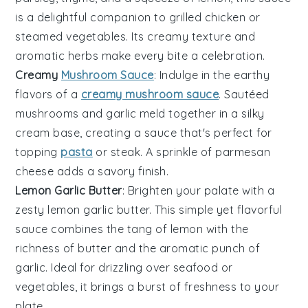
is a delightful companion to
grilled chicken
or
steamed vegetables
. Its creamy texture and
aromatic herbs make every bite a celebration.
Creamy
Mushroom Sauce
: Indulge in the earthy
flavors of a
creamy mushroom sauce
. Sautéed
mushrooms
and
garlic
meld together in a silky
cream
base, creating a sauce that's perfect for
topping
pasta
or
steak
. A sprinkle of
parmesan
cheese adds a savory finish.
Lemon Garlic Butter
: Brighten your palate with a
zesty lemon garlic butter. This simple yet flavorful
sauce combines the tang of
lemon
with the
richness of
butter
and the aromatic punch of
garlic
. Ideal for drizzling over
seafood
or
vegetables
, it brings a burst of freshness to your
plate.