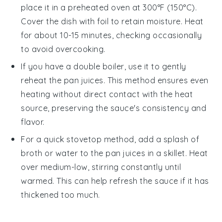
place it in a preheated oven at 300°F (150°C).
Cover the dish with foil to retain moisture. Heat
for about 10-15 minutes, checking occasionally
to avoid overcooking.
If you have a
double boiler
, use it to gently
reheat the
pan juices
. This method ensures even
heating without direct contact with the heat
source, preserving the sauce's consistency and
flavor.
For a quick stovetop method, add a splash of
broth
or
water
to the
pan juices
in a skillet. Heat
over medium-low, stirring constantly until
warmed. This can help refresh the sauce if it has
thickened too much.