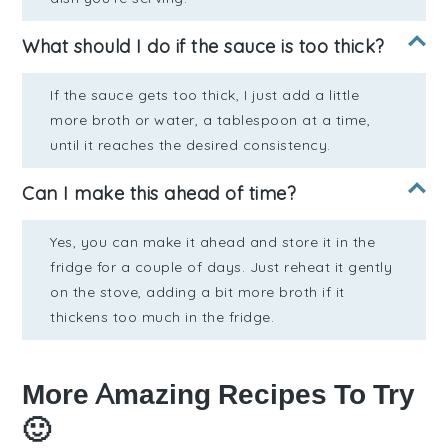
What should I do if the sauce is too thick?
If the sauce gets too thick, I just add a little
more broth or water, a tablespoon at a time,
until it reaches the desired consistency.
Can I make this ahead of time?
Yes, you can make it ahead and store it in the
fridge for a couple of days. Just reheat it gently
on the stove, adding a bit more broth if it
thickens too much in the fridge.
More Amazing Recipes To Try
🙂