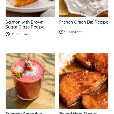
Salmon with Brown
French Onion Dip Recipe
Sugar Glaze Recipe
30 Minutes
30 Minutes