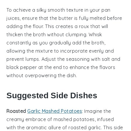
To achieve a silky smooth texture in your
pan
juices
, ensure that the
butter
is fully melted before
adding the
flour
. This creates a
roux
that will
thicken the
broth
without clumping. Whisk
constantly as you gradually add the
broth
,
allowing the mixture to incorporate evenly and
prevent lumps. Adjust the seasoning with
salt
and
black pepper
at the end to enhance the flavors
without overpowering the dish.
Suggested Side Dishes
Roasted
Garlic Mashed Potatoes
: Imagine the
creamy embrace of mashed potatoes, infused
with the aromatic allure of roasted
garlic
. This side