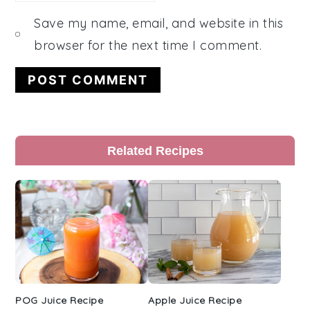
Save my name, email, and website in this
browser for the next time I comment.
Primary
Related Recipes
Sidebar
POG Juice Recipe
Apple Juice Recipe