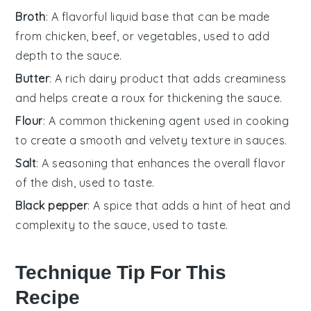
Broth
: A flavorful liquid base that can be made
from chicken, beef, or vegetables, used to add
depth to the sauce.
Butter
: A rich dairy product that adds creaminess
and helps create a roux for thickening the sauce.
Flour
: A common thickening agent used in cooking
to create a smooth and velvety texture in sauces.
Salt
: A seasoning that enhances the overall flavor
of the dish, used to taste.
Black pepper
: A spice that adds a hint of heat and
complexity to the sauce, used to taste.
Technique Tip For This
Recipe