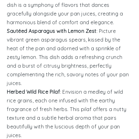
dish is a symphony of flavors that dances
gracefully alongside your pan juices, creating a
harmonious blend of comfort and elegance.
Sautéed Asparagus with Lemon Zest
: Picture
vibrant green
asparagus
spears, kissed by the
heat of the pan and adorned with a sprinkle of
zesty
lemon
. This dish adds a refreshing crunch
and a burst of citrusy brightness, perfectly
complementing the rich, savory notes of your pan
juices.
Herbed Wild Rice Pilaf
: Envision a medley of
wild
rice
grains, each one infused with the earthy
fragrance of fresh herbs. This pilaf offers a nutty
texture and a subtle herbal aroma that pairs
beautifully with the luscious depth of your pan
juices.