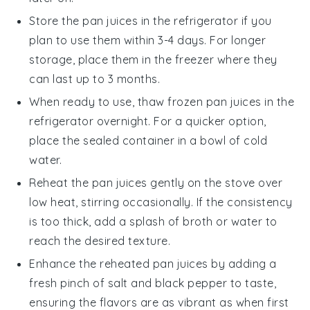
Store the
pan juices
in the refrigerator if you
plan to use them within 3-4 days. For longer
storage, place them in the freezer where they
can last up to 3 months.
When ready to use, thaw frozen
pan juices
in the
refrigerator overnight. For a quicker option,
place the sealed container in a bowl of cold
water.
Reheat the
pan juices
gently on the stove over
low heat, stirring occasionally. If the consistency
is too thick, add a splash of
broth
or water to
reach the desired texture.
Enhance the reheated
pan juices
by adding a
fresh pinch of
salt
and
black pepper
to taste,
ensuring the flavors are as vibrant as when first