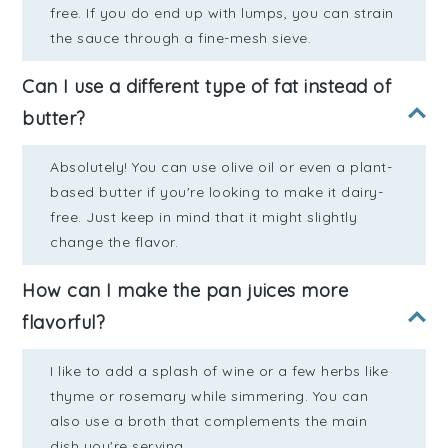
free. If you do end up with lumps, you can strain
the sauce through a fine-mesh sieve.
Can I use a different type of fat instead of
butter?
Absolutely! You can use olive oil or even a plant-
based butter if you're looking to make it dairy-
free. Just keep in mind that it might slightly
change the flavor.
How can I make the pan juices more
flavorful?
I like to add a splash of wine or a few herbs like
thyme or rosemary while simmering. You can
also use a broth that complements the main
dish you're serving.