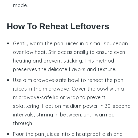
made.
How To Reheat Leftovers
Gently warm the
pan juices
in a small saucepan
over low heat. Stir occasionally to ensure even
heating and prevent sticking. This method
preserves the delicate flavors and texture.
Use a microwave-safe bowl to reheat the
pan
juices
in the microwave. Cover the bowl with a
microwave-safe lid or wrap to prevent
splattering. Heat on medium power in 30-second
intervals, stirring in between, until warmed
through.
Pour the
pan juices
into a heatproof dish and