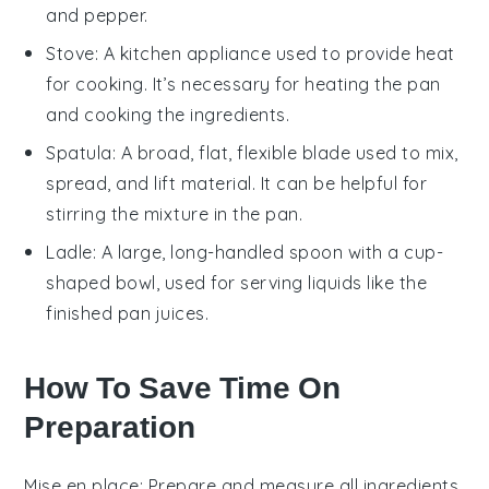
and pepper.
Stove
: A kitchen appliance used to provide heat
for cooking. It’s necessary for heating the pan
and cooking the ingredients.
Spatula
: A broad, flat, flexible blade used to mix,
spread, and lift material. It can be helpful for
stirring the mixture in the pan.
Ladle
: A large, long-handled spoon with a cup-
shaped bowl, used for serving liquids like the
finished pan juices.
How To Save Time On
Preparation
Mise en place
: Prepare and measure all
ingredients