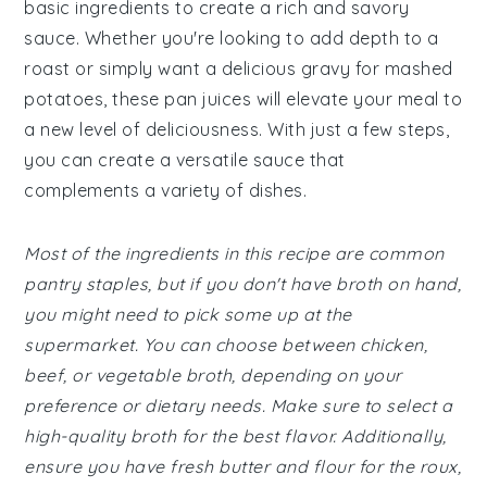
basic ingredients to create a rich and savory
sauce. Whether you're looking to add depth to a
roast or simply want a delicious gravy for mashed
potatoes, these pan juices will elevate your meal to
a new level of deliciousness. With just a few steps,
you can create a versatile sauce that
complements a variety of dishes.
Most of the ingredients in this recipe are common
pantry staples, but if you don't have broth on hand,
you might need to pick some up at the
supermarket. You can choose between chicken,
beef, or vegetable broth, depending on your
preference or dietary needs. Make sure to select a
high-quality broth for the best flavor. Additionally,
ensure you have fresh butter and flour for the roux,