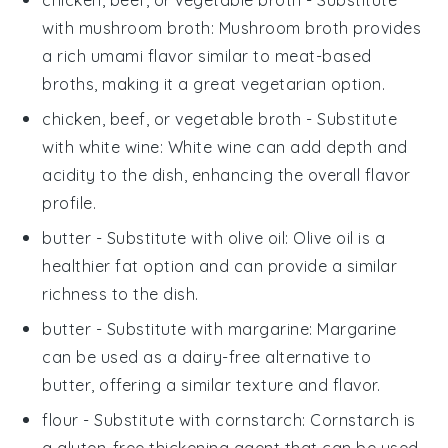
with
mushroom broth
: Mushroom broth provides
a rich umami flavor similar to meat-based
broths, making it a great vegetarian option.
chicken, beef, or vegetable broth
- Substitute
with
white wine
: White wine can add depth and
acidity to the dish, enhancing the overall flavor
profile.
butter
- Substitute with
olive oil
: Olive oil is a
healthier fat option and can provide a similar
richness to the dish.
butter
- Substitute with
margarine
: Margarine
can be used as a dairy-free alternative to
butter, offering a similar texture and flavor.
flour
- Substitute with
cornstarch
: Cornstarch is
a gluten-free thickening agent that can be used