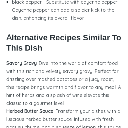
black pepper
- Substitute with
cayenne pepper
:
Cayenne pepper can add a spicier kick to the
dish, enhancing its overall flavor.
Alternative Recipes Similar To
This Dish
Savory Gravy
: Dive into the world of
comfort food
with this rich and velvety savory gravy. Perfect for
drizzling over
mashed potatoes
or a juicy
roast
,
this recipe brings warmth and flavor to any meal. A
hint of
herbs
and a splash of
wine
elevate this
classic to a gourmet level.
Herbed Butter Sauce
: Transform your dishes with a
luscious herbed butter sauce. Infused with fresh
parsley
,
thyme
, and a squeeze of
lemon
, this sauce