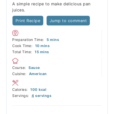
A simple recipe to make delicious pan
juices.
Print Recipe
Jump to comment
minutes
Preparation Time:
5
mins
minutes
Cook Time:
10
mins
minutes
Total Time:
15
mins
Course:
Sauce
Cuisine:
American
Calories:
100
kcal
Servings:
4
servings