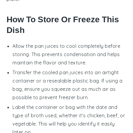
How To Store Or Freeze This
Dish
Allow the
pan juices
to cool completely before
storing. This prevents condensation and helps
maintain the flavor and texture.
Transfer the cooled
pan juices
into an airtight
container or a resealable plastic bag. If using a
bag, ensure you squeeze out as much air as
possible to prevent freezer burn.
Label the container or bag with the date and
type of
broth
used, whether it's
chicken
,
beef
, or
vegetable
. This will help you identify it easily
later on.