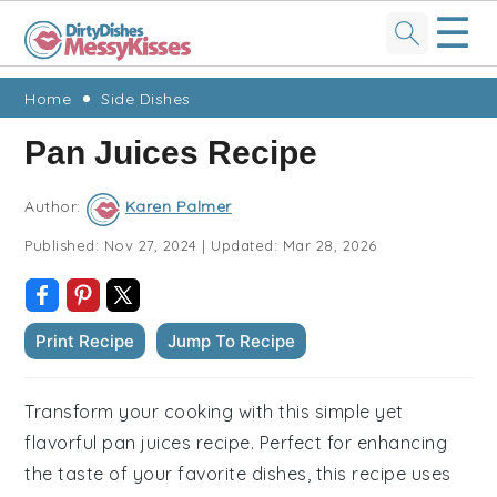
☰
Skip
Skip
Skip
Skip
Home
Side Dishes
to
to
to
to
Pan Juices Recipe
primary
main
primary
footer
navigation
content
sidebar
Author:
Karen Palmer
Published:
Nov 27, 2024
|
Updated:
Mar 28, 2026
Print Recipe
Jump To Recipe
Transform your cooking with this simple yet
flavorful pan juices recipe. Perfect for enhancing
the taste of your favorite dishes, this recipe uses