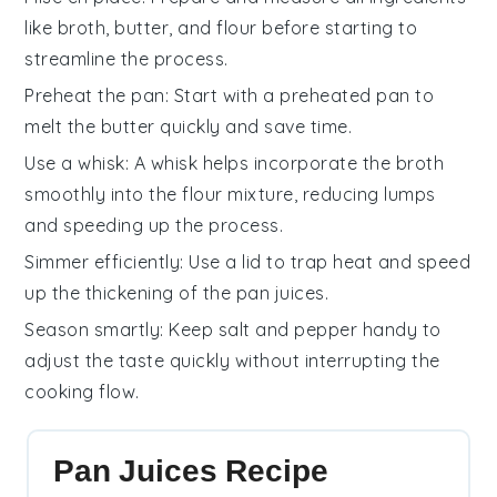
like
broth
,
butter
, and
flour
before starting to
streamline the process.
Preheat the pan
: Start with a preheated pan to
melt the
butter
quickly and save time.
Use a whisk
: A whisk helps incorporate the
broth
smoothly into the
flour
mixture, reducing lumps
and speeding up the process.
Simmer efficiently
: Use a lid to trap heat and speed
up the thickening of the
pan juices
.
Season smartly
: Keep
salt
and
pepper
handy to
adjust the taste quickly without interrupting the
cooking flow.
Pan Juices Recipe