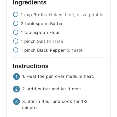
Ingredients
1
cup
Broth
chicken, beef, or vegetable
2
tablespoon
Butter
1
tablespoon
Flour
1
pinch
Salt
to taste
1
pinch
Black Pepper
to taste
Instructions
1. Heat the pan over medium heat.
2. Add butter and let it melt.
3. Stir in flour and cook for 1-2
minutes.