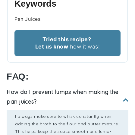
Keywords
Pan Juices
Tried this recipe?
Let us know
how it was!
FAQ:
How do I prevent lumps when making the
pan juices?
I always make sure to whisk constantly when
adding the broth to the flour and butter mixture.
This helps keep the sauce smooth and lump-