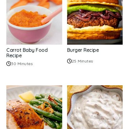
Carrot Baby Food
Burger Recipe
Recipe
25 Minutes
30 Minutes