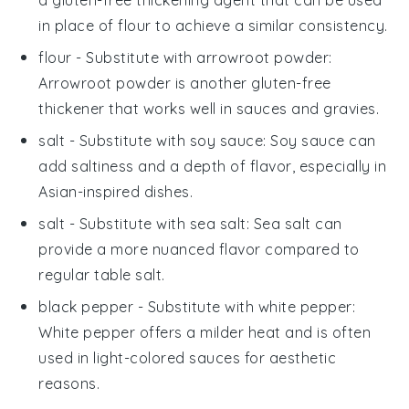
in place of flour to achieve a similar consistency.
flour
- Substitute with
arrowroot powder
:
Arrowroot powder is another gluten-free
thickener that works well in sauces and gravies.
salt
- Substitute with
soy sauce
: Soy sauce can
add saltiness and a depth of flavor, especially in
Asian-inspired dishes.
salt
- Substitute with
sea salt
: Sea salt can
provide a more nuanced flavor compared to
regular table salt.
black pepper
- Substitute with
white pepper
:
White pepper offers a milder heat and is often
used in light-colored sauces for aesthetic
reasons.