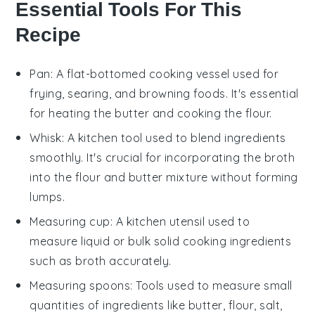
Essential Tools For This
Recipe
Pan
: A flat-bottomed cooking vessel used for
frying, searing, and browning foods. It's essential
for heating the butter and cooking the flour.
Whisk
: A kitchen tool used to blend ingredients
smoothly. It's crucial for incorporating the broth
into the flour and butter mixture without forming
lumps.
Measuring cup
: A kitchen utensil used to
measure liquid or bulk solid cooking ingredients
such as broth accurately.
Measuring spoons
: Tools used to measure small
quantities of ingredients like butter, flour, salt,