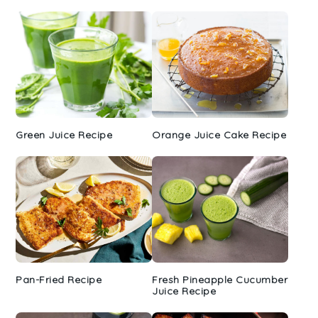
Green Juice Recipe
Orange Juice Cake Recipe
Pan-Fried Recipe
Fresh Pineapple Cucumber
Juice Recipe