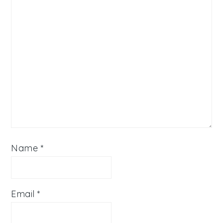
Name
*
Email
*