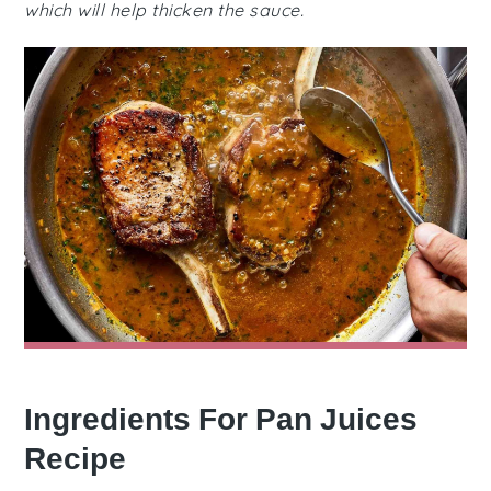
which will help thicken the sauce.
Ingredients For Pan Juices
Recipe