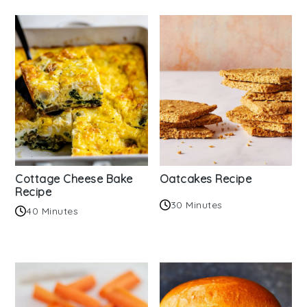
Cottage Cheese Bake
Oatcakes Recipe
Recipe
30 Minutes
40 Minutes