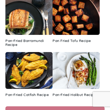
Pan-Fried Barramundi
Pan Fried Tofu Recipe
Recipe
Pan-Fried Catfish Recipe
Pan-Fried Halibut Recipe