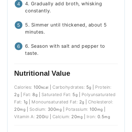
4. Gradually add broth, whisking
constantly.
5. Simmer until thickened, about 5
minutes.
6. Season with salt and pepper to
taste.
Nutritional Value
Calories:
100
|
Carbohydrates:
5
|
Protein:
kcal
g
2
|
Fat:
8
|
Saturated Fat:
5
|
Polyunsaturated
g
g
g
Fat:
1
|
Monounsaturated Fat:
2
|
Cholesterol:
g
g
20
|
Sodium:
300
|
Potassium:
100
|
mg
mg
mg
Vitamin A:
200
|
Calcium:
20
|
Iron:
0.5
IU
mg
mg