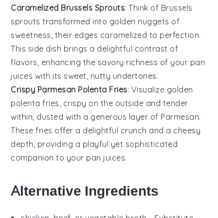
Caramelized Brussels Sprouts
: Think of
Brussels
sprouts
transformed into golden nuggets of
sweetness, their edges caramelized to perfection.
This side dish brings a delightful contrast of
flavors, enhancing the savory richness of your pan
juices with its sweet, nutty undertones.
Crispy Parmesan Polenta Fries
: Visualize golden
polenta
fries, crispy on the outside and tender
within, dusted with a generous layer of
Parmesan
.
These fries offer a delightful crunch and a cheesy
depth, providing a playful yet sophisticated
companion to your pan juices.
Alternative Ingredients
chicken, beef, or vegetable broth
- Substitute