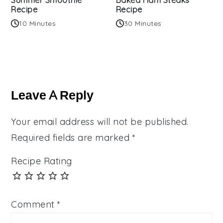
Summer Smoothie
Baked Ham Steaks
Recipe
Recipe
10 Minutes
30 Minutes
Reader
Interactions
Leave A Reply
Your email address will not be published.
Required fields are marked
*
Recipe Rating
Comment
*