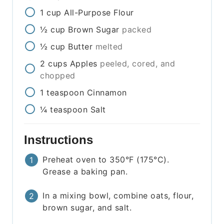
1
cup
All-Purpose Flour
½
cup
Brown Sugar
packed
½
cup
Butter
melted
2
cups
Apples
peeled, cored, and
chopped
1
teaspoon
Cinnamon
¼
teaspoon
Salt
Instructions
Preheat oven to 350°F (175°C).
Grease a baking pan.
In a mixing bowl, combine oats, flour,
brown sugar, and salt.