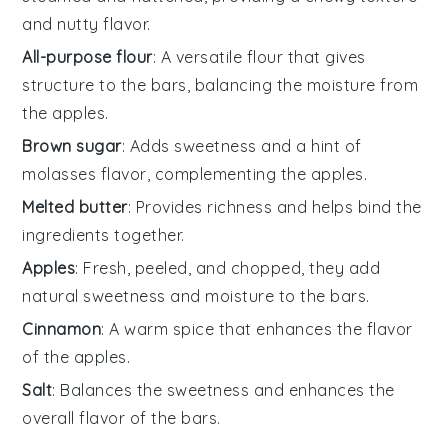
and nutty flavor.
All-purpose flour
: A versatile flour that gives
structure to the bars, balancing the moisture from
the apples.
Brown sugar
: Adds sweetness and a hint of
molasses flavor, complementing the apples.
Melted butter
: Provides richness and helps bind the
ingredients together.
Apples
: Fresh, peeled, and chopped, they add
natural sweetness and moisture to the bars.
Cinnamon
: A warm spice that enhances the flavor
of the apples.
Salt
: Balances the sweetness and enhances the
overall flavor of the bars.