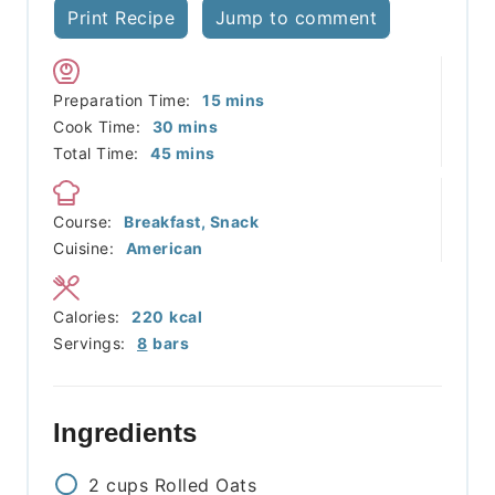
Print Recipe
Jump to comment
minutes
Preparation Time:
15
mins
minutes
Cook Time:
30
mins
minutes
Total Time:
45
mins
Course:
Breakfast, Snack
Cuisine:
American
Calories:
220
kcal
Servings:
8
bars
Ingredients
2
cups
Rolled Oats