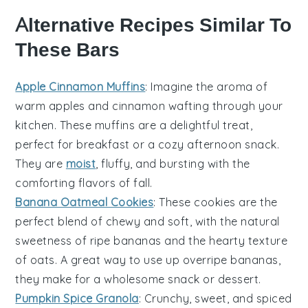
Alternative Recipes Similar To
These Bars
Apple Cinnamon Muffins
: Imagine the aroma of
warm
apples
and
cinnamon
wafting through your
kitchen. These muffins are a delightful treat,
perfect for breakfast or a cozy afternoon snack.
They are
moist
, fluffy, and bursting with the
comforting flavors of fall.
Banana Oatmeal Cookies
: These cookies are the
perfect blend of chewy and soft, with the natural
sweetness of ripe
bananas
and the hearty texture
of
oats
. A great way to use up overripe bananas,
they make for a wholesome snack or dessert.
Pumpkin Spice Granola
: Crunchy, sweet, and spiced