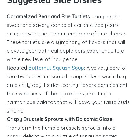
Suggested Side Dishes
Caramelized Pear and Brie Tartlets
: Imagine the
sweet and savory dance of
caramelized pears
mingling with the creamy embrace of
brie cheese
.
These tartlets are a symphony of flavors that will
elevate your
oatmeal apple bars
experience to a
whole new level of indulgence.
Roasted
Butternut Squash Soup
: A velvety bowl of
roasted butternut squash soup
is like a warm hug
on a chilly day. Its rich, earthy flavors complement
the sweetness of the
apple bars
, creating a
harmonious balance that will leave your taste buds
singing.
Crispy Brussels Sprouts with Balsamic Glaze
:
Transform the humble
brussels sprouts
into a
crispy delight with a drizzle of tangy
balsamic