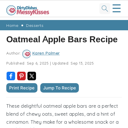
☰
Skip
Skip
Skip
Skip
Home
Desserts
to
to
to
to
Oatmeal Apple Bars Recipe
primary
main
primary
footer
navigation
content
sidebar
Author:
Karen Palmer
Published:
Sep 6, 2025
|
Updated:
Sep 13, 2025
Print Recipe
Jump To Recipe
These delightful oatmeal apple bars are a perfect
blend of chewy oats, sweet apples, and a hint of
cinnamon. They make for a wholesome snack or a