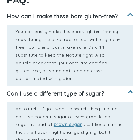
FAQ:
How can I make these bars gluten-free?
You can easily make these bars gluten-free by
substituting the all-purpose flour with a gluten-
free flour blend. Just make sure it’s a 1:1
substitute to keep the texture right. Also,
double-check that your oats are certified
gluten-free, as some oats can be cross-
contaminated with gluten.
Can I use a different type of sugar?
Absolutely! If you want to switch things up, you
can use coconut sugar or even granulated
sugar instead of
brown sugar
. Just keep in mind
that the flavor might change slightly, but it