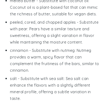
melted butter
- Substitute with
coconut oil
:
Coconut oil is a plant-based fat that can mimic
the richness of butter, suitable for vegan diets.
peeled, cored, and chopped apples
- Substitute
with
pear
: Pears have a similar texture and
sweetness, offering a slight variation in flavor
while maintaining the moisture content.
cinnamon
- Substitute with
nutmeg
: Nutmeg
provides a warm, spicy flavor that can
complement the fruitiness of the bars, similar to
cinnamon.
salt
- Substitute with
sea salt
: Sea salt can
enhance the flavors with a slightly different
mineral profile, offering a subtle variation in
taste.