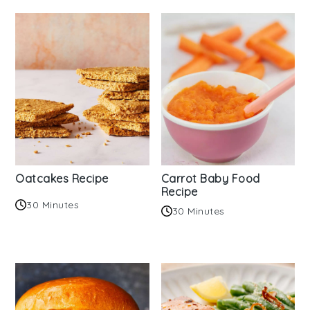
Oatcakes Recipe
Carrot Baby Food
Recipe
30 Minutes
30 Minutes