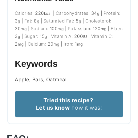
Calories:
220
|
Carbohydrates:
34
|
Protein:
kcal
g
3
|
Fat:
8
|
Saturated Fat:
5
|
Cholesterol:
g
g
g
20
|
Sodium:
100
|
Potassium:
120
|
Fiber:
mg
mg
mg
3
|
Sugar:
15
|
Vitamin A:
200
|
Vitamin C:
g
g
IU
2
|
Calcium:
20
|
Iron:
1
mg
mg
mg
Keywords
Apple, Bars, Oatmeal
Tried this recipe?
Let us know
how it was!