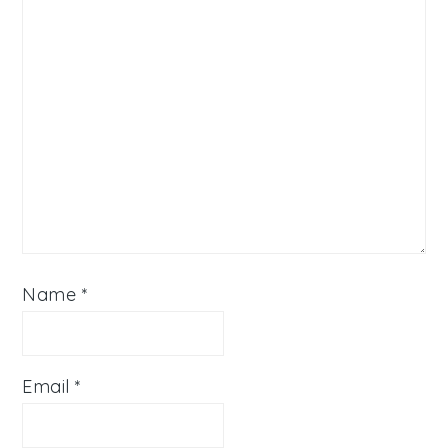
Name
*
Email
*