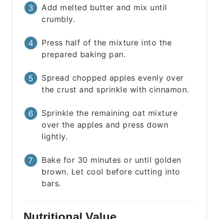
Add melted butter and mix until
crumbly.
Press half of the mixture into the
prepared baking pan.
Spread chopped apples evenly over
the crust and sprinkle with cinnamon.
Sprinkle the remaining oat mixture
over the apples and press down
lightly.
Bake for 30 minutes or until golden
brown. Let cool before cutting into
bars.
Nutritional Value