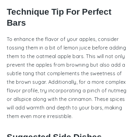
Technique Tip For Perfect
Bars
To enhance the flavor of your
apples
, consider
tossing them in a bit of
lemon juice
before adding
them to the
oatmeal apple bars
. This will not only
prevent the apples from browning but also add a
subtle tang that complements the sweetness of
the
brown sugar
. Additionally, for a more complex
flavor profile, try incorporating a pinch of
nutmeg
or
allspice
along with the
cinnamon
. These spices
will add warmth and depth to your bars, making
them even more irresistible.