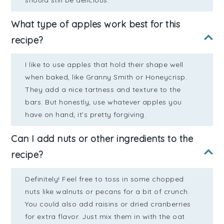
should still be delicious.
What type of apples work best for this
recipe?
I like to use apples that hold their shape well
when baked, like Granny Smith or Honeycrisp.
They add a nice tartness and texture to the
bars. But honestly, use whatever apples you
have on hand; it’s pretty forgiving.
Can I add nuts or other ingredients to the
recipe?
Definitely! Feel free to toss in some chopped
nuts like walnuts or pecans for a bit of crunch.
You could also add raisins or dried cranberries
for extra flavor. Just mix them in with the oat