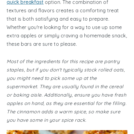
quick breakfast
option. The combination of
textures and flavors creates a comforting treat
that is both satisfying and easy to prepare.
Whether you're looking for a way to use up some
extra apples or simply craving a homemade snack,
these bars are sure to please.
Most of the ingredients for this recipe are pantry
staples, but if you don't typically stock rolled oats,
you might need to pick some up at the
supermarket. They are usually found in the cereal
or baking aisle. Additionally, ensure you have fresh
apples on hand, as they are essential for the filling.
The cinnamon adds a warm spice, so make sure
you have some in your spice rack.