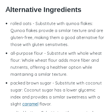
Alternative Ingredients
rolled oats
- Substitute with
quinoa flakes
:
Quinoa flakes provide a similar texture and are
gluten-free, making them a good alternative for
those with gluten sensitivities.
all-purpose flour
- Substitute with
whole wheat
flour
: Whole wheat flour adds more fiber and
nutrients, offering a healthier option while
maintaining a similar texture.
packed brown sugar
- Substitute with
coconut
sugar
: Coconut sugar has a lower glycemic
index and provides a similar sweetness with a
slight
caramel
flavor.