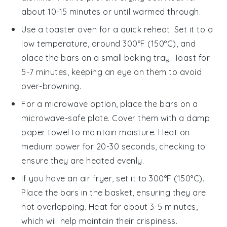
about 10-15 minutes or until warmed through.
Use a toaster oven for a quick reheat. Set it to a
low temperature, around 300°F (150°C), and
place the
bars
on a small baking tray. Toast for
5-7 minutes, keeping an eye on them to avoid
over-browning.
For a microwave option, place the
bars
on a
microwave-safe plate. Cover them with a damp
paper towel to maintain moisture. Heat on
medium power for 20-30 seconds, checking to
ensure they are heated evenly.
If you have an air fryer, set it to 300°F (150°C).
Place the
bars
in the basket, ensuring they are
not overlapping. Heat for about 3-5 minutes,
which will help maintain their crispiness.