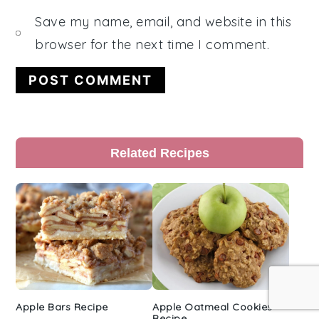
Save my name, email, and website in this
browser for the next time I comment.
Primary
Related Recipes
Sidebar
Apple Bars Recipe
Apple Oatmeal Cookies
Recipe