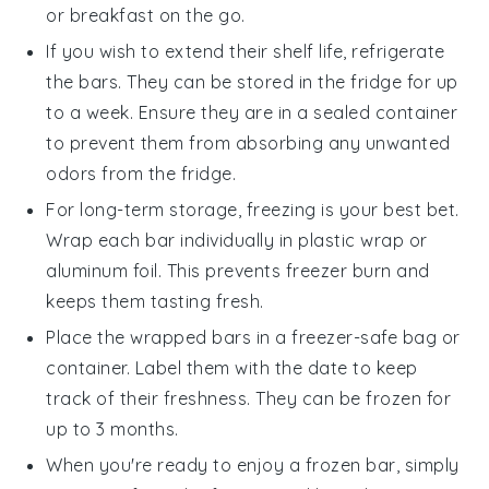
or breakfast on the go.
If you wish to extend their shelf life, refrigerate
the
bars
. They can be stored in the fridge for up
to a week. Ensure they are in a sealed container
to prevent them from absorbing any unwanted
odors from the fridge.
For long-term storage, freezing is your best bet.
Wrap each
bar
individually in plastic wrap or
aluminum foil. This prevents freezer burn and
keeps them tasting fresh.
Place the wrapped
bars
in a freezer-safe bag or
container. Label them with the date to keep
track of their freshness. They can be frozen for
up to 3 months.
When you're ready to enjoy a frozen
bar
, simply