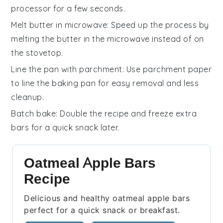
processor for a few seconds.
Melt butter in microwave
: Speed up the process by
melting the
butter
in the microwave instead of on
the stovetop.
Line the pan with parchment
: Use parchment paper
to line the
baking pan
for easy removal and less
cleanup.
Batch bake
: Double the recipe and freeze extra
bars
for a quick snack later.
Oatmeal Apple Bars
Recipe
Delicious and healthy oatmeal apple bars
perfect for a quick snack or breakfast.