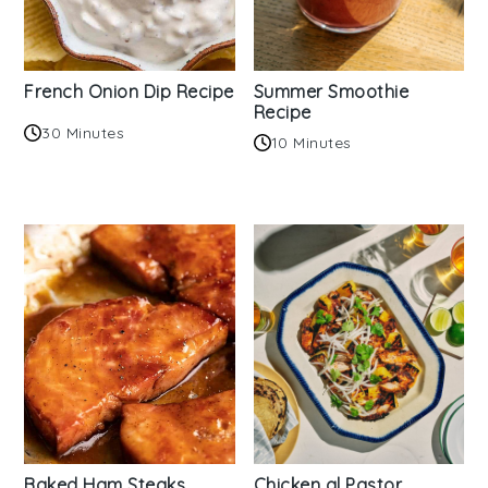
French Onion Dip Recipe
Summer Smoothie
Recipe
30 Minutes
10 Minutes
Baked Ham Steaks
Chicken al Pastor