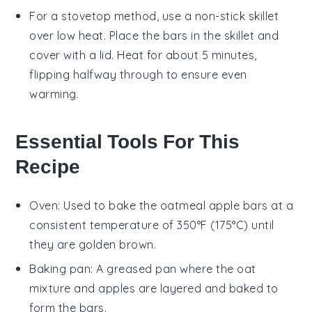
For a stovetop method, use a non-stick skillet
over low heat. Place the
bars
in the skillet and
cover with a lid. Heat for about 5 minutes,
flipping halfway through to ensure even
warming.
Essential Tools For This
Recipe
Oven
: Used to bake the oatmeal apple bars at a
consistent temperature of 350°F (175°C) until
they are golden brown.
Baking pan
: A greased pan where the oat
mixture and apples are layered and baked to
form the bars.