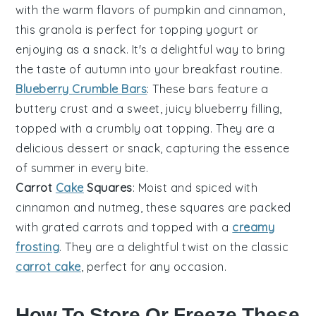
with the warm flavors of
pumpkin
and
cinnamon
,
this granola is perfect for topping yogurt or
enjoying as a snack. It's a delightful way to bring
the taste of autumn into your breakfast routine.
Blueberry Crumble Bars
: These bars feature a
buttery
crust
and a sweet, juicy
blueberry
filling,
topped with a crumbly oat topping. They are a
delicious dessert or snack, capturing the essence
of summer in every bite.
Carrot
Cake
Squares
: Moist and spiced with
cinnamon
and nutmeg, these squares are packed
with grated
carrots
and topped with a
creamy
frosting
. They are a delightful twist on the classic
carrot cake
, perfect for any occasion.
How To Store Or Freeze These