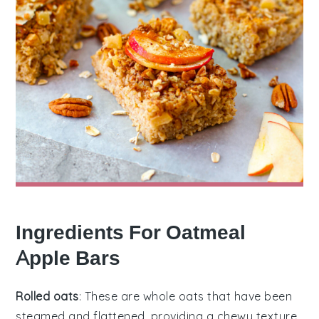
Ingredients For Oatmeal
Apple Bars
Rolled oats
: These are whole oats that have been
steamed and flattened, providing a chewy texture