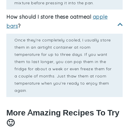
mixture before pressing it into the pan.
How should I store these oatmeal
apple
bars
?
Once they’re completely cooled, I usually store
them in an airtight container at room
temperature for up to three days. If you want
them to last longer, you can pop them in the
fridge for about a week or even freeze them for
a couple of months. Just thaw them at room
temperature when you’re ready to enjoy them
again.
More Amazing Recipes To Try
🙂