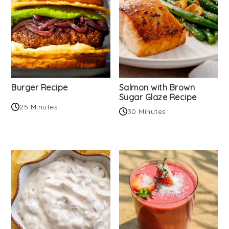
Burger Recipe
Salmon with Brown
Sugar Glaze Recipe
25 Minutes
30 Minutes