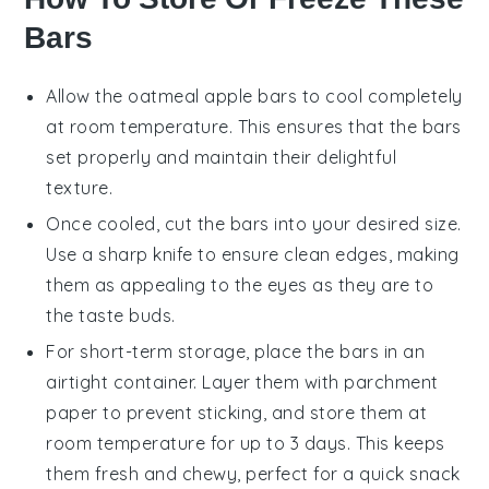
Bars
Allow the
oatmeal apple bars
to cool completely
at room temperature. This ensures that the
bars
set properly and maintain their delightful
texture.
Once cooled, cut the
bars
into your desired size.
Use a sharp knife to ensure clean edges, making
them as appealing to the eyes as they are to
the taste buds.
For short-term storage, place the
bars
in an
airtight container. Layer them with parchment
paper to prevent sticking, and store them at
room temperature for up to 3 days. This keeps
them fresh and chewy, perfect for a quick snack