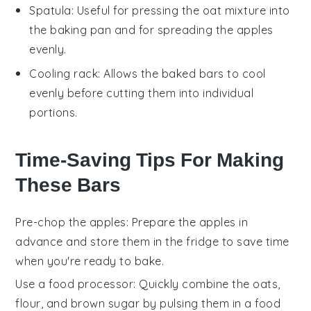
Spatula
: Useful for pressing the oat mixture into
the baking pan and for spreading the apples
evenly.
Cooling rack
: Allows the baked bars to cool
evenly before cutting them into individual
portions.
Time-Saving Tips For Making
These Bars
Pre-chop the apples
: Prepare the
apples
in
advance and store them in the fridge to save time
when you're ready to bake.
Use a food processor
: Quickly combine the
oats
,
flour
, and
brown sugar
by pulsing them in a food