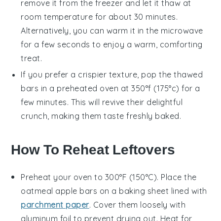
remove it from the freezer and let it thaw at
room temperature for about 30 minutes.
Alternatively, you can warm it in the microwave
for a few seconds to enjoy a warm, comforting
treat.
If you prefer a crispier texture, pop the thawed
bars
in a preheated oven at 350°f (175°c) for a
few minutes. This will revive their delightful
crunch, making them taste freshly baked.
How To Reheat Leftovers
Preheat your oven to 300°F (150°C). Place the
oatmeal apple bars
on a baking sheet lined with
parchment paper
. Cover them loosely with
aluminum foil to prevent drying out. Heat for