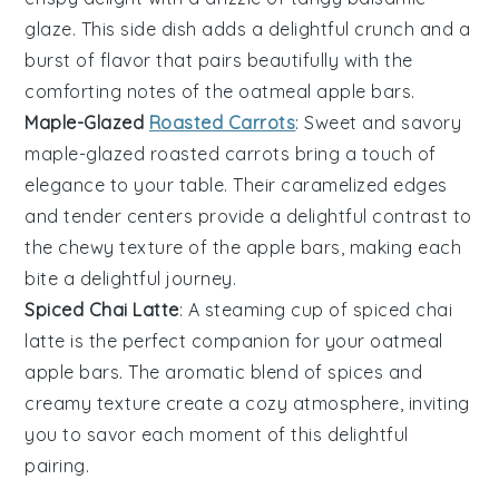
glaze
. This side dish adds a delightful crunch and a
burst of flavor that pairs beautifully with the
comforting notes of the
oatmeal apple bars
.
Maple-Glazed
Roasted Carrots
: Sweet and savory
maple-glazed roasted carrots
bring a touch of
elegance to your table. Their caramelized edges
and tender centers provide a delightful contrast to
the chewy texture of the
apple bars
, making each
bite a delightful journey.
Spiced Chai Latte
: A steaming cup of
spiced chai
latte
is the perfect companion for your
oatmeal
apple bars
. The aromatic blend of spices and
creamy texture create a cozy atmosphere, inviting
you to savor each moment of this delightful
pairing.