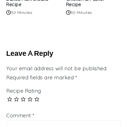
Recipe
Recipe
30 Minutes
50 Minutes
Reader
Interactions
Leave A Reply
Your email address will not be published.
Required fields are marked
*
Recipe Rating
Comment
*