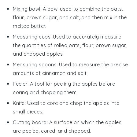
Mixing bowl
: A bowl used to combine the oats,
flour, brown sugar, and salt, and then mix in the
melted butter.
Measuring cups
: Used to accurately measure
the quantities of rolled oats, flour, brown sugar,
and chopped apples.
Measuring spoons
: Used to measure the precise
amounts of cinnamon and salt.
Peeler
: A tool for peeling the apples before
coring and chopping them.
Knife
: Used to core and chop the apples into
small pieces.
Cutting board
: A surface on which the apples
are peeled, cored, and chopped.