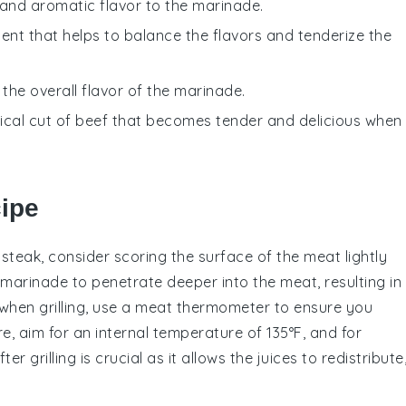
and aromatic flavor to the marinade.
ent that helps to balance the flavors and tenderize the
the overall flavor of the marinade.
mical cut of beef that becomes tender and delicious when
cipe
 steak
, consider scoring the surface of the meat lightly
marinade
to penetrate deeper into the meat, resulting in
, when grilling, use a meat thermometer to ensure you
, aim for an internal temperature of 135°F, and for
er grilling is crucial as it allows the juices to redistribute