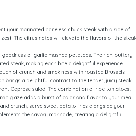
nt your marinated boneless chuck steak with a side of
n zest. The
citrus
notes will elevate the flavors of the steak
my goodness of
garlic mashed potatoes
. The rich, buttery
ated steak, making each bite a delightful experience.
touch of
crunch
and
smokiness
with
roasted Brussels
h brings a delightful contrast to the tender, juicy steak.
brant
Caprese salad
. The combination of
ripe tomatoes
,
mic glaze
adds a burst of color and flavor to your meal.
and
crunch
, serve
sweet potato fries
alongside your
plements the savory marinade, creating a delightful