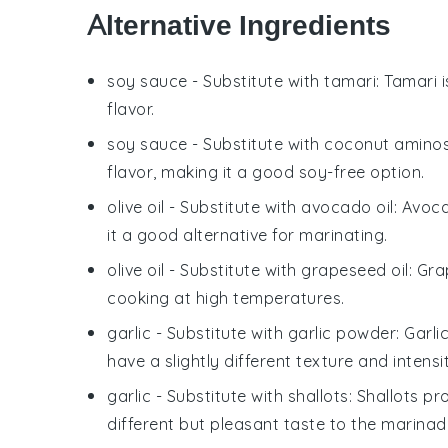
Alternative Ingredients
soy sauce
- Substitute with
tamari
: Tamari 
flavor.
soy sauce
- Substitute with
coconut amino
flavor, making it a good soy-free option.
olive oil
- Substitute with
avocado oil
: Avoc
it a good alternative for marinating.
olive oil
- Substitute with
grapeseed oil
: Gra
cooking at high temperatures.
garlic
- Substitute with
garlic powder
: Garli
have a slightly different texture and intensi
garlic
- Substitute with
shallots
: Shallots p
different but pleasant taste to the marinad