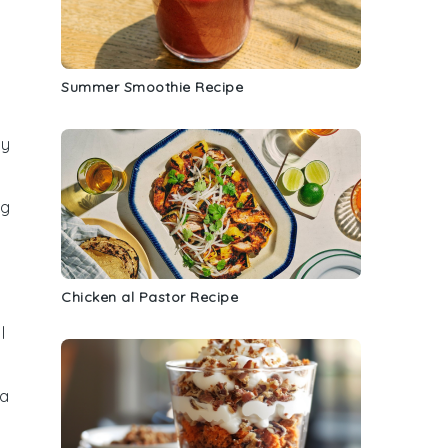
Summer Smoothie Recipe
ty
ng
Chicken al Pastor Recipe
l
 a