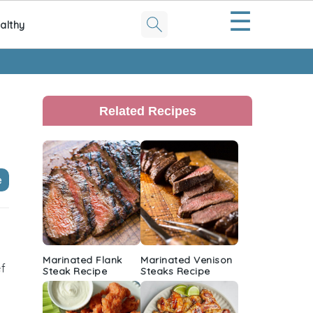
☰
althy
Primary
Sidebar
Related Recipes
e
Marinated Flank
Marinated Venison
ef
Steak Recipe
Steaks Recipe