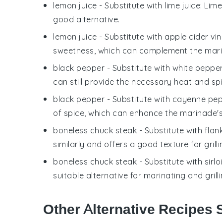
lemon juice
- Substitute with
lime juice
: Lime
good alternative.
lemon juice
- Substitute with
apple cider vi
sweetness, which can complement the mari
black pepper
- Substitute with
white peppe
can still provide the necessary heat and sp
black pepper
- Substitute with
cayenne pe
of spice, which can enhance the marinade's 
boneless chuck steak
- Substitute with
flan
similarly and offers a good texture for grilli
boneless chuck steak
- Substitute with
sirl
suitable alternative for marinating and grilli
Other Alternative Recipes S