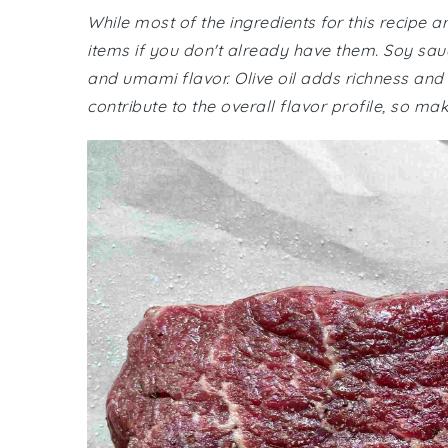
While most of the ingredients for this recipe
items if you don't already have them. Soy sau
and umami flavor. Olive oil adds richness and 
contribute to the overall flavor profile, so mak