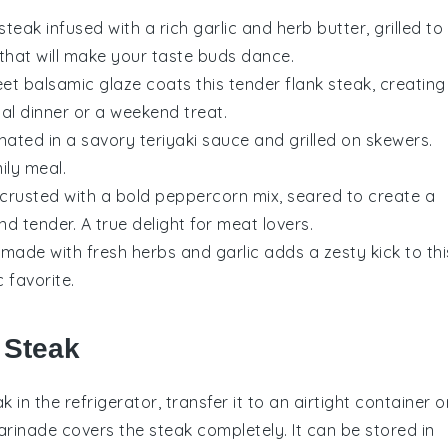
steak
infused with a rich
garlic
and
herb
butter, grilled to
 that will make your taste buds dance.
eet
balsamic glaze
coats this tender
flank steak
, creating
al dinner or a weekend treat.
nated in a savory
teriyaki sauce
and grilled on skewers.
ily meal.
crusted with a bold
peppercorn
mix, seared to create a
nd tender. A true delight for
meat
lovers.
made with fresh
herbs
and
garlic
adds a zesty kick to thi
c favorite.
 Steak
ak
in the refrigerator, transfer it to an airtight container o
arinade
covers the steak completely. It can be stored in