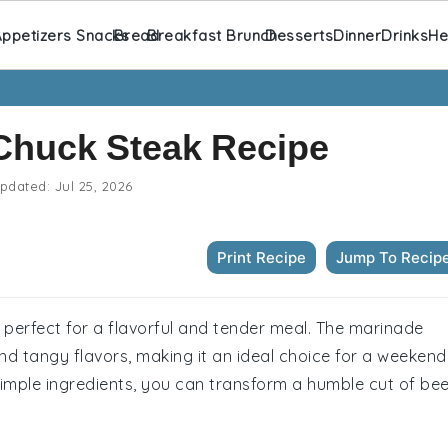
ppetizers Snacks
Bread
Breakfast Brunch
Desserts
Dinner
Drinks
He
Chuck Steak Recipe
pdated:
Jul 25, 2026
Print Recipe
Jump To Recip
 perfect for a flavorful and tender meal. The marinade
nd tangy flavors, making it an ideal choice for a weekend
 simple ingredients, you can transform a humble cut of be