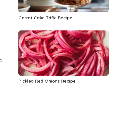
a
Carrot Cake Trifle Recipe
nd
Pickled Red Onions Recipe