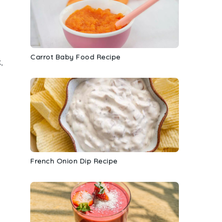
Carrot Baby Food Recipe
,
French Onion Dip Recipe