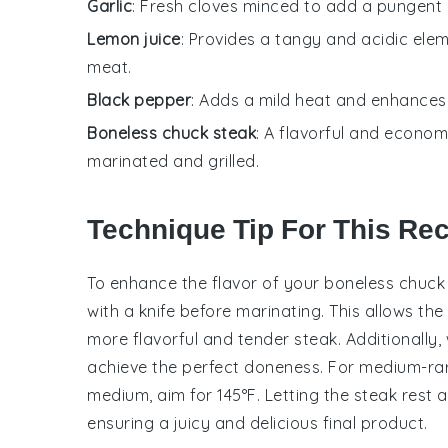
Garlic
: Fresh cloves minced to add a pungent 
Lemon juice
: Provides a tangy and acidic elem
meat.
Black pepper
: Adds a mild heat and enhances 
Boneless chuck steak
: A flavorful and econo
marinated and grilled.
Technique Tip For This Re
To enhance the flavor of your
boneless chuck
with a knife before marinating. This allows the
more flavorful and tender steak. Additionally
achieve the perfect doneness. For medium-rare
medium, aim for 145°F. Letting the steak rest aft
ensuring a juicy and delicious final product.