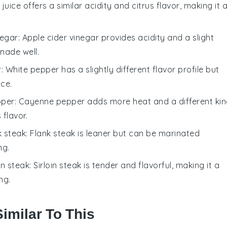
 juice offers a similar acidity and citrus flavor, making it 
negar
: Apple cider vinegar provides acidity and a slight
nade well.
r
: White pepper has a slightly different flavor profile but
ice.
pper
: Cayenne pepper adds more heat and a different ki
flavor.
k steak
: Flank steak is leaner but can be marinated
ng.
oin steak
: Sirloin steak is tender and flavorful, making it a
ng.
imilar To This