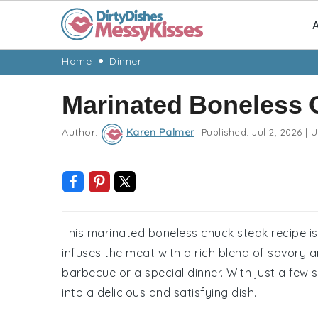
A
Skip
Skip
Skip
Skip
Home
Dinner
to
to
to
to
Marinated Boneless 
primary
main
primary
footer
navigation
content
sidebar
Author:
Karen Palmer
Published:
Jul 2, 2026
|
U
This marinated boneless chuck steak recipe is
infuses the meat with a rich blend of savory a
barbecue or a special dinner. With just a few
into a delicious and satisfying dish.