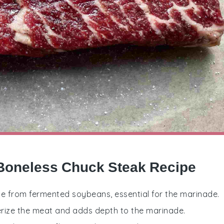
 Boneless Chuck Steak Recipe
e from fermented soybeans, essential for the marinade.
enderize the meat and adds depth to the marinade.