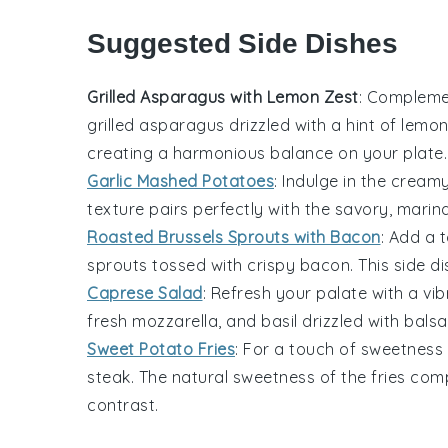
Suggested Side Dishes
Grilled Asparagus with Lemon Zest
: Compleme
grilled asparagus
drizzled with a hint of lemo
creating a harmonious balance on your plate.
Garlic Mashed Potatoes
: Indulge in the crea
texture pairs perfectly with the savory, marin
Roasted Brussels Sprouts with Bacon
: Add a 
sprouts
tossed with crispy bacon. This side dis
Caprese Salad
: Refresh your palate with a vi
fresh mozzarella
, and
basil
drizzled with
balsa
Sweet Potato Fries
: For a touch of
sweetness
steak. The natural sweetness of the fries com
contrast.