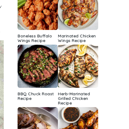
w
.
Boneless Buffalo
Marinated Chicken
Wings Recipe
Wings Recipe
BBQ Chuck Roast
Herb-Marinated
Recipe
Grilled Chicken
Recipe