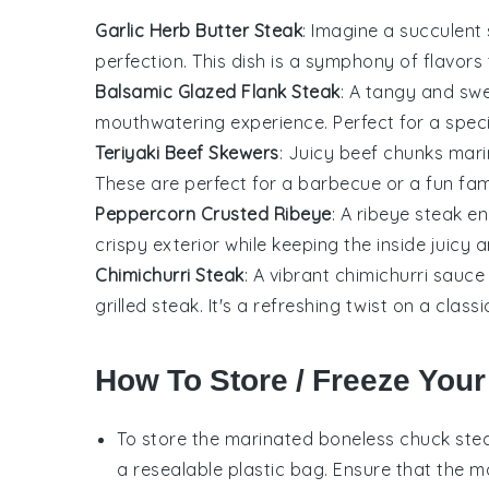
Garlic Herb Butter Steak
: Imagine a succulent
perfection. This dish is a symphony of flavors
Balsamic Glazed Flank Steak
: A tangy and sw
mouthwatering experience. Perfect for a speci
Teriyaki Beef Skewers
: Juicy
beef
chunks mari
These are perfect for a
barbecue
or a fun fam
Peppercorn Crusted Ribeye
: A
ribeye steak
en
crispy exterior while keeping the inside juicy a
Chimichurri Steak
: A vibrant
chimichurri sauce
grilled
steak
. It's a refreshing twist on a classi
How To Store / Freeze Your
To store the marinated
boneless chuck ste
a resealable plastic bag. Ensure that the
m