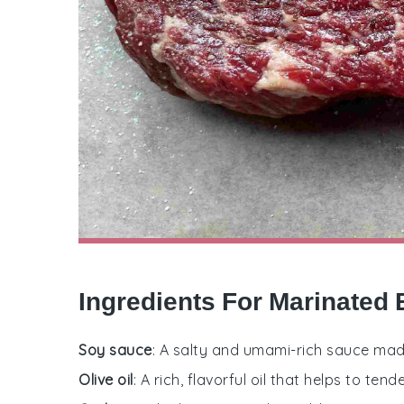
Ingredients For Marinated
Soy sauce
: A salty and umami-rich sauce mad
Olive oil
: A rich, flavorful oil that helps to t