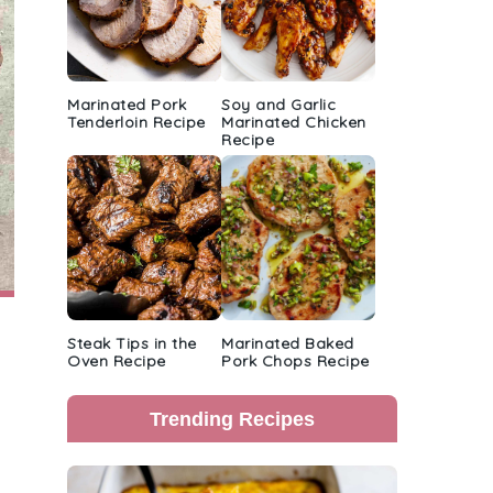
Marinated Pork
Soy and Garlic
Tenderloin Recipe
Marinated Chicken
Recipe
Steak Tips in the
Marinated Baked
Oven Recipe
Pork Chops Recipe
Trending Recipes