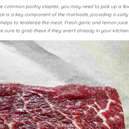
 are common pantry staples, you may need to pick up a fe
ce is a key component of the marinade, providing a salty
helps to tenderize the meat. Fresh garlic and lemon juice
e sure to grab these if they aren't already in your kitchen