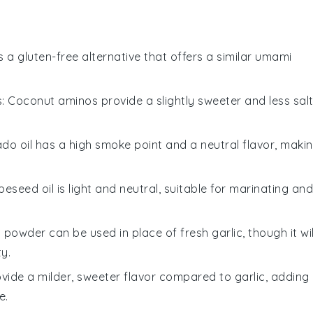
is a gluten-free alternative that offers a similar umami
s
: Coconut aminos provide a slightly sweeter and less sal
ado oil has a high smoke point and a neutral flavor, maki
peseed oil is light and neutral, suitable for marinating and
c powder can be used in place of fresh garlic, though it wil
ty.
rovide a milder, sweeter flavor compared to garlic, adding
e.