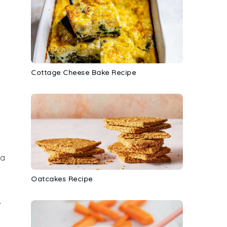
Cottage Cheese Bake Recipe
 a
Oatcakes Recipe
,