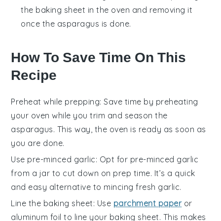
the baking sheet in the oven and removing it
once the asparagus is done.
How To Save Time On This
Recipe
Preheat while prepping
: Save time by
preheating
your oven
while you
trim and season the
asparagus
. This way, the oven is ready as soon as
you are done.
Use pre-minced garlic
: Opt for
pre-minced garlic
from a jar to cut down on prep time. It’s a quick
and easy alternative to mincing fresh garlic.
Line the baking sheet
: Use
parchment paper
or
aluminum foil
to line your
baking sheet
. This makes