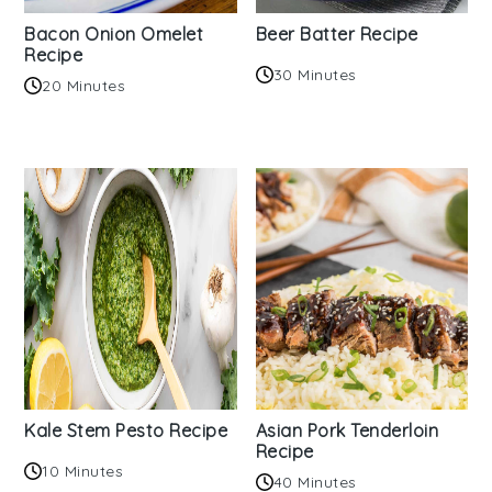
Bacon Onion Omelet
Beer Batter Recipe
Recipe
30 Minutes
20 Minutes
Kale Stem Pesto Recipe
Asian Pork Tenderloin
Recipe
10 Minutes
40 Minutes