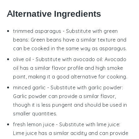
Alternative Ingredients
trimmed asparagus
- Substitute with
green
beans
: Green beans have a similar texture and
can be cooked in the same way as asparagus.
olive oil
- Substitute with
avocado oil
: Avocado
oil has a similar flavor profile and high smoke
point, making it a good alternative for cooking.
minced garlic
- Substitute with
garlic powder
:
Garlic powder can provide a similar flavor,
though it is less pungent and should be used in
smaller quantities.
fresh lemon juice
- Substitute with
lime juice
:
Lime juice has a similar acidity and can provide