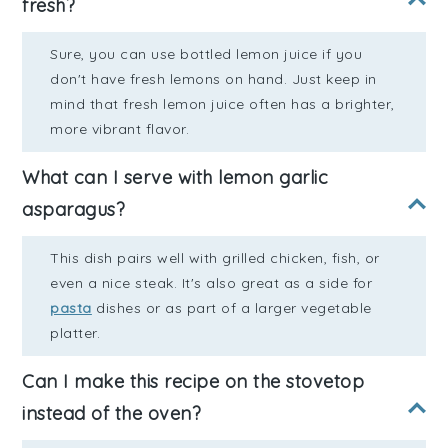
fresh?
Sure, you can use bottled lemon juice if you
don't have fresh lemons on hand. Just keep in
mind that fresh lemon juice often has a brighter,
more vibrant flavor.
What can I serve with lemon garlic
asparagus?
This dish pairs well with grilled chicken, fish, or
even a nice steak. It's also great as a side for
pasta
dishes or as part of a larger vegetable
platter.
Can I make this recipe on the stovetop
instead of the oven?