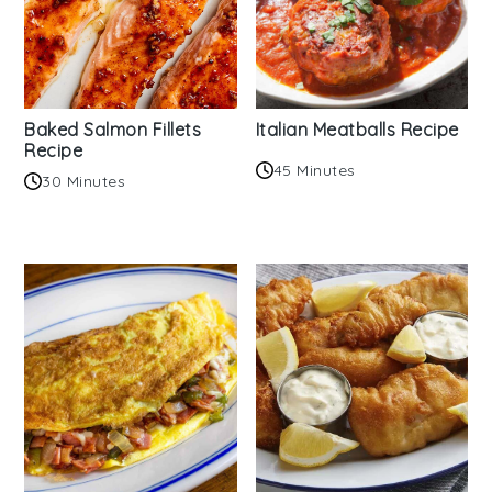
Baked Salmon Fillets
Italian Meatballs Recipe
Recipe
45 Minutes
30 Minutes