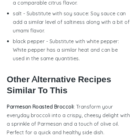
a comparable citrus flavor.
salt
- Substitute with
soy sauce
: Soy sauce can
add a similar level of saltiness along with a bit of
umami flavor.
black pepper
- Substitute with
white pepper
:
White pepper has a similar heat and can be
used in the same quantities.
Other Alternative Recipes
Similar To This
Parmesan Roasted Broccoli
: Transform your
everyday
broccoli
into a crispy, cheesy delight with
a sprinkle of
Parmesan
and a touch of
olive oil
.
Perfect for a quick and healthy side dish.