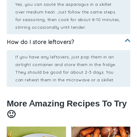
Yes, you can sauté the asparagus in a skillet
over medium heat. Just follow the same steps
for seasoning, then cook for about 8-10 minutes,
stirring occasionally until tender.
How do I store leftovers?
If you have any leftovers, just pop them in an
airtight container and store them in the fridge.
They should be good for about 2-3 days. You
can reheat them in the microwave or a skillet.
More Amazing Recipes To Try
🙂