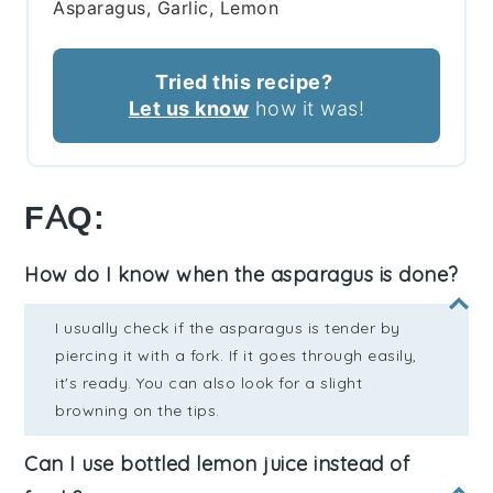
Asparagus, Garlic, Lemon
Tried this recipe?
Let us know
how it was!
FAQ:
How do I know when the asparagus is done?
I usually check if the asparagus is tender by
piercing it with a fork. If it goes through easily,
it's ready. You can also look for a slight
browning on the tips.
Can I use bottled lemon juice instead of