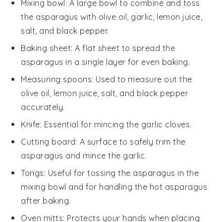
Mixing bowl
: A large bowl to combine and toss
the asparagus with olive oil, garlic, lemon juice,
salt, and black pepper.
Baking sheet
: A flat sheet to spread the
asparagus in a single layer for even baking.
Measuring spoons
: Used to measure out the
olive oil, lemon juice, salt, and black pepper
accurately.
Knife
: Essential for mincing the garlic cloves.
Cutting board
: A surface to safely trim the
asparagus and mince the garlic.
Tongs
: Useful for tossing the asparagus in the
mixing bowl and for handling the hot asparagus
after baking.
Oven mitts
: Protects your hands when placing