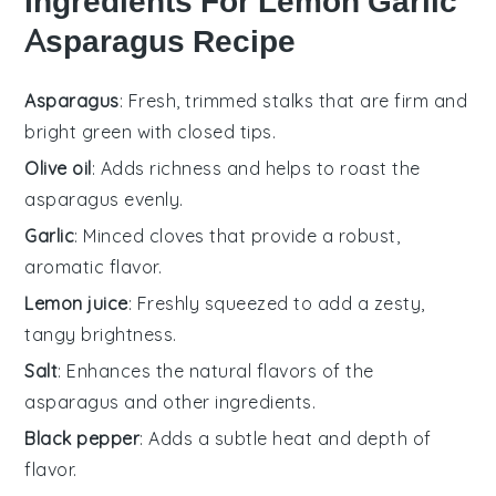
Ingredients For Lemon Garlic
Asparagus Recipe
Asparagus
: Fresh, trimmed stalks that are firm and
bright green with closed tips.
Olive oil
: Adds richness and helps to roast the
asparagus evenly.
Garlic
: Minced cloves that provide a robust,
aromatic flavor.
Lemon juice
: Freshly squeezed to add a zesty,
tangy brightness.
Salt
: Enhances the natural flavors of the
asparagus and other ingredients.
Black pepper
: Adds a subtle heat and depth of
flavor.