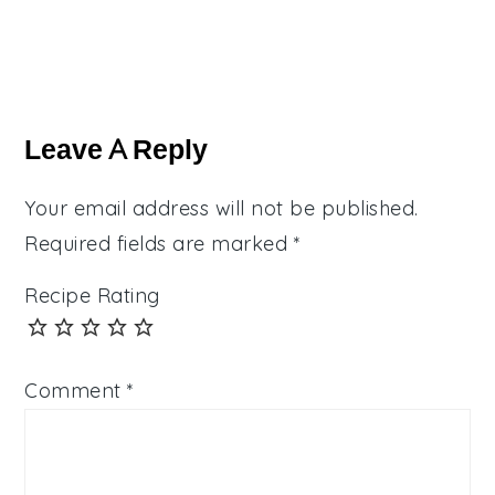
Reader
Interactions
Leave A Reply
Your email address will not be published.
Required fields are marked
*
Recipe Rating
Comment
*