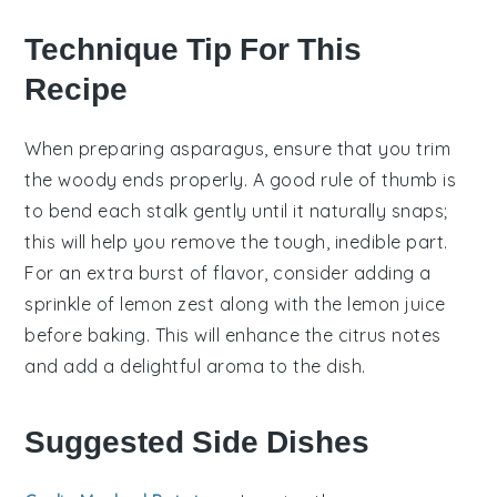
Technique Tip For This
Recipe
When preparing
asparagus
, ensure that you trim
the woody ends properly. A good rule of thumb is
to bend each stalk gently until it naturally snaps;
this will help you remove the tough, inedible part.
For an extra burst of flavor, consider adding a
sprinkle of
lemon zest
along with the
lemon juice
before baking. This will enhance the citrus notes
and add a delightful aroma to the dish.
Suggested Side Dishes