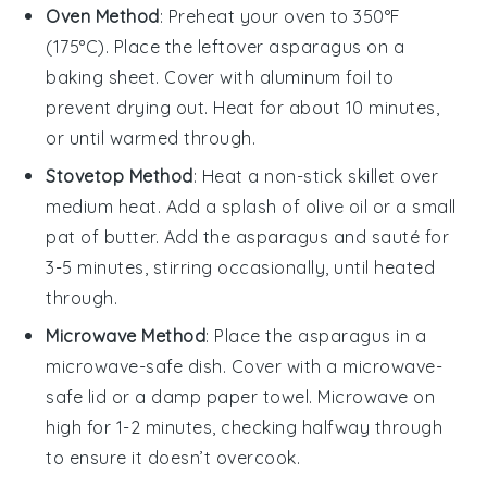
Oven Method
: Preheat your oven to 350°F
(175°C). Place the leftover
asparagus
on a
baking sheet. Cover with aluminum foil to
prevent drying out. Heat for about 10 minutes,
or until warmed through.
Stovetop Method
: Heat a non-stick skillet over
medium heat. Add a splash of
olive oil
or a small
pat of butter. Add the
asparagus
and sauté for
3-5 minutes, stirring occasionally, until heated
through.
Microwave Method
: Place the
asparagus
in a
microwave-safe dish. Cover with a microwave-
safe lid or a damp paper towel. Microwave on
high for 1-2 minutes, checking halfway through
to ensure it doesn’t overcook.