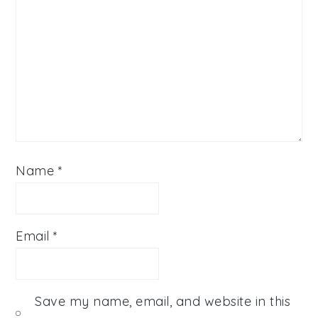
Name
*
Email
*
Save my name, email, and website in this