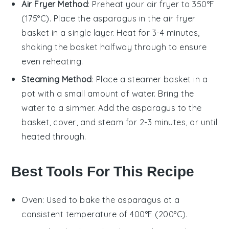
Air Fryer Method
: Preheat your air fryer to 350°F
(175°C). Place the
asparagus
in the air fryer
basket in a single layer. Heat for 3-4 minutes,
shaking the basket halfway through to ensure
even reheating.
Steaming Method
: Place a steamer basket in a
pot with a small amount of water. Bring the
water to a simmer. Add the
asparagus
to the
basket, cover, and steam for 2-3 minutes, or until
heated through.
Best Tools For This Recipe
Oven
: Used to bake the asparagus at a
consistent temperature of 400°F (200°C).