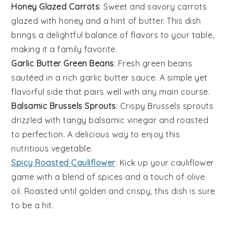
Honey Glazed Carrots
: Sweet and savory
carrots
glazed with
honey
and a hint of
butter
. This dish
brings a delightful balance of flavors to your table,
making it a family favorite.
Garlic Butter Green Beans
: Fresh
green beans
sautéed in a rich
garlic butter
sauce. A simple yet
flavorful side that pairs well with any main course.
Balsamic Brussels Sprouts
: Crispy
Brussels sprouts
drizzled with tangy
balsamic vinegar
and roasted
to perfection. A delicious way to enjoy this
nutritious vegetable.
Spicy Roasted Cauliflower
: Kick up your
cauliflower
game with a blend of
spices
and a touch of
olive
oil
. Roasted until golden and crispy, this dish is sure
to be a hit.