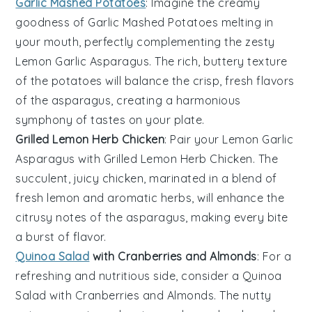
Garlic Mashed Potatoes
: Imagine the creamy
goodness of
Garlic Mashed Potatoes
melting in
your mouth, perfectly complementing the zesty
Lemon Garlic Asparagus
. The rich, buttery texture
of the potatoes will balance the crisp, fresh flavors
of the asparagus, creating a harmonious
symphony of tastes on your plate.
Grilled Lemon Herb Chicken
: Pair your
Lemon Garlic
Asparagus
with
Grilled Lemon Herb Chicken
. The
succulent, juicy chicken, marinated in a blend of
fresh
lemon
and aromatic
herbs
, will enhance the
citrusy notes of the asparagus, making every bite
a burst of flavor.
Quinoa Salad
with Cranberries and Almonds
: For a
refreshing and nutritious side, consider a
Quinoa
Salad with Cranberries and Almonds
. The nutty