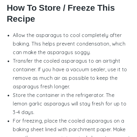
How To Store / Freeze This
Recipe
Allow the
asparagus
to cool completely after
baking. This helps prevent condensation, which
can make the asparagus soggy.
Transfer the cooled asparagus to an airtight
container. If you have a vacuum sealer, use it to
remove as much air as possible to keep the
asparagus fresh longer.
Store the container in the refrigerator. The
lemon garlic asparagus
will stay fresh for up to
3-4 days.
For freezing, place the cooled asparagus on a
baking sheet lined with parchment paper. Make