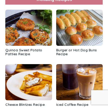
Quinoa Sweet Potato
Burger or Hot Dog Buns
Patties Recipe
Recipe
Cheese Blintzes Recipe
Iced Coffee Recipe