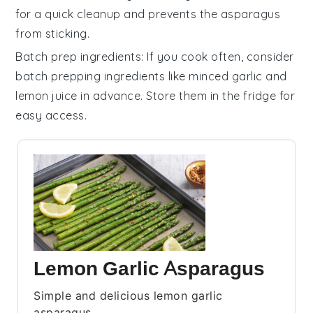
for a quick cleanup and prevents the asparagus
from sticking.
Batch prep ingredients
: If you cook often, consider
batch prepping ingredients
like
minced garlic
and
lemon juice
in advance. Store them in the fridge for
easy access.
Lemon Garlic Asparagus
Simple and delicious lemon garlic
asparagus.