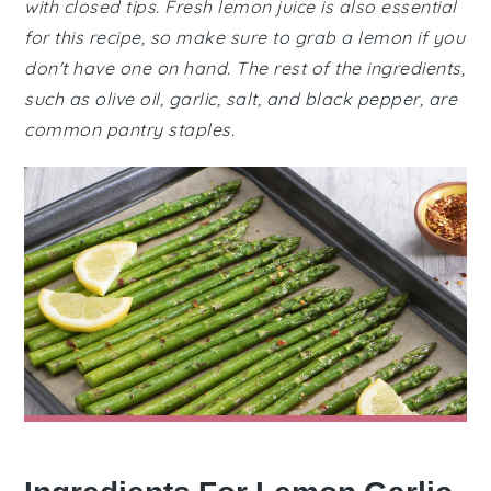
with closed tips. Fresh lemon juice is also essential
for this recipe, so make sure to grab a lemon if you
don't have one on hand. The rest of the ingredients,
such as olive oil, garlic, salt, and black pepper, are
common pantry staples.