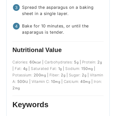
Spread the asparagus on a baking
sheet in a single layer.
Bake for 10 minutes, or until the
asparagus is tender.
Nutritional Value
Calories:
60
|
Carbohydrates:
5
|
Protein:
2
kcal
g
g
|
Fat:
4
|
Saturated Fat:
1
|
Sodium:
150
|
g
g
mg
Potassium:
200
|
Fiber:
2
|
Sugar:
2
|
Vitamin
mg
g
g
A:
500
|
Vitamin C:
10
|
Calcium:
40
|
Iron:
IU
mg
mg
2
mg
Keywords