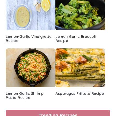
Lemon-Garlic Vinaigrette
Lemon Garlic Broccoli
Recipe
Recipe
Lemon Garlic Shrimp
Asparagus Frittata Recipe
Pasta Recipe
Trending Recipes