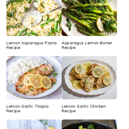
Lemon Asparagus Pasta
Asparagus Lemon Butter
Recipe
Recipe
Lemon Garlic Tilapia
Lemon Garlic Chicken
Recipe
Recipe