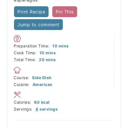
Print Recipe
Pin This
Jump to comment
minutes
Preparation Time:
10
mins
minutes
Cook Time:
10
mins
minutes
Total Time:
20
mins
Course:
Side Dish
Cuisine:
American
Calories:
60
kcal
Servings:
4
servings