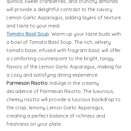
quinoa
, sweet
cranberries
, and crunchy
almonds
will provide a delightful contrast to the savory
Lemon Garlic Asparagus
, adding layers of texture
and taste to your meal.
Tomato Basil Soup
: Warm up your taste buds with
a bowl of
Tomato Basil Soup
. The rich, velvety
tomato
base, infused with fragrant
basil
, will offer
a comforting counterpoint to the bright, tangy
flavors of the
Lemon Garlic Asparagus
, making for
a cozy and satisfying dining experience.
Parmesan Risotto
: Indulge in the creamy
decadence of
Parmesan Risotto
. The luxurious,
cheesy
risotto
will provide a luscious backdrop to
the crisp, lemony
Lemon Garlic Asparagus
,
creating a perfect balance of richness and
freshness on your plate.