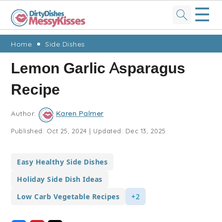
☰
Skip
Skip
Skip
Skip
Home
Side Dishes
to
to
to
to
Lemon Garlic Asparagus
primary
main
primary
footer
Recipe
navigation
content
sidebar
Author:
Karen Palmer
Published:
Oct 25, 2024
|
Updated:
Dec 13, 2025
Easy Healthy Side Dishes
Holiday Side Dish Ideas
Low Carb Vegetable Recipes
+2