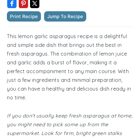
Print Recipe
Jump To Recipe
This lemon garlic asparagus recipe is a delightful
and simple side dish that brings out the best in
fresh asparagus. The combination of lemon juice
and garlic adds a burst of flavor, making it a
perfect accompaniment to any main course. With
just a few ingredients and minimal preparation,
you can have a healthy and delicious dish ready in
no time.
If you don't usually keep fresh asparagus at home,
you might need to pick some up from the
supermarket. Look for firm, bright green stalks