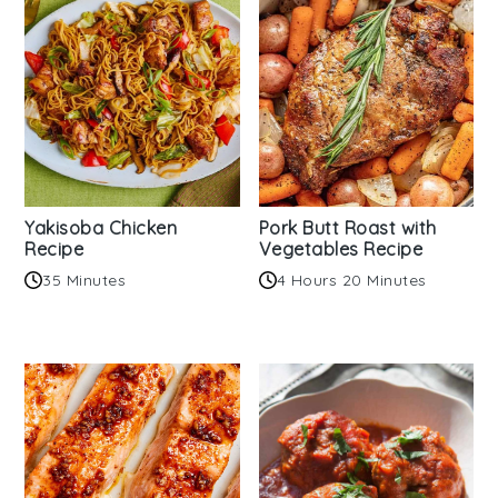
Yakisoba Chicken
Pork Butt Roast with
Recipe
Vegetables Recipe
35 Minutes
4 Hours 20 Minutes