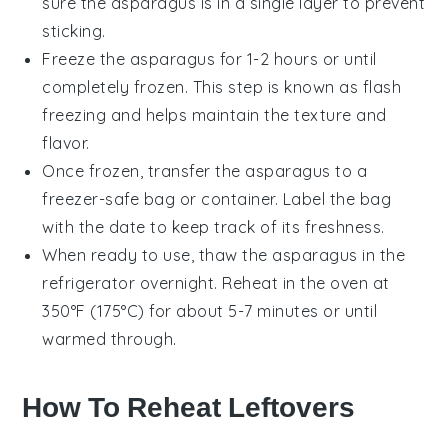
sure the asparagus is in a single layer to prevent
sticking.
Freeze the asparagus for 1-2 hours or until
completely frozen. This step is known as flash
freezing and helps maintain the texture and
flavor.
Once frozen, transfer the asparagus to a
freezer-safe bag or container. Label the bag
with the date to keep track of its freshness.
When ready to use, thaw the asparagus in the
refrigerator overnight. Reheat in the oven at
350°F (175°C) for about 5-7 minutes or until
warmed through.
How To Reheat Leftovers