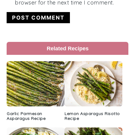
browser for the next time I comment.
Primary
Related Recipes
Sidebar
Garlic Parmesan
Lemon Asparagus Risotto
Asparagus Recipe
Recipe