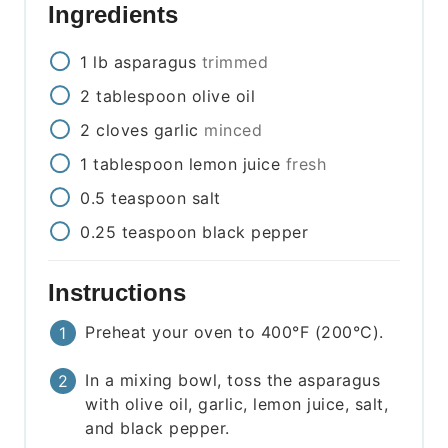
Ingredients
1
lb
asparagus
trimmed
2
tablespoon
olive oil
2
cloves
garlic
minced
1
tablespoon
lemon juice
fresh
0.5
teaspoon
salt
0.25
teaspoon
black pepper
Instructions
Preheat your oven to 400°F (200°C).
In a mixing bowl, toss the asparagus
with olive oil, garlic, lemon juice, salt,
and black pepper.