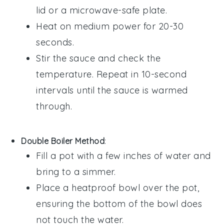
lid or a microwave-safe plate.
Heat on medium power for 20-30
seconds.
Stir the sauce and check the
temperature. Repeat in 10-second
intervals until the sauce is warmed
through.
Double Boiler Method
:
Fill a pot with a few inches of water and
bring to a simmer.
Place a heatproof bowl over the pot,
ensuring the bottom of the bowl does
not touch the water.