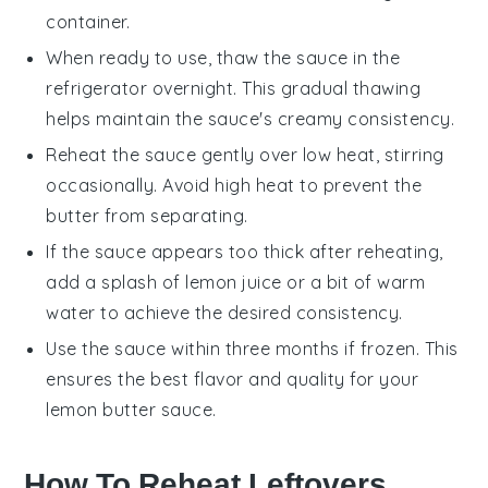
container.
When ready to use, thaw the sauce in the
refrigerator overnight. This gradual thawing
helps maintain the sauce's creamy consistency.
Reheat the sauce gently over low heat, stirring
occasionally. Avoid high heat to prevent the
butter
from separating.
If the sauce appears too thick after reheating,
add a splash of
lemon juice
or a bit of warm
water to achieve the desired consistency.
Use the sauce within three months if frozen. This
ensures the best flavor and quality for your
lemon butter sauce
.
How To Reheat Leftovers