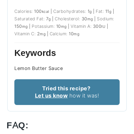
Calories:
100
|
Carbohydrates:
1
|
Fat:
11
|
kcal
g
g
Saturated Fat:
7
|
Cholesterol:
30
|
Sodium:
g
mg
150
|
Potassium:
10
|
Vitamin A:
300
|
mg
mg
IU
Vitamin C:
2
|
Calcium:
10
mg
mg
Keywords
Lemon Butter Sauce
Tried this recipe?
Let us know
how it was!
FAQ: