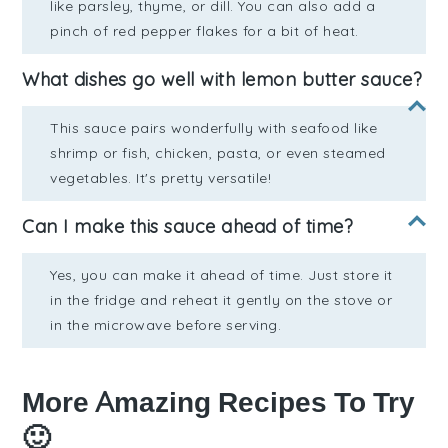
like parsley, thyme, or dill. You can also add a
pinch of red pepper flakes for a bit of heat.
What dishes go well with lemon butter sauce?
This sauce pairs wonderfully with seafood like
shrimp or fish, chicken, pasta, or even steamed
vegetables. It's pretty versatile!
Can I make this sauce ahead of time?
Yes, you can make it ahead of time. Just store it
in the fridge and reheat it gently on the stove or
in the microwave before serving.
More Amazing Recipes To Try
🙂