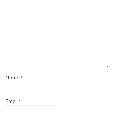
Name
*
Email
*