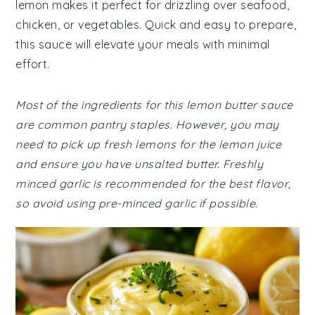
lemon makes it perfect for drizzling over seafood,
chicken, or vegetables. Quick and easy to prepare,
this sauce will elevate your meals with minimal
effort.
Most of the ingredients for this lemon butter sauce
are common pantry staples. However, you may
need to pick up fresh lemons for the lemon juice
and ensure you have unsalted butter. Freshly
minced garlic is recommended for the best flavor,
so avoid using pre-minced garlic if possible.