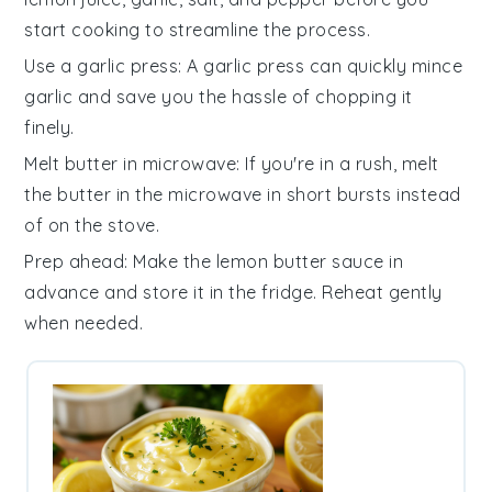
start cooking to streamline the process.
Use a garlic press
: A garlic press can quickly mince
garlic
and save you the hassle of chopping it
finely.
Melt butter in microwave
: If you're in a rush, melt
the
butter
in the microwave in short bursts instead
of on the stove.
Prep ahead
: Make the
lemon butter sauce
in
advance and store it in the fridge. Reheat gently
when needed.