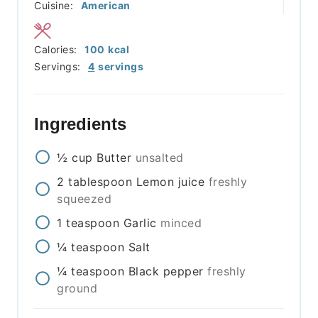
Cuisine:
American
Calories:
100
kcal
Servings:
4
servings
Ingredients
½
cup
Butter
unsalted
2
tablespoon
Lemon juice
freshly
squeezed
1
teaspoon
Garlic
minced
¼
teaspoon
Salt
¼
teaspoon
Black pepper
freshly
ground