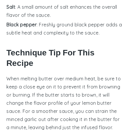
Salt
: A small amount of salt enhances the overall
flavor of the sauce.
Black pepper
: Freshly ground black pepper adds a
subtle heat and complexity to the sauce.
Technique Tip For This
Recipe
When melting
butter
over medium heat, be sure to
keep a close eye on it to prevent it from browning
or burning. If the
butter
starts to brown, it will
change the flavor profile of your
lemon butter
sauce
. For a smoother sauce, you can strain the
minced garlic
out after cooking it in the
butter
for
a minute, leaving behind just the infused flavor.