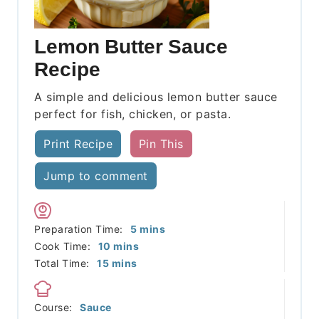
Lemon Butter Sauce
Recipe
A simple and delicious lemon butter sauce
perfect for fish, chicken, or pasta.
Print Recipe
Pin This
Jump to comment
minutes
Preparation Time:
5
mins
minutes
Cook Time:
10
mins
minutes
Total Time:
15
mins
Course:
Sauce