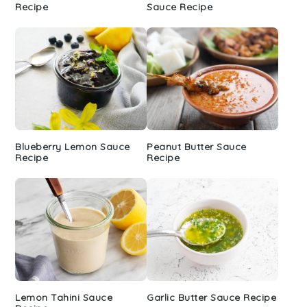
Recipe
Sauce Recipe
Blueberry Lemon Sauce
Peanut Butter Sauce
Recipe
Recipe
Lemon Tahini Sauce
Garlic Butter Sauce Recipe