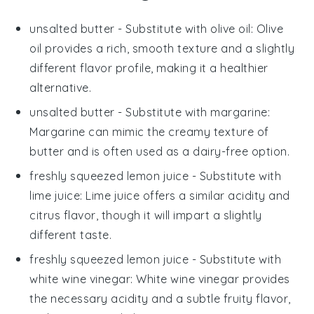
unsalted butter
- Substitute with
olive oil
: Olive
oil provides a rich, smooth texture and a slightly
different flavor profile, making it a healthier
alternative.
unsalted butter
- Substitute with
margarine
:
Margarine can mimic the creamy texture of
butter and is often used as a dairy-free option.
freshly squeezed lemon juice
- Substitute with
lime juice
: Lime juice offers a similar acidity and
citrus flavor, though it will impart a slightly
different taste.
freshly squeezed lemon juice
- Substitute with
white wine vinegar
: White wine vinegar provides
the necessary acidity and a subtle fruity flavor,