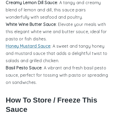
Creamy Lemon Dill Sauce
: A tangy and creamy
blend of
lemon
and
dill
, this sauce pairs
wonderfully with
seafood
and
poultry
.
White Wine Butter Sauce
: Elevate your meals with
this elegant
white wine
and
butter
sauce, ideal for
pasta
or
fish
dishes.
Honey Mustard Sauce
: A sweet and tangy
honey
and
mustard
sauce that adds a delightful twist to
salads
and
grilled chicken
.
Basil Pesto Sauce
: A vibrant and fresh
basil
pesto
sauce, perfect for tossing with
pasta
or spreading
on
sandwiches
.
How To Store / Freeze This
Sauce