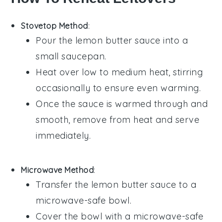
Stovetop Method
:
Pour the
lemon butter sauce
into a
small saucepan.
Heat over low to medium heat, stirring
occasionally to ensure even warming.
Once the sauce is warmed through and
smooth, remove from heat and serve
immediately.
Microwave Method
:
Transfer the
lemon butter sauce
to a
microwave-safe bowl.
Cover the bowl with a microwave-safe