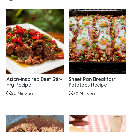
Asian-inspired Beef Stir-
Sheet Pan Breakfast
Fry Recipe
Potatoes Recipe
25 Minutes
40 Minutes