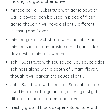
making it a good alternative.
minced garlic
- Substitute with
garlic powder
:
Garlic powder can be used in place of fresh
garlic, though it will have a slightly different
intensity and flavor.
minced garlic
- Substitute with
shallots
: Finely
minced shallots can provide a mild garlic-like
flavor with a hint of sweetness.
salt
- Substitute with
soy sauce
: Soy sauce adds
saltiness along with a depth of umami flavor,
though it will darken the sauce slightly.
salt
- Substitute with
sea salt
: Sea salt can be
used in place of regular salt, offering a slightly
different mineral content and flavor.
freshly ground black pepper
- Substitute with