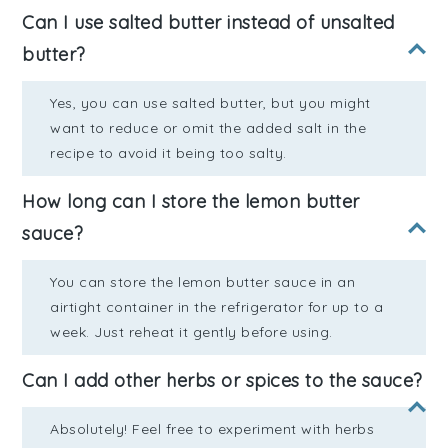
Can I use salted butter instead of unsalted
butter?
Yes, you can use salted butter, but you might
want to reduce or omit the added salt in the
recipe to avoid it being too salty.
How long can I store the lemon butter
sauce?
You can store the lemon butter sauce in an
airtight container in the refrigerator for up to a
week. Just reheat it gently before using.
Can I add other herbs or spices to the sauce?
Absolutely! Feel free to experiment with herbs