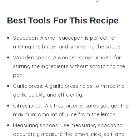
Best Tools For This Recipe
Saucepan
: A small
saucepan
is perfect for
melting the butter and simmering the sauce.
Wooden spoon
: A
wooden spoon
is ideal for
stirring the ingredients without scratching the
pan.
Garlic press
: A
garlic press
helps to mince the
garlic quickly and efficiently.
Citrus juicer
: A
citrus juicer
ensures you get the
maximum amount of juice from the lemon.
Measuring spoons
: Use
measuring spoons
to
accurately measure the lemon juice, salt, and