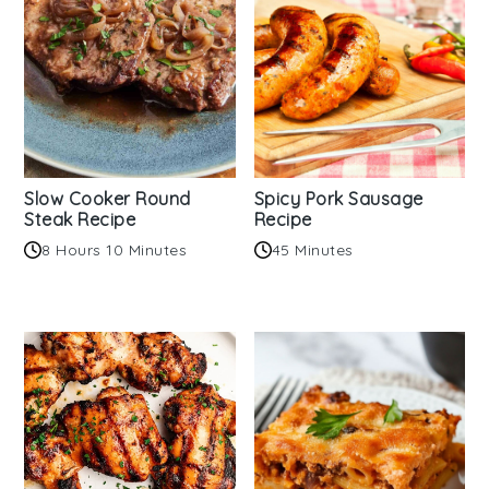
Slow Cooker Round
Spicy Pork Sausage
Steak Recipe
Recipe
8 Hours 10 Minutes
45 Minutes