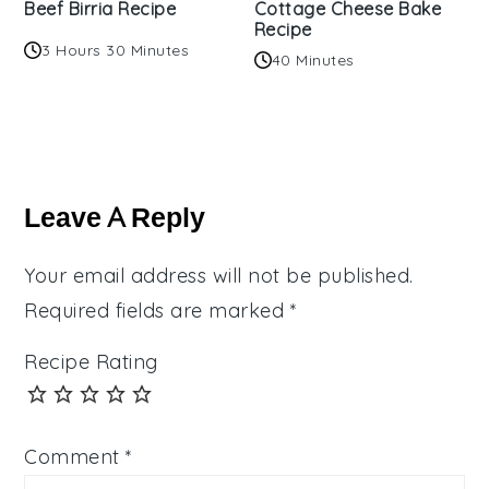
Beef Birria Recipe
Cottage Cheese Bake
Recipe
3 Hours 30 Minutes
40 Minutes
Reader
Interactions
Leave A Reply
Your email address will not be published.
Required fields are marked
*
Recipe Rating
Comment
*