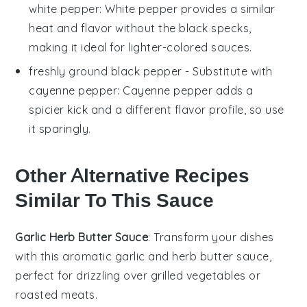
white pepper
: White pepper provides a similar
heat and flavor without the black specks,
making it ideal for lighter-colored sauces.
freshly ground black pepper
- Substitute with
cayenne pepper
: Cayenne pepper adds a
spicier kick and a different flavor profile, so use
it sparingly.
Other Alternative Recipes
Similar To This Sauce
Garlic Herb Butter Sauce
: Transform your dishes
with this aromatic
garlic
and
herb
butter sauce,
perfect for drizzling over
grilled vegetables
or
roasted meats
.