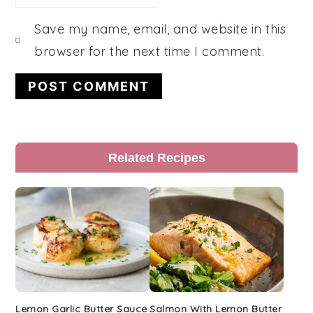
Save my name, email, and website in this
browser for the next time I comment.
Primary
Related Recipes
Sidebar
Lemon Garlic Butter Sauce
Salmon With Lemon Butter