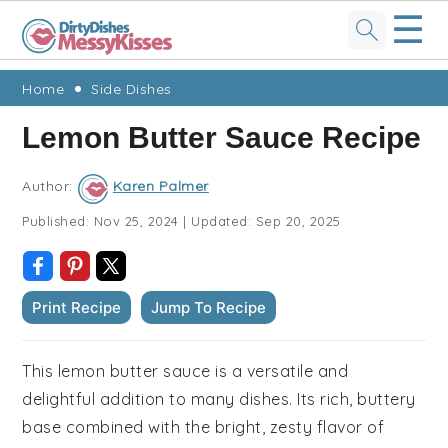
☰
Skip
Skip
Skip
Skip
Home
Side Dishes
to
to
to
to
Lemon Butter Sauce Recipe
primary
main
primary
footer
navigation
content
sidebar
Author:
Karen Palmer
Published:
Nov 25, 2024
|
Updated:
Sep 20, 2025
Print Recipe
Jump To Recipe
This lemon butter sauce is a versatile and
delightful addition to many dishes. Its rich, buttery
base combined with the bright, zesty flavor of