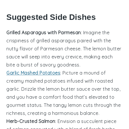
Suggested Side Dishes
Grilled Asparagus with Parmesan
: Imagine the
crispiness
of
grilled asparagus
paired with the
nutty flavor of
Parmesan cheese
. The
lemon butter
sauce
will seep into every crevice, making each
bite a burst of
savory goodness
.
Garlic Mashed Potatoes
: Picture a mound of
creamy mashed potatoes
infused with
roasted
garlic
. Drizzle the
lemon butter sauce
over the top,
and you have a
comfort food
that’s elevated to
gourmet status. The
tangy lemon
cuts through the
richness, creating a
harmonious balance
.
Herb-Crusted Salmon
: Envision a
succulent piece