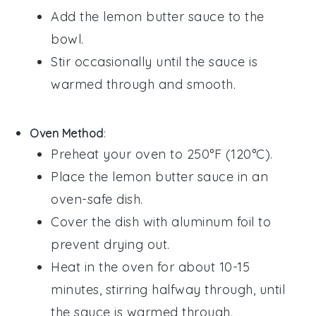
Add the
lemon butter sauce
to the
bowl.
Stir occasionally until the sauce is
warmed through and smooth.
Oven Method
:
Preheat your oven to 250°F (120°C).
Place the
lemon butter sauce
in an
oven-safe dish.
Cover the dish with aluminum foil to
prevent drying out.
Heat in the oven for about 10-15
minutes, stirring halfway through, until
the sauce is warmed through.