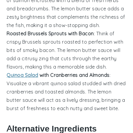
of salmon
encrusted with a blend of
fresh herbs
and
breadcrumbs
. The
lemon butter sauce
adds a
zesty brightness
that complements the
richness of
the fish
, making it a
show-stopping dish
.
Roasted Brussels Sprouts with Bacon
: Think of
crispy Brussels sprouts
roasted to perfection with
bits of
smoky bacon
. The
lemon butter sauce
will
add a
citrusy zing
that cuts through the
earthy
flavors
, making this a
memorable side dish
.
Quinoa Salad
with Cranberries and Almonds
:
Visualize a
vibrant quinoa salad
studded with
dried
cranberries
and
toasted almonds
. The
lemon
butter sauce
will act as a
lively dressing
, bringing a
burst of freshness
to each
nutty and sweet bite
.
Alternative Ingredients