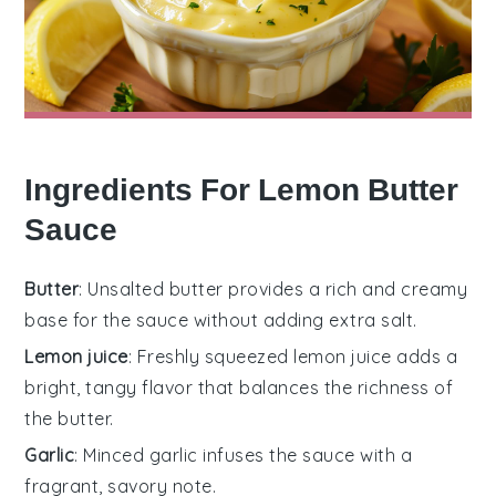
Ingredients For Lemon Butter
Sauce
Butter
: Unsalted butter provides a rich and creamy
base for the sauce without adding extra salt.
Lemon juice
: Freshly squeezed lemon juice adds a
bright, tangy flavor that balances the richness of
the butter.
Garlic
: Minced garlic infuses the sauce with a
fragrant, savory note.