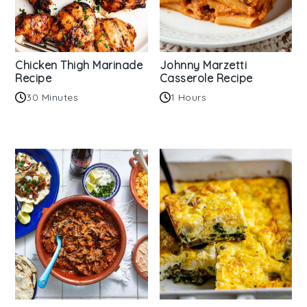
Chicken Thigh Marinade
Johnny Marzetti
Recipe
Casserole Recipe
30 Minutes
1 Hours