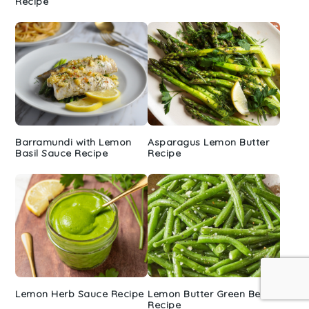
Recipe
Barramundi with Lemon
Asparagus Lemon Butter
Basil Sauce Recipe
Recipe
Lemon Herb Sauce Recipe
Lemon Butter Green Beans
Recipe