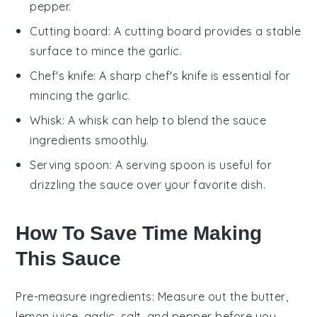
pepper.
Cutting board
: A
cutting board
provides a stable
surface to mince the garlic.
Chef's knife
: A sharp
chef's knife
is essential for
mincing the garlic.
Whisk
: A
whisk
can help to blend the sauce
ingredients smoothly.
Serving spoon
: A
serving spoon
is useful for
drizzling the sauce over your favorite dish.
How To Save Time Making
This Sauce
Pre-measure ingredients
: Measure out the
butter
,
lemon juice
,
garlic
,
salt
, and
pepper
before you