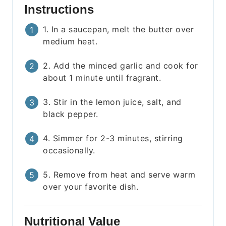
Instructions
1. In a saucepan, melt the butter over
medium heat.
2. Add the minced garlic and cook for
about 1 minute until fragrant.
3. Stir in the lemon juice, salt, and
black pepper.
4. Simmer for 2-3 minutes, stirring
occasionally.
5. Remove from heat and serve warm
over your favorite dish.
Nutritional Value