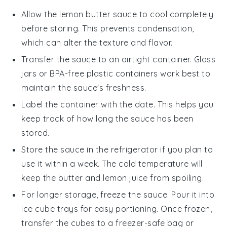
Allow the
lemon butter sauce
to cool completely
before storing. This prevents condensation,
which can alter the texture and flavor.
Transfer the sauce to an airtight container. Glass
jars or BPA-free plastic containers work best to
maintain the sauce's freshness.
Label the container with the date. This helps you
keep track of how long the sauce has been
stored.
Store the sauce in the refrigerator if you plan to
use it within a week. The cold temperature will
keep the
butter
and
lemon juice
from spoiling.
For longer storage, freeze the sauce. Pour it into
ice cube trays for easy portioning. Once frozen,
transfer the cubes to a freezer-safe bag or