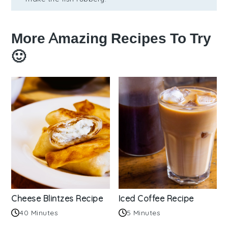
More Amazing Recipes To Try
🙂
Cheese Blintzes Recipe
Iced Coffee Recipe
40 Minutes
5 Minutes