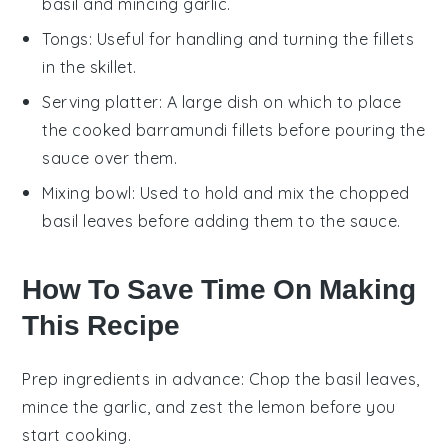
basil and mincing garlic.
Tongs
: Useful for handling and turning the fillets
in the skillet.
Serving platter
: A large dish on which to place
the cooked barramundi fillets before pouring the
sauce over them.
Mixing bowl
: Used to hold and mix the chopped
basil leaves before adding them to the sauce.
How To Save Time On Making
This Recipe
Prep ingredients in advance
: Chop the
basil leaves
,
mince the
garlic
, and zest the
lemon
before you
start cooking.