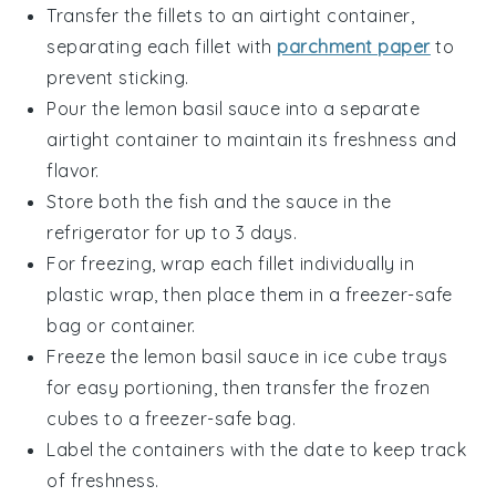
Transfer the fillets to an airtight container,
separating each fillet with
parchment paper
to
prevent sticking.
Pour the
lemon basil sauce
into a separate
airtight container to maintain its freshness and
flavor.
Store both the fish and the sauce in the
refrigerator for up to 3 days.
For freezing, wrap each fillet individually in
plastic wrap, then place them in a freezer-safe
bag or container.
Freeze the
lemon basil sauce
in ice cube trays
for easy portioning, then transfer the frozen
cubes to a freezer-safe bag.
Label the containers with the date to keep track
of freshness.