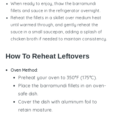
When ready to enjoy, thaw the
barramundi
fillets and sauce in the refrigerator overnight.
Reheat the fillets in a skillet over medium heat
until warmed through, and gently reheat the
sauce in a small saucepan, adding a splash of
chicken broth
if needed to maintain consistency.
How To Reheat Leftovers
Oven Method
:
Preheat your oven to 350°F (175°C).
Place the
barramundi fillets
in an oven-
safe dish.
Cover the dish with aluminum foil to
retain moisture.