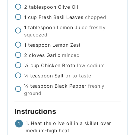
2
tablespoon
Olive Oil
1
cup
Fresh Basil Leaves
chopped
1
tablespoon
Lemon Juice
freshly
squeezed
1
teaspoon
Lemon Zest
2
cloves
Garlic
minced
½
cup
Chicken Broth
low sodium
¼
teaspoon
Salt
or to taste
¼
teaspoon
Black Pepper
freshly
ground
Instructions
1. Heat the olive oil in a skillet over
medium-high heat.