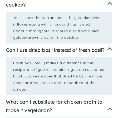
cooked?
You’ll know the barramundi is fully cooked when
it flakes easily with a fork and has turned
opaque throughout. It should also have a nice
golden-brown crust on the outside.
Can I use dried basil instead of fresh basil?
Fresh basil really makes a difference in this
recipe, but if you’re in a pinch, you can use dried
basil. Just remember that dried herbs are more
concentrated, so use about one-third of the
amount.
What can I substitute for chicken broth to
make it vegetarian?