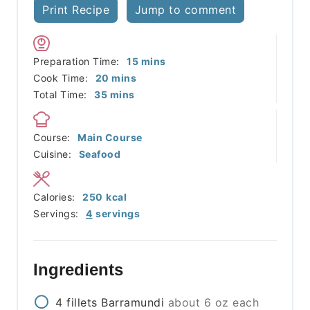
Print Recipe
Jump to comment
minutes
Preparation Time:
15
mins
minutes
Cook Time:
20
mins
minutes
Total Time:
35
mins
Course:
Main Course
Cuisine:
Seafood
Calories:
250
kcal
Servings:
4
servings
Ingredients
4
fillets
Barramundi
about 6 oz each