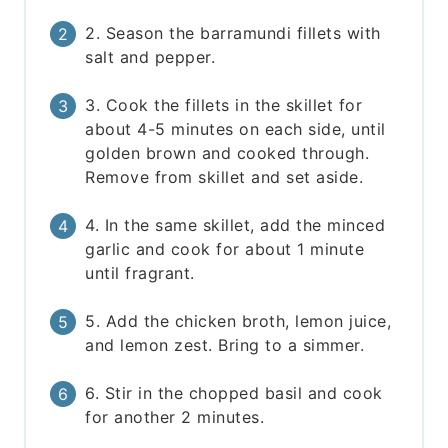
2. Season the barramundi fillets with
salt and pepper.
3. Cook the fillets in the skillet for
about 4-5 minutes on each side, until
golden brown and cooked through.
Remove from skillet and set aside.
4. In the same skillet, add the minced
garlic and cook for about 1 minute
until fragrant.
5. Add the chicken broth, lemon juice,
and lemon zest. Bring to a simmer.
6. Stir in the chopped basil and cook
for another 2 minutes.