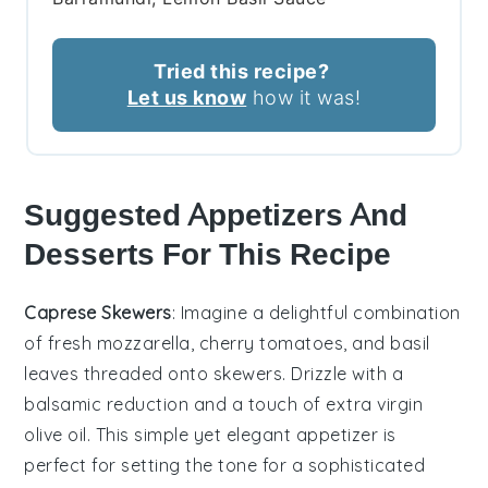
Tried this recipe?
Let us know
how it was!
Suggested Appetizers And
Desserts For This Recipe
Caprese Skewers
: Imagine a delightful combination
of
fresh mozzarella
,
cherry tomatoes
, and
basil
leaves
threaded onto skewers. Drizzle with a
balsamic reduction
and a touch of
extra virgin
olive oil
. This simple yet elegant appetizer is
perfect for setting the tone for a sophisticated