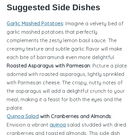
Suggested Side Dishes
Garlic Mashed Potatoes
: Imagine a velvety bed of
garlic mashed potatoes
that perfectly
complements the zesty
lemon basil sauce
. The
creamy texture and subtle garlic flavor will make
each bite of
barramundi
even more delightful.
Roasted Asparagus with Parmesan
: Picture a plate
adorned with
roasted asparagus
, lightly sprinkled
with
Parmesan cheese
. The crispy, nutty notes of
the
asparagus
will add a delightful crunch to your
meal, making it a feast for both the eyes and the
palate.
Quinoa Salad
with Cranberries and Almonds
:
Envision a vibrant
quinoa
salad
studded with
dried
cranberries
and
toasted almonds
. This side dish