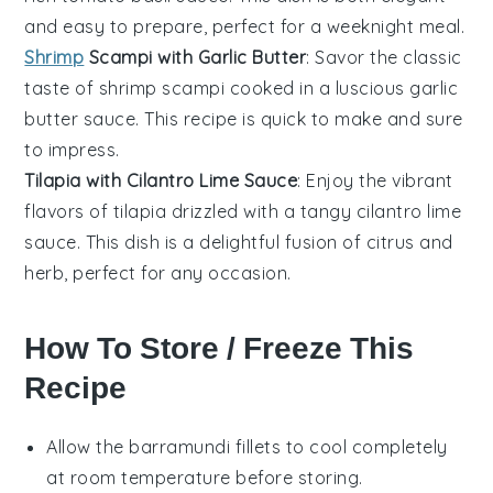
and easy to prepare, perfect for a weeknight meal.
Shrimp
Scampi with Garlic Butter
: Savor the classic
taste of
shrimp scampi
cooked in a luscious
garlic
butter
sauce. This recipe is quick to make and sure
to impress.
Tilapia with Cilantro Lime Sauce
: Enjoy the vibrant
flavors of
tilapia
drizzled with a tangy
cilantro lime
sauce
. This dish is a delightful fusion of citrus and
herb, perfect for any occasion.
How To Store / Freeze This
Recipe
Allow the
barramundi
fillets to cool completely
at room temperature before storing.