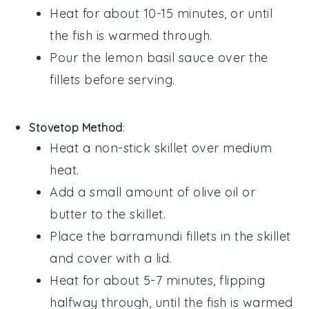
Heat for about 10-15 minutes, or until
the
fish
is warmed through.
Pour the
lemon basil sauce
over the
fillets before serving.
Stovetop Method
:
Heat a non-stick skillet over medium
heat.
Add a small amount of
olive oil
or
butter
to the skillet.
Place the
barramundi fillets
in the skillet
and cover with a lid.
Heat for about 5-7 minutes, flipping
halfway through, until the
fish
is warmed