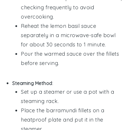
checking frequently to avoid
overcooking.
Reheat the
lemon basil sauce
separately in a microwave-safe bowl
for about 30 seconds to 1 minute.
Pour the warmed sauce over the fillets
before serving.
Steaming Method
:
Set up a steamer or use a pot with a
steaming rack.
Place the
barramundi fillets
on a
heatproof plate and put it in the
steamer.