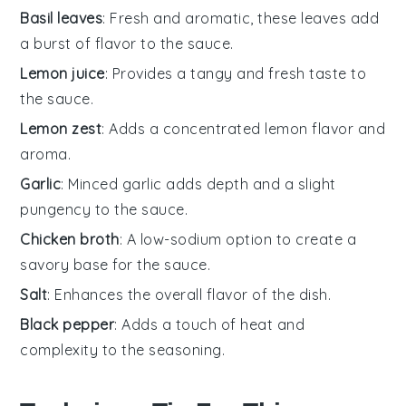
Basil leaves
: Fresh and aromatic, these leaves add
a burst of flavor to the sauce.
Lemon juice
: Provides a tangy and fresh taste to
the sauce.
Lemon zest
: Adds a concentrated lemon flavor and
aroma.
Garlic
: Minced garlic adds depth and a slight
pungency to the sauce.
Chicken broth
: A low-sodium option to create a
savory base for the sauce.
Salt
: Enhances the overall flavor of the dish.
Black pepper
: Adds a touch of heat and
complexity to the seasoning.