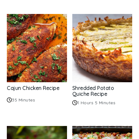
Cajun Chicken Recipe
Shredded Potato
Quiche Recipe
35 Minutes
1 Hours 5 Minutes