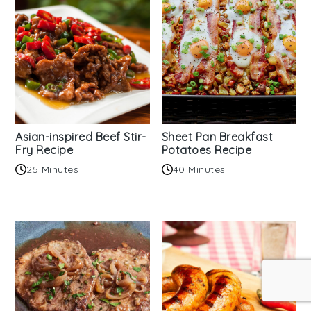
Asian-inspired Beef Stir-
Sheet Pan Breakfast
Fry Recipe
Potatoes Recipe
25 Minutes
40 Minutes