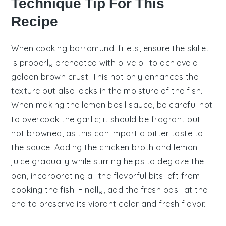
Technique Tip For This
Recipe
When cooking
barramundi
fillets, ensure the skillet
is properly preheated with
olive oil
to achieve a
golden brown crust. This not only enhances the
texture but also locks in the moisture of the fish.
When making the
lemon basil sauce
, be careful not
to overcook the
garlic
; it should be fragrant but
not browned, as this can impart a bitter taste to
the sauce. Adding the
chicken broth
and
lemon
juice
gradually while stirring helps to deglaze the
pan, incorporating all the flavorful bits left from
cooking the fish. Finally, add the
fresh basil
at the
end to preserve its vibrant color and fresh flavor.