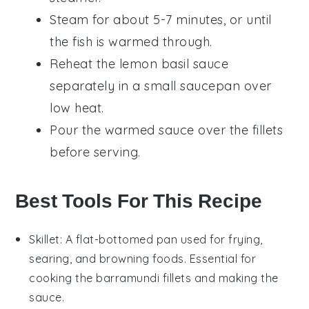
Steam for about 5-7 minutes, or until
the
fish
is warmed through.
Reheat the
lemon basil sauce
separately in a small saucepan over
low heat.
Pour the warmed sauce over the fillets
before serving.
Best Tools For This Recipe
Skillet
: A flat-bottomed pan used for frying,
searing, and browning foods. Essential for
cooking the barramundi fillets and making the
sauce.