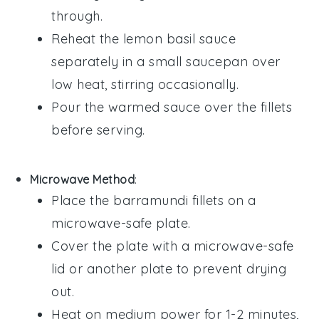
through.
Reheat the
lemon basil sauce
separately in a small saucepan over
low heat, stirring occasionally.
Pour the warmed sauce over the fillets
before serving.
Microwave Method
:
Place the
barramundi fillets
on a
microwave-safe plate.
Cover the plate with a microwave-safe
lid or another plate to prevent drying
out.
Heat on medium power for 1-2 minutes,