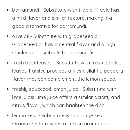
barramundi
- Substitute with
tilapia
: Tilapia has
a mild flavor and similar texture, making it a
good alternative for barramundi.
olive oil
- Substitute with
grapeseed oil
:
Grapeseed oil has a neutral flavor and a high
smoke point, suitable for cooking fish.
fresh basil leaves
- Substitute with
fresh parsley
leaves
: Parsley provides a fresh, slightly peppery
flavor that can complement the lemon sauce.
freshly squeezed lemon juice
- Substitute with
lime juice
: Lime juice offers a similar acidity and
citrus flavor, which can brighten the dish.
lemon zest
- Substitute with
orange zest
:
Orange zest provides a citrusy aroma and