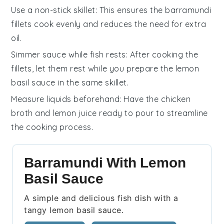
Use a non-stick skillet
: This ensures the
barramundi
fillets
cook evenly and reduces the need for extra
oil
.
Simmer sauce while fish rests
: After cooking the
fillets
, let them rest while you prepare the
lemon
basil sauce
in the same skillet.
Measure liquids beforehand
: Have the
chicken
broth
and
lemon juice
ready to pour to streamline
the cooking process.
Barramundi With Lemon
Basil Sauce
A simple and delicious fish dish with a
tangy lemon basil sauce.