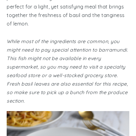
perfect for a light, yet satisfying meal that brings
together the freshness of basil and the tanginess
of lemon.
While most of the ingredients are common, you
might need to pay special attention to barramundi.
This fish might not be available in every
supermarket, so you may need to visit a specialty
seafood store or a well-stocked grocery store.
Fresh basil leaves are also essential for this recipe,
so make sure to pick up a bunch from the produce
section.