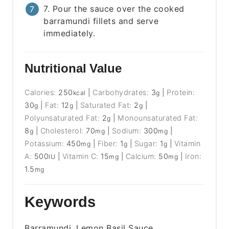
7. Pour the sauce over the cooked
barramundi fillets and serve
immediately.
Nutritional Value
Calories:
250
|
Carbohydrates:
3
|
Protein:
kcal
g
30
|
Fat:
12
|
Saturated Fat:
2
|
g
g
g
Polyunsaturated Fat:
2
|
Monounsaturated Fat:
g
8
|
Cholesterol:
70
|
Sodium:
300
|
g
mg
mg
Potassium:
450
|
Fiber:
1
|
Sugar:
1
|
Vitamin
mg
g
g
A:
500
|
Vitamin C:
15
|
Calcium:
50
|
Iron:
IU
mg
mg
1.5
mg
Keywords
Barramundi, Lemon Basil Sauce