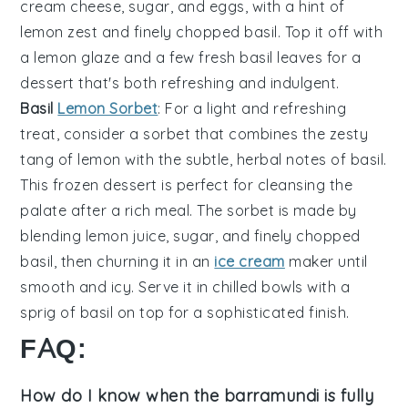
cream cheese
,
sugar
, and
eggs
, with a hint of
lemon zest
and finely chopped
basil
. Top it off with
a
lemon glaze
and a few fresh
basil leaves
for a
dessert that's both refreshing and indulgent.
Basil
Lemon Sorbet
: For a light and refreshing
treat, consider a
sorbet
that combines the zesty
tang of
lemon
with the subtle, herbal notes of
basil
.
This
frozen dessert
is perfect for cleansing the
palate after a rich meal. The
sorbet
is made by
blending
lemon juice
,
sugar
, and finely chopped
basil
, then churning it in an
ice cream
maker
until
smooth and icy. Serve it in chilled bowls with a
sprig of
basil
on top for a sophisticated finish.
FAQ:
How do I know when the barramundi is fully