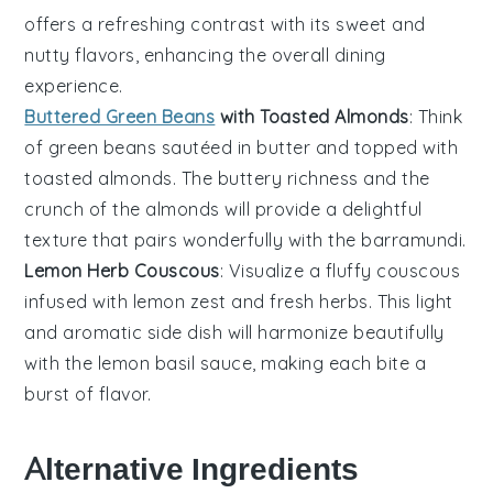
offers a refreshing contrast with its sweet and
nutty flavors, enhancing the overall dining
experience.
Buttered Green Beans
with Toasted Almonds
: Think
of
green beans
sautéed in
butter
and topped with
toasted almonds
. The buttery richness and the
crunch of the almonds will provide a delightful
texture that pairs wonderfully with the
barramundi
.
Lemon Herb Couscous
: Visualize a fluffy
couscous
infused with
lemon zest
and fresh
herbs
. This light
and aromatic side dish will harmonize beautifully
with the
lemon basil sauce
, making each bite a
burst of flavor.
Alternative Ingredients