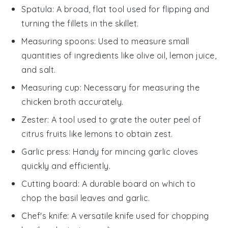
Spatula
: A broad, flat tool used for flipping and
turning the fillets in the skillet.
Measuring spoons
: Used to measure small
quantities of ingredients like olive oil, lemon juice,
and salt.
Measuring cup
: Necessary for measuring the
chicken broth accurately.
Zester
: A tool used to grate the outer peel of
citrus fruits like lemons to obtain zest.
Garlic press
: Handy for mincing garlic cloves
quickly and efficiently.
Cutting board
: A durable board on which to
chop the basil leaves and garlic.
Chef's knife
: A versatile knife used for chopping