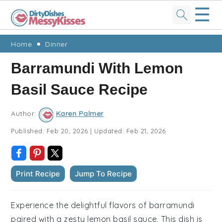
☰
Skip
Skip
Skip
Skip
Home
Dinner
to
to
to
to
Barramundi With Lemon
primary
main
primary
footer
Basil Sauce Recipe
navigation
content
sidebar
Author:
Karen Palmer
Published:
Feb 20, 2026
|
Updated:
Feb 21, 2026
Print Recipe
Jump To Recipe
Experience the delightful flavors of barramundi
paired with a zesty lemon basil sauce. This dish is