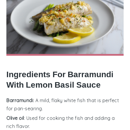
Ingredients For Barramundi
With Lemon Basil Sauce
Barramundi
: A mild, flaky white fish that is perfect
for pan-searing.
Olive oil
: Used for cooking the fish and adding a
rich flavor.