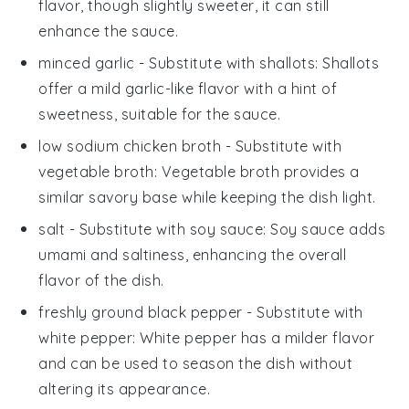
flavor, though slightly sweeter, it can still
enhance the sauce.
minced garlic
- Substitute with
shallots
: Shallots
offer a mild garlic-like flavor with a hint of
sweetness, suitable for the sauce.
low sodium chicken broth
- Substitute with
vegetable broth
: Vegetable broth provides a
similar savory base while keeping the dish light.
salt
- Substitute with
soy sauce
: Soy sauce adds
umami and saltiness, enhancing the overall
flavor of the dish.
freshly ground black pepper
- Substitute with
white pepper
: White pepper has a milder flavor
and can be used to season the dish without
altering its appearance.