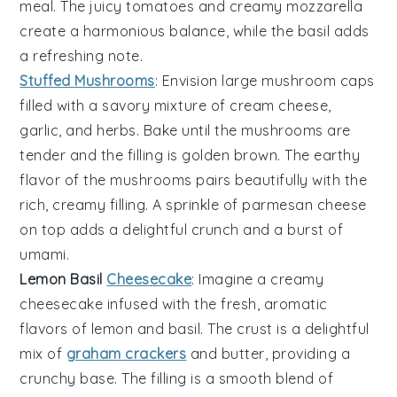
meal. The
juicy tomatoes
and
creamy mozzarella
create a harmonious balance, while the
basil
adds
a refreshing note.
Stuffed Mushrooms
: Envision
large mushroom caps
filled with a savory mixture of
cream cheese
,
garlic
, and
herbs
. Bake until the mushrooms are
tender and the filling is golden brown. The
earthy
flavor
of the mushrooms pairs beautifully with the
rich, creamy filling
. A sprinkle of
parmesan cheese
on top adds a delightful crunch and a burst of
umami.
Lemon Basil
Cheesecake
: Imagine a creamy
cheesecake
infused with the fresh, aromatic
flavors of
lemon
and
basil
. The
crust
is a delightful
mix of
graham crackers
and
butter
, providing a
crunchy base. The
filling
is a smooth blend of