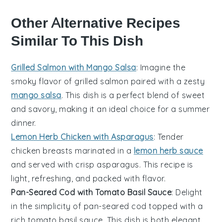
Other Alternative Recipes
Similar To This Dish
Grilled Salmon with Mango Salsa
: Imagine the
smoky flavor of
grilled salmon
paired with a zesty
mango salsa
. This dish is a perfect blend of sweet
and savory, making it an ideal choice for a summer
dinner.
Lemon Herb Chicken with Asparagus
: Tender
chicken breasts
marinated in a
lemon herb sauce
and served with crisp
asparagus
. This recipe is
light, refreshing, and packed with flavor.
Pan-Seared Cod with Tomato Basil Sauce
: Delight
in the simplicity of
pan-seared cod
topped with a
rich
tomato basil sauce
. This dish is both elegant