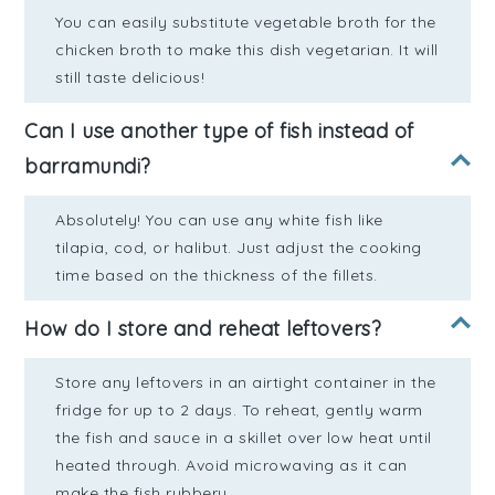
You can easily substitute vegetable broth for the
chicken broth to make this dish vegetarian. It will
still taste delicious!
Can I use another type of fish instead of
barramundi?
Absolutely! You can use any white fish like
tilapia, cod, or halibut. Just adjust the cooking
time based on the thickness of the fillets.
How do I store and reheat leftovers?
Store any leftovers in an airtight container in the
fridge for up to 2 days. To reheat, gently warm
the fish and sauce in a skillet over low heat until
heated through. Avoid microwaving as it can
make the fish rubbery.