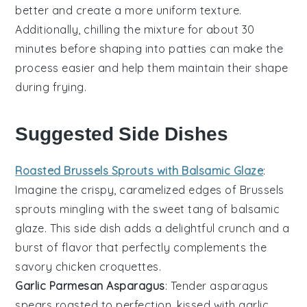
better and create a more uniform texture.
Additionally, chilling the mixture for about 30
minutes before shaping into
patties
can make the
process easier and help them maintain their shape
during frying.
Suggested Side Dishes
Roasted Brussels Sprouts with Balsamic Glaze
:
Imagine the crispy, caramelized edges of
Brussels
sprouts
mingling with the sweet tang of
balsamic
glaze
. This side dish adds a delightful crunch and a
burst of flavor that perfectly complements the
savory
chicken croquettes
.
Garlic Parmesan Asparagus
: Tender
asparagus
spears roasted to perfection, kissed with
garlic