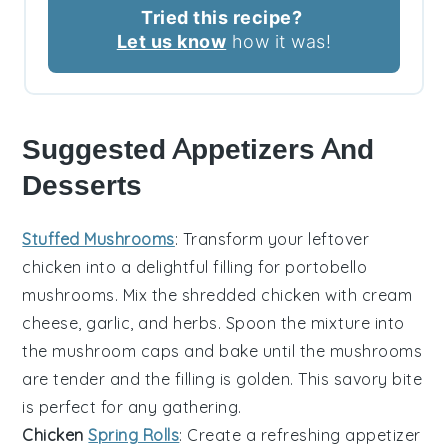
Tried this recipe?
Let us know
how it was!
Suggested Appetizers And
Desserts
Stuffed Mushrooms
: Transform your leftover
chicken into a delightful filling for
portobello
mushrooms
. Mix the shredded chicken with
cream
cheese
,
garlic
, and
herbs
. Spoon the mixture into
the mushroom caps and bake until the mushrooms
are tender and the filling is golden. This savory bite
is perfect for any gathering.
Chicken
Spring Rolls
: Create a refreshing appetizer