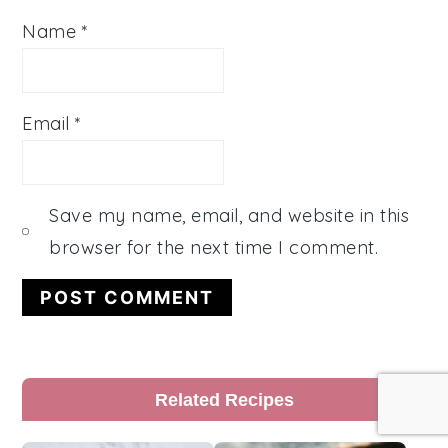
Name
*
Email
*
Save my name, email, and website in this
browser for the next time I comment.
Primary
Related Recipes
Sidebar