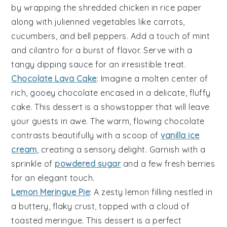
by wrapping the shredded chicken in
rice paper
along with
julienned vegetables
like
carrots
,
cucumbers
, and
bell peppers
. Add a touch of
mint
and
cilantro
for a burst of flavor. Serve with a
tangy
dipping sauce
for an irresistible treat.
Chocolate Lava Cake
: Imagine a
molten center
of
rich, gooey
chocolate
encased in a delicate,
fluffy
cake
. This dessert is a
showstopper
that will leave
your guests in awe. The
warm, flowing chocolate
contrasts beautifully with a scoop of
vanilla ice
cream
, creating a
sensory delight
. Garnish with a
sprinkle of
powdered sugar
and a few
fresh berries
for an elegant touch.
Lemon Meringue Pie
: A
zesty lemon filling
nestled in
a
buttery, flaky crust
, topped with a
cloud of
toasted meringue
. This dessert is a
perfect