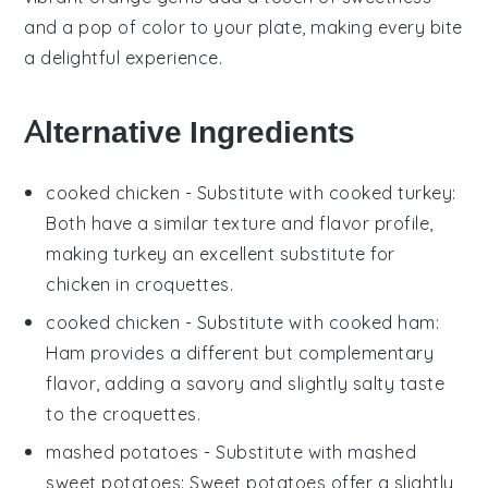
and a pop of color to your plate, making every bite
a delightful experience.
Alternative Ingredients
cooked chicken
- Substitute with
cooked turkey
:
Both have a similar texture and flavor profile,
making turkey an excellent substitute for
chicken in croquettes.
cooked chicken
- Substitute with
cooked ham
:
Ham provides a different but complementary
flavor, adding a savory and slightly salty taste
to the croquettes.
mashed potatoes
- Substitute with
mashed
sweet potatoes
: Sweet potatoes offer a slightly