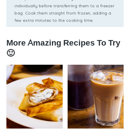
individually before transferring them to a freezer
bag. Cook them straight from frozen, adding a
few extra minutes to the cooking time.
More Amazing Recipes To Try
🙂