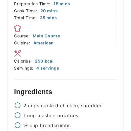
minutes
Preparation Time:
15
mins
minutes
Cook Time:
20
mins
minutes
Total Time:
35
mins
Course:
Main Course
Cuisine:
American
Calories:
250
kcal
Servings:
4
servings
Ingredients
2
cups
cooked chicken, shredded
1
cup
mashed potatoes
½
cup
breadcrumbs