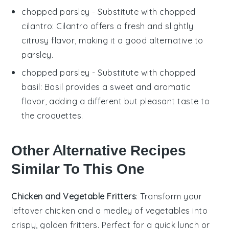
chopped parsley
- Substitute with
chopped
cilantro
: Cilantro offers a fresh and slightly
citrusy flavor, making it a good alternative to
parsley.
chopped parsley
- Substitute with
chopped
basil
: Basil provides a sweet and aromatic
flavor, adding a different but pleasant taste to
the croquettes.
Other Alternative Recipes
Similar To This One
Chicken and Vegetable Fritters
: Transform your
leftover
chicken
and a medley of
vegetables
into
crispy, golden fritters. Perfect for a quick lunch or