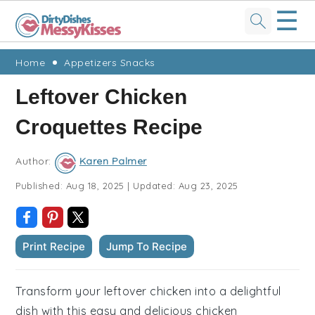
☰
Skip
Skip
Skip
Skip
Home
Appetizers Snacks
to
to
to
to
Leftover Chicken
primary
main
primary
footer
Croquettes Recipe
navigation
content
sidebar
Author:
Karen Palmer
Published:
Aug 18, 2025
|
Updated:
Aug 23, 2025
Print Recipe
Jump To Recipe
Transform your leftover chicken into a delightful
dish with this easy and delicious chicken