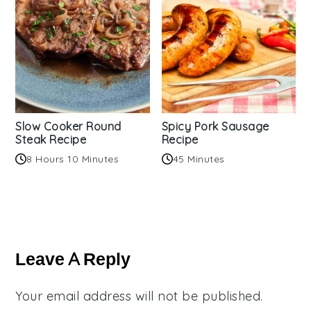
Slow Cooker Round
Spicy Pork Sausage
Steak Recipe
Recipe
8 Hours 10 Minutes
45 Minutes
Reader
Interactions
Leave A Reply
Your email address will not be published.