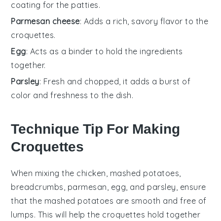
coating for the patties.
Parmesan cheese
: Adds a rich, savory flavor to the
croquettes.
Egg
: Acts as a binder to hold the ingredients
together.
Parsley
: Fresh and chopped, it adds a burst of
color and freshness to the dish.
Technique Tip For Making
Croquettes
When mixing the
chicken
,
mashed potatoes
,
breadcrumbs
,
parmesan
,
egg
, and
parsley
, ensure
that the
mashed potatoes
are smooth and free of
lumps. This will help the
croquettes
hold together