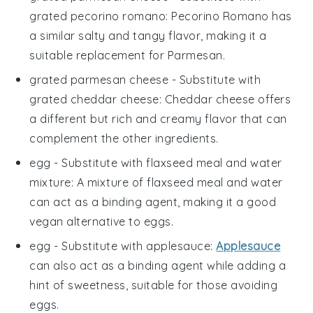
grated pecorino romano
: Pecorino Romano has
a similar salty and tangy flavor, making it a
suitable replacement for Parmesan.
grated parmesan cheese
- Substitute with
grated cheddar cheese
: Cheddar cheese offers
a different but rich and creamy flavor that can
complement the other ingredients.
egg
- Substitute with
flaxseed meal and water
mixture
: A mixture of flaxseed meal and water
can act as a binding agent, making it a good
vegan alternative to eggs.
egg
- Substitute with
applesauce
:
Applesauce
can also act as a binding agent while adding a
hint of sweetness, suitable for those avoiding
eggs.