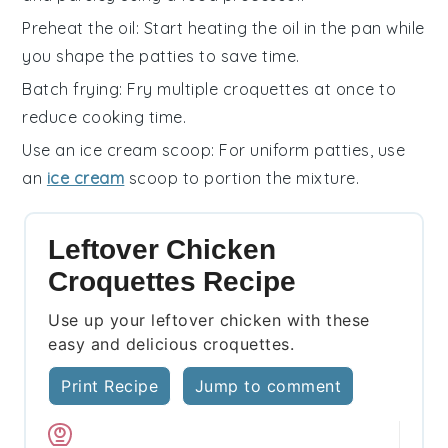
Preheat the oil
: Start heating the
oil
in the pan while
you shape the
patties
to save time.
Batch frying
: Fry multiple
croquettes
at once to
reduce cooking time.
Use an ice cream scoop
: For uniform
patties
, use
an
ice cream
scoop to portion the mixture.
Leftover Chicken
Croquettes Recipe
Use up your leftover chicken with these
easy and delicious croquettes.
Print Recipe
Jump to comment