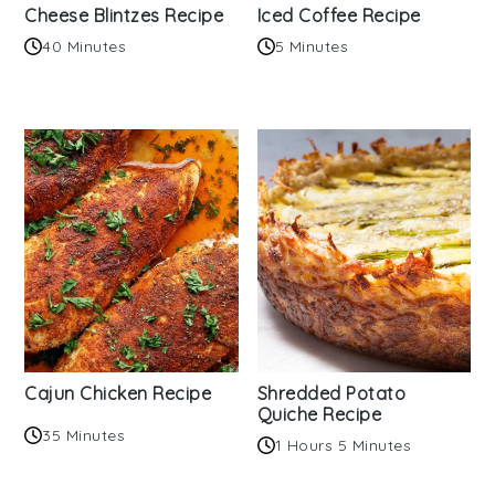
Cheese Blintzes Recipe
Iced Coffee Recipe
40 Minutes
5 Minutes
Cajun Chicken Recipe
Shredded Potato
Quiche Recipe
35 Minutes
1 Hours 5 Minutes