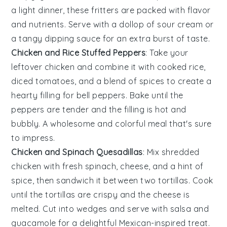
a light dinner, these fritters are packed with flavor
and nutrients. Serve with a dollop of sour cream or
a tangy dipping sauce for an extra burst of taste.
Chicken and Rice Stuffed Peppers
: Take your
leftover
chicken
and combine it with cooked
rice
,
diced
tomatoes
, and a blend of spices to create a
hearty filling for
bell peppers
. Bake until the
peppers are tender and the filling is hot and
bubbly. A wholesome and colorful meal that's sure
to impress.
Chicken and Spinach Quesadillas
: Mix shredded
chicken
with fresh
spinach
,
cheese
, and a hint of
spice, then sandwich it between two
tortillas
. Cook
until the tortillas are crispy and the cheese is
melted. Cut into wedges and serve with salsa and
guacamole for a delightful Mexican-inspired treat.