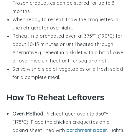
Frozen croquettes can be stored for up to 3
months.
When ready to reheat, thaw the croquettes in
the refrigerator overnight.
Reheat in a preheated oven at 375°F (190°C) for
about 10-15 minutes or until heated through.
Alternatively, reheat in a skillet with a bit of
olive
oil
over medium heat until crispy and hot.
Serve with a side of
vegetables
or a fresh
salad
for a complete meal.
How To Reheat Leftovers
Oven Method
: Preheat your oven to 350°F
(175°C). Place the
chicken croquettes
on a
baking sheet lined with
parchment paper
. Lightly