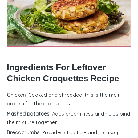
Ingredients For Leftover
Chicken Croquettes Recipe
Chicken
: Cooked and shredded, this is the main
protein for the croquettes.
Mashed potatoes
: Adds creaminess and helps bind
the mixture together.
Breadcrumbs
: Provides structure and a crispy