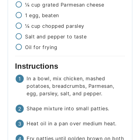
¼
cup
grated Parmesan cheese
1
egg, beaten
¼
cup
chopped parsley
Salt and pepper to taste
Oil for frying
Instructions
In a bowl, mix chicken, mashed
potatoes, breadcrumbs, Parmesan,
egg, parsley, salt, and pepper.
Shape mixture into small patties.
Heat oil in a pan over medium heat.
Fry patties until golden brown on both