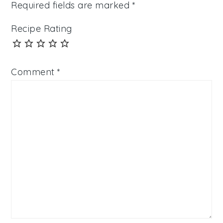
Required fields are marked
*
Recipe Rating
Comment
*