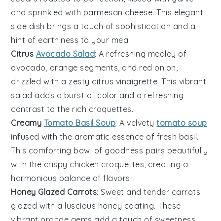
and sprinkled with
parmesan cheese
. This elegant
side dish brings a touch of sophistication and a
hint of earthiness to your meal.
Citrus
Avocado Salad
: A refreshing medley of
avocado
,
orange segments
, and
red onion
,
drizzled with a zesty
citrus vinaigrette
. This vibrant
salad adds a burst of color and a refreshing
contrast to the rich
croquettes
.
Creamy
Tomato Basil Soup
: A velvety
tomato soup
infused with the aromatic essence of
fresh basil
.
This comforting bowl of goodness pairs beautifully
with the crispy
chicken croquettes
, creating a
harmonious balance of flavors.
Honey Glazed Carrots
: Sweet and tender
carrots
glazed with a luscious
honey
coating. These
vibrant orange gems add a touch of sweetness