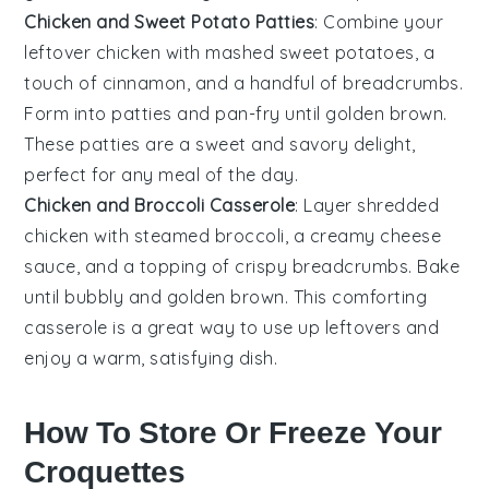
Chicken and Sweet Potato Patties
: Combine your
leftover
chicken
with mashed
sweet potatoes
, a
touch of
cinnamon
, and a handful of
breadcrumbs
.
Form into patties and pan-fry until golden brown.
These patties are a sweet and savory delight,
perfect for any meal of the day.
Chicken and Broccoli Casserole
: Layer shredded
chicken
with steamed
broccoli
, a creamy
cheese
sauce, and a topping of crispy
breadcrumbs
. Bake
until bubbly and golden brown. This comforting
casserole is a great way to use up leftovers and
enjoy a warm, satisfying dish.
How To Store Or Freeze Your
Croquettes