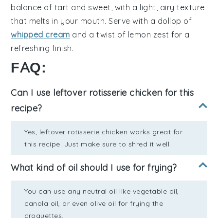
balance
of
tart and sweet
, with a
light, airy texture
that melts in your mouth. Serve with a
dollop of
whipped cream
and a
twist of lemon zest
for a
refreshing finish
.
FAQ:
Can I use leftover rotisserie chicken for this
recipe?
Yes, leftover rotisserie chicken works great for
this recipe. Just make sure to shred it well.
What kind of oil should I use for frying?
You can use any neutral oil like vegetable oil,
canola oil, or even olive oil for frying the
croquettes.