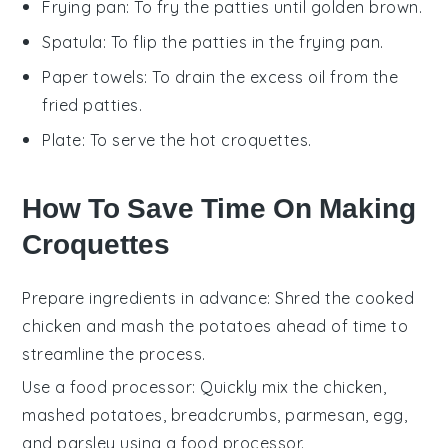
Frying pan
: To fry the patties until golden brown.
Spatula
: To flip the patties in the frying pan.
Paper towels
: To drain the excess oil from the
fried patties.
Plate
: To serve the hot croquettes.
How To Save Time On Making
Croquettes
Prepare ingredients in advance
: Shred the
cooked
chicken
and mash the
potatoes
ahead of time to
streamline the process.
Use a food processor
: Quickly mix the
chicken
,
mashed potatoes
,
breadcrumbs
,
parmesan
,
egg
,
and
parsley
using a food processor.