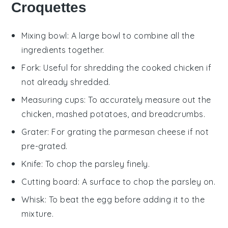
Croquettes
Mixing bowl
: A large bowl to combine all the
ingredients together.
Fork
: Useful for shredding the cooked chicken if
not already shredded.
Measuring cups
: To accurately measure out the
chicken, mashed potatoes, and breadcrumbs.
Grater
: For grating the parmesan cheese if not
pre-grated.
Knife
: To chop the parsley finely.
Cutting board
: A surface to chop the parsley on.
Whisk
: To beat the egg before adding it to the
mixture.