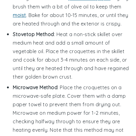
brush them with a bit of
olive oil
to keep them
moist
. Bake for about 10-15 minutes, or until they
are heated through and the exterior is crispy.
Stovetop Method
: Heat a non-stick skillet over
medium heat and add a small amount of
vegetable oil
. Place the
croquettes
in the skillet
and cook for about 3-4 minutes on each side, or
until they are heated through and have regained
their golden brown crust.
Microwave Method
: Place the
croquettes
on a
microwave-safe plate. Cover them with a damp
paper towel to prevent them from drying out.
Microwave on medium power for 1-2 minutes,
checking halfway through to ensure they are
heating evenly. Note that this method may not