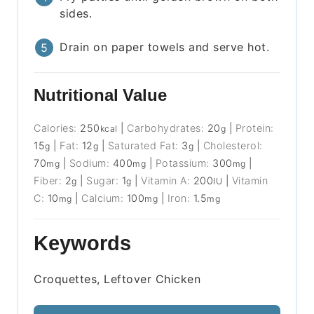
sides.
Drain on paper towels and serve hot.
Nutritional Value
Calories:
250
|
Carbohydrates:
20
|
Protein:
kcal
g
15
|
Fat:
12
|
Saturated Fat:
3
|
Cholesterol:
g
g
g
70
|
Sodium:
400
|
Potassium:
300
|
mg
mg
mg
Fiber:
2
|
Sugar:
1
|
Vitamin A:
200
|
Vitamin
g
g
IU
C:
10
|
Calcium:
100
|
Iron:
1.5
mg
mg
mg
Keywords
Croquettes, Leftover Chicken