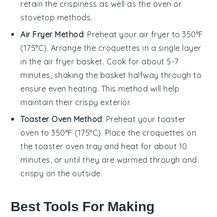
retain the crispiness as well as the oven or
stovetop methods.
Air Fryer Method
: Preheat your air fryer to 350°F
(175°C). Arrange the
croquettes
in a single layer
in the air fryer basket. Cook for about 5-7
minutes, shaking the basket halfway through to
ensure even heating. This method will help
maintain their crispy exterior.
Toaster Oven Method
: Preheat your toaster
oven to 350°F (175°C). Place the
croquettes
on
the toaster oven tray and heat for about 10
minutes, or until they are warmed through and
crispy on the outside.
Best Tools For Making