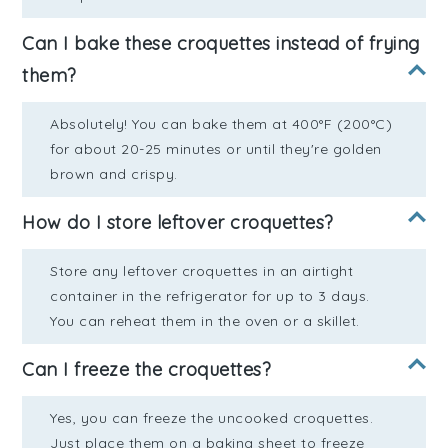
Can I bake these croquettes instead of frying
them?
Absolutely! You can bake them at 400°F (200°C)
for about 20-25 minutes or until they're golden
brown and crispy.
How do I store leftover croquettes?
Store any leftover croquettes in an airtight
container in the refrigerator for up to 3 days.
You can reheat them in the oven or a skillet.
Can I freeze the croquettes?
Yes, you can freeze the uncooked croquettes.
Just place them on a baking sheet to freeze