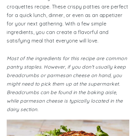
croquettes recipe. These crispy patties are perfect
for a quick lunch, dinner, or even as an appetizer
for your next gathering. With a few simple
ingredients, you can create a flavorful and
satisfying meal that everyone will love.
Most of the ingredients for this recipe are common
pantry staples. However, if you don't usually keep
breadcrumbs or parmesan cheese on hand, you
might need to pick them up at the supermarket.
Breadcrumbs can be found in the baking aisle,
while parmesan cheese is typically located in the
dairy section.