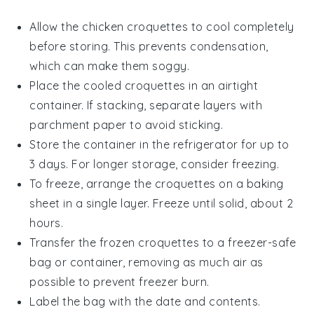
Allow the
chicken croquettes
to cool completely
before storing. This prevents condensation,
which can make them soggy.
Place the cooled croquettes in an airtight
container. If stacking, separate layers with
parchment paper to avoid sticking.
Store the container in the refrigerator for up to
3 days. For longer storage, consider freezing.
To freeze, arrange the croquettes on a baking
sheet in a single layer. Freeze until solid, about 2
hours.
Transfer the frozen croquettes to a freezer-safe
bag or container, removing as much air as
possible to prevent freezer burn.
Label the bag with the date and contents.