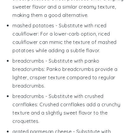
sweeter flavor and a similar creamy texture,
making them a good alternative.
mashed potatoes
- Substitute with
riced
cauliflower
: For a lower-carb option, riced
cauliflower can mimic the texture of mashed
potatoes while adding a subtle flavor.
breadcrumbs
- Substitute with
panko
breadcrumbs
: Panko breadcrumbs provide a
lighter, crispier texture compared to regular
breadcrumbs.
breadcrumbs
- Substitute with
crushed
cornflakes
: Crushed cornflakes add a crunchy
texture and a slightly sweet flavor to the
croquettes.
grated parmesan cheese
- Substitute with