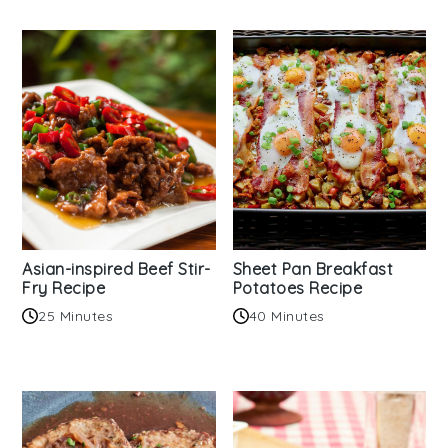
Asian-inspired Beef Stir-
Sheet Pan Breakfast
Fry Recipe
Potatoes Recipe
25 Minutes
40 Minutes