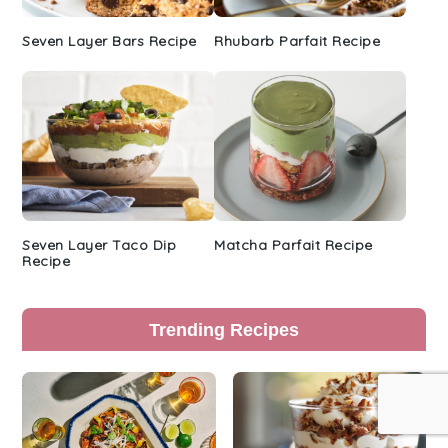
Seven Layer Bars Recipe
Rhubarb Parfait Recipe
Seven Layer Taco Dip
Matcha Parfait Recipe
Recipe
Trending Recipes