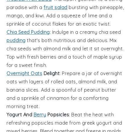
paradise with a
fruit salad
bursting with
pineapple
,
mango
, and
kiwi
. Add a squeeze of
lime
and a
sprinkle of
coconut flakes
for an exotic twist.
Chia Seed Pudding
: Indulge in a creamy
chia seed
pudding
that's both nutritious and delicious. Mix
chia seeds
with
almond milk
and let it sit overnight.
Top with
fresh berries
and a touch of
maple syrup
for a sweet finish.
Overnight Oats
Delight
: Prepare a jar of
overnight
oats
with layers of
rolled oats
,
almond milk
, and
banana slices
. Add a spoonful of
peanut butter
and a sprinkle of
cinnamon
for a comforting
morning treat.
Yogurt And
Berry
Popsicles
: Beat the heat with
refreshing
popsicles
made from
greek yogurt
and
mixed berries
. Blend together and freeze in molds