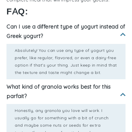
FAQ:
Can I use a different type of yogurt instead of
Greek yogurt?
Absolutely! You can use any type of yogurt you
prefer, like regular, flavored, or even a dairy-free
option if that's your thing. Just keep in mind that
the texture and taste might change a bit.
What kind of granola works best for this
parfait?
Honestly, any granola you love will work. I
usually go for something with a bit of crunch
and maybe some nuts or seeds for extra