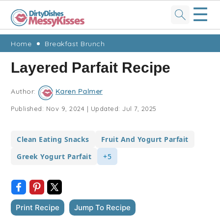
☰
Skip
Skip
Skip
Skip
Home
Breakfast Brunch
to
to
to
to
Layered Parfait Recipe
primary
main
primary
footer
navigation
content
sidebar
Author:
Karen Palmer
Published:
Nov 9, 2024
|
Updated:
Jul 7, 2025
Clean Eating Snacks
Fruit And Yogurt Parfait
Greek Yogurt Parfait
+5
Print Recipe
Jump To Recipe