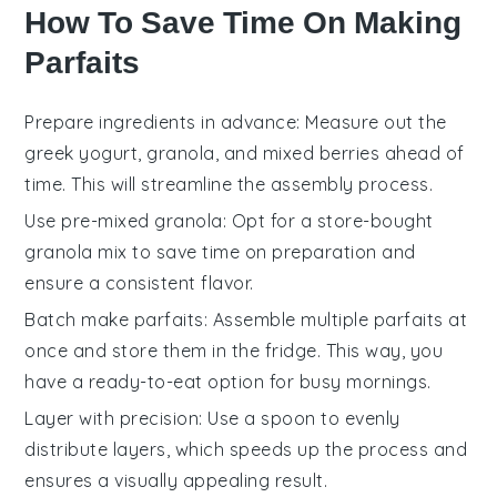
How To Save Time On Making
Parfaits
Prepare ingredients in advance
: Measure out the
greek yogurt
,
granola
, and
mixed berries
ahead of
time. This will streamline the assembly process.
Use pre-mixed granola
: Opt for a store-bought
granola
mix to save time on preparation and
ensure a consistent flavor.
Batch make parfaits
: Assemble multiple
parfaits
at
once and store them in the fridge. This way, you
have a ready-to-eat option for busy mornings.
Layer with precision
: Use a spoon to evenly
distribute layers, which speeds up the process and
ensures a visually appealing result.