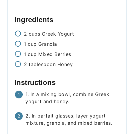
Ingredients
2
cups
Greek Yogurt
1
cup
Granola
1
cup
Mixed Berries
2
tablespoon
Honey
Instructions
1. In a mixing bowl, combine Greek
yogurt and honey.
2. In parfait glasses, layer yogurt
mixture, granola, and mixed berries.