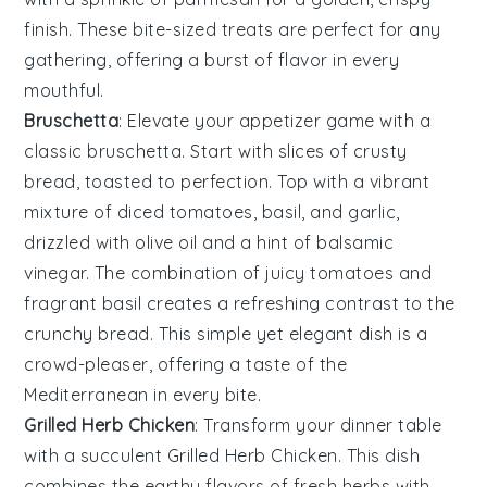
finish. These bite-sized treats are perfect for any
gathering, offering a burst of flavor in every
mouthful.
Bruschetta
: Elevate your appetizer game with a
classic
bruschetta
. Start with slices of
crusty
bread
, toasted to perfection. Top with a vibrant
mixture of
diced tomatoes
,
basil
, and
garlic
,
drizzled with
olive oil
and a hint of
balsamic
vinegar
. The combination of juicy tomatoes and
fragrant basil creates a refreshing contrast to the
crunchy bread. This simple yet elegant dish is a
crowd-pleaser, offering a taste of the
Mediterranean in every bite.
Grilled Herb Chicken
: Transform your dinner table
with a
succulent
Grilled Herb Chicken
. This dish
combines the
earthy
flavors of fresh
herbs
with