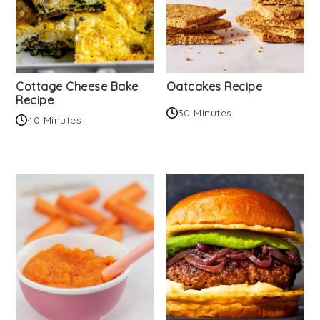
Cottage Cheese Bake
Oatcakes Recipe
Recipe
30 Minutes
40 Minutes