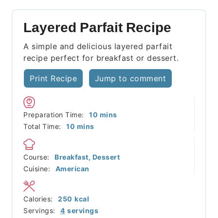
Layered Parfait Recipe
A simple and delicious layered parfait
recipe perfect for breakfast or dessert.
Print Recipe
Jump to comment
minutes
Preparation Time:
10
mins
minutes
Total Time:
10
mins
Course:
Breakfast, Dessert
Cuisine:
American
Calories:
250
kcal
Servings:
4
servings