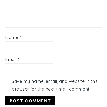
Name
*
Email
*
Save my name, email, and website in this
browser for the next time I comment.