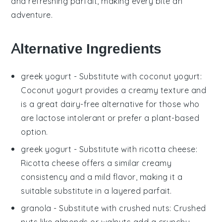
and refreshing parfait, making every bite an
adventure.
Alternative Ingredients
greek yogurt
- Substitute with
coconut yogurt
:
Coconut yogurt provides a creamy texture and
is a great dairy-free alternative for those who
are lactose intolerant or prefer a plant-based
option.
greek yogurt
- Substitute with
ricotta cheese
:
Ricotta cheese offers a similar creamy
consistency and a mild flavor, making it a
suitable substitute in a
layered parfait
.
granola
- Substitute with
crushed nuts
: Crushed