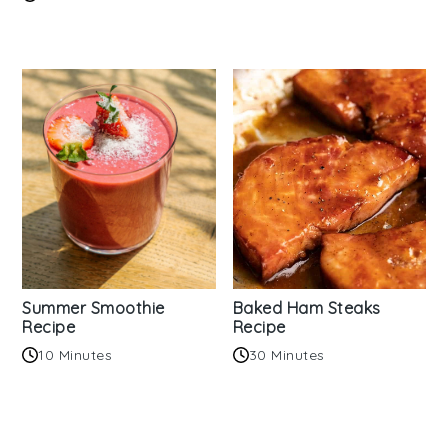
Summer Smoothie
Baked Ham Steaks
Recipe
Recipe
10 Minutes
30 Minutes