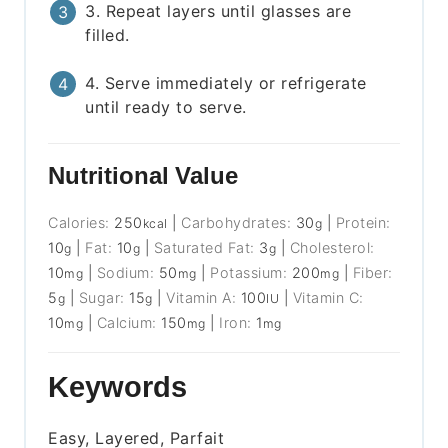
3. Repeat layers until glasses are
filled.
4. Serve immediately or refrigerate
until ready to serve.
Nutritional Value
Calories:
250
|
Carbohydrates:
30
|
Protein:
kcal
g
10
|
Fat:
10
|
Saturated Fat:
3
|
Cholesterol:
g
g
g
10
|
Sodium:
50
|
Potassium:
200
|
Fiber:
mg
mg
mg
5
|
Sugar:
15
|
Vitamin A:
100
|
Vitamin C:
g
g
IU
10
|
Calcium:
150
|
Iron:
1
mg
mg
mg
Keywords
Easy, Layered, Parfait