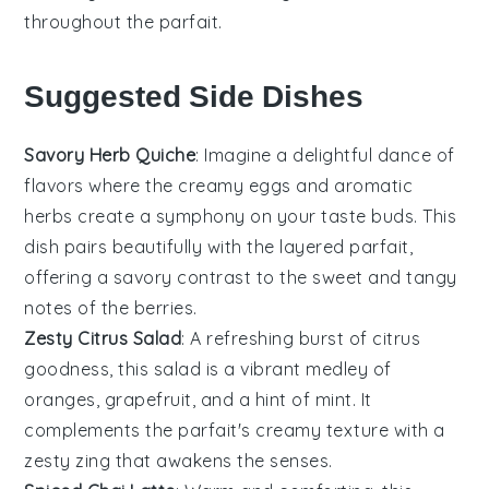
throughout the parfait.
Suggested Side Dishes
Savory Herb Quiche
: Imagine a delightful dance of
flavors where the creamy
eggs
and aromatic
herbs
create a symphony on your taste buds. This
dish pairs beautifully with the layered parfait,
offering a savory contrast to the sweet and tangy
notes of the
berries
.
Zesty Citrus Salad
: A refreshing burst of
citrus
goodness, this salad is a vibrant medley of
oranges
,
grapefruit
, and a hint of
mint
. It
complements the parfait's creamy texture with a
zesty zing that awakens the senses.