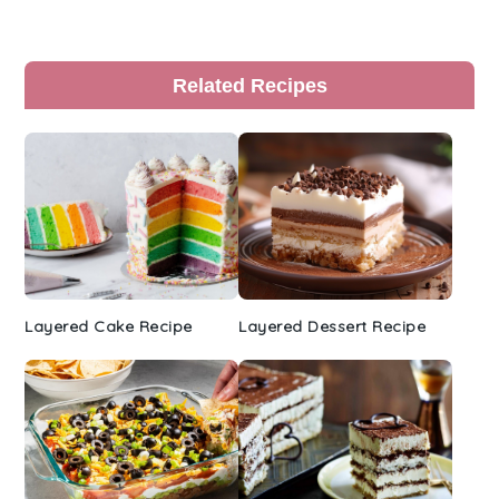
Primary
Related Recipes
Sidebar
Layered Cake Recipe
Layered Dessert Recipe