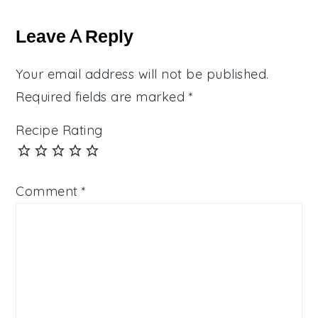
Reader
Interactions
Leave A Reply
Your email address will not be published.
Required fields are marked
*
Recipe Rating
Comment
*