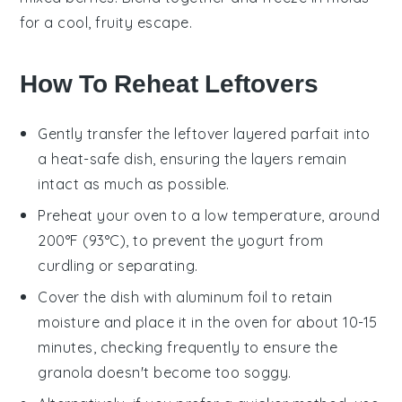
for a cool, fruity escape.
How To Reheat Leftovers
Gently transfer the leftover
layered parfait
into
a heat-safe dish, ensuring the layers remain
intact as much as possible.
Preheat your oven to a low temperature, around
200°F (93°C), to prevent the
yogurt
from
curdling or separating.
Cover the dish with aluminum foil to retain
moisture and place it in the oven for about 10-15
minutes, checking frequently to ensure the
granola
doesn't become too soggy.