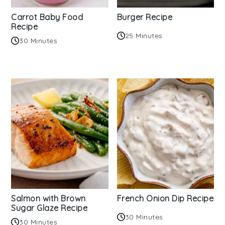
Carrot Baby Food
Burger Recipe
Recipe
25 Minutes
30 Minutes
Salmon with Brown
French Onion Dip Recipe
Sugar Glaze Recipe
30 Minutes
30 Minutes