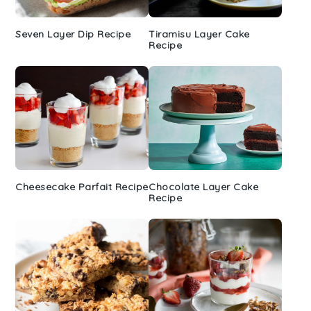
Seven Layer Dip Recipe
Tiramisu Layer Cake
Recipe
Cheesecake Parfait Recipe
Chocolate Layer Cake
Recipe