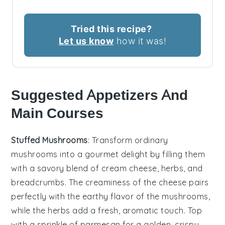
Tried this recipe?
Let us know
how it was!
Suggested Appetizers And
Main Courses
Stuffed Mushrooms
: Transform ordinary
mushrooms
into a gourmet delight by filling them
with a savory blend of
cream cheese
,
herbs
, and
breadcrumbs
. The
creaminess
of the cheese pairs
perfectly with the earthy flavor of the mushrooms,
while the
herbs
add a fresh, aromatic touch. Top
with a sprinkle of
parmesan
for a golden, crispy