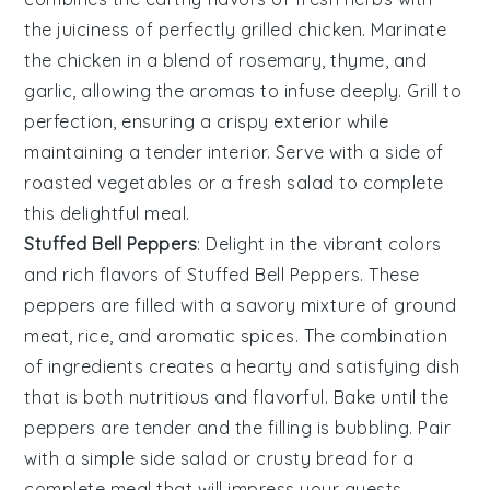
the
juiciness
of perfectly grilled
chicken
. Marinate
the
chicken
in a
blend
of
rosemary
,
thyme
, and
garlic
, allowing the
aromas
to infuse deeply. Grill to
perfection
, ensuring a
crispy
exterior while
maintaining a
tender
interior. Serve with a side of
roasted
vegetables
or a
fresh
salad
to complete
this
delightful
meal.
Stuffed Bell Peppers
: Delight in the
vibrant
colors
and
rich
flavors of
Stuffed Bell Peppers
. These
peppers
are filled with a
savory
mixture
of
ground
meat
,
rice
, and
aromatic
spices
. The
combination
of
ingredients
creates a
hearty
and
satisfying
dish
that is both
nutritious
and
flavorful
. Bake until the
peppers
are
tender
and the
filling
is
bubbling
. Pair
with a
simple
side salad
or
crusty bread
for a
complete
meal that will
impress
your guests.