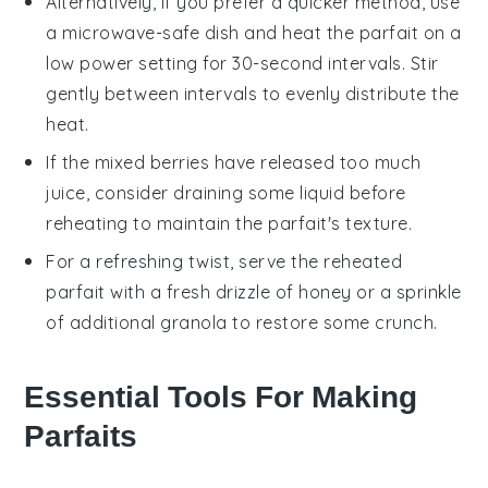
Alternatively, if you prefer a quicker method, use
a microwave-safe dish and heat the parfait on a
low power setting for 30-second intervals. Stir
gently between intervals to evenly distribute the
heat.
If the
mixed berries
have released too much
juice, consider draining some liquid before
reheating to maintain the parfait's texture.
For a refreshing twist, serve the reheated
parfait with a fresh drizzle of
honey
or a sprinkle
of additional
granola
to restore some crunch.
Essential Tools For Making
Parfaits