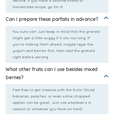
texture. If you have a favorite brand or
homemade recipe, go for it!
Can I prepare these parfaits in advance?
You sure can! Just keep in mind that the granola
might get a little soggy if it sits too long. If
you're making them ahead, maybe layer the
yogurt and berries first, then add the granola
right before serving.
What other fruits can I use besides mixed
berries?
Feel free to get creative with the fruits! Sliced
bananas, peaches, or even some chopped
apples can be great. Just use whatever's in
season or whatever you have on hand.