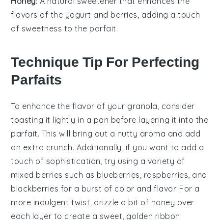
Honey
: A natural sweetener that enhances the
flavors of the yogurt and berries, adding a touch
of sweetness to the parfait.
Technique Tip For Perfecting
Parfaits
To enhance the flavor of your
granola
, consider
toasting it lightly in a pan before layering it into the
parfait. This will bring out a nutty aroma and add
an extra crunch. Additionally, if you want to add a
touch of sophistication, try using a variety of
mixed berries
such as
blueberries
,
raspberries
, and
blackberries
for a burst of color and flavor. For a
more indulgent twist, drizzle a bit of
honey
over
each layer to create a sweet, golden ribbon