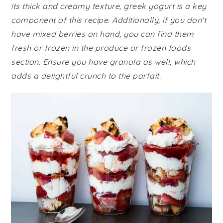
its thick and creamy texture, greek yogurt is a key
component of this recipe. Additionally, if you don't
have mixed berries on hand, you can find them
fresh or frozen in the produce or frozen foods
section. Ensure you have granola as well, which
adds a delightful crunch to the parfait.