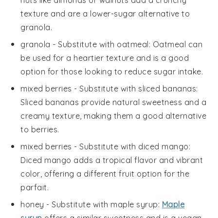
nuts like almonds or walnuts add a crunchy
texture and are a lower-sugar alternative to
granola.
granola
- Substitute with
oatmeal
: Oatmeal can
be used for a heartier texture and is a good
option for those looking to reduce sugar intake.
mixed berries
- Substitute with
sliced bananas
:
Sliced bananas provide natural sweetness and a
creamy texture, making them a good alternative
to berries.
mixed berries
- Substitute with
diced mango
:
Diced mango adds a tropical flavor and vibrant
color, offering a different fruit option for the
parfait
.
honey
- Substitute with
maple syrup
:
Maple