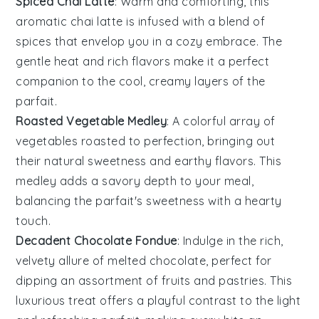
Spiced Chai Latte
: Warm and comforting, this
aromatic
chai
latte is infused with a blend of
spices
that envelop you in a cozy embrace. The
gentle heat and rich flavors make it a perfect
companion to the cool, creamy layers of the
parfait.
Roasted Vegetable Medley
: A colorful array of
vegetables
roasted to perfection, bringing out
their natural sweetness and earthy flavors. This
medley adds a savory depth to your meal,
balancing the parfait's sweetness with a hearty
touch.
Decadent Chocolate Fondue
: Indulge in the rich,
velvety allure of melted
chocolate
, perfect for
dipping an assortment of
fruits
and
pastries
. This
luxurious treat offers a playful contrast to the light