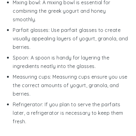
Mixing bowl
: A
mixing bowl
is essential for
combining the greek yogurt and honey
smoothly.
Parfait glasses
: Use
parfait glasses
to create
visually appealing layers of yogurt, granola, and
berries.
Spoon
: A
spoon
is handy for layering the
ingredients neatly into the glasses.
Measuring cups
:
Measuring cups
ensure you use
the correct amounts of yogurt, granola, and
berries.
Refrigerator
: If you plan to serve the parfaits
later, a
refrigerator
is necessary to keep them
fresh.