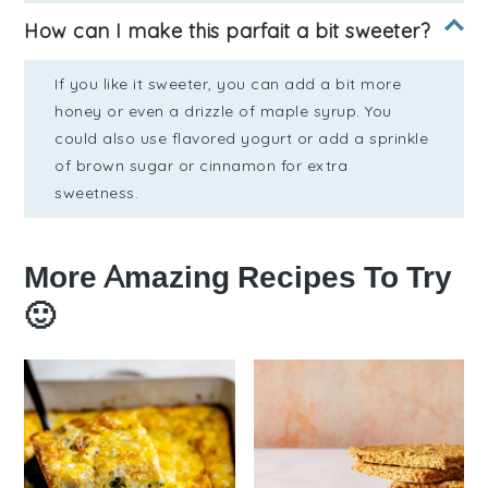
How can I make this parfait a bit sweeter?
If you like it sweeter, you can add a bit more
honey or even a drizzle of maple syrup. You
could also use flavored yogurt or add a sprinkle
of brown sugar or cinnamon for extra
sweetness.
More Amazing Recipes To Try
🙂