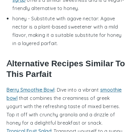
syrup
offers a similar sweetness and is a vegan-
friendly alternative to honey.
honey
- Substitute with
agave nectar
: Agave
nectar is a plant-based sweetener with a mild
flavor, making it a suitable substitute for honey
in a
layered parfait
.
Alternative Recipes Similar To
This Parfait
Berry Smoothie Bowl
: Dive into a vibrant
smoothie
bowl
that combines the creaminess of
greek
yogurt
with the refreshing taste of
mixed berries
.
Top it off with crunchy
granola
and a drizzle of
honey
for a delightful breakfast or snack.
Tropical Fruit Salad
: Transport yourself to a sunny