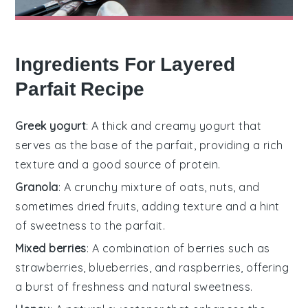
Ingredients For Layered
Parfait Recipe
Greek yogurt
: A thick and creamy yogurt that
serves as the base of the parfait, providing a rich
texture and a good source of protein.
Granola
: A crunchy mixture of oats, nuts, and
sometimes dried fruits, adding texture and a hint
of sweetness to the parfait.
Mixed berries
: A combination of berries such as
strawberries, blueberries, and raspberries, offering
a burst of freshness and natural sweetness.