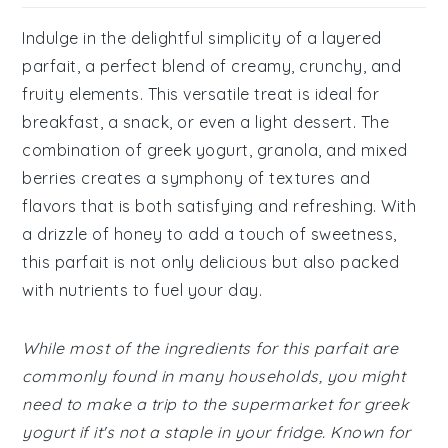
Indulge in the delightful simplicity of a layered
parfait, a perfect blend of creamy, crunchy, and
fruity elements. This versatile treat is ideal for
breakfast, a snack, or even a light dessert. The
combination of greek yogurt, granola, and mixed
berries creates a symphony of textures and
flavors that is both satisfying and refreshing. With
a drizzle of honey to add a touch of sweetness,
this parfait is not only delicious but also packed
with nutrients to fuel your day.
While most of the ingredients for this parfait are
commonly found in many households, you might
need to make a trip to the supermarket for greek
yogurt if it's not a staple in your fridge. Known for