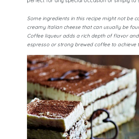
perfect for any special occasion or simply to 
Some ingredients in this recipe might not be
creamy Italian cheese that can usually be fou
Coffee liqueur adds a rich depth of flavor and 
espresso or strong brewed coffee to achieve th