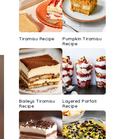
Tiramisu Recipe
Pumpkin Tiramisu
Recipe
Baileys Tiramisu
Layered Parfait
Recipe
Recipe