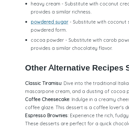
heavy cream
- Substitute with
coconut cre
provides a similar richness.
powdered sugar
- Substitute with
coconut 
powdered form.
cocoa powder
- Substitute with
carob pow
provides a similar chocolatey flavor.
Other Alternative Recipes 
Classic Tiramisu
: Dive into the traditional
Itali
mascarpone cream
, and a dusting of
cocoa 
Coffee Cheesecake
: Indulge in a creamy
chee
coffee glaze
. This
dessert
is a coffee lover's 
Espresso Brownies
: Experience the rich, fud
These
desserts
are perfect for a quick
chocola