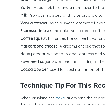
Butter
: Adds moisture and a rich flavor to the
Milk
: Provides moisture and helps create a te
Vanilla extract
: Adds a sweet, aromatic flavor
Espresso
: Infuses the cake with a deep coffee 
Coffee liqueur
: Enhances the coffee flavor an
Mascarpone cheese
: A creamy cheese that fo
Heavy cream
: Whipped to add lightness and v
Powdered sugar
: Sweetens the frosting and he
Cocoa powder
: Used for dusting the top of th
Technique Tip For This Re
When brushing the
cake
layers
with the
espre
This will help the
cake
absorb the
espresso
a