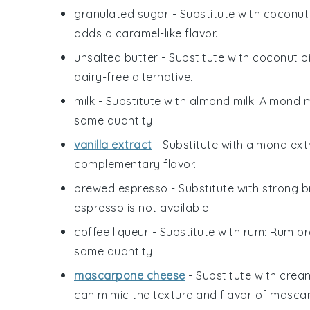
granulated sugar
- Substitute with
coconut
adds a caramel-like flavor.
unsalted butter
- Substitute with
coconut oi
dairy-free alternative.
milk
- Substitute with
almond milk
: Almond m
same quantity.
vanilla extract
- Substitute with
almond ext
complementary flavor.
brewed espresso
- Substitute with
strong b
espresso is not available.
coffee liqueur
- Substitute with
rum
: Rum pr
same quantity.
mascarpone cheese
- Substitute with
crea
can mimic the texture and flavor of masca