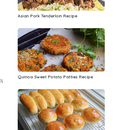
Asian Pork Tenderloin Recipe
Quinoa Sweet Potato Patties Recipe
 ½