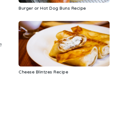
Burger or Hot Dog Buns Recipe
e
Cheese Blintzes Recipe