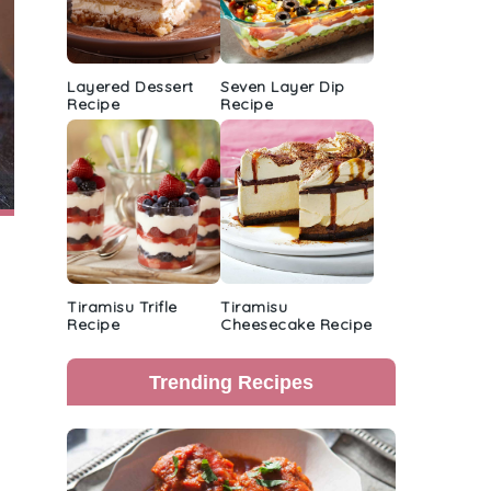
Layered Dessert
Seven Layer Dip
Recipe
Recipe
Tiramisu Trifle
Tiramisu
Recipe
Cheesecake Recipe
Trending Recipes