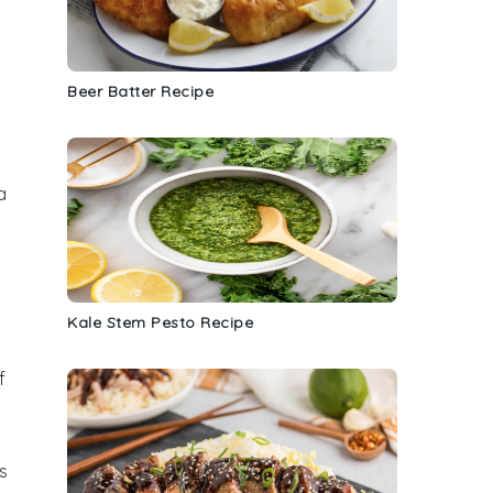
Beer Batter Recipe
a
Kale Stem Pesto Recipe
a
f
s