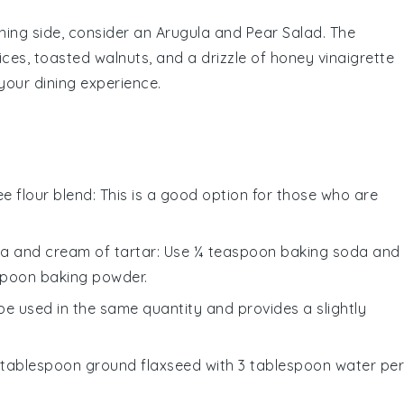
shing side, consider an
Arugula and Pear Salad
. The
ices
,
toasted walnuts
, and a drizzle of
honey vinaigrette
your dining experience.
ee flour blend
: This is a good option for those who are
a and cream of tartar
: Use ¼ teaspoon baking soda and
spoon baking powder.
 be used in the same quantity and provides a slightly
1 tablespoon ground flaxseed with 3 tablespoon water per