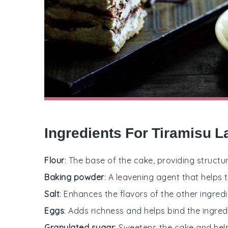
Ingredients For Tiramisu 
Flour
: The base of the cake, providing structu
Baking powder
: A leavening agent that helps t
Salt
: Enhances the flavors of the other ingredi
Eggs
: Adds richness and helps bind the ingred
Granulated sugar
: Sweetens the cake and hel