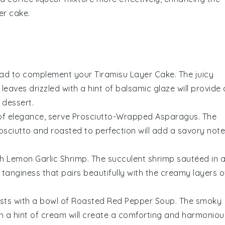
er cake
.
lad
to complement your Tiramisu Layer Cake. The
juicy
l leaves
drizzled with a hint of
balsamic glaze
will provide 
 dessert.
 of elegance, serve
Prosciutto-Wrapped Asparagus
. The
osciutto
and roasted to perfection will add a savory note
th
Lemon Garlic Shrimp
. The
succulent shrimp
sautéed in 
ul tanginess that pairs beautifully with the creamy layers o
sts with a bowl of
Roasted Red Pepper Soup
. The
smoky
h a hint of
cream
will create a comforting and harmoniou