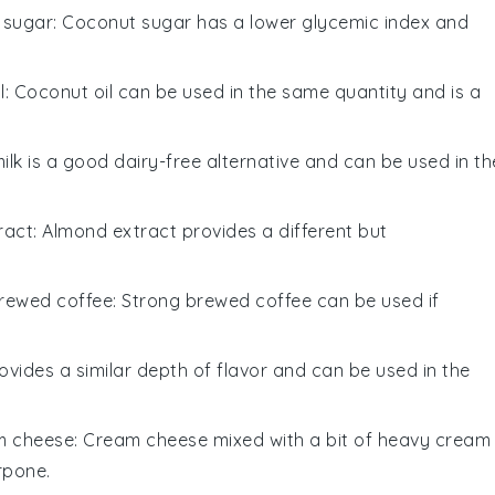
 sugar
: Coconut sugar has a lower glycemic index and
l
: Coconut oil can be used in the same quantity and is a
ilk is a good dairy-free alternative and can be used in th
ract
: Almond extract provides a different but
rewed coffee
: Strong brewed coffee can be used if
ovides a similar depth of flavor and can be used in the
m cheese
: Cream cheese mixed with a bit of heavy cream
rpone.