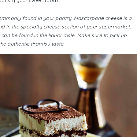
satisfy your sweet tooth.
 commonly found in your pantry. Mascarpone cheese is a
nd in the specialty cheese section of your supermarket.
can be found in the liquor aisle. Make sure to pick up
e authentic tiramisu taste.