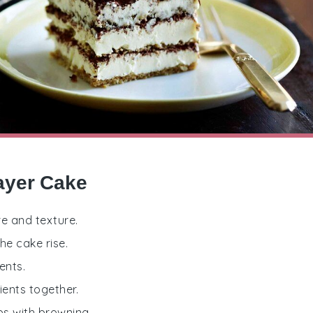
Layer Cake
re and texture.
he cake rise.
ents.
ients together.
ps with browning.