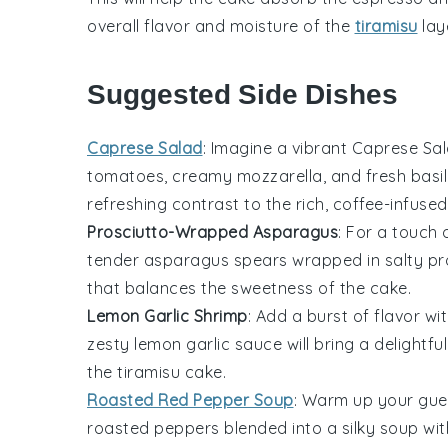
overall flavor and moisture of the
tiramisu
lay
Suggested Side Dishes
Caprese Salad
: Imagine a vibrant
Caprese Sa
tomatoes
,
creamy mozzarella
, and fresh
basi
refreshing contrast to the rich, coffee-infused
Prosciutto-Wrapped Asparagus
: For a touch
tender asparagus spears
wrapped in salty
pr
that balances the sweetness of the cake.
Lemon Garlic Shrimp
: Add a burst of flavor wi
zesty
lemon garlic sauce
will bring a delightf
the tiramisu cake.
Roasted Red Pepper Soup
: Warm up your gue
roasted peppers
blended into a silky soup wit