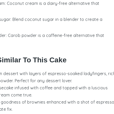
am
: Coconut cream is a dairy-free alternative that
sugar
: Blend coconut sugar in a blender to create a
der
: Carob powder is a caffeine-free alternative that
Similar To This Cake
an dessert
with layers of
espresso-soaked ladyfingers
, ric
powder
. Perfect for any
dessert lover
.
secake
infused with
coffee
and topped with a luscious
dream come true.
gy goodness of
brownies
enhanced with a shot of
espress
te fix
.