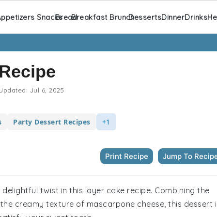
ppetizers Snacks
Bread
Breakfast Brunch
Desserts
Dinner
Drinks
He
 Recipe
Updated:
Jul 6, 2025
s
Party Dessert Recipes
+1
Print Recipe
Jump To Recip
a delightful twist in this layer cake recipe. Combining the
h the creamy texture of mascarpone cheese, this dessert i