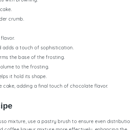
 cake.
nder crumb.
.
flavor.
d adds a touch of sophistication.
rms the base of the frosting.
olume to the frosting.
lps it hold its shape.
e cake, adding a final touch of chocolate flavor.
cipe
sso mixture
, use a pastry brush to ensure even distributio
nd
coffee liqueur
mixture more effectively, enhancing the