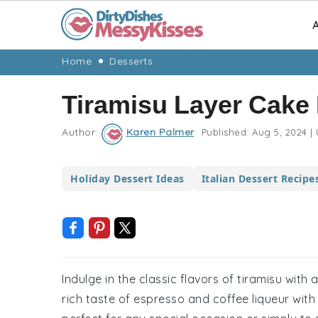
A
Skip
Skip
Skip
Skip
Home
Desserts
to
to
to
to
Tiramisu Layer Cake
primary
main
primary
footer
navigation
content
sidebar
Author:
Karen Palmer
Published:
Aug 5, 2024
|
Holiday Dessert Ideas
Italian Dessert Recipe
Indulge in the classic flavors of tiramisu with 
rich taste of espresso and coffee liqueur wit