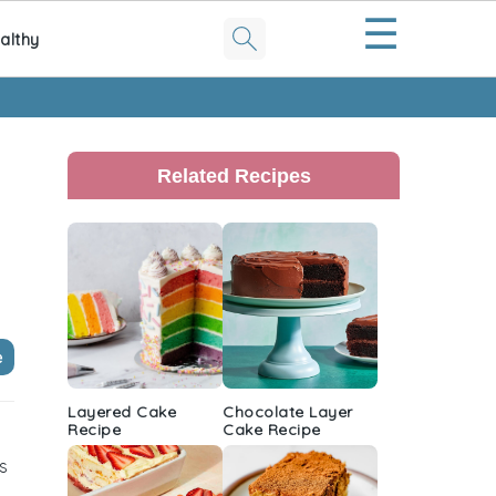
☰
althy
Primary
Sidebar
Related Recipes
e
Layered Cake
Chocolate Layer
Recipe
Cake Recipe
s