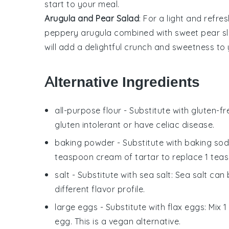
start to your meal.
Arugula and Pear Salad
: For a light and refre
peppery
arugula
combined with sweet
pear sl
will add a delightful crunch and sweetness to 
Alternative Ingredients
all-purpose flour
- Substitute with
gluten-fr
gluten intolerant or have celiac disease.
baking powder
- Substitute with
baking sod
teaspoon cream of tartar to replace 1 tea
salt
- Substitute with
sea salt
: Sea salt can
different flavor profile.
large eggs
- Substitute with
flax eggs
: Mix 
egg. This is a vegan alternative.