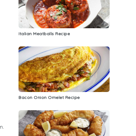
Italian Meatballs Recipe
Bacon Onion Omelet Recipe
n.