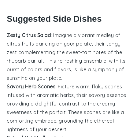
Suggested Side Dishes
Zesty Citrus Salad
: Imagine a vibrant medley of
citrus fruits
dancing on your palate, their tangy
zest complementing the sweet-tart notes of the
rhubarb parfait
. This refreshing ensemble, with its
burst of colors and flavors, is like a symphony of
sunshine on your plate.
Savory Herb Scones
: Picture warm, flaky scones
infused with aromatic herbs, their savory essence
providing a delightful contrast to the creamy
sweetness of the
parfait
. These scones are like a
comforting embrace, grounding the ethereal
lightness of your dessert.