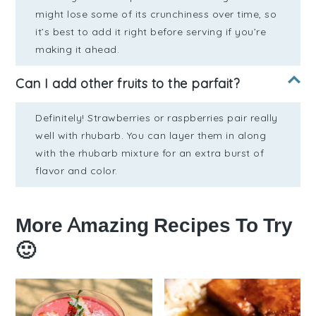
might lose some of its crunchiness over time, so
it’s best to add it right before serving if you’re
making it ahead.
Can I add other fruits to the parfait?
Definitely! Strawberries or raspberries pair really
well with rhubarb. You can layer them in along
with the rhubarb mixture for an extra burst of
flavor and color.
More Amazing Recipes To Try
🙂