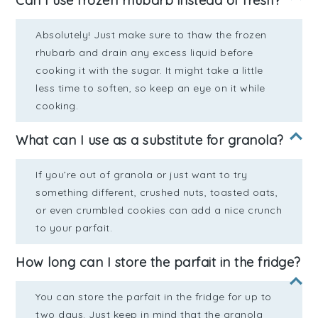
Can I use frozen rhubarb instead of fresh?
Absolutely! Just make sure to thaw the frozen
rhubarb and drain any excess liquid before
cooking it with the sugar. It might take a little
less time to soften, so keep an eye on it while
cooking.
What can I use as a substitute for granola?
If you’re out of granola or just want to try
something different, crushed nuts, toasted oats,
or even crumbled cookies can add a nice crunch
to your parfait.
How long can I store the parfait in the fridge?
You can store the parfait in the fridge for up to
two days. Just keep in mind that the granola