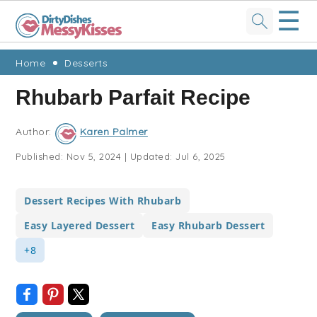
☰
Skip
Skip
Skip
Skip
Home
Desserts
to
to
to
to
Rhubarb Parfait Recipe
primary
main
primary
footer
navigation
content
sidebar
Author:
Karen Palmer
Published:
Nov 5, 2024
|
Updated:
Jul 6, 2025
Dessert Recipes With Rhubarb
Easy Layered Dessert
Easy Rhubarb Dessert
+8