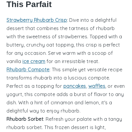
This Parfait
Strawberry Rhubarb Crisp
: Dive into a delightful
dessert
that combines the tartness of
rhubarb
with the sweetness of
strawberries
. Topped with a
buttery, crunchy
oat
topping, this crisp is perfect
for any occasion. Serve warm with a scoop of
vanilla
ice cream
for an irresistible treat.
Rhubarb Compote
: This simple yet versatile
recipe
transforms
rhubarb
into a luscious compote.
Perfect as a topping for
pancakes
,
waffles
, or even
yogurt
, this compote adds a burst of flavor to any
dish. With a hint of
cinnamon
and
lemon
, it's a
delightful way to enjoy rhubarb.
Rhubarb Sorbet
: Refresh your palate with a tangy
rhubarb
sorbet. This
frozen dessert
is light,