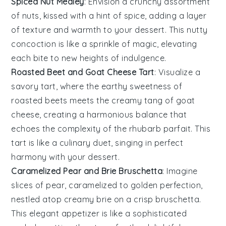
Spiced Nut Medley
: Envision a crunchy assortment
of
nuts
, kissed with a hint of spice, adding a layer
of texture and warmth to your
dessert
. This nutty
concoction is like a sprinkle of magic, elevating
each bite to new heights of indulgence.
Roasted Beet and Goat Cheese Tart
: Visualize a
savory tart, where the earthy sweetness of
roasted beets
meets the creamy tang of goat
cheese, creating a harmonious balance that
echoes the complexity of the
rhubarb parfait
. This
tart is like a culinary duet, singing in perfect
harmony with your dessert.
Caramelized Pear and Brie Bruschetta
: Imagine
slices of
pear
, caramelized to golden perfection,
nestled atop creamy brie on a crisp bruschetta.
This elegant appetizer is like a sophisticated