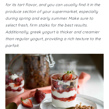
for its tart flavor, and you can usually find it in the
produce section of your supermarket, especially
during spring and early summer. Make sure to
select fresh, firm stalks for the best results.
Additionally, greek yogurt is thicker and creamier
than regular yogurt, providing a rich texture to the
parfait.