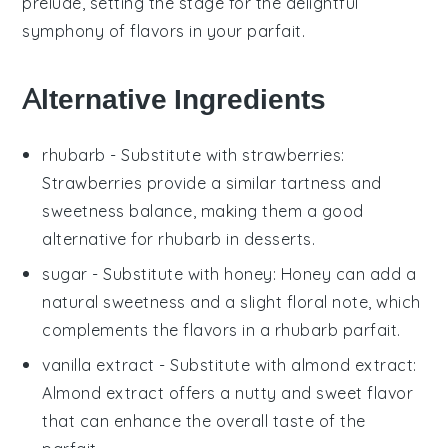
prelude, setting the stage for the delightful
symphony of flavors in your
parfait
.
Alternative Ingredients
rhubarb
- Substitute with
strawberries
:
Strawberries provide a similar tartness and
sweetness balance, making them a good
alternative for
rhubarb
in desserts.
sugar
- Substitute with
honey
: Honey can add a
natural sweetness and a slight floral note, which
complements the flavors in a
rhubarb parfait
.
vanilla extract
- Substitute with
almond extract
:
Almond extract offers a nutty and sweet flavor
that can enhance the overall taste of the