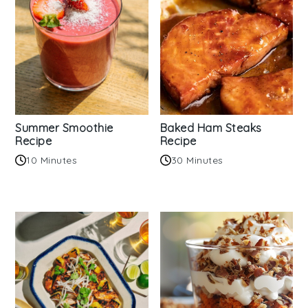
Summer Smoothie
Baked Ham Steaks
Recipe
Recipe
10 Minutes
30 Minutes