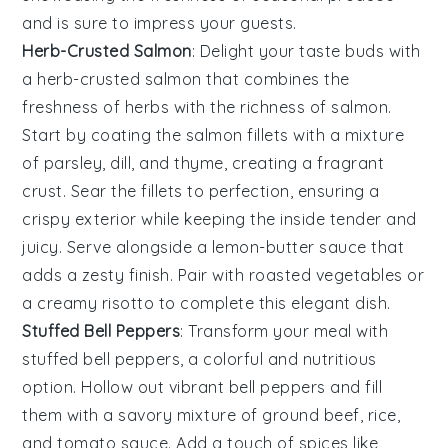
and is sure to impress your guests.
Herb-Crusted Salmon
: Delight your taste buds with
a
herb-crusted salmon
that combines the
freshness of
herbs
with the richness of
salmon
.
Start by coating the
salmon fillets
with a mixture
of
parsley
,
dill
, and
thyme
, creating a fragrant
crust. Sear the
fillets
to perfection, ensuring a
crispy exterior while keeping the inside tender and
juicy. Serve alongside a
lemon-butter sauce
that
adds a zesty finish. Pair with
roasted vegetables
or
a
creamy risotto
to complete this elegant dish.
Stuffed Bell Peppers
: Transform your meal with
stuffed bell peppers
, a colorful and nutritious
option. Hollow out vibrant
bell peppers
and fill
them with a savory mixture of
ground beef
,
rice
,
and
tomato sauce
. Add a touch of
spices
like