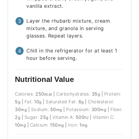
vanilla extract.
Layer the rhubarb mixture, cream
mixture, and granola in serving
glasses. Repeat layers.
Chill in the refrigerator for at least 1
hour before serving.
Nutritional Value
Calories:
250
|
Carbohydrates:
35
|
Protein:
kcal
g
5
|
Fat:
10
|
Saturated Fat:
6
|
Cholesterol:
g
g
g
30
|
Sodium:
50
|
Potassium:
300
|
Fiber:
mg
mg
mg
2
|
Sugar:
25
|
Vitamin A:
500
|
Vitamin C:
g
g
IU
10
|
Calcium:
150
|
Iron:
1
mg
mg
mg