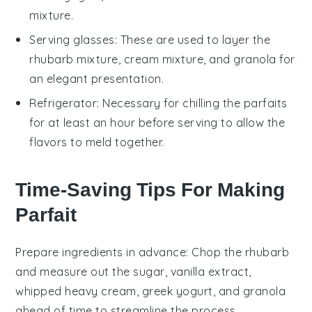
mixture.
Serving glasses
: These are used to layer the
rhubarb mixture, cream mixture, and granola for
an elegant presentation.
Refrigerator
: Necessary for chilling the parfaits
for at least an hour before serving to allow the
flavors to meld together.
Time-Saving Tips For Making
Parfait
Prepare ingredients in advance
: Chop the
rhubarb
and measure out the
sugar
,
vanilla extract
,
whipped heavy cream
,
greek yogurt
, and
granola
ahead of time to streamline the process.