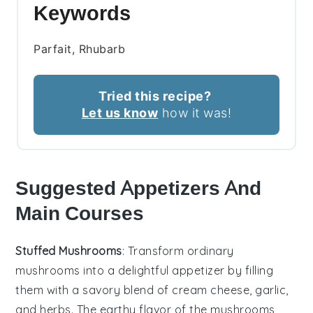
Keywords
Parfait, Rhubarb
Tried this recipe?
Let us know
how it was!
Suggested Appetizers And
Main Courses
Stuffed Mushrooms
: Transform ordinary
mushrooms into a delightful appetizer by filling
them with a savory blend of
cream cheese
,
garlic
,
and
herbs
. The earthy flavor of the mushrooms