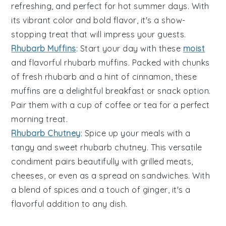
refreshing, and perfect for hot summer days. With
its vibrant color and bold flavor, it's a show-
stopping treat that will impress your guests.
Rhubarb Muffins
: Start your day with these
moist
and flavorful
rhubarb
muffins. Packed with chunks
of fresh rhubarb and a hint of
cinnamon
, these
muffins are a delightful breakfast or snack option.
Pair them with a cup of
coffee
or
tea
for a perfect
morning treat.
Rhubarb Chutney
: Spice up your meals with a
tangy and sweet
rhubarb
chutney. This versatile
condiment pairs beautifully with
grilled meats
,
cheeses
, or even as a spread on
sandwiches
. With
a blend of spices and a touch of
ginger
, it's a
flavorful addition to any dish.