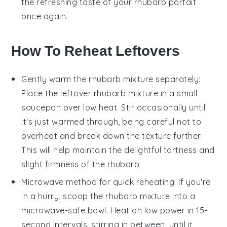
the refreshing taste of your
rhubarb parfait
once again.
How To Reheat Leftovers
Gently warm the
rhubarb
mixture separately:
Place the leftover
rhubarb
mixture in a small
saucepan over low heat. Stir occasionally until
it's just warmed through, being careful not to
overheat and break down the texture further.
This will help maintain the delightful tartness and
slight firmness of the
rhubarb
.
Microwave method for quick reheating: If you're
in a hurry, scoop the
rhubarb
mixture into a
microwave-safe bowl. Heat on low power in 15-
second intervals, stirring in between, until it