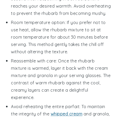
reaches your desired warmth. Avoid overheating
to prevent the
rhubarb
from becoming mushy.
Room temperature option: If you prefer not to
use heat, allow the
rhubarb
mixture to sit at
room temperature for about 30 minutes before
serving. This method gently takes the chill off
without altering the texture.
Reassemble with care: Once the
rhubarb
mixture is warmed, layer it back with the
cream
mixture
and
granola
in your serving glasses. The
contrast of warm
rhubarb
against the cool,
creamy layers can create a delightful
experience.
Avoid reheating the entire parfait: To maintain
the integrity of the
whipped cream
and
granola
,