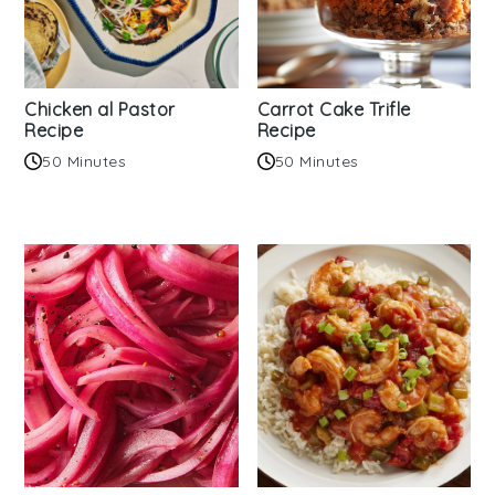
Chicken al Pastor
Carrot Cake Trifle
Recipe
Recipe
50 Minutes
50 Minutes