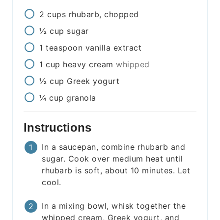
2
cups
rhubarb, chopped
½
cup
sugar
1
teaspoon
vanilla extract
1
cup
heavy cream
whipped
½
cup
Greek yogurt
¼
cup
granola
Instructions
In a saucepan, combine rhubarb and
sugar. Cook over medium heat until
rhubarb is soft, about 10 minutes. Let
cool.
In a mixing bowl, whisk together the
whipped cream, Greek yogurt, and