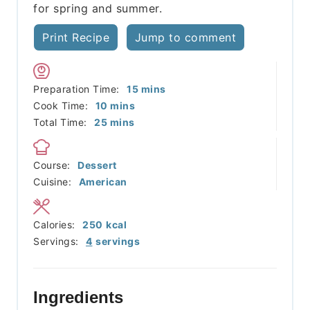
for spring and summer.
Print Recipe
Jump to comment
minutes
Preparation Time:
15
mins
minutes
Cook Time:
10
mins
minutes
Total Time:
25
mins
Course:
Dessert
Cuisine:
American
Calories:
250
kcal
Servings:
4
servings
Ingredients