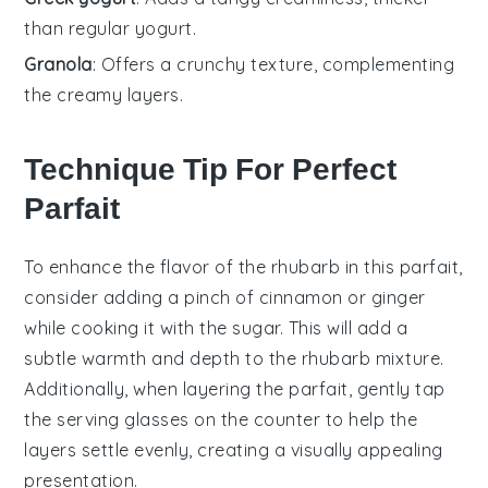
than regular yogurt.
Granola
: Offers a crunchy texture, complementing
the creamy layers.
Technique Tip For Perfect
Parfait
To enhance the flavor of the
rhubarb
in this parfait,
consider adding a pinch of
cinnamon
or
ginger
while cooking it with the
sugar
. This will add a
subtle warmth and depth to the
rhubarb
mixture.
Additionally, when layering the parfait, gently tap
the serving glasses on the counter to help the
layers settle evenly, creating a visually appealing
presentation.