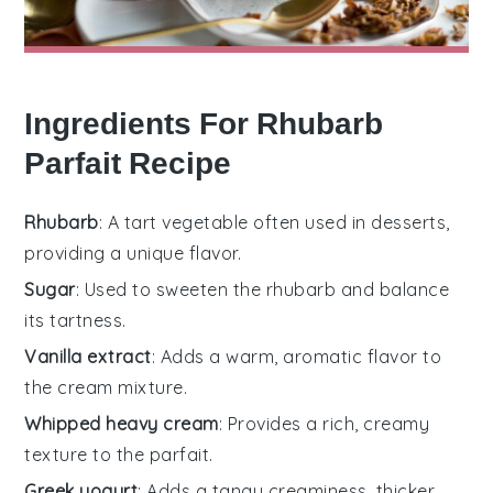
Ingredients For Rhubarb
Parfait Recipe
Rhubarb
: A tart vegetable often used in desserts,
providing a unique flavor.
Sugar
: Used to sweeten the rhubarb and balance
its tartness.
Vanilla extract
: Adds a warm, aromatic flavor to
the cream mixture.
Whipped heavy cream
: Provides a rich, creamy
texture to the parfait.
Greek yogurt
: Adds a tangy creaminess, thicker