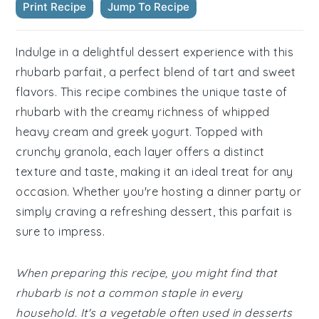
Print Recipe
Jump To Recipe
Indulge in a delightful dessert experience with this
rhubarb parfait, a perfect blend of tart and sweet
flavors. This recipe combines the unique taste of
rhubarb with the creamy richness of whipped
heavy cream and greek yogurt. Topped with
crunchy granola, each layer offers a distinct
texture and taste, making it an ideal treat for any
occasion. Whether you're hosting a dinner party or
simply craving a refreshing dessert, this parfait is
sure to impress.
When preparing this recipe, you might find that
rhubarb is not a common staple in every
household. It's a vegetable often used in desserts