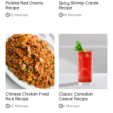
Pickled Red Onions
Spicy Shrimp Creole
Recipe
Recipe
15 Minutes
45 Minutes
Chinese Chicken Fried
Classic Canadian
Rice Recipe
Caesar Recipe
35 Minutes
5 Minutes