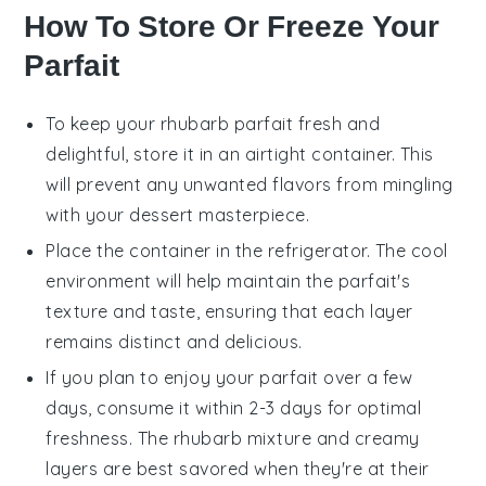
How To Store Or Freeze Your
Parfait
To keep your
rhubarb parfait
fresh and
delightful, store it in an airtight container. This
will prevent any unwanted flavors from mingling
with your dessert masterpiece.
Place the container in the refrigerator. The cool
environment will help maintain the parfait's
texture and taste, ensuring that each layer
remains distinct and delicious.
If you plan to enjoy your parfait over a few
days, consume it within 2-3 days for optimal
freshness. The
rhubarb
mixture and creamy
layers are best savored when they're at their