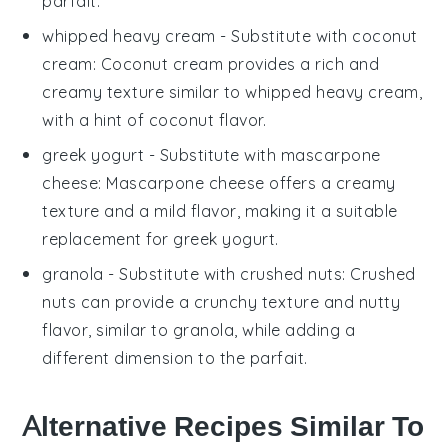
parfait.
whipped heavy cream
- Substitute with
coconut
cream
: Coconut cream provides a rich and
creamy texture similar to
whipped heavy cream
,
with a hint of coconut flavor.
greek yogurt
- Substitute with
mascarpone
cheese
: Mascarpone cheese offers a creamy
texture and a mild flavor, making it a suitable
replacement for
greek yogurt
.
granola
- Substitute with
crushed nuts
: Crushed
nuts can provide a crunchy texture and nutty
flavor, similar to
granola
, while adding a
different dimension to the parfait.
Alternative Recipes Similar To