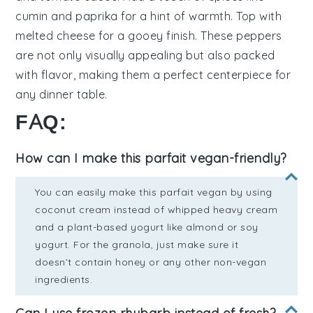
cumin
and
paprika
for a hint of warmth. Top with
melted cheese
for a gooey finish. These
peppers
are not only visually appealing but also packed
with flavor, making them a perfect centerpiece for
any dinner table.
FAQ:
How can I make this parfait vegan-friendly?
You can easily make this parfait vegan by using
coconut cream instead of whipped heavy cream
and a plant-based yogurt like almond or soy
yogurt. For the granola, just make sure it
doesn’t contain honey or any other non-vegan
ingredients.