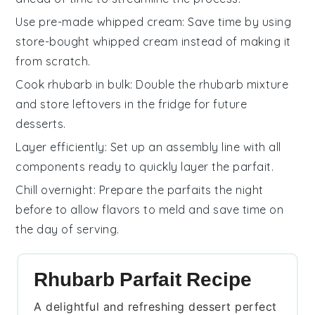
Use pre-made whipped cream
: Save time by using
store-bought
whipped cream
instead of making it
from scratch.
Cook rhubarb in bulk
: Double the
rhubarb mixture
and store leftovers in the fridge for future
desserts.
Layer efficiently
: Set up an assembly line with all
components ready to quickly layer the
parfait
.
Chill overnight
: Prepare the parfaits the night
before to allow flavors to meld and save time on
the day of serving.
Rhubarb Parfait Recipe
A delightful and refreshing dessert perfect