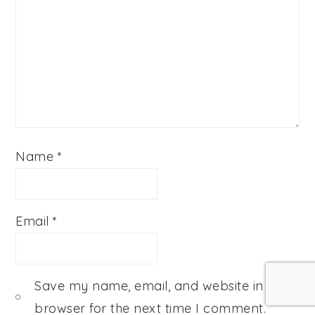
Name
*
Email
*
Save my name, email, and website in this
browser for the next time I comment.