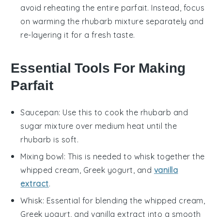
avoid reheating the entire parfait. Instead, focus
on warming the
rhubarb
mixture separately and
re-layering it for a fresh taste.
Essential Tools For Making
Parfait
Saucepan
: Use this to cook the rhubarb and
sugar mixture over medium heat until the
rhubarb is soft.
Mixing bowl
: This is needed to whisk together the
whipped cream, Greek yogurt, and
vanilla
extract
.
Whisk
: Essential for blending the whipped cream,
Greek yogurt, and vanilla extract into a smooth