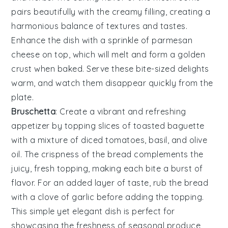
pairs beautifully with the creamy filling, creating a
harmonious balance of textures and tastes.
Enhance the dish with a sprinkle of
parmesan
cheese
on top, which will melt and form a golden
crust when baked. Serve these bite-sized delights
warm, and watch them disappear quickly from the
plate.
Bruschetta
: Create a vibrant and refreshing
appetizer by topping slices of toasted
baguette
with a mixture of
diced tomatoes
,
basil
, and
olive
oil
. The crispness of the bread complements the
juicy, fresh topping, making each bite a burst of
flavor. For an added layer of taste, rub the bread
with a clove of
garlic
before adding the topping.
This simple yet elegant dish is perfect for
showcasing the freshness of seasonal produce