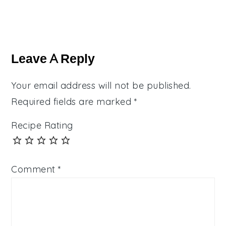
Reader
Interactions
Leave A Reply
Your email address will not be published.
Required fields are marked
*
Recipe Rating
Comment
*