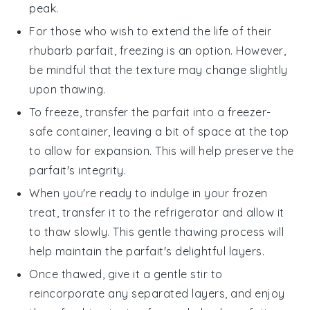
peak.
For those who wish to extend the life of their
rhubarb parfait
, freezing is an option. However,
be mindful that the texture may change slightly
upon thawing.
To freeze, transfer the parfait into a freezer-
safe container, leaving a bit of space at the top
to allow for expansion. This will help preserve the
parfait's integrity.
When you're ready to indulge in your frozen
treat, transfer it to the refrigerator and allow it
to thaw slowly. This gentle thawing process will
help maintain the parfait's delightful layers.
Once thawed, give it a gentle stir to
reincorporate any separated layers, and enjoy