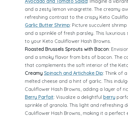
Avocado and Tomato Salad
: Imagine a vibran
and a zesty
lemon
vinaigrette. The creamy
av
refreshing contrast to the crispy
Keto Caulif
Garlic Butter Shrimp
: Picture succulent
shrimp
and a sprinkle of fresh
parsley
. This luxuriou
to your
Keto Cauliflower Hash Browns
.
Roasted Brussels Sprouts with Bacon
: Envisi
and a smoky flavor from bits of
bacon
. The 
that complements the soft interior of the
Keto
Creamy
Spinach and Artichoke Dip
: Think of
melted
cheese
and a hint of
garlic
. This indul
Cauliflower Hash Browns
, adding a layer of r
Berry Parfait
: Visualize a delightful
berry
parfa
sprinkle of
granola
. This light and refreshing
Cauliflower Hash Browns
, making it a perfect