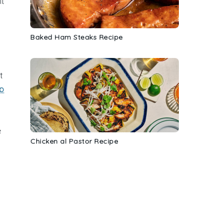
it
Baked Ham Steaks Recipe
t
ip
e
Chicken al Pastor Recipe