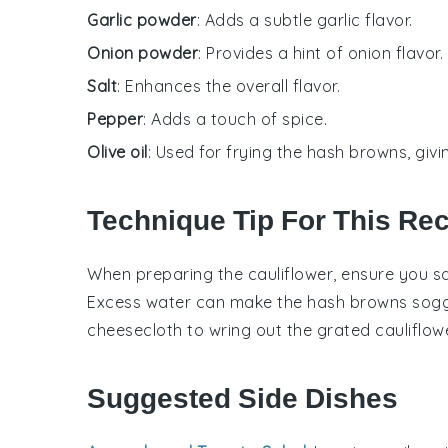
Garlic powder
: Adds a subtle garlic flavor.
Onion powder
: Provides a hint of onion flavor.
Salt
: Enhances the overall flavor.
Pepper
: Adds a touch of spice.
Olive oil
: Used for frying the hash browns, givi
Technique Tip For This Re
When preparing the
cauliflower
, ensure you s
Excess water can make the
hash browns
soggy
cheesecloth to wring out the grated
cauliflow
Suggested Side Dishes