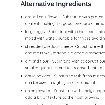
Alternative Ingredients
grated cauliflower
- Substitute with
grated 
content, making it a good low-carb alternat
large eggs
- Substitute with
chia seeds mix
mixed with water, suitable for those avoidi
shredded cheddar cheese
- Substitute wit
and melts well, making it a good alternative
almond flour
- Substitute with
coconut flou
smaller quantities due to its absorbent nat
garlic powder
- Substitute with
fresh minced
can be used in slightly smaller amounts.
onion powder
- Substitute with
finely chop
add a bit of texture to the hash browns.