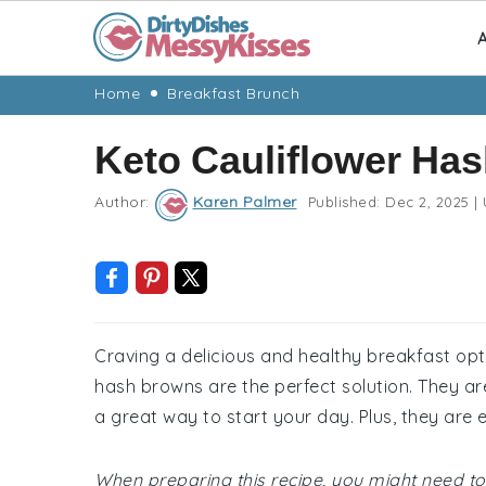
A
Skip
Skip
Skip
Skip
Home
Breakfast Brunch
to
to
to
to
Keto Cauliflower Ha
primary
main
primary
footer
navigation
content
sidebar
Author:
Karen Palmer
Published:
Dec 2, 2025
|
Craving a delicious and healthy breakfast optio
hash browns are the perfect solution. They are
a great way to start your day. Plus, they are
When preparing this recipe, you might need to 