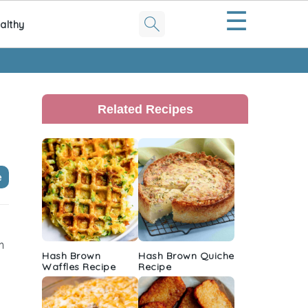
☰
althy
Primary
Sidebar
Related Recipes
e
m
Hash Brown
Hash Brown Quiche
Waffles Recipe
Recipe