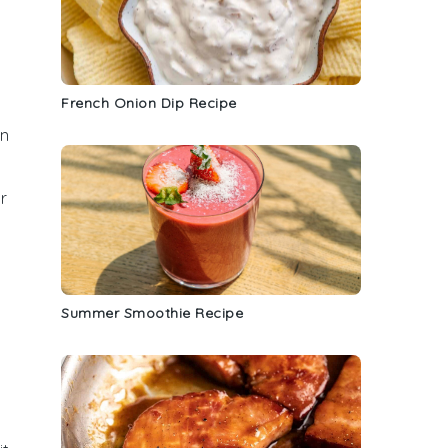
French Onion Dip Recipe
en
r
Summer Smoothie Recipe