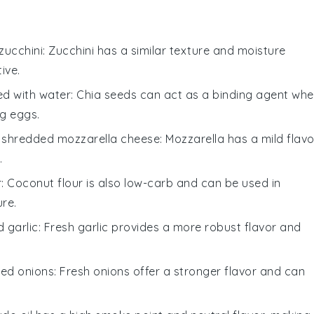
zucchini
: Zucchini has a similar texture and moisture
ive.
ed with water
: Chia seeds can act as a binding agent wh
ng eggs.
h
shredded mozzarella cheese
: Mozzarella has a mild flavo
.
r
: Coconut flour is also low-carb and can be used in
ure.
 garlic
: Fresh garlic provides a more robust flavor and
ped onions
: Fresh onions offer a stronger flavor and can