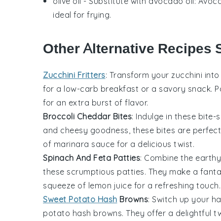
olive oil
- Substitute with
avocado oil
: Avoca
ideal for frying.
Other Alternative Recipes 
Zucchini Fritters
: Transform your
zucchini
into 
for a low-carb breakfast or a savory snack. P
for an extra burst of flavor.
Broccoli Cheddar Bites
: Indulge in these bite-
and cheesy goodness, these bites are perfect 
of marinara sauce for a delicious twist.
Spinach And Feta Patties
: Combine the earthy
these scrumptious patties. They make a fantas
squeeze of lemon juice for a refreshing touch.
Sweet Potato Hash
Browns
: Switch up your 
potato
hash browns. They offer a delightful tw