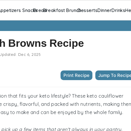
ppetizers Snacks
Bread
Breakfast Brunch
Desserts
Dinner
Drinks
He
sh Browns Recipe
Updated:
Dec 6, 2025
Print Recipe
Jump To Recip
n that fits your keto lifestyle? These keto cauliflower
 crispy, flavorful, and packed with nutrients, making the
 easy to make and can be enjoyed by the whole family.
pick up a few items that aren't always in your pantry.