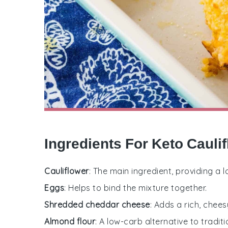
Ingredients For Keto Caul
Cauliflower
: The main ingredient, providing a
Eggs
: Helps to bind the mixture together.
Shredded cheddar cheese
: Adds a rich, chees
Almond flour
: A low-carb alternative to tradit