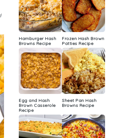
d
Hamburger Hash
Frozen Hash Brown
Browns Recipe
Patties Recipe
Egg and Hash
Sheet Pan Hash
Brown Casserole
Browns Recipe
Recipe