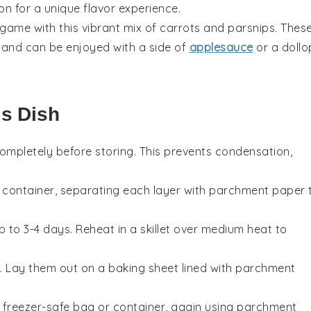
on for a unique flavor experience.
 game with this vibrant mix of
carrots
and
parsnips
. Thes
l and can be enjoyed with a side of
applesauce
or a dollo
is Dish
ompletely before storing. This prevents condensation,
t container, separating each layer with parchment paper 
up to 3-4 days. Reheat in a skillet over medium heat to
. Lay them out on a baking sheet lined with parchment
 freezer-safe bag or container, again using parchment