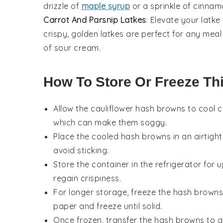
drizzle of
maple syrup
or a sprinkle of cinnam
Carrot And Parsnip Latkes
: Elevate your latke
crispy, golden latkes are perfect for any mea
of sour cream.
How To Store Or Freeze Th
Allow the
cauliflower hash browns
to cool c
which can make them soggy.
Place the cooled hash browns in an airtigh
avoid sticking.
Store the container in the refrigerator for 
regain crispiness.
For longer storage, freeze the hash browns
paper and freeze until solid.
Once frozen, transfer the hash browns to a