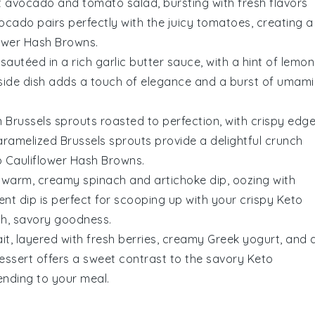
t
avocado
and
tomato
salad, bursting with fresh flavors
ocado
pairs perfectly with the juicy
tomatoes
, creating a
lower Hash Browns
.
sautéed in a rich
garlic
butter sauce, with a hint of
lemon
s side dish adds a touch of elegance and a burst of umami
on
Brussels sprouts
roasted to perfection, with crispy edg
caramelized
Brussels sprouts
provide a delightful crunch
 Cauliflower Hash Browns
.
 a warm, creamy
spinach
and
artichoke
dip, oozing with
gent dip is perfect for scooping up with your crispy
Keto
ich, savory goodness.
it, layered with fresh
berries
, creamy
Greek yogurt
, and 
 dessert offers a sweet contrast to the savory
Keto
 ending to your meal.