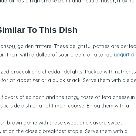
do oil has a high smoke point and neutral flavor, making 
Similar To This Dish
crispy, golden fritters. These delightful patties are perfec
air them with a dollop of sour cream or a tangy
yogurt d
sized
broccoli
and
cheddar
delights. Packed with nutrients
for an appetizer or a quick snack. Serve them with a sid
 flavors of
spinach
and the tangy taste of
feta
cheese in
tic side dish or a light main course. Enjoy them with a
hash brown game with these sweet and savory
sweet
ist on the classic breakfast staple. Serve them with a