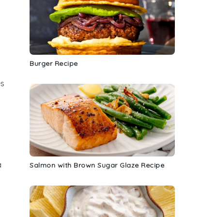
Burger Recipe
es
a
Salmon with Brown Sugar Glaze Recipe