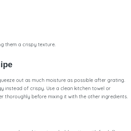
ng them a crispy texture.
cipe
queeze out as much moisture as possible after grating.
 instead of crispy. Use a clean kitchen towel or
er
thoroughly before mixing it with the other ingredients.