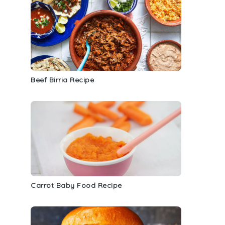
Beef Birria Recipe
Carrot Baby Food Recipe