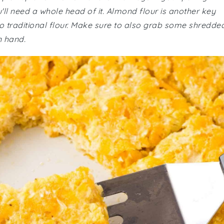
u'll need a whole head of it. Almond flour is another key
o traditional flour. Make sure to also grab some shredde
n hand.