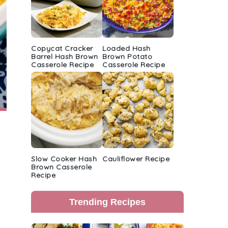
Copycat Cracker
Loaded Hash
Barrel Hash Brown
Brown Potato
Casserole Recipe
Casserole Recipe
Slow Cooker Hash
Cauliflower Recipe
Brown Casserole
Recipe
Trending Recipes