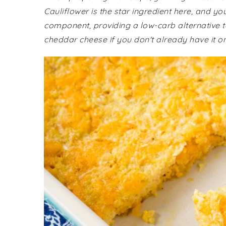
Cauliflower is the star ingredient here, and yo
component, providing a low-carb alternative t
cheddar cheese if you don't already have it o