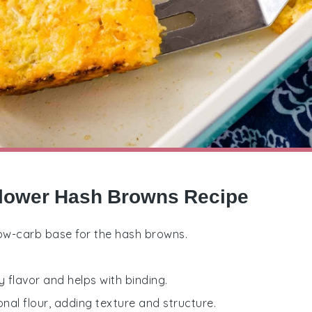
iflower Hash Browns Recipe
 low-carb base for the hash browns.
y flavor and helps with binding.
ional flour, adding texture and structure.