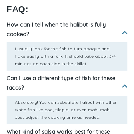
FAQ:
How can I tell when the halibut is fully
cooked?
I usually look for the fish to turn opaque and
flake easily with a fork. It should take about 3-4
minutes on each side in the skillet.
Can I use a different type of fish for these
tacos?
Absolutely! You can substitute halibut with other
white fish like cod, tilapia, or even mahi-mahi.
Just adjust the cooking time as needed.
What kind of salsa works best for these