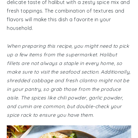
delicate taste of halibut with a zesty spice mix and
fresh toppings. The combination of textures and
flavors will make this dish a favorite in your
household.
When preparing this recipe, you might need to pick
up a few items from the supermarket. Halibut
fillets are not always a staple in every home, so
make sure to visit the seafood section. Additionally,
shredded cabbage and fresh cilantro might not be
in your pantry, so grab those from the produce
aisle. The spices like chili powder, garlic powder,
and cumin are common, but double-check your
spice rack to ensure you have them.