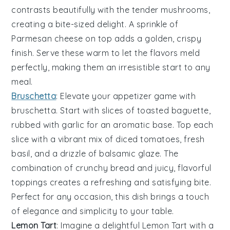
contrasts beautifully with the tender mushrooms,
creating a bite-sized delight. A sprinkle of
Parmesan cheese
on top adds a golden, crispy
finish. Serve these warm to let the flavors meld
perfectly, making them an irresistible start to any
meal.
Bruschetta
: Elevate your appetizer game with
bruschetta
. Start with slices of
toasted baguette
,
rubbed with
garlic
for an aromatic base. Top each
slice with a vibrant mix of
diced tomatoes
,
fresh
basil
, and a drizzle of
balsamic glaze
. The
combination of crunchy bread and juicy, flavorful
toppings creates a refreshing and satisfying bite.
Perfect for any occasion, this dish brings a touch
of elegance and simplicity to your table.
Lemon Tart
: Imagine a delightful
Lemon Tart
with a