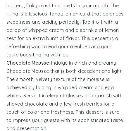
buttery, flaky crust that melts in your mouth. The
filling is a luscious, tangy
lemon curd
that balances
sweetness and acidity perfectly. Top it off with a
dollop of
whipped cream
and a sprinkle of
lemon
zest
for an extra burst of flavor. This dessert is a
refreshing way to end your meal, leaving your
taste buds tingling with joy.
Chocolate Mousse
: Indulge in a rich and creamy
Chocolate Mousse
that is both decadent and light.
The smooth, velvety texture of the
mousse
is
achieved by folding in
whipped cream
and
egg
whites
. Serve it in elegant glasses and garnish with
shaved chocolate
and a few
fresh berries
for a
touch of color and freshness. This dessert is sure
to impress your guests with its sophisticated taste
and presentation.