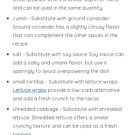
and can be used in the same quantity.
cumin
- Substitute with
ground coriander
:
Ground coriander has a slightly citrusy flavor
that can complement the other spices in the
recipe.
salt
- Substitute with
soy sauce
: Soy sauce can
add a salty and umami flavor, but use it
sparingly to avoid overpowering the dish.
small tortillas
- Substitute with
lettuce wraps
:
Lettuce wraps
provide a low-carb alternative
and add a fresh crunch to the tacos.
shredded cabbage
- Substitute with
shredded
lettuce
: Shredded lettuce offers a similar
crunchy texture and can be used as a fresh
topping.