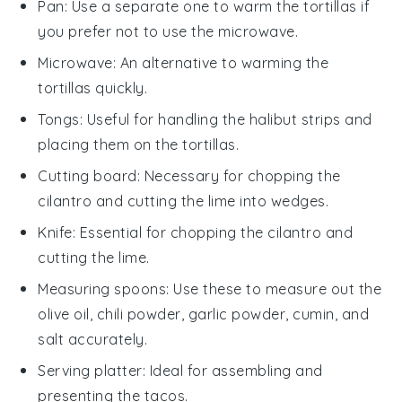
Pan
: Use a separate one to warm the tortillas if
you prefer not to use the microwave.
Microwave
: An alternative to warming the
tortillas quickly.
Tongs
: Useful for handling the halibut strips and
placing them on the tortillas.
Cutting board
: Necessary for chopping the
cilantro and cutting the lime into wedges.
Knife
: Essential for chopping the cilantro and
cutting the lime.
Measuring spoons
: Use these to measure out the
olive oil, chili powder, garlic powder, cumin, and
salt accurately.
Serving platter
: Ideal for assembling and
presenting the tacos.