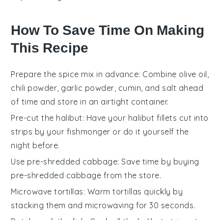
How To Save Time On Making
This Recipe
Prepare the spice mix in advance
: Combine olive oil,
chili powder, garlic powder, cumin, and salt ahead
of time and store in an airtight container.
Pre-cut the halibut
: Have your halibut fillets cut into
strips by your fishmonger or do it yourself the
night before.
Use pre-shredded cabbage
: Save time by buying
pre-shredded cabbage from the store.
Microwave tortillas
: Warm tortillas quickly by
stacking them and microwaving for 30 seconds.