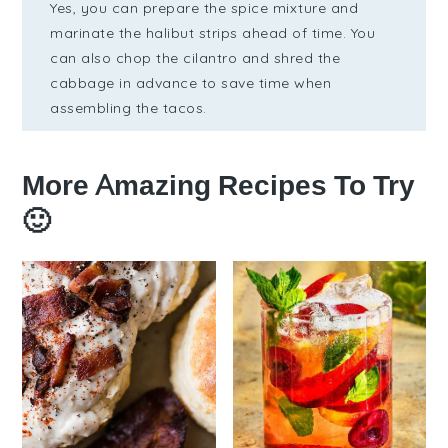
Yes, you can prepare the spice mixture and
marinate the halibut strips ahead of time. You
can also chop the cilantro and shred the
cabbage in advance to save time when
assembling the tacos.
More Amazing Recipes To Try
🙂