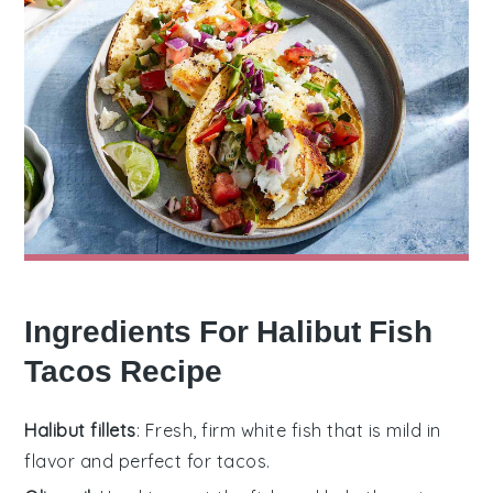
Ingredients For Halibut Fish
Tacos Recipe
Halibut fillets
: Fresh, firm white fish that is mild in
flavor and perfect for tacos.