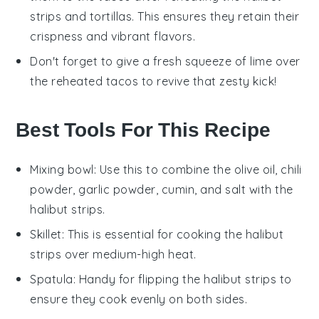
strips
and
tortillas
. This ensures they retain their
crispness and vibrant flavors.
Don't forget to give a fresh squeeze of
lime
over
the reheated tacos to revive that zesty kick!
Best Tools For This Recipe
Mixing bowl
: Use this to combine the olive oil, chili
powder, garlic powder, cumin, and salt with the
halibut strips.
Skillet
: This is essential for cooking the halibut
strips over medium-high heat.
Spatula
: Handy for flipping the halibut strips to
ensure they cook evenly on both sides.