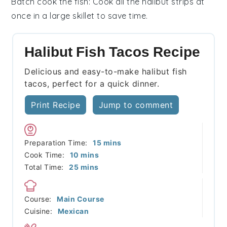
Batch cook the fish
: Cook all the halibut strips at
once in a large skillet to save time.
Halibut Fish Tacos Recipe
Delicious and easy-to-make halibut fish
tacos, perfect for a quick dinner.
Print Recipe
Jump to comment
minutes
Preparation Time:
15
mins
minutes
Cook Time:
10
mins
minutes
Total Time:
25
mins
Course:
Main Course
Cuisine:
Mexican