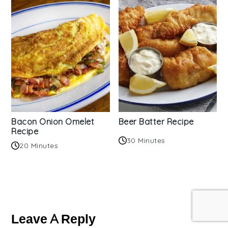
Bacon Onion Omelet
Beer Batter Recipe
Recipe
30 Minutes
20 Minutes
Reader
Interactions
Leave A Reply