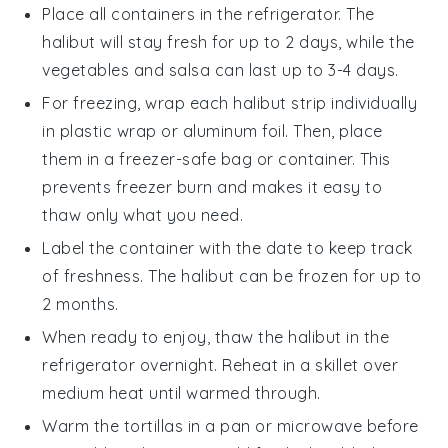
Place all containers in the refrigerator. The
halibut
will stay fresh for up to 2 days, while the
vegetables
and
salsa
can last up to 3-4 days.
For freezing, wrap each
halibut strip
individually
in plastic wrap or aluminum foil. Then, place
them in a freezer-safe bag or container. This
prevents freezer burn and makes it easy to
thaw only what you need.
Label the container with the date to keep track
of freshness. The
halibut
can be frozen for up to
2 months.
When ready to enjoy, thaw the
halibut
in the
refrigerator overnight. Reheat in a skillet over
medium heat until warmed through.
Warm the
tortillas
in a pan or microwave before