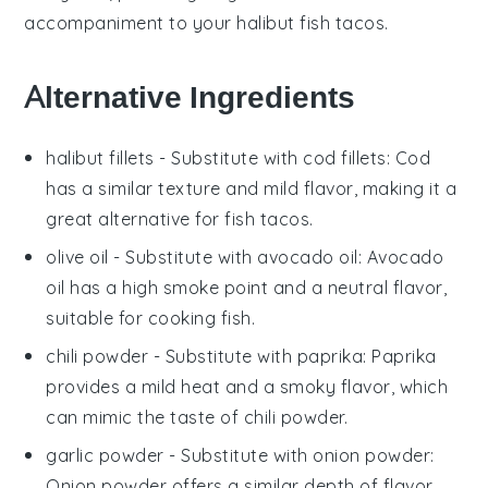
accompaniment to your
halibut fish tacos
.
Alternative Ingredients
halibut fillets
- Substitute with
cod fillets
: Cod
has a similar texture and mild flavor, making it a
great alternative for fish tacos.
olive oil
- Substitute with
avocado oil
: Avocado
oil has a high smoke point and a neutral flavor,
suitable for cooking fish.
chili powder
- Substitute with
paprika
: Paprika
provides a mild heat and a smoky flavor, which
can mimic the taste of chili powder.
garlic powder
- Substitute with
onion powder
:
Onion powder offers a similar depth of flavor