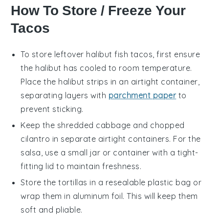
How To Store / Freeze Your
Tacos
To store leftover
halibut fish tacos
, first ensure
the
halibut
has cooled to room temperature.
Place the
halibut strips
in an airtight container,
separating layers with
parchment paper
to
prevent sticking.
Keep the
shredded cabbage
and
chopped
cilantro
in separate airtight containers. For the
salsa
, use a small jar or container with a tight-
fitting lid to maintain freshness.
Store the
tortillas
in a resealable plastic bag or
wrap them in aluminum foil. This will keep them
soft and pliable.