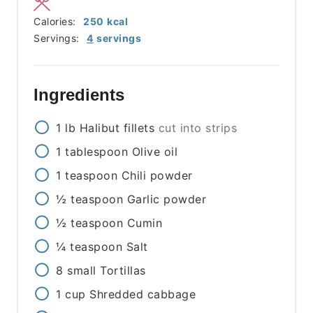
Calories:
250
kcal
Servings:
4
servings
Ingredients
1
lb
Halibut fillets
cut into strips
1
tablespoon
Olive oil
1
teaspoon
Chili powder
½
teaspoon
Garlic powder
½
teaspoon
Cumin
¼
teaspoon
Salt
8
small
Tortillas
1
cup
Shredded cabbage