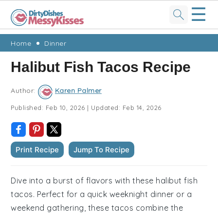
☰
Skip
Skip
Skip
Skip
Home
Dinner
to
to
to
to
Halibut Fish Tacos Recipe
primary
main
primary
footer
navigation
content
sidebar
Author:
Karen Palmer
Published:
Feb 10, 2026
|
Updated:
Feb 14, 2026
Print Recipe
Jump To Recipe
Dive into a burst of flavors with these halibut fish
tacos. Perfect for a quick weeknight dinner or a
weekend gathering, these tacos combine the