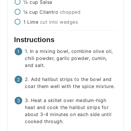
½
cup
Salsa
¼
cup
Cilantro
chopped
1
Lime
cut into wedges
Instructions
1. In a mixing bowl, combine olive oil,
chili powder, garlic powder, cumin,
and salt.
2. Add halibut strips to the bowl and
coat them well with the spice mixture.
3. Heat a skillet over medium-high
heat and cook the halibut strips for
about 3-4 minutes on each side until
cooked through.