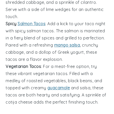
shredded
cabbage
, and a sprinkle of
cilantro
.
Serve with a side of
lime wedges
for an authentic
touch.
Spicy
Salmon Tacos
: Add a kick to your taco night
with
spicy salmon tacos
. The salmon is marinated
in a fiery blend of spices and grilled to perfection.
Paired with a refreshing
mango salsa
, crunchy
cabbage
, and a dollop of
Greek yogurt
, these
tacos are a flavor explosion.
Vegetarian Tacos
: For a meat-free option, try
these vibrant
vegetarian tacos
. Filled with a
medley of roasted
vegetables
, black beans, and
topped with creamy
guacamole
and
salsa
, these
tacos are both hearty and satisfying. A sprinkle of
cotija cheese
adds the perfect finishing touch.