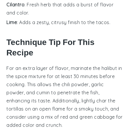
Cilantro
: Fresh herb that adds a burst of flavor
and color.
Lime
: Adds a zesty, citrusy finish to the tacos.
Technique Tip For This
Recipe
For an extra layer of flavor, marinate the
halibut
in
the spice mixture for at least 30 minutes before
cooking. This allows the
chili powder
,
garlic
powder
, and
cumin
to penetrate the fish,
enhancing its taste. Additionally, lightly char the
tortillas
on an open flame for a smoky touch, and
consider using a mix of red and green
cabbage
for
added color and crunch.