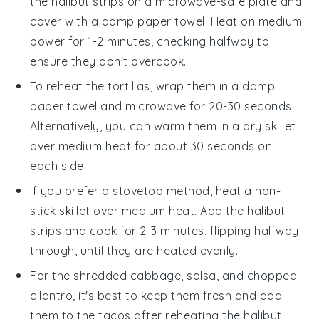
the
halibut strips
on a microwave-safe plate and
cover with a damp paper towel. Heat on medium
power for 1-2 minutes, checking halfway to
ensure they don't overcook.
To reheat the
tortillas
, wrap them in a damp
paper towel and microwave for 20-30 seconds.
Alternatively, you can warm them in a dry skillet
over medium heat for about 30 seconds on
each side.
If you prefer a stovetop method, heat a non-
stick skillet over medium heat. Add the
halibut
strips
and cook for 2-3 minutes, flipping halfway
through, until they are heated evenly.
For the
shredded cabbage
,
salsa
, and
chopped
cilantro
, it's best to keep them fresh and add
them to the tacos after reheating the
halibut