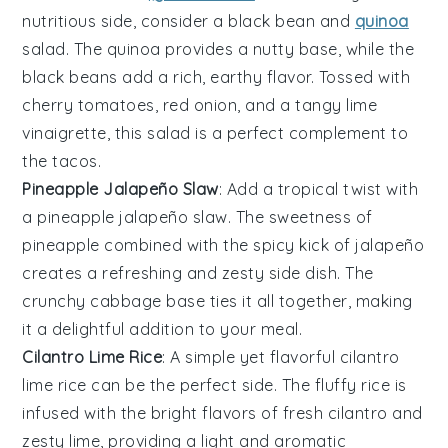
nutritious side, consider a
black bean and
quinoa
salad
. The
quinoa
provides a nutty base, while the
black beans
add a rich, earthy flavor. Tossed with
cherry tomatoes
,
red onion
, and a tangy
lime
vinaigrette
, this salad is a perfect complement to
the tacos.
Pineapple Jalapeño Slaw
: Add a tropical twist with
a
pineapple jalapeño slaw
. The sweetness of
pineapple
combined with the spicy kick of
jalapeño
creates a refreshing and zesty side dish. The
crunchy cabbage
base ties it all together, making
it a delightful addition to your meal.
Cilantro Lime Rice
: A simple yet flavorful
cilantro
lime rice
can be the perfect side. The
fluffy rice
is
infused with the bright flavors of
fresh cilantro
and
zesty lime
, providing a light and aromatic