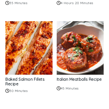
35 Minutes
4 Hours 20 Minutes
Baked Salmon Fillets
Italian Meatballs Recipe
Recipe
45 Minutes
30 Minutes