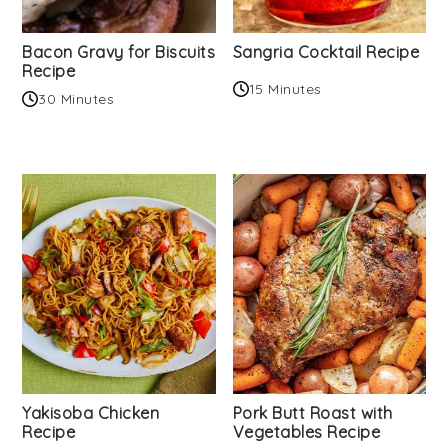
Bacon Gravy for Biscuits
Sangria Cocktail Recipe
Recipe
15 Minutes
30 Minutes
Yakisoba Chicken
Pork Butt Roast with
Recipe
Vegetables Recipe