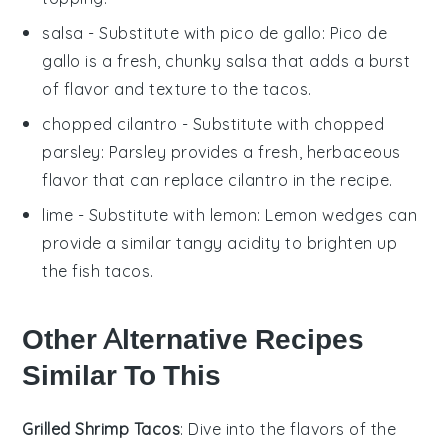
salsa
- Substitute with
pico de gallo
: Pico de
gallo is a fresh, chunky salsa that adds a burst
of flavor and texture to the tacos.
chopped cilantro
- Substitute with
chopped
parsley
: Parsley provides a fresh, herbaceous
flavor that can replace cilantro in the recipe.
lime
- Substitute with
lemon
: Lemon wedges can
provide a similar tangy acidity to brighten up
the fish tacos.
Other Alternative Recipes
Similar To This
Grilled Shrimp Tacos
: Dive into the flavors of the