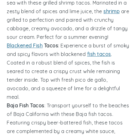
sea with these
grilled shrimp tacos
. Marinated in a
zesty blend of spices and lime juice, the
shrimp
are
grilled to perfection and paired with crunchy
cabbage
, creamy
avocado
, and a drizzle of tangy
sour cream
. Perfect for a summer evening!
Blackened Fish
Tacos
: Experience a burst of smoky
and spicy flavors with
blackened
fish tacos
.
Coated in a robust blend of spices, the fish is
seared to create a crispy crust while remaining
tender inside. Top with fresh
pico de gallo
,
avocado
, and a squeeze of
lime
for a delightful
meal.
Baja Fish Tacos
: Transport yourself to the beaches
of Baja California with these
Baja fish tacos
.
Featuring crispy beer-battered fish, these tacos
are complemented by a creamy
white sauce
,