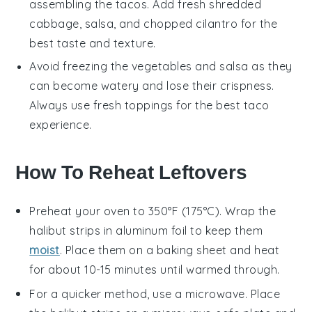
assembling the tacos. Add fresh
shredded
cabbage
,
salsa
, and
chopped cilantro
for the
best taste and texture.
Avoid freezing the
vegetables
and
salsa
as they
can become watery and lose their crispness.
Always use fresh toppings for the best taco
experience.
How To Reheat Leftovers
Preheat your oven to 350°F (175°C). Wrap the
halibut strips
in aluminum foil to keep them
moist
. Place them on a baking sheet and heat
for about 10-15 minutes until warmed through.
For a quicker method, use a microwave. Place