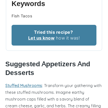
Keywords
Fish Tacos
Tried this recipe?
Let us know
how it was!
Suggested Appetizers And
Desserts
Stuffed Mushrooms
: Transform your gathering with
these
stuffed mushrooms
. Imagine earthy
mushroom caps
filled with a savory blend of
cream cheese
,
garlic
, and
herbs
. The creamy filling