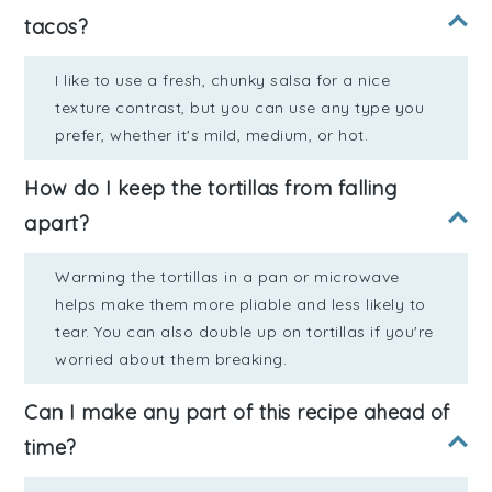
tacos?
I like to use a fresh, chunky salsa for a nice
texture contrast, but you can use any type you
prefer, whether it's mild, medium, or hot.
How do I keep the tortillas from falling
apart?
Warming the tortillas in a pan or microwave
helps make them more pliable and less likely to
tear. You can also double up on tortillas if you're
worried about them breaking.
Can I make any part of this recipe ahead of
time?