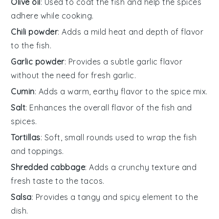
Olive oil
: Used to coat the fish and help the spices
adhere while cooking.
Chili powder
: Adds a mild heat and depth of flavor
to the fish.
Garlic powder
: Provides a subtle garlic flavor
without the need for fresh garlic.
Cumin
: Adds a warm, earthy flavor to the spice mix.
Salt
: Enhances the overall flavor of the fish and
spices.
Tortillas
: Soft, small rounds used to wrap the fish
and toppings.
Shredded cabbage
: Adds a crunchy texture and
fresh taste to the tacos.
Salsa
: Provides a tangy and spicy element to the
dish.