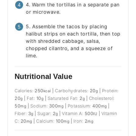
4. Warm the tortillas in a separate pan
or microwave.
5. Assemble the tacos by placing
halibut strips on each tortilla, then top
with shredded cabbage, salsa,
chopped cilantro, and a squeeze of
lime.
Nutritional Value
Calories:
250
|
Carbohydrates:
20
|
Protein:
kcal
g
20
|
Fat:
10
|
Saturated Fat:
2
|
Cholesterol:
g
g
g
50
|
Sodium:
300
|
Potassium:
400
|
mg
mg
mg
Fiber:
3
|
Sugar:
2
|
Vitamin A:
500
|
Vitamin
g
g
IU
C:
20
|
Calcium:
100
|
Iron:
2
mg
mg
mg