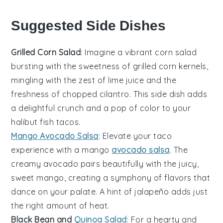
Suggested Side Dishes
Grilled Corn Salad
: Imagine a vibrant
corn salad
bursting with the sweetness of
grilled corn
kernels,
mingling with the zest of
lime juice
and the
freshness of
chopped cilantro
. This side dish adds
a delightful crunch and a pop of color to your
halibut fish tacos
.
Mango Avocado Salsa
: Elevate your taco
experience with a
mango
avocado salsa
. The
creamy
avocado
pairs beautifully with the juicy,
sweet
mango
, creating a symphony of flavors that
dance on your palate. A hint of
jalapeño
adds just
the right amount of heat.
Black Bean and
Quinoa Salad
: For a hearty and