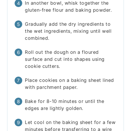
In another bowl, whisk together the
gluten-free flour and baking powder.
Gradually add the dry ingredients to
the wet ingredients, mixing until well
combined.
Roll out the dough on a floured
surface and cut into shapes using
cookie cutters.
Place cookies on a baking sheet lined
with parchment paper.
Bake for 8-10 minutes or until the
edges are lightly golden.
Let cool on the baking sheet for a few
minutes before transferring to a wire