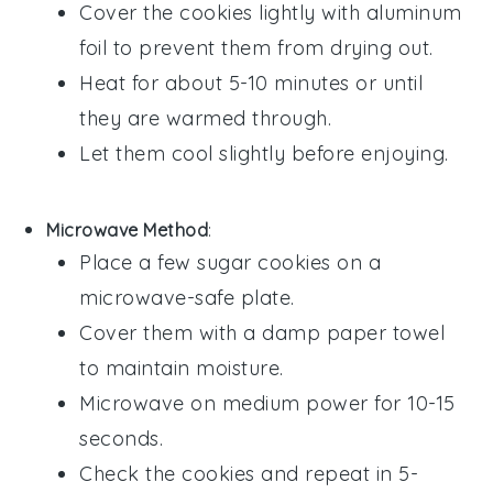
Cover the cookies lightly with aluminum
foil to prevent them from drying out.
Heat for about 5-10 minutes or until
they are warmed through.
Let them cool slightly before enjoying.
Microwave Method
:
Place a few
sugar cookies
on a
microwave-safe plate.
Cover them with a damp paper towel
to maintain moisture.
Microwave on medium power for 10-15
seconds.
Check the cookies and repeat in 5-