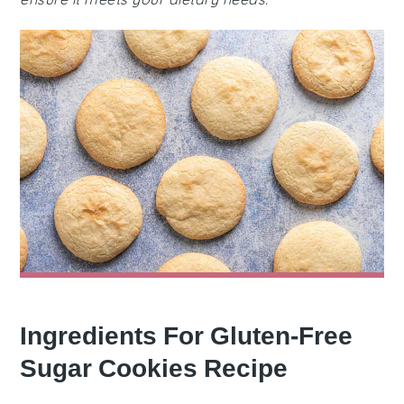
Ingredients For Gluten-Free
Sugar Cookies Recipe