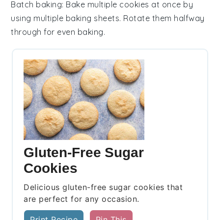
Batch baking
: Bake multiple
cookies
at once by
using multiple
baking sheets
. Rotate them halfway
through for even baking.
Gluten-Free Sugar
Cookies
Delicious gluten-free sugar cookies that
are perfect for any occasion.
Print Recipe
Pin This