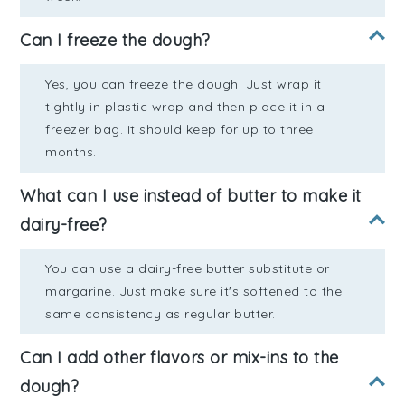
Can I freeze the dough?
Yes, you can freeze the dough. Just wrap it
tightly in plastic wrap and then place it in a
freezer bag. It should keep for up to three
months.
What can I use instead of butter to make it
dairy-free?
You can use a dairy-free butter substitute or
margarine. Just make sure it's softened to the
same consistency as regular butter.
Can I add other flavors or mix-ins to the
dough?