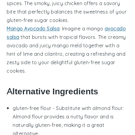
spices
. The smoky, juicy
chicken
offers a savory
bite that perfectly balances the sweetness of your
gluten-free sugar cookies
.
Mango Avocado Salsa
: Imagine a
mango
avocado
salsa
that bursts with tropical flavors. The creamy
avocado
and juicy
mango
meld together with a
hint of
lime
and
cilantro
, creating a refreshing and
zesty side to your delightful
gluten-free sugar
cookies
.
Alternative Ingredients
gluten-free flour
- Substitute with
almond flour
:
Almond flour provides a nutty flavor and is
naturally gluten-free, making it a great
alternative.