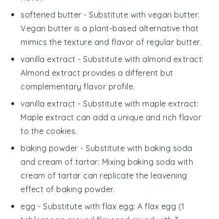
softened butter
- Substitute with
vegan butter
:
Vegan butter is a plant-based alternative that
mimics the texture and flavor of regular butter.
vanilla extract
- Substitute with
almond extract
:
Almond extract provides a different but
complementary flavor profile.
vanilla extract
- Substitute with
maple extract
:
Maple extract can add a unique and rich flavor
to the cookies.
baking powder
- Substitute with
baking soda
and cream of tartar
: Mixing baking soda with
cream of tartar can replicate the leavening
effect of baking powder.
egg
- Substitute with
flax egg
: A flax egg (1