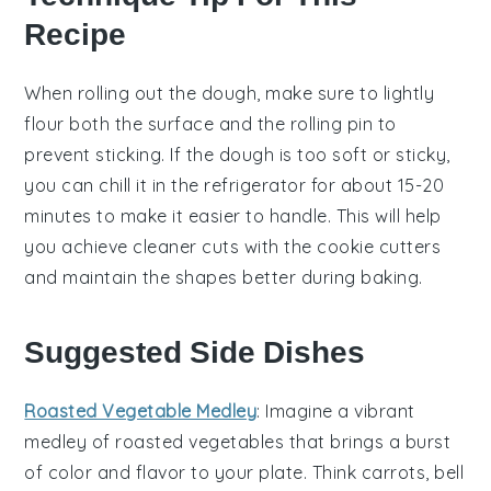
Recipe
When rolling out the
dough
, make sure to lightly
flour both the surface and the rolling pin to
prevent sticking. If the
dough
is too soft or sticky,
you can chill it in the refrigerator for about 15-20
minutes to make it easier to handle. This will help
you achieve cleaner cuts with the
cookie cutters
and maintain the shapes better during baking.
Suggested Side Dishes
Roasted Vegetable Medley
: Imagine a vibrant
medley
of
roasted vegetables
that brings a burst
of color and flavor to your plate. Think
carrots
,
bell