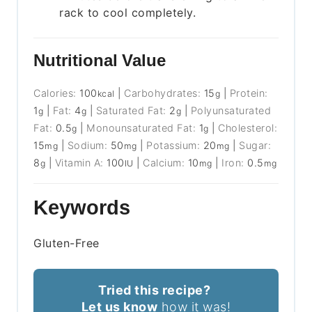
rack to cool completely.
Nutritional Value
Calories:
100
|
Carbohydrates:
15
|
Protein:
kcal
g
1
|
Fat:
4
|
Saturated Fat:
2
|
Polyunsaturated
g
g
g
Fat:
0.5
|
Monounsaturated Fat:
1
|
Cholesterol:
g
g
15
|
Sodium:
50
|
Potassium:
20
|
Sugar:
mg
mg
mg
8
|
Vitamin A:
100
|
Calcium:
10
|
Iron:
0.5
g
IU
mg
mg
Keywords
Gluten-Free
Tried this recipe?
Let us know
how it was!