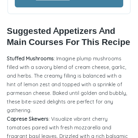
Suggested Appetizers And
Main Courses For This Recipe
Stuffed Mushrooms
: Imagine plump
mushrooms
filled with a savory blend of
cream cheese
,
garlic
,
and
herbs
. The creamy filling is balanced with a
hint of
lemon zest
and topped with a sprinkle of
parmesan cheese
. Baked until golden and bubbly,
these bite-sized delights are perfect for any
gathering.
Caprese Skewers
: Visualize vibrant
cherry
tomatoes
paired with
fresh mozzarella
and
fragrant
basil leaves
. Drizzled with a rich
balsamic