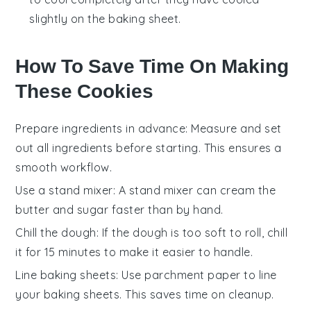
slightly on the baking sheet.
How To Save Time On Making
These Cookies
Prepare ingredients in advance
: Measure and set
out all
ingredients
before starting. This ensures a
smooth workflow.
Use a stand mixer
: A
stand mixer
can cream the
butter
and
sugar
faster than by hand.
Chill the dough
: If the
dough
is too soft to roll, chill
it for 15 minutes to make it easier to handle.
Line baking sheets
: Use
parchment paper
to line
your
baking sheets
. This saves time on cleanup.