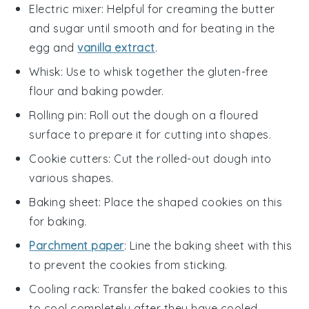
Electric mixer
: Helpful for creaming the butter
and sugar until smooth and for beating in the
egg and
vanilla extract
.
Whisk
: Use to whisk together the gluten-free
flour and baking powder.
Rolling pin
: Roll out the dough on a floured
surface to prepare it for cutting into shapes.
Cookie cutters
: Cut the rolled-out dough into
various shapes.
Baking sheet
: Place the shaped cookies on this
for baking.
Parchment paper
: Line the baking sheet with this
to prevent the cookies from sticking.
Cooling rack
: Transfer the baked cookies to this
to cool completely after they have cooled