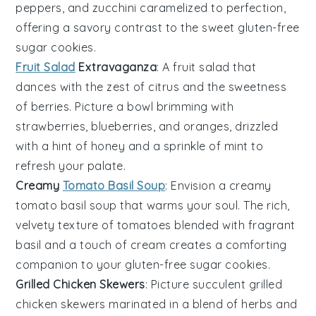
peppers
, and
zucchini
caramelized to perfection,
offering a savory contrast to the sweet
gluten-free
sugar cookies
.
Fruit Salad
Extravaganza
: A
fruit salad
that
dances with the zest of
citrus
and the sweetness
of
berries
. Picture a bowl brimming with
strawberries
,
blueberries
, and
oranges
, drizzled
with a hint of
honey
and a sprinkle of
mint
to
refresh your palate.
Creamy
Tomato Basil Soup
: Envision a
creamy
tomato basil soup
that warms your soul. The rich,
velvety texture of
tomatoes
blended with fragrant
basil
and a touch of
cream
creates a comforting
companion to your
gluten-free sugar cookies
.
Grilled Chicken Skewers
: Picture succulent
grilled
chicken skewers
marinated in a blend of
herbs
and