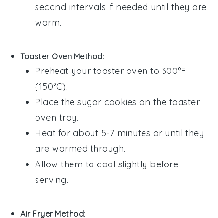
second intervals if needed until they are
warm.
Toaster Oven Method
:
Preheat your toaster oven to 300°F
(150°C).
Place the
sugar cookies
on the toaster
oven tray.
Heat for about 5-7 minutes or until they
are warmed through.
Allow them to cool slightly before
serving.
Air Fryer Method
: