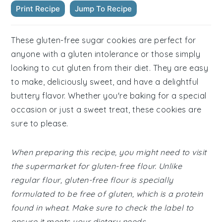
Print Recipe
Jump To Recipe
These gluten-free sugar cookies are perfect for
anyone with a gluten intolerance or those simply
looking to cut gluten from their diet. They are easy
to make, deliciously sweet, and have a delightful
buttery flavor. Whether you're baking for a special
occasion or just a sweet treat, these cookies are
sure to please.
When preparing this recipe, you might need to visit
the supermarket for gluten-free flour. Unlike
regular flour, gluten-free flour is specially
formulated to be free of gluten, which is a protein
found in wheat. Make sure to check the label to
ensure it meets your dietary needs.