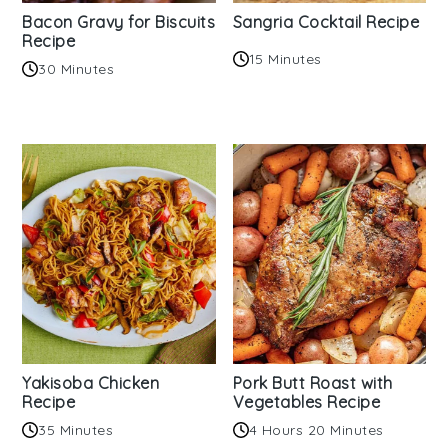
Bacon Gravy for Biscuits
Sangria Cocktail Recipe
Recipe
15 Minutes
30 Minutes
Yakisoba Chicken
Pork Butt Roast with
Recipe
Vegetables Recipe
35 Minutes
4 Hours 20 Minutes