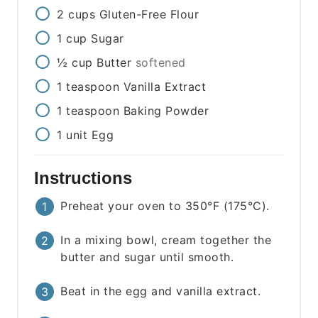
2
cups
Gluten-Free Flour
1
cup
Sugar
½
cup
Butter
softened
1
teaspoon
Vanilla Extract
1
teaspoon
Baking Powder
1
unit
Egg
Instructions
Preheat your oven to 350°F (175°C).
In a mixing bowl, cream together the
butter and sugar until smooth.
Beat in the egg and vanilla extract.