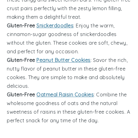
crust pairs perfectly with the zesty lemon filling,
making them a delightful treat.
Gluten-Free
Snickerdoodles
: Enjoy the warm,
cinnamon-sugar goodness of
snickerdoodles
without the gluten. These cookies are soft, chewy,
and perfect for any occasion.
Gluten-Free
Peanut Butter Cookies
: Savor the rich,
nutty flavor of
peanut butter
in these gluten-free
cookies. They are simple to make and absolutely
delicious.
Gluten-Free
Oatmeal Raisin Cookies
: Combine the
wholesome goodness of
oats
and the natural
sweetness of
raisins
in these gluten-free cookies. A
perfect snack for any time of the day.