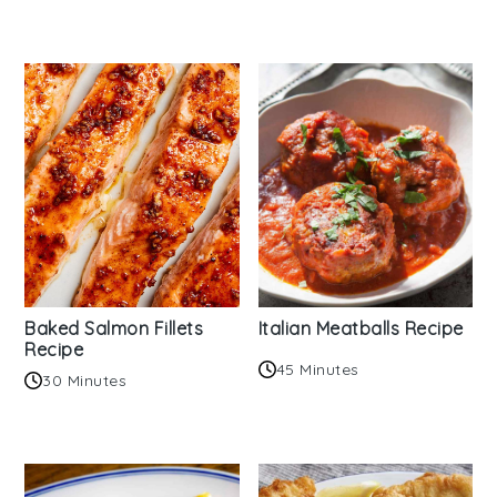
Baked Salmon Fillets
Italian Meatballs Recipe
Recipe
45 Minutes
30 Minutes