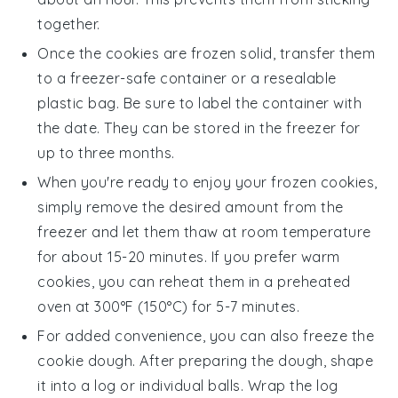
together.
Once the
cookies
are frozen solid, transfer them
to a freezer-safe container or a resealable
plastic bag. Be sure to label the container with
the date. They can be stored in the freezer for
up to three months.
When you're ready to enjoy your frozen
cookies
,
simply remove the desired amount from the
freezer and let them thaw at room temperature
for about 15-20 minutes. If you prefer warm
cookies, you can reheat them in a preheated
oven at 300°F (150°C) for 5-7 minutes.
For added convenience, you can also freeze the
cookie dough
. After preparing the dough, shape
it into a log or individual balls. Wrap the log