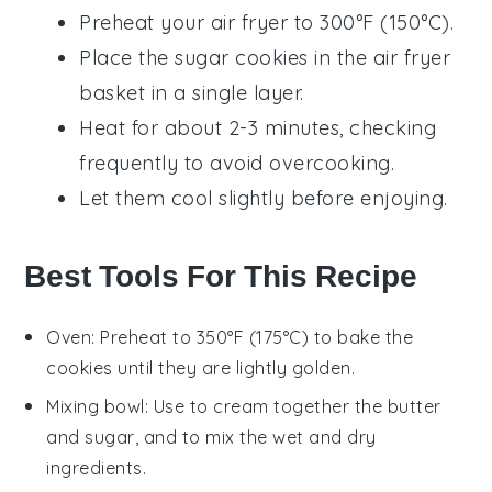
Preheat your air fryer to 300°F (150°C).
Place the
sugar cookies
in the air fryer
basket in a single layer.
Heat for about 2-3 minutes, checking
frequently to avoid overcooking.
Let them cool slightly before enjoying.
Best Tools For This Recipe
Oven
: Preheat to 350°F (175°C) to bake the
cookies until they are lightly golden.
Mixing bowl
: Use to cream together the butter
and sugar, and to mix the wet and dry
ingredients.