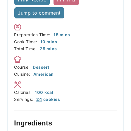
Jump to comment
minutes
Preparation Time:
15
mins
minutes
Cook Time:
10
mins
minutes
Total Time:
25
mins
Course:
Dessert
Cuisine:
American
Calories:
100
kcal
Servings:
24
cookies
Ingredients