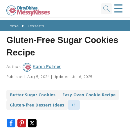
☰
Skip
Skip
Skip
Skip
Home
Desserts
to
to
to
to
Gluten-Free Sugar Cookies
primary
main
primary
footer
Recipe
navigation
content
sidebar
Author:
Karen Palmer
Published:
Aug 5, 2024
|
Updated:
Jul 6, 2025
Butter Sugar Cookies
Easy Oven Cookie Recipe
Gluten-free Dessert Ideas
+1