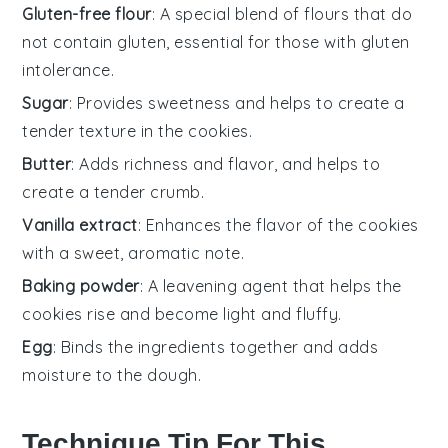
Gluten-free flour
: A special blend of flours that do
not contain gluten, essential for those with gluten
intolerance.
Sugar
: Provides sweetness and helps to create a
tender texture in the cookies.
Butter
: Adds richness and flavor, and helps to
create a tender crumb.
Vanilla extract
: Enhances the flavor of the cookies
with a sweet, aromatic note.
Baking powder
: A leavening agent that helps the
cookies rise and become light and fluffy.
Egg
: Binds the ingredients together and adds
moisture to the dough.
Technique Tip For This