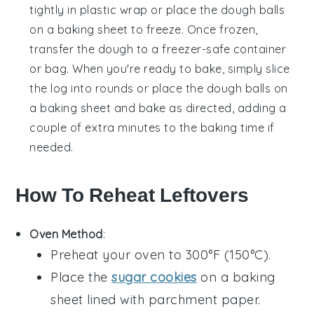
tightly in plastic wrap or place the dough balls
on a baking sheet to freeze. Once frozen,
transfer the dough to a freezer-safe container
or bag. When you're ready to bake, simply slice
the log into rounds or place the dough balls on
a baking sheet and bake as directed, adding a
couple of extra minutes to the baking time if
needed.
How To Reheat Leftovers
Oven Method
:
Preheat your oven to 300°F (150°C).
Place the
sugar cookies
on a baking
sheet lined with parchment paper.