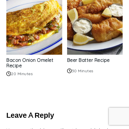
Bacon Onion Omelet
Beer Batter Recipe
Recipe
30 Minutes
20 Minutes
Reader
Interactions
Leave A Reply