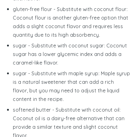
gluten-free flour
- Substitute with
coconut flour
:
Coconut flour is another gluten-free option that
adds a slight coconut flavor and requires less
quantity due to its high absorbency.
sugar
- Substitute with
coconut sugar
: Coconut
sugar has a lower glycemic index and adds a
caramel-like flavor.
sugar
- Substitute with
maple syrup
: Maple syrup
is a natural sweetener that can add a rich
flavor, but you may need to adjust the liquid
content in the recipe.
softened butter
- Substitute with
coconut oil
:
Coconut oil is a dairy-free alternative that can
provide a similar texture and slight coconut
flavor.