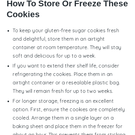
How To Store Or Freeze These
Cookies
To keep your
gluten-free sugar cookies
fresh
and delightful, store them in an airtight
container at room temperature. They will stay
soft and delicious for up to a week.
If you want to extend their shelf life, consider
refrigerating the cookies. Place them in an
airtight container or a resealable plastic bag.
They will remain fresh for up to two weeks.
For longer storage, freezing is an excellent
option. First, ensure the
cookies
are completely
cooled. Arrange them in a single layer on a
baking sheet and place them in the freezer for
about an hour. This prevents them from sticking