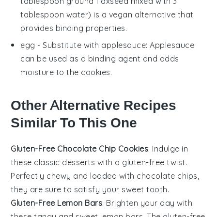
tablespoon ground flaxseed mixed with 3
tablespoon water) is a vegan alternative that
provides binding properties.
egg
- Substitute with
applesauce
: Applesauce
can be used as a binding agent and adds
moisture to the cookies.
Other Alternative Recipes
Similar To This One
Gluten-Free Chocolate Chip Cookies
: Indulge in
these classic
desserts
with a gluten-free twist.
Perfectly chewy and loaded with
chocolate chips
,
they are sure to satisfy your sweet tooth.
Gluten-Free Lemon Bars
: Brighten your day with
these tangy and sweet
lemon bars
. The gluten-free