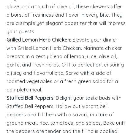
glaze
and a touch of
olive oil
, these skewers offer
a burst of freshness and flavor in every bite. They
are a simple yet elegant appetizer that will impress
your guests.
Grilled Lemon Herb Chicken
: Elevate your dinner
with
Grilled Lemon Herb Chicken
. Marinate
chicken
breasts
in a zesty blend of
lemon juice
,
olive oil
,
garlic
, and fresh
herbs
. Grill to perfection, ensuring
a juicy and flavorful bite. Serve with a side of
roasted vegetables
or a fresh
green salad
for a
complete meal.
Stuffed Bell Peppers
: Delight your taste buds with
Stuffed Bell Peppers
. Hollow out vibrant
bell
peppers
and fill them with a savory mixture of
ground meat
,
rice
,
tomatoes
, and
spices
. Bake until
the peppers are tender and the filling is cooked