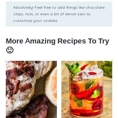
Absolutely! Feel free to add things like chocolate
chips, nuts, or even a bit of lemon zest to
customize your cookies.
More Amazing Recipes To Try
🙂