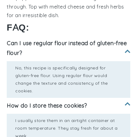
through. Top with melted
cheese
and fresh
herbs
for an irresistible dish.
FAQ:
Can I use regular flour instead of gluten-free
flour?
No, this recipe is specifically designed for
gluten-free flour. Using regular flour would
change the texture and consistency of the
cookies.
How do I store these cookies?
I usually store them in an airtight container at
room temperature. They stay fresh for about a
week.