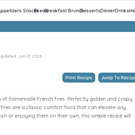
ppetizers Snacks
Bread
Breakfast Brunch
Desserts
Dinner
Drinks
He
Updated:
Jun 11, 2026
Print Recipe
Jump To Recip
ch of homemade French fries. Perfectly golden and crispy
e fries are a classic comfort food that can elevate any
sh or enjoying them on their own, this simple recipe will