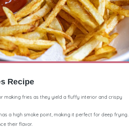
es Recipe
r making fries as they yield a fluffy interior and crispy
 has a high smoke point, making it perfect for deep frying.
ce their flavor.