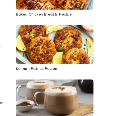
Baked Chicken Breasts Recipe
r
Salmon Patties Recipe
he