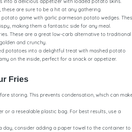
 into a delicious appetizer with loaded potato skins.
these are sure to be a hit at any gathering.
ur potato game with garlic parmesan potato wedges. The
ispy, making them a fantastic side for any meal.
fries. These are a great low-carb alternative to traditional
 golden and crunchy.
ed potatoes into a delightful treat with mashed potato
amy on the inside, perfect for a snack or appetizer.
r Fries
fore storing. This prevents condensation, which can mak
er or a resealable plastic bag. For best results, use a
n a day, consider adding a paper towel to the container to