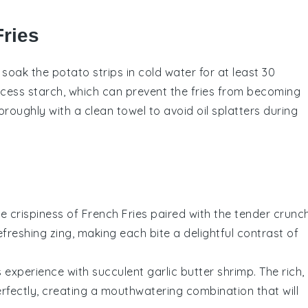
Fries
o soak the
potato strips
in cold water for at least 30
excess
starch
, which can prevent the fries from becoming
roughly with a clean towel to avoid oil splatters during
he crispiness of
French Fries
paired with the tender crunc
freshing zing, making each bite a delightful contrast of
s
experience with succulent
garlic butter shrimp
. The rich,
rfectly, creating a mouthwatering combination that will