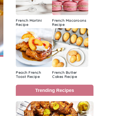
French Martini
French Macaroons
Recipe
Recipe
Peach French
French Butter
Toast Recipe
Cakes Recipe
Trending Recipes