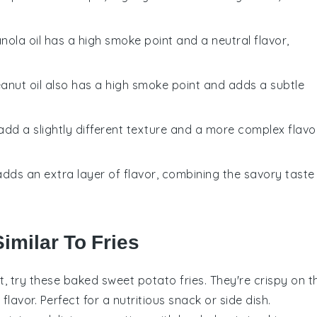
anola oil has a high smoke point and a neutral flavor,
eanut oil also has a high smoke point and adds a subtle
 add a slightly different texture and a more complex flavo
t adds an extra layer of flavor, combining the savory taste
imilar To Fries
st, try these baked sweet potato fries. They're crispy on t
lavor. Perfect for a nutritious snack or side dish.