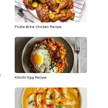
Pickle Brine Chicken Recipe
h
Kimchi Egg Recipe