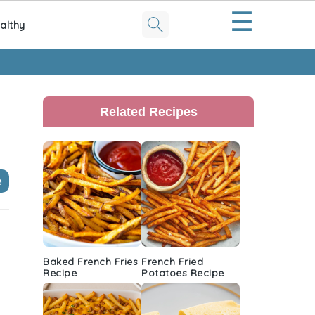
☰
althy
Primary
Sidebar
Related Recipes
e
Baked French Fries
French Fried
Recipe
Potatoes Recipe