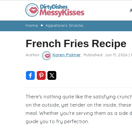
A
Skip
Skip
Skip
Skip
Home
Appetizers Snacks
to
to
to
to
French Fries Recipe
primary
main
primary
footer
navigation
content
sidebar
Author:
Karen Palmer
Published:
Jun 11, 2026
|
There's nothing quite like the satisfying crun
on the outside, yet tender on the inside, thes
meal. Whether you're serving them as a side di
guide you to fry perfection.