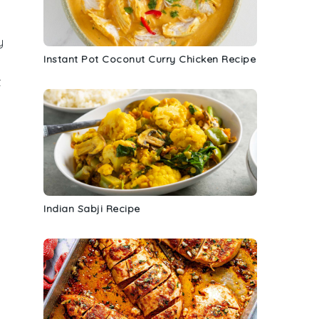
y
Instant Pot Coconut Curry Chicken Recipe
t
Indian Sabji Recipe