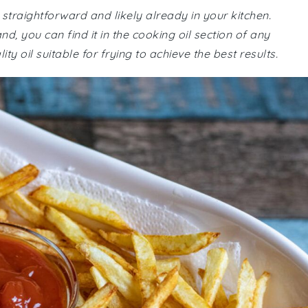
e straightforward and likely already in your kitchen.
d, you can find it in the cooking oil section of any
 oil suitable for frying to achieve the best results.