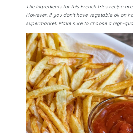
The ingredients for this French fries recipe ar
However, if you don't have vegetable oil on han
supermarket. Make sure to choose a high-quality