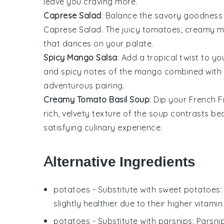
leave you craving more.
Caprese Salad
: Balance the savory goodness
Caprese Salad
. The juicy
tomatoes
, creamy
m
that dances on your palate.
Spicy Mango Salsa
: Add a tropical twist to y
and spicy notes of the
mango
combined with t
adventurous pairing.
Creamy Tomato Basil Soup
: Dip your
French F
rich, velvety texture of the soup contrasts bea
satisfying culinary experience.
Alternative Ingredients
potatoes
- Substitute with
sweet potatoes
slightly healthier due to their higher vitamin
potatoes
- Substitute with
parsnips
: Parsni