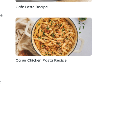
Cafe Latte Recipe
se
Cajun Chicken Pasta Recipe
e