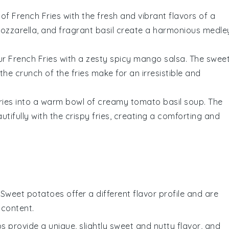
 of
French Fries
with the fresh and vibrant flavors of a
ozzarella
, and fragrant
basil
create a harmonious medle
our
French Fries
with a zesty
spicy mango salsa
. The swee
he crunch of the fries make for an irresistible and
ries
into a warm bowl of
creamy tomato basil soup
. The
utifully with the crispy fries, creating a comforting and
: Sweet potatoes offer a different flavor profile and are
 content.
ps provide a unique, slightly sweet and nutty flavor, and