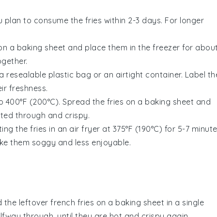
ou plan to consume the fries within 2-3 days. For longer
 on a baking sheet and place them in the freezer for abou
ogether.
a resealable plastic bag or an airtight container. Label th
ir freshness.
 400°F (200°C). Spread the fries on a baking sheet and
ated through and crispy.
ing the fries in an
air fryer
at 375°F (190°C) for 5-7 minute
ake them soggy and less enjoyable.
 the leftover
french fries
on a baking sheet in a single
alfway through, until they are hot and crispy again.