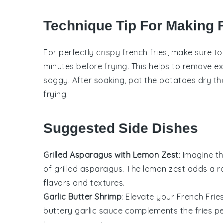
Technique Tip For Making 
For perfectly crispy
french fries
, make sure t
minutes before frying. This helps to remove 
soggy. After soaking, pat the
potatoes
dry tho
frying.
Suggested Side Dishes
Grilled Asparagus with Lemon Zest
: Imagine t
of
grilled asparagus
. The
lemon zest
adds a re
flavors and textures.
Garlic Butter Shrimp
: Elevate your
French Frie
buttery garlic sauce complements the fries pe