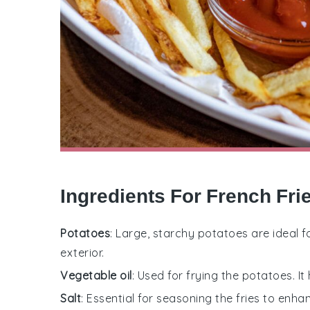
Ingredients For French Fri
Potatoes
: Large, starchy potatoes are ideal fo
exterior.
Vegetable oil
: Used for frying the potatoes. It
Salt
: Essential for seasoning the fries to enhan