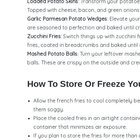
Loaded Potato Skins
: Transform your potatoes
Topped with cheese, bacon, and green onions, 
Garlic Parmesan Potato Wedges
: Elevate yo
are seasoned to perfection and baked until cr
Zucchini Fries
: Switch things up with zucchini 
fries, coated in breadcrumbs and baked until
Mashed Potato Balls
: Turn your leftover mash
balls. These are crispy on the outside and cre
How To Store Or Freeze You
Allow the
french fries
to cool completely be
them soggy.
Place the cooled fries in an airtight contain
container that minimizes air exposure.
If you plan to store the fries for more tha