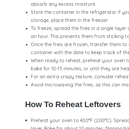
absorb any excess moisture.
Store the container in the refrigerator if y
storage, place them in the freezer.
To freeze, spread the
fries
in a single layer
an hour. This prevents them from sticking t
Once the fries are frozen, transfer them to 
container with the date to keep track of the
When ready to reheat, preheat your oven to
bake for 10-15 minutes, or until they are he
For an extra crispy texture, consider reheat
Avoid microwaving the fries, as this can m
How To Reheat Leftovers
Preheat your oven to 400°F (200°C). Spread
layer. Bake for about 10 minutes, flipping h