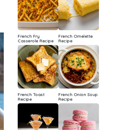
French Fry
French Omelette
Casserole Recipe
Recipe
French Toast
French Onion Soup
Recipe
Recipe