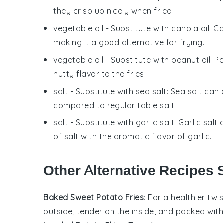
they crisp up nicely when fried.
vegetable oil
- Substitute with
canola oil
: C
making it a good alternative for frying.
vegetable oil
- Substitute with
peanut oil
: P
nutty flavor to the fries.
salt
- Substitute with
sea salt
: Sea salt can
compared to regular table salt.
salt
- Substitute with
garlic salt
: Garlic sal
of salt with the aromatic flavor of garlic.
Other Alternative Recipes S
Baked Sweet Potato Fries
: For a healthier twi
outside, tender on the inside, and packed with f