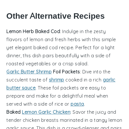
Other Alternative Recipes
Lemon Herb Baked Cod
: Indulge in the zesty
flavors of
lemon
and fresh
herbs
with this simple
yet elegant baked cod recipe. Perfect for a light
dinner, this dish pairs beautifully with a side of
roasted
vegetables
or a crisp
salad
.
Garlic Butter Shrimp
Foil Packets
: Dive into the
succulent taste of
shrimp
cooked in a rich
garlic
butter sauce
. These foil packets are easy to
prepare and make for a delightful meal when
served with a side of
rice
or
pasta
.
Baked
Lemon Garlic Chicken
: Savor the juicy and
tender
chicken
breasts marinated in a tangy lemon
garlic sauce. This dish is a crowd-pleaser and pairs