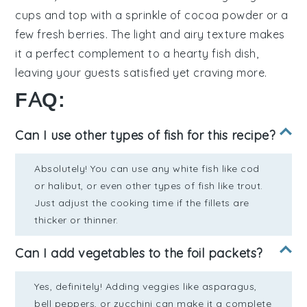
cups
and top with a sprinkle of
cocoa powder
or a
few
fresh berries
. The light and airy texture makes
it a perfect complement to a hearty fish dish,
leaving your guests satisfied yet craving more.
FAQ:
Can I use other types of fish for this recipe?
Absolutely! You can use any white fish like cod
or halibut, or even other types of fish like trout.
Just adjust the cooking time if the fillets are
thicker or thinner.
Can I add vegetables to the foil packets?
Yes, definitely! Adding veggies like asparagus,
bell peppers, or zucchini can make it a complete