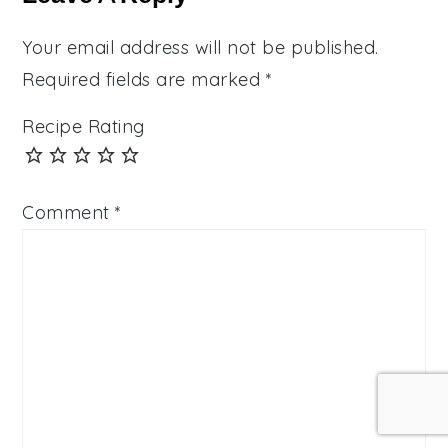
Your email address will not be published.
Required fields are marked
*
Recipe Rating
Comment
*