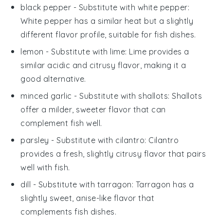
black pepper
- Substitute with
white pepper
:
White pepper has a similar heat but a slightly
different flavor profile, suitable for fish dishes.
lemon
- Substitute with
lime
: Lime provides a
similar acidic and citrusy flavor, making it a
good alternative.
minced garlic
- Substitute with
shallots
: Shallots
offer a milder, sweeter flavor that can
complement fish well.
parsley
- Substitute with
cilantro
: Cilantro
provides a fresh, slightly citrusy flavor that pairs
well with fish.
dill
- Substitute with
tarragon
: Tarragon has a
slightly sweet, anise-like flavor that
complements fish dishes.