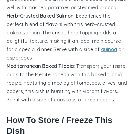
well with
mashed potatoes
or steamed
broccoli
.
Herb-Crusted Baked Salmon
: Experience the
perfect blend of flavors with this herb-crusted
baked
salmon
. The crispy herb topping adds a
delightful texture, making it an ideal main course
for a special dinner. Serve with a side of
quinoa
or
asparagus
.
Mediterranean Baked Tilapia
: Transport your taste
buds to the Mediterranean with this baked
tilapia
recipe. Featuring a medley of
tomatoes
,
olives
, and
capers
, this dish is bursting with vibrant flavors.
Pair it with a side of
couscous
or
green beans
.
How To Store / Freeze This
Dish