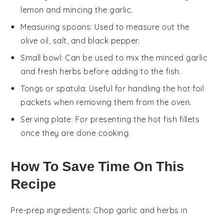
lemon and mincing the garlic.
Measuring spoons
: Used to measure out the
olive oil, salt, and black pepper.
Small bowl
: Can be used to mix the minced garlic
and fresh herbs before adding to the fish.
Tongs or spatula
: Useful for handling the hot foil
packets when removing them from the oven.
Serving plate
: For presenting the hot fish fillets
once they are done cooking.
How To Save Time On This
Recipe
Pre-prep ingredients
: Chop
garlic
and
herbs
in