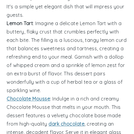
It's a simple yet elegant dish that will impress your
guests.
Lemon Tart
: Imagine a delicate
Lemon Tart
with a
buttery, flaky crust that crumbles perfectly with
each bite. The filling is a luscious, tangy
lemon curd
that balances sweetness and tartness, creating a
refreshing end to your meal. Garnish with a dollop
of
whipped cream
and a sprinkle of
lemon zest
for
an extra burst of flavor. This dessert pairs
wonderfully with a cup of
herbal tea
or a glass of
sparkling wine
.
Chocolate Mousse
: Indulge in a rich and creamy
Chocolate Mousse
that melts in your mouth. This
dessert features a velvety
chocolate base
made
from high-quality
dark chocolate
, creating an
intense, decadent flavor. Serve it in elegant
glass