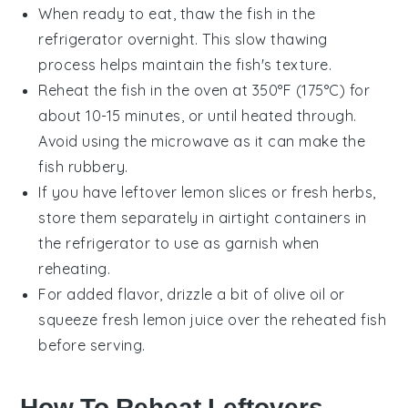
When ready to eat, thaw the
fish
in the
refrigerator overnight. This slow thawing
process helps maintain the fish's texture.
Reheat the
fish
in the oven at 350°F (175°C) for
about 10-15 minutes, or until heated through.
Avoid using the microwave as it can make the
fish rubbery.
If you have leftover
lemon slices
or
fresh herbs
,
store them separately in airtight containers in
the refrigerator to use as garnish when
reheating.
For added flavor, drizzle a bit of
olive oil
or
squeeze fresh
lemon juice
over the reheated fish
before serving.
How To Reheat Leftovers