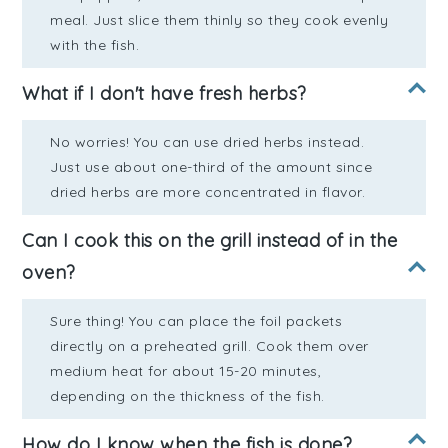
meal. Just slice them thinly so they cook evenly
with the fish.
What if I don't have fresh herbs?
No worries! You can use dried herbs instead.
Just use about one-third of the amount since
dried herbs are more concentrated in flavor.
Can I cook this on the grill instead of in the
oven?
Sure thing! You can place the foil packets
directly on a preheated grill. Cook them over
medium heat for about 15-20 minutes,
depending on the thickness of the fish.
How do I know when the fish is done?