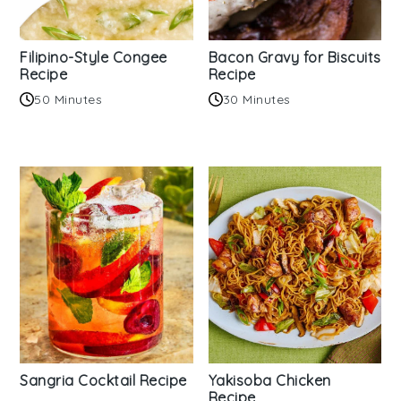
Filipino-Style Congee
Bacon Gravy for Biscuits
Recipe
Recipe
50 Minutes
30 Minutes
Sangria Cocktail Recipe
Yakisoba Chicken
Recipe