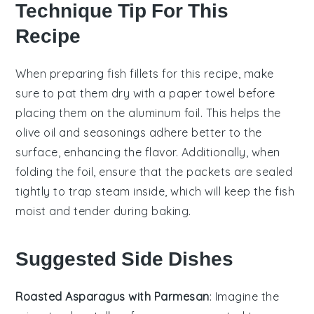
Technique Tip For This
Recipe
When preparing
fish fillets
for this recipe, make
sure to pat them dry with a paper towel before
placing them on the
aluminum foil
. This helps the
olive oil
and seasonings adhere better to the
surface, enhancing the flavor. Additionally, when
folding the foil, ensure that the packets are sealed
tightly to trap steam inside, which will keep the
fish
moist and tender during baking.
Suggested Side Dishes
Roasted Asparagus with Parmesan
: Imagine the