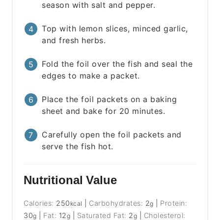
season with salt and pepper.
Top with lemon slices, minced garlic,
and fresh herbs.
Fold the foil over the fish and seal the
edges to make a packet.
Place the foil packets on a baking
sheet and bake for 20 minutes.
Carefully open the foil packets and
serve the fish hot.
Nutritional Value
Calories:
250
|
Carbohydrates:
2
|
Protein:
kcal
g
30
|
Fat:
12
|
Saturated Fat:
2
|
Cholesterol:
g
g
g