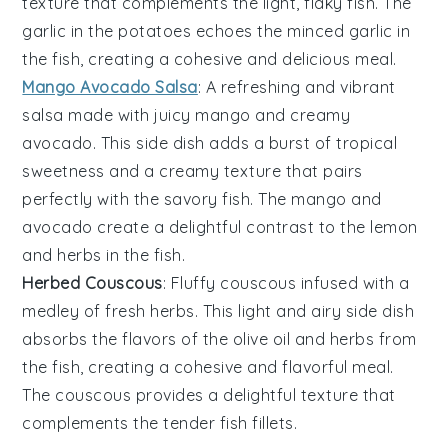
texture that complements the light, flaky
fish
. The
garlic
in the potatoes echoes the
minced garlic
in
the fish, creating a cohesive and delicious meal.
Mango Avocado Salsa
: A refreshing and vibrant
salsa
made with juicy
mango
and creamy
avocado
. This side dish adds a burst of tropical
sweetness and a creamy texture that pairs
perfectly with the savory
fish
. The
mango
and
avocado
create a delightful contrast to the
lemon
and
herbs
in the fish.
Herbed Couscous
: Fluffy
couscous
infused with a
medley of fresh
herbs
. This light and airy side dish
absorbs the flavors of the
olive oil
and
herbs
from
the fish, creating a cohesive and flavorful meal.
The
couscous
provides a delightful texture that
complements the tender
fish fillets
.