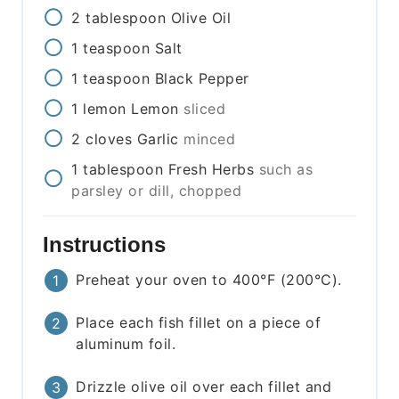
2
tablespoon
Olive Oil
1
teaspoon
Salt
1
teaspoon
Black Pepper
1
lemon
Lemon
sliced
2
cloves
Garlic
minced
1
tablespoon
Fresh Herbs
such as
parsley or dill, chopped
Instructions
Preheat your oven to 400°F (200°C).
Place each fish fillet on a piece of
aluminum foil.
Drizzle olive oil over each fillet and