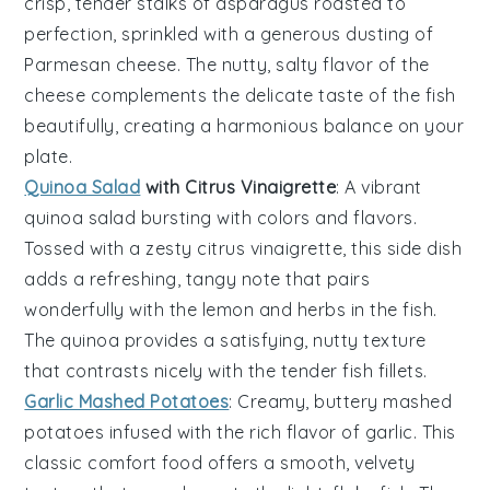
crisp, tender stalks of
asparagus
roasted to
perfection, sprinkled with a generous dusting of
Parmesan cheese
. The nutty, salty flavor of the
cheese complements the delicate taste of the
fish
beautifully, creating a harmonious balance on your
plate.
Quinoa Salad
with Citrus Vinaigrette
: A vibrant
quinoa salad
bursting with colors and flavors.
Tossed with a zesty
citrus vinaigrette
, this side dish
adds a refreshing, tangy note that pairs
wonderfully with the
lemon
and
herbs
in the fish.
The
quinoa
provides a satisfying, nutty texture
that contrasts nicely with the tender
fish fillets
.
Garlic Mashed Potatoes
: Creamy, buttery
mashed
potatoes
infused with the rich flavor of
garlic
. This
classic comfort food offers a smooth, velvety