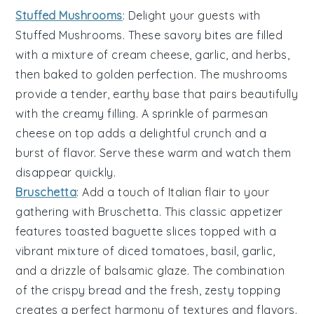
Stuffed Mushrooms
: Delight your guests with
Stuffed Mushrooms
. These savory bites are filled
with a mixture of
cream cheese
,
garlic
, and
herbs
,
then baked to golden perfection. The
mushrooms
provide a tender, earthy base that pairs beautifully
with the creamy filling. A sprinkle of
parmesan
cheese
on top adds a delightful crunch and a
burst of flavor. Serve these warm and watch them
disappear quickly.
Bruschetta
: Add a touch of Italian flair to your
gathering with
Bruschetta
. This classic appetizer
features toasted
baguette slices
topped with a
vibrant mixture of
diced tomatoes
,
basil
,
garlic
,
and a drizzle of
balsamic glaze
. The combination
of the crispy bread and the fresh, zesty topping
creates a perfect harmony of textures and flavors.