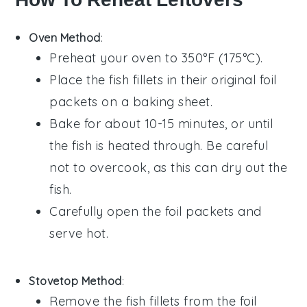
Oven Method
:
Preheat your oven to 350°F (175°C).
Place the
fish fillets
in their original
foil
packets
on a baking sheet.
Bake for about 10-15 minutes, or until
the
fish
is heated through. Be careful
not to overcook, as this can dry out the
fish
.
Carefully open the
foil packets
and
serve hot.
Stovetop Method
:
Remove the
fish fillets
from the
foil