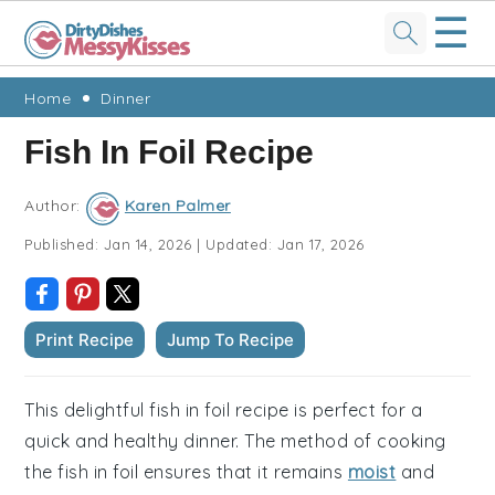
☰
Skip
Skip
Skip
Skip
Home
Dinner
to
to
to
to
Fish In Foil Recipe
primary
main
primary
footer
navigation
content
sidebar
Author:
Karen Palmer
Published:
Jan 14, 2026
|
Updated:
Jan 17, 2026
Print Recipe
Jump To Recipe
This delightful fish in foil recipe is perfect for a
quick and healthy dinner. The method of cooking
the fish in foil ensures that it remains
moist
and