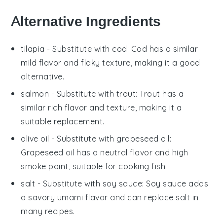
Alternative Ingredients
tilapia
- Substitute with
cod
: Cod has a similar
mild flavor and flaky texture, making it a good
alternative.
salmon
- Substitute with
trout
: Trout has a
similar rich flavor and texture, making it a
suitable replacement.
olive oil
- Substitute with
grapeseed oil
:
Grapeseed oil has a neutral flavor and high
smoke point, suitable for cooking fish.
salt
- Substitute with
soy sauce
: Soy sauce adds
a savory umami flavor and can replace salt in
many recipes.