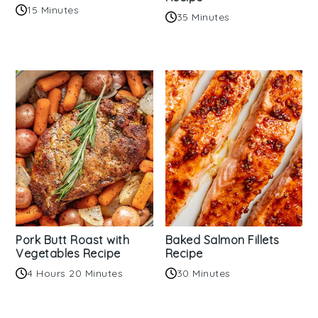
15 Minutes
35 Minutes
Pork Butt Roast with
Baked Salmon Fillets
Vegetables Recipe
Recipe
4 Hours 20 Minutes
30 Minutes