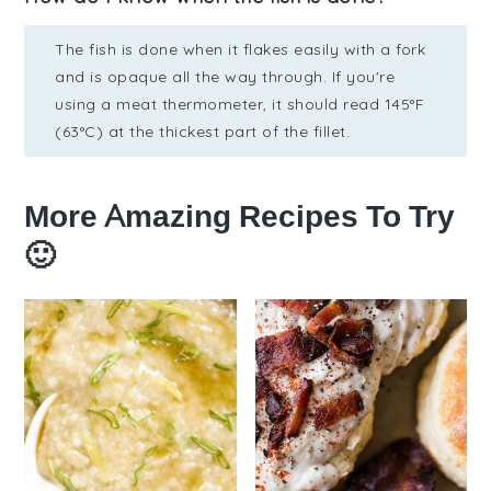
The fish is done when it flakes easily with a fork
and is opaque all the way through. If you're
using a meat thermometer, it should read 145°F
(63°C) at the thickest part of the fillet.
More Amazing Recipes To Try
🙂