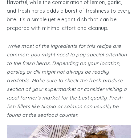
flavorful, while the combination of lemon, garlic,
and fresh herbs adds a burst of freshness to every
bite. It's a simple yet elegant dish that can be
prepared with minimal effort and cleanup.
While most of the ingredients for this recipe are
common, you might need to pay special attention
to the fresh herbs. Depending on your location,
parsley or dill might not always be readily
available. Make sure to check the fresh produce
section of your supermarket or consider visiting a
local farmer's market for the best quality. Fresh
fish fillets like tilapia or salmon can usually be
found at the seafood counter.