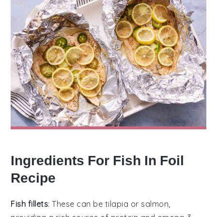
Ingredients For Fish In Foil
Recipe
Fish fillets
: These can be tilapia or salmon,