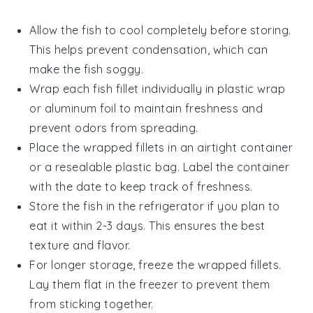
Allow the
fish
to cool completely before storing.
This helps prevent condensation, which can
make the fish soggy.
Wrap each
fish fillet
individually in plastic wrap
or aluminum foil to maintain freshness and
prevent odors from spreading.
Place the wrapped fillets in an airtight container
or a resealable plastic bag. Label the container
with the date to keep track of freshness.
Store the
fish
in the refrigerator if you plan to
eat it within 2-3 days. This ensures the best
texture and flavor.
For longer storage, freeze the wrapped fillets.
Lay them flat in the freezer to prevent them
from sticking together.