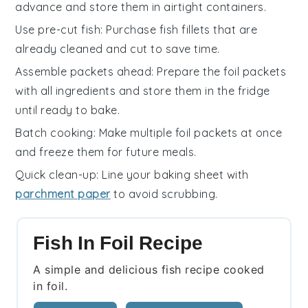
advance and store them in airtight containers.
Use pre-cut fish
: Purchase
fish fillets
that are
already cleaned and cut to save time.
Assemble packets ahead
: Prepare the
foil packets
with all ingredients and store them in the fridge
until ready to bake.
Batch cooking
: Make multiple
foil packets
at once
and freeze them for future meals.
Quick clean-up
: Line your
baking sheet
with
parchment paper
to avoid scrubbing.
Fish In Foil Recipe
A simple and delicious fish recipe cooked
in foil.