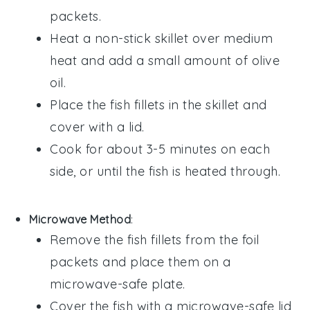
packets
.
Heat a non-stick skillet over medium
heat and add a small amount of
olive
oil
.
Place the
fish fillets
in the skillet and
cover with a lid.
Cook for about 3-5 minutes on each
side, or until the
fish
is heated through.
Microwave Method
:
Remove the
fish fillets
from the
foil
packets
and place them on a
microwave-safe plate.
Cover the
fish
with a microwave-safe lid