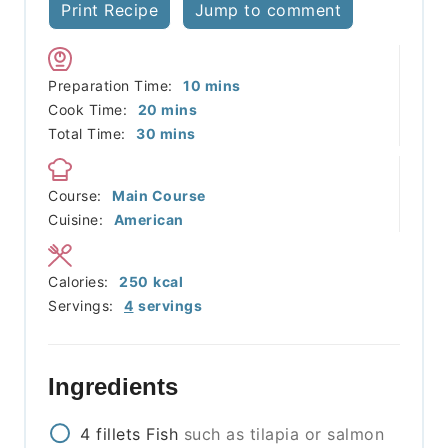
Print Recipe
Jump to comment
minutes
Preparation Time:
10
mins
minutes
Cook Time:
20
mins
minutes
Total Time:
30
mins
Course:
Main Course
Cuisine:
American
Calories:
250
kcal
Servings:
4
servings
Ingredients
4
fillets
Fish
such as tilapia or salmon