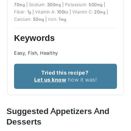
70
|
Sodium:
300
|
Potassium:
500
|
mg
mg
mg
Fiber:
1
|
Vitamin A:
100
|
Vitamin C:
20
|
g
IU
mg
Calcium:
50
|
Iron:
1
mg
mg
Keywords
Easy, Fish, Healthy
Tried this recipe?
Let us know
how it was!
Suggested Appetizers And
Desserts