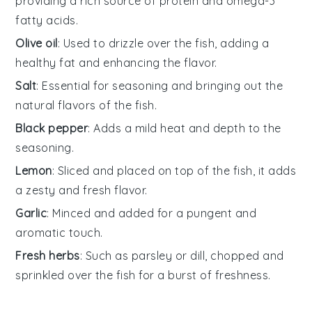
providing a rich source of protein and omega-3
fatty acids.
Olive oil
: Used to drizzle over the fish, adding a
healthy fat and enhancing the flavor.
Salt
: Essential for seasoning and bringing out the
natural flavors of the fish.
Black pepper
: Adds a mild heat and depth to the
seasoning.
Lemon
: Sliced and placed on top of the fish, it adds
a zesty and fresh flavor.
Garlic
: Minced and added for a pungent and
aromatic touch.
Fresh herbs
: Such as parsley or dill, chopped and
sprinkled over the fish for a burst of freshness.