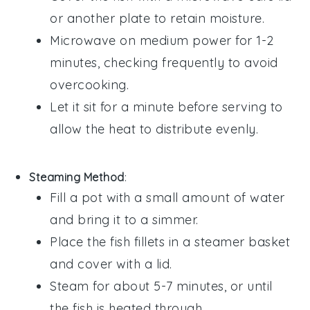
or another plate to retain moisture.
Microwave on medium power for 1-2
minutes, checking frequently to avoid
overcooking.
Let it sit for a minute before serving to
allow the heat to distribute evenly.
Steaming Method
:
Fill a pot with a small amount of water
and bring it to a simmer.
Place the
fish fillets
in a steamer basket
and cover with a lid.
Steam for about 5-7 minutes, or until
the
fish
is heated through.