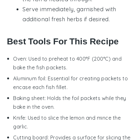
Serve immediately, garnished with
additional
fresh herbs
if desired.
Best Tools For This Recipe
Oven
: Used to preheat to 400°F (200°C) and
bake the fish packets.
Aluminum foil
: Essential for creating packets to
encase each fish fillet.
Baking sheet
: Holds the foil packets while they
bake in the oven.
Knife
: Used to slice the lemon and mince the
garlic.
Cutting board
: Provides a surface for slicing the