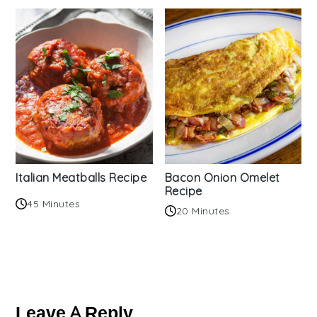
Italian Meatballs Recipe
Bacon Onion Omelet
Recipe
45 Minutes
20 Minutes
Reader
Interactions
Leave A Reply