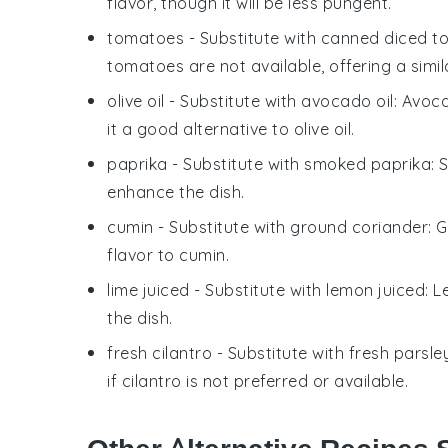
flavor, though it will be less pungent.
tomatoes
- Substitute with
canned diced t
tomatoes are not available, offering a simil
olive oil
- Substitute with
avocado oil
: Avoc
it a good alternative to olive oil.
paprika
- Substitute with
smoked paprika
: 
enhance the dish.
cumin
- Substitute with
ground coriander
: 
flavor to cumin.
lime juiced
- Substitute with
lemon juiced
: 
the dish.
fresh cilantro
- Substitute with
fresh parsle
if cilantro is not preferred or available.