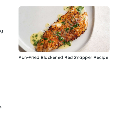
ng
Pan-Fried Blackened Red Snapper Recipe
o
e