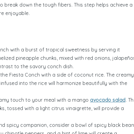
o break down the tough fibers. This step helps achieve a
re enjoyable.
onch with a burst of tropical sweetness by serving it
melized
pineapple
chunks, mixed with
red onions
,
jalapeño
ontrast to the savory
conch
dish.
 the Fiesta Conch with a side of
coconut rice
. The creamy
infused into the
rice
will harmonize beautifully with the
eamy touch to your meal with a
mango
avocado salad
. T
s, tossed with a light
citrus vinaigrette
, will provide a
nd spicy companion, consider a bowl of
spicy black bean
y chipotle peppers
, and a hint of
lime
will create a