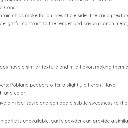
ta Conch.
ntain chips
make for an irresistible side. The crispy textur
 delightful contrast to the tender and savory
conch
meat,
llops have a similar texture and mild flavor, making them 
pers
: Poblano peppers offer a slightly different flavor
h and color.
have a milder taste and can add a subtle sweetness to the
esh garlic is unavailable, garlic powder can provide a simila