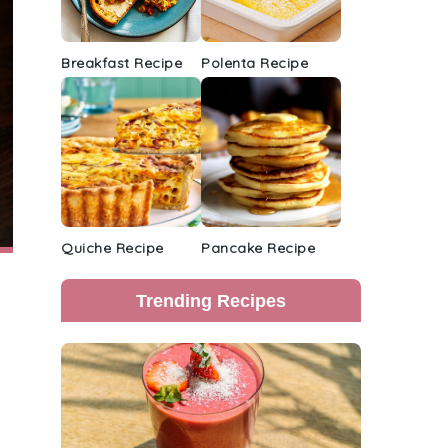
Breakfast Recipe
Polenta Recipe
Quiche Recipe
Pancake Recipe
Trending Recipes