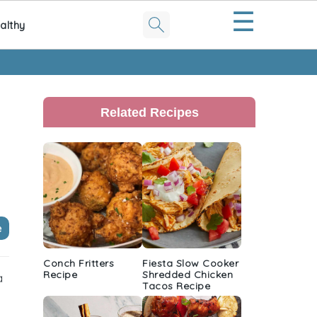
☰
althy
Primary
Sidebar
Related Recipes
e
Conch Fritters
Fiesta Slow Cooker
Recipe
Shredded Chicken
a
Tacos Recipe