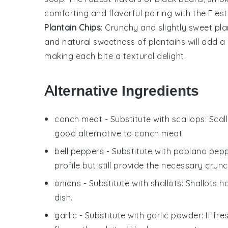
comforting and flavorful pairing with the Fies
Plantain Chips
: Crunchy and slightly sweet
pla
and natural sweetness of
plantains
will add a
making each bite a textural delight.
Alternative Ingredients
conch meat
- Substitute with
scallops
: Sca
good alternative to conch meat.
bell peppers
- Substitute with
poblano pep
profile but still provide the necessary crunc
onions
- Substitute with
shallots
: Shallots 
dish.
garlic
- Substitute with
garlic powder
: If fr