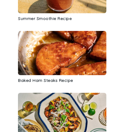
Summer Smoothie Recipe
Baked Ham Steaks Recipe
s