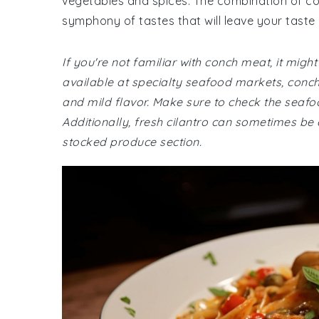
vegetables and spices. The combination of con
symphony of tastes that will leave your taste
If you're not familiar with conch meat, it might
available at specialty seafood markets, conch 
and mild flavor. Make sure to check the seafoo
Additionally, fresh cilantro can sometimes be e
stocked produce section.