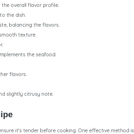
he overall flavor profile.
o the dish.
aste, balancing the flavors.
 smooth texture.
r.
complements the seafood.
her flavors.
d slightly citrusy note.
cipe
o ensure it's tender before cooking. One effective method i