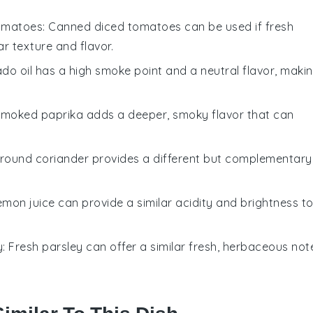
omatoes
: Canned diced tomatoes can be used if fresh
ar texture and flavor.
ado oil has a high smoke point and a neutral flavor, maki
Smoked paprika adds a deeper, smoky flavor that can
Ground coriander provides a different but complementary
Lemon juice can provide a similar acidity and brightness t
y
: Fresh parsley can offer a similar fresh, herbaceous not