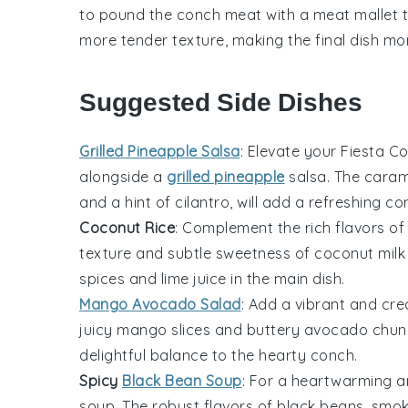
to pound the
conch meat
with a meat mallet t
more tender texture, making the final dish mo
Suggested Side Dishes
Grilled Pineapple Salsa
: Elevate your Fiesta C
alongside a
grilled pineapple
salsa
. The cara
and a hint of
cilantro
, will add a refreshing c
Coconut Rice
: Complement the rich flavors of
texture and subtle sweetness of
coconut milk
spices
and
lime juice
in the main dish.
Mango Avocado Salad
: Add a vibrant and cr
juicy
mango
slices and buttery
avocado
chunk
delightful balance to the hearty
conch
.
Spicy
Black Bean Soup
: For a heartwarming a
soup
. The robust flavors of
black beans
,
smok