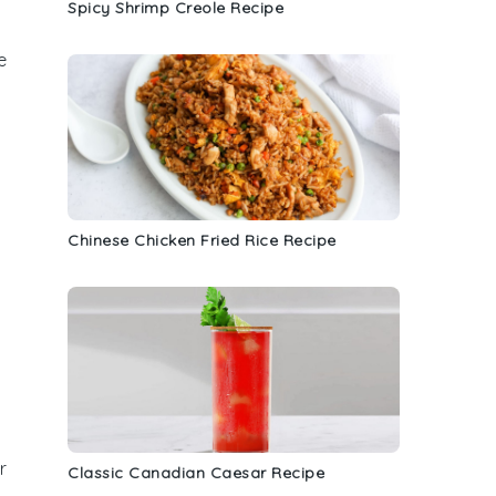
Spicy Shrimp Creole Recipe
e
Chinese Chicken Fried Rice Recipe
a
r
Classic Canadian Caesar Recipe