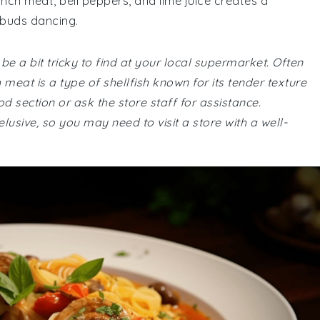
ch meat, bell peppers, and lime juice creates a
 buds dancing.
 be a bit tricky to find at your local supermarket. Often
meat is a type of shellfish known for its tender texture
d section or ask the store staff for assistance.
lusive, so you may need to visit a store with a well-