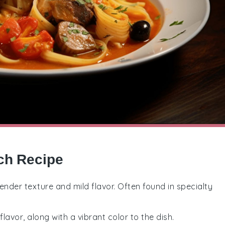
nch Recipe
 tender texture and mild flavor. Often found in specialty
lavor, along with a vibrant color to the dish.