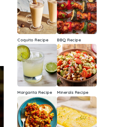
Coquito Recipe
BBQ Recipe
Margarita Recipe
Minerals Recipe