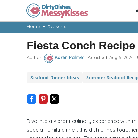
A
Skip
Skip
Skip
Skip
Home
Desserts
to
to
to
to
Fiesta Conch Recipe
primary
main
primary
footer
navigation
content
sidebar
Author:
Karen Palmer
Published:
Aug 5, 2024
|
Seafood Dinner Ideas
Summer Seafood Reci
Dive into a vibrant culinary experience with th
special family dinner, this dish brings togethe