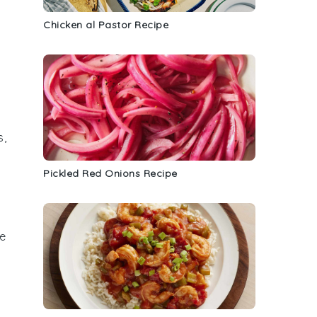
Chicken al Pastor Recipe
s
,
Pickled Red Onions Recipe
he