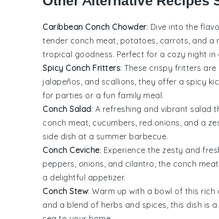
Other Alternative Recipes 
Caribbean Conch Chowder
: Dive into the fla
tender
conch meat
,
potatoes
,
carrots
, and a
tropical goodness. Perfect for a cozy night in
Spicy Conch Fritters
: These crispy
fritters
are 
jalapeños
, and
scallions
, they offer a spicy k
for parties or a fun family meal.
Conch Salad
: A refreshing and vibrant
salad
t
conch meat
,
cucumbers
,
red onions
, and a z
side dish at a summer barbecue.
Conch Ceviche
: Experience the zesty and fres
peppers
,
onions
, and
cilantro
, the
conch meat
a delightful appetizer.
Conch Stew
: Warm up with a bowl of this ric
and a blend of
herbs
and
spices
, this dish is
sea to your home.