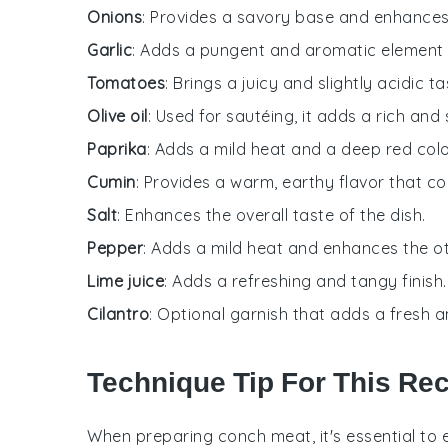
Onions
: Provides a savory base and enhances t
Garlic
: Adds a pungent and aromatic element t
Tomatoes
: Brings a juicy and slightly acidic t
Olive oil
: Used for sautéing, it adds a rich and
Paprika
: Adds a mild heat and a deep red colo
Cumin
: Provides a warm, earthy flavor that 
Salt
: Enhances the overall taste of the dish.
Pepper
: Adds a mild heat and enhances the ot
Lime juice
: Adds a refreshing and tangy finish.
Cilantro
: Optional garnish that adds a fresh an
Technique Tip For This Re
When preparing
conch meat
, it's essential t