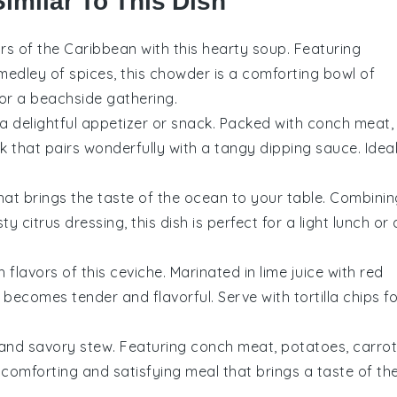
Similar To This Dish
vors of the Caribbean with this hearty
soup
. Featuring
 medley of
spices
, this chowder is a comforting bowl of
 or a beachside gathering.
a delightful appetizer or snack. Packed with
conch meat
,
ick that pairs wonderfully with a tangy
dipping sauce
. Idea
hat brings the taste of the ocean to your table. Combinin
esty
citrus dressing
, this dish is perfect for a light lunch or 
h flavors of this
ceviche
. Marinated in
lime juice
with
red
becomes tender and flavorful. Serve with
tortilla chips
fo
h and savory
stew
. Featuring
conch meat
,
potatoes
,
carro
 a comforting and satisfying meal that brings a taste of th