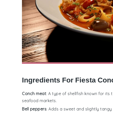
Ingredients For Fiesta Co
Conch meat
: A type of shellfish known for its
seafood markets.
Bell peppers
: Adds a sweet and slightly tangy f