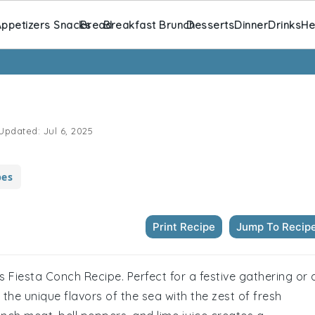
ppetizers Snacks
Bread
Breakfast Brunch
Desserts
Dinner
Drinks
He
Updated:
Jul 6, 2025
pes
Print Recipe
Jump To Recip
is Fiesta Conch Recipe. Perfect for a festive gathering or 
r the unique flavors of the sea with the zest of fresh