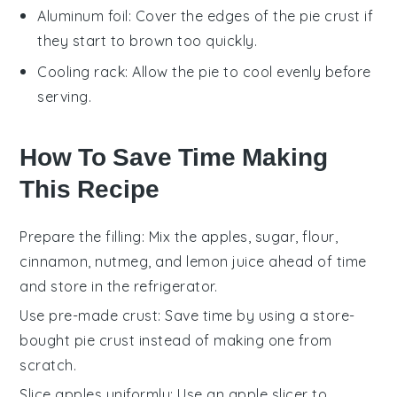
Aluminum foil
: Cover the edges of the pie crust if
they start to brown too quickly.
Cooling rack
: Allow the pie to cool evenly before
serving.
How To Save Time Making
This Recipe
Prepare the filling
: Mix the
apples
,
sugar
,
flour
,
cinnamon
,
nutmeg
, and
lemon juice
ahead of time
and store in the refrigerator.
Use pre-made crust
: Save time by using a store-
bought
pie crust
instead of making one from
scratch.
Slice apples uniformly
: Use an apple slicer to