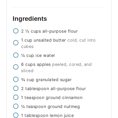
Ingredients
2 ½
cups
all-purpose flour
1
cup
unsalted butter
cold, cut into
cubes
¼
cup
ice water
6
cups
apples
peeled, cored, and
sliced
¾
cup
granulated sugar
2
tablespoon
all-purpose flour
1
teaspoon
ground cinnamon
¼
teaspoon
ground nutmeg
1
tablespoon
lemon juice