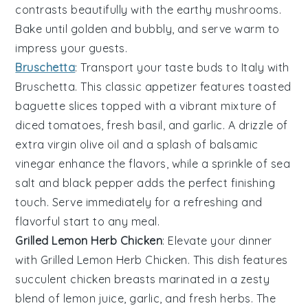
contrasts beautifully with the earthy
mushrooms
.
Bake until golden and bubbly, and serve warm to
impress your guests.
Bruschetta
: Transport your taste buds to Italy with
Bruschetta
. This classic appetizer features
toasted
baguette slices
topped with a vibrant mixture of
diced tomatoes
,
fresh basil
, and
garlic
. A drizzle of
extra virgin olive oil
and a splash of
balsamic
vinegar
enhance the flavors, while a sprinkle of
sea
salt
and
black pepper
adds the perfect finishing
touch. Serve immediately for a refreshing and
flavorful start to any meal.
Grilled Lemon Herb Chicken
: Elevate your dinner
with
Grilled Lemon Herb Chicken
. This dish features
succulent chicken breasts marinated in a zesty
blend of
lemon juice
,
garlic
, and
fresh herbs
. The