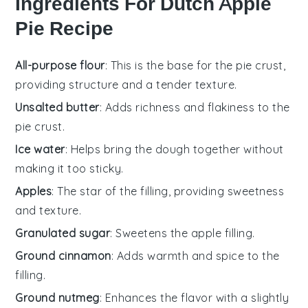
Ingredients For Dutch Apple
Pie Recipe
All-purpose flour
: This is the base for the pie crust,
providing structure and a tender texture.
Unsalted butter
: Adds richness and flakiness to the
pie crust.
Ice water
: Helps bring the dough together without
making it too sticky.
Apples
: The star of the filling, providing sweetness
and texture.
Granulated sugar
: Sweetens the apple filling.
Ground cinnamon
: Adds warmth and spice to the
filling.
Ground nutmeg
: Enhances the flavor with a slightly