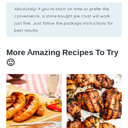
Absolutely! If you're short on time or prefer the
convenience, a store-bought pie crust will work
just fine. Just follow the package instructions for
best results.
More Amazing Recipes To Try
🙂