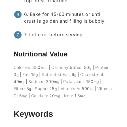
top crust or lattice.
6. Bake for 45-60 minutes or until
crust is golden and filling is bubbly.
7. Let cool before serving.
Nutritional Value
Calories:
350
|
Carbohydrates:
50
|
Protein:
kcal
g
3
|
Fat:
15
|
Saturated Fat:
9
|
Cholesterol:
g
g
g
40
|
Sodium:
200
|
Potassium:
150
|
mg
mg
mg
Fiber:
3
|
Sugar:
25
|
Vitamin A:
500
|
Vitamin
g
g
IU
C:
5
|
Calcium:
20
|
Iron:
1.5
mg
mg
mg
Keywords