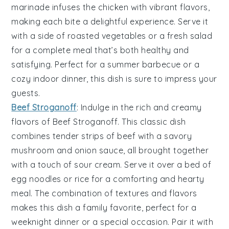
marinade infuses the chicken with vibrant flavors,
making each bite a delightful experience. Serve it
with a side of
roasted vegetables
or a
fresh salad
for a complete meal that’s both healthy and
satisfying. Perfect for a summer barbecue or a
cozy indoor dinner, this dish is sure to impress your
guests.
Beef Stroganoff
: Indulge in the rich and creamy
flavors of
Beef Stroganoff
. This classic dish
combines tender strips of
beef
with a savory
mushroom
and
onion
sauce, all brought together
with a touch of
sour cream
. Serve it over a bed of
egg noodles
or
rice
for a comforting and hearty
meal. The combination of textures and flavors
makes this dish a family favorite, perfect for a
weeknight dinner or a special occasion. Pair it with