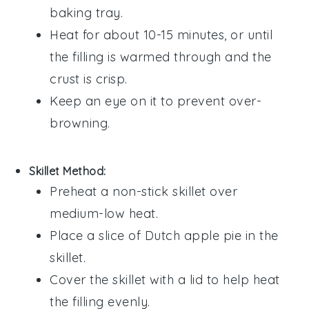
baking tray.
Heat for about 10-15 minutes, or until
the
filling
is warmed through and the
crust is crisp.
Keep an eye on it to prevent over-
browning.
Skillet Method:
Preheat a non-stick skillet over
medium-low heat.
Place a slice of
Dutch apple pie
in the
skillet.
Cover the skillet with a lid to help heat
the
filling
evenly.