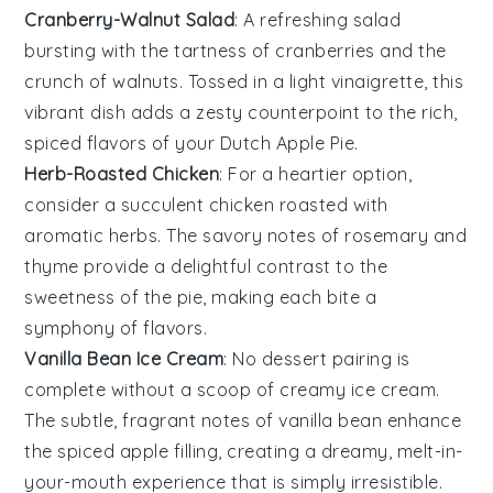
Cranberry-Walnut Salad
: A refreshing
salad
bursting with the tartness of
cranberries
and the
crunch of
walnuts
. Tossed in a light
vinaigrette
, this
vibrant dish adds a zesty counterpoint to the rich,
spiced flavors of your Dutch Apple Pie.
Herb-Roasted Chicken
: For a heartier option,
consider a succulent
chicken
roasted with
aromatic
herbs
. The savory notes of
rosemary
and
thyme
provide a delightful contrast to the
sweetness of the pie, making each bite a
symphony of flavors.
Vanilla Bean Ice Cream
: No dessert pairing is
complete without a scoop of creamy
ice cream
.
The subtle, fragrant notes of
vanilla bean
enhance
the spiced apple filling, creating a dreamy, melt-in-
your-mouth experience that is simply irresistible.