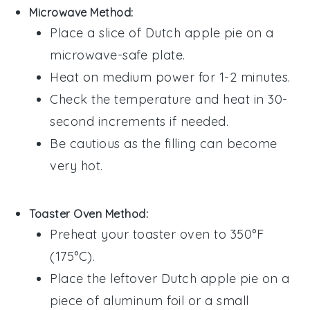
Microwave Method:
Place a slice of
Dutch apple pie
on a
microwave-safe plate.
Heat on medium power for 1-2 minutes.
Check the temperature and heat in 30-
second increments if needed.
Be cautious as the
filling
can become
very hot.
Toaster Oven Method:
Preheat your toaster oven to 350°F
(175°C).
Place the leftover
Dutch apple pie
on a
piece of aluminum foil or a small