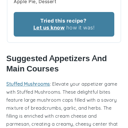
Apple Pie, Dessert
Tried this recipe?
Let us know
how it was!
Suggested Appetizers And
Main Courses
Stuffed Mushrooms
: Elevate your appetizer game
with
Stuffed Mushrooms
. These delightful bites
feature large
mushroom caps
filled with a savory
mixture of
breadcrumbs
,
garlic
, and
herbs
. The
filling is enriched with
cream cheese
and
parmesan
, creating a creamy, cheesy center that