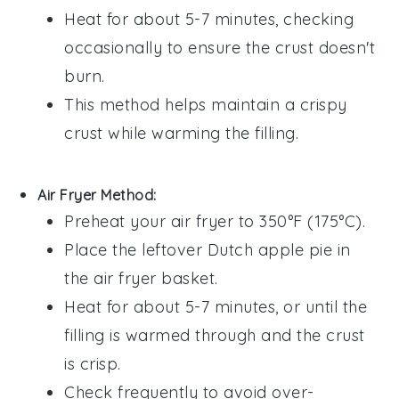
Heat for about 5-7 minutes, checking
occasionally to ensure the crust doesn't
burn.
This method helps maintain a crispy
crust while warming the
filling
.
Air Fryer Method:
Preheat your air fryer to 350°F (175°C).
Place the leftover
Dutch apple pie
in
the air fryer basket.
Heat for about 5-7 minutes, or until the
filling
is warmed through and the crust
is crisp.
Check frequently to avoid over-