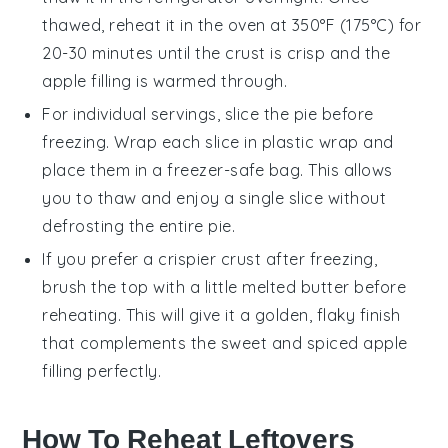
thawed, reheat it in the oven at 350°F (175°C) for
20-30 minutes until the crust is crisp and the
apple filling
is warmed through.
For individual servings, slice the pie before
freezing. Wrap each slice in plastic wrap and
place them in a freezer-safe bag. This allows
you to thaw and enjoy a single slice without
defrosting the entire pie.
If you prefer a crispier crust after freezing,
brush the top with a little melted
butter
before
reheating. This will give it a golden, flaky finish
that complements the sweet and spiced
apple
filling
perfectly.
How To Reheat Leftovers