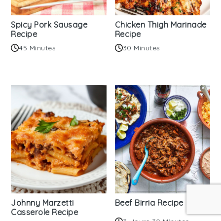
Spicy Pork Sausage
Chicken Thigh Marinade
Recipe
Recipe
45 Minutes
30 Minutes
Johnny Marzetti
Beef Birria Recipe
Casserole Recipe