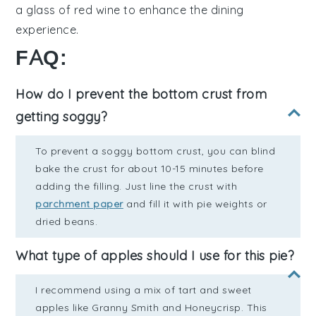
a glass of
red wine
to enhance the dining
experience.
FAQ:
How do I prevent the bottom crust from
getting soggy?
To prevent a soggy bottom crust, you can blind
bake the crust for about 10-15 minutes before
adding the filling. Just line the crust with
parchment paper
and fill it with pie weights or
dried beans.
What type of apples should I use for this pie?
I recommend using a mix of tart and sweet
apples like Granny Smith and Honeycrisp. This