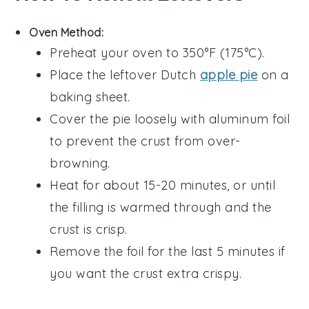
Oven Method:
Preheat your oven to 350°F (175°C).
Place the leftover
Dutch
apple pie
on a
baking sheet.
Cover the pie loosely with aluminum foil
to prevent the crust from over-
browning.
Heat for about 15-20 minutes, or until
the
filling
is warmed through and the
crust is crisp.
Remove the foil for the last 5 minutes if
you want the crust extra crispy.