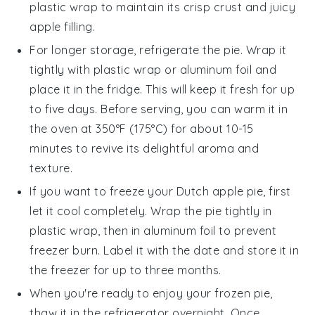
plastic wrap to maintain its crisp crust and juicy
apple filling
.
For longer storage, refrigerate the pie. Wrap it
tightly with plastic wrap or aluminum foil and
place it in the fridge. This will keep it fresh for up
to five days. Before serving, you can warm it in
the oven at 350°F (175°C) for about 10-15
minutes to revive its delightful aroma and
texture.
If you want to freeze your
Dutch apple pie
, first
let it cool completely. Wrap the pie tightly in
plastic wrap, then in aluminum foil to prevent
freezer burn. Label it with the date and store it in
the freezer for up to three months.
When you're ready to enjoy your frozen pie,
thaw it in the refrigerator overnight. Once