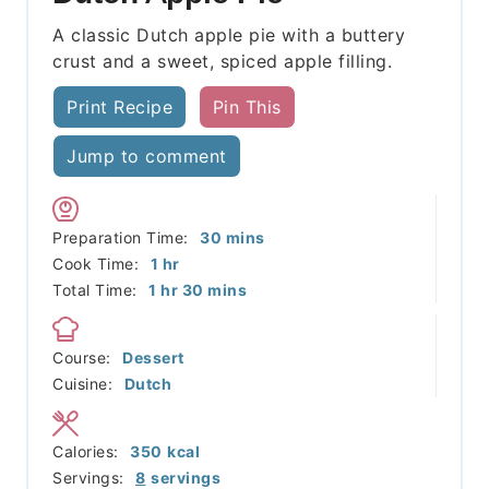
A classic Dutch apple pie with a buttery
crust and a sweet, spiced apple filling.
Print Recipe
Pin This
Jump to comment
minutes
Preparation Time:
30
mins
hour
Cook Time:
1
hr
hour
minutes
Total Time:
1
hr
30
mins
Course:
Dessert
Cuisine:
Dutch
Calories:
350
kcal
Servings:
8
servings