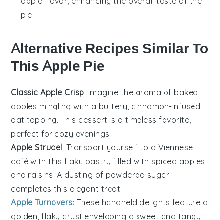
apple flavor, enhancing the overall taste of the
pie.
Alternative Recipes Similar To
This Apple Pie
Classic Apple Crisp
: Imagine the aroma of baked
apples
mingling with a buttery,
cinnamon
-infused
oat topping. This
dessert
is a timeless favorite,
perfect for cozy evenings.
Apple Strudel
: Transport yourself to a Viennese
café with this flaky pastry filled with spiced
apples
and
raisins
. A dusting of powdered sugar
completes this elegant treat.
Apple Turnovers
: These handheld delights feature a
golden, flaky crust enveloping a sweet and tangy