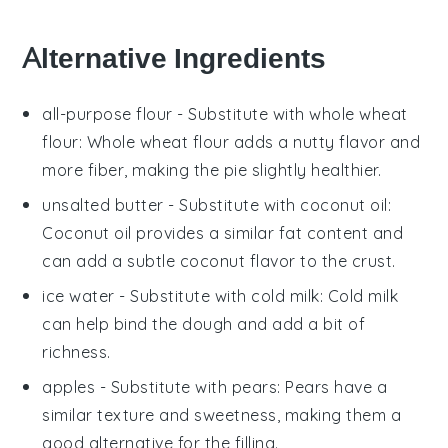
Alternative Ingredients
all-purpose flour
- Substitute with
whole wheat
flour
: Whole wheat flour adds a nutty flavor and
more fiber, making the pie slightly healthier.
unsalted butter
- Substitute with
coconut oil
:
Coconut oil provides a similar fat content and
can add a subtle coconut flavor to the crust.
ice water
- Substitute with
cold milk
: Cold milk
can help bind the dough and add a bit of
richness.
apples
- Substitute with
pears
: Pears have a
similar texture and sweetness, making them a
good alternative for the filling.