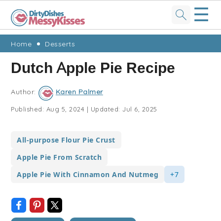
☰
Skip
Skip
Skip
Skip
Home
Desserts
to
to
to
to
Dutch Apple Pie Recipe
primary
main
primary
footer
navigation
content
sidebar
Author:
Karen Palmer
Published:
Aug 5, 2024
|
Updated:
Jul 6, 2025
All-purpose Flour Pie Crust
Apple Pie From Scratch
Apple Pie With Cinnamon And Nutmeg
+7