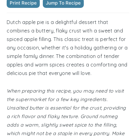
Print Recipe
Jump To Recipe
Dutch apple pie is a delightful dessert that
combines a buttery, flaky crust with a sweet and
spiced apple filling. This classic treat is perfect for
any occasion, whether it's a holiday gathering or a
simple family dinner. The combination of tender
apples and warm spices creates a comforting and
delicious pie that everyone will love.
When preparing this recipe, you may need to visit
the supermarket for a few key ingredients.
Unsalted butter is essential for the crust, providing
a rich flavor and flaky texture. Ground nutmeg
adds a warm, slightly sweet spice to the filling,
which might not be a staple in every pantry. Make