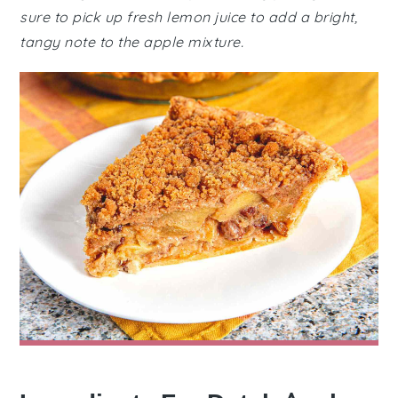
sure to pick up fresh lemon juice to add a bright,
tangy note to the apple mixture.