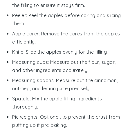
the filling to ensure it stays firm.
Peeler
: Peel the apples before coring and slicing
them.
Apple corer
: Remove the cores from the apples
efficiently.
Knife
: Slice the apples evenly for the filling.
Measuring cups
: Measure out the flour, sugar,
and other ingredients accurately.
Measuring spoons
: Measure out the cinnamon,
nutmeg, and lemon juice precisely.
Spatula
: Mix the apple filling ingredients
thoroughly.
Pie weights
: Optional, to prevent the crust from
puffing up if pre-baking.