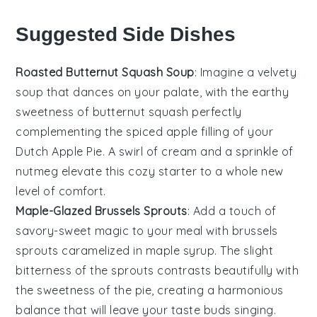
Suggested Side Dishes
Roasted Butternut Squash Soup
: Imagine a velvety
soup
that dances on your palate, with the earthy
sweetness of
butternut squash
perfectly
complementing the spiced apple filling of your
Dutch Apple Pie. A swirl of
cream
and a sprinkle of
nutmeg
elevate this cozy starter to a whole new
level of comfort.
Maple-Glazed Brussels Sprouts
: Add a touch of
savory-sweet magic to your meal with
brussels
sprouts
caramelized in
maple syrup
. The slight
bitterness of the sprouts contrasts beautifully with
the sweetness of the pie, creating a harmonious
balance that will leave your taste buds singing.