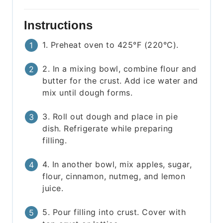
Instructions
1. Preheat oven to 425°F (220°C).
2. In a mixing bowl, combine flour and
butter for the crust. Add ice water and
mix until dough forms.
3. Roll out dough and place in pie
dish. Refrigerate while preparing
filling.
4. In another bowl, mix apples, sugar,
flour, cinnamon, nutmeg, and lemon
juice.
5. Pour filling into crust. Cover with