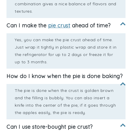
combination gives a nice balance of flavors and
textures.
Can I make the
pie crust
ahead of time?
Yes, you can make the pie crust ahead of time.
Just wrap it tightly in plastic wrap and store it in
the refrigerator for up to 2 days or freeze it for
up to 3 months.
How do I know when the pie is done baking?
The pie is done when the crust is golden brown
and the filling is bubbly. You can also insert a
knife into the center of the pie; if it goes through
the apples easily, the pie is ready.
Can I use store-bought pie crust?