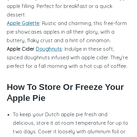
apple
filling. Perfect for breakfast or a quick
dessert
.
Apple Galette
: Rustic and charming, this free-form
pie
showcases
apples
in all their glory, with a
buttery, flaky crust and a hint of
cinnamon
.
Apple Cider
Doughnuts
: Indulge in these soft,
spiced
doughnuts
infused with
apple cider
. They’re
perfect for a fall morning with a hot cup of
coffee
.
How To Store Or Freeze Your
Apple Pie
To keep your
Dutch apple pie
fresh and
delicious, store it at room temperature for up to
two days. Cover it loosely with aluminum foil or