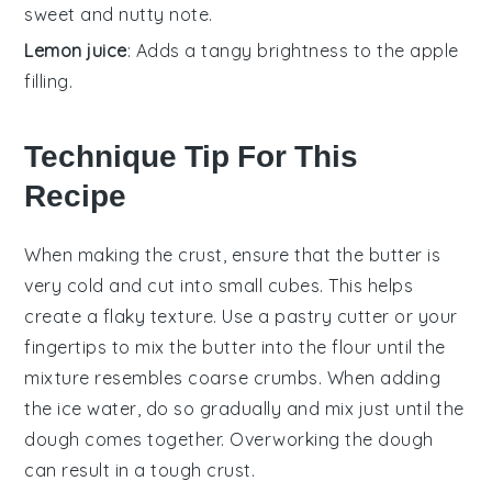
sweet and nutty note.
Lemon juice
: Adds a tangy brightness to the apple
filling.
Technique Tip For This
Recipe
When making the
crust
, ensure that the
butter
is
very cold and cut into small cubes. This helps
create a flaky texture. Use a pastry cutter or your
fingertips to mix the
butter
into the
flour
until the
mixture resembles coarse crumbs. When adding
the
ice water
, do so gradually and mix just until the
dough
comes together. Overworking the
dough
can result in a tough crust.