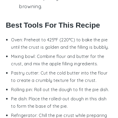
browning.
Best Tools For This Recipe
Oven
: Preheat to 425°F (220°C) to bake the pie
until the crust is golden and the filling is bubbly.
Mixing bowl
: Combine flour and butter for the
crust, and mix the apple filling ingredients.
Pastry cutter
: Cut the cold butter into the flour
to create a crumbly texture for the crust.
Rolling pin
: Roll out the dough to fit the pie dish.
Pie dish
: Place the rolled-out dough in this dish
to form the base of the pie.
Refrigerator
: Chill the pie crust while preparing