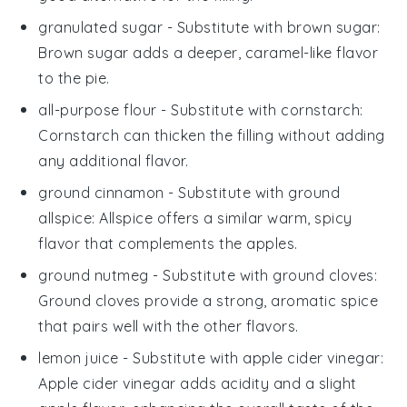
granulated sugar
- Substitute with
brown sugar
:
Brown sugar adds a deeper, caramel-like flavor
to the pie.
all-purpose flour
- Substitute with
cornstarch
:
Cornstarch can thicken the filling without adding
any additional flavor.
ground cinnamon
- Substitute with
ground
allspice
: Allspice offers a similar warm, spicy
flavor that complements the apples.
ground nutmeg
- Substitute with
ground cloves
:
Ground cloves provide a strong, aromatic spice
that pairs well with the other flavors.
lemon juice
- Substitute with
apple cider vinegar
:
Apple cider vinegar adds acidity and a slight