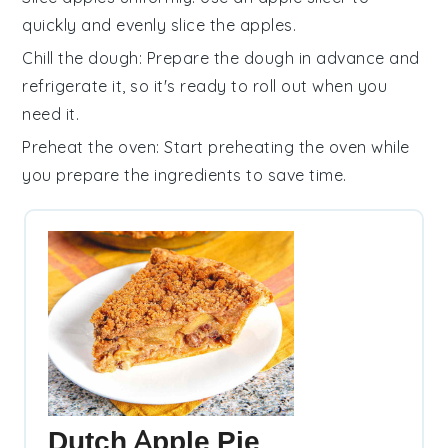
quickly and evenly slice the
apples
.
Chill the dough
: Prepare the
dough
in advance and
refrigerate it, so it's ready to roll out when you
need it.
Preheat the oven
: Start preheating the
oven
while
you prepare the ingredients to save time.
Dutch Apple Pie