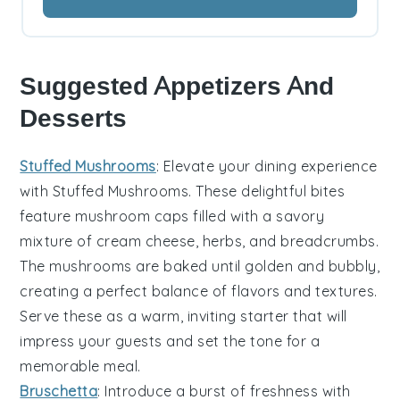
Suggested Appetizers And
Desserts
Stuffed Mushrooms
: Elevate your dining experience
with
Stuffed Mushrooms
. These delightful bites
feature
mushroom caps
filled with a savory
mixture of
cream cheese
,
herbs
, and
breadcrumbs
.
The
mushrooms
are baked until golden and bubbly,
creating a perfect balance of flavors and textures.
Serve these as a warm, inviting starter that will
impress your guests and set the tone for a
memorable meal.
Bruschetta
: Introduce a burst of freshness with