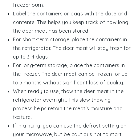
freezer burn.
Label the containers or bags with the date and
contents. This helps you keep track of how long
the
deer meat
has been stored.
For short-term storage, place the containers in
the refrigerator. The
deer meat
will stay fresh for
up to 3-4 days.
For long-term storage, place the containers in
the freezer. The
deer meat
can be frozen for up
to 3 months without significant loss of quality.
When ready to use, thaw the
deer meat
in the
refrigerator overnight. This slow thawing
process helps retain the meat's moisture and
texture.
If in a hurry, you can use the defrost setting on
your microwave, but be cautious not to start