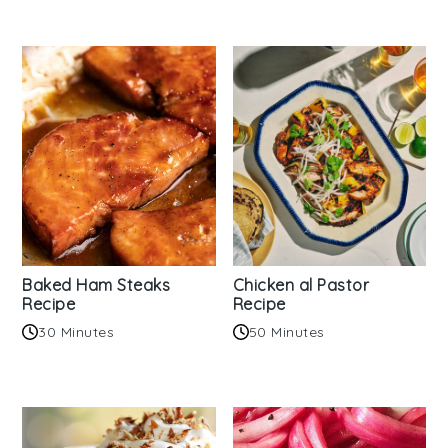
Baked Ham Steaks
Chicken al Pastor
Recipe
Recipe
30 Minutes
50 Minutes