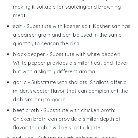
making it suitable for sautéing and browning
meat.
salt
- Substitute with
kosher salt
: Kosher salt has
a coarser grain and can be used in the same
quantity to season the dish.
black pepper
- Substitute with
white pepper
:
White pepper provides a similar heat and flavor
but with a slightly different aroma.
garlic
- Substitute with
shallots
: Shallots offer a
milder, sweeter flavor that can complement the
dish similarly to garlic.
beef broth
- Substitute with
chicken broth
:
Chicken broth can provide a similar depth of
flavor, though it will be slightly lighter.