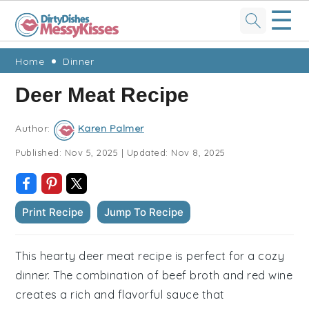
☰
Skip
Skip
Skip
Skip
Home
Dinner
to
to
to
to
Deer Meat Recipe
primary
main
primary
footer
navigation
content
sidebar
Author:
Karen Palmer
Published:
Nov 5, 2025
|
Updated:
Nov 8, 2025
Print Recipe
Jump To Recipe
This hearty deer meat recipe is perfect for a cozy
dinner. The combination of beef broth and red wine
creates a rich and flavorful sauce that