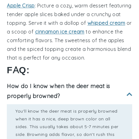
Apple Crisp
: Picture a cozy,
warm dessert
featuring
tender
apple slices
baked under a
crunchy oat
topping
. Serve it with a dollop of
whipped cream
or
a scoop of
cinnamon ice cream
to enhance the
comforting flavors. The
sweetness
of the
apples
and the
spiced topping
create a harmonious blend
that is perfect for any occasion.
FAQ:
How do I know when the deer meat is
properly browned?
You'll know the deer meat is properly browned
when it has a nice, deep brown color on all
sides. This usually takes about 5-7 minutes per
side. Browning adds flavor, so don't rush this