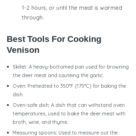
1-2 hours, or until the meat is warmed
through.
Best Tools For Cooking
Venison
Skillet
: A heavy-bottomed pan used for browning
the deer meat and sautéing the garlic.
Oven
: Preheated to 350°F (175°C) for baking the
dish.
Oven-safe dish
: A dish that can withstand oven
temperatures, used to bake the deer meat with
broth, wine, and thyme.
Measuring spoons
: Used to measure out the