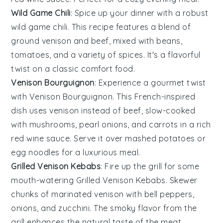
Wild Game Chili
: Spice up your dinner with a robust
wild game chili
. This recipe features a blend of
ground venison
and
beef
, mixed with
beans
,
tomatoes
, and a variety of
spices
. It's a flavorful
twist on a classic comfort food.
Venison Bourguignon
: Experience a gourmet twist
with Venison Bourguignon. This French-inspired
dish uses
venison
instead of
beef
, slow-cooked
with
mushrooms
,
pearl onions
, and
carrots
in a rich
red wine
sauce. Serve it over
mashed potatoes
or
egg noodles
for a luxurious meal.
Grilled Venison Kebabs
: Fire up the grill for some
mouth-watering Grilled Venison Kebabs. Skewer
chunks of marinated
venison
with
bell peppers
,
onions
, and
zucchini
. The smoky flavor from the
grill enhances the natural taste of the
meat
.