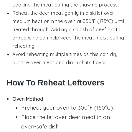
cooking the meat during the thawing process.
Reheat the
deer meat
gently in a skillet over
medium heat or in the oven at 350°F (175°C) until
heated through. Adding a splash of
beef broth
or
red wine
can help keep the meat moist during
reheating.
Avoid reheating multiple times as this can dry
out the
deer meat
and diminish its flavor.
How To Reheat Leftovers
Oven Method
:
Preheat your oven to 300°F (150°C).
Place the leftover
deer meat
in an
oven-safe dish.