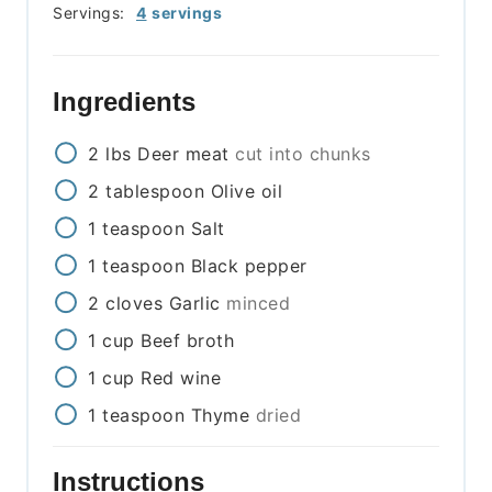
Servings:
4
servings
Ingredients
2
lbs
Deer meat
cut into chunks
2
tablespoon
Olive oil
1
teaspoon
Salt
1
teaspoon
Black pepper
2
cloves
Garlic
minced
1
cup
Beef broth
1
cup
Red wine
1
teaspoon
Thyme
dried
Instructions