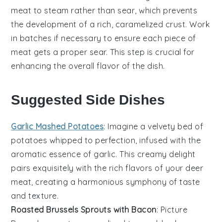
meat to steam rather than sear, which prevents
the development of a rich, caramelized crust. Work
in batches if necessary to ensure each piece of
meat gets a proper sear. This step is crucial for
enhancing the overall flavor of the dish.
Suggested Side Dishes
Garlic Mashed Potatoes
: Imagine a velvety bed of
potatoes
whipped to perfection, infused with the
aromatic essence of
garlic
. This creamy delight
pairs exquisitely with the rich flavors of your deer
meat, creating a harmonious symphony of taste
and texture.
Roasted Brussels Sprouts with Bacon
: Picture