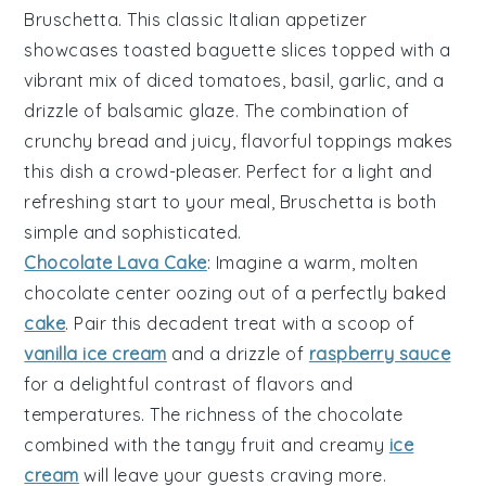
Bruschetta
. This classic Italian appetizer
showcases
toasted baguette slices
topped with a
vibrant mix of
diced tomatoes
,
basil
,
garlic
, and a
drizzle of
balsamic glaze
. The combination of
crunchy bread and juicy, flavorful toppings makes
this dish a crowd-pleaser. Perfect for a light and
refreshing start to your meal,
Bruschetta
is both
simple and sophisticated.
Chocolate Lava Cake
: Imagine a warm,
molten
chocolate center
oozing out of a perfectly baked
cake
. Pair this decadent treat with a scoop of
vanilla ice cream
and a drizzle of
raspberry sauce
for a delightful contrast of flavors and
temperatures. The richness of the
chocolate
combined with the
tangy fruit
and creamy
ice
cream
will leave your guests craving more.