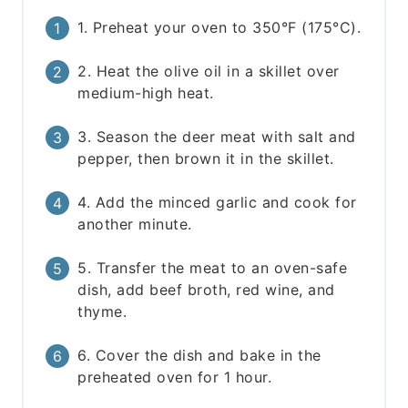
1. Preheat your oven to 350°F (175°C).
2. Heat the olive oil in a skillet over
medium-high heat.
3. Season the deer meat with salt and
pepper, then brown it in the skillet.
4. Add the minced garlic and cook for
another minute.
5. Transfer the meat to an oven-safe
dish, add beef broth, red wine, and
thyme.
6. Cover the dish and bake in the
preheated oven for 1 hour.