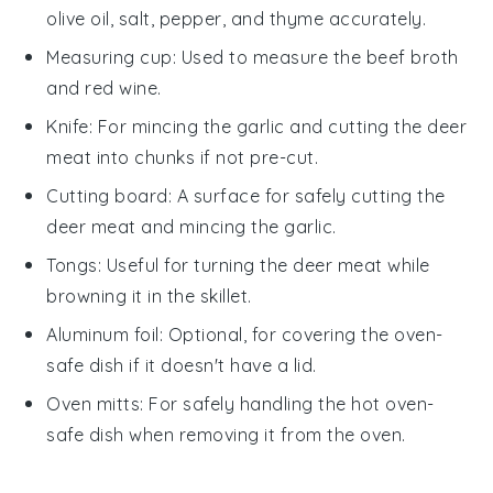
olive oil, salt, pepper, and thyme accurately.
Measuring cup
: Used to measure the beef broth
and red wine.
Knife
: For mincing the garlic and cutting the deer
meat into chunks if not pre-cut.
Cutting board
: A surface for safely cutting the
deer meat and mincing the garlic.
Tongs
: Useful for turning the deer meat while
browning it in the skillet.
Aluminum foil
: Optional, for covering the oven-
safe dish if it doesn't have a lid.
Oven mitts
: For safely handling the hot oven-
safe dish when removing it from the oven.