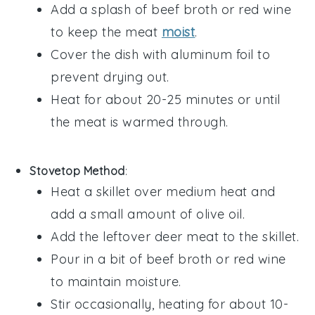
Add a splash of
beef broth
or
red wine
to keep the meat
moist
.
Cover the dish with aluminum foil to
prevent drying out.
Heat for about 20-25 minutes or until
the meat is warmed through.
Stovetop Method
:
Heat a skillet over medium heat and
add a small amount of
olive oil
.
Add the leftover
deer meat
to the skillet.
Pour in a bit of
beef broth
or
red wine
to maintain moisture.
Stir occasionally, heating for about 10-