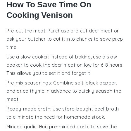
How To Save Time On
Cooking Venison
Pre-cut the meat
: Purchase pre-cut
deer meat
or
ask your butcher to cut it into chunks to save prep
time.
Use a slow cooker
: Instead of baking, use a
slow
cooker
to cook the
deer meat
on low for 6-8 hours.
This allows you to set it and forget it.
Pre-mix seasonings
: Combine
salt
,
black pepper
,
and
dried thyme
in advance to quickly season the
meat.
Ready-made broth
: Use store-bought
beef broth
to eliminate the need for homemade stock.
Minced garlic
: Buy pre-minced
garlic
to save the