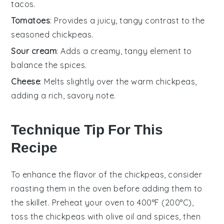
tacos.
Tomatoes
: Provides a juicy, tangy contrast to the
seasoned chickpeas.
Sour cream
: Adds a creamy, tangy element to
balance the spices.
Cheese
: Melts slightly over the warm chickpeas,
adding a rich, savory note.
Technique Tip For This
Recipe
To enhance the flavor of the
chickpeas
, consider
roasting them in the oven before adding them to
the skillet. Preheat your oven to 400°F (200°C),
toss the
chickpeas
with
olive oil
and spices, then