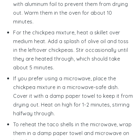
with aluminum foil to prevent them from drying
out. Warm them in the oven for about 10
minutes.
For the
chickpea mixture
, heat a skillet over
medium heat. Add a splash of
olive oil
and toss
in the leftover chickpeas. Stir occasionally until
they are heated through, which should take
about 5 minutes.
If you prefer using a microwave, place the
chickpea mixture
in a microwave-safe dish.
Cover it with a damp paper towel to keep it from
drying out. Heat on high for 1-2 minutes, stirring
halfway through.
To reheat the
taco shells
in the microwave, wrap
them in a damp paper towel and microwave on