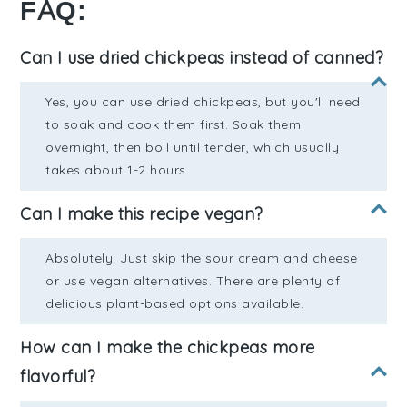
FAQ:
Can I use dried chickpeas instead of canned?
Yes, you can use dried chickpeas, but you'll need
to soak and cook them first. Soak them
overnight, then boil until tender, which usually
takes about 1-2 hours.
Can I make this recipe vegan?
Absolutely! Just skip the sour cream and cheese
or use vegan alternatives. There are plenty of
delicious plant-based options available.
How can I make the chickpeas more
flavorful?