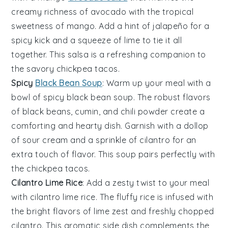
creamy richness of
avocado
with the tropical
sweetness of
mango
. Add a hint of
jalapeño
for a
spicy kick and a squeeze of
lime
to tie it all
together. This salsa is a refreshing companion to
the savory
chickpea tacos
.
Spicy
Black Bean Soup
: Warm up your meal with a
bowl of
spicy black bean soup
. The robust flavors
of
black beans
,
cumin
, and
chili powder
create a
comforting and hearty dish. Garnish with a dollop
of
sour cream
and a sprinkle of
cilantro
for an
extra touch of flavor. This soup pairs perfectly with
the
chickpea tacos
.
Cilantro Lime Rice
: Add a zesty twist to your meal
with
cilantro lime rice
. The fluffy
rice
is infused with
the bright flavors of
lime zest
and freshly chopped
cilantro
. This aromatic side dish complements the