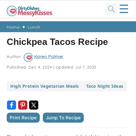
☰
Skip
Skip
Skip
Skip
Home
Lunch
to
to
to
to
Chickpea Tacos Recipe
primary
main
primary
footer
navigation
content
sidebar
Author:
Karen Palmer
Published:
Dec 4, 2024
|
Updated:
Jul 7, 2025
High Protein Vegetarian Meals
Taco Night Ideas
Print Recipe
Jump To Recipe