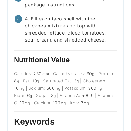
package instructions.
4. Fill each taco shell with the
chickpea mixture and top with
shredded lettuce, diced tomatoes,
sour cream, and shredded cheese.
Nutritional Value
Calories:
250
|
Carbohydrates:
30
|
Protein:
kcal
g
8
|
Fat:
10
|
Saturated Fat:
3
|
Cholesterol:
g
g
g
10
|
Sodium:
500
|
Potassium:
300
|
mg
mg
mg
Fiber:
6
|
Sugar:
2
|
Vitamin A:
500
|
Vitamin
g
g
IU
C:
10
|
Calcium:
100
|
Iron:
2
mg
mg
mg
Keywords