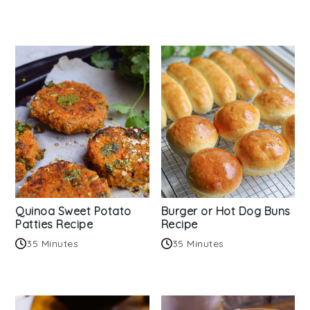
Quinoa Sweet Potato
Burger or Hot Dog Buns
Patties Recipe
Recipe
35 Minutes
35 Minutes