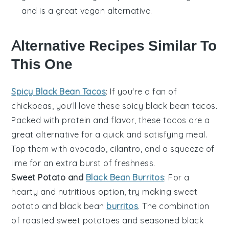
and is a great vegan alternative.
Alternative Recipes Similar To
This One
Spicy Black Bean Tacos
: If you're a fan of
chickpeas
, you'll love these
spicy black bean tacos
.
Packed with protein and flavor, these tacos are a
great alternative for a quick and satisfying meal.
Top them with
avocado
,
cilantro
, and a squeeze of
lime
for an extra burst of freshness.
Sweet Potato and
Black Bean Burritos
: For a
hearty and nutritious option, try making
sweet
potato and black bean
burritos
. The combination
of roasted
sweet potatoes
and seasoned
black