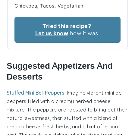
Chickpea, Tacos, Vegetarian
Tried this recipe?
Let us know
how it was!
Suggested Appetizers And
Desserts
Stuffed Mini Bell Peppers
: Imagine vibrant
mini bell
peppers
filled with a creamy
herbed cheese
mixture
. The
peppers
are roasted to bring out their
natural sweetness, then stuffed with a blend of
cream cheese
,
fresh herbs
, and a hint of
lemon
zest
. The result is a delightful bite-sized treat that