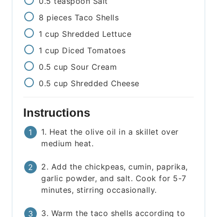
0.5
teaspoon
Salt
8
pieces
Taco Shells
1
cup
Shredded Lettuce
1
cup
Diced Tomatoes
0.5
cup
Sour Cream
0.5
cup
Shredded Cheese
Instructions
1. Heat the olive oil in a skillet over
medium heat.
2. Add the chickpeas, cumin, paprika,
garlic powder, and salt. Cook for 5-7
minutes, stirring occasionally.
3. Warm the taco shells according to