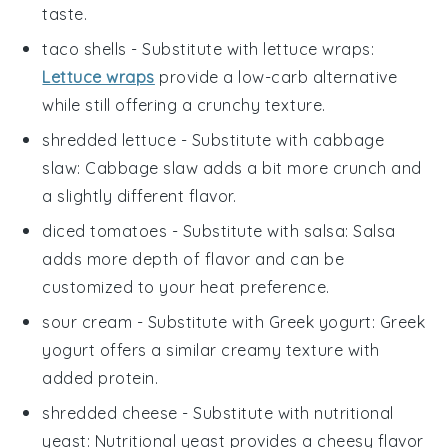
taste.
taco shells
- Substitute with
lettuce wraps
:
Lettuce wraps
provide a low-carb alternative
while still offering a crunchy texture.
shredded lettuce
- Substitute with
cabbage
slaw
: Cabbage slaw adds a bit more crunch and
a slightly different flavor.
diced tomatoes
- Substitute with
salsa
: Salsa
adds more depth of flavor and can be
customized to your heat preference.
sour cream
- Substitute with
Greek yogurt
: Greek
yogurt offers a similar creamy texture with
added protein.
shredded cheese
- Substitute with
nutritional
yeast
: Nutritional yeast provides a cheesy flavor