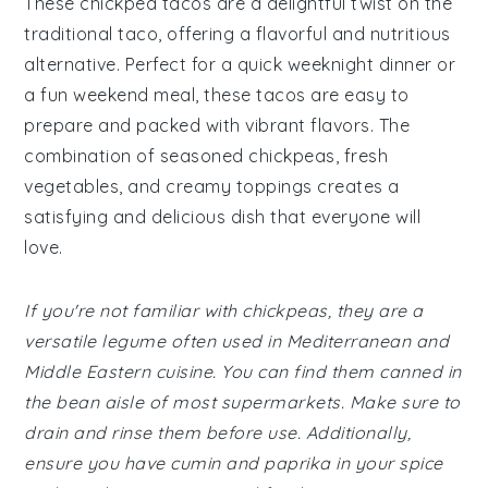
These chickpea tacos are a delightful twist on the
traditional taco, offering a flavorful and nutritious
alternative. Perfect for a quick weeknight dinner or
a fun weekend meal, these tacos are easy to
prepare and packed with vibrant flavors. The
combination of seasoned chickpeas, fresh
vegetables, and creamy toppings creates a
satisfying and delicious dish that everyone will
love.
If you're not familiar with chickpeas, they are a
versatile legume often used in Mediterranean and
Middle Eastern cuisine. You can find them canned in
the bean aisle of most supermarkets. Make sure to
drain and rinse them before use. Additionally,
ensure you have cumin and paprika in your spice