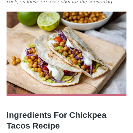
rack, as these are essential for the seasoning.
Ingredients For Chickpea
Tacos Recipe