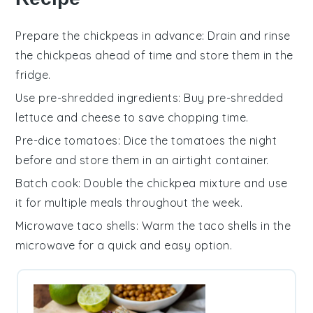
Prepare the chickpeas in advance
: Drain and rinse
the
chickpeas
ahead of time and store them in the
fridge.
Use pre-shredded ingredients
: Buy
pre-shredded
lettuce
and
cheese
to save chopping time.
Pre-dice tomatoes
: Dice the
tomatoes
the night
before and store them in an airtight container.
Batch cook
: Double the
chickpea mixture
and use
it for multiple meals throughout the week.
Microwave taco shells
: Warm the
taco shells
in the
microwave for a quick and easy option.