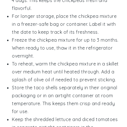
4 days. This keeps the
chickpeas
fresh and
flavorful.
For longer storage, place the
chickpea mixture
in a freezer-safe bag or container. Label it with
the date to keep track of its freshness.
Freeze the
chickpea mixture
for up to 3 months.
When ready to use, thaw it in the refrigerator
overnight.
To reheat, warm the
chickpea mixture
in a skillet
over medium heat until heated through. Add a
splash of
olive oil
if needed to prevent sticking.
Store the
taco shells
separately in their original
packaging or in an airtight container at room
temperature. This keeps them crisp and ready
for use.
Keep the
shredded lettuce
and
diced tomatoes