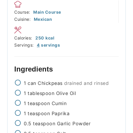
Course:
Main Course
Cuisine:
Mexican
Calories:
250
kcal
Servings:
4
servings
Ingredients
1
can
Chickpeas
drained and rinsed
1
tablespoon
Olive Oil
1
teaspoon
Cumin
1
teaspoon
Paprika
0.5
teaspoon
Garlic Powder