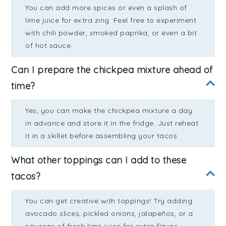
You can add more spices or even a splash of
lime juice for extra zing. Feel free to experiment
with chili powder, smoked paprika, or even a bit
of hot sauce.
Can I prepare the chickpea mixture ahead of
time?
Yes, you can make the chickpea mixture a day
in advance and store it in the fridge. Just reheat
it in a skillet before assembling your tacos.
What other toppings can I add to these
tacos?
You can get creative with toppings! Try adding
avocado slices, pickled onions, jalapeños, or a
squeeze of fresh lime juice for extra flavor.