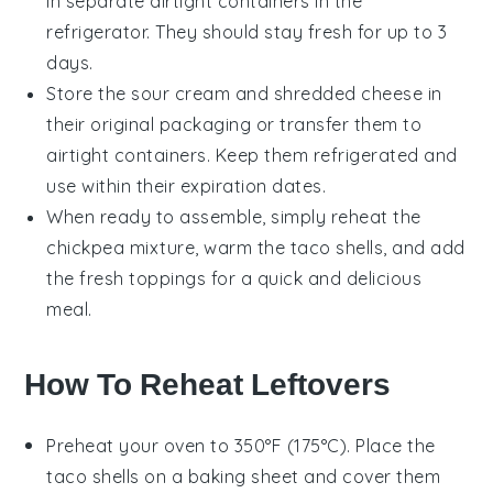
in separate airtight containers in the
refrigerator. They should stay fresh for up to 3
days.
Store the
sour cream
and
shredded cheese
in
their original packaging or transfer them to
airtight containers. Keep them refrigerated and
use within their expiration dates.
When ready to assemble, simply reheat the
chickpea mixture
, warm the
taco shells
, and add
the fresh toppings for a quick and delicious
meal.
How To Reheat Leftovers
Preheat your oven to 350°F (175°C). Place the
taco shells
on a baking sheet and cover them