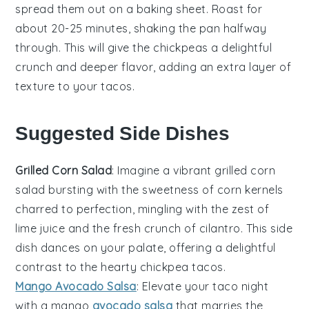
spread them out on a baking sheet. Roast for
about 20-25 minutes, shaking the pan halfway
through. This will give the
chickpeas
a delightful
crunch and deeper flavor, adding an extra layer of
texture to your
tacos
.
Suggested Side Dishes
Grilled Corn Salad
: Imagine a vibrant
grilled corn
salad
bursting with the sweetness of
corn kernels
charred to perfection, mingling with the zest of
lime juice
and the fresh crunch of
cilantro
. This side
dish dances on your palate, offering a delightful
contrast to the hearty
chickpea tacos
.
Mango Avocado Salsa
: Elevate your taco night
with a
mango
avocado salsa
that marries the