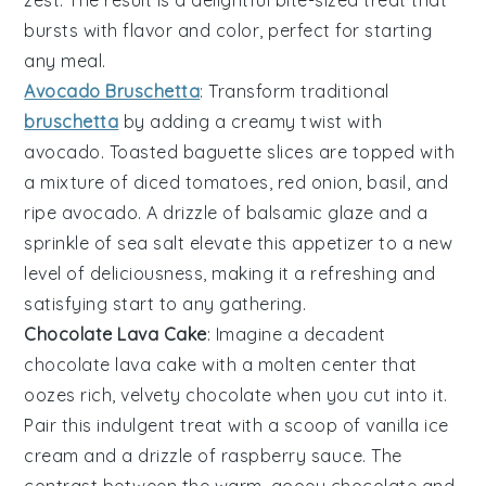
bursts with flavor and color, perfect for starting
any meal.
Avocado Bruschetta
: Transform traditional
bruschetta
by adding a creamy twist with
avocado
. Toasted
baguette slices
are topped with
a mixture of
diced tomatoes
,
red onion
,
basil
, and
ripe
avocado
. A drizzle of
balsamic glaze
and a
sprinkle of
sea salt
elevate this appetizer to a new
level of deliciousness, making it a refreshing and
satisfying start to any gathering.
Chocolate Lava Cake
: Imagine a decadent
chocolate lava cake
with a molten center that
oozes rich, velvety
chocolate
when you cut into it.
Pair this indulgent treat with a scoop of
vanilla ice
cream
and a drizzle of
raspberry sauce
. The
contrast between the warm, gooey
chocolate
and