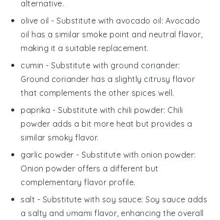
alternative.
olive oil
- Substitute with
avocado oil
: Avocado
oil has a similar smoke point and neutral flavor,
making it a suitable replacement.
cumin
- Substitute with
ground coriander
:
Ground coriander has a slightly citrusy flavor
that complements the other spices well.
paprika
- Substitute with
chili powder
: Chili
powder adds a bit more heat but provides a
similar smoky flavor.
garlic powder
- Substitute with
onion powder
:
Onion powder offers a different but
complementary flavor profile.
salt
- Substitute with
soy sauce
: Soy sauce adds
a salty and umami flavor, enhancing the overall