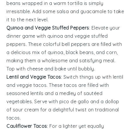
beans
wrapped in a warm
tortilla
is simply
irresistible. Add some
salsa
and
guacamole
to take
it to the next level.
Quinoa and Veggie Stuffed Peppers
: Elevate your
dinner game with
quinoa and veggie stuffed
peppers
. These colorful
bell peppers
are filled with
a delicious mix of
quinoa
,
black beans
, and
corn
,
making them a wholesome and satisfying meal.
Top with
cheese
and bake until bubbly.
Lentil and Veggie Tacos
: Switch things up with
lentil
and veggie tacos
. These tacos are filled with
seasoned
lentils
and a medley of sautéed
vegetables
. Serve with
pico de gallo
and a dollop
of
sour cream
for a delightful twist on traditional
tacos.
Cauliflower Tacos
: For a lighter yet equally