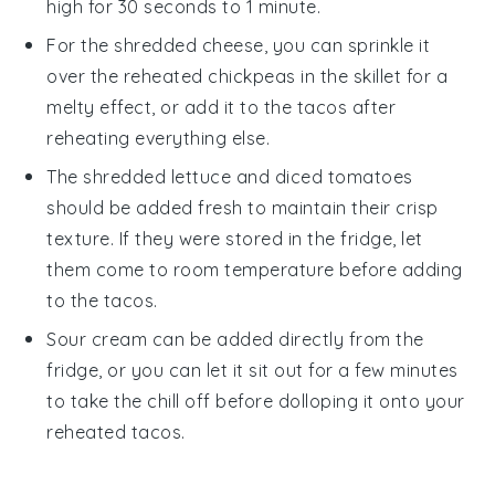
high for 30 seconds to 1 minute.
For the
shredded cheese
, you can sprinkle it
over the reheated chickpeas in the skillet for a
melty effect, or add it to the tacos after
reheating everything else.
The
shredded lettuce
and
diced tomatoes
should be added fresh to maintain their crisp
texture. If they were stored in the fridge, let
them come to room temperature before adding
to the tacos.
Sour cream
can be added directly from the
fridge, or you can let it sit out for a few minutes
to take the chill off before dolloping it onto your
reheated tacos.