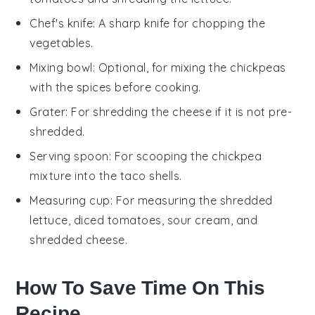
Chef's knife
: A sharp knife for chopping the
vegetables.
Mixing bowl
: Optional, for mixing the chickpeas
with the spices before cooking.
Grater
: For shredding the cheese if it is not pre-
shredded.
Serving spoon
: For scooping the chickpea
mixture into the taco shells.
Measuring cup
: For measuring the shredded
lettuce, diced tomatoes, sour cream, and
shredded cheese.
How To Save Time On This
Recipe