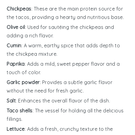
Chickpeas
: These are the main protein source for
the tacos, providing a hearty and nutritious base.
Olive oil
: Used for sautéing the chickpeas and
adding a rich flavor.
Cumin
: A warm, earthy spice that adds depth to
the chickpea mixture.
Paprika
: Adds a mild, sweet pepper flavor and a
touch of color.
Garlic powder
: Provides a subtle garlic flavor
without the need for fresh garlic.
Salt
: Enhances the overall flavor of the dish.
Taco shells
: The vessel for holding all the delicious
fillings.
Lettuce
: Adds a fresh, crunchy texture to the