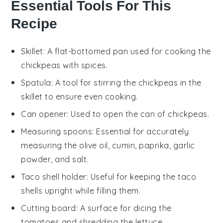
Essential Tools For This
Recipe
Skillet
: A flat-bottomed pan used for cooking the
chickpeas with spices.
Spatula
: A tool for stirring the chickpeas in the
skillet to ensure even cooking.
Can opener
: Used to open the can of chickpeas.
Measuring spoons
: Essential for accurately
measuring the olive oil, cumin, paprika, garlic
powder, and salt.
Taco shell holder
: Useful for keeping the taco
shells upright while filling them.
Cutting board
: A surface for dicing the
tomatoes and shredding the lettuce.