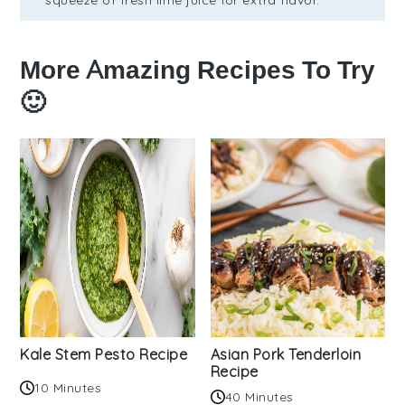
More Amazing Recipes To Try
🙂
Kale Stem Pesto Recipe
Asian Pork Tenderloin
Recipe
10 Minutes
40 Minutes