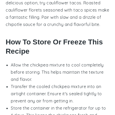
delicious option, try
cauliflower tacos
. Roasted
cauliflower
florets seasoned with
taco spices
make
a fantastic filling. Pair with
slaw
and a drizzle of
chipotle sauce
for a crunchy and flavorful bite.
How To Store Or Freeze This
Recipe
Allow the
chickpea mixture
to cool completely
before storing. This helps maintain the texture
and flavor.
Transfer the cooled
chickpea mixture
into an
airtight container. Ensure it's sealed tightly to
prevent any air from getting in.
Store the container in the refrigerator for up to