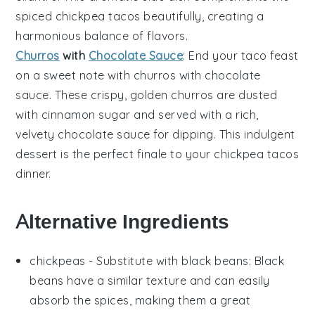
spiced
chickpea tacos
beautifully, creating a
harmonious balance of flavors.
Churros
with
Chocolate Sauce
: End your taco feast
on a sweet note with
churros with chocolate
sauce
. These crispy, golden
churros
are dusted
with
cinnamon sugar
and served with a rich,
velvety
chocolate sauce
for dipping. This indulgent
dessert is the perfect finale to your
chickpea tacos
dinner.
Alternative Ingredients
chickpeas
- Substitute with
black beans
: Black
beans have a similar texture and can easily
absorb the spices, making them a great