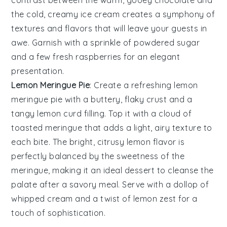
the cold, creamy
ice cream
creates a symphony of
textures and flavors that will leave your guests in
awe. Garnish with a sprinkle of
powdered sugar
and a few fresh
raspberries
for an elegant
presentation.
Lemon Meringue Pie
: Create a refreshing
lemon
meringue pie
with a buttery, flaky
crust
and a
tangy
lemon curd
filling. Top it with a cloud of
toasted meringue
that adds a light, airy texture to
each bite. The bright, citrusy
lemon
flavor is
perfectly balanced by the sweetness of the
meringue
, making it an ideal dessert to cleanse the
palate after a savory meal. Serve with a dollop of
whipped cream
and a twist of
lemon zest
for a
touch of sophistication.