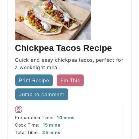
Chickpea Tacos Recipe
Quick and easy chickpea tacos, perfect for
a weeknight meal.
Print Recipe
Pin This
Jump to comment
minutes
Preparation Time:
10
mins
minutes
Cook Time:
15
mins
minutes
Total Time:
25
mins