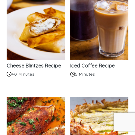
Cheese Blintzes Recipe
Iced Coffee Recipe
40 Minutes
5 Minutes