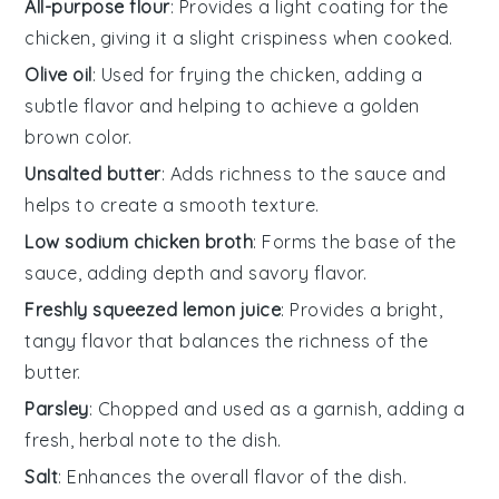
All-purpose flour
: Provides a light coating for the
chicken, giving it a slight crispiness when cooked.
Olive oil
: Used for frying the chicken, adding a
subtle flavor and helping to achieve a golden
brown color.
Unsalted butter
: Adds richness to the sauce and
helps to create a smooth texture.
Low sodium chicken broth
: Forms the base of the
sauce, adding depth and savory flavor.
Freshly squeezed lemon juice
: Provides a bright,
tangy flavor that balances the richness of the
butter.
Parsley
: Chopped and used as a garnish, adding a
fresh, herbal note to the dish.
Salt
: Enhances the overall flavor of the dish.