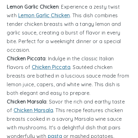
Lemon Garlic Chicken
: Experience a zesty twist
with
Lemon Garlic Chicken
. This dish combines
tender
chicken breasts
with a tangy
lemon
and
garlic
sauce, creating a burst of flavor in every
bite. Perfect for a weeknight dinner or a special
occasion.
Chicken Piccata
: Indulge in the classic Italian
flavors of
Chicken Piccata
. Sautéed
chicken
breasts
are bathed in a luscious sauce made from
lemon juice
,
capers
, and
white wine
. This dish is
both elegant and easy to prepare.
Chicken Marsala
: Savor the rich and earthy taste
of
Chicken Marsala
. This recipe features
chicken
breasts
cooked in a savory
Marsala wine
sauce
with
mushrooms
. It's a delightful dish that pairs
wonderfully with
pasta
or
mashed potatoes
.