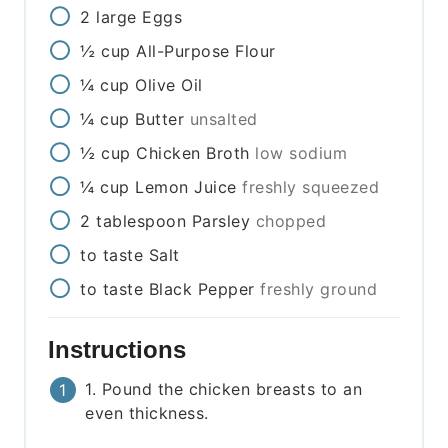
2
large
Eggs
½
cup
All-Purpose Flour
¼
cup
Olive Oil
¼
cup
Butter
unsalted
½
cup
Chicken Broth
low sodium
¼
cup
Lemon Juice
freshly squeezed
2
tablespoon
Parsley
chopped
to taste
Salt
to taste
Black Pepper
freshly ground
Instructions
1. Pound the chicken breasts to an
even thickness.