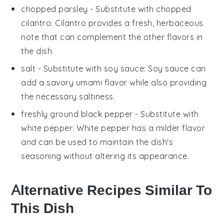
chopped parsley
- Substitute with
chopped
cilantro
: Cilantro provides a fresh, herbaceous
note that can complement the other flavors in
the dish.
salt
- Substitute with
soy sauce
: Soy sauce can
add a savory umami flavor while also providing
the necessary saltiness.
freshly ground black pepper
- Substitute with
white pepper
: White pepper has a milder flavor
and can be used to maintain the dish's
seasoning without altering its appearance.
Alternative Recipes Similar To
This Dish