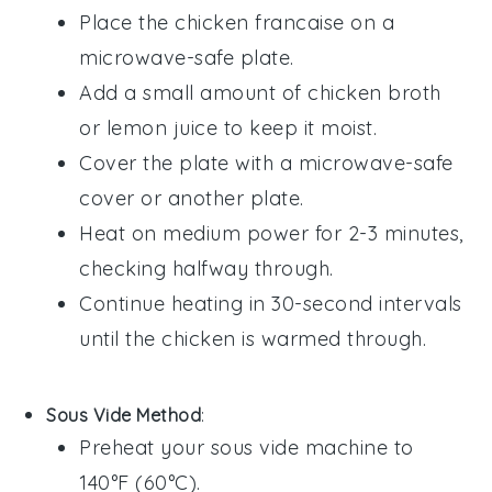
Place the
chicken francaise
on a
microwave-safe plate.
Add a small amount of
chicken broth
or
lemon juice
to keep it moist.
Cover the plate with a microwave-safe
cover or another plate.
Heat on medium power for 2-3 minutes,
checking halfway through.
Continue heating in 30-second intervals
until the chicken is warmed through.
Sous Vide Method
:
Preheat your sous vide machine to
140°F (60°C).