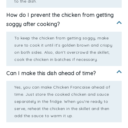
to the dish.
How do I prevent the chicken from getting
soggy after cooking?
To keep the chicken from getting soggy, make
sure to cook it until it's golden brown and crispy
on both sides. Also, don't overcrowd the skillet;
cook the chicken in batches if necessary.
Can I make this dish ahead of time?
Yes, you can make Chicken Francaise ahead of
time. Just store the cooked chicken and sauce
separately in the fridge. When you're ready to
serve, reheat the chicken in the skillet and then
add the sauce to warm it up.