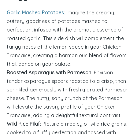
Garlic Mashed Potatoes
: Imagine the creamy,
buttery goodness of
potatoes
mashed to
perfection, infused with the aromatic essence of
roasted
garlic
. This side dish will complement the
tangy notes of the
lemon
sauce in your Chicken
Francaise, creating a harmonious blend of flavors
that dance on your palate.
Roasted Asparagus with Parmesan
: Envision
tender
asparagus
spears roasted to a crisp, then
sprinkled generously with freshly grated
Parmesan
cheese
. The nutty, salty crunch of the Parmesan
will elevate the savory profile of your Chicken
Francaise, adding a delightful textural contrast.
Wild Rice Pilaf
: Picture a medley of
wild rice
grains,
cooked to a fluffy perfection and tossed with