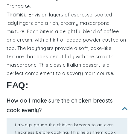
Francaise
.
Tiramisu
: Envision layers of
espresso-soaked
ladyfingers
and a rich, creamy
mascarpone
mixture
. Each bite is a delightful blend of coffee
and cream, with a hint of
cocoa powder
dusted on
top. The
ladyfingers
provide a soft, cake-like
texture that pairs beautifully with the smooth
mascarpone
. This classic Italian dessert is a
perfect complement to a savory main course.
FAQ:
How do I make sure the chicken breasts
cook evenly?
I always pound the chicken breasts to an even
thickness before cooking. This helps them cook