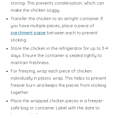
storing. This prevents condensation, which can
make the
chicken
soggy.
Transfer the
chicken
to an airtight container. If
you have multiple pieces, place a piece of
parchment paper
between each to prevent
sticking.
Store the
chicken
in the refrigerator for up to 3-4
days. Ensure the container is sealed tightly to
maintain freshness.
For freezing, wrap each piece of
chicken
individually in plastic wrap. This helps to prevent
freezer burn and keeps the pieces from sticking
together.
Place the wrapped
chicken
pieces in a freezer-
safe bag or container. Label with the date to