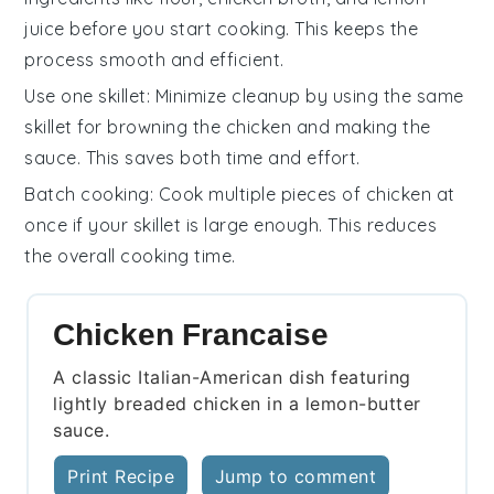
juice
before you start cooking. This keeps the
process smooth and efficient.
Use one skillet
: Minimize cleanup by using the same
skillet for browning the chicken and making the
sauce. This saves both time and effort.
Batch cooking
: Cook multiple pieces of chicken at
once if your skillet is large enough. This reduces
the overall cooking time.
Chicken Francaise
A classic Italian-American dish featuring
lightly breaded chicken in a lemon-butter
sauce.
Print Recipe
Jump to comment