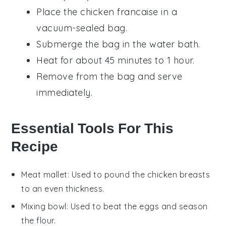
Place the
chicken francaise
in a
vacuum-sealed bag.
Submerge the bag in the water bath.
Heat for about 45 minutes to 1 hour.
Remove from the bag and serve
immediately.
Essential Tools For This
Recipe
Meat mallet
: Used to pound the chicken breasts
to an even thickness.
Mixing bowl
: Used to beat the eggs and season
the flour.