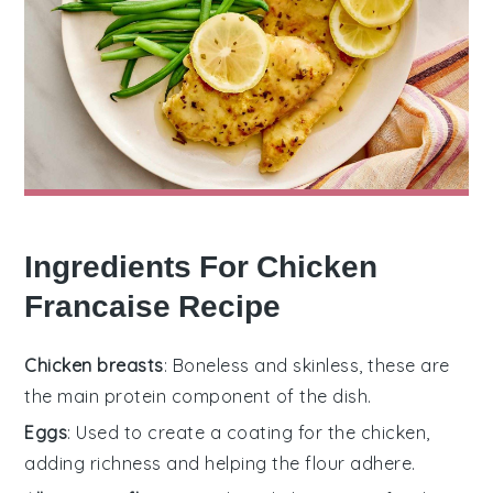
Ingredients For Chicken
Francaise Recipe
Chicken breasts
: Boneless and skinless, these are
the main protein component of the dish.
Eggs
: Used to create a coating for the chicken,
adding richness and helping the flour adhere.