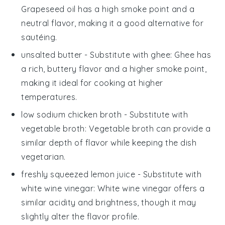
Grapeseed oil has a high smoke point and a
neutral flavor, making it a good alternative for
sautéing.
unsalted butter
- Substitute with
ghee
: Ghee has
a rich, buttery flavor and a higher smoke point,
making it ideal for cooking at higher
temperatures.
low sodium chicken broth
- Substitute with
vegetable broth
: Vegetable broth can provide a
similar depth of flavor while keeping the dish
vegetarian.
freshly squeezed lemon juice
- Substitute with
white wine vinegar
: White wine vinegar offers a
similar acidity and brightness, though it may
slightly alter the flavor profile.