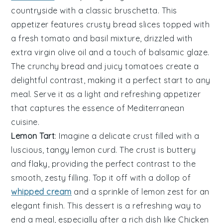
countryside
with a classic
bruschetta
. This
appetizer features
crusty bread
slices topped with
a
fresh tomato
and
basil mixture
, drizzled with
extra virgin olive oil
and a touch of
balsamic glaze
.
The
crunchy bread
and
juicy tomatoes
create a
delightful contrast, making it a perfect start to any
meal. Serve it as a
light and refreshing
appetizer
that captures the essence of
Mediterranean
cuisine
.
Lemon Tart
: Imagine a delicate
crust
filled with a
luscious, tangy
lemon curd
. The
crust
is buttery
and flaky, providing the perfect contrast to the
smooth, zesty filling. Top it off with a dollop of
whipped cream
and a sprinkle of
lemon zest
for an
elegant finish. This dessert is a refreshing way to
end a meal, especially after a rich dish like
Chicken