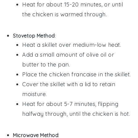
Heat for about 15-20 minutes, or until
the chicken is warmed through.
Stovetop Method
:
Heat a skillet over medium-low heat.
Add a small amount of
olive oil
or
butter
to the pan.
Place the
chicken francaise
in the skillet.
Cover the skillet with a lid to retain
moisture.
Heat for about 5-7 minutes, flipping
halfway through, until the chicken is hot.
Microwave Method
: