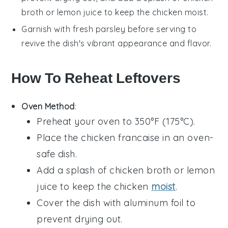
broth
or
lemon juice
to keep the
chicken
moist.
Garnish with fresh
parsley
before serving to
revive the dish's vibrant appearance and flavor.
How To Reheat Leftovers
Oven Method
:
Preheat your oven to 350°F (175°C).
Place the
chicken francaise
in an oven-
safe dish.
Add a splash of
chicken broth
or
lemon
juice
to keep the chicken
moist
.
Cover the dish with aluminum foil to
prevent drying out.