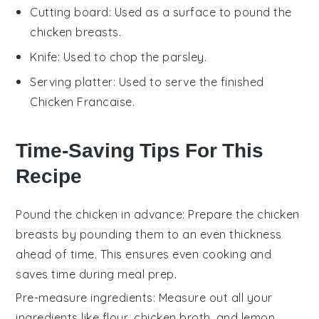
Cutting board
: Used as a surface to pound the
chicken breasts.
Knife
: Used to chop the parsley.
Serving platter
: Used to serve the finished
Chicken Francaise.
Time-Saving Tips For This
Recipe
Pound the chicken in advance
: Prepare the chicken
breasts by pounding them to an even thickness
ahead of time. This ensures even cooking and
saves time during meal prep.
Pre-measure ingredients
: Measure out all your
ingredients like
flour
,
chicken broth
, and
lemon