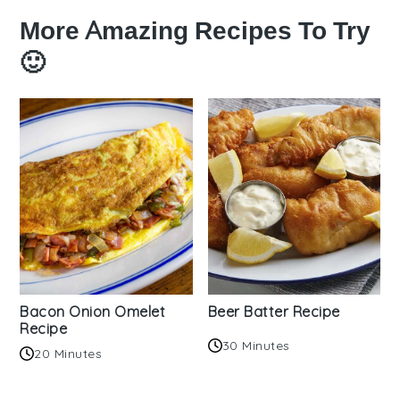
More Amazing Recipes To Try
🙂
Bacon Onion Omelet
Beer Batter Recipe
Recipe
30 Minutes
20 Minutes