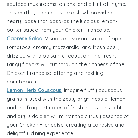
sautéed
mushrooms
,
onions
, and a hint of
thyme
.
This earthy, aromatic side dish will provide a
hearty base that absorbs the luscious lemon-
butter sauce from your Chicken Francaise.
Caprese Salad
: Visualize a vibrant
salad
of ripe
tomatoes
, creamy
mozzarella
, and fresh
basil
,
drizzled with a balsamic reduction. The fresh,
tangy flavors will cut through the richness of the
Chicken Francaise, offering a refreshing
counterpoint.
Lemon Herb Couscous
: Imagine fluffy
couscous
grains infused with the zesty brightness of
lemon
and the fragrant notes of fresh
herbs
. This light
and airy side dish will mirror the citrusy essence of
your Chicken Francaise, creating a cohesive and
delightful dining experience.