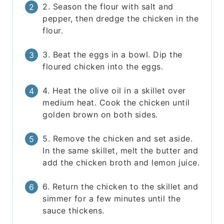
2. Season the flour with salt and
pepper, then dredge the chicken in the
flour.
3. Beat the eggs in a bowl. Dip the
floured chicken into the eggs.
4. Heat the olive oil in a skillet over
medium heat. Cook the chicken until
golden brown on both sides.
5. Remove the chicken and set aside.
In the same skillet, melt the butter and
add the chicken broth and lemon juice.
6. Return the chicken to the skillet and
simmer for a few minutes until the
sauce thickens.