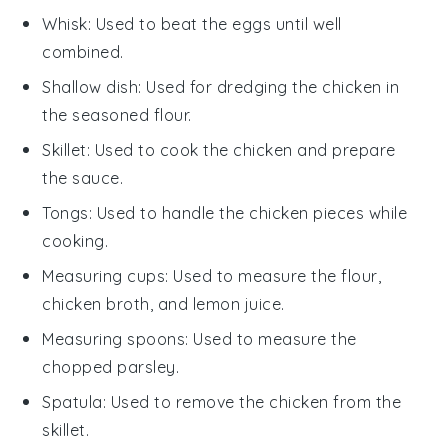
Whisk
: Used to beat the eggs until well
combined.
Shallow dish
: Used for dredging the chicken in
the seasoned flour.
Skillet
: Used to cook the chicken and prepare
the sauce.
Tongs
: Used to handle the chicken pieces while
cooking.
Measuring cups
: Used to measure the flour,
chicken broth, and lemon juice.
Measuring spoons
: Used to measure the
chopped parsley.
Spatula
: Used to remove the chicken from the
skillet.