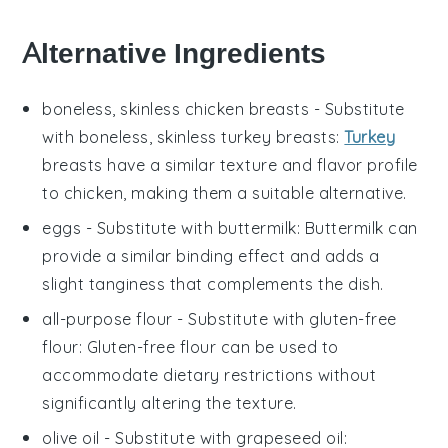
Alternative Ingredients
boneless, skinless chicken breasts
- Substitute
with
boneless, skinless turkey breasts
:
Turkey
breasts have a similar texture and flavor profile
to chicken, making them a suitable alternative.
eggs
- Substitute with
buttermilk
: Buttermilk can
provide a similar binding effect and adds a
slight tanginess that complements the dish.
all-purpose flour
- Substitute with
gluten-free
flour
: Gluten-free flour can be used to
accommodate dietary restrictions without
significantly altering the texture.
olive oil
- Substitute with
grapeseed oil
: