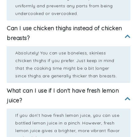
uniformly and prevents any parts from being
undercooked or overcooked.
Can I use chicken thighs instead of chicken
breasts?
Absolutely! You can use boneless, skinless
chicken thighs if you prefer. Just keep in mind
that the cooking time might be a bit longer
since thighs are generally thicker than breasts.
What can I use if I don't have fresh lemon
juice?
If you don't have fresh lemon juice, you can use
bottled lemon juice in a pinch. However, fresh
lemon juice gives a brighter, more vibrant flavor