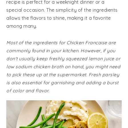
recipe is perfect for a weeknight dinner or a
special occasion. The simplicity of the ingredients
allows the flavors to shine, making it a favorite
among many.
Most of the ingredients for Chicken Francaise are
commonly found in your kitchen. However, if you
don't usually keep freshly squeezed lemon juice or
low sodium chicken broth on hand, you might need
to pick these up at the supermarket. Fresh parsley
is also essential for garnishing and adding a burst
of color and flavor.