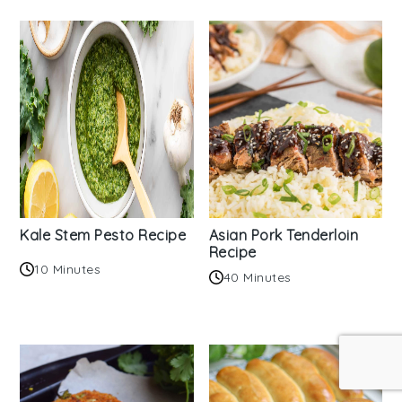
Kale Stem Pesto Recipe
Asian Pork Tenderloin
Recipe
10 Minutes
40 Minutes