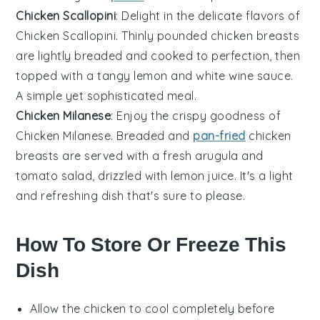
Chicken Scallopini
: Delight in the delicate flavors of
Chicken Scallopini. Thinly pounded
chicken breasts
are lightly breaded and cooked to perfection, then
topped with a tangy
lemon
and
white wine
sauce.
A simple yet sophisticated meal.
Chicken Milanese
: Enjoy the crispy goodness of
Chicken Milanese. Breaded and
pan-fried
chicken
breasts
are served with a fresh
arugula
and
tomato
salad, drizzled with
lemon juice
. It's a light
and refreshing dish that's sure to please.
How To Store Or Freeze This
Dish
Allow the
chicken
to cool completely before