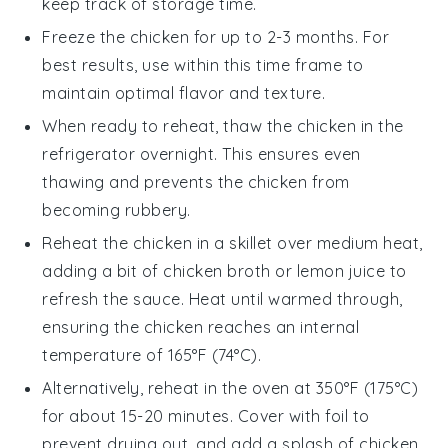
keep track of storage time.
Freeze the
chicken
for up to 2-3 months. For
best results, use within this time frame to
maintain optimal flavor and texture.
When ready to reheat, thaw the
chicken
in the
refrigerator overnight. This ensures even
thawing and prevents the
chicken
from
becoming rubbery.
Reheat the
chicken
in a skillet over medium heat,
adding a bit of
chicken broth
or
lemon juice
to
refresh the sauce. Heat until warmed through,
ensuring the
chicken
reaches an internal
temperature of 165°F (74°C).
Alternatively, reheat in the oven at 350°F (175°C)
for about 15-20 minutes. Cover with foil to
prevent drying out, and add a splash of
chicken