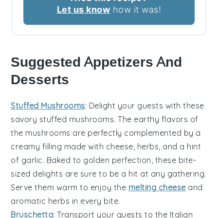
Let us know
how it was!
Suggested Appetizers And
Desserts
Stuffed Mushrooms
: Delight your guests with these
savory
stuffed mushrooms
. The
earthy flavors
of
the mushrooms are perfectly complemented by a
creamy filling
made with
cheese
,
herbs
, and a hint
of
garlic
. Baked to
golden perfection
, these bite-
sized delights are sure to be a hit at any gathering.
Serve them warm to enjoy the
melting cheese
and
aromatic herbs
in every bite.
Bruschetta
: Transport your guests to the
Italian