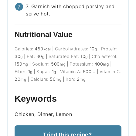
7. Garnish with chopped parsley and
serve hot.
Nutritional Value
Calories:
450
|
Carbohydrates:
10
|
Protein:
kcal
g
30
|
Fat:
30
|
Saturated Fat:
10
|
Cholesterol:
g
g
g
150
|
Sodium:
500
|
Potassium:
400
|
mg
mg
mg
Fiber:
1
|
Sugar:
1
|
Vitamin A:
500
|
Vitamin C:
g
g
IU
20
|
Calcium:
50
|
Iron:
2
mg
mg
mg
Keywords
Chicken, Dinner, Lemon
Tried this recipe?