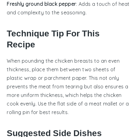
Freshly ground black pepper
: Adds a touch of heat
and complexity to the seasoning.
Technique Tip For This
Recipe
When pounding the
chicken breasts
to an even
thickness, place them between two sheets of
plastic wrap or parchment paper. This not only
prevents the meat from tearing but also ensures a
more uniform thickness, which helps the
chicken
cook evenly. Use the flat side of a meat mallet or a
rolling pin for best results.
Suggested Side Dishes