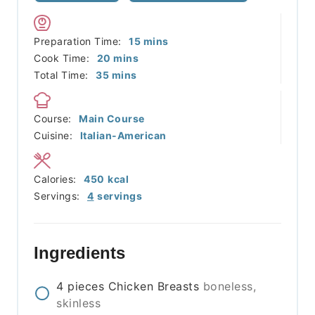
minutes
Preparation Time:
15
mins
minutes
Cook Time:
20
mins
minutes
Total Time:
35
mins
Course:
Main Course
Cuisine:
Italian-American
Calories:
450
kcal
Servings:
4
servings
Ingredients
4
pieces
Chicken Breasts
boneless,
skinless