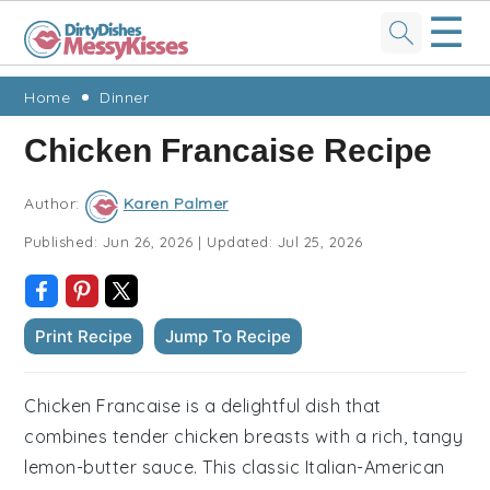
☰
Skip
Skip
Skip
Skip
Home
Dinner
to
to
to
to
Chicken Francaise Recipe
primary
main
primary
footer
navigation
content
sidebar
Author:
Karen Palmer
Published:
Jun 26, 2026
|
Updated:
Jul 25, 2026
Print Recipe
Jump To Recipe
Chicken Francaise is a delightful dish that
combines tender chicken breasts with a rich, tangy
lemon-butter sauce. This classic Italian-American