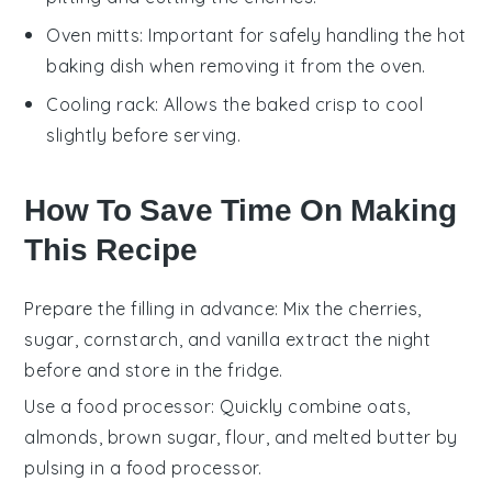
Oven mitts
: Important for safely handling the hot
baking dish when removing it from the oven.
Cooling rack
: Allows the baked crisp to cool
slightly before serving.
How To Save Time On Making
This Recipe
Prepare the filling in advance
: Mix the
cherries
,
sugar
,
cornstarch
, and
vanilla extract
the night
before and store in the fridge.
Use a food processor
: Quickly combine
oats
,
almonds
,
brown sugar
,
flour
, and
melted butter
by
pulsing in a food processor.