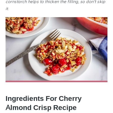
cornstarch helps to thicken the filling, so don't skip
it.
Ingredients For Cherry
Almond Crisp Recipe