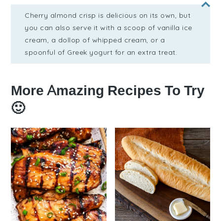
Cherry almond crisp is delicious on its own, but
you can also serve it with a scoop of vanilla ice
cream, a dollop of whipped cream, or a
spoonful of Greek yogurt for an extra treat.
More Amazing Recipes To Try
🙂