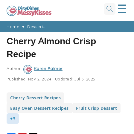
☰
Skip
Skip
Skip
Skip
Home
Desserts
to
to
to
to
Cherry Almond Crisp
primary
main
primary
footer
Recipe
navigation
content
sidebar
Author:
Karen Palmer
Published:
Nov 2, 2024
|
Updated:
Jul 6, 2025
Cherry Dessert Recipes
Easy Oven Dessert Recipes
Fruit Crisp Dessert
+3