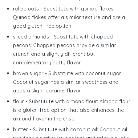
rolled oats
- Substitute with
quinoa flakes
:
Quinoa flakes offer a similar texture and are a
good gluten-free option.
sliced almonds
- Substitute with
chopped
pecans
: Chopped pecans provide a similar
crunch and a slightly different but
complementary nutty flavor.
brown sugar
- Substitute with
coconut sugar
:
Coconut sugar has a similar sweetness and
adds a slight caramel flavor.
flour
- Substitute with
almond flour
: Almond flour
is a gluten-free option that also enhances the
almond flavor in the crisp.
butter
- Substitute with
coconut oil
: Coconut oil
provides a similar fat content and adds a subtle