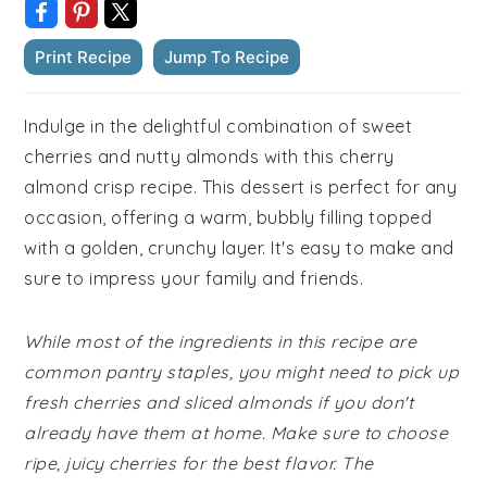
Print Recipe
Jump To Recipe
Indulge in the delightful combination of sweet
cherries and nutty almonds with this cherry
almond crisp recipe. This dessert is perfect for any
occasion, offering a warm, bubbly filling topped
with a golden, crunchy layer. It's easy to make and
sure to impress your family and friends.
While most of the ingredients in this recipe are
common pantry staples, you might need to pick up
fresh cherries and sliced almonds if you don't
already have them at home. Make sure to choose
ripe, juicy cherries for the best flavor. The