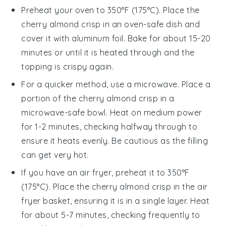
Preheat your oven to 350°F (175°C). Place the
cherry almond crisp
in an oven-safe dish and
cover it with aluminum foil. Bake for about 15-20
minutes or until it is heated through and the
topping is crispy again.
For a quicker method, use a microwave. Place a
portion of the
cherry almond crisp
in a
microwave-safe bowl. Heat on medium power
for 1-2 minutes, checking halfway through to
ensure it heats evenly. Be cautious as the
filling
can get very hot.
If you have an air fryer, preheat it to 350°F
(175°C). Place the
cherry almond crisp
in the air
fryer basket, ensuring it is in a single layer. Heat
for about 5-7 minutes, checking frequently to