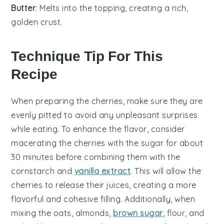
Butter
: Melts into the topping, creating a rich,
golden crust.
Technique Tip For This
Recipe
When preparing the
cherries
, make sure they are
evenly pitted to avoid any unpleasant surprises
while eating. To enhance the flavor, consider
macerating the
cherries
with the
sugar
for about
30 minutes before combining them with the
cornstarch
and
vanilla extract
. This will allow the
cherries
to release their juices, creating a more
flavorful and cohesive filling. Additionally, when
mixing the
oats
,
almonds
,
brown sugar
,
flour
, and