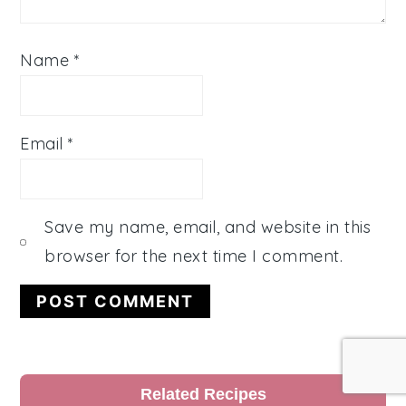
Name
*
Email
*
Save my name, email, and website in this
browser for the next time I comment.
Primary
Related Recipes