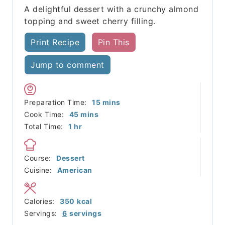
A delightful dessert with a crunchy almond
topping and sweet cherry filling.
Print Recipe
Pin This
Jump to comment
minutes
Preparation Time:
15
mins
minutes
Cook Time:
45
mins
hour
Total Time:
1
hr
Course:
Dessert
Cuisine:
American
Calories:
350
kcal
Servings:
6
servings