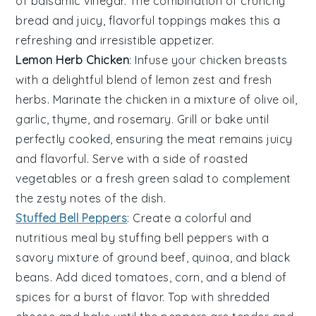
of
balsamic vinegar
. The combination of crunchy
bread and juicy, flavorful toppings makes this a
refreshing and irresistible appetizer.
Lemon Herb Chicken
: Infuse your
chicken breasts
with a delightful blend of
lemon zest
and
fresh
herbs
. Marinate the chicken in a mixture of
olive oil
,
garlic
,
thyme
, and
rosemary
. Grill or bake until
perfectly cooked, ensuring the meat remains juicy
and flavorful. Serve with a side of
roasted
vegetables
or a
fresh green salad
to complement
the zesty notes of the dish.
Stuffed Bell Peppers
: Create a colorful and
nutritious meal by stuffing
bell peppers
with a
savory mixture of
ground beef
,
quinoa
, and
black
beans
. Add
diced tomatoes
,
corn
, and a blend of
spices
for a burst of flavor. Top with
shredded