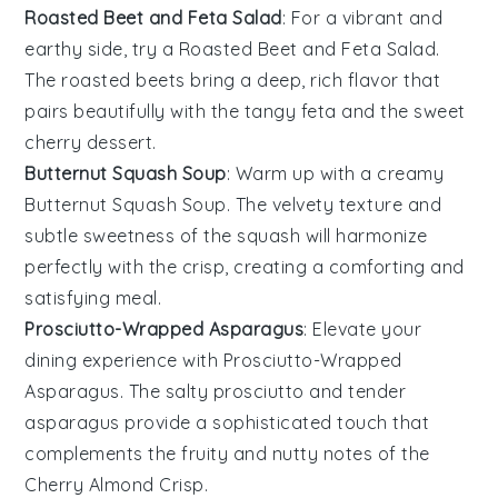
Roasted Beet and Feta Salad
: For a vibrant and
earthy side, try a
Roasted Beet and Feta Salad
.
The
roasted beets
bring a deep, rich flavor that
pairs beautifully with the tangy
feta
and the sweet
cherry
dessert.
Butternut Squash Soup
: Warm up with a creamy
Butternut Squash Soup
. The velvety texture and
subtle sweetness of the
squash
will harmonize
perfectly with the
crisp
, creating a comforting and
satisfying meal.
Prosciutto-Wrapped Asparagus
: Elevate your
dining experience with
Prosciutto-Wrapped
Asparagus
. The salty
prosciutto
and tender
asparagus
provide a sophisticated touch that
complements the fruity and nutty notes of the
Cherry Almond Crisp
.