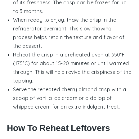
of its freshness. The
crisp
can be frozen for up
to 3 months.
When ready to enjoy, thaw the
crisp
in the
refrigerator overnight. This slow thawing
process helps retain the texture and flavor of
the
dessert
.
Reheat the
crisp
in a preheated oven at 350°F
(175°C) for about 15-20 minutes or until warmed
through. This will help revive the crispiness of the
topping.
Serve the reheated
cherry almond crisp
with a
scoop of
vanilla ice cream
or a dollop of
whipped cream
for an extra indulgent treat.
How To Reheat Leftovers