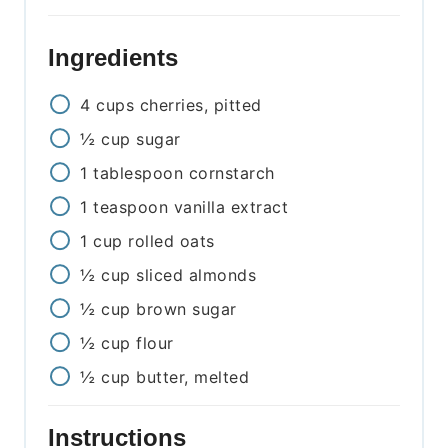
Ingredients
4
cups
cherries, pitted
½
cup
sugar
1
tablespoon
cornstarch
1
teaspoon
vanilla extract
1
cup
rolled oats
½
cup
sliced almonds
½
cup
brown sugar
½
cup
flour
½
cup
butter, melted
Instructions