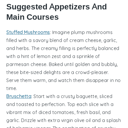
Suggested Appetizers And
Main Courses
Stuffed Mushrooms
: Imagine plump
mushrooms
filled with a savory blend of
cream cheese
,
garlic
,
and
herbs
. The creamy filling is perfectly balanced
with a hint of
lemon zest
and a sprinkle of
parmesan cheese
. Baked until golden and bubbly,
these bite-sized delights are a crowd-pleaser.
Serve them warm, and watch them disappear in no
time.
Bruschetta
: Start with a crusty
baguette
, sliced
and toasted to perfection. Top each slice with a
vibrant mix of
diced tomatoes
,
fresh basil
, and
garlic
. Drizzle with
extra virgin olive oil
and a splash