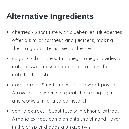
Alternative Ingredients
cherries
- Substitute with
blueberries
: Blueberries
offer a similar tartness and juiciness, making
them a good alternative to cherries.
sugar
- Substitute with
honey
: Honey provides a
natural sweetness and can add a slight floral
note to the dish.
cornstarch
- Substitute with
arrowroot powder
:
Arrowroot powder is a great thickening agent
and works similarly to cornstarch.
vanilla extract
- Substitute with
almond extract
:
Almond extract complements the almond flavor
in the crisp and adds a unique twist.