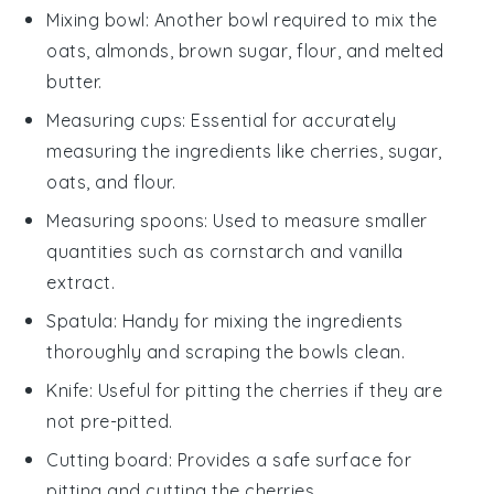
Mixing bowl
: Another bowl required to mix the
oats, almonds, brown sugar, flour, and melted
butter.
Measuring cups
: Essential for accurately
measuring the ingredients like cherries, sugar,
oats, and flour.
Measuring spoons
: Used to measure smaller
quantities such as cornstarch and vanilla
extract.
Spatula
: Handy for mixing the ingredients
thoroughly and scraping the bowls clean.
Knife
: Useful for pitting the cherries if they are
not pre-pitted.
Cutting board
: Provides a safe surface for
pitting and cutting the cherries.