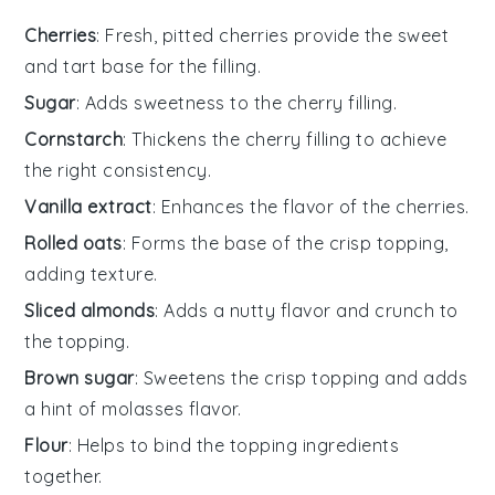
Cherries
: Fresh, pitted cherries provide the sweet
and tart base for the filling.
Sugar
: Adds sweetness to the cherry filling.
Cornstarch
: Thickens the cherry filling to achieve
the right consistency.
Vanilla extract
: Enhances the flavor of the cherries.
Rolled oats
: Forms the base of the crisp topping,
adding texture.
Sliced almonds
: Adds a nutty flavor and crunch to
the topping.
Brown sugar
: Sweetens the crisp topping and adds
a hint of molasses flavor.
Flour
: Helps to bind the topping ingredients
together.