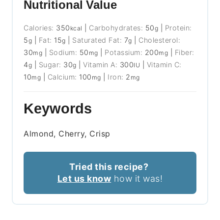
Nutritional Value
Calories:
350
|
Carbohydrates:
50
|
Protein:
kcal
g
5
|
Fat:
15
|
Saturated Fat:
7
|
Cholesterol:
g
g
g
30
|
Sodium:
50
|
Potassium:
200
|
Fiber:
mg
mg
mg
4
|
Sugar:
30
|
Vitamin A:
300
|
Vitamin C:
g
g
IU
10
|
Calcium:
100
|
Iron:
2
mg
mg
mg
Keywords
Almond, Cherry, Crisp
Tried this recipe?
Let us know
how it was!