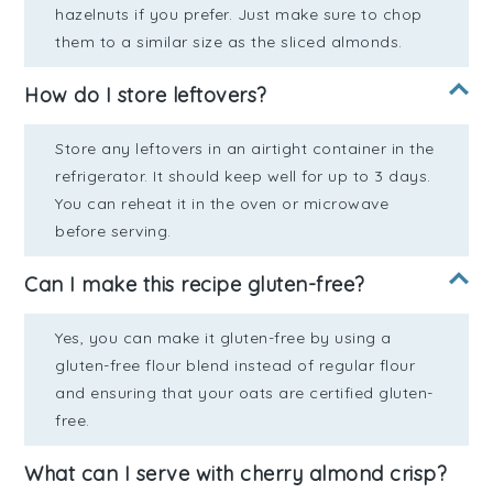
hazelnuts if you prefer. Just make sure to chop
them to a similar size as the sliced almonds.
How do I store leftovers?
Store any leftovers in an airtight container in the
refrigerator. It should keep well for up to 3 days.
You can reheat it in the oven or microwave
before serving.
Can I make this recipe gluten-free?
Yes, you can make it gluten-free by using a
gluten-free flour blend instead of regular flour
and ensuring that your oats are certified gluten-
free.
What can I serve with cherry almond crisp?