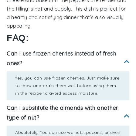
cheese
and bake until the peppers are tender and
the filling is hot and bubbly. This dish is perfect for
a hearty and satisfying dinner that’s also visually
appealing.
FAQ:
Can I use frozen cherries instead of fresh
ones?
Yes, you can use frozen cherries. Just make sure
to thaw and drain them well before using them
in the recipe to avoid excess moisture.
Can I substitute the almonds with another
type of nut?
Absolutely! You can use walnuts, pecans, or even