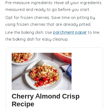
Pre-measure ingredients
: Have all your
ingredients
measured and ready to go before you start.
Opt for frozen cherries
: Save time on pitting by
using
frozen cherries
that are already pitted.
Line the baking dish
: Use
parchment paper
to line
the
baking dish
for easy cleanup.
Cherry Almond Crisp
Recipe