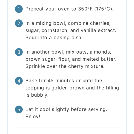
Preheat your oven to 350°F (175°C).
In a mixing bowl, combine cherries,
sugar, cornstarch, and vanilla extract.
Pour into a baking dish.
In another bowl, mix oats, almonds,
brown sugar, flour, and melted butter.
Sprinkle over the cherry mixture.
Bake for 45 minutes or until the
topping is golden brown and the filling
is bubbly.
Let it cool slightly before serving.
Enjoy!