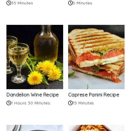
35 Minutes
5 Minutes
Dandelion Wine Recipe
Caprese Panini Recipe
1 Hours 30 Minutes
15 Minutes