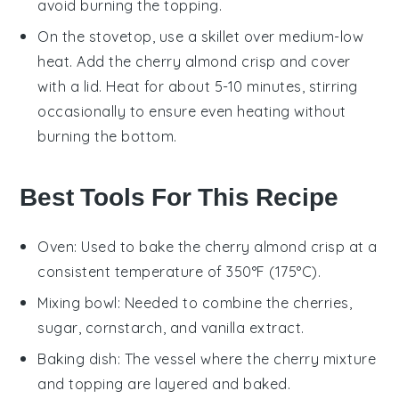
avoid burning the
topping
.
On the stovetop, use a skillet over medium-low
heat. Add the
cherry almond crisp
and cover
with a lid. Heat for about 5-10 minutes, stirring
occasionally to ensure even heating without
burning the
bottom
.
Best Tools For This Recipe
Oven
: Used to bake the cherry almond crisp at a
consistent temperature of 350°F (175°C).
Mixing bowl
: Needed to combine the cherries,
sugar, cornstarch, and vanilla extract.
Baking dish
: The vessel where the cherry mixture
and topping are layered and baked.