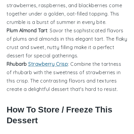
strawberries
,
raspberries
, and
blackberries
come
together under a golden, oat-filled topping. This
crumble is a burst of summer in every bite.
Plum Almond Tart
: Savor the sophisticated flavors
of
plums
and
almonds
in this elegant tart. The flaky
crust and sweet, nutty filling make it a perfect
dessert for special gatherings.
Rhubarb
Strawberry Crisp
: Combine the tartness
of
rhubarb
with the sweetness of
strawberries
in
this crisp. The contrasting flavors and textures
create a delightful dessert that's hard to resist.
How To Store / Freeze This
Dessert