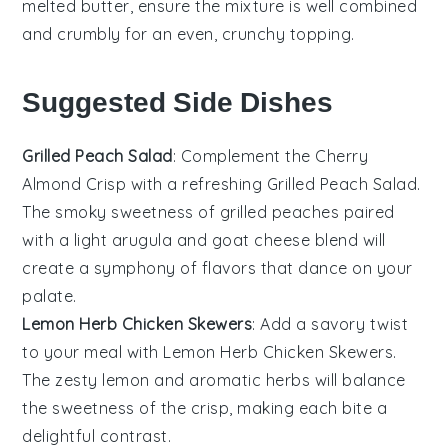
melted butter
, ensure the mixture is well combined
and crumbly for an even, crunchy topping.
Suggested Side Dishes
Grilled Peach Salad
: Complement the
Cherry
Almond Crisp
with a refreshing
Grilled Peach Salad
.
The smoky sweetness of
grilled peaches
paired
with a light
arugula
and
goat cheese
blend will
create a symphony of flavors that dance on your
palate.
Lemon Herb Chicken Skewers
: Add a savory twist
to your meal with
Lemon Herb Chicken Skewers
.
The zesty
lemon
and aromatic
herbs
will balance
the sweetness of the
crisp
, making each bite a
delightful contrast.