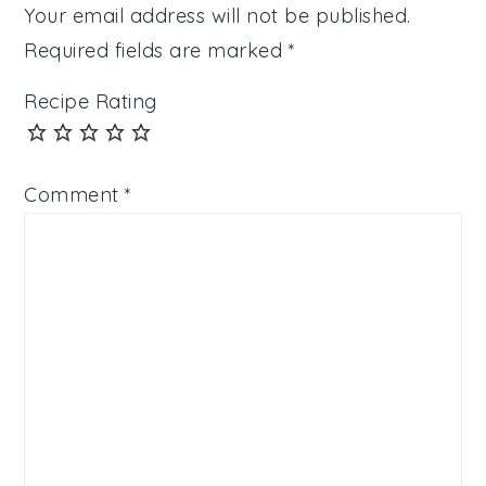
Your email address will not be published.
Required fields are marked
*
Recipe Rating
Comment
*