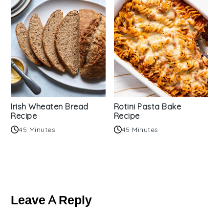
Irish Wheaten Bread
Rotini Pasta Bake
Recipe
Recipe
45 Minutes
45 Minutes
Reader
Interactions
Leave A Reply