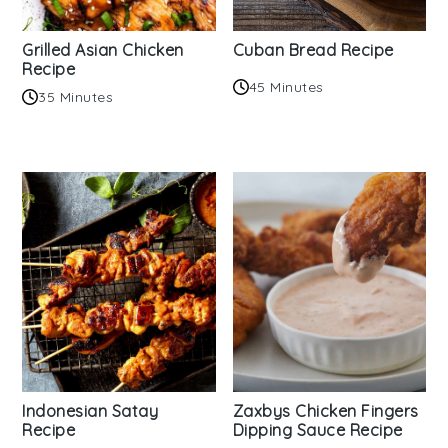
Grilled Asian Chicken
Cuban Bread Recipe
Recipe
45 Minutes
35 Minutes
Indonesian Satay
Zaxbys Chicken Fingers
Recipe
Dipping Sauce Recipe