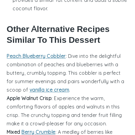
coconut flavor.
Other Alternative Recipes
Similar To This Dessert
Peach Blueberry Cobbler
: Dive into the delightful
combination of
peaches
and
blueberries
with a
buttery, crumbly topping. This cobbler is perfect
for summer evenings and pairs wonderfully with a
scoop of
vanilla ice cream
.
Apple Walnut Crisp
: Experience the warm,
comforting flavors of
apples
and
walnuts
in this
crisp. The crunchy topping and tender fruit filling
make it a crowd-pleaser for any occasion.
Mixed
Berry Crumble
: A medley of
berries
like