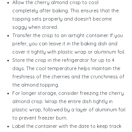
Allow the
cherry almond crisp
to cool
completely after baking. This ensures that the
topping sets properly and doesn't become
soggy when stored.
Transfer the
crisp
to an airtight container. If you
prefer, you can leave it in the baking dish and
cover it tightly with plastic wrap or aluminum foil.
Store the
crisp
in the refrigerator for up to 4
days. The cool temperature helps maintain the
freshness of the
cherries
and the crunchiness of
the
almond
topping.
For longer storage, consider freezing the
cherry
almond crisp
. Wrap the entire dish tightly in
plastic wrap, followed by a layer of aluminum foil
to prevent freezer burn.
Label the container with the date to keep track