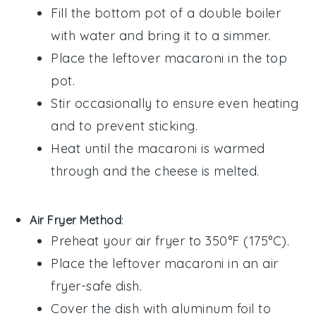
Fill the bottom pot of a double boiler
with water and bring it to a simmer.
Place the
leftover macaroni
in the top
pot.
Stir occasionally to ensure even heating
and to prevent sticking.
Heat until the
macaroni
is warmed
through and the
cheese
is melted.
Air Fryer Method
:
Preheat your air fryer to 350°F (175°C).
Place the
leftover macaroni
in an air
fryer-safe dish.
Cover the dish with aluminum foil to