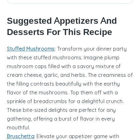
Suggested Appetizers And
Desserts For This Recipe
Stuffed Mushrooms
: Transform your dinner party
with these
stuffed mushrooms
. Imagine plump
mushroom caps
filled with a savory mixture of
cream cheese
,
garlic
, and
herbs
. The
creaminess
of
the filling contrasts beautifully with the
earthy
flavor
of the mushrooms. Top them off with a
sprinkle of
breadcrumbs
for a delightful crunch.
These bite-sized delights are perfect for any
gathering, offering a burst of flavor in every
mouthful.
Bruschetta
: Elevate your appetizer game with