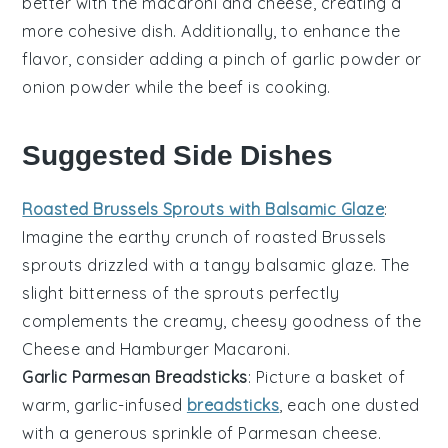
better with the
macaroni
and
cheese
, creating a
more cohesive dish. Additionally, to enhance the
flavor, consider adding a pinch of
garlic powder
or
onion powder
while the beef is cooking.
Suggested Side Dishes
Roasted Brussels Sprouts with Balsamic Glaze
:
Imagine the
earthy
crunch of
roasted Brussels
sprouts
drizzled with a tangy
balsamic glaze
. The
slight bitterness of the sprouts perfectly
complements the creamy, cheesy goodness of the
Cheese and Hamburger Macaroni
.
Garlic Parmesan Breadsticks
: Picture a basket of
warm,
garlic-infused
breadsticks
, each one dusted
with a generous sprinkle of
Parmesan cheese
.