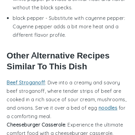
without the black specks.
black pepper
- Substitute with
cayenne pepper
:
Cayenne pepper adds a bit more heat and a
different flavor profile.
Other Alternative Recipes
Similar To This Dish
Beef Stroganoff
: Dive into a creamy and savory
beef
stroganoff, where tender strips of
beef
are
cooked in a rich sauce of
sour cream
,
mushrooms
,
and
onions
. Serve it over a bed of
egg
noodles
for
a comforting meal.
Cheeseburger Casserole
: Experience the ultimate
comfort food with a cheeseburger casserole.