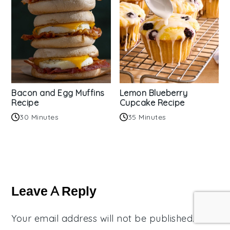
Bacon and Egg Muffins
Lemon Blueberry
Recipe
Cupcake Recipe
30 Minutes
35 Minutes
Reader
Interactions
Leave A Reply
Your email address will not be published.