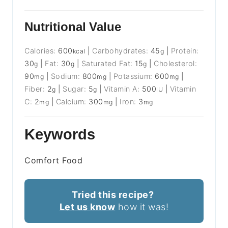
Nutritional Value
Calories:
600
|
Carbohydrates:
45
|
Protein:
kcal
g
30
|
Fat:
30
|
Saturated Fat:
15
|
Cholesterol:
g
g
g
90
|
Sodium:
800
|
Potassium:
600
|
mg
mg
mg
Fiber:
2
|
Sugar:
5
|
Vitamin A:
500
|
Vitamin
g
g
IU
C:
2
|
Calcium:
300
|
Iron:
3
mg
mg
mg
Keywords
Comfort Food
Tried this recipe?
Let us know
how it was!