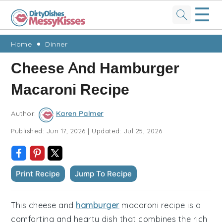
☰
Skip
Skip
Skip
Skip
Home
Dinner
to
to
to
to
Cheese And Hamburger
primary
main
primary
footer
Macaroni Recipe
navigation
content
sidebar
Author:
Karen Palmer
Published:
Jun 17, 2026
|
Updated:
Jul 25, 2026
Print Recipe
Jump To Recipe
This cheese and
hamburger
macaroni recipe is a
comforting and hearty dish that combines the rich