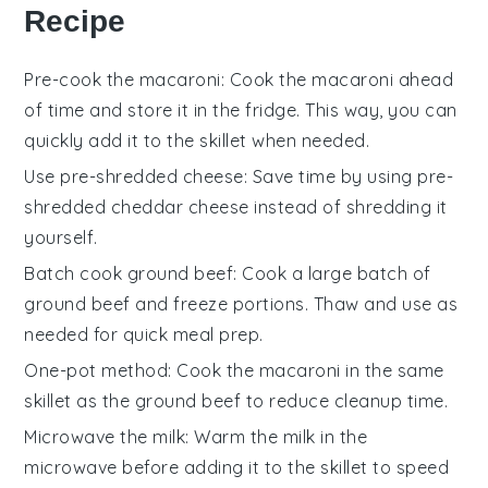
Recipe
Pre-cook the macaroni
: Cook the
macaroni
ahead
of time and store it in the fridge. This way, you can
quickly add it to the skillet when needed.
Use pre-shredded cheese
: Save time by using
pre-
shredded cheddar cheese
instead of shredding it
yourself.
Batch cook ground beef
: Cook a large batch of
ground beef
and freeze portions. Thaw and use as
needed for quick meal prep.
One-pot method
: Cook the
macaroni
in the same
skillet as the
ground beef
to reduce cleanup time.
Microwave the milk
: Warm the
milk
in the
microwave before adding it to the skillet to speed