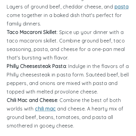
Layers of
ground beef
,
cheddar cheese
, and
pasta
come together in a baked dish that's perfect for
family dinners.
Taco Macaroni Skillet
: Spice up your dinner with a
taco macaroni skillet. Combine
ground beef
,
taco
seasoning
,
pasta
, and
cheese
for a one-pan meal
that's bursting with flavor.
Philly Cheesesteak Pasta
: Indulge in the flavors of a
Philly cheesesteak in pasta form. Sautéed
beef
,
bell
peppers
, and
onions
are mixed with
pasta
and
topped with melted
provolone cheese
.
Chili Mac and Cheese
: Combine the best of both
worlds with
chili mac
and cheese. A hearty mix of
ground beef
,
beans
,
tomatoes
, and
pasta
all
smothered in gooey
cheese
.