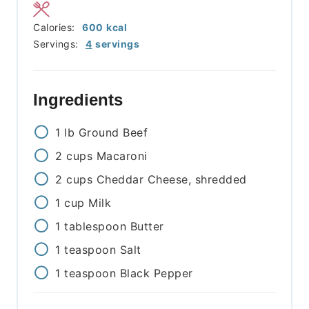
Calories:
600
kcal
Servings:
4
servings
Ingredients
1
lb
Ground Beef
2
cups
Macaroni
2
cups
Cheddar Cheese, shredded
1
cup
Milk
1
tablespoon
Butter
1
teaspoon
Salt
1
teaspoon
Black Pepper