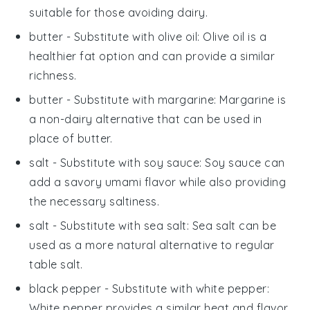
suitable for those avoiding dairy.
butter
- Substitute with
olive oil
: Olive oil is a
healthier fat option and can provide a similar
richness.
butter
- Substitute with
margarine
: Margarine is
a non-dairy alternative that can be used in
place of butter.
salt
- Substitute with
soy sauce
: Soy sauce can
add a savory umami flavor while also providing
the necessary saltiness.
salt
- Substitute with
sea salt
: Sea salt can be
used as a more natural alternative to regular
table salt.
black pepper
- Substitute with
white pepper
:
White pepper provides a similar heat and flavor