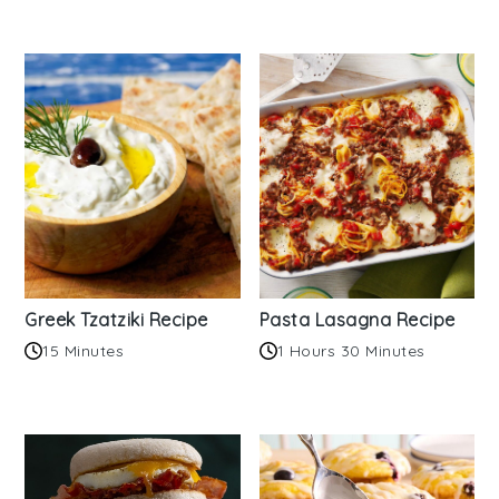
Greek Tzatziki Recipe
Pasta Lasagna Recipe
15 Minutes
1 Hours 30 Minutes