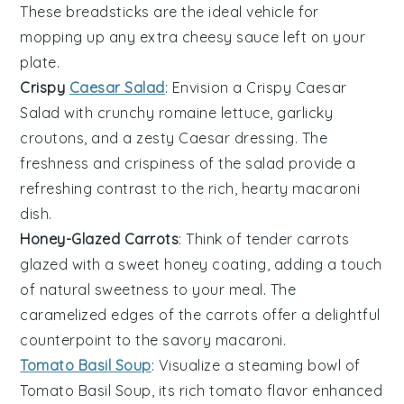
These
breadsticks
are the ideal vehicle for
mopping up any extra
cheesy sauce
left on your
plate.
Crispy
Caesar Salad
: Envision a
Crispy Caesar
Salad
with crunchy
romaine lettuce
,
garlicky
croutons
, and a zesty
Caesar dressing
. The
freshness
and
crispiness
of the salad provide a
refreshing contrast to the rich, hearty
macaroni
dish
.
Honey-Glazed Carrots
: Think of tender
carrots
glazed with a sweet
honey coating
, adding a touch
of
natural sweetness
to your meal. The
caramelized edges
of the carrots offer a delightful
counterpoint to the savory
macaroni
.
Tomato Basil Soup
: Visualize a steaming bowl of
Tomato Basil Soup
, its
rich tomato flavor
enhanced