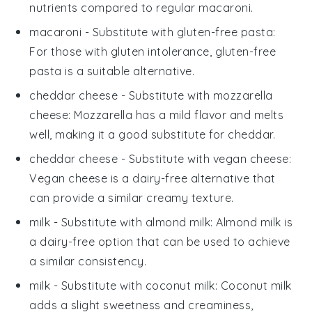
nutrients compared to regular macaroni.
macaroni
- Substitute with
gluten-free pasta
:
For those with gluten intolerance, gluten-free
pasta is a suitable alternative.
cheddar cheese
- Substitute with
mozzarella
cheese
: Mozzarella has a mild flavor and melts
well, making it a good substitute for cheddar.
cheddar cheese
- Substitute with
vegan cheese
:
Vegan cheese is a dairy-free alternative that
can provide a similar creamy texture.
milk
- Substitute with
almond milk
: Almond milk is
a dairy-free option that can be used to achieve
a similar consistency.
milk
- Substitute with
coconut milk
: Coconut milk
adds a slight sweetness and creaminess,