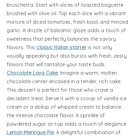
bruschetta
. Start with slices of
toasted baguette
brushed with
olive oil
. Top each slice with a vibrant
mixture of
diced tomatoes
,
fresh basil
, and
minced
garlic
. A drizzle of
balsamic glaze
adds a touch of
sweetness that perfectly balances the
savory
flavors
. This
classic Italian starter
is not only
visually appealing but also bursts with fresh, zesty
flavors that will tantalize your taste buds.
Chocolate Lava Cake
: Imagine a warm,
molten
chocolate center
encased in a tender,
rich cake
.
This dessert is perfect for those who crave a
decadent treat. Serve it with a scoop of
vanilla ice
cream
or a dollop of
whipped cream
to balance
the intense chocolate flavor. A sprinkle of
powdered sugar
on top adds a touch of elegance.
Lemon Meringue Pie
: A delightful combination of