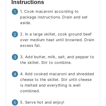
Instructions
1. Cook macaroni according to
package instructions. Drain and set
aside.
2. In a large skillet, cook ground beef
over medium heat until browned. Drain
excess fat.
3. Add butter, milk, salt, and pepper to
the skillet. Stir to combine.
4. Add cooked macaroni and shredded
cheese to the skillet. Stir until cheese
is melted and everything is well
combined.
5. Serve hot and enjoy!