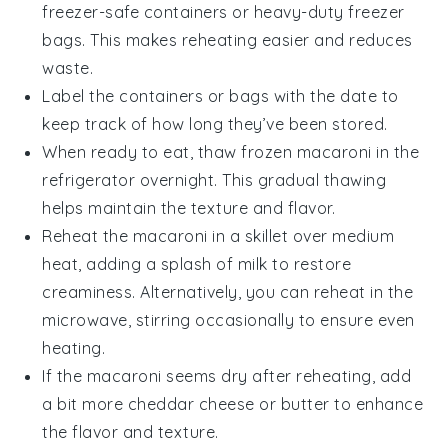
freezer-safe containers or heavy-duty freezer
bags. This makes reheating easier and reduces
waste.
Label the containers or bags with the date to
keep track of how long they’ve been stored.
When ready to eat, thaw frozen
macaroni
in the
refrigerator overnight. This gradual thawing
helps maintain the texture and flavor.
Reheat the
macaroni
in a skillet over medium
heat, adding a splash of
milk
to restore
creaminess. Alternatively, you can reheat in the
microwave, stirring occasionally to ensure even
heating.
If the
macaroni
seems dry after reheating, add
a bit more
cheddar cheese
or
butter
to enhance
the flavor and texture.