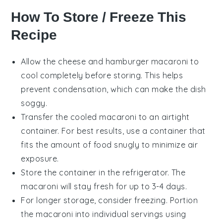
How To Store / Freeze This
Recipe
Allow the
cheese and hamburger macaroni
to
cool completely before storing. This helps
prevent condensation, which can make the dish
soggy.
Transfer the cooled macaroni to an airtight
container. For best results, use a container that
fits the amount of food snugly to minimize air
exposure.
Store the container in the refrigerator. The
macaroni
will stay fresh for up to 3-4 days.
For longer storage, consider freezing. Portion
the
macaroni
into individual servings using