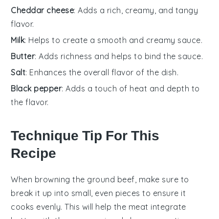
Cheddar cheese
: Adds a rich, creamy, and tangy
flavor.
Milk
: Helps to create a smooth and creamy sauce.
Butter
: Adds richness and helps to bind the sauce.
Salt
: Enhances the overall flavor of the dish.
Black pepper
: Adds a touch of heat and depth to
the flavor.
Technique Tip For This
Recipe
When browning the
ground beef
, make sure to
break it up into small, even pieces to ensure it
cooks evenly. This will help the
meat
integrate