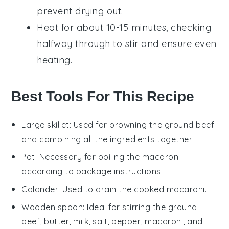
prevent drying out.
Heat for about 10-15 minutes, checking
halfway through to stir and ensure even
heating.
Best Tools For This Recipe
Large skillet
: Used for browning the ground beef
and combining all the ingredients together.
Pot
: Necessary for boiling the macaroni
according to package instructions.
Colander
: Used to drain the cooked macaroni.
Wooden spoon
: Ideal for stirring the ground
beef, butter, milk, salt, pepper, macaroni, and