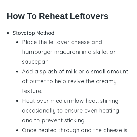
How To Reheat Leftovers
Stovetop Method
:
Place the leftover
cheese and
hamburger macaroni
in a skillet or
saucepan.
Add a splash of
milk
or a small amount
of
butter
to help revive the creamy
texture.
Heat over medium-low heat, stirring
occasionally to ensure even heating
and to prevent sticking.
Once heated through and the
cheese
is