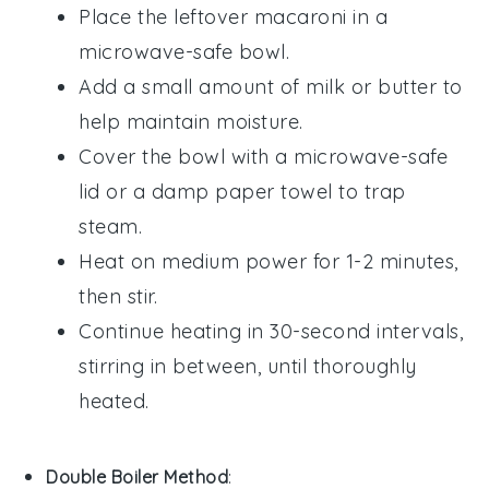
Place the
leftover macaroni
in a
microwave-safe bowl.
Add a small amount of
milk
or
butter
to
help maintain moisture.
Cover the bowl with a microwave-safe
lid or a damp paper towel to trap
steam.
Heat on medium power for 1-2 minutes,
then stir.
Continue heating in 30-second intervals,
stirring in between, until thoroughly
heated.
Double Boiler Method
: