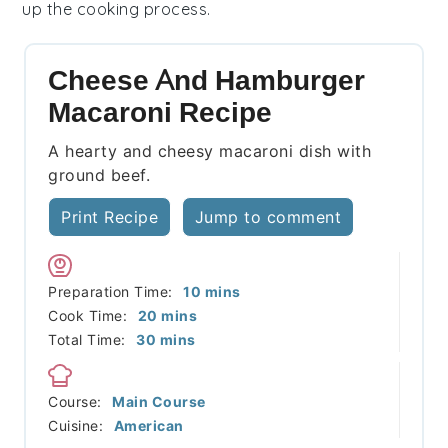
up the cooking process.
Cheese And Hamburger
Macaroni Recipe
A hearty and cheesy macaroni dish with
ground beef.
Print Recipe
Jump to comment
minutes
Preparation Time:
10
mins
minutes
Cook Time:
20
mins
minutes
Total Time:
30
mins
Course:
Main Course
Cuisine:
American