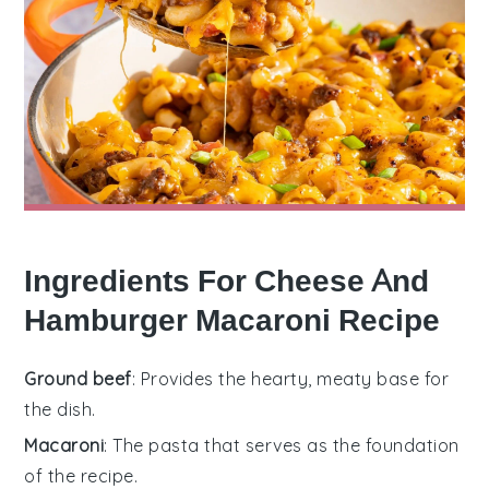
Ingredients For Cheese And
Hamburger Macaroni Recipe
Ground beef
: Provides the hearty, meaty base for
the dish.
Macaroni
: The pasta that serves as the foundation
of the recipe.