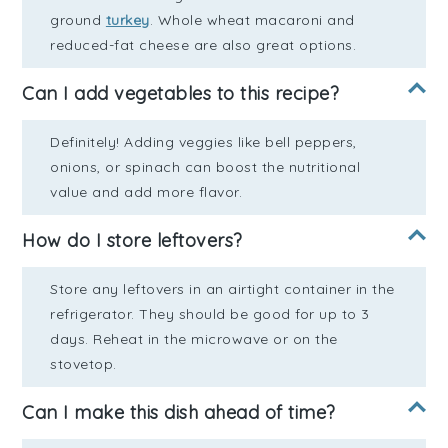
ground
turkey
. Whole wheat macaroni and
reduced-fat cheese are also great options.
Can I add vegetables to this recipe?
Definitely! Adding veggies like bell peppers,
onions, or spinach can boost the nutritional
value and add more flavor.
How do I store leftovers?
Store any leftovers in an airtight container in the
refrigerator. They should be good for up to 3
days. Reheat in the microwave or on the
stovetop.
Can I make this dish ahead of time?