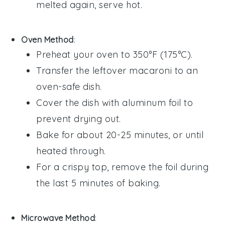
melted again, serve hot.
Oven Method
:
Preheat your oven to 350°F (175°C).
Transfer the
leftover macaroni
to an
oven-safe dish.
Cover the dish with aluminum foil to
prevent drying out.
Bake for about 20-25 minutes, or until
heated through.
For a crispy top, remove the foil during
the last 5 minutes of baking.
Microwave Method
: