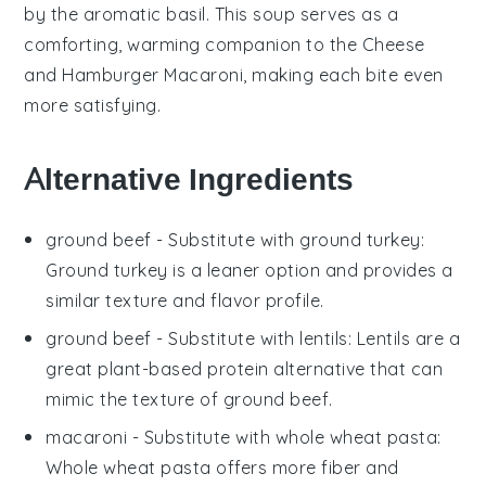
by the aromatic
basil
. This
soup
serves as a
comforting,
warming companion
to the
Cheese
and Hamburger Macaroni
, making each bite even
more satisfying.
Alternative Ingredients
ground beef
- Substitute with
ground turkey
:
Ground turkey is a leaner option and provides a
similar texture and flavor profile.
ground beef
- Substitute with
lentils
: Lentils are a
great plant-based protein alternative that can
mimic the texture of ground beef.
macaroni
- Substitute with
whole wheat pasta
:
Whole wheat pasta offers more fiber and