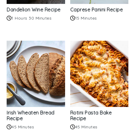
Dandelion Wine Recipe
Caprese Panini Recipe
1 Hours 30 Minutes
15 Minutes
Irish Wheaten Bread
Rotini Pasta Bake
Recipe
Recipe
45 Minutes
45 Minutes