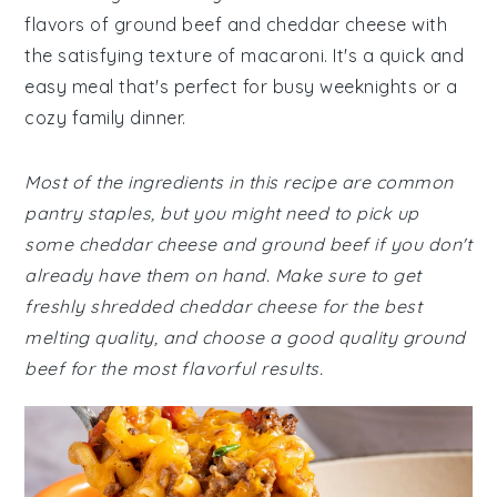
flavors of ground beef and cheddar cheese with
the satisfying texture of macaroni. It's a quick and
easy meal that's perfect for busy weeknights or a
cozy family dinner.
Most of the ingredients in this recipe are common
pantry staples, but you might need to pick up
some cheddar cheese and ground beef if you don't
already have them on hand. Make sure to get
freshly shredded cheddar cheese for the best
melting quality, and choose a good quality ground
beef for the most flavorful results.