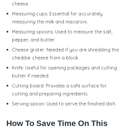
cheese.
Measuring cups
: Essential for accurately
measuring the milk and macaroni.
Measuring spoons
: Used to measure the salt,
pepper, and butter.
Cheese grater
: Needed if you are shredding the
cheddar cheese from a block.
Knife
: Useful for opening packages and cutting
butter if needed.
Cutting board
: Provides a safe surface for
cutting and preparing ingredients.
Serving spoon
: Used to serve the finished dish.
How To Save Time On This