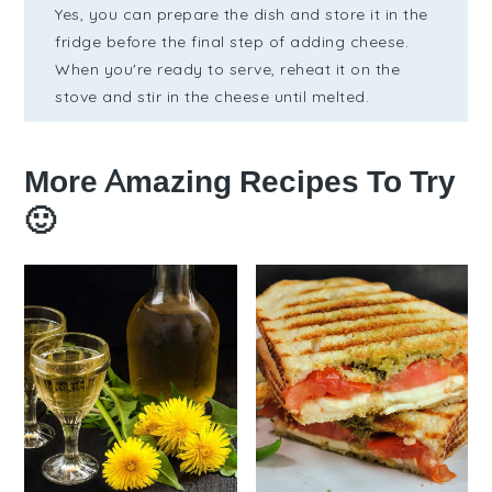
Yes, you can prepare the dish and store it in the
fridge before the final step of adding cheese.
When you're ready to serve, reheat it on the
stove and stir in the cheese until melted.
More Amazing Recipes To Try
🙂