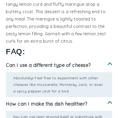
tangy lemon curd
and
fluffy meringue
atop a
buttery crust
. This dessert is a refreshing end to
any meal. The
meringue
is lightly toasted to
perfection, providing a beautiful contrast to the
zesty lemon filling
. Garnish with a few
lemon zest
curls
for an extra burst of citrus.
FAQ:
Can I use a different type of cheese?
Absolutely! Feel free to experiment with other
cheeses like mozzarella, Monterey Jack, or even
a spicy pepper jack for a kick.
How can I make this dish healthier?
You can use lean ground beef or substitute with