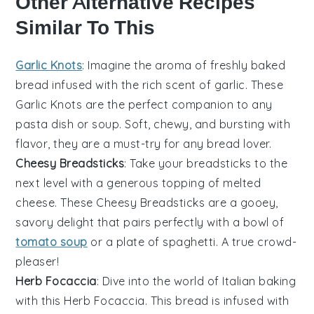
Other Alternative Recipes
Similar To This
Garlic Knots
: Imagine the aroma of freshly baked
bread
infused with the rich scent of
garlic
. These
Garlic Knots
are the perfect companion to any
pasta
dish or
soup
. Soft, chewy, and bursting with
flavor, they are a must-try for any
bread
lover.
Cheesy Breadsticks
: Take your
breadsticks
to the
next level with a generous topping of melted
cheese
. These
Cheesy Breadsticks
are a gooey,
savory delight that pairs perfectly with a bowl of
tomato soup
or a plate of
spaghetti
. A true crowd-
pleaser!
Herb Focaccia
: Dive into the world of Italian
baking
with this
Herb Focaccia
. This
bread
is infused with