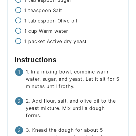
1
tablespoon
Sugar
1
teaspoon
Salt
1
tablespoon
Olive oil
1
cup
Warm water
1
packet
Active dry yeast
Instructions
1. In a mixing bowl, combine warm
water, sugar, and yeast. Let it sit for 5
minutes until frothy.
2. Add flour, salt, and olive oil to the
yeast mixture. Mix until a dough
forms.
3. Knead the dough for about 5