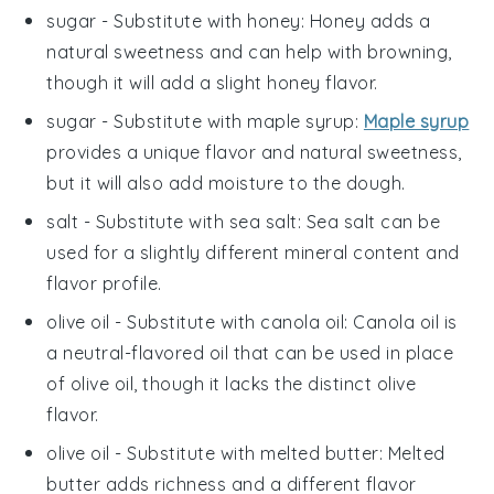
sugar
- Substitute with
honey
: Honey adds a
natural sweetness and can help with browning,
though it will add a slight honey flavor.
sugar
- Substitute with
maple syrup
:
Maple syrup
provides a unique flavor and natural sweetness,
but it will also add moisture to the dough.
salt
- Substitute with
sea salt
: Sea salt can be
used for a slightly different mineral content and
flavor profile.
olive oil
- Substitute with
canola oil
: Canola oil is
a neutral-flavored oil that can be used in place
of olive oil, though it lacks the distinct olive
flavor.
olive oil
- Substitute with
melted butter
: Melted
butter adds richness and a different flavor