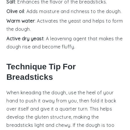
Salt
: Enhances the flavor of the breadsticks.
Olive oil
: Adds moisture and richness to the dough.
Warm water
: Activates the yeast and helps to form
the dough.
Active dry yeast
: A leavening agent that makes the
dough rise and become fluffy.
Technique Tip For
Breadsticks
When kneading the
dough
, use the heel of your
hand to push it away from you, then fold it back
over itself and give it a quarter turn. This helps
develop the
gluten
structure, making the
breadsticks
light and chewy. If the
dough
is too