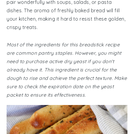
pair wonderfully with soups, salads, or pasta
dishes. The aroma of freshly baked bread will fill
your kitchen, making it hard to resist these golden,
crispy treats.
Most of the ingredients for this breadstick recipe
are common pantry staples. However, you might
need to purchase active dry yeast if you don't
already have it. This ingredient is crucial for the
dough to rise and achieve the perfect texture. Make
sure to check the expiration date on the yeast
packet to ensure its effectiveness.