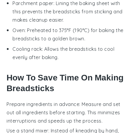
Parchment paper
: Lining the baking sheet with
this prevents the breadsticks from sticking and
makes cleanup easier.
Oven
: Preheated to 375°F (190°C) for baking the
breadsticks to a golden brown.
Cooling rack
: Allows the breadsticks to cool
evenly after baking.
How To Save Time On Making
Breadsticks
Prepare ingredients in advance
: Measure and set
out all
ingredients
before starting. This minimizes
interruptions and speeds up the process.
Use a stand mixer
: Instead of kneading by hand,