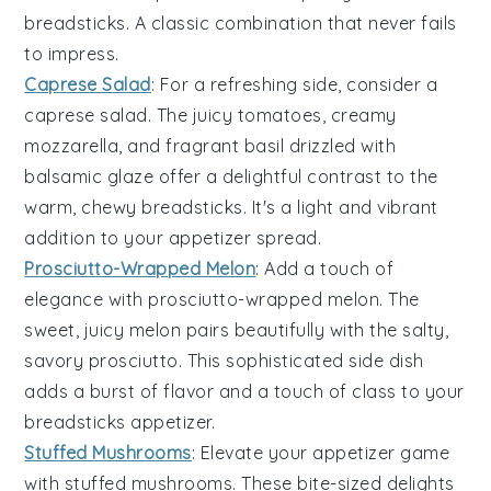
breadsticks
. A classic combination that never fails
to impress.
Caprese Salad
: For a refreshing side, consider a
caprese salad
. The juicy
tomatoes
, creamy
mozzarella
, and fragrant
basil
drizzled with
balsamic glaze
offer a delightful contrast to the
warm, chewy
breadsticks
. It's a light and vibrant
addition to your appetizer spread.
Prosciutto-Wrapped Melon
: Add a touch of
elegance with
prosciutto-wrapped melon
. The
sweet, juicy
melon
pairs beautifully with the salty,
savory
prosciutto
. This sophisticated side dish
adds a burst of flavor and a touch of class to your
breadsticks
appetizer.
Stuffed Mushrooms
: Elevate your appetizer game
with
stuffed mushrooms
. These bite-sized delights