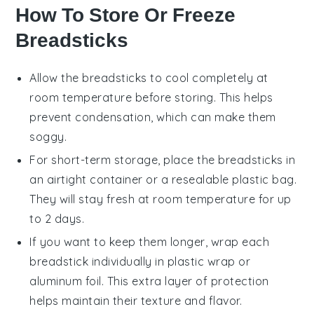
How To Store Or Freeze
Breadsticks
Allow the
breadsticks
to cool completely at
room temperature before storing. This helps
prevent condensation, which can make them
soggy.
For short-term storage, place the
breadsticks
in
an airtight container or a resealable plastic bag.
They will stay fresh at room temperature for up
to 2 days.
If you want to keep them longer, wrap each
breadstick
individually in plastic wrap or
aluminum foil. This extra layer of protection
helps maintain their texture and flavor.