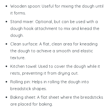
Wooden spoon
: Useful for mixing the dough until
it forms.
Stand mixer
: Optional, but can be used with a
dough hook attachment to mix and knead the
dough.
Clean surface
: A flat, clean area for kneading
the dough to achieve a smooth and elastic
texture.
Kitchen towel
: Used to cover the dough while it
rests, preventing it from drying out.
Rolling pin
: Helps in rolling the dough into
breadstick shapes.
Baking sheet
: A flat sheet where the breadsticks
are placed for baking.