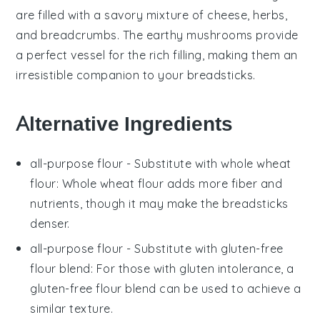
are filled with a savory mixture of
cheese
,
herbs
,
and
breadcrumbs
. The earthy
mushrooms
provide
a perfect vessel for the rich filling, making them an
irresistible companion to your
breadsticks
.
Alternative Ingredients
all-purpose flour
- Substitute with
whole wheat
flour
: Whole wheat flour adds more fiber and
nutrients, though it may make the breadsticks
denser.
all-purpose flour
- Substitute with
gluten-free
flour blend
: For those with gluten intolerance, a
gluten-free flour blend can be used to achieve a
similar texture.