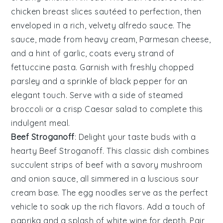
chicken breast
slices sautéed to perfection, then
enveloped in a rich, velvety
alfredo sauce
. The
sauce, made from
heavy cream
,
Parmesan cheese
,
and a hint of
garlic
, coats every strand of
fettuccine pasta
. Garnish with freshly chopped
parsley
and a sprinkle of
black pepper
for an
elegant touch. Serve with a side of
steamed
broccoli
or a crisp
Caesar salad
to complete this
indulgent meal.
Beef Stroganoff
: Delight your taste buds with a
hearty
Beef Stroganoff
. This classic dish combines
succulent strips of
beef
with a savory
mushroom
and
onion
sauce, all simmered in a luscious
sour
cream
base. The
egg noodles
serve as the perfect
vehicle to soak up the rich flavors. Add a touch of
paprika
and a splash of
white wine
for depth. Pair