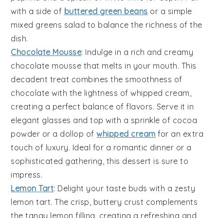
with a side of
buttered green beans
or a simple
mixed greens salad
to balance the richness of the
dish.
Chocolate Mousse
: Indulge in a rich and creamy
chocolate mousse
that melts in your mouth. This
decadent treat combines the smoothness of
chocolate
with the lightness of whipped
cream
,
creating a perfect balance of flavors. Serve it in
elegant glasses and top with a sprinkle of
cocoa
powder
or a dollop of
whipped cream
for an extra
touch of luxury. Ideal for a romantic dinner or a
sophisticated gathering, this dessert is sure to
impress.
Lemon Tart
: Delight your taste buds with a zesty
lemon tart
. The crisp, buttery
crust
complements
the tangy
lemon filling
, creating a refreshing and