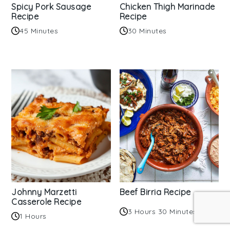
Spicy Pork Sausage
Chicken Thigh Marinade
Recipe
Recipe
45 Minutes
30 Minutes
Johnny Marzetti
Beef Birria Recipe
Casserole Recipe
3 Hours 30 Minutes
1 Hours