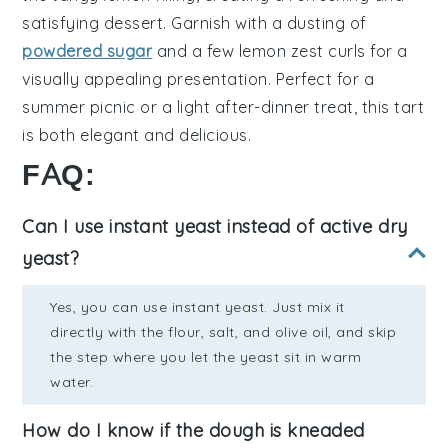
satisfying dessert. Garnish with a dusting of
powdered sugar
and a few
lemon zest
curls for a
visually appealing presentation. Perfect for a
summer picnic or a light after-dinner treat, this tart
is both elegant and delicious.
FAQ:
Can I use instant yeast instead of active dry
yeast?
Yes, you can use instant yeast. Just mix it
directly with the flour, salt, and olive oil, and skip
the step where you let the yeast sit in warm
water.
How do I know if the dough is kneaded