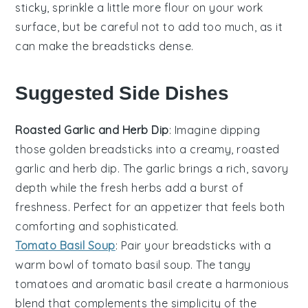
sticky, sprinkle a little more
flour
on your work
surface, but be careful not to add too much, as it
can make the
breadsticks
dense.
Suggested Side Dishes
Roasted Garlic and Herb Dip
: Imagine dipping
those golden
breadsticks
into a creamy,
roasted
garlic
and herb dip. The
garlic
brings a rich, savory
depth while the fresh
herbs
add a burst of
freshness. Perfect for an appetizer that feels both
comforting and sophisticated.
Tomato Basil Soup
: Pair your
breadsticks
with a
warm bowl of
tomato basil soup
. The tangy
tomatoes
and aromatic
basil
create a harmonious
blend that complements the simplicity of the