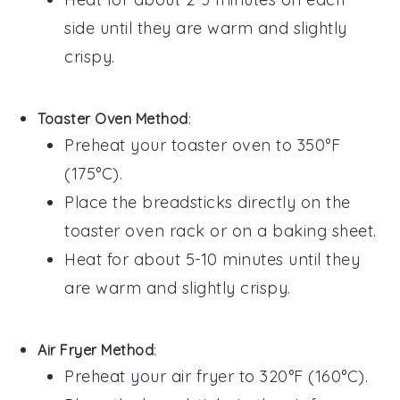
side until they are warm and slightly
crispy.
Toaster Oven Method
:
Preheat your toaster oven to 350°F
(175°C).
Place the
breadsticks
directly on the
toaster oven rack or on a baking sheet.
Heat for about 5-10 minutes until they
are warm and slightly crispy.
Air Fryer Method
:
Preheat your air fryer to 320°F (160°C).