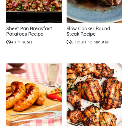
Sheet Pan Breakfast
Slow Cooker Round
Potatoes Recipe
Steak Recipe
40 Minutes
8 Hours 10 Minutes