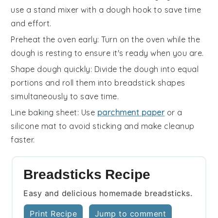
use a stand mixer with a dough hook to save time
and effort.
Preheat the oven early
: Turn on the
oven
while the
dough is resting to ensure it's ready when you are.
Shape dough quickly
: Divide the dough into equal
portions and roll them into
breadstick
shapes
simultaneously to save time.
Line baking sheet
: Use
parchment paper
or a
silicone mat to avoid sticking and make cleanup
faster.
Breadsticks Recipe
Easy and delicious homemade breadsticks.
Print Recipe
Jump to comment