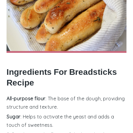
Ingredients For Breadsticks
Recipe
All-purpose flour
: The base of the dough, providing
structure and texture.
Sugar
: Helps to activate the yeast and adds a
touch of sweetness.