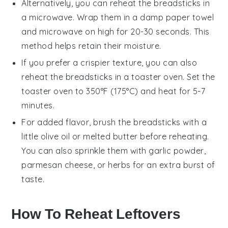
Alternatively, you can reheat the
breadsticks
in
a microwave. Wrap them in a damp paper towel
and microwave on high for 20-30 seconds. This
method helps retain their moisture.
If you prefer a crispier texture, you can also
reheat the
breadsticks
in a toaster oven. Set the
toaster oven to 350°F (175°C) and heat for 5-7
minutes.
For added flavor, brush the
breadsticks
with a
little
olive oil
or melted
butter
before reheating.
You can also sprinkle them with
garlic powder
,
parmesan cheese
, or
herbs
for an extra burst of
taste.
How To Reheat Leftovers