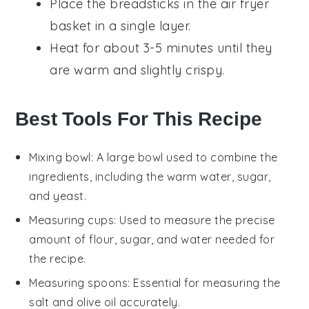
Place the
breadsticks
in the air fryer
basket in a single layer.
Heat for about 3-5 minutes until they
are warm and slightly crispy.
Best Tools For This Recipe
Mixing bowl
: A large bowl used to combine the
ingredients, including the warm water, sugar,
and yeast.
Measuring cups
: Used to measure the precise
amount of flour, sugar, and water needed for
the recipe.
Measuring spoons
: Essential for measuring the
salt and olive oil accurately.