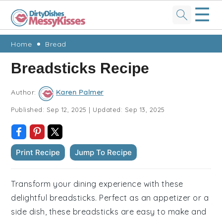
☰
Skip
Skip
Skip
Skip
Home
Bread
to
to
to
to
Breadsticks Recipe
primary
main
primary
footer
navigation
content
sidebar
Author:
Karen Palmer
Published:
Sep 12, 2025
|
Updated:
Sep 13, 2025
Print Recipe
Jump To Recipe
Transform your dining experience with these
delightful breadsticks. Perfect as an appetizer or a
side dish, these breadsticks are easy to make and