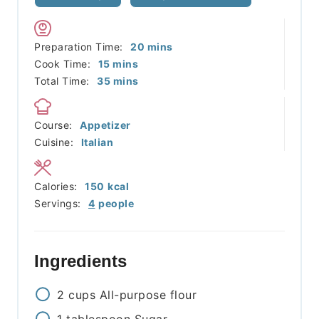
minutes
Preparation Time:
20
mins
minutes
Cook Time:
15
mins
minutes
Total Time:
35
mins
Course:
Appetizer
Cuisine:
Italian
Calories:
150
kcal
Servings:
4
people
Ingredients
2
cups
All-purpose flour