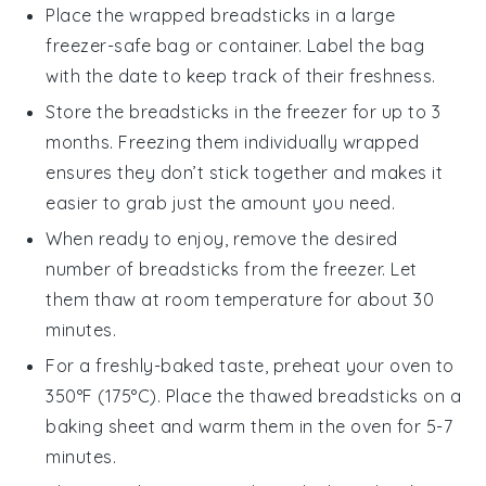
Place the wrapped
breadsticks
in a large
freezer-safe bag or container. Label the bag
with the date to keep track of their freshness.
Store the
breadsticks
in the freezer for up to 3
months. Freezing them individually wrapped
ensures they don’t stick together and makes it
easier to grab just the amount you need.
When ready to enjoy, remove the desired
number of
breadsticks
from the freezer. Let
them thaw at room temperature for about 30
minutes.
For a freshly-baked taste, preheat your oven to
350°F (175°C). Place the thawed
breadsticks
on a
baking sheet and warm them in the oven for 5-7
minutes.