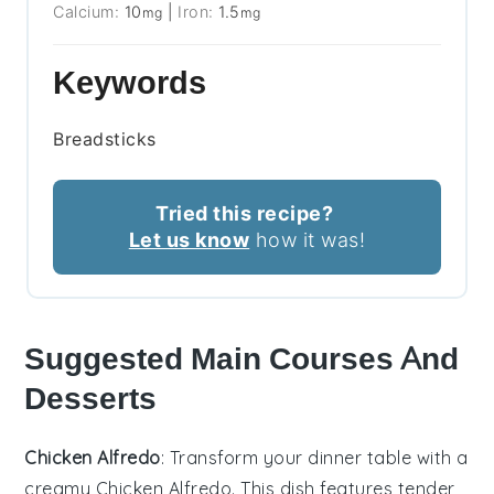
Calcium:
10
|
Iron:
1.5
mg
mg
Keywords
Breadsticks
Tried this recipe?
Let us know
how it was!
Suggested Main Courses And
Desserts
Chicken Alfredo
: Transform your dinner table with a
creamy
Chicken Alfredo
. This dish features tender