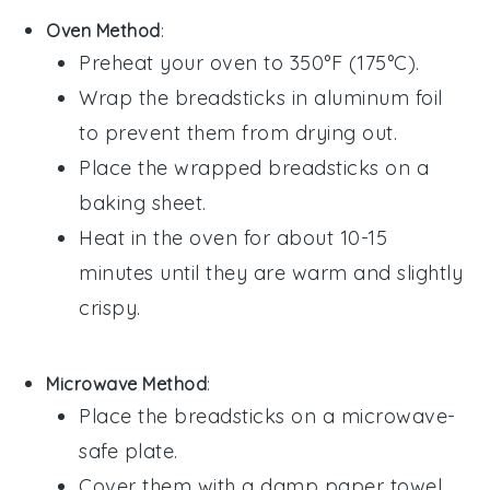
Oven Method
:
Preheat your oven to 350°F (175°C).
Wrap the
breadsticks
in aluminum foil
to prevent them from drying out.
Place the wrapped
breadsticks
on a
baking sheet.
Heat in the oven for about 10-15
minutes until they are warm and slightly
crispy.
Microwave Method
:
Place the
breadsticks
on a microwave-
safe plate.
Cover them with a damp paper towel