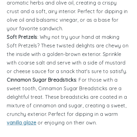
aromatic
herbs
and
olive oil
, creating a crispy
crust and a soft, airy interior. Perfect for dipping in
olive oil
and
balsamic vinegar
, or as a base for
your favorite
sandwich
.
Soft Pretzels
: Why not try your hand at making
Soft Pretzels
? These twisted delights are chewy on
the inside with a golden-brown exterior. Sprinkle
with
coarse salt
and serve with a side of
mustard
or
cheese sauce
for a snack that's sure to satisfy.
Cinnamon Sugar Breadsticks
: For those with a
sweet tooth,
Cinnamon Sugar Breadsticks
are a
delightful treat. These
breadsticks
are coated in a
mixture of
cinnamon
and
sugar
, creating a sweet,
crunchy exterior. Perfect for dipping in a warm
vanilla glaze
or enjoying on their own.