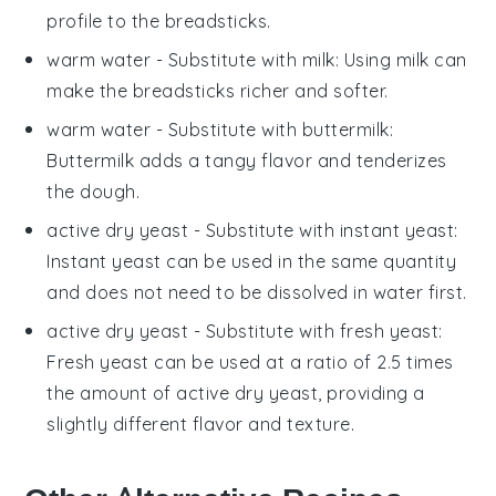
profile to the breadsticks.
warm water
- Substitute with
milk
: Using milk can
make the breadsticks richer and softer.
warm water
- Substitute with
buttermilk
:
Buttermilk adds a tangy flavor and tenderizes
the dough.
active dry yeast
- Substitute with
instant yeast
:
Instant yeast can be used in the same quantity
and does not need to be dissolved in water first.
active dry yeast
- Substitute with
fresh yeast
:
Fresh yeast can be used at a ratio of 2.5 times
the amount of active dry yeast, providing a
slightly different flavor and texture.