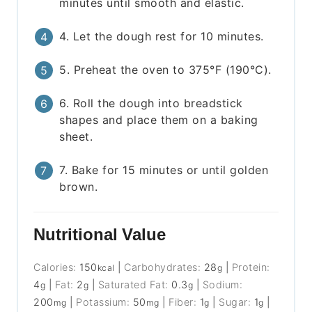
minutes until smooth and elastic.
4. Let the dough rest for 10 minutes.
5. Preheat the oven to 375°F (190°C).
6. Roll the dough into breadstick
shapes and place them on a baking
sheet.
7. Bake for 15 minutes or until golden
brown.
Nutritional Value
Calories:
150
|
Carbohydrates:
28
|
Protein:
kcal
g
4
|
Fat:
2
|
Saturated Fat:
0.3
|
Sodium:
g
g
g
200
|
Potassium:
50
|
Fiber:
1
|
Sugar:
1
|
mg
mg
g
g