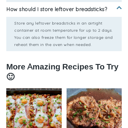
How should I store leftover breadsticks?
Store any leftover breadsticks in an airtight
container at room temperature for up to 2 days.
You can also freeze them for longer storage and
reheat them in the oven when needed.
More Amazing Recipes To Try
🙂