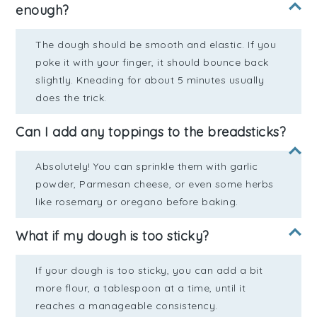
enough?
The dough should be smooth and elastic. If you
poke it with your finger, it should bounce back
slightly. Kneading for about 5 minutes usually
does the trick.
Can I add any toppings to the breadsticks?
Absolutely! You can sprinkle them with garlic
powder, Parmesan cheese, or even some herbs
like rosemary or oregano before baking.
What if my dough is too sticky?
If your dough is too sticky, you can add a bit
more flour, a tablespoon at a time, until it
reaches a manageable consistency.