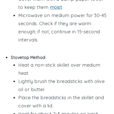
to keep them
moist
.
Microwave on medium power for 30-45
seconds. Check if they are warm
enough; if not, continue in 15-second
intervals.
Stovetop Method
:
Heat a non-stick skillet over medium
heat.
Lightly brush the
breadsticks
with
olive
oil
or
butter
.
Place the
breadsticks
in the skillet and
cover with a lid.
Heat for about 2-3 minutes on each