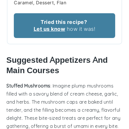
Caramel, Dessert, Flan
Tried this recipe?
Let us know
how it was!
Suggested Appetizers And
Main Courses
Stuffed Mushrooms
: Imagine plump
mushrooms
filled with a savory blend of
cream cheese
,
garlic
,
and
herbs
. The
mushroom caps
are baked until
tender, and the filling becomes a creamy, flavorful
delight. These bite-sized treats are perfect for any
gathering, offering a burst of umami in every bite.