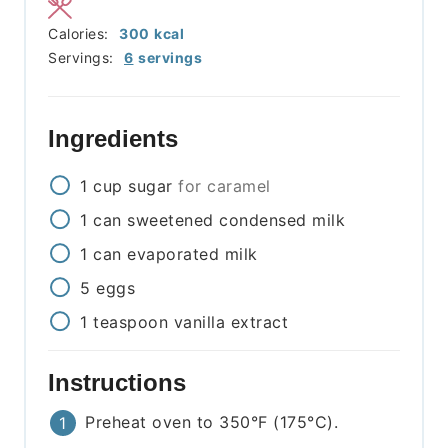
Calories:
300
kcal
Servings:
6
servings
Ingredients
1
cup
sugar
for caramel
1
can
sweetened condensed milk
1
can
evaporated milk
5
eggs
1
teaspoon
vanilla extract
Instructions
Preheat oven to 350°F (175°C).