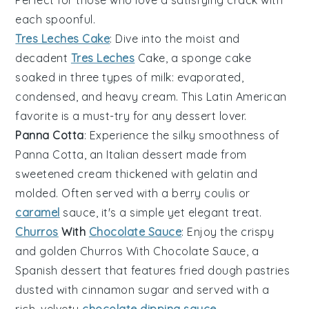
Perfect for those who love a satisfying crack with
each spoonful.
Tres Leches Cake
: Dive into the moist and
decadent
Tres Leches
Cake
, a sponge cake
soaked in three types of milk: evaporated,
condensed, and heavy cream. This Latin American
favorite is a must-try for any dessert lover.
Panna Cotta
: Experience the silky smoothness of
Panna Cotta
, an Italian dessert made from
sweetened cream thickened with gelatin and
molded. Often served with a berry coulis or
caramel
sauce, it's a simple yet elegant treat.
Churros
With
Chocolate Sauce
: Enjoy the crispy
and golden
Churros With Chocolate Sauce
, a
Spanish dessert that features fried dough pastries
dusted with cinnamon sugar and served with a