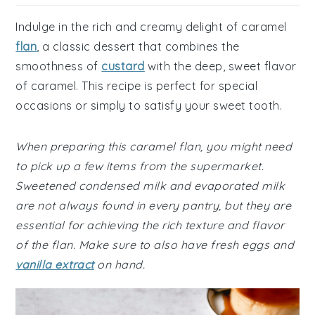
Indulge in the rich and creamy delight of caramel
flan
, a classic dessert that combines the
smoothness of
custard
with the deep, sweet flavor
of caramel. This recipe is perfect for special
occasions or simply to satisfy your sweet tooth.
When preparing this caramel flan, you might need
to pick up a few items from the supermarket.
Sweetened condensed milk and evaporated milk
are not always found in every pantry, but they are
essential for achieving the rich texture and flavor
of the flan. Make sure to also have fresh eggs and
vanilla extract
on hand.