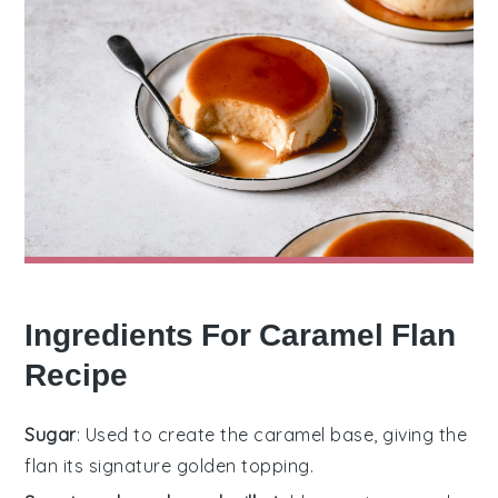
Ingredients For Caramel Flan
Recipe
Sugar
: Used to create the caramel base, giving the
flan its signature golden topping.