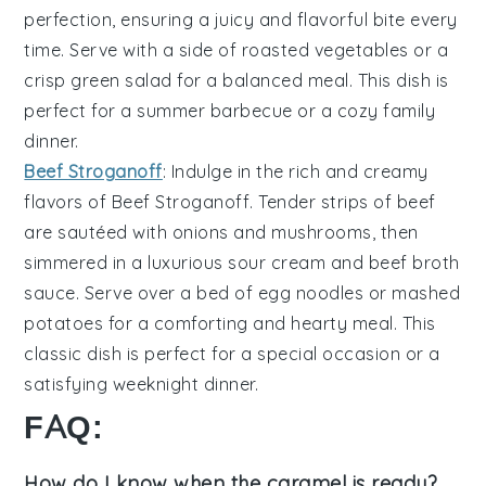
perfection, ensuring a juicy and flavorful bite every
time. Serve with a side of
roasted vegetables
or a
crisp
green salad
for a balanced meal. This dish is
perfect for a summer barbecue or a cozy family
dinner.
Beef Stroganoff
: Indulge in the rich and creamy
flavors of
Beef Stroganoff
. Tender strips of
beef
are sautéed with
onions
and
mushrooms
, then
simmered in a luxurious
sour cream
and
beef broth
sauce. Serve over a bed of
egg noodles
or
mashed
potatoes
for a comforting and hearty meal. This
classic dish is perfect for a special occasion or a
satisfying weeknight dinner.
FAQ:
How do I know when the caramel is ready?