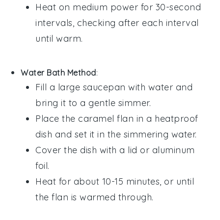
Heat on medium power for 30-second
intervals, checking after each interval
until warm.
Water Bath Method
:
Fill a large saucepan with water and
bring it to a gentle simmer.
Place the
caramel flan
in a heatproof
dish and set it in the simmering water.
Cover the dish with a lid or aluminum
foil.
Heat for about 10-15 minutes, or until
the
flan
is warmed through.