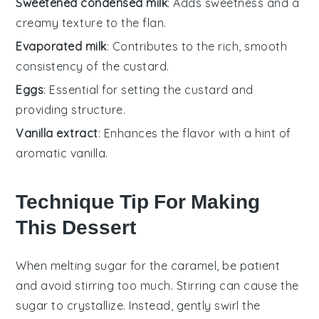
Sweetened condensed milk
: Adds sweetness and a
creamy texture to the flan.
Evaporated milk
: Contributes to the rich, smooth
consistency of the custard.
Eggs
: Essential for setting the custard and
providing structure.
Vanilla extract
: Enhances the flavor with a hint of
aromatic vanilla.
Technique Tip For Making
This Dessert
When melting
sugar
for the
caramel
, be patient
and avoid stirring too much. Stirring can cause the
sugar
to crystallize. Instead, gently swirl the