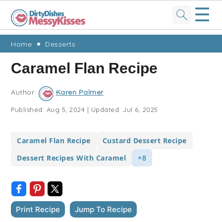
☰
Skip
Skip
Skip
Skip
Home
Desserts
to
to
to
to
Caramel Flan Recipe
primary
main
primary
footer
navigation
content
sidebar
Author:
Karen Palmer
Published:
Aug 5, 2024
|
Updated:
Jul 6, 2025
Caramel Flan Recipe
Custard Dessert Recipe
Dessert Recipes With Caramel
+8
Print Recipe
Jump To Recipe