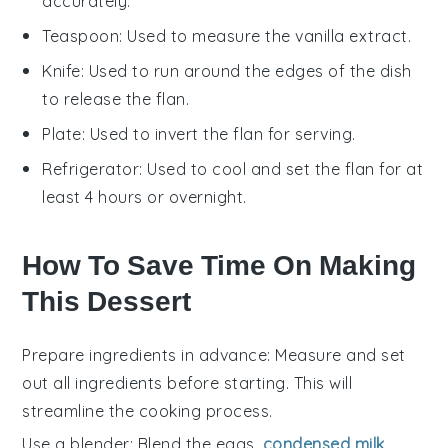
accurately.
Teaspoon
: Used to measure the vanilla extract.
Knife
: Used to run around the edges of the dish
to release the flan.
Plate
: Used to invert the flan for serving.
Refrigerator
: Used to cool and set the flan for at
least 4 hours or overnight.
How To Save Time On Making
This Dessert
Prepare ingredients in advance
: Measure and set
out all
ingredients
before starting. This will
streamline the
cooking process
.
Use a blender
: Blend the
eggs
,
condensed milk
,