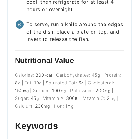
cool, then refrigerate for at least 4
hours or overnight.
To serve, run a knife around the edges
of the dish, place a plate on top, and
invert to release the flan.
Nutritional Value
Calories:
300
|
Carbohydrates:
45
|
Protein:
kcal
g
8
|
Fat:
10
|
Saturated Fat:
6
|
Cholesterol:
g
g
g
150
|
Sodium:
100
|
Potassium:
200
|
mg
mg
mg
Sugar:
45
|
Vitamin A:
300
|
Vitamin C:
2
|
g
IU
mg
Calcium:
200
|
Iron:
1
mg
mg
Keywords