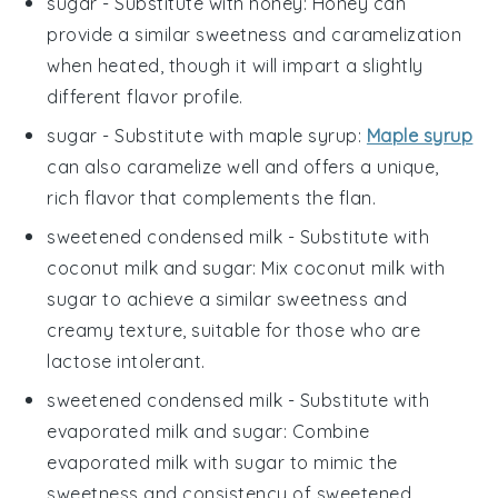
sugar
- Substitute with
honey
: Honey can
provide a similar sweetness and caramelization
when heated, though it will impart a slightly
different flavor profile.
sugar
- Substitute with
maple syrup
:
Maple syrup
can also caramelize well and offers a unique,
rich flavor that complements the flan.
sweetened condensed milk
- Substitute with
coconut milk and sugar
: Mix coconut milk with
sugar to achieve a similar sweetness and
creamy texture, suitable for those who are
lactose intolerant.
sweetened condensed milk
- Substitute with
evaporated milk and sugar
: Combine
evaporated milk with sugar to mimic the
sweetness and consistency of sweetened