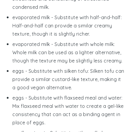
condensed milk.
evaporated milk
- Substitute with
half-and-half
:
Half-and-half can provide a similar creamy
texture, though it is slightly richer.
evaporated milk
- Substitute with
whole milk
:
Whole milk can be used as a lighter alternative,
though the texture may be slightly less creamy.
eggs
- Substitute with
silken tofu
: Silken tofu can
provide a similar custard-like texture, making it
a good vegan alternative.
eggs
- Substitute with
flaxseed meal and water
:
Mix flaxseed meal with water to create a gel-like
consistency that can act as a binding agent in
place of eggs.