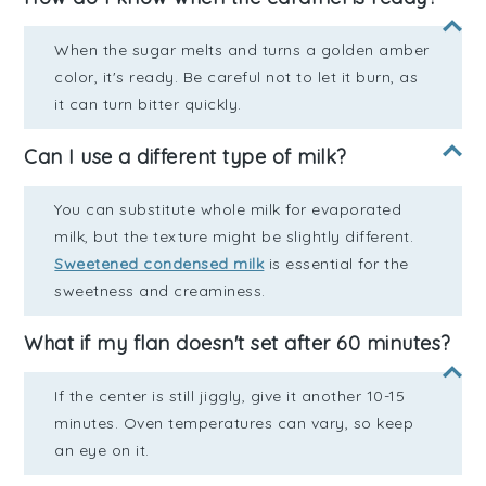
When the sugar melts and turns a golden amber
color, it's ready. Be careful not to let it burn, as
it can turn bitter quickly.
Can I use a different type of milk?
You can substitute whole milk for evaporated
milk, but the texture might be slightly different.
Sweetened condensed milk
is essential for the
sweetness and creaminess.
What if my flan doesn't set after 60 minutes?
If the center is still jiggly, give it another 10-15
minutes. Oven temperatures can vary, so keep
an eye on it.