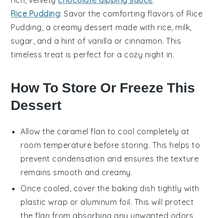
rich, velvety
chocolate dipping sauce
.
Rice Pudding
: Savor the comforting flavors of
Rice
Pudding
, a creamy dessert made with rice, milk,
sugar, and a hint of vanilla or cinnamon. This
timeless treat is perfect for a cozy night in.
How To Store Or Freeze This
Dessert
Allow the
caramel flan
to cool completely at
room temperature before storing. This helps to
prevent condensation and ensures the texture
remains smooth and creamy.
Once cooled, cover the
baking dish
tightly with
plastic wrap or aluminum foil. This will protect
the
flan
from absorbing any unwanted odors