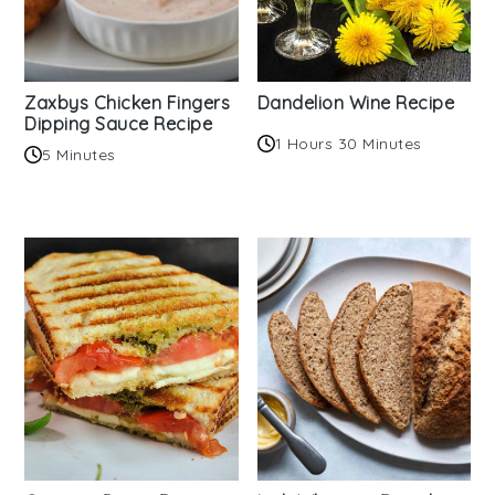
Zaxbys Chicken Fingers
Dandelion Wine Recipe
Dipping Sauce Recipe
1 Hours 30 Minutes
5 Minutes