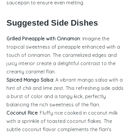
saucepan
to ensure even melting.
Suggested Side Dishes
Grilled Pineapple with Cinnamon
: Imagine the
tropical sweetness of
pineapple
enhanced with a
touch of
cinnamon
. The caramelized edges and
juicy interior create a delightful contrast to the
creamy
caramel flan
.
Spiced Mango Salsa
: A vibrant
mango
salsa with a
hint of
chili
and
lime
zest. This refreshing side adds
a burst of color and a tangy kick, perfectly
balancing the rich sweetness of the
flan
.
Coconut Rice
: Fluffy
rice
cooked in
coconut milk
with a sprinkle of
toasted coconut
flakes. The
subtle
coconut
flavor complements the
flan
's