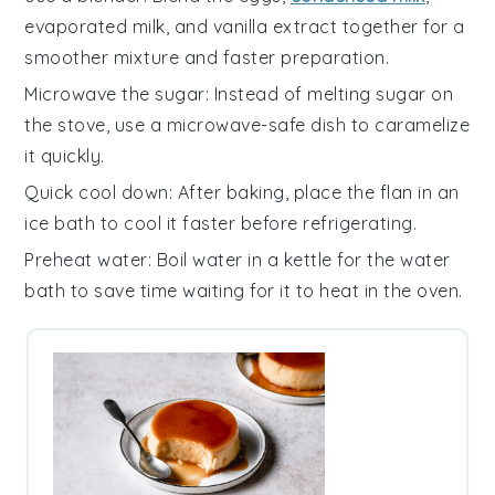
evaporated milk
, and
vanilla extract
together for a
smoother mixture and faster preparation.
Microwave the sugar
: Instead of melting
sugar
on
the stove, use a microwave-safe dish to caramelize
it quickly.
Quick cool down
: After baking, place the
flan
in an
ice bath to cool it faster before refrigerating.
Preheat water
: Boil water in a kettle for the
water
bath
to save time waiting for it to heat in the oven.