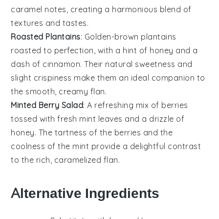
caramel notes, creating a harmonious blend of
textures and tastes.
Roasted Plantains
: Golden-brown
plantains
roasted to perfection, with a hint of
honey
and a
dash of
cinnamon
. Their natural sweetness and
slight crispiness make them an ideal companion to
the smooth, creamy
flan
.
Minted Berry Salad
: A refreshing mix of
berries
tossed with fresh
mint
leaves and a drizzle of
honey
. The tartness of the
berries
and the
coolness of the
mint
provide a delightful contrast
to the rich, caramelized
flan
.
Alternative Ingredients