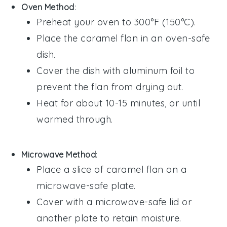
Oven Method
:
Preheat your oven to 300°F (150°C).
Place the
caramel flan
in an oven-safe
dish.
Cover the dish with aluminum foil to
prevent the
flan
from drying out.
Heat for about 10-15 minutes, or until
warmed through.
Microwave Method
:
Place a slice of
caramel flan
on a
microwave-safe plate.
Cover with a microwave-safe lid or
another plate to retain moisture.