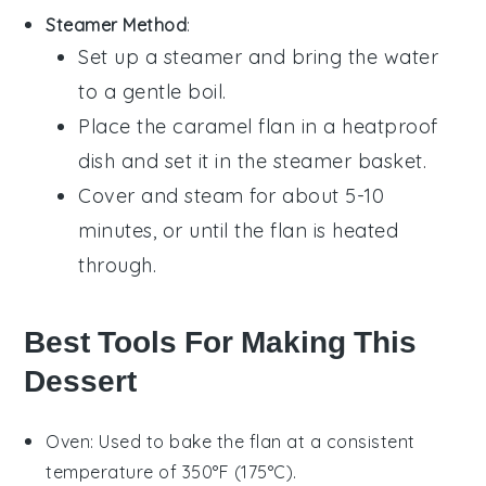
Steamer Method
:
Set up a steamer and bring the water
to a gentle boil.
Place the
caramel flan
in a heatproof
dish and set it in the steamer basket.
Cover and steam for about 5-10
minutes, or until the
flan
is heated
through.
Best Tools For Making This
Dessert
Oven
: Used to bake the flan at a consistent
temperature of 350°F (175°C).