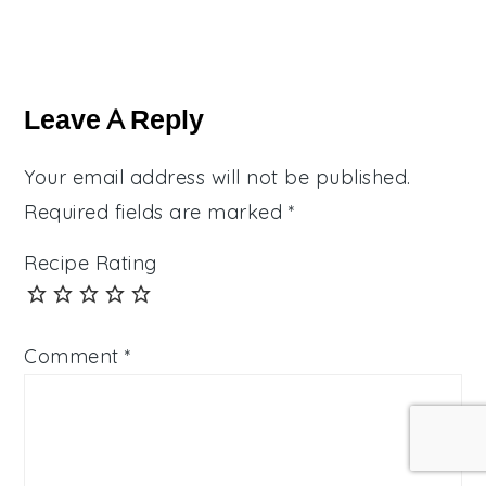
Reader
Interactions
Leave A Reply
Your email address will not be published.
Required fields are marked
*
Recipe Rating
Comment
*