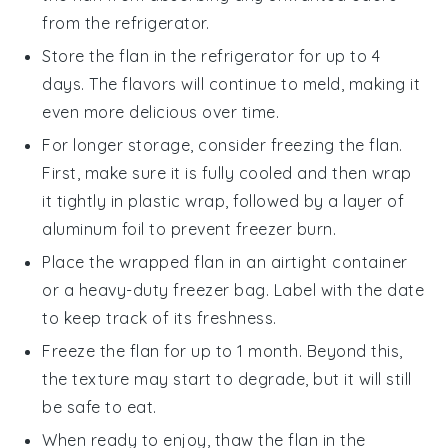
from the refrigerator.
Store the
flan
in the refrigerator for up to 4
days. The flavors will continue to meld, making it
even more delicious over time.
For longer storage, consider freezing the
flan
.
First, make sure it is fully cooled and then wrap
it tightly in plastic wrap, followed by a layer of
aluminum foil to prevent freezer burn.
Place the wrapped
flan
in an airtight container
or a heavy-duty freezer bag. Label with the date
to keep track of its freshness.
Freeze the
flan
for up to 1 month. Beyond this,
the texture may start to degrade, but it will still
be safe to eat.
When ready to enjoy, thaw the
flan
in the