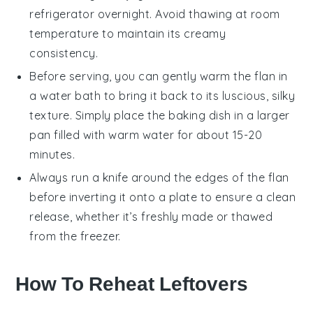
refrigerator overnight. Avoid thawing at room
temperature to maintain its creamy
consistency.
Before serving, you can gently warm the
flan
in
a water bath to bring it back to its luscious, silky
texture. Simply place the
baking dish
in a larger
pan filled with warm water for about 15-20
minutes.
Always run a knife around the edges of the
flan
before inverting it onto a plate to ensure a clean
release, whether it’s freshly made or thawed
from the freezer.
How To Reheat Leftovers