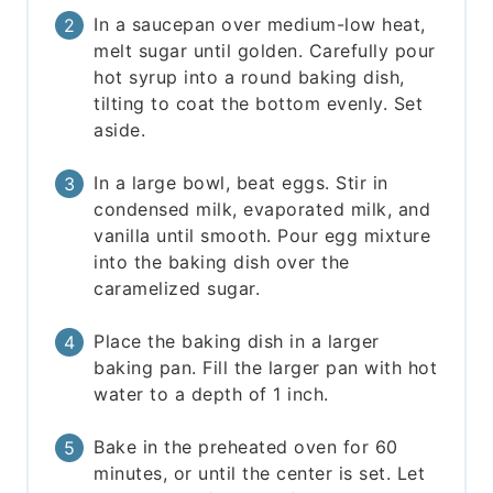
In a saucepan over medium-low heat,
melt sugar until golden. Carefully pour
hot syrup into a round baking dish,
tilting to coat the bottom evenly. Set
aside.
In a large bowl, beat eggs. Stir in
condensed milk, evaporated milk, and
vanilla until smooth. Pour egg mixture
into the baking dish over the
caramelized sugar.
Place the baking dish in a larger
baking pan. Fill the larger pan with hot
water to a depth of 1 inch.
Bake in the preheated oven for 60
minutes, or until the center is set. Let