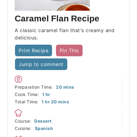
Caramel Flan Recipe
A classic caramel flan that's creamy and
delicious.
Print Recipe
Pin This
Jump to comment
minutes
Preparation Time:
20
mins
hour
Cook Time:
1
hr
hour
minutes
Total Time:
1
hr
20
mins
Course:
Dessert
Cuisine:
Spanish