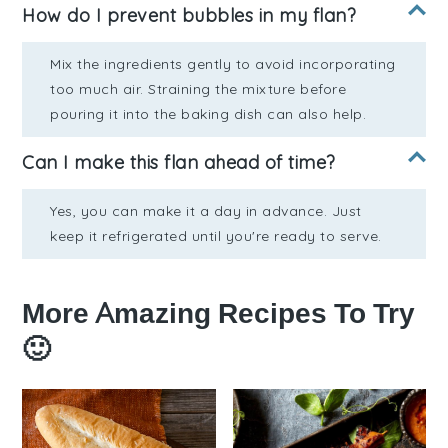
How do I prevent bubbles in my flan?
Mix the ingredients gently to avoid incorporating
too much air. Straining the mixture before
pouring it into the baking dish can also help.
Can I make this flan ahead of time?
Yes, you can make it a day in advance. Just
keep it refrigerated until you're ready to serve.
More Amazing Recipes To Try
🙂