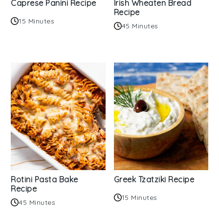
Caprese Panini Recipe
Irish Wheaten Bread
Recipe
15 Minutes
45 Minutes
Rotini Pasta Bake
Greek Tzatziki Recipe
Recipe
15 Minutes
45 Minutes