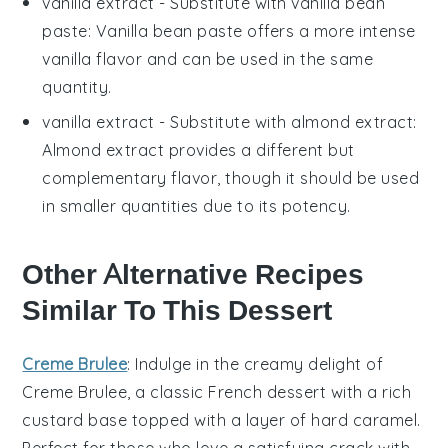
vanilla extract
- Substitute with
vanilla bean
paste
: Vanilla bean paste offers a more intense
vanilla flavor and can be used in the same
quantity.
vanilla extract
- Substitute with
almond extract
:
Almond extract provides a different but
complementary flavor, though it should be used
in smaller quantities due to its potency.
Other Alternative Recipes
Similar To This Dessert
Creme Brulee
: Indulge in the creamy delight of
Creme Brulee
, a classic French dessert with a rich
custard base topped with a layer of hard caramel.