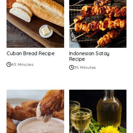
Cuban Bread Recipe
Indonesian Satay
Recipe
45 Minutes
35 Minutes