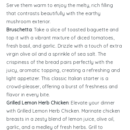
Serve them warm to enjoy the melty, rich filling
that contrasts beautifully with the earthy
mushroom
exterior.
Bruschetta
: Take a slice of
toasted baguette
and
top it with a vibrant mixture of
diced tomatoes
,
fresh basil
, and
garlic
. Drizzle with a touch of
extra
virgin olive oil
and a sprinkle of
sea salt
. The
crispiness of the bread pairs perfectly with the
juicy, aromatic topping, creating a refreshing and
light appetizer. This classic Italian starter is a
crowd-pleaser, offering a burst of freshness and
flavor in every bite.
Grilled Lemon Herb Chicken
: Elevate your dinner
with
Grilled Lemon Herb Chicken
. Marinate chicken
breasts in a zesty blend of
lemon juice
,
olive oil
,
garlic
, and a medley of fresh
herbs
. Grill to