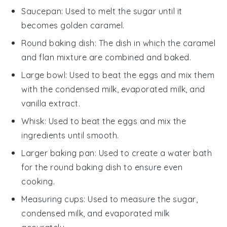
Saucepan
: Used to melt the sugar until it
becomes golden caramel.
Round baking dish
: The dish in which the caramel
and flan mixture are combined and baked.
Large bowl
: Used to beat the eggs and mix them
with the condensed milk, evaporated milk, and
vanilla extract.
Whisk
: Used to beat the eggs and mix the
ingredients until smooth.
Larger baking pan
: Used to create a water bath
for the round baking dish to ensure even
cooking.
Measuring cups
: Used to measure the sugar,
condensed milk, and evaporated milk