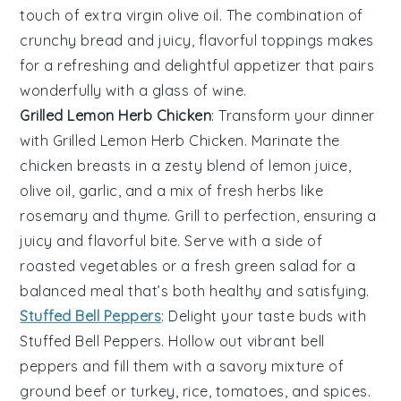
touch of
extra virgin olive oil
. The combination of
crunchy bread and juicy, flavorful toppings makes
for a refreshing and delightful appetizer that pairs
wonderfully with a glass of
wine
.
Grilled Lemon Herb Chicken
: Transform your dinner
with
Grilled Lemon Herb Chicken
. Marinate the
chicken breasts
in a zesty blend of
lemon juice
,
olive oil
,
garlic
, and a mix of fresh
herbs
like
rosemary
and
thyme
. Grill to perfection, ensuring a
juicy and flavorful bite. Serve with a side of
roasted vegetables
or a fresh
green salad
for a
balanced meal that’s both healthy and satisfying.
Stuffed Bell Peppers
: Delight your taste buds with
Stuffed Bell Peppers
. Hollow out vibrant
bell
peppers
and fill them with a savory mixture of
ground beef
or
turkey
,
rice
,
tomatoes
, and
spices
.