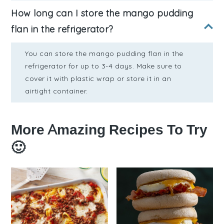
How long can I store the mango pudding
flan in the refrigerator?
You can store the mango pudding flan in the
refrigerator for up to 3-4 days. Make sure to
cover it with plastic wrap or store it in an
airtight container.
More Amazing Recipes To Try
🙂