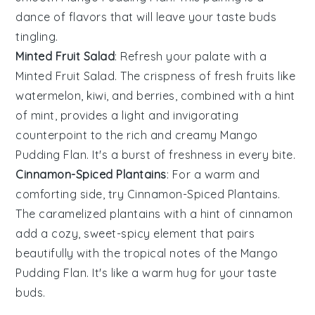
dance of flavors that will leave your taste buds
tingling.
Minted Fruit Salad
: Refresh your palate with a
Minted Fruit Salad
. The crispness of
fresh fruits
like
watermelon
,
kiwi
, and
berries
, combined with a hint
of
mint
, provides a light and invigorating
counterpoint to the rich and creamy
Mango
Pudding Flan
. It's a burst of freshness in every bite.
Cinnamon-Spiced Plantains
: For a warm and
comforting side, try
Cinnamon-Spiced Plantains
.
The caramelized
plantains
with a hint of
cinnamon
add a cozy, sweet-spicy element that pairs
beautifully with the tropical notes of the
Mango
Pudding Flan
. It's like a warm hug for your taste
buds.