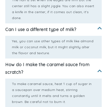
The flan is set when the edges are firm but the
center still has a slight jiggle. You can also insert
a knife in the center; if it comes out clean, it's
done.
Can I use a different type of milk?
Yes, you can use other types of milk like almond
milk or coconut milk, but it might slightly alter
the flavor and texture.
How do I make the caramel sauce from
scratch?
To make caramel sauce, heat 1 cup of sugar in
a saucepan over medium heat, stirring
constantly until it melts and turns a golden
brown. Be careful not to burn it.