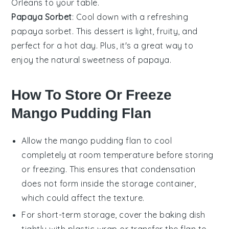
Orleans to your table.
Papaya Sorbet
: Cool down with a refreshing
papaya
sorbet
. This
dessert
is light, fruity, and
perfect for a hot day. Plus, it's a great way to
enjoy the natural sweetness of
papaya
.
How To Store Or Freeze
Mango Pudding Flan
Allow the
mango pudding flan
to cool
completely at room temperature before storing
or freezing. This ensures that condensation
does not form inside the storage container,
which could affect the texture.
For short-term storage, cover the
baking dish
tightly with plastic wrap or transfer the flan to