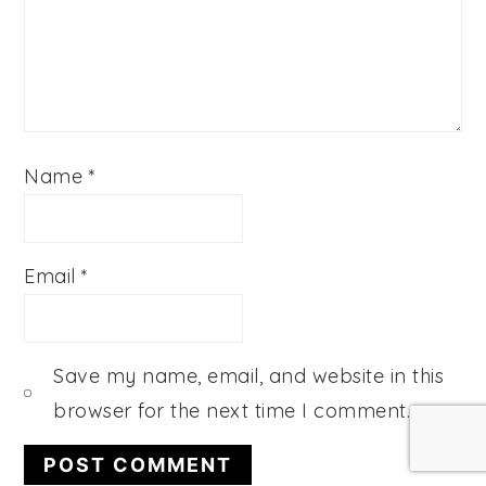
Name
*
Email
*
Save my name, email, and website in this
browser for the next time I comment.