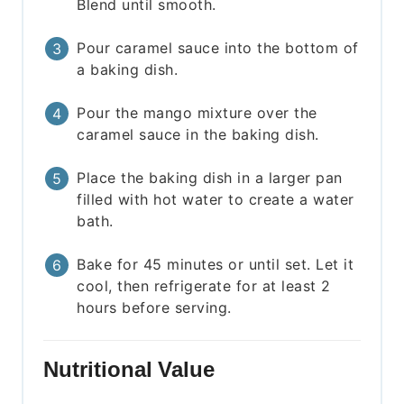
Blend until smooth.
Pour caramel sauce into the bottom of
a baking dish.
Pour the mango mixture over the
caramel sauce in the baking dish.
Place the baking dish in a larger pan
filled with hot water to create a water
bath.
Bake for 45 minutes or until set. Let it
cool, then refrigerate for at least 2
hours before serving.
Nutritional Value