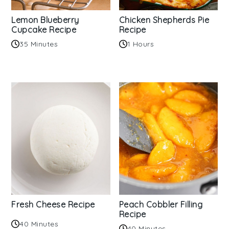
Lemon Blueberry
Chicken Shepherds Pie
Cupcake Recipe
Recipe
35 Minutes
1 Hours
Fresh Cheese Recipe
Peach Cobbler Filling
Recipe
40 Minutes
40 Minutes