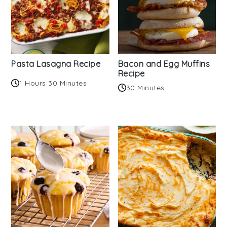
Pasta Lasagna Recipe
Bacon and Egg Muffins
Recipe
1 Hours 30 Minutes
30 Minutes