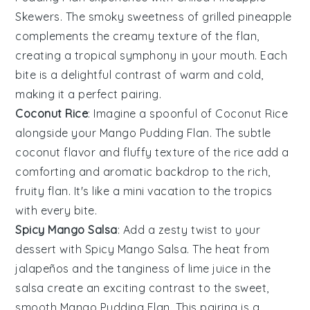
Skewers
. The smoky sweetness of
grilled pineapple
complements the creamy texture of the flan,
creating a tropical symphony in your mouth. Each
bite is a delightful contrast of warm and cold,
making it a perfect pairing.
Coconut Rice
: Imagine a spoonful of
Coconut Rice
alongside your
Mango Pudding Flan
. The subtle
coconut
flavor and fluffy texture of the rice add a
comforting and aromatic backdrop to the rich,
fruity flan. It's like a mini vacation to the tropics
with every bite.
Spicy Mango Salsa
: Add a zesty twist to your
dessert with
Spicy Mango Salsa
. The heat from
jalapeños
and the tanginess of
lime
juice in the
salsa create an exciting contrast to the sweet,
smooth
Mango Pudding Flan
. This pairing is a