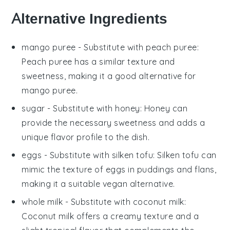
Alternative Ingredients
mango puree
- Substitute with
peach puree
:
Peach puree has a similar texture and
sweetness, making it a good alternative for
mango puree.
sugar
- Substitute with
honey
: Honey can
provide the necessary sweetness and adds a
unique flavor profile to the dish.
eggs
- Substitute with
silken tofu
: Silken tofu can
mimic the texture of eggs in puddings and flans,
making it a suitable vegan alternative.
whole milk
- Substitute with
coconut milk
:
Coconut milk offers a creamy texture and a