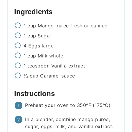
Ingredients
1
cup
Mango puree
fresh or canned
1
cup
Sugar
4
Eggs
large
1
cup
Milk
whole
1
teaspoon
Vanilla extract
½
cup
Caramel sauce
Instructions
Preheat your oven to 350°F (175°C).
In a blender, combine mango puree,
sugar, eggs, milk, and vanilla extract.