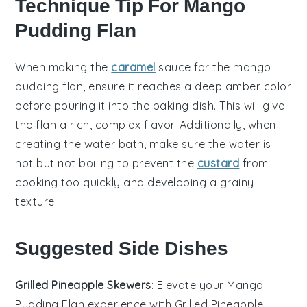
Technique Tip For Mango
Pudding Flan
When making the
caramel
sauce
for the
mango
pudding flan
, ensure it reaches a deep amber color
before pouring it into the
baking dish
. This will give
the
flan
a rich, complex flavor. Additionally, when
creating the
water bath
, make sure the water is
hot but not boiling to prevent the
custard
from
cooking too quickly and developing a grainy
texture.
Suggested Side Dishes
Grilled Pineapple Skewers
: Elevate your
Mango
Pudding Flan
experience with
Grilled Pineapple