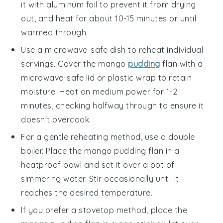
it with aluminum foil to prevent it from drying
out, and heat for about 10-15 minutes or until
warmed through.
Use a microwave-safe dish to reheat individual
servings. Cover the
mango
pudding
flan
with a
microwave-safe lid or plastic wrap to retain
moisture. Heat on medium power for 1-2
minutes, checking halfway through to ensure it
doesn't overcook.
For a gentle reheating method, use a double
boiler. Place the
mango pudding flan
in a
heatproof bowl and set it over a pot of
simmering water. Stir occasionally until it
reaches the desired temperature.
If you prefer a stovetop method, place the