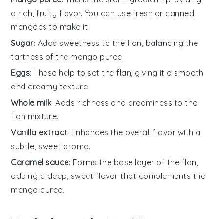
a rich, fruity flavor. You can use fresh or canned
mangoes to make it.
Sugar
: Adds sweetness to the flan, balancing the
tartness of the mango puree.
Eggs
: These help to set the flan, giving it a smooth
and creamy texture.
Whole milk
: Adds richness and creaminess to the
flan mixture.
Vanilla extract
: Enhances the overall flavor with a
subtle, sweet aroma.
Caramel sauce
: Forms the base layer of the flan,
adding a deep, sweet flavor that complements the
mango puree.