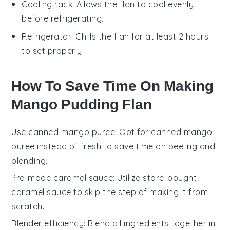
Cooling rack
: Allows the flan to cool evenly
before refrigerating.
Refrigerator
: Chills the flan for at least 2 hours
to set properly.
How To Save Time On Making
Mango Pudding Flan
Use canned mango puree
: Opt for
canned mango
puree
instead of fresh to save time on peeling and
blending.
Pre-made caramel sauce
: Utilize
store-bought
caramel sauce
to skip the step of making it from
scratch.
Blender efficiency
: Blend all ingredients together in