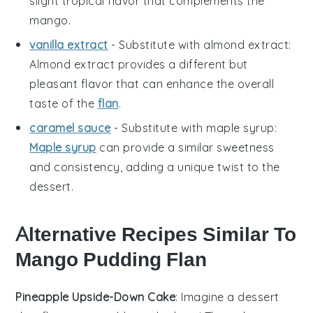
slight tropical flavor that complements the
mango.
vanilla extract
- Substitute with
almond extract
:
Almond extract provides a different but
pleasant flavor that can enhance the overall
taste of the
flan
.
caramel sauce
- Substitute with
maple syrup
:
Maple syrup
can provide a similar sweetness
and consistency, adding a unique twist to the
dessert.
Alternative Recipes Similar To
Mango Pudding Flan
Pineapple Upside-Down Cake
: Imagine a
dessert