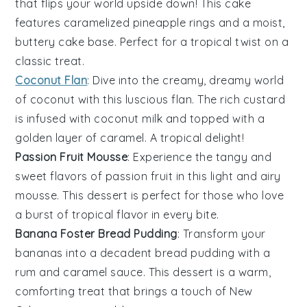
that flips your world upside down! This
cake
features caramelized
pineapple
rings and a moist,
buttery
cake
base. Perfect for a tropical twist on a
classic treat.
Coconut Flan
: Dive into the creamy, dreamy world
of
coconut
with this luscious
flan
. The rich
custard
is infused with
coconut milk
and topped with a
golden layer of
caramel
. A tropical delight!
Passion Fruit Mousse
: Experience the tangy and
sweet flavors of
passion fruit
in this light and airy
mousse
. This
dessert
is perfect for those who love
a burst of tropical flavor in every bite.
Banana Foster Bread Pudding
: Transform your
bananas
into a decadent
bread pudding
with a
rum
and
caramel
sauce. This
dessert
is a warm,
comforting treat that brings a touch of New