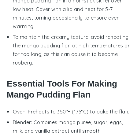
mango pudding flan
in a non-stick skillet over
low heat. Cover with a lid and heat for 5-7
minutes, turning occasionally to ensure even
warming.
To maintain the creamy texture, avoid reheating
the
mango pudding flan
at high temperatures or
for too long, as this can cause it to become
rubbery.
Essential Tools For Making
Mango Pudding Flan
Oven
: Preheats to 350°F (175°C) to bake the flan.
Blender
: Combines mango puree, sugar, eggs,
milk, and vanilla extract until smooth.