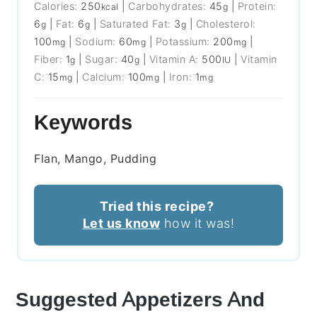
Calories:
250
|
Carbohydrates:
45
|
Protein:
kcal
g
6
|
Fat:
6
|
Saturated Fat:
3
|
Cholesterol:
g
g
g
100
|
Sodium:
60
|
Potassium:
200
|
mg
mg
mg
Fiber:
1
|
Sugar:
40
|
Vitamin A:
500
|
Vitamin
g
g
IU
C:
15
|
Calcium:
100
|
Iron:
1
mg
mg
mg
Keywords
Flan, Mango, Pudding
Tried this recipe?
Let us know
how it was!
Suggested Appetizers And