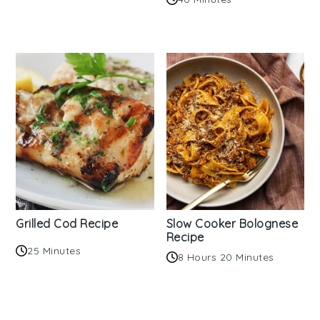
Grilled Cod Recipe
Slow Cooker Bolognese
Recipe
25 Minutes
8 Hours 20 Minutes