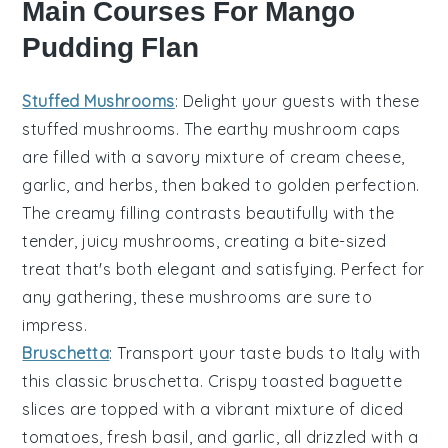
Main Courses For Mango
Pudding Flan
Stuffed Mushrooms
: Delight your guests with these
stuffed mushrooms
. The earthy
mushroom caps
are filled with a savory mixture of
cream cheese
,
garlic
, and
herbs
, then baked to golden perfection.
The creamy filling contrasts beautifully with the
tender, juicy mushrooms, creating a bite-sized
treat that's both elegant and satisfying. Perfect for
any gathering, these mushrooms are sure to
impress.
Bruschetta
: Transport your taste buds to Italy with
this classic
bruschetta
. Crispy
toasted baguette
slices
are topped with a vibrant mixture of
diced
tomatoes
,
fresh basil
, and
garlic
, all drizzled with a