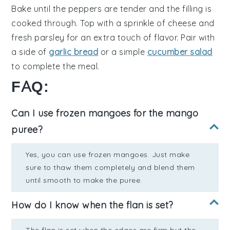
Bake until the peppers are tender and the filling is
cooked through. Top with a sprinkle of
cheese
and
fresh
parsley
for an extra touch of flavor. Pair with
a side of
garlic bread
or a simple
cucumber salad
to complete the meal.
FAQ:
Can I use frozen mangoes for the mango
puree?
Yes, you can use frozen mangoes. Just make
sure to thaw them completely and blend them
until smooth to make the puree.
How do I know when the flan is set?