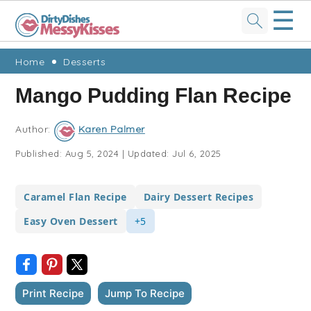
☰
Skip
Skip
Skip
Skip
Home
Desserts
to
to
to
to
Mango Pudding Flan Recipe
primary
main
primary
footer
navigation
content
sidebar
Author:
Karen Palmer
Published:
Aug 5, 2024
|
Updated:
Jul 6, 2025
Caramel Flan Recipe
Dairy Dessert Recipes
Easy Oven Dessert
+5
Print Recipe
Jump To Recipe