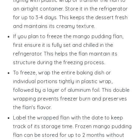
an airtight container. Store it in the refrigerator
for up to 3-4 days. This keeps the
dessert
fresh
and maintains its creamy texture.
If you plan to freeze the
mango pudding flan
,
first ensure it is fully set and chilled in the
refrigerator. This helps the flan maintain its
structure during the freezing process.
To freeze, wrap the entire
baking dish
or
individual portions tightly in plastic wrap,
followed by a layer of aluminum foil. This double
wrapping prevents freezer burn and preserves
the
flan
's flavor.
Label the wrapped
flan
with the date to keep
track of its storage time. Frozen
mango pudding
flan
can be stored for up to 2 months without