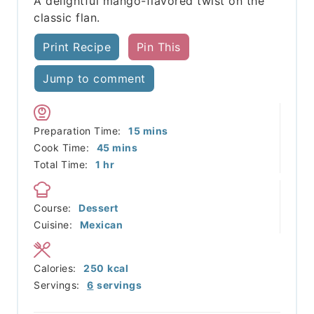
A delightful mango-flavored twist on the
classic flan.
Print Recipe
Pin This
Jump to comment
minutes
Preparation Time:
15
mins
minutes
Cook Time:
45
mins
hour
Total Time:
1
hr
Course:
Dessert
Cuisine:
Mexican
Calories:
250
kcal
Servings:
6
servings