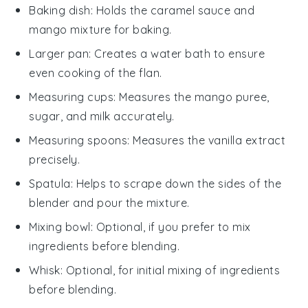
Baking dish
: Holds the caramel sauce and
mango mixture for baking.
Larger pan
: Creates a water bath to ensure
even cooking of the flan.
Measuring cups
: Measures the mango puree,
sugar, and milk accurately.
Measuring spoons
: Measures the vanilla extract
precisely.
Spatula
: Helps to scrape down the sides of the
blender and pour the mixture.
Mixing bowl
: Optional, if you prefer to mix
ingredients before blending.
Whisk
: Optional, for initial mixing of ingredients
before blending.