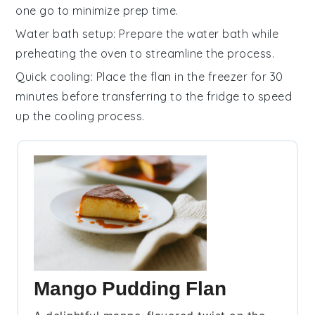
one go to minimize prep time.
Water bath setup
: Prepare the
water bath
while
preheating the oven to streamline the process.
Quick cooling
: Place the
flan
in the freezer for 30
minutes before transferring to the fridge to speed
up the cooling process.
Mango Pudding Flan