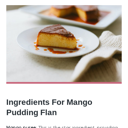
Ingredients For Mango
Pudding Flan
Mango puree
: This is the star ingredient, providing