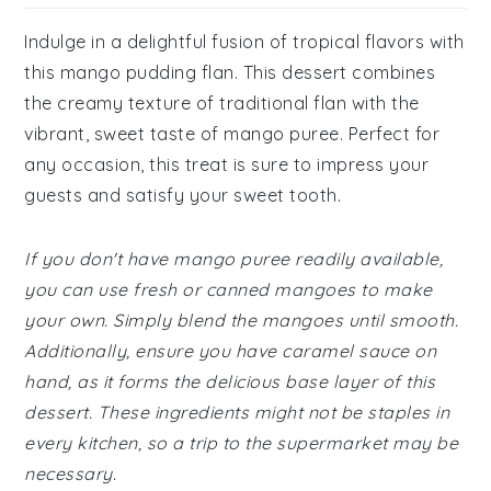
Indulge in a delightful fusion of tropical flavors with
this mango pudding flan. This dessert combines
the creamy texture of traditional flan with the
vibrant, sweet taste of mango puree. Perfect for
any occasion, this treat is sure to impress your
guests and satisfy your sweet tooth.
If you don't have mango puree readily available,
you can use fresh or canned mangoes to make
your own. Simply blend the mangoes until smooth.
Additionally, ensure you have caramel sauce on
hand, as it forms the delicious base layer of this
dessert. These ingredients might not be staples in
every kitchen, so a trip to the supermarket may be
necessary.