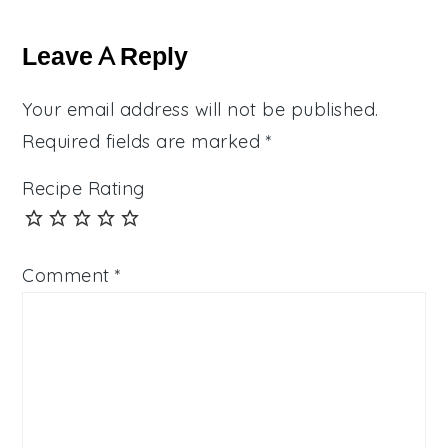
Reader
Interactions
Leave A Reply
Your email address will not be published.
Required fields are marked
*
Recipe Rating
Comment
*