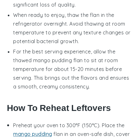
significant loss of quality.
When ready to enjoy, thaw the
flan
in the
refrigerator overnight. Avoid thawing at room
temperature to prevent any texture changes or
potential bacterial growth.
For the best serving experience, allow the
thawed
mango pudding flan
to sit at room
temperature for about 15-20 minutes before
serving. This brings out the flavors and ensures
a smooth, creamy consistency.
How To Reheat Leftovers
Preheat your oven to 300°F (150°C). Place the
mango pudding
flan
in an oven-safe dish, cover