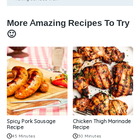
More Amazing Recipes To Try
🙂
Spicy Pork Sausage
Chicken Thigh Marinade
Recipe
Recipe
45 Minutes
30 Minutes