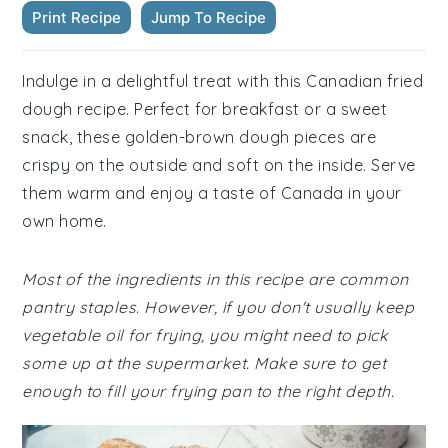
Print Recipe
Jump To Recipe
Indulge in a delightful treat with this Canadian fried
dough recipe. Perfect for breakfast or a sweet
snack, these golden-brown dough pieces are
crispy on the outside and soft on the inside. Serve
them warm and enjoy a taste of Canada in your
own home.
Most of the ingredients in this recipe are common
pantry staples. However, if you don't usually keep
vegetable oil for frying, you might need to pick
some up at the supermarket. Make sure to get
enough to fill your frying pan to the right depth.