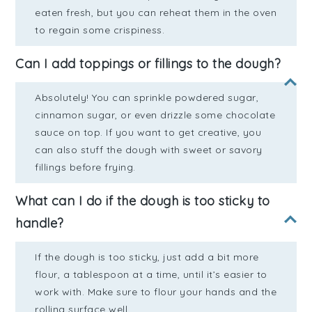
eaten fresh, but you can reheat them in the oven
to regain some crispiness.
Can I add toppings or fillings to the dough?
Absolutely! You can sprinkle powdered sugar,
cinnamon sugar, or even drizzle some chocolate
sauce on top. If you want to get creative, you
can also stuff the dough with sweet or savory
fillings before frying.
What can I do if the dough is too sticky to
handle?
If the dough is too sticky, just add a bit more
flour, a tablespoon at a time, until it’s easier to
work with. Make sure to flour your hands and the
rolling surface well.