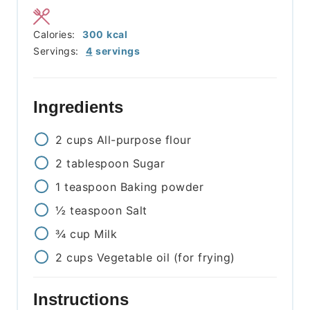
Calories:
300
kcal
Servings:
4
servings
Ingredients
2
cups
All-purpose flour
2
tablespoon
Sugar
1
teaspoon
Baking powder
½
teaspoon
Salt
¾
cup
Milk
2
cups
Vegetable oil (for frying)
Instructions