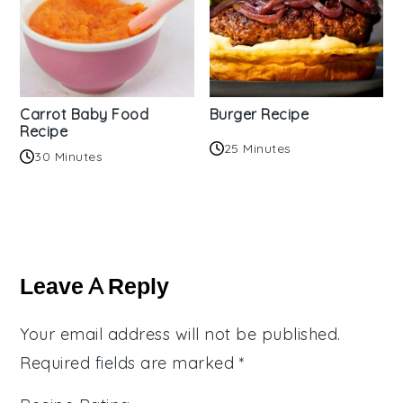
Carrot Baby Food
Burger Recipe
Recipe
25 Minutes
30 Minutes
Reader
Interactions
Leave A Reply
Your email address will not be published.
Required fields are marked
*