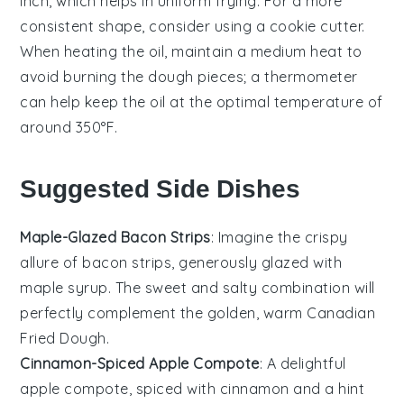
inch, which helps in uniform frying. For a more
consistent shape, consider using a cookie cutter.
When heating the
oil
, maintain a medium heat to
avoid burning the
dough pieces
; a thermometer
can help keep the oil at the optimal temperature of
around 350°F.
Suggested Side Dishes
Maple-Glazed Bacon Strips
: Imagine the crispy
allure of
bacon
strips, generously glazed with
maple syrup
. The sweet and salty combination will
perfectly complement the golden, warm
Canadian
Fried Dough
.
Cinnamon-Spiced Apple Compote
: A delightful
apple
compote, spiced with
cinnamon
and a hint