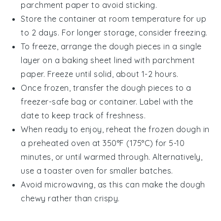
parchment paper to avoid sticking.
Store the container at room temperature for up
to 2 days. For longer storage, consider freezing.
To freeze, arrange the
dough pieces
in a single
layer on a baking sheet lined with parchment
paper. Freeze until solid, about 1-2 hours.
Once frozen, transfer the
dough pieces
to a
freezer-safe bag or container. Label with the
date to keep track of freshness.
When ready to enjoy, reheat the
frozen dough
in
a preheated oven at 350°F (175°C) for 5-10
minutes, or until warmed through. Alternatively,
use a toaster oven for smaller batches.
Avoid microwaving, as this can make the
dough
chewy rather than crispy.