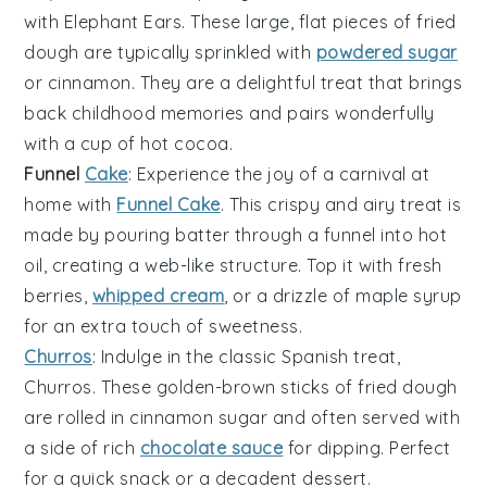
with Elephant Ears. These large, flat pieces of fried
dough are typically sprinkled with
powdered sugar
or
cinnamon
. They are a delightful treat that brings
back childhood memories and pairs wonderfully
with a cup of
hot cocoa
.
Funnel
Cake
: Experience the joy of a carnival at
home with
Funnel Cake
. This
crispy
and
airy
treat is
made by pouring batter through a funnel into hot
oil, creating a web-like structure. Top it with
fresh
berries
,
whipped cream
, or a drizzle of
maple syrup
for an extra touch of sweetness.
Churros
: Indulge in the classic Spanish treat,
Churros. These
golden-brown
sticks of fried dough
are rolled in
cinnamon sugar
and often served with
a side of
rich
chocolate sauce
for dipping. Perfect
for a quick snack or a decadent dessert.