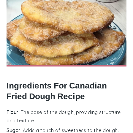
Ingredients For Canadian
Fried Dough Recipe
Flour
: The base of the dough, providing structure
and texture.
Sugar
: Adds a touch of sweetness to the dough.