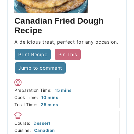
Canadian Fried Dough
Recipe
A delicious treat, perfect for any occasion.
Print Recipe
Pin This
Jump to comment
minutes
Preparation Time:
15
mins
minutes
Cook Time:
10
mins
minutes
Total Time:
25
mins
Course:
Dessert
Cuisine:
Canadian