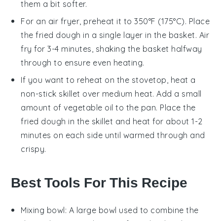
them a bit softer.
For an air fryer, preheat it to 350°F (175°C). Place
the
fried dough
in a single layer in the basket. Air
fry for 3-4 minutes, shaking the basket halfway
through to ensure even heating.
If you want to reheat on the stovetop, heat a
non-stick skillet over medium heat. Add a small
amount of
vegetable oil
to the pan. Place the
fried dough
in the skillet and heat for about 1-2
minutes on each side until warmed through and
crispy.
Best Tools For This Recipe
Mixing bowl
: A large bowl used to combine the