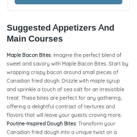
Suggested Appetizers And
Main Courses
Maple Bacon Bites
: Imagine the perfect blend of
sweet and savory with
Maple Bacon Bites
. Start by
wrapping crispy
bacon
around small pieces of
Canadian fried dough
. Drizzle with
maple syrup
and sprinkle a touch of
sea salt
for an irresistible
treat. These bites are perfect for any gathering,
offering a delightful contrast of textures and
flavors that will leave your guests craving more.
Poutine-Inspired Dough Bites
: Transform your
Canadian fried dough
into a unique twist on a