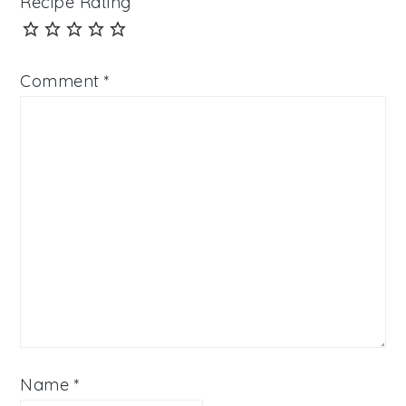
Recipe Rating
Comment
*
Name
*