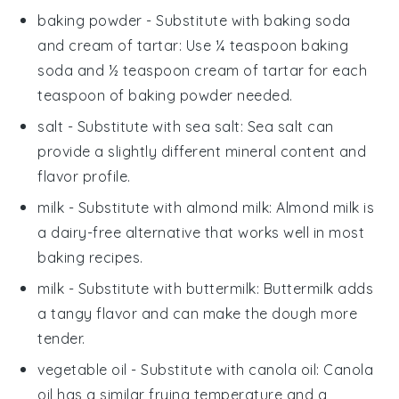
baking powder
- Substitute with
baking soda
and cream of tartar
: Use ¼ teaspoon baking
soda and ½ teaspoon cream of tartar for each
teaspoon of baking powder needed.
salt
- Substitute with
sea salt
: Sea salt can
provide a slightly different mineral content and
flavor profile.
milk
- Substitute with
almond milk
: Almond milk is
a dairy-free alternative that works well in most
baking recipes.
milk
- Substitute with
buttermilk
: Buttermilk adds
a tangy flavor and can make the dough more
tender.
vegetable oil
- Substitute with
canola oil
: Canola
oil has a similar frying temperature and a