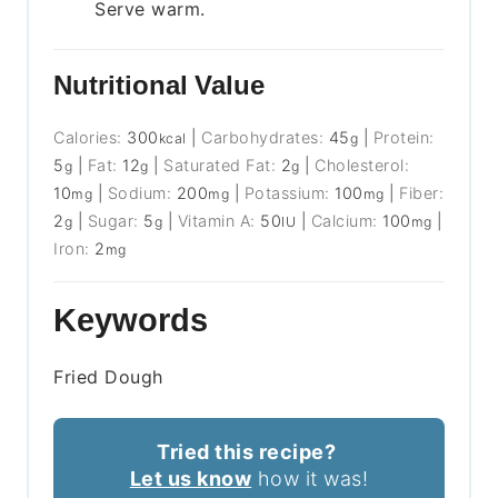
Serve warm.
Nutritional Value
Calories:
300
|
Carbohydrates:
45
|
Protein:
kcal
g
5
|
Fat:
12
|
Saturated Fat:
2
|
Cholesterol:
g
g
g
10
|
Sodium:
200
|
Potassium:
100
|
Fiber:
mg
mg
mg
2
|
Sugar:
5
|
Vitamin A:
50
|
Calcium:
100
|
g
g
IU
mg
Iron:
2
mg
Keywords
Fried Dough
Tried this recipe?
Let us know
how it was!