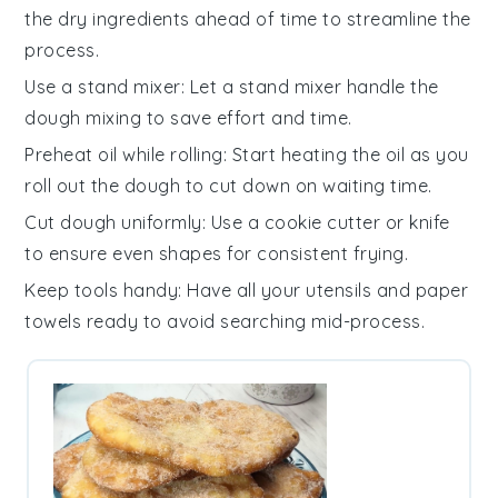
the
dry ingredients
ahead of time to streamline the
process.
Use a stand mixer
: Let a
stand mixer
handle the
dough mixing to save effort and time.
Preheat oil while rolling
: Start heating the
oil
as you
roll out the
dough
to cut down on waiting time.
Cut dough uniformly
: Use a
cookie cutter
or knife
to ensure even shapes for consistent frying.
Keep tools handy
: Have all your
utensils
and
paper
towels
ready to avoid searching mid-process.