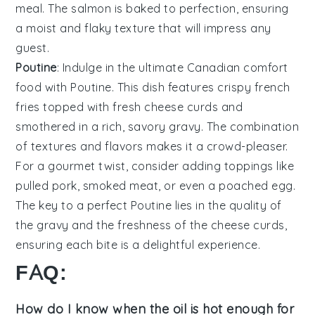
meal. The
salmon
is baked to perfection, ensuring
a moist and flaky texture that will impress any
guest.
Poutine
: Indulge in the ultimate Canadian comfort
food with
Poutine
. This dish features crispy
french
fries
topped with fresh
cheese curds
and
smothered in a rich, savory
gravy
. The combination
of textures and flavors makes it a crowd-pleaser.
For a gourmet twist, consider adding toppings like
pulled pork
,
smoked meat
, or even a
poached egg
.
The key to a perfect
Poutine
lies in the quality of
the
gravy
and the freshness of the
cheese curds
,
ensuring each bite is a delightful experience.
FAQ:
How do I know when the oil is hot enough for