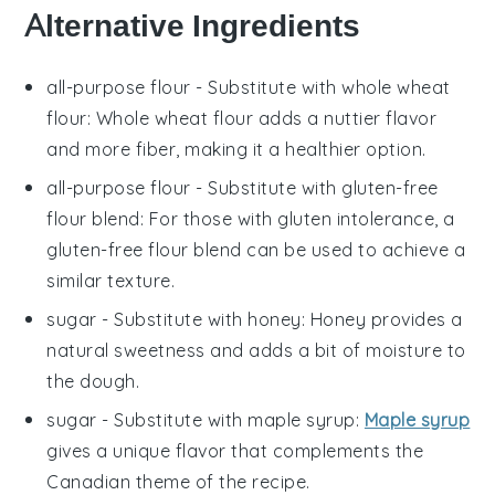
Alternative Ingredients
all-purpose flour
- Substitute with
whole wheat
flour
: Whole wheat flour adds a nuttier flavor
and more fiber, making it a healthier option.
all-purpose flour
- Substitute with
gluten-free
flour blend
: For those with gluten intolerance, a
gluten-free flour blend can be used to achieve a
similar texture.
sugar
- Substitute with
honey
: Honey provides a
natural sweetness and adds a bit of moisture to
the dough.
sugar
- Substitute with
maple syrup
:
Maple syrup
gives a unique flavor that complements the
Canadian theme of the recipe.