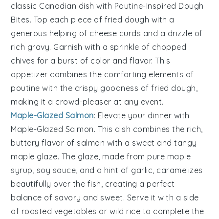
classic Canadian dish with
Poutine-Inspired Dough
Bites
. Top each piece of fried dough with a
generous helping of
cheese curds
and a drizzle of
rich
gravy
. Garnish with a sprinkle of
chopped
chives
for a burst of color and flavor. This
appetizer combines the comforting elements of
poutine with the crispy goodness of fried dough,
making it a crowd-pleaser at any event.
Maple-Glazed Salmon
: Elevate your dinner with
Maple-Glazed Salmon
. This dish combines the rich,
buttery flavor of salmon with a sweet and tangy
maple glaze
. The glaze, made from
pure maple
syrup
,
soy sauce
, and a hint of
garlic
, caramelizes
beautifully over the fish, creating a perfect
balance of savory and sweet. Serve it with a side
of
roasted vegetables
or
wild rice
to complete the