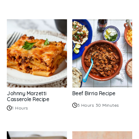
Johnny Marzetti
Beef Birria Recipe
Casserole Recipe
3 Hours 30 Minutes
1 Hours