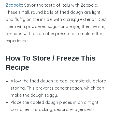
Zeppole
: Savor the taste of Italy with Zeppole.
These small, round balls of fried dough are light
and fluffy on the inside, with a
crispy exterior
. Dust
them with
powdered sugar
and enjoy them warm,
perhaps with a cup of
espresso
to complete the
experience.
How To Store / Freeze This
Recipe
Allow the
fried dough
to cool completely before
storing. This prevents condensation, which can
make the dough soggy.
Place the cooled
dough pieces
in an airtight
container. If stacking, separate layers with