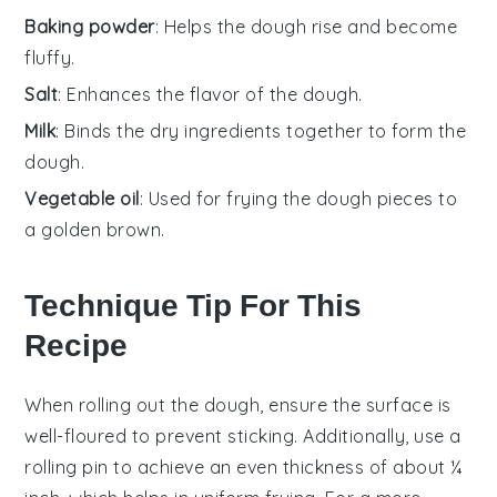
Baking powder
: Helps the dough rise and become
fluffy.
Salt
: Enhances the flavor of the dough.
Milk
: Binds the dry ingredients together to form the
dough.
Vegetable oil
: Used for frying the dough pieces to
a golden brown.
Technique Tip For This
Recipe
When rolling out the
dough
, ensure the surface is
well-floured to prevent sticking. Additionally, use a
rolling pin to achieve an even
thickness
of about ¼