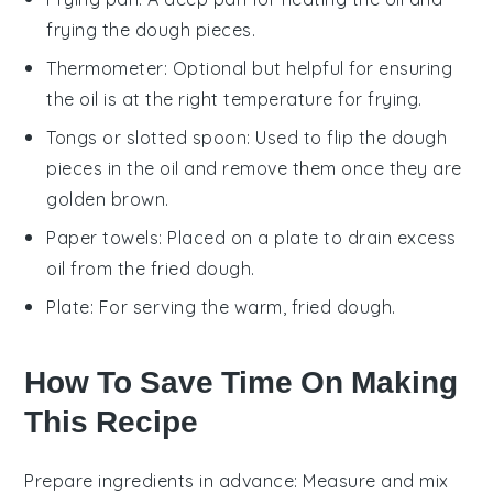
frying the dough pieces.
Thermometer
: Optional but helpful for ensuring
the oil is at the right temperature for frying.
Tongs or slotted spoon
: Used to flip the dough
pieces in the oil and remove them once they are
golden brown.
Paper towels
: Placed on a plate to drain excess
oil from the fried dough.
Plate
: For serving the warm, fried dough.
How To Save Time On Making
This Recipe
Prepare ingredients in advance
: Measure and mix