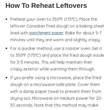
How To Reheat Leftovers
Preheat your oven to 350°F (175°C). Place the
leftover
Canadian fried dough
on a baking sheet
lined with
parchment paper
. Bake for about 5-7
minutes until they are warm and slightly crispy.
For a quicker method, use a toaster oven. Set it
to 350°F (175°C) and place the
fried dough
inside
for 3-5 minutes. This will help maintain their
crispy exterior while warming them through.
If you prefer using a microwave, place the
fried
dough
on a microwave-safe plate. Cover them
with a damp paper towel to prevent them from
drying out. Microwave on medium power for 20-
30 seconds. Note that this method may make