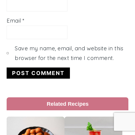
Email
*
Save my name, email, and website in this
browser for the next time I comment.
Primary
Related Recipes
Sidebar