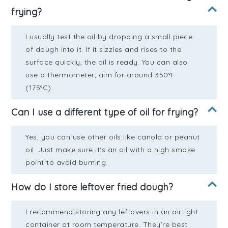
frying?
I usually test the oil by dropping a small piece
of dough into it. If it sizzles and rises to the
surface quickly, the oil is ready. You can also
use a thermometer; aim for around 350°F
(175°C).
Can I use a different type of oil for frying?
Yes, you can use other oils like canola or peanut
oil. Just make sure it's an oil with a high smoke
point to avoid burning.
How do I store leftover fried dough?
I recommend storing any leftovers in an airtight
container at room temperature. They’re best