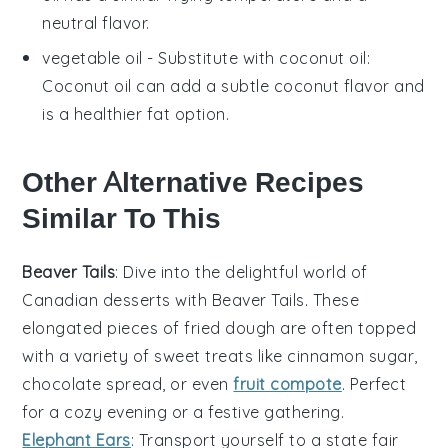
neutral flavor.
vegetable oil
- Substitute with
coconut oil
:
Coconut oil can add a subtle coconut flavor and
is a healthier fat option.
Other Alternative Recipes
Similar To This
Beaver Tails
: Dive into the delightful world of
Canadian desserts
with Beaver Tails. These
elongated pieces of fried dough are often topped
with a variety of sweet treats like
cinnamon sugar
,
chocolate spread
, or even
fruit compote
. Perfect
for a cozy evening or a festive gathering.
Elephant Ears
: Transport yourself to a state fair