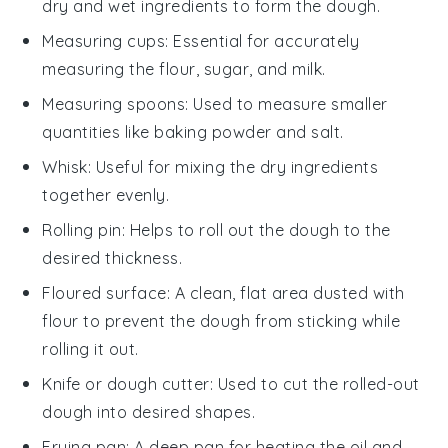
dry and wet ingredients to form the dough.
Measuring cups
: Essential for accurately
measuring the flour, sugar, and milk.
Measuring spoons
: Used to measure smaller
quantities like baking powder and salt.
Whisk
: Useful for mixing the dry ingredients
together evenly.
Rolling pin
: Helps to roll out the dough to the
desired thickness.
Floured surface
: A clean, flat area dusted with
flour to prevent the dough from sticking while
rolling it out.
Knife or dough cutter
: Used to cut the rolled-out
dough into desired shapes.
Frying pan
: A deep pan for heating the oil and