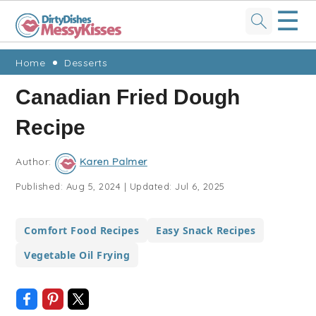
☰
Skip
Skip
Skip
Skip
Home
Desserts
to
to
to
to
Canadian Fried Dough
primary
main
primary
footer
Recipe
navigation
content
sidebar
Author:
Karen Palmer
Published:
Aug 5, 2024
|
Updated:
Jul 6, 2025
Comfort Food Recipes
Easy Snack Recipes
Vegetable Oil Frying