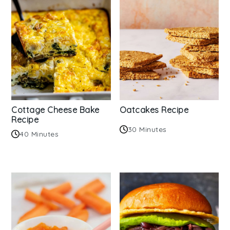
Cottage Cheese Bake
Oatcakes Recipe
Recipe
30 Minutes
40 Minutes