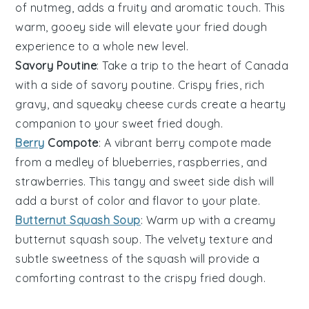
of
nutmeg
, adds a fruity and aromatic touch. This
warm, gooey side will elevate your fried dough
experience to a whole new level.
Savory Poutine
: Take a trip to the heart of
Canada
with a side of savory
poutine
. Crispy
fries
, rich
gravy
, and squeaky
cheese curds
create a hearty
companion to your sweet fried dough.
Berry
Compote
: A vibrant
berry compote
made
from a medley of
blueberries
,
raspberries
, and
strawberries
. This tangy and sweet side dish will
add a burst of color and flavor to your plate.
Butternut Squash Soup
: Warm up with a creamy
butternut squash soup
. The velvety texture and
subtle sweetness of the
squash
will provide a
comforting contrast to the crispy fried dough.