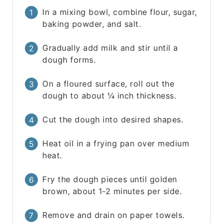
In a mixing bowl, combine flour, sugar,
baking powder, and salt.
Gradually add milk and stir until a
dough forms.
On a floured surface, roll out the
dough to about ¼ inch thickness.
Cut the dough into desired shapes.
Heat oil in a frying pan over medium
heat.
Fry the dough pieces until golden
brown, about 1-2 minutes per side.
Remove and drain on paper towels.