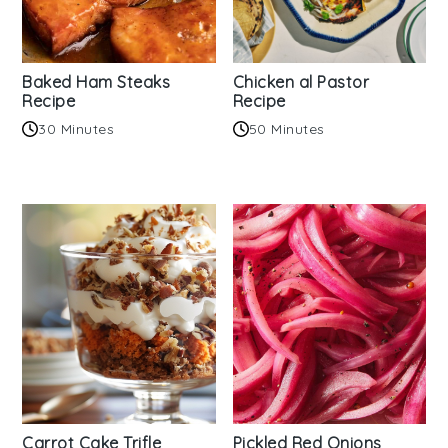
Baked Ham Steaks
Chicken al Pastor
Recipe
Recipe
30 Minutes
50 Minutes
Carrot Cake Trifle
Pickled Red Onions