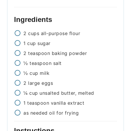
Ingredients
2
cups
all-purpose flour
1
cup
sugar
2
teaspoon
baking powder
½
teaspoon
salt
½
cup
milk
2
large
eggs
¼
cup
unsalted butter, melted
1
teaspoon
vanilla extract
as needed
oil for frying
Instructions