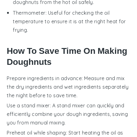
doughnuts from the hot oil safely.
Thermometer
: Useful for checking the oil
temperature to ensure it is at the right heat for
frying.
How To Save Time On Making
Doughnuts
Prepare ingredients in advance
: Measure and mix
the
dry ingredients
and
wet ingredients
separately
the night before to save time.
Use a stand mixer
: A stand mixer can quickly and
efficiently combine your
dough
ingredients, saving
you from manual mixing.
Preheat oil while shaping
: Start heating the
oil
as