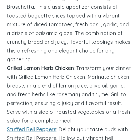
Bruschetta
. This classic appetizer consists of
toasted baguette slices
topped with a vibrant
mixture of
diced tomatoes
,
fresh basil
,
garlic
, and
a drizzle of
balsamic glaze
. The combination of
crunchy bread and juicy, flavorful toppings makes
this a refreshing and elegant choice for any
gathering.
Grilled Lemon Herb Chicken
: Transform your dinner
with
Grilled Lemon Herb Chicken
. Marinate chicken
breasts in a blend of
lemon juice
,
olive oil
,
garlic
,
and
fresh herbs
like
rosemary
and
thyme
. Grill to
perfection, ensuring a juicy and flavorful result.
Serve with a side of
roasted vegetables
or a
fresh
salad
for a complete meal.
Stuffed Bell Peppers
: Delight your taste buds with
Stuffed Bell Peppers
. Hollow out vibrant
bell