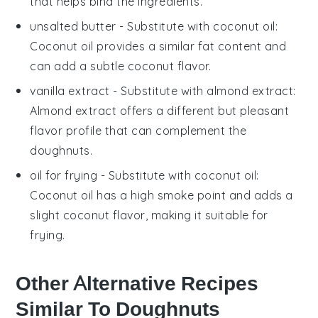
that helps bind the ingredients.
unsalted butter
- Substitute with
coconut oil
:
Coconut oil provides a similar fat content and
can add a subtle coconut flavor.
vanilla extract
- Substitute with
almond extract
:
Almond extract offers a different but pleasant
flavor profile that can complement the
doughnuts.
oil for frying
- Substitute with
coconut oil
:
Coconut oil has a high smoke point and adds a
slight coconut flavor, making it suitable for
frying.
Other Alternative Recipes
Similar To Doughnuts