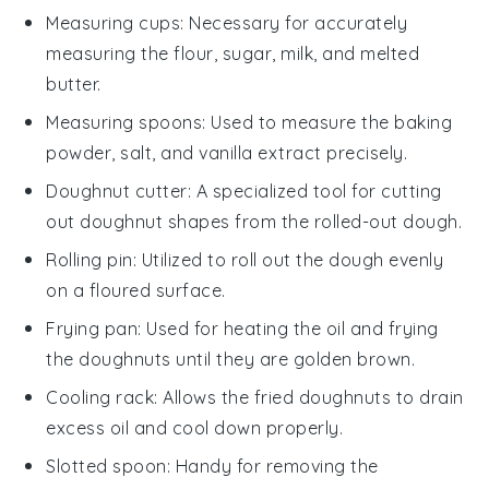
Measuring cups
: Necessary for accurately
measuring the flour, sugar, milk, and melted
butter.
Measuring spoons
: Used to measure the baking
powder, salt, and vanilla extract precisely.
Doughnut cutter
: A specialized tool for cutting
out doughnut shapes from the rolled-out dough.
Rolling pin
: Utilized to roll out the dough evenly
on a floured surface.
Frying pan
: Used for heating the oil and frying
the doughnuts until they are golden brown.
Cooling rack
: Allows the fried doughnuts to drain
excess oil and cool down properly.
Slotted spoon
: Handy for removing the