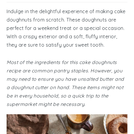
Indulge in the delightful experience of making cake
doughnuts from scratch. These doughnuts are
perfect for a weekend treat or a special occasion.
With a crispy exterior and a soft, fluffy interior,
they are sure to satisfy your sweet tooth.
Most of the ingredients for this cake doughnuts
recipe are common pantry staples. However, you
may need to ensure you have unsalted butter and
a doughnut cutter on hand. These items might not
be in every household, so a quick trip to the
supermarket might be necessary.