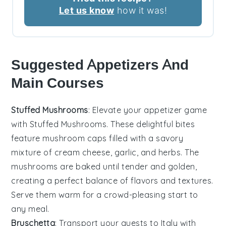
Let us know
how it was!
Suggested Appetizers And
Main Courses
Stuffed Mushrooms
: Elevate your appetizer game
with
Stuffed Mushrooms
. These delightful bites
feature
mushroom caps
filled with a savory
mixture of
cream cheese
,
garlic
, and
herbs
. The
mushrooms
are baked until tender and golden,
creating a perfect balance of flavors and textures.
Serve them warm for a crowd-pleasing start to
any meal.
Bruschetta
: Transport your guests to Italy with