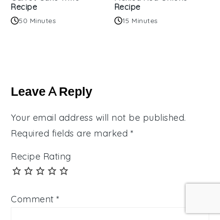
Recipe
Recipe
50 Minutes
15 Minutes
Reader
Interactions
Leave A Reply
Your email address will not be published.
Required fields are marked
*
Recipe Rating
Comment
*