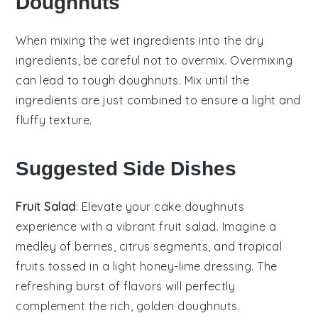
Doughnuts
When mixing the
wet ingredients
into the
dry
ingredients
, be careful not to overmix. Overmixing
can lead to tough
doughnuts
. Mix until the
ingredients are just combined to ensure a light and
fluffy texture.
Suggested Side Dishes
Fruit Salad
: Elevate your
cake doughnuts
experience with a vibrant
fruit salad
. Imagine a
medley of
berries
,
citrus segments
, and
tropical
fruits
tossed in a light
honey-lime dressing
. The
refreshing burst of flavors will perfectly
complement the rich, golden
doughnuts
.