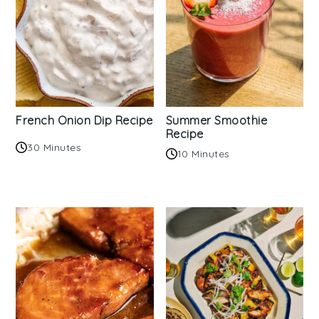
French Onion Dip Recipe
Summer Smoothie
Recipe
30 Minutes
10 Minutes