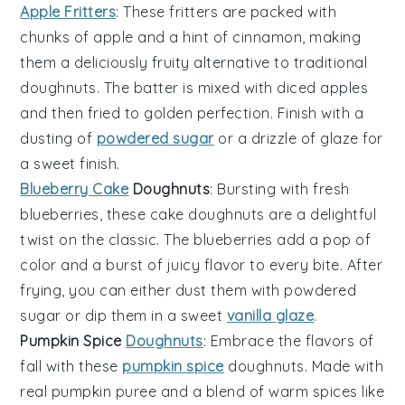
Apple Fritters
: These fritters are packed with
chunks of
apple
and a hint of cinnamon, making
them a deliciously fruity alternative to traditional
doughnuts. The batter is mixed with diced apples
and then fried to golden perfection. Finish with a
dusting of
powdered sugar
or a drizzle of glaze for
a sweet finish.
Blueberry Cake
Doughnuts
: Bursting with fresh
blueberries
, these cake doughnuts are a delightful
twist on the classic. The blueberries add a pop of
color and a burst of juicy flavor to every bite. After
frying, you can either dust them with powdered
sugar or dip them in a sweet
vanilla glaze
.
Pumpkin Spice
Doughnuts
: Embrace the flavors of
fall with these
pumpkin spice
doughnuts. Made with
real
pumpkin
puree and a blend of warm spices like