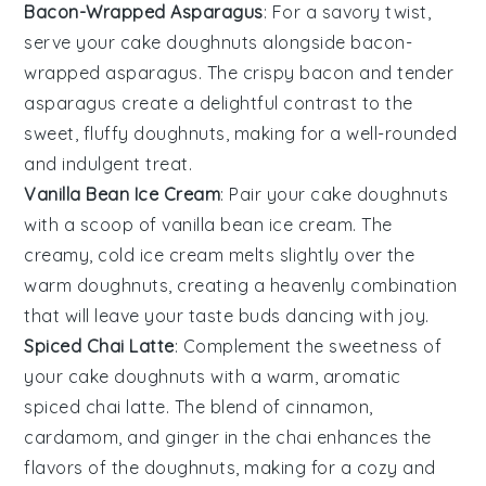
Bacon-Wrapped Asparagus
: For a savory twist,
serve your
cake doughnuts
alongside
bacon-
wrapped asparagus
. The crispy
bacon
and tender
asparagus
create a delightful contrast to the
sweet, fluffy
doughnuts
, making for a well-rounded
and indulgent treat.
Vanilla Bean Ice Cream
: Pair your
cake doughnuts
with a scoop of
vanilla bean ice cream
. The
creamy, cold
ice cream
melts slightly over the
warm
doughnuts
, creating a heavenly combination
that will leave your taste buds dancing with joy.
Spiced Chai Latte
: Complement the sweetness of
your
cake doughnuts
with a warm, aromatic
spiced chai latte
. The blend of
cinnamon
,
cardamom
, and
ginger
in the
chai
enhances the
flavors of the
doughnuts
, making for a cozy and