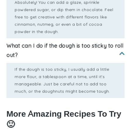
Absolutely! You can add a glaze, sprinkle
powdered sugar, or dip them in chocolate. Feel
free to get creative with different flavors like
cinnamon, nutmeg, or even a bit of cocoa
powder in the dough.
What can I do if the dough is too sticky to roll
out?
If the dough is too sticky, I usually add a little
more flour, a tablespoon at a time, until it's
manageable. Just be careful not to add too
much, or the doughnuts might become tough.
More Amazing Recipes To Try
🙂