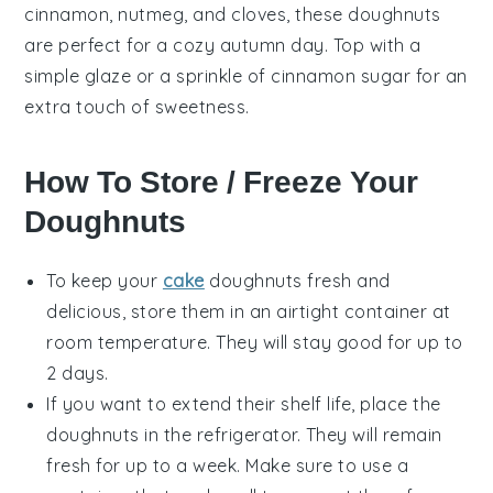
cinnamon, nutmeg, and cloves, these doughnuts
are perfect for a cozy autumn day. Top with a
simple glaze or a sprinkle of cinnamon sugar for an
extra touch of sweetness.
How To Store / Freeze Your
Doughnuts
To keep your
cake
doughnuts
fresh and
delicious, store them in an airtight container at
room temperature. They will stay good for up to
2 days.
If you want to extend their shelf life, place the
doughnuts
in the refrigerator. They will remain
fresh for up to a week. Make sure to use a