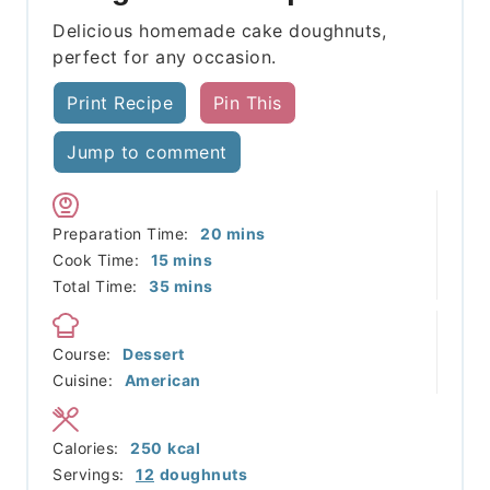
Delicious homemade cake doughnuts,
perfect for any occasion.
Print Recipe
Pin This
Jump to comment
minutes
Preparation Time:
20
mins
minutes
Cook Time:
15
mins
minutes
Total Time:
35
mins
Course:
Dessert
Cuisine:
American
Calories:
250
kcal
Servings:
12
doughnuts