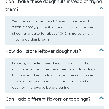
Can I bake these doughnuts instead of frying
them?
Yes, you can bake them! Preheat your oven to
375°F (190°C), place the doughnuts on a baking
sheet, and bake for about 10-12 minutes or until
they're golden brown.
How do I store leftover doughnuts?
I usually store leftover doughnuts in an airtight
container at room temperature for up to 2 days.
If you want them to last longer, you can freeze
them for up to a month. Just reheat them in the
oven or microwave before eating.
Can I add different flavors or toppings?