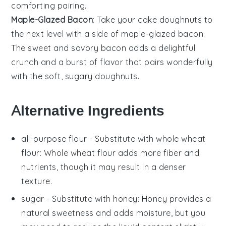
comforting pairing.
Maple-Glazed Bacon
: Take your
cake doughnuts
to
the next level with a side of
maple-glazed bacon
.
The sweet and savory
bacon
adds a delightful
crunch and a burst of flavor that pairs wonderfully
with the soft, sugary
doughnuts
.
Alternative Ingredients
all-purpose flour
- Substitute with
whole wheat
flour
: Whole wheat flour adds more fiber and
nutrients, though it may result in a denser
texture.
sugar
- Substitute with
honey
: Honey provides a
natural sweetness and adds moisture, but you