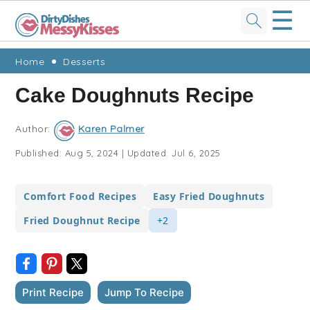
☰
Skip
Skip
Skip
Skip
Home
Desserts
to
to
to
to
Cake Doughnuts Recipe
primary
main
primary
footer
navigation
content
sidebar
Author:
Karen Palmer
Published:
Aug 5, 2024
|
Updated:
Jul 6, 2025
Comfort Food Recipes
Easy Fried Doughnuts
Fried Doughnut Recipe
+2
Print Recipe
Jump To Recipe