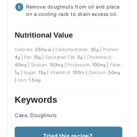
Remove doughnuts from oil and place
on a cooling rack to drain excess oil.
Nutritional Value
Calories:
250
|
Carbohydrates:
35
|
Protein:
kcal
g
4
|
Fat:
10
|
Saturated Fat:
5
|
Cholesterol:
g
g
g
40
|
Sodium:
150
|
Potassium:
100
|
Fiber:
mg
mg
mg
1
|
Sugar:
15
|
Vitamin A:
100
|
Calcium:
50
g
g
IU
mg
|
Iron:
1.5
mg
Keywords
Cake, Doughnuts
Tried this recipe?