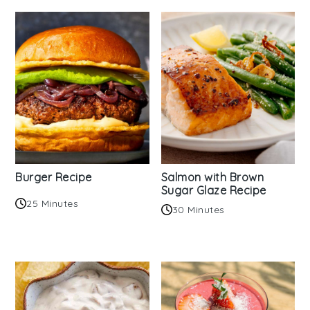
Burger Recipe
Salmon with Brown
Sugar Glaze Recipe
25 Minutes
30 Minutes