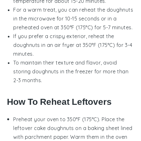
temperature for about 15-20 minutes.
For a warm treat, you can reheat the
doughnuts
in the microwave for 10-15 seconds or in a
preheated oven at 350°F (175°C) for 5-7 minutes.
If you prefer a crispy exterior, reheat the
doughnuts
in an air fryer at 350°F (175°C) for 3-4
minutes.
To maintain their texture and flavor, avoid
storing
doughnuts
in the freezer for more than
2-3 months.
How To Reheat Leftovers
Preheat your oven to 350°F (175°C). Place the
leftover
cake doughnuts
on a baking sheet lined
with parchment paper. Warm them in the oven