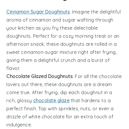
Cinnamon Sugar Doughnuts
: Imagine the delightful
aroma of
cinnamon
and sugar wafting through
your kitchen as you fry these delectable
doughnuts. Perfect for a cozy morning treat or an
afternoon snack, these doughnuts are rolled in a
sweet cinnamon-sugar mixture right after frying,
giving them a delightful crunch and a burst of
flavor.
Chocolate Glazed Doughnuts
: For all the
chocolate
lovers out there, these doughnuts are a dream
come true. After frying, dip each doughnut in a
rich, glossy
chocolate glaze
that hardens to a
perfect finish. Top with sprinkles, nuts, or even a
drizzle of white chocolate for an extra touch of
indulgence.