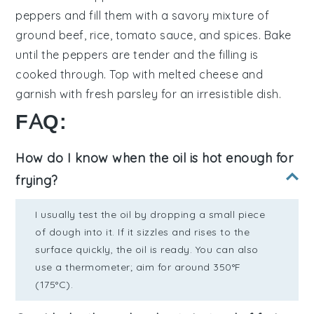
peppers
and fill them with a savory mixture of
ground beef
,
rice
,
tomato sauce
, and
spices
. Bake
until the peppers are tender and the filling is
cooked through. Top with
melted cheese
and
garnish with
fresh parsley
for an irresistible dish.
FAQ:
How do I know when the oil is hot enough for
frying?
I usually test the oil by dropping a small piece
of dough into it. If it sizzles and rises to the
surface quickly, the oil is ready. You can also
use a thermometer; aim for around 350°F
(175°C).