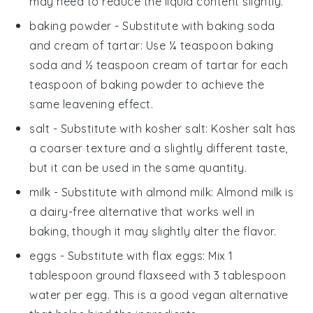
may need to reduce the liquid content slightly.
baking powder
- Substitute with
baking soda
and cream of tartar
: Use ¼ teaspoon baking
soda and ½ teaspoon cream of tartar for each
teaspoon of baking powder to achieve the
same leavening effect.
salt
- Substitute with
kosher salt
: Kosher salt has
a coarser texture and a slightly different taste,
but it can be used in the same quantity.
milk
- Substitute with
almond milk
: Almond milk is
a dairy-free alternative that works well in
baking, though it may slightly alter the flavor.
eggs
- Substitute with
flax eggs
: Mix 1
tablespoon ground flaxseed with 3 tablespoon
water per egg. This is a good vegan alternative