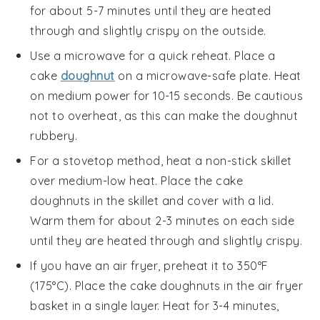
for about 5-7 minutes until they are heated
through and slightly crispy on the outside.
Use a microwave for a quick reheat. Place a
cake
doughnut
on a microwave-safe plate. Heat
on medium power for 10-15 seconds. Be cautious
not to overheat, as this can make the doughnut
rubbery.
For a stovetop method, heat a non-stick skillet
over medium-low heat. Place the
cake
doughnuts
in the skillet and cover with a lid.
Warm them for about 2-3 minutes on each side
until they are heated through and slightly crispy.
If you have an air fryer, preheat it to 350°F
(175°C). Place the
cake doughnuts
in the air fryer
basket in a single layer. Heat for 3-4 minutes,