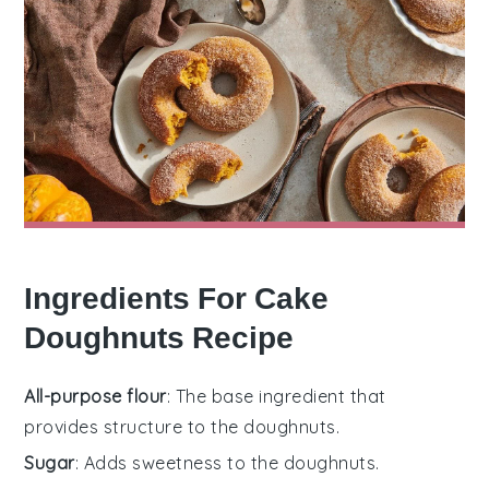
Ingredients For Cake
Doughnuts Recipe
All-purpose flour
: The base ingredient that
provides structure to the doughnuts.
Sugar
: Adds sweetness to the doughnuts.