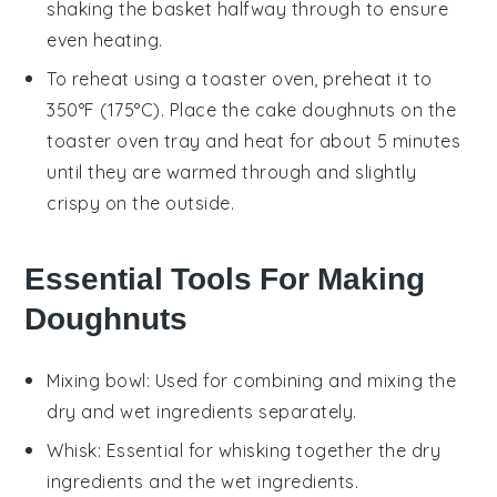
shaking the basket halfway through to ensure
even heating.
To reheat using a toaster oven, preheat it to
350°F (175°C). Place the
cake doughnuts
on the
toaster oven tray and heat for about 5 minutes
until they are warmed through and slightly
crispy on the outside.
Essential Tools For Making
Doughnuts
Mixing bowl
: Used for combining and mixing the
dry and wet ingredients separately.
Whisk
: Essential for whisking together the dry
ingredients and the wet ingredients.