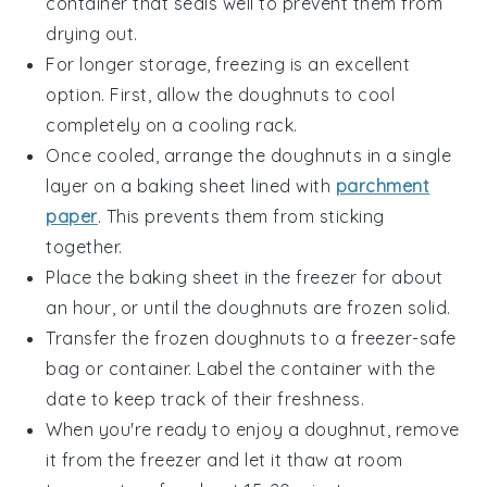
container that seals well to prevent them from
drying out.
For longer storage, freezing is an excellent
option. First, allow the
doughnuts
to cool
completely on a cooling rack.
Once cooled, arrange the
doughnuts
in a single
layer on a baking sheet lined with
parchment
paper
. This prevents them from sticking
together.
Place the baking sheet in the freezer for about
an hour, or until the
doughnuts
are frozen solid.
Transfer the frozen
doughnuts
to a freezer-safe
bag or container. Label the container with the
date to keep track of their freshness.
When you're ready to enjoy a
doughnut
, remove
it from the freezer and let it thaw at room