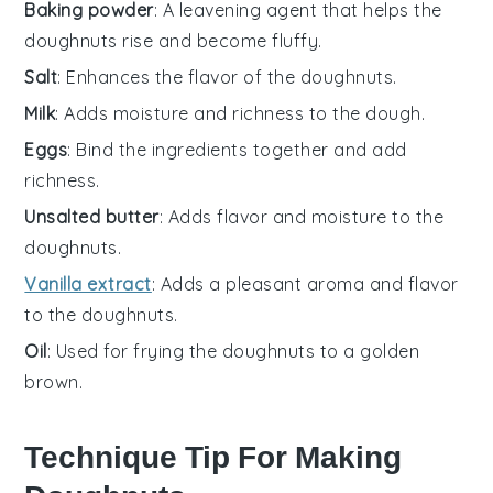
Baking powder
: A leavening agent that helps the
doughnuts rise and become fluffy.
Salt
: Enhances the flavor of the doughnuts.
Milk
: Adds moisture and richness to the dough.
Eggs
: Bind the ingredients together and add
richness.
Unsalted butter
: Adds flavor and moisture to the
doughnuts.
Vanilla extract
: Adds a pleasant aroma and flavor
to the doughnuts.
Oil
: Used for frying the doughnuts to a golden
brown.
Technique Tip For Making