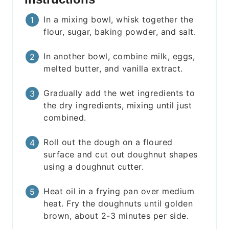
In a mixing bowl, whisk together the
flour, sugar, baking powder, and salt.
In another bowl, combine milk, eggs,
melted butter, and vanilla extract.
Gradually add the wet ingredients to
the dry ingredients, mixing until just
combined.
Roll out the dough on a floured
surface and cut out doughnut shapes
using a doughnut cutter.
Heat oil in a frying pan over medium
heat. Fry the doughnuts until golden
brown, about 2-3 minutes per side.