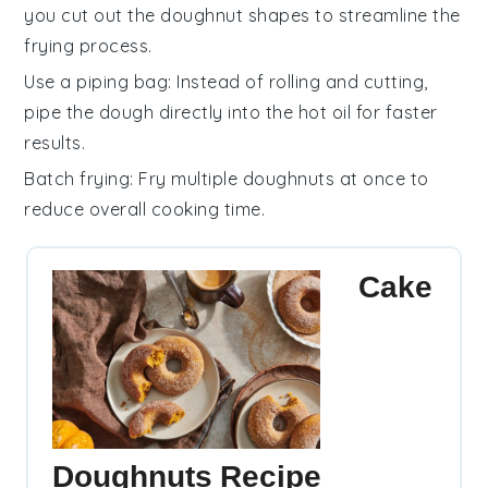
you cut out the
doughnut shapes
to streamline the
frying process.
Use a piping bag
: Instead of rolling and cutting,
pipe the
dough
directly into the hot oil for faster
results.
Batch frying
: Fry multiple
doughnuts
at once to
reduce overall cooking time.
Cake
Doughnuts Recipe