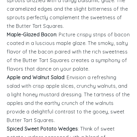
sprouts
drizzled with a tangy
balsamic glaze
. The
caramelized edges and the slight bitterness of the
sprouts perfectly complement the sweetness of
the
Butter Tart Squares
.
Maple-Glazed Bacon
: Picture crispy strips of
bacon
coated in a luscious
maple glaze
. The smoky, salty
flavor of the bacon paired with the rich sweetness
of the
Butter Tart Squares
creates a symphony of
flavors that dance on your palate.
Apple and Walnut Salad
: Envision a refreshing
salad
with crisp
apple slices
, crunchy
walnuts
, and
a light
honey mustard dressing
. The tartness of the
apples and the earthy crunch of the walnuts
provide a delightful contrast to the gooey, sweet
Butter Tart Squares
.
Spiced Sweet Potato Wedges
: Think of
sweet