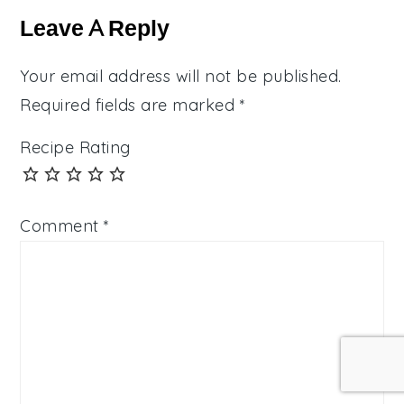
Interactions
Leave A Reply
Your email address will not be published.
Required fields are marked
*
Recipe Rating
Comment
*