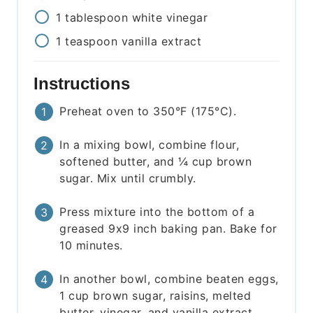
1
tablespoon
white vinegar
1
teaspoon
vanilla extract
Instructions
Preheat oven to 350°F (175°C).
In a mixing bowl, combine flour,
softened butter, and ¼ cup brown
sugar. Mix until crumbly.
Press mixture into the bottom of a
greased 9x9 inch baking pan. Bake for
10 minutes.
In another bowl, combine beaten eggs,
1 cup brown sugar, raisins, melted
butter, vinegar, and vanilla extract.