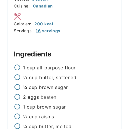
Cuisine:
Canadian
Calories:
200
kcal
Servings:
16
servings
Ingredients
1
cup
all-purpose flour
½
cup
butter, softened
¼
cup
brown sugar
2
eggs
beaten
1
cup
brown sugar
½
cup
raisins
¼
cup
butter, melted