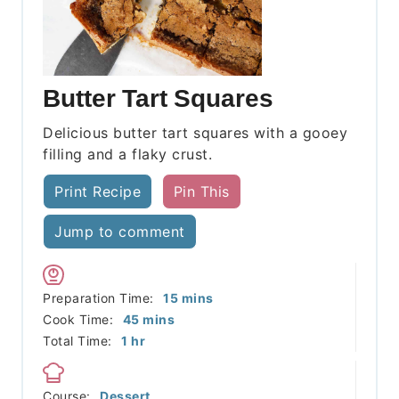
Butter Tart Squares
Delicious butter tart squares with a gooey
filling and a flaky crust.
Print Recipe
Pin This
Jump to comment
minutes
Preparation Time:
15
mins
minutes
Cook Time:
45
mins
hour
Total Time:
1
hr
Course:
Dessert