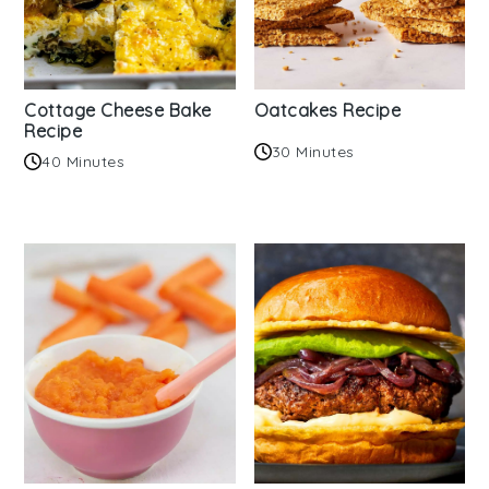
Cottage Cheese Bake
Oatcakes Recipe
Recipe
30 Minutes
40 Minutes