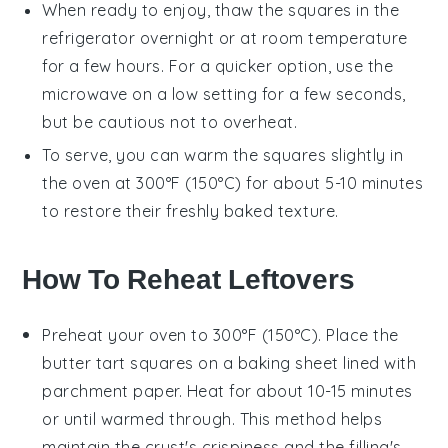
When ready to enjoy, thaw the
squares
in the
refrigerator overnight or at room temperature
for a few hours. For a quicker option, use the
microwave on a low setting for a few seconds,
but be cautious not to overheat.
To serve, you can warm the
squares
slightly in
the oven at 300°F (150°C) for about 5-10 minutes
to restore their freshly baked texture.
How To Reheat Leftovers
Preheat your oven to 300°F (150°C). Place the
butter tart squares
on a baking sheet lined with
parchment paper. Heat for about 10-15 minutes
or until warmed through. This method helps
maintain the
crust
's crispiness and the
filling
's