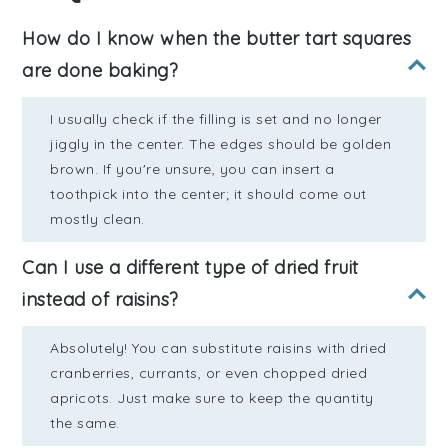
How do I know when the butter tart squares
are done baking?
I usually check if the filling is set and no longer
jiggly in the center. The edges should be golden
brown. If you're unsure, you can insert a
toothpick into the center; it should come out
mostly clean.
Can I use a different type of dried fruit
instead of raisins?
Absolutely! You can substitute raisins with dried
cranberries, currants, or even chopped dried
apricots. Just make sure to keep the quantity
the same.