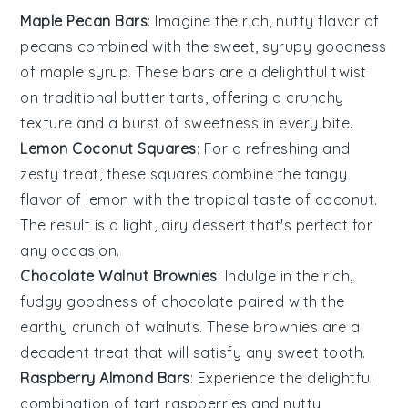
Maple Pecan Bars
: Imagine the rich, nutty flavor of
pecans
combined with the sweet, syrupy goodness
of
maple syrup
. These bars are a delightful twist
on traditional butter tarts, offering a crunchy
texture and a burst of sweetness in every bite.
Lemon Coconut Squares
: For a refreshing and
zesty treat, these squares combine the tangy
flavor of
lemon
with the tropical taste of
coconut
.
The result is a light, airy dessert that's perfect for
any occasion.
Chocolate Walnut Brownies
: Indulge in the rich,
fudgy goodness of
chocolate
paired with the
earthy crunch of
walnuts
. These brownies are a
decadent treat that will satisfy any sweet tooth.
Raspberry Almond Bars
: Experience the delightful
combination of tart
raspberries
and nutty