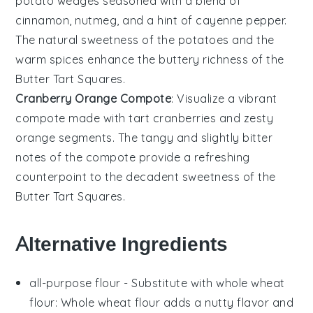
potato wedges
seasoned with a blend of
cinnamon
,
nutmeg
, and a hint of
cayenne pepper
.
The natural sweetness of the potatoes and the
warm spices enhance the buttery richness of the
Butter Tart Squares
.
Cranberry Orange Compote
: Visualize a vibrant
compote
made with tart
cranberries
and zesty
orange
segments. The tangy and slightly bitter
notes of the compote provide a refreshing
counterpoint to the decadent sweetness of the
Butter Tart Squares
.
Alternative Ingredients
all-purpose flour
- Substitute with
whole wheat
flour
: Whole wheat flour adds a nutty flavor and