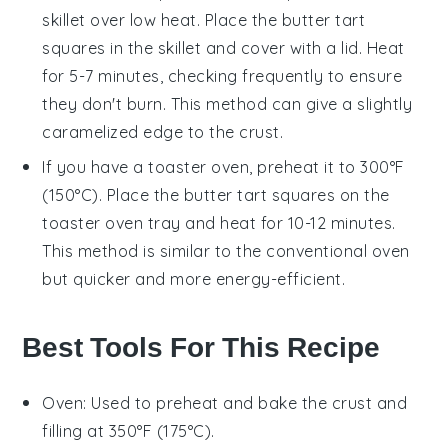
skillet over low heat. Place the
butter tart
squares
in the skillet and cover with a lid. Heat
for 5-7 minutes, checking frequently to ensure
they don't burn. This method can give a slightly
caramelized edge to the
crust
.
If you have a toaster oven, preheat it to 300°F
(150°C). Place the
butter tart squares
on the
toaster oven tray and heat for 10-12 minutes.
This method is similar to the conventional oven
but quicker and more energy-efficient.
Best Tools For This Recipe
Oven
: Used to preheat and bake the crust and
filling at 350°F (175°C).