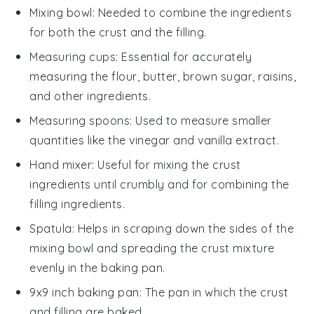
Mixing bowl
: Needed to combine the ingredients
for both the crust and the filling.
Measuring cups
: Essential for accurately
measuring the flour, butter, brown sugar, raisins,
and other ingredients.
Measuring spoons
: Used to measure smaller
quantities like the vinegar and vanilla extract.
Hand mixer
: Useful for mixing the crust
ingredients until crumbly and for combining the
filling ingredients.
Spatula
: Helps in scraping down the sides of the
mixing bowl and spreading the crust mixture
evenly in the baking pan.
9x9 inch baking pan
: The pan in which the crust
and filling are baked.