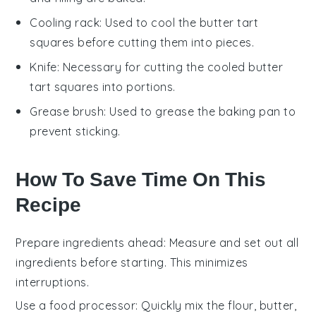
Cooling rack
: Used to cool the butter tart
squares before cutting them into pieces.
Knife
: Necessary for cutting the cooled butter
tart squares into portions.
Grease brush
: Used to grease the baking pan to
prevent sticking.
How To Save Time On This
Recipe
Prepare ingredients ahead
: Measure and set out all
ingredients
before starting. This minimizes
interruptions.
Use a food processor
: Quickly mix the
flour
,
butter
,