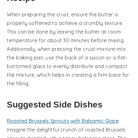
When preparing the
crust
, ensure the
butter
is
properly softened to achieve a crumbly texture.
This can be done by leaving the
butter
at room
temperature for about 30 minutes before mixing.
Additionally, when pressing the crust mixture into
the
baking pan
, use the back of a spoon or a flat-
bottomed glass to evenly distribute and compact
the mixture, which helps in creating a firm base for
the
filling
.
Suggested Side Dishes
Roasted Brussels Sprouts with Balsamic Glaze
:
Imagine the delightful crunch of
roasted Brussels