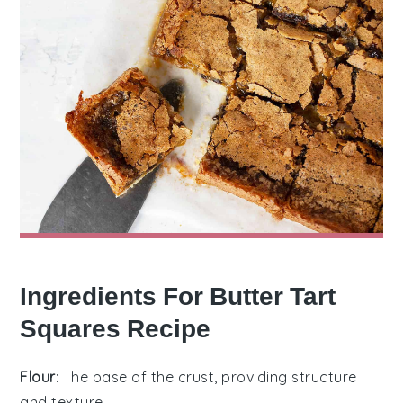
Ingredients For Butter Tart
Squares Recipe
Flour
: The base of the crust, providing structure
and texture.