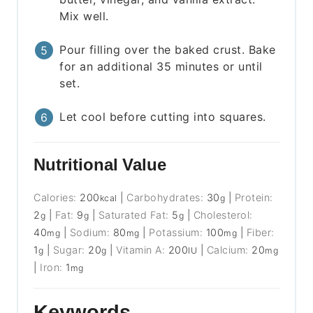
Mix well.
Pour filling over the baked crust. Bake
for an additional 35 minutes or until
set.
Let cool before cutting into squares.
Nutritional Value
Calories:
200
|
Carbohydrates:
30
|
Protein:
kcal
g
2
|
Fat:
9
|
Saturated Fat:
5
|
Cholesterol:
g
g
g
40
|
Sodium:
80
|
Potassium:
100
|
Fiber:
mg
mg
mg
1
|
Sugar:
20
|
Vitamin A:
200
|
Calcium:
20
g
g
IU
mg
|
Iron:
1
mg
Keywords