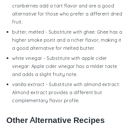
cranberries add a tart flavor and are a good
alternative for those who prefer a different dried
fruit.
butter, melted
- Substitute with
ghee
: Ghee has a
higher smoke point and a richer flavor, making it
a good alternative for melted butter.
white vinegar
- Substitute with
apple cider
vinegar
: Apple cider vinegar has a milder taste
and adds a slight fruity note.
vanilla extract
- Substitute with
almond extract
:
Almond extract provides a different but
complementary flavor profile.
Other Alternative Recipes