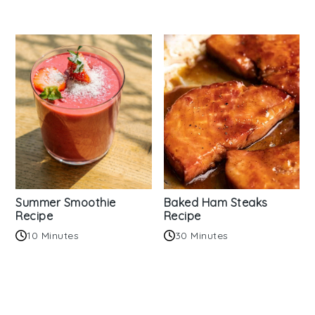
Summer Smoothie
Baked Ham Steaks
Recipe
Recipe
10 Minutes
30 Minutes
Reader