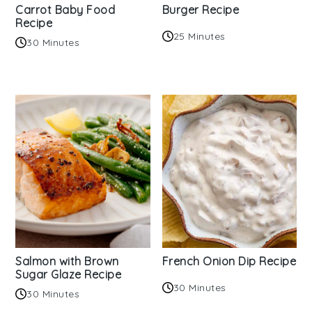
Carrot Baby Food
Burger Recipe
Recipe
25 Minutes
30 Minutes
Salmon with Brown
French Onion Dip Recipe
Sugar Glaze Recipe
30 Minutes
30 Minutes