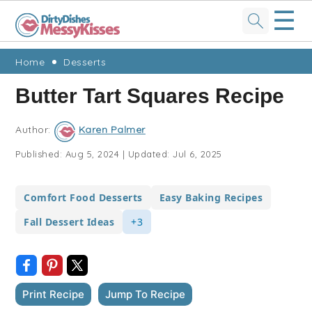
☰
Skip
Skip
Skip
Skip
Home
Desserts
to
to
to
to
Butter Tart Squares Recipe
primary
main
primary
footer
navigation
content
sidebar
Author:
Karen Palmer
Published:
Aug 5, 2024
|
Updated:
Jul 6, 2025
Comfort Food Desserts
Easy Baking Recipes
Fall Dessert Ideas
+3
Print Recipe
Jump To Recipe