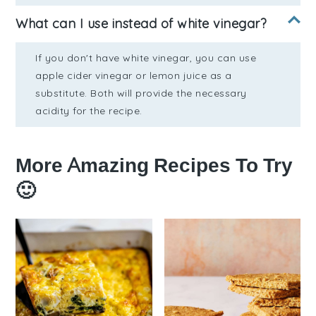
What can I use instead of white vinegar?
If you don't have white vinegar, you can use
apple cider vinegar or lemon juice as a
substitute. Both will provide the necessary
acidity for the recipe.
More Amazing Recipes To Try
🙂