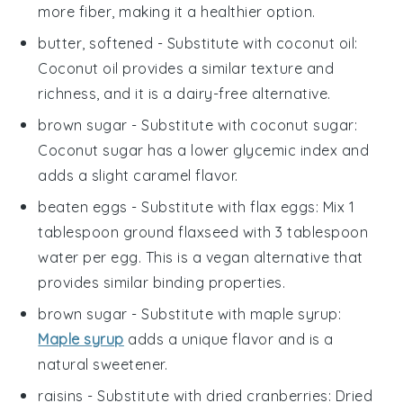
more fiber, making it a healthier option.
butter, softened
- Substitute with
coconut oil
:
Coconut oil provides a similar texture and
richness, and it is a dairy-free alternative.
brown sugar
- Substitute with
coconut sugar
:
Coconut sugar has a lower glycemic index and
adds a slight caramel flavor.
beaten eggs
- Substitute with
flax eggs
: Mix 1
tablespoon ground flaxseed with 3 tablespoon
water per egg. This is a vegan alternative that
provides similar binding properties.
brown sugar
- Substitute with
maple syrup
:
Maple syrup
adds a unique flavor and is a
natural sweetener.
raisins
- Substitute with
dried cranberries
: Dried