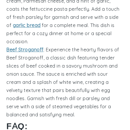
cream
,
Parmesan cheese
, and a hint of
garlic
,
coats the
fettuccine pasta
perfectly. Add a touch
of
fresh parsley
for garnish and serve with a side
of
garlic bread
for a complete meal. This dish is
perfect for a cozy dinner at home or a special
occasion.
Beef Stroganoff
: Experience the hearty flavors of
Beef Stroganoff
, a classic dish featuring tender
slices of
beef
cooked in a savory
mushroom and
onion sauce
. The sauce is enriched with
sour
cream
and a splash of
white wine
, creating a
velvety texture that pairs beautifully with
egg
noodles
. Garnish with
fresh dill
or
parsley
and
serve with a side of
steamed vegetables
for a
balanced and satisfying meal.
FAQ: