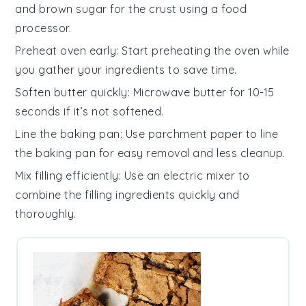
and
brown sugar
for the crust using a food
processor.
Preheat oven early
: Start preheating the
oven
while
you gather your
ingredients
to save time.
Soften butter quickly
: Microwave
butter
for 10-15
seconds if it’s not softened.
Line the baking pan
: Use parchment paper to line
the
baking pan
for easy removal and less cleanup.
Mix filling efficiently
: Use an electric mixer to
combine the
filling ingredients
quickly and
thoroughly.