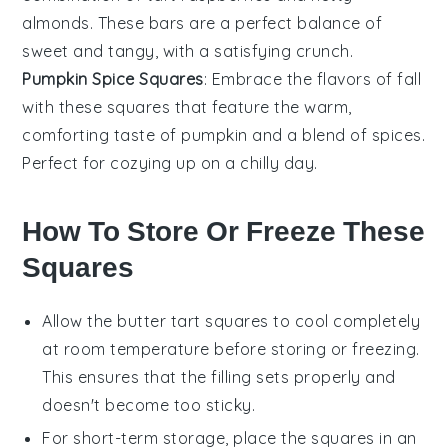
almonds
. These bars are a perfect balance of
sweet and tangy, with a satisfying crunch.
Pumpkin Spice Squares
: Embrace the flavors of fall
with these squares that feature the warm,
comforting taste of
pumpkin
and a blend of
spices
.
Perfect for cozying up on a chilly day.
How To Store Or Freeze These
Squares
Allow the
butter tart squares
to cool completely
at room temperature before storing or freezing.
This ensures that the filling sets properly and
doesn't become too sticky.
For short-term storage, place the
squares
in an