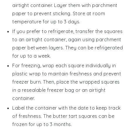
airtight container. Layer them with parchment
paper to prevent sticking. Store at room
temperature for up to 3 days.
If you prefer to refrigerate, transfer the
squares
to an airtight container, again using parchment
paper between layers. They can be refrigerated
for up to a week.
For freezing, wrap each
square
individually in
plastic wrap to maintain freshness and prevent
freezer burn. Then, place the wrapped squares
in a resealable freezer bag or an airtight
container.
Label the container with the date to keep track
of freshness. The
butter tart squares
can be
frozen for up to 3 months.