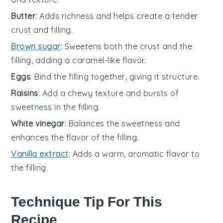
Butter
: Adds richness and helps create a tender
crust and filling.
Brown sugar
: Sweetens both the crust and the
filling, adding a caramel-like flavor.
Eggs
: Bind the filling together, giving it structure.
Raisins
: Add a chewy texture and bursts of
sweetness in the filling.
White vinegar
: Balances the sweetness and
enhances the flavor of the filling.
Vanilla extract
: Adds a warm, aromatic flavor to
the filling.
Technique Tip For This
Recipe