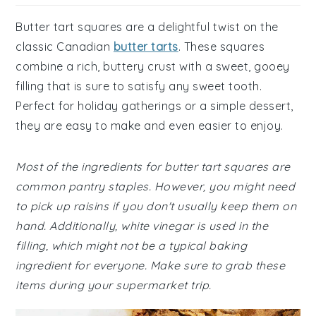
Butter tart squares are a delightful twist on the
classic Canadian
butter tarts
. These squares
combine a rich, buttery crust with a sweet, gooey
filling that is sure to satisfy any sweet tooth.
Perfect for holiday gatherings or a simple dessert,
they are easy to make and even easier to enjoy.
Most of the ingredients for butter tart squares are
common pantry staples. However, you might need
to pick up raisins if you don't usually keep them on
hand. Additionally, white vinegar is used in the
filling, which might not be a typical baking
ingredient for everyone. Make sure to grab these
items during your supermarket trip.