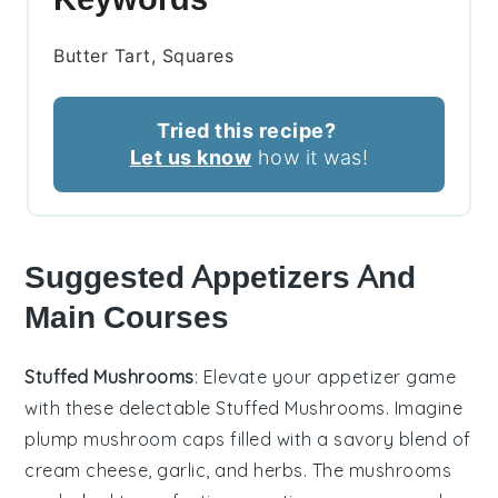
Butter Tart, Squares
Tried this recipe?
Let us know
how it was!
Suggested Appetizers And
Main Courses
Stuffed Mushrooms
: Elevate your appetizer game
with these delectable
Stuffed Mushrooms
. Imagine
plump
mushroom caps
filled with a savory blend of
cream cheese
,
garlic
, and
herbs
. The
mushrooms