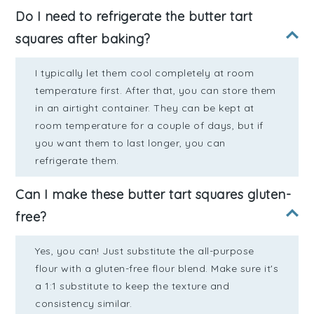
Do I need to refrigerate the butter tart
squares after baking?
I typically let them cool completely at room
temperature first. After that, you can store them
in an airtight container. They can be kept at
room temperature for a couple of days, but if
you want them to last longer, you can
refrigerate them.
Can I make these butter tart squares gluten-
free?
Yes, you can! Just substitute the all-purpose
flour with a gluten-free flour blend. Make sure it's
a 1:1 substitute to keep the texture and
consistency similar.