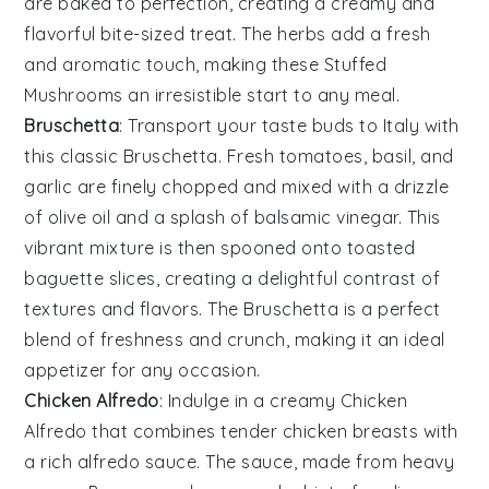
are baked to perfection, creating a creamy and
flavorful bite-sized treat. The
herbs
add a fresh
and aromatic touch, making these
Stuffed
Mushrooms
an irresistible start to any meal.
Bruschetta
: Transport your taste buds to Italy with
this classic
Bruschetta
. Fresh
tomatoes
,
basil
, and
garlic
are finely chopped and mixed with a drizzle
of
olive oil
and a splash of
balsamic vinegar
. This
vibrant mixture is then spooned onto toasted
baguette slices
, creating a delightful contrast of
textures and flavors. The
Bruschetta
is a perfect
blend of freshness and crunch, making it an ideal
appetizer for any occasion.
Chicken Alfredo
: Indulge in a creamy
Chicken
Alfredo
that combines tender
chicken breasts
with
a rich
alfredo sauce
. The sauce, made from
heavy