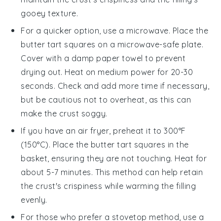
gooey texture.
For a quicker option, use a microwave. Place the
butter tart squares
on a microwave-safe plate.
Cover with a damp paper towel to prevent
drying out. Heat on medium power for 20-30
seconds. Check and add more time if necessary,
but be cautious not to overheat, as this can
make the
crust
soggy.
If you have an air fryer, preheat it to 300°F
(150°C). Place the
butter tart squares
in the
basket, ensuring they are not touching. Heat for
about 5-7 minutes. This method can help retain
the
crust
's crispiness while warming the
filling
evenly.
For those who prefer a stovetop method, use a