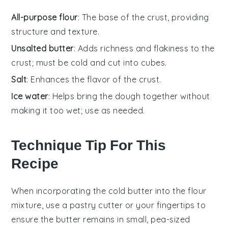
All-purpose flour
: The base of the crust, providing
structure and texture.
Unsalted butter
: Adds richness and flakiness to the
crust; must be cold and cut into cubes.
Salt
: Enhances the flavor of the crust.
Ice water
: Helps bring the dough together without
making it too wet; use as needed.
Technique Tip For This
Recipe
When incorporating the
cold butter
into the
flour
mixture
, use a pastry cutter or your fingertips to
ensure the butter remains in small, pea-sized