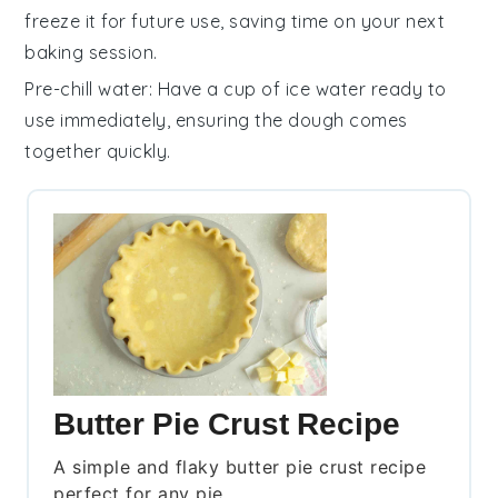
freeze it for future use, saving time on your next
baking session.
Pre-chill water
: Have a cup of ice water ready to
use immediately, ensuring the dough comes
together quickly.
Butter Pie Crust Recipe
A simple and flaky butter pie crust recipe
perfect for any pie.