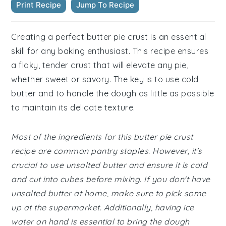
Print Recipe
Jump To Recipe
Creating a perfect butter pie crust is an essential
skill for any baking enthusiast. This recipe ensures
a flaky, tender crust that will elevate any pie,
whether sweet or savory. The key is to use cold
butter and to handle the dough as little as possible
to maintain its delicate texture.
Most of the ingredients for this butter pie crust
recipe are common pantry staples. However, it's
crucial to use unsalted butter and ensure it is cold
and cut into cubes before mixing. If you don't have
unsalted butter at home, make sure to pick some
up at the supermarket. Additionally, having ice
water on hand is essential to bring the dough