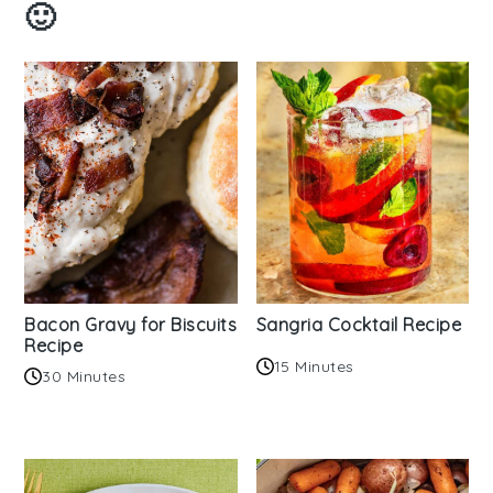
🙂
Bacon Gravy for Biscuits
Sangria Cocktail Recipe
Recipe
15 Minutes
30 Minutes