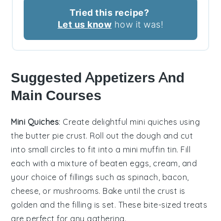
Tried this recipe?
Let us know
how it was!
Suggested Appetizers And
Main Courses
Mini Quiches
: Create delightful
mini quiches
using
the butter pie crust. Roll out the dough and cut
into small circles to fit into a mini muffin tin. Fill
each with a mixture of beaten eggs, cream, and
your choice of fillings such as
spinach
,
bacon
,
cheese
, or
mushrooms
. Bake until the crust is
golden and the filling is set. These bite-sized treats
are perfect for any gathering.