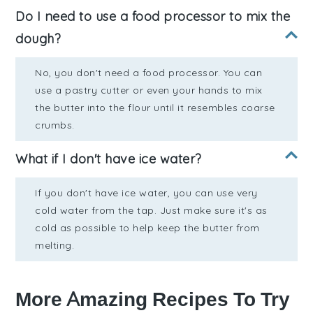
Do I need to use a food processor to mix the
dough?
No, you don't need a food processor. You can
use a pastry cutter or even your hands to mix
the butter into the flour until it resembles coarse
crumbs.
What if I don't have ice water?
If you don't have ice water, you can use very
cold water from the tap. Just make sure it's as
cold as possible to help keep the butter from
melting.
More Amazing Recipes To Try