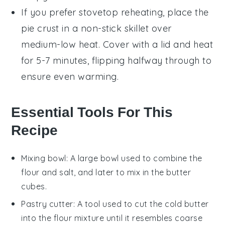
If you prefer stovetop reheating, place the
pie crust
in a non-stick skillet over
medium-low heat. Cover with a lid and heat
for 5-7 minutes, flipping halfway through to
ensure even warming.
Essential Tools For This
Recipe
Mixing bowl
: A large bowl used to combine the
flour and salt, and later to mix in the butter
cubes.
Pastry cutter
: A tool used to cut the cold butter
into the flour mixture until it resembles coarse