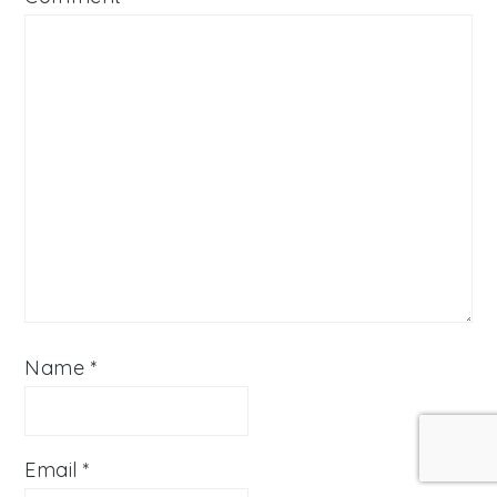
Name
*
Email
*