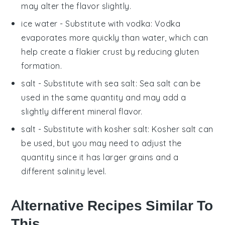
may alter the flavor slightly.
ice water
- Substitute with
vodka
: Vodka
evaporates more quickly than water, which can
help create a flakier crust by reducing gluten
formation.
salt
- Substitute with
sea salt
: Sea salt can be
used in the same quantity and may add a
slightly different mineral flavor.
salt
- Substitute with
kosher salt
: Kosher salt can
be used, but you may need to adjust the
quantity since it has larger grains and a
different salinity level.
Alternative Recipes Similar To
This