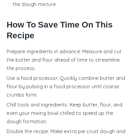
the dough mixture.
How To Save Time On This
Recipe
Prepare ingredients in advance
: Measure and cut
the
butter
and
flour
ahead of time to streamline
the process.
Use a food processor
: Quickly combine
butter
and
flour
by pulsing in a food processor until coarse
crumbs form.
Chill tools and ingredients
: Keep
butter
,
flour
, and
even your mixing bowl chilled to speed up the
dough formation.
Double the recipe
: Make extra
pie crust
dough and