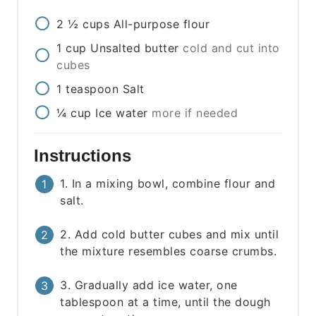
2 ½
cups
All-purpose flour
1
cup
Unsalted butter
cold and cut into
cubes
1
teaspoon
Salt
¼
cup
Ice water
more if needed
Instructions
1. In a mixing bowl, combine flour and
salt.
2. Add cold butter cubes and mix until
the mixture resembles coarse crumbs.
3. Gradually add ice water, one
tablespoon at a time, until the dough