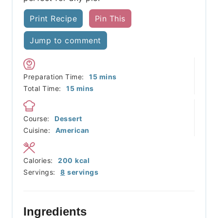
Print Recipe
Pin This
Jump to comment
minutes
Preparation Time:
15
mins
minutes
Total Time:
15
mins
Course:
Dessert
Cuisine:
American
Calories:
200
kcal
Servings:
8
servings
Ingredients