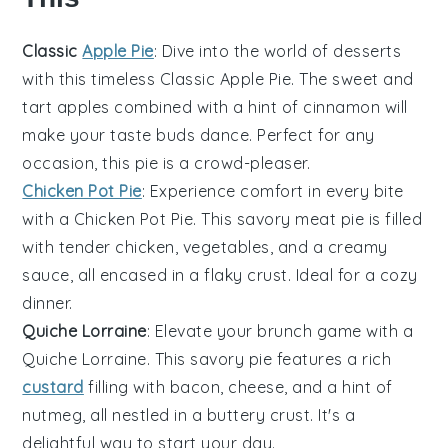
Classic
Apple Pie
: Dive into the world of
desserts
with this timeless
Classic Apple Pie
. The sweet and
tart
apples
combined with a hint of cinnamon will
make your taste buds dance. Perfect for any
occasion, this pie is a crowd-pleaser.
Chicken Pot Pie
: Experience comfort in every bite
with a
Chicken Pot Pie
. This savory
meat
pie is filled
with tender
chicken
,
vegetables
, and a creamy
sauce, all encased in a flaky crust. Ideal for a cozy
dinner.
Quiche Lorraine
: Elevate your brunch game with a
Quiche Lorraine
. This
savory
pie features a rich
custard
filling with
bacon
,
cheese
, and a hint of
nutmeg, all nestled in a buttery crust. It's a
delightful way to start your day.