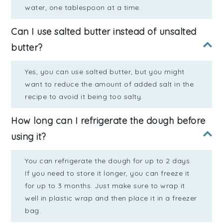
water, one tablespoon at a time.
Can I use salted butter instead of unsalted
butter?
Yes, you can use salted butter, but you might
want to reduce the amount of added salt in the
recipe to avoid it being too salty.
How long can I refrigerate the dough before
using it?
You can refrigerate the dough for up to 2 days.
If you need to store it longer, you can freeze it
for up to 3 months. Just make sure to wrap it
well in plastic wrap and then place it in a freezer
bag.