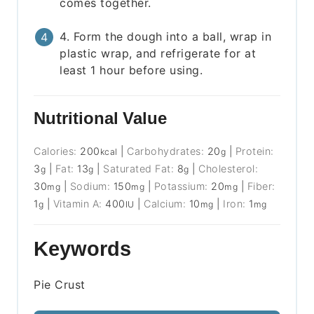
comes together.
4. Form the dough into a ball, wrap in
plastic wrap, and refrigerate for at
least 1 hour before using.
Nutritional Value
Calories:
200
|
Carbohydrates:
20
|
Protein:
kcal
g
3
|
Fat:
13
|
Saturated Fat:
8
|
Cholesterol:
g
g
g
30
|
Sodium:
150
|
Potassium:
20
|
Fiber:
mg
mg
mg
1
|
Vitamin A:
400
|
Calcium:
10
|
Iron:
1
g
IU
mg
mg
Keywords
Pie Crust