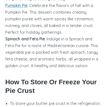
Pumpkin Pie
: Celebrate the flavors of fall with a
Pumpkin Pie
. This
dessert
combines creamy
pumpkin
puree with warm spices like cinnamon,
nutmeg, and cloves, all baked in a tender crust.
Perfect for holiday gatherings.
Spinach and Feta Pie
: Indulge in a
Spinach and
Feta Pie
for a taste of Mediterranean cuisine. This
vegetable
pie is packed with fresh
spinach
, tangy
feta cheese
, and aromatic herbs, all wrapped in a
golden crust. A healthy and delicious option.
How To Store Or Freeze Your
Pie Crust
To store your
butter pie crust
in the refrigerator,