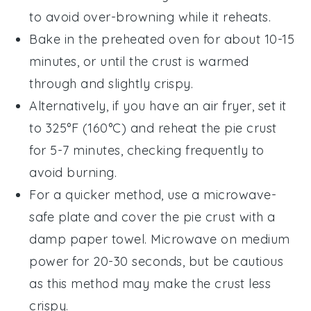
to avoid over-browning while it reheats.
Bake in the preheated oven for about 10-15
minutes, or until the crust is warmed
through and slightly crispy.
Alternatively, if you have an air fryer, set it
to 325°F (160°C) and reheat the
pie crust
for 5-7 minutes, checking frequently to
avoid burning.
For a quicker method, use a microwave-
safe plate and cover the
pie crust
with a
damp paper towel. Microwave on medium
power for 20-30 seconds, but be cautious
as this method may make the crust less
crispy.