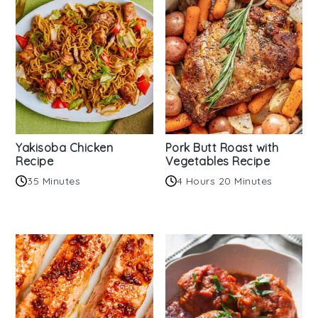
Yakisoba Chicken
Pork Butt Roast with
Recipe
Vegetables Recipe
35 Minutes
4 Hours 20 Minutes