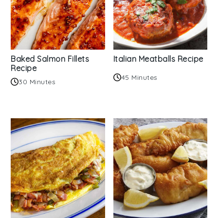
Baked Salmon Fillets
Italian Meatballs Recipe
Recipe
45 Minutes
30 Minutes