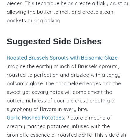
pieces. This technique helps create a
flaky crust
by
allowing the butter to melt and create steam
pockets during baking.
Suggested Side Dishes
Roasted Brussels Sprouts with Balsamic Glaze
:
Imagine the
earthy
crunch of
Brussels sprouts
,
roasted to perfection and drizzled with a tangy
balsamic glaze
. The caramelized edges and the
sweet yet savory notes will complement the
buttery richness of your pie crust, creating a
symphony of flavors in every bite.
Garlic Mashed Potatoes
: Picture a mound of
creamy
mashed potatoes
, infused with the
aromatic essence of
roasted garlic
. This side dish