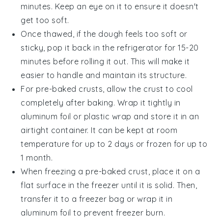
minutes. Keep an eye on it to ensure it doesn't
get too soft.
Once thawed, if the dough feels too soft or
sticky, pop it back in the refrigerator for 15-20
minutes before rolling it out. This will make it
easier to handle and maintain its structure.
For pre-baked crusts, allow the crust to cool
completely after baking. Wrap it tightly in
aluminum foil
or
plastic wrap
and store it in an
airtight container. It can be kept at room
temperature for up to 2 days or frozen for up to
1 month.
When freezing a pre-baked crust, place it on a
flat surface in the freezer until it is solid. Then,
transfer it to a
freezer bag
or wrap it in
aluminum foil
to prevent freezer burn.