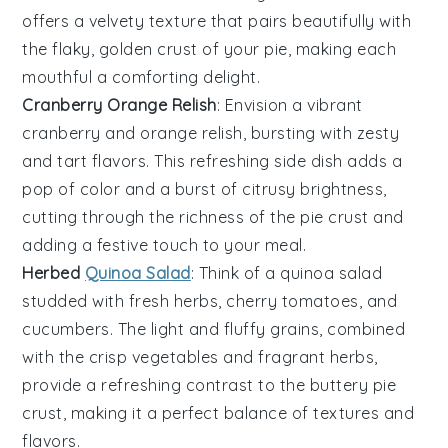
offers a velvety texture that pairs beautifully with
the flaky, golden crust of your pie, making each
mouthful a comforting delight.
Cranberry Orange Relish
: Envision a vibrant
cranberry
and
orange
relish, bursting with zesty
and tart flavors. This refreshing side dish adds a
pop of color and a burst of citrusy brightness,
cutting through the richness of the pie crust and
adding a festive touch to your meal.
Herbed
Quinoa Salad
: Think of a
quinoa salad
studded with fresh
herbs
,
cherry tomatoes
, and
cucumbers
. The light and fluffy grains, combined
with the crisp vegetables and fragrant herbs,
provide a refreshing contrast to the buttery pie
crust, making it a perfect balance of textures and
flavors.