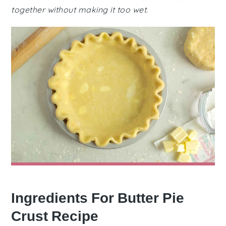
together without making it too wet.
Ingredients For Butter Pie
Crust Recipe