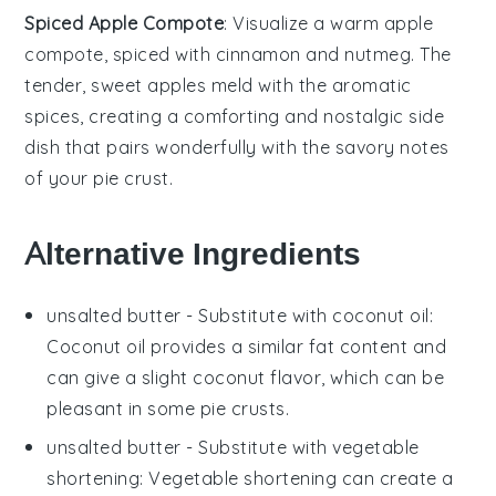
Spiced Apple Compote
: Visualize a warm
apple
compote
, spiced with
cinnamon
and
nutmeg
. The
tender, sweet apples meld with the aromatic
spices, creating a comforting and nostalgic side
dish that pairs wonderfully with the savory notes
of your pie crust.
Alternative Ingredients
unsalted butter
- Substitute with
coconut oil
:
Coconut oil provides a similar fat content and
can give a slight coconut flavor, which can be
pleasant in some pie crusts.
unsalted butter
- Substitute with
vegetable
shortening
: Vegetable shortening can create a