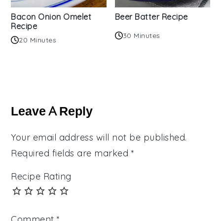
Bacon Onion Omelet
Beer Batter Recipe
Recipe
30 Minutes
20 Minutes
Reader
Interactions
Leave A Reply
Your email address will not be published.
Required fields are marked
*
Recipe Rating
Comment
*