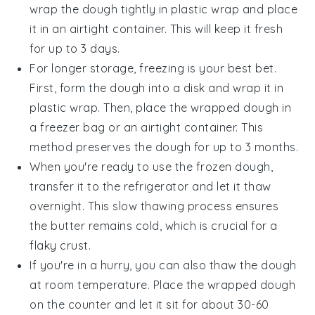
wrap the dough tightly in
plastic wrap
and place
it in an airtight container. This will keep it fresh
for up to 3 days.
For longer storage, freezing is your best bet.
First, form the dough into a disk and wrap it in
plastic wrap
. Then, place the wrapped dough in
a
freezer bag
or an airtight container. This
method preserves the dough for up to 3 months.
When you're ready to use the frozen dough,
transfer it to the refrigerator and let it thaw
overnight. This slow thawing process ensures
the
butter
remains cold, which is crucial for a
flaky crust.
If you're in a hurry, you can also thaw the dough
at room temperature. Place the wrapped dough
on the counter and let it sit for about 30-60