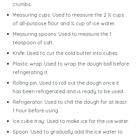
crumbs.
Measuring cups
: Used to measure the 2 ½ cups
of all-purpose flour and ¼ cup of ice water.
Measuring spoons
: Used to measure the 1
teaspoon of salt.
Knife
: Used to cut the cold butter into cubes.
Plastic wrap
: Used to wrap the dough ball before
refrigerating it.
Rolling pin
: Used to roll out the dough once it
has been refrigerated and is ready to be used.
Refrigerator
: Used to chill the dough for at least
1 hour before using.
Ice cube tray
: Used to make ice for the ice water.
Spoon
: Used to gradually add the ice water to