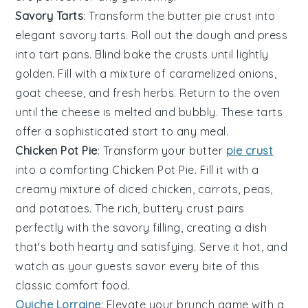
Savory Tarts
: Transform the butter pie crust into
elegant
savory tarts
. Roll out the dough and press
into tart pans. Blind bake the crusts until lightly
golden. Fill with a mixture of
caramelized onions
,
goat cheese
, and
fresh herbs
. Return to the oven
until the cheese is melted and bubbly. These tarts
offer a sophisticated start to any meal.
Chicken Pot Pie
: Transform your butter
pie crust
into a comforting
Chicken Pot Pie
. Fill it with a
creamy mixture of
diced chicken
,
carrots
,
peas
,
and
potatoes
. The rich, buttery crust pairs
perfectly with the savory filling, creating a dish
that's both hearty and satisfying. Serve it hot, and
watch as your guests savor every bite of this
classic comfort food.
Quiche Lorraine
: Elevate your brunch game with a