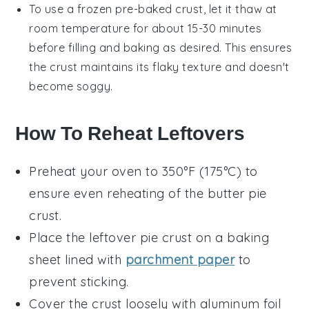
To use a frozen pre-baked crust, let it thaw at
room temperature for about 15-30 minutes
before filling and baking as desired. This ensures
the crust maintains its flaky texture and doesn't
become soggy.
How To Reheat Leftovers
Preheat your oven to 350°F (175°C) to
ensure even reheating of the
butter pie
crust
.
Place the leftover
pie crust
on a baking
sheet lined with
parchment paper
to
prevent sticking.
Cover the crust loosely with aluminum foil