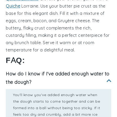
Quiche
Lorraine
. Use your butter pie crust as the
base for this elegant dish. Fill it with a mixture of
eggs
,
cream
,
bacon
, and
Gruyère cheese
. The
buttery, flaky crust complements the rich,
custardy filling, making it a perfect centerpiece for
any brunch table. Serve it warm or at room
temperature for a delightful meal.
FAQ:
How do I know if I've added enough water to
the dough?
You'll know you've added enough water when
the dough starts to come together and can be
formed into a ball without being too sticky. If it
feels too dry and crumbly, add a bit more ice