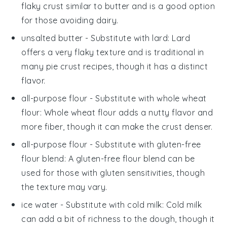
flaky crust similar to butter and is a good option
for those avoiding dairy.
unsalted butter
- Substitute with
lard
: Lard
offers a very flaky texture and is traditional in
many pie crust recipes, though it has a distinct
flavor.
all-purpose flour
- Substitute with
whole wheat
flour
: Whole wheat flour adds a nutty flavor and
more fiber, though it can make the crust denser.
all-purpose flour
- Substitute with
gluten-free
flour blend
: A gluten-free flour blend can be
used for those with gluten sensitivities, though
the texture may vary.
ice water
- Substitute with
cold milk
: Cold milk
can add a bit of richness to the dough, though it