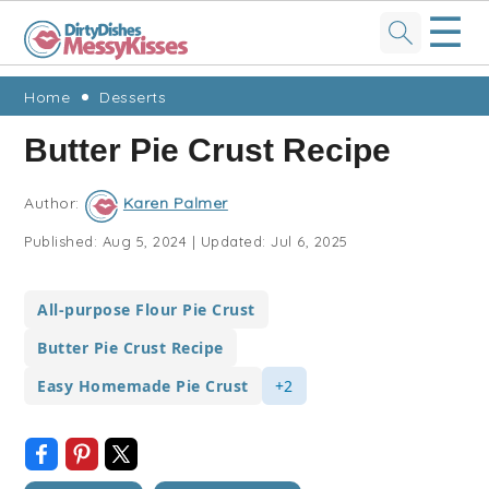
☰
Skip
Skip
Skip
Skip
Home
Desserts
to
to
to
to
Butter Pie Crust Recipe
primary
main
primary
footer
navigation
content
sidebar
Author:
Karen Palmer
Published:
Aug 5, 2024
|
Updated:
Jul 6, 2025
All-purpose Flour Pie Crust
Butter Pie Crust Recipe
Easy Homemade Pie Crust
+2