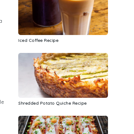
 a
Iced Coffee Recipe
le
Shredded Potato Quiche Recipe