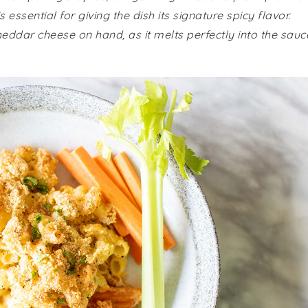
 essential for giving the dish its signature spicy flavor.
ddar cheese on hand, as it melts perfectly into the sauc