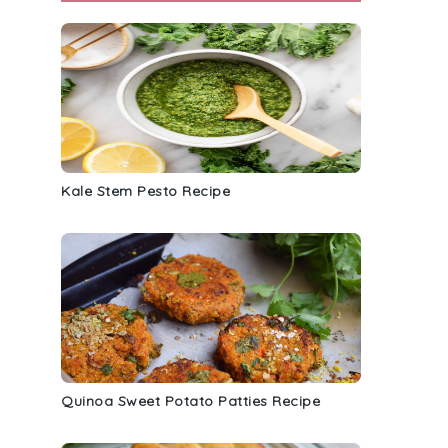
Kale Stem Pesto Recipe
Quinoa Sweet Potato Patties Recipe