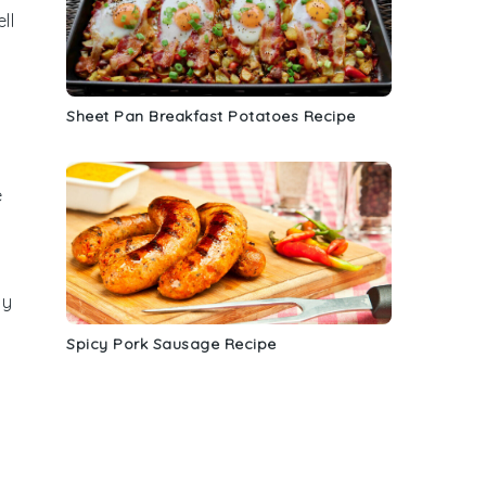
ll
Sheet Pan Breakfast Potatoes Recipe
e
ly
Spicy Pork Sausage Recipe