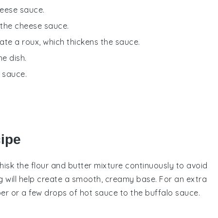
eese sauce.
 the cheese sauce.
ate a roux, which thickens the sauce.
he dish.
e sauce.
cipe
hisk the
flour
and
butter
mixture continuously to avoid
g will help create a smooth, creamy base. For an extra
er
or a few drops of
hot sauce
to the
buffalo sauce
.