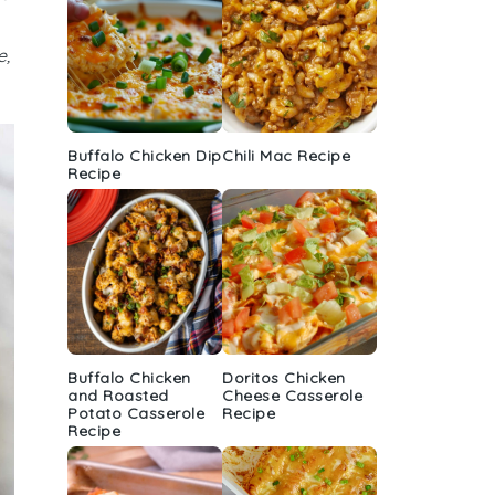
e,
Buffalo Chicken Dip
Chili Mac Recipe
Recipe
Buffalo Chicken
Doritos Chicken
and Roasted
Cheese Casserole
Potato Casserole
Recipe
Recipe