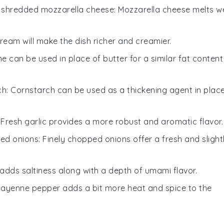
h
shredded mozzarella cheese
: Mozzarella cheese melts we
ream will make the dish richer and creamier.
ne can be used in place of butter for a similar fat content
ch
: Cornstarch can be used as a thickening agent in plac
: Fresh garlic provides a more robust and aromatic flavor.
ped onions
: Finely chopped onions offer a fresh and slight
adds saltiness along with a depth of umami flavor.
Cayenne pepper adds a bit more heat and spice to the