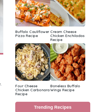
Buffalo Cauliflower
Cream Cheese
Pizza Recipe
Chicken Enchiladas
Recipe
.
Four Cheese
Boneless Buffalo
Chicken Carbonara
Wings Recipe
Recipe
Trending Recipes