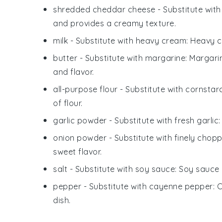
shredded cheddar cheese
- Substitute wit
and provides a creamy texture.
milk
- Substitute with
heavy cream
: Heavy c
butter
- Substitute with
margarine
: Margari
and flavor.
all-purpose flour
- Substitute with
cornstar
of flour.
garlic powder
- Substitute with
fresh garlic
onion powder
- Substitute with
finely chop
sweet flavor.
salt
- Substitute with
soy sauce
: Soy sauce 
pepper
- Substitute with
cayenne pepper
: 
dish.