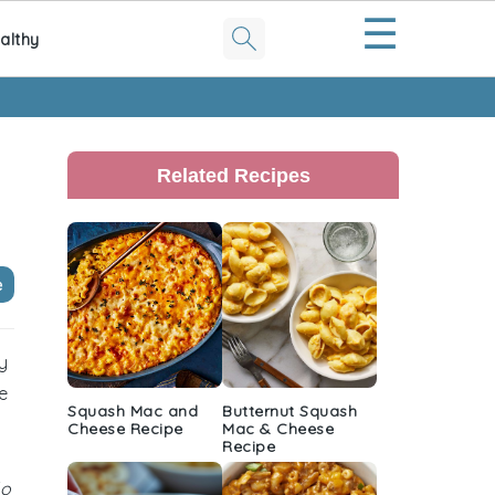
☰
althy
Primary
Sidebar
Related Recipes
e
y
e
Squash Mac and
Butternut Squash
Cheese Recipe
Mac & Cheese
Recipe
lo