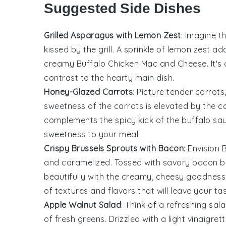
Suggested Side Dishes
Grilled Asparagus with Lemon Zest
: Imagine t
kissed by the grill. A sprinkle of
lemon zest
adds
creamy
Buffalo Chicken Mac and Cheese
. It'
contrast to the hearty main dish.
Honey-Glazed Carrots
: Picture tender
carrots
sweetness of the
carrots
is elevated by the ca
complements the spicy kick of the
buffalo sa
sweetness to your meal.
Crispy Brussels Sprouts with Bacon
: Envision
B
and caramelized. Tossed with savory
bacon
bi
beautifully with the creamy, cheesy goodness
of textures and flavors that will leave your t
Apple Walnut Salad
: Think of a refreshing sal
of fresh
greens
. Drizzled with a light
vinaigret