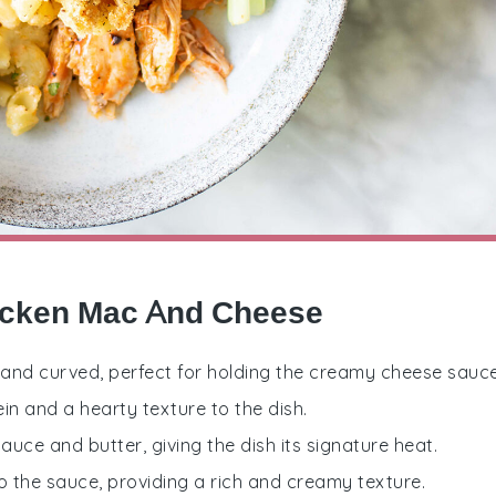
hicken Mac And Cheese
ll and curved, perfect for holding the creamy cheese sauce
in and a hearty texture to the dish.
uce and butter, giving the dish its signature heat.
to the sauce, providing a rich and creamy texture.