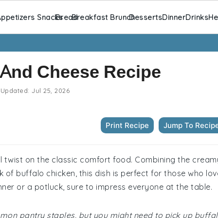
ppetizers Snacks
Bread
Breakfast Brunch
Desserts
Dinner
Drinks
He
 And Cheese Recipe
Updated:
Jul 25, 2026
Print Recipe
Jump To Recip
l twist on the classic comfort food. Combining the cream
 of buffalo chicken, this dish is perfect for those who lov
inner or a potluck, sure to impress everyone at the table.
ommon pantry staples, but you might need to pick up buffa