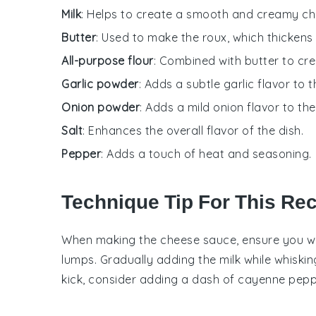
Milk
: Helps to create a smooth and creamy ch
Butter
: Used to make the roux, which thickens
All-purpose flour
: Combined with butter to cre
Garlic powder
: Adds a subtle garlic flavor to t
Onion powder
: Adds a mild onion flavor to th
Salt
: Enhances the overall flavor of the dish.
Pepper
: Adds a touch of heat and seasoning.
Technique Tip For This Re
When making the
cheese sauce
, ensure you w
lumps. Gradually adding the
milk
while whiskin
kick, consider adding a dash of
cayenne pepp