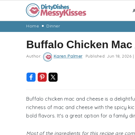
A
Skip
Skip
Skip
Skip
Home
Dinner
to
to
to
to
Buffalo Chicken Mac
primary
main
primary
footer
navigation
content
sidebar
Author:
Karen Palmer
Published:
Jun 18, 2026
|
Buffalo chicken mac and cheese is a delightfu
richness of mac and cheese with the spicy kick
bold flavors. It's a great option for a family d
Most of the ingredients for this recipe are c