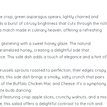
he crisp, green
asparagus
spears, lightly charred and
 a burst of citrusy brightness that cuts through the rich
s a match made in culinary heaven, offering a refreshing
, glistening with a sweet
honey glaze
. The natural
ramelized honey, creating a delightful side that
uce
. This side dish adds a touch of elegance and a hint of
russels sprouts
roasted to perfection, their edges crispy
ts, this side dish brings a smoky, salty crunch that pairs
 of the
Buffalo Chicken Mac and Cheese
. It's a symphony
aste buds dancing.
ad featuring crisp
apple slices
, crunchy
walnuts
, and a mix
te
, this salad offers a delightful contrast to the rich and