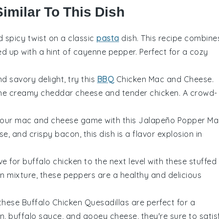
Similar To This Dish
d spicy twist on a classic
pasta
dish. This recipe combine
ed up with a hint of
cayenne pepper
. Perfect for a cozy
d savory delight, try this
BBQ
Chicken Mac and Cheese.
 the creamy
cheddar cheese
and tender
chicken
. A crowd-
your
mac and cheese
game with this Jalapeño Popper Ma
se
, and crispy
bacon
, this dish is a flavor explosion in
ove for
buffalo chicken
to the next level with these stuffed
ken mixture, these peppers are a healthy and delicious
these Buffalo Chicken Quesadillas are perfect for a
en
,
buffalo sauce
, and gooey
cheese
, they're sure to satis