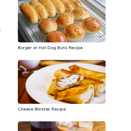
,
Burger or Hot Dog Buns Recipe
Cheese Blintzes Recipe