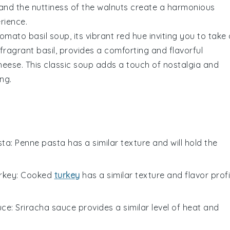
and the nuttiness of the
walnuts
create a harmonious
rience.
tomato basil soup
, its vibrant red hue inviting you to take
 fragrant
basil
, provides a comforting and flavorful
heese
. This classic soup adds a touch of nostalgia and
ng.
sta
: Penne pasta has a similar texture and will hold the
rkey
: Cooked
turkey
has a similar texture and flavor profi
uce
: Sriracha sauce provides a similar level of heat and