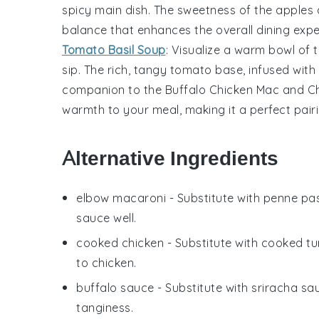
spicy main dish. The sweetness of the
apples
balance that enhances the overall dining expe
Tomato Basil Soup
: Visualize a warm bowl of
sip. The rich, tangy
tomato
base, infused with
companion to the
Buffalo Chicken Mac and C
warmth to your meal, making it a perfect pairi
Alternative Ingredients
elbow macaroni
- Substitute with
penne pa
sauce well.
cooked chicken
- Substitute with
cooked tu
to chicken.
buffalo sauce
- Substitute with
sriracha sa
tanginess.