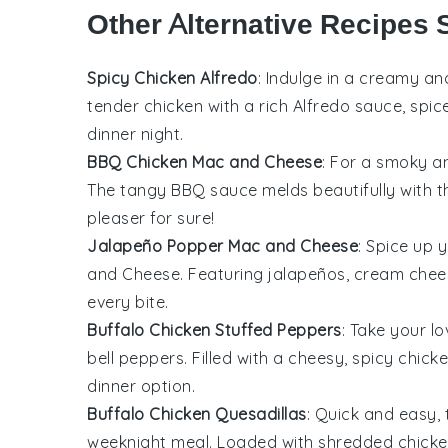
Other Alternative Recipes 
Spicy Chicken Alfredo
: Indulge in a creamy an
tender
chicken
with a rich Alfredo sauce, spic
dinner night.
BBQ Chicken Mac and Cheese
: For a smoky an
The tangy
BBQ sauce
melds beautifully with
pleaser for sure!
Jalapeño Popper Mac and Cheese
: Spice up 
and Cheese. Featuring
jalapeños
,
cream chee
every bite.
Buffalo Chicken Stuffed Peppers
: Take your l
bell peppers
. Filled with a cheesy, spicy chic
dinner option.
Buffalo Chicken Quesadillas
: Quick and easy, 
weeknight meal. Loaded with shredded
chick