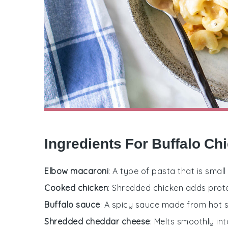
Ingredients For Buffalo C
Elbow macaroni
: A type of pasta that is sma
Cooked chicken
: Shredded chicken adds prote
Buffalo sauce
: A spicy sauce made from hot sa
Shredded cheddar cheese
: Melts smoothly in