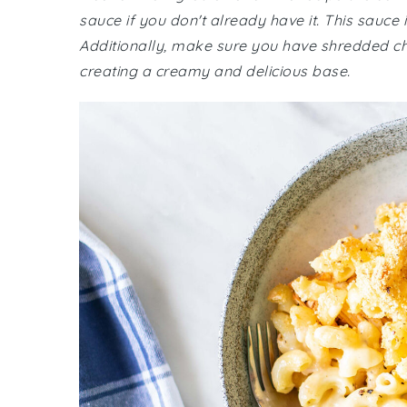
sauce if you don't already have it. This sauce is
Additionally, make sure you have shredded che
creating a creamy and delicious base.