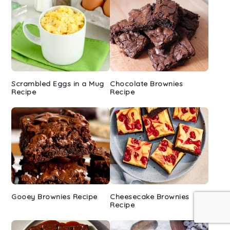
Scrambled Eggs in a Mug
Chocolate Brownies
Recipe
Recipe
Gooey Brownies Recipe
Cheesecake Brownies
Recipe