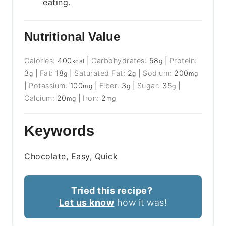
eating.
Nutritional Value
Calories:
400
|
Carbohydrates:
58
|
Protein:
kcal
g
3
|
Fat:
18
|
Saturated Fat:
2
|
Sodium:
200
g
g
g
mg
|
Potassium:
100
|
Fiber:
3
|
Sugar:
35
|
mg
g
g
Calcium:
20
|
Iron:
2
mg
mg
Keywords
Chocolate, Easy, Quick
Tried this recipe?
Let us know
how it was!