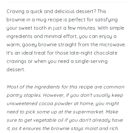
Craving a quick and delicious dessert? This
brownie in a mug recipe is perfect for satisfying
your sweet tooth in just a few minutes. With simple
ingredients and minimal effort, you can enjoy a
warm, gooey brownie straight from the microwave.
It's an ideal treat for those late-night chocolate
cravings or when you need a single-serving
dessert.
Most of the ingredients for this recipe are common
pantry staples. However, if you don't usually keep
unsweetened cocoa powder at home, you might
need to pick some up at the supermarket. Make
sure to get vegetable oil if you don't already have
it, as it ensures the brownie stays moist and rich.