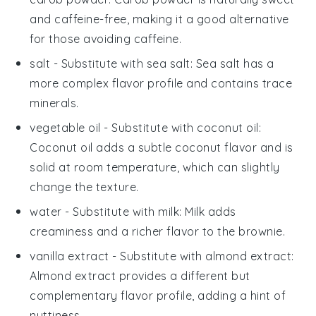
and caffeine-free, making it a good alternative
for those avoiding caffeine.
salt
- Substitute with
sea salt
: Sea salt has a
more complex flavor profile and contains trace
minerals.
vegetable oil
- Substitute with
coconut oil
:
Coconut oil adds a subtle coconut flavor and is
solid at room temperature, which can slightly
change the texture.
water
- Substitute with
milk
: Milk adds
creaminess and a richer flavor to the brownie.
vanilla extract
- Substitute with
almond extract
:
Almond extract provides a different but
complementary flavor profile, adding a hint of
nuttiness.