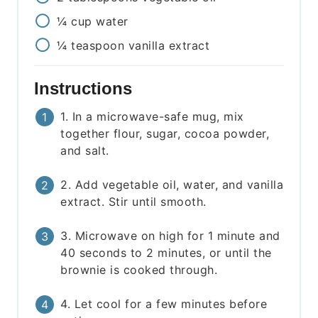
¼
cup
water
¼
teaspoon
vanilla extract
Instructions
1. In a microwave-safe mug, mix
together flour, sugar, cocoa powder,
and salt.
2. Add vegetable oil, water, and vanilla
extract. Stir until smooth.
3. Microwave on high for 1 minute and
40 seconds to 2 minutes, or until the
brownie is cooked through.
4. Let cool for a few minutes before