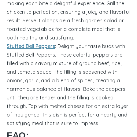
making each bite a delightful experience. Grill the
chicken to perfection, ensuring a juicy and flavorful
result. Serve it alongside a fresh
garden salad
or
roasted vegetables
for a complete meal that is
both healthy and satisfying.
Stuffed Bell Peppers
: Delight your taste buds with
Stuffed Bell Peppers
. These colorful peppers are
filled with a savory mixture of
ground beef
,
rice
,
and
tomato sauce
. The filling is seasoned with
onions
,
garlic
, and a blend of
spices
, creating a
harmonious balance of flavors. Bake the peppers
until they are tender and the filling is cooked
through. Top with
melted cheese
for an extra layer
of indulgence. This dish is perfect for a hearty and
satisfying meal that is sure to impress.
FAQ: