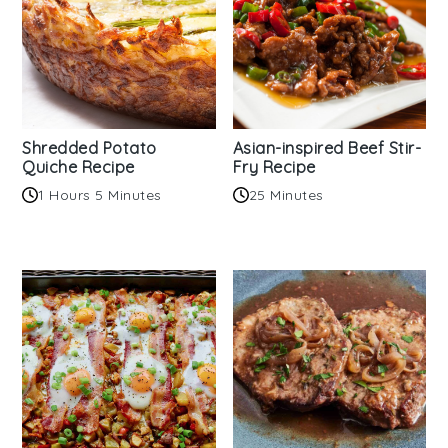
Shredded Potato
Asian-inspired Beef Stir-
Quiche Recipe
Fry Recipe
1 Hours 5 Minutes
25 Minutes