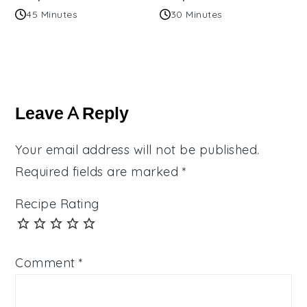
45 Minutes
30 Minutes
Reader
Interactions
Leave A Reply
Your email address will not be published.
Required fields are marked
*
Recipe Rating
Comment
*