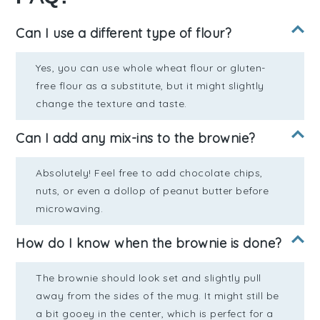
Can I use a different type of flour?
Yes, you can use whole wheat flour or gluten-
free flour as a substitute, but it might slightly
change the texture and taste.
Can I add any mix-ins to the brownie?
Absolutely! Feel free to add chocolate chips,
nuts, or even a dollop of peanut butter before
microwaving.
How do I know when the brownie is done?
The brownie should look set and slightly pull
away from the sides of the mug. It might still be
a bit gooey in the center, which is perfect for a