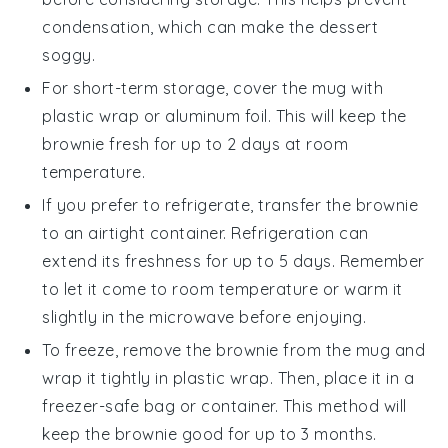
condensation, which can make the
dessert
soggy.
For short-term storage, cover the mug with
plastic wrap or aluminum foil. This will keep the
brownie
fresh for up to 2 days at room
temperature.
If you prefer to refrigerate, transfer the
brownie
to an airtight container. Refrigeration can
extend its freshness for up to 5 days. Remember
to let it come to room temperature or warm it
slightly in the microwave before enjoying.
To freeze, remove the
brownie
from the mug and
wrap it tightly in plastic wrap. Then, place it in a
freezer-safe bag or container. This method will
keep the
brownie
good for up to 3 months.