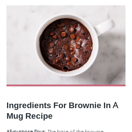
Ingredients For Brownie In A
Mug Recipe
All-purpose flour
: The base of the brownie,