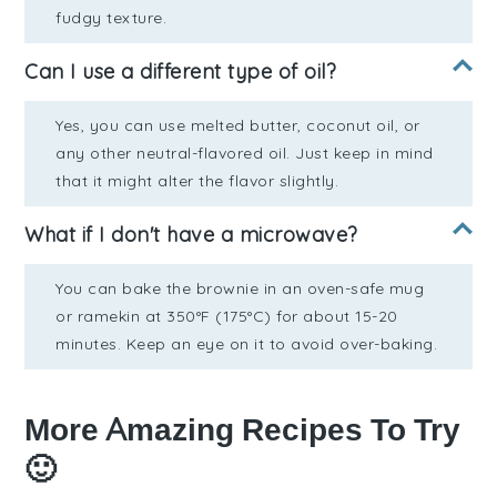
fudgy texture.
Can I use a different type of oil?
Yes, you can use melted butter, coconut oil, or
any other neutral-flavored oil. Just keep in mind
that it might alter the flavor slightly.
What if I don't have a microwave?
You can bake the brownie in an oven-safe mug
or ramekin at 350°F (175°C) for about 15-20
minutes. Keep an eye on it to avoid over-baking.
More Amazing Recipes To Try
🙂