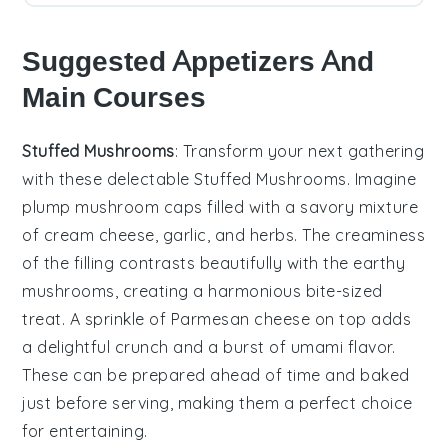
Suggested Appetizers And
Main Courses
Stuffed Mushrooms
: Transform your next gathering
with these delectable
Stuffed Mushrooms
. Imagine
plump
mushroom caps
filled with a savory mixture
of
cream cheese
,
garlic
, and
herbs
. The
creaminess
of the filling contrasts beautifully with the earthy
mushrooms
, creating a harmonious bite-sized
treat. A sprinkle of
Parmesan cheese
on top adds
a delightful
crunch
and a burst of umami flavor.
These can be prepared ahead of time and baked
just before serving, making them a perfect choice
for entertaining.