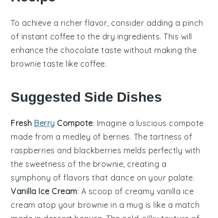
To achieve a richer flavor, consider adding a pinch
of
instant coffee
to the dry ingredients. This will
enhance the
chocolate
taste without making the
brownie taste like coffee.
Suggested Side Dishes
Fresh
Berry
Compote
: Imagine a luscious
compote
made from a medley of
berries
. The tartness of
raspberries
and
blackberries
melds perfectly with
the sweetness of the
brownie
, creating a
symphony of flavors that dance on your palate.
Vanilla Ice Cream
: A scoop of creamy
vanilla ice
cream
atop your
brownie
in a mug is like a match