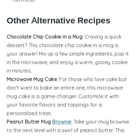
Other Alternative Recipes
Chocolate Chip Cookie in a Mug
: Craving a quick
dessert
? This
chocolate chip cookie
in a mug is
your answer! Mix up a few simple ingredients, pop it
in the
microwave
, and enjoy a warm, gooey cookie
in minutes.
Microwave Mug Cake
: For those who love
cake
but
don't want to bake an entire one, this
microwave
mug cake
is a game-changer. Customize it with
your favorite
flavors
and toppings for a
personalized treat.
Peanut Butter Mug
Brownie
: Take your mug brownie
to the next level with a swirl of
peanut butter
. This