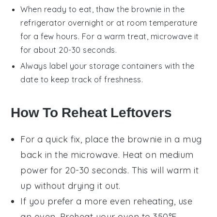
When ready to eat, thaw the
brownie
in the
refrigerator overnight or at room temperature
for a few hours. For a warm treat, microwave it
for about 20-30 seconds.
Always label your storage containers with the
date to keep track of freshness.
How To Reheat Leftovers
For a quick fix, place the
brownie in a mug
back in the microwave. Heat on medium
power for 20-30 seconds. This will warm it
up without drying it out.
If you prefer a more even reheating, use
an oven. Preheat your oven to 350°F