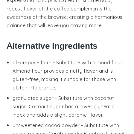
espresso
for a sophisticated finish. The bold,
robust flavor of the
coffee
complements the
sweetness of the
brownie
, creating a harmonious
balance that will leave you craving more.
Alternative Ingredients
all-purpose flour
- Substitute with
almond flour
:
Almond flour provides a nutty flavor and is
gluten-free, making it suitable for those with
gluten intolerance.
granulated sugar
- Substitute with
coconut
sugar
: Coconut sugar has a lower glycemic
index and adds a slight caramel flavor.
unsweetened cocoa powder
- Substitute with
carob powder
: Carob powder is naturally sweet