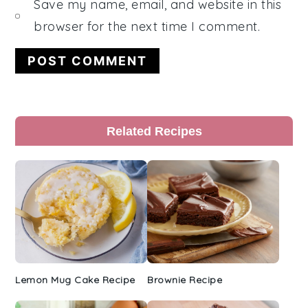
Save my name, email, and website in this
browser for the next time I comment.
Primary
Related Recipes
Sidebar
Lemon Mug Cake Recipe
Brownie Recipe