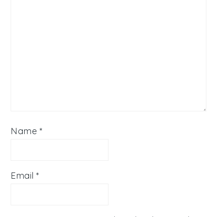
Name
*
Email
*