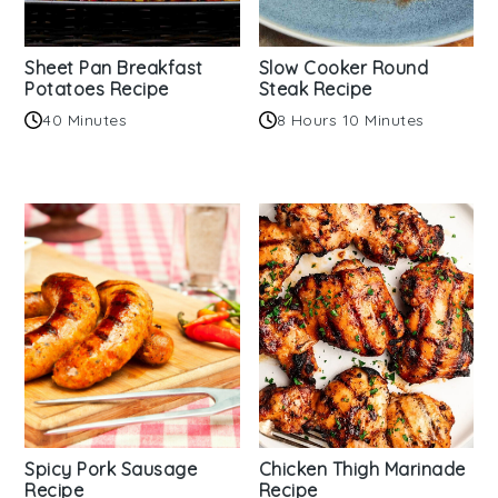
Sheet Pan Breakfast
Slow Cooker Round
Potatoes Recipe
Steak Recipe
40 Minutes
8 Hours 10 Minutes
Spicy Pork Sausage
Chicken Thigh Marinade
Recipe
Recipe