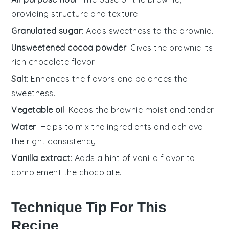
providing structure and texture.
Granulated sugar
: Adds sweetness to the brownie.
Unsweetened cocoa powder
: Gives the brownie its
rich chocolate flavor.
Salt
: Enhances the flavors and balances the
sweetness.
Vegetable oil
: Keeps the brownie moist and tender.
Water
: Helps to mix the ingredients and achieve
the right consistency.
Vanilla extract
: Adds a hint of vanilla flavor to
complement the chocolate.
Technique Tip For This
Recipe