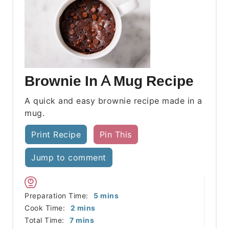
Brownie In A Mug Recipe
A quick and easy brownie recipe made in a
mug.
Print Recipe
Pin This
Jump to comment
minutes
Preparation Time:
5
mins
minutes
Cook Time:
2
mins
minutes
Total Time:
7
mins