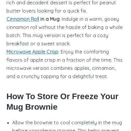
rich and decadent
dessert
is perfect for peanut
butter lovers looking for a quick fix.
Cinnamon Roll
in a Mug
: Indulge in a warm, gooey
cinnamon roll
without the hassle of baking a whole
batch. This mug version is perfect for a cozy
breakfast or a sweet snack.
Microwave Apple Crisp
: Enjoy the comforting
flavors of
apple crisp
in a fraction of the time. This
microwave version combines
apples
,
cinnamon
,
and a crunchy topping for a delightful treat.
How To Store Or Freeze Your
Mug Brownie
Allow the
brownie
to cool completely in the mug
before considering storage. This helps prevent