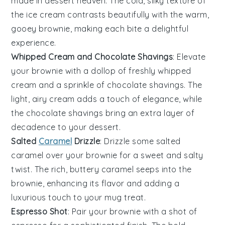
made in dessert heaven. The cold, silky texture of
the
ice cream
contrasts beautifully with the warm,
gooey
brownie
, making each bite a delightful
experience.
Whipped Cream and Chocolate Shavings
: Elevate
your
brownie
with a dollop of freshly whipped
cream
and a sprinkle of
chocolate shavings
. The
light, airy
cream
adds a touch of elegance, while
the
chocolate
shavings bring an extra layer of
decadence to your dessert.
Salted
Caramel
Drizzle
: Drizzle some
salted
caramel
over your
brownie
for a sweet and salty
twist. The rich, buttery
caramel
seeps into the
brownie
, enhancing its flavor and adding a
luxurious touch to your mug treat.
Espresso Shot
: Pair your
brownie
with a shot of