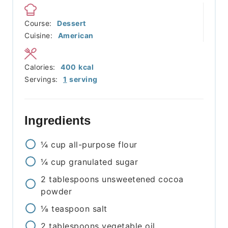
Course:
Dessert
Cuisine:
American
Calories:
400
kcal
Servings:
1
serving
Ingredients
¼
cup
all-purpose flour
¼
cup
granulated sugar
2
tablespoons
unsweetened cocoa
powder
⅛
teaspoon
salt
2
tablespoons
vegetable oil