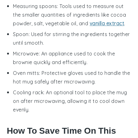
Measuring spoons
: Tools used to measure out
the smaller quantities of ingredients like cocoa
powder, salt, vegetable oil, and
vanilla extract
.
Spoon
: Used for stirring the ingredients together
until smooth.
Microwave
: An appliance used to cook the
brownie quickly and efficiently.
Oven mitts
: Protective gloves used to handle the
hot mug safely after microwaving.
Cooling rack
: An optional tool to place the mug
on after microwaving, allowing it to cool down
evenly.
How To Save Time On This