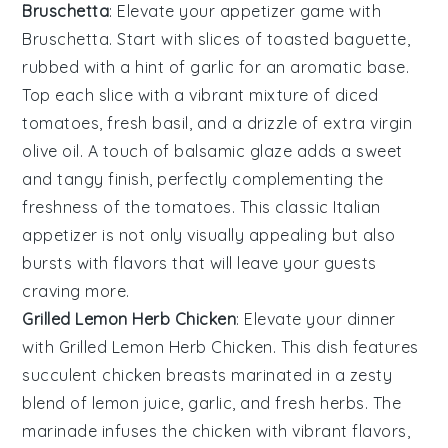
Bruschetta
: Elevate your appetizer game with
Bruschetta
. Start with slices of
toasted baguette
,
rubbed with a hint of
garlic
for an aromatic base.
Top each slice with a vibrant mixture of
diced
tomatoes
,
fresh basil
, and a drizzle of
extra virgin
olive oil
. A touch of
balsamic glaze
adds a sweet
and tangy finish, perfectly complementing the
freshness of the
tomatoes
. This classic Italian
appetizer is not only visually appealing but also
bursts with flavors that will leave your guests
craving more.
Grilled Lemon Herb Chicken
: Elevate your dinner
with
Grilled Lemon Herb Chicken
. This dish features
succulent chicken breasts marinated in a zesty
blend of
lemon juice
,
garlic
, and
fresh herbs
. The
marinade infuses the chicken with vibrant flavors,