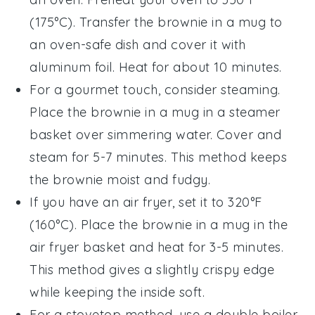
(175°C). Transfer the
brownie in a mug
to
an oven-safe dish and cover it with
aluminum foil. Heat for about 10 minutes.
For a gourmet touch, consider steaming.
Place the
brownie in a mug
in a steamer
basket over simmering water. Cover and
steam for 5-7 minutes. This method keeps
the brownie moist and fudgy.
If you have an air fryer, set it to 320°F
(160°C). Place the
brownie in a mug
in the
air fryer basket and heat for 3-5 minutes.
This method gives a slightly crispy edge
while keeping the inside soft.
For a stovetop method, use a double boiler.