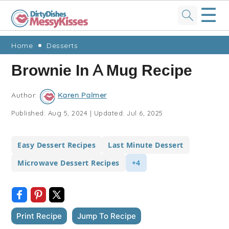
☰
Skip
Skip
Skip
Skip
Home
Desserts
to
to
to
to
Brownie In A Mug Recipe
primary
main
primary
footer
navigation
content
sidebar
Author:
Karen Palmer
Published:
Aug 5, 2024
|
Updated:
Jul 6, 2025
Easy Dessert Recipes
Last Minute Dessert
Microwave Dessert Recipes
+4
Print Recipe
Jump To Recipe