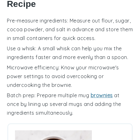
Recipe
Pre-measure ingredients
: Measure out
flour
,
sugar
,
cocoa powder
, and
salt
in advance and store them
in small containers for quick access.
Use a whisk
: A small
whisk
can help you mix the
ingredients
faster and more evenly than a spoon.
Microwave efficiency
: Know your
microwave's
power settings to avoid overcooking or
undercooking the
brownie
.
Batch prep
: Prepare multiple
mug
brownies
at
once by lining up several mugs and adding the
ingredients
simultaneously.