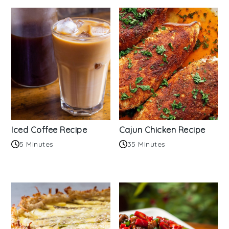
Iced Coffee Recipe
Cajun Chicken Recipe
5 Minutes
35 Minutes