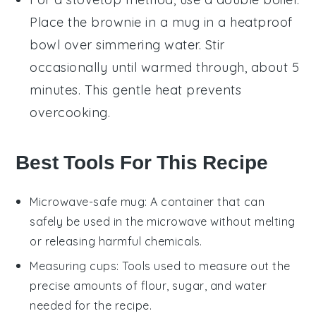
Place the
brownie in a mug
in a heatproof
bowl over simmering water. Stir
occasionally until warmed through, about 5
minutes. This gentle heat prevents
overcooking.
Best Tools For This Recipe
Microwave-safe mug
: A container that can
safely be used in the microwave without melting
or releasing harmful chemicals.
Measuring cups
: Tools used to measure out the
precise amounts of flour, sugar, and water
needed for the recipe.