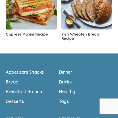
Caprese Panini Recipe
Irish Wheaten Bread
Recipe
Footer
Appetizers Snacks
Dinner
Bread
Drinks
Breakfast Brunch
Healthy
Desserts
Tags
About Me
Contact Us