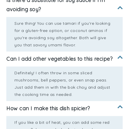
Is there a substitute for soy sauce if I'm
avoiding soy?
Sure thing! You can use tamari if you're looking
for a gluten-free option, or coconut aminos if
you're avoiding soy altogether. Both will give
you that savory umami flavor.
Can I add other vegetables to this recipe?
Definitely! I often throw in some sliced
mushrooms, bell peppers, or even snap peas.
Just add them in with the bok choy and adjust
the cooking time as needed.
How can I make this dish spicier?
If you like a bit of heat, you can add some red