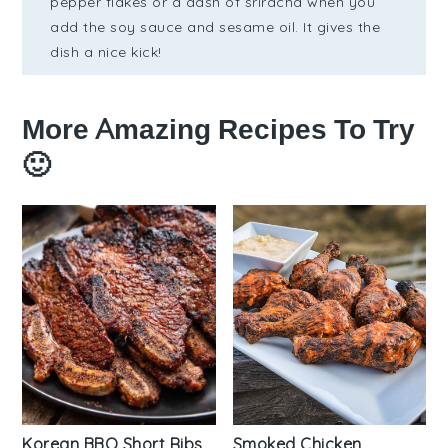
pepper flakes or a dash of sriracha when you
add the soy sauce and sesame oil. It gives the
dish a nice kick!
More Amazing Recipes To Try
🙂
Korean BBQ Short Ribs
Smoked Chicken