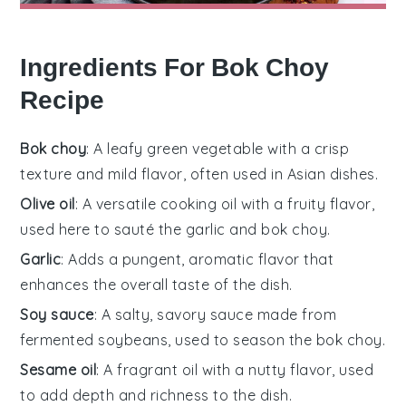
Ingredients For Bok Choy
Recipe
Bok choy
: A leafy green vegetable with a crisp
texture and mild flavor, often used in Asian dishes.
Olive oil
: A versatile cooking oil with a fruity flavor,
used here to sauté the garlic and bok choy.
Garlic
: Adds a pungent, aromatic flavor that
enhances the overall taste of the dish.
Soy sauce
: A salty, savory sauce made from
fermented soybeans, used to season the bok choy.
Sesame oil
: A fragrant oil with a nutty flavor, used
to add depth and richness to the dish.