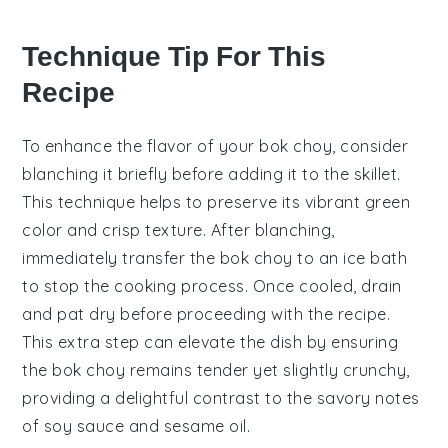
Technique Tip For This
Recipe
To enhance the flavor of your
bok choy
, consider
blanching it briefly before adding it to the skillet.
This technique helps to preserve its vibrant green
color and crisp texture. After blanching,
immediately transfer the
bok choy
to an ice bath
to stop the cooking process. Once cooled, drain
and pat dry before proceeding with the recipe.
This extra step can elevate the dish by ensuring
the
bok choy
remains tender yet slightly crunchy,
providing a delightful contrast to the savory notes
of
soy sauce
and
sesame oil
.