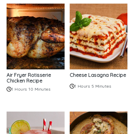
Air Fryer Rotisserie
Cheese Lasagna Recipe
Chicken Recipe
1 Hours 5 Minutes
1 Hours 10 Minutes