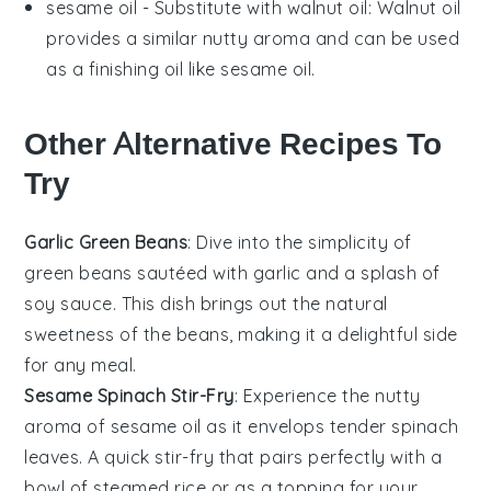
sesame oil
- Substitute with
walnut oil
: Walnut oil
provides a similar nutty aroma and can be used
as a finishing oil like sesame oil.
Other Alternative Recipes To
Try
Garlic Green Beans
: Dive into the simplicity of
green beans
sautéed with garlic and a splash of
soy sauce. This dish brings out the natural
sweetness of the beans, making it a delightful side
for any meal.
Sesame Spinach Stir-Fry
: Experience the nutty
aroma of
sesame oil
as it envelops tender spinach
leaves. A quick stir-fry that pairs perfectly with a
bowl of steamed rice or as a topping for your