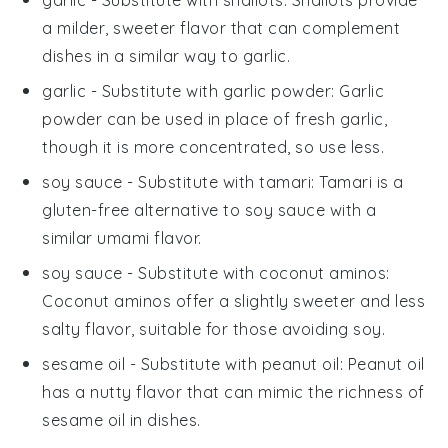
garlic
- Substitute with
shallots
: Shallots provide
a milder, sweeter flavor that can complement
dishes in a similar way to garlic.
garlic
- Substitute with
garlic powder
: Garlic
powder can be used in place of fresh garlic,
though it is more concentrated, so use less.
soy sauce
- Substitute with
tamari
: Tamari is a
gluten-free alternative to soy sauce with a
similar umami flavor.
soy sauce
- Substitute with
coconut aminos
:
Coconut aminos offer a slightly sweeter and less
salty flavor, suitable for those avoiding soy.
sesame oil
- Substitute with
peanut oil
: Peanut oil
has a nutty flavor that can mimic the richness of
sesame oil in dishes.