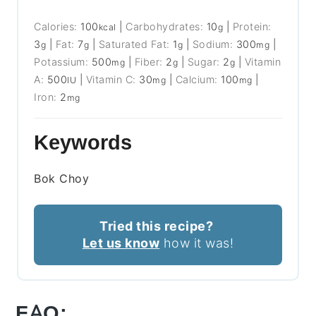
Calories:
100
|
Carbohydrates:
10
|
Protein:
kcal
g
3
|
Fat:
7
|
Saturated Fat:
1
|
Sodium:
300
|
g
g
g
mg
Potassium:
500
|
Fiber:
2
|
Sugar:
2
|
Vitamin
mg
g
g
A:
500
|
Vitamin C:
30
|
Calcium:
100
|
IU
mg
mg
Iron:
2
mg
Keywords
Bok Choy
Tried this recipe?
Let us know
how it was!
FAQ: