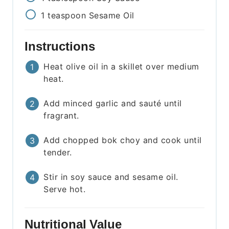
1
teaspoon
Sesame Oil
Instructions
Heat olive oil in a skillet over medium
heat.
Add minced garlic and sauté until
fragrant.
Add chopped bok choy and cook until
tender.
Stir in soy sauce and sesame oil.
Serve hot.
Nutritional Value