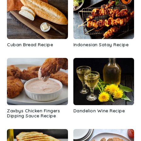
Cuban Bread Recipe
Indonesian Satay Recipe
Zaxbys Chicken Fingers
Dandelion Wine Recipe
Dipping Sauce Recipe