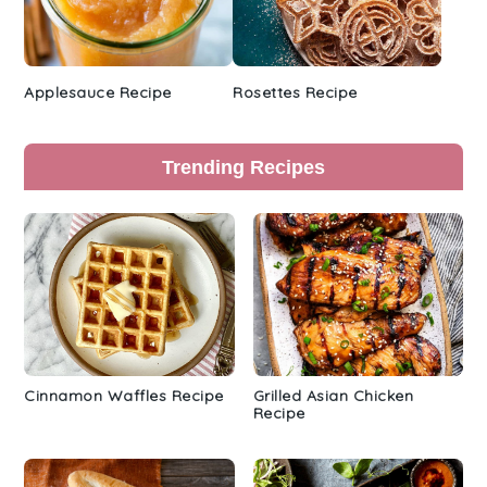
Applesauce Recipe
Rosettes Recipe
Trending Recipes
Cinnamon Waffles Recipe
Grilled Asian Chicken
Recipe