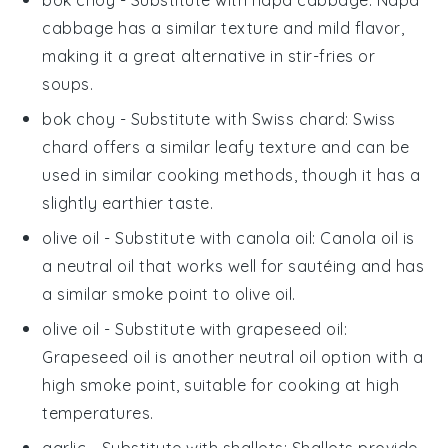
bok choy
- Substitute with
napa cabbage
: Napa
cabbage has a similar texture and mild flavor,
making it a great alternative in stir-fries or
soups.
bok choy
- Substitute with
Swiss chard
: Swiss
chard offers a similar leafy texture and can be
used in similar cooking methods, though it has a
slightly earthier taste.
olive oil
- Substitute with
canola oil
: Canola oil is
a neutral oil that works well for sautéing and has
a similar smoke point to olive oil.
olive oil
- Substitute with
grapeseed oil
:
Grapeseed oil is another neutral oil option with a
high smoke point, suitable for cooking at high
temperatures.