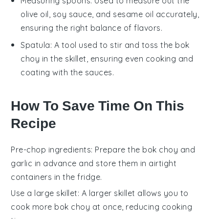
Measuring spoons
: Used to measure out the
olive oil, soy sauce, and sesame oil accurately,
ensuring the right balance of flavors.
Spatula
: A tool used to stir and toss the bok
choy in the skillet, ensuring even cooking and
coating with the sauces.
How To Save Time On This
Recipe
Pre-chop ingredients
: Prepare the
bok choy
and
garlic
in advance and store them in airtight
containers in the fridge.
Use a large skillet
: A larger
skillet
allows you to
cook more
bok choy
at once, reducing cooking