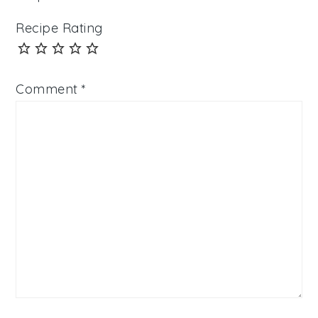
Recipe Rating
Comment
*