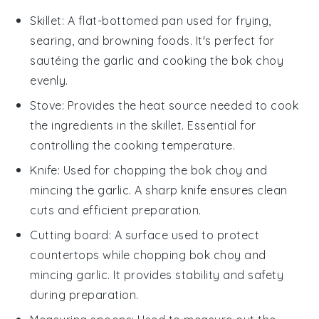
Skillet
: A flat-bottomed pan used for frying,
searing, and browning foods. It's perfect for
sautéing the garlic and cooking the bok choy
evenly.
Stove
: Provides the heat source needed to cook
the ingredients in the skillet. Essential for
controlling the cooking temperature.
Knife
: Used for chopping the bok choy and
mincing the garlic. A sharp knife ensures clean
cuts and efficient preparation.
Cutting board
: A surface used to protect
countertops while chopping bok choy and
mincing garlic. It provides stability and safety
during preparation.