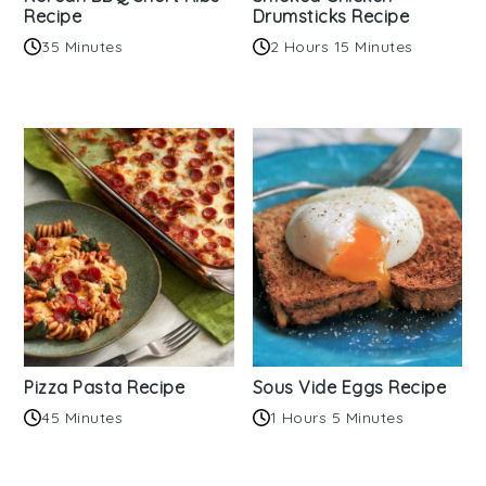
Recipe
Drumsticks Recipe
35 Minutes
2 Hours 15 Minutes
Pizza Pasta Recipe
Sous Vide Eggs Recipe
45 Minutes
1 Hours 5 Minutes