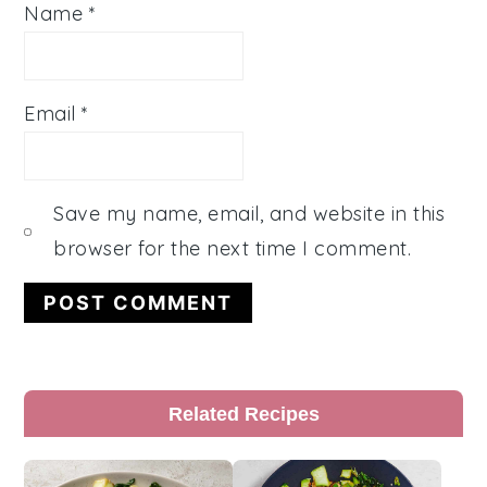
Name
*
Email
*
Save my name, email, and website in this
browser for the next time I comment.
Primary
Related Recipes
Sidebar