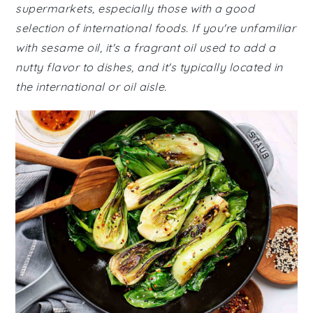
supermarkets, especially those with a good
selection of international foods. If you're unfamiliar
with sesame oil, it's a fragrant oil used to add a
nutty flavor to dishes, and it's typically located in
the international or oil aisle.