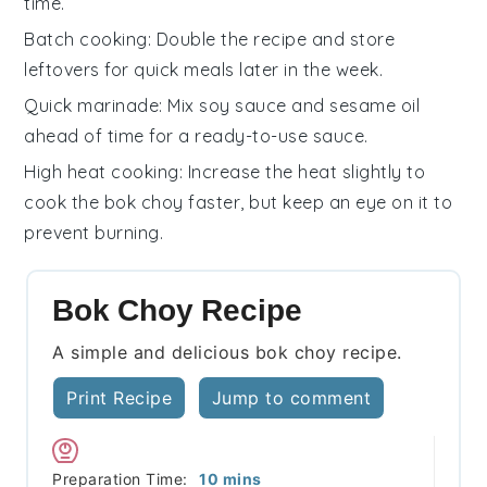
time.
Batch cooking
: Double the
recipe
and store
leftovers for quick meals later in the week.
Quick marinade
: Mix
soy sauce
and
sesame oil
ahead of time for a ready-to-use sauce.
High heat cooking
: Increase the heat slightly to
cook the
bok choy
faster, but keep an eye on it to
prevent burning.
Bok Choy Recipe
A simple and delicious bok choy recipe.
Print Recipe
Jump to comment
minutes
Preparation Time:
10
mins