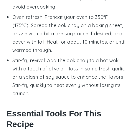
avoid overcooking.
Oven refresh: Preheat your oven to 350°F
(175°C). Spread the
bok choy
on a baking sheet,
drizzle with a bit more
soy sauce
if desired, and
cover with foil. Heat for about 10 minutes, or until
warmed through.
Stir-fry revival: Add the
bok choy
to a hot wok
with a touch of
olive oil
. Toss in some fresh
garlic
or a splash of
soy sauce
to enhance the flavors.
Stir-fry quickly to heat evenly without losing its
crunch.
Essential Tools For This
Recipe