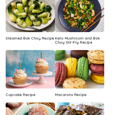
Steamed Bok Choy Recipe
Keto Mushroom and Bok
Choy Stir-Fry Recipe
Cupcake Recipe
Macarons Recipe