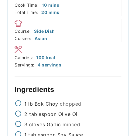
minutes
Cook Time:
10
mins
minutes
Total Time:
20
mins
Course:
Side Dish
Cuisine:
Asian
Calories:
100
kcal
Servings:
4
servings
Ingredients
1
lb
Bok Choy
chopped
2
tablespoon
Olive Oil
3
cloves
Garlic
minced
1
tablespoon
Soy Sauce