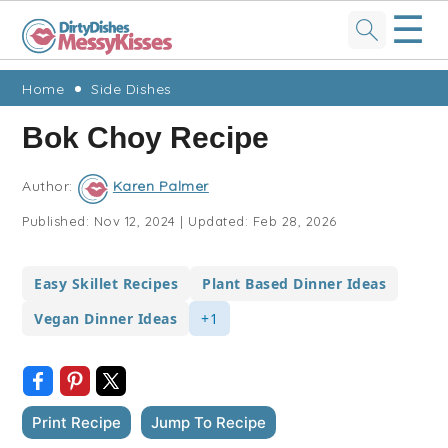
☰
Skip
Skip
Skip
Skip
Home
Side Dishes
to
to
to
to
Bok Choy Recipe
primary
main
primary
footer
navigation
content
sidebar
Author:
Karen Palmer
Published:
Nov 12, 2024
|
Updated:
Feb 28, 2026
Easy Skillet Recipes
Plant Based Dinner Ideas
Vegan Dinner Ideas
+1
Print Recipe
Jump To Recipe