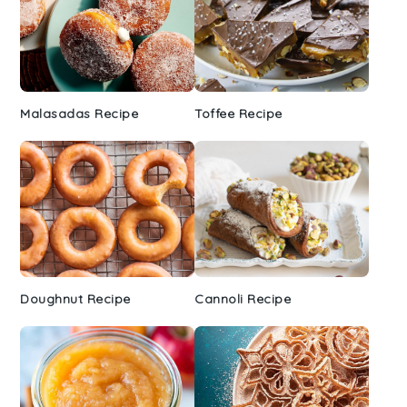
Malasadas Recipe
Toffee Recipe
Doughnut Recipe
Cannoli Recipe