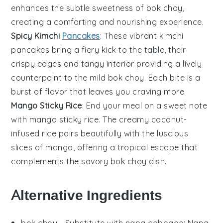
enhances the subtle sweetness of
bok choy
,
creating a comforting and nourishing experience.
Spicy Kimchi
Pancakes
: These vibrant
kimchi
pancakes
bring a fiery kick to the table, their
crispy edges and tangy interior providing a lively
counterpoint to the mild
bok choy
. Each bite is a
burst of flavor that leaves you craving more.
Mango Sticky Rice
: End your meal on a sweet note
with
mango sticky rice
. The creamy
coconut
-
infused rice pairs beautifully with the luscious
slices of
mango
, offering a tropical escape that
complements the savory
bok choy
dish.
Alternative Ingredients