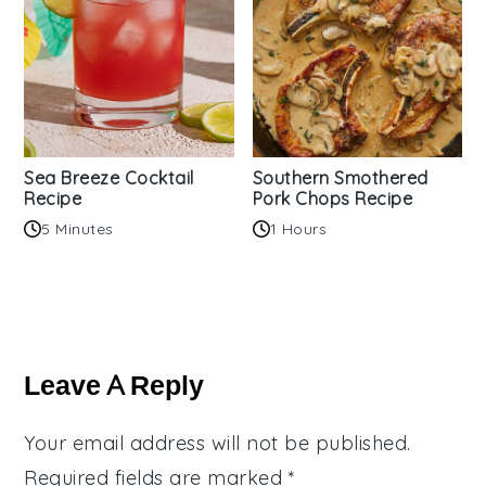
Sea Breeze Cocktail
Southern Smothered
Recipe
Pork Chops Recipe
5 Minutes
1 Hours
Reader
Interactions
Leave A Reply
Your email address will not be published.
Required fields are marked
*