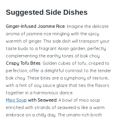
Suggested Side Dishes
Ginger-Infused Jasmine Rice
: Imagine the delicate
aroma of
jasmine rice
mingling with the spicy
warmth of
ginger
. This side dish will transport your
taste buds to a fragrant
Asian
garden, perfectly
complementing the earthy tones of
bok choy
.
Crispy Tofu Bites
: Golden cubes of
tofu
, crisped to
perfection, offer a delightful contrast to the tender
bok choy
. These bites are a symphony of texture,
with a hint of
soy sauce
glaze that ties the flavors
together in a harmonious dance.
Miso Soup
with Seaweed
: A bowl of
miso soup
enriched with strands of
seaweed
is like a warm
embrace on a chilly day. The umami-rich broth