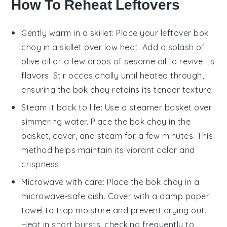
How To Reheat Leftovers
Gently warm in a skillet: Place your leftover
bok
choy
in a skillet over low heat. Add a splash of
olive oil
or a few drops of
sesame oil
to revive its
flavors. Stir occasionally until heated through,
ensuring the
bok choy
retains its tender texture.
Steam it back to life: Use a steamer basket over
simmering water. Place the
bok choy
in the
basket, cover, and steam for a few minutes. This
method helps maintain its vibrant color and
crispness.
Microwave with care: Place the
bok choy
in a
microwave-safe dish. Cover with a damp paper
towel to trap moisture and prevent drying out.
Heat in short bursts, checking frequently to