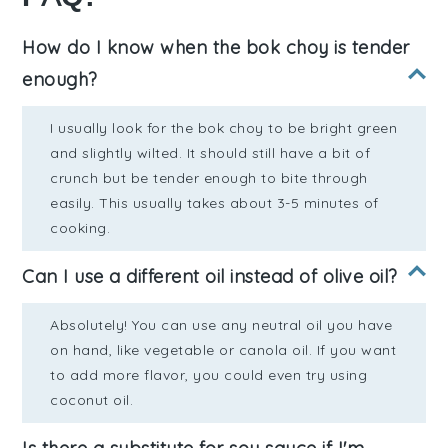
How do I know when the bok choy is tender
enough?
I usually look for the bok choy to be bright green
and slightly wilted. It should still have a bit of
crunch but be tender enough to bite through
easily. This usually takes about 3-5 minutes of
cooking.
Can I use a different oil instead of olive oil?
Absolutely! You can use any neutral oil you have
on hand, like vegetable or canola oil. If you want
to add more flavor, you could even try using
coconut oil.