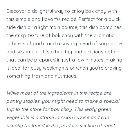
Discover a delightful way to enjoy bok choy with
this simple and flavorful recipe. Perfect for a quick
side dish or a light main course, this dish combines
the crisp texture of bok choy with the aromatic
richness of garlic and a savory blend of soy sauce
and sesame oil. It's a healthy and delicious option
that can be prepared in just a few minutes, making
it ideal for busy weeknights or when you're craving
something fresh and nutritious.
While most of the ingredients in this recipe are
pantry staples, you might need to make a special
trip to the store for bok choy. This leafy green
vegetable is a staple in Asian cuisine and can
usually be found in the produce section of most