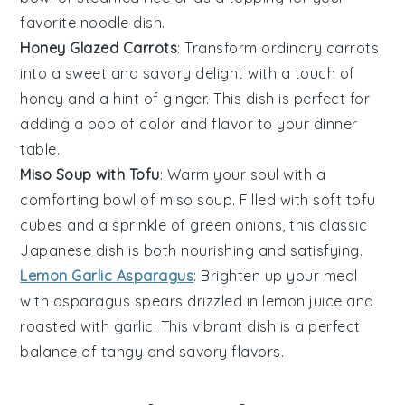
favorite
noodle
dish.
Honey Glazed Carrots
: Transform ordinary
carrots
into a sweet and savory delight with a touch of
honey and a hint of ginger. This dish is perfect for
adding a pop of color and flavor to your dinner
table.
Miso Soup with Tofu
: Warm your soul with a
comforting bowl of
miso soup
. Filled with soft tofu
cubes and a sprinkle of green onions, this classic
Japanese dish is both nourishing and satisfying.
Lemon Garlic Asparagus
: Brighten up your meal
with
asparagus
spears drizzled in lemon juice and
roasted with garlic. This vibrant dish is a perfect
balance of tangy and savory flavors.