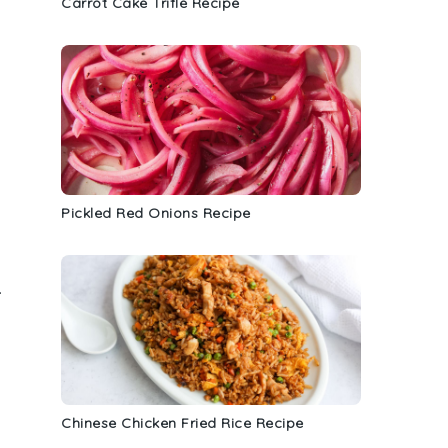
Carrot Cake Trifle Recipe
Pickled Red Onions Recipe
.
Chinese Chicken Fried Rice Recipe