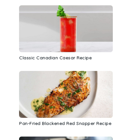
Classic Canadian Caesar Recipe
d
Pan-Fried Blackened Red Snapper Recipe