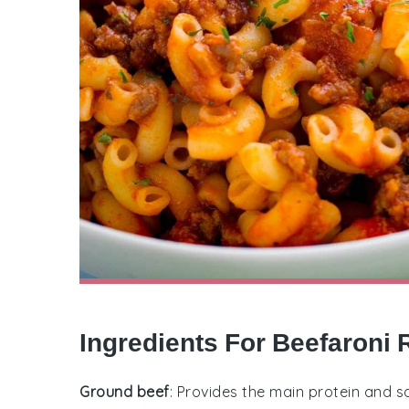
Ingredients For Beefaroni 
Ground beef
: Provides the main protein and sa