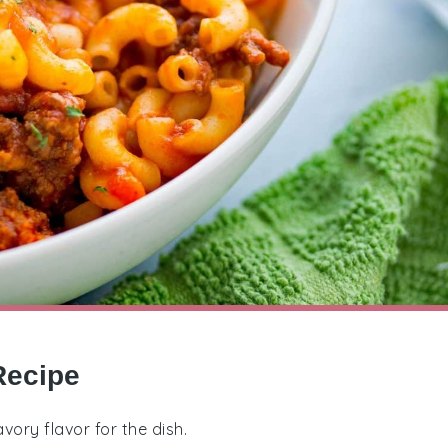
Recipe
vory flavor for the dish.