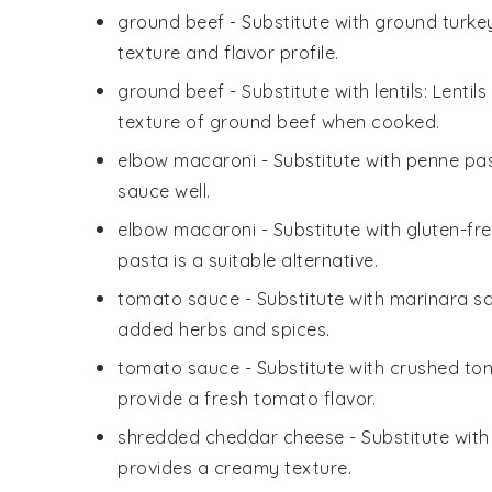
ground beef
- Substitute with
ground turke
texture and flavor profile.
ground beef
- Substitute with
lentils
: Lentil
texture of ground beef when cooked.
elbow macaroni
- Substitute with
penne pa
sauce well.
elbow macaroni
- Substitute with
gluten-fr
pasta is a suitable alternative.
tomato sauce
- Substitute with
marinara s
added herbs and spices.
tomato sauce
- Substitute with
crushed to
provide a fresh tomato flavor.
shredded cheddar cheese
- Substitute wit
provides a creamy texture.