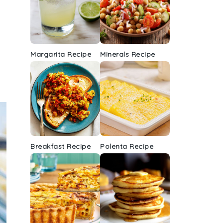
Margarita Recipe
Minerals Recipe
Breakfast Recipe
Polenta Recipe