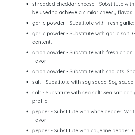
shredded cheddar cheese
- Substitute wit
be used to achieve a similar cheesy flavor.
garlic powder
- Substitute with
fresh garlic
garlic powder
- Substitute with
garlic salt
: 
content.
onion powder
- Substitute with
fresh onion
flavor.
onion powder
- Substitute with
shallots
: Sh
salt
- Substitute with
soy sauce
: Soy sauce
salt
- Substitute with
sea salt
: Sea salt can 
profile.
pepper
- Substitute with
white pepper
: Whi
flavor.
pepper
- Substitute with
cayenne pepper
: 