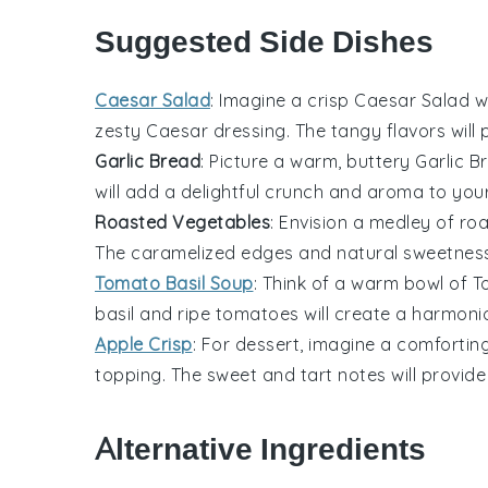
Suggested Side Dishes
Caesar Salad
: Imagine a crisp
Caesar Salad
w
zesty
Caesar dressing
. The tangy flavors wil
Garlic Bread
: Picture a warm, buttery
Garlic B
will add a delightful crunch and aroma to you
Roasted Vegetables
: Envision a medley of
roa
The caramelized edges and natural sweetness wi
Tomato Basil Soup
: Think of a warm bowl of
T
basil
and ripe
tomatoes
will create a harmonio
Apple Crisp
: For dessert, imagine a comfortin
topping
. The sweet and tart notes will provid
Alternative Ingredients