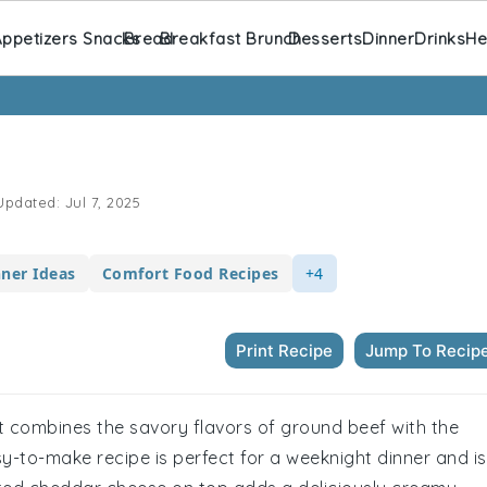
ppetizers Snacks
Bread
Breakfast Brunch
Desserts
Dinner
Drinks
He
pdated:
Jul 7, 2025
nner Ideas
Comfort Food Recipes
+4
Print Recipe
Jump To Recip
t combines the savory flavors of ground beef with the
sy-to-make recipe is perfect for a weeknight dinner and is