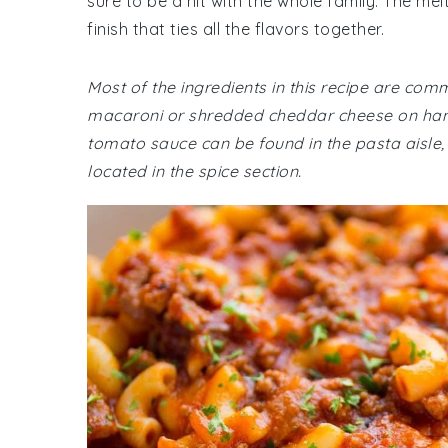
sure to be a hit with the whole family. The m
finish that ties all the flavors together.
Most of the ingredients in this recipe are com
macaroni or shredded cheddar cheese on hand,
tomato sauce can be found in the pasta aisle,
located in the spice section.