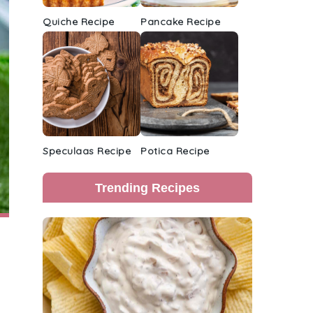
Quiche Recipe
Pancake Recipe
Speculaas Recipe
Potica Recipe
Trending Recipes