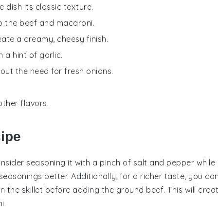
 dish its classic texture.
to the beef and macaroni.
eate a creamy, cheesy finish.
 a hint of garlic.
hout the need for fresh onions.
ther flavors.
cipe
onsider seasoning it with a pinch of
salt
and
pepper
while
easonings better. Additionally, for a richer taste, you ca
in the skillet before adding the
ground beef
. This will crea
i
.