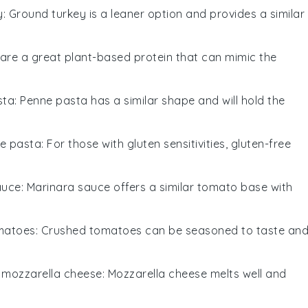
y
: Ground turkey is a leaner option and provides a similar
s are a great plant-based protein that can mimic the
sta
: Penne pasta has a similar shape and will hold the
ee pasta
: For those with gluten sensitivities, gluten-free
auce
: Marinara sauce offers a similar tomato base with
matoes
: Crushed tomatoes can be seasoned to taste an
h
mozzarella cheese
: Mozzarella cheese melts well and