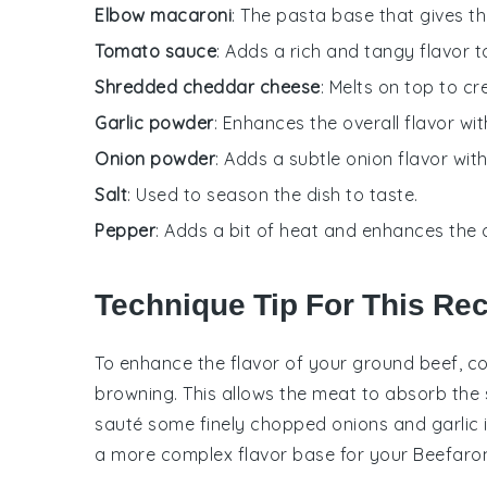
Elbow macaroni
: The pasta base that gives the
Tomato sauce
: Adds a rich and tangy flavor 
Shredded cheddar cheese
: Melts on top to cr
Garlic powder
: Enhances the overall flavor with
Onion powder
: Adds a subtle onion flavor wit
Salt
: Used to season the dish to taste.
Pepper
: Adds a bit of heat and enhances the o
Technique Tip For This Re
To enhance the flavor of your
ground beef
, c
browning. This allows the meat to absorb the s
sauté some finely chopped
onions
and
garlic
a more complex flavor base for your
Beefaron