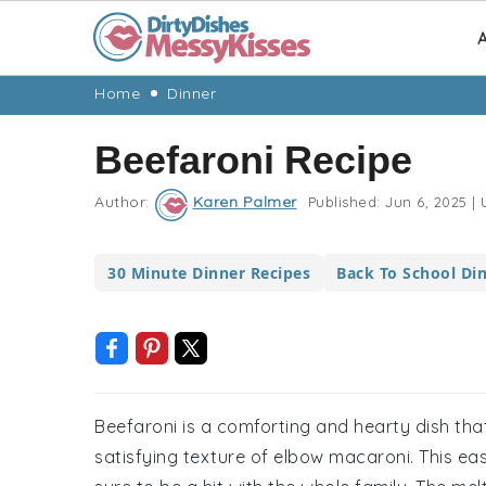
A
Skip
Skip
Skip
Skip
Home
Dinner
to
to
to
to
Beefaroni Recipe
primary
main
primary
footer
navigation
content
sidebar
Author:
Karen Palmer
Published:
Jun 6, 2025
|
U
30 Minute Dinner Recipes
Back To School Di
Beefaroni is a comforting and hearty dish tha
satisfying texture of elbow macaroni. This ea