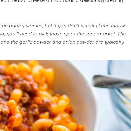
elted cheddar cheese on top adds a deliciously creamy
mon pantry staples, but if you don't usually keep elbow
 you'll need to pick those up at the supermarket. The
 and the garlic powder and onion powder are typically