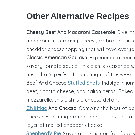
Other Alternative Recipes
Cheesy Beef And Macaroni Casserole
: Dive i
macaroni
in a creamy, cheesy embrace. This c
cheddar cheese
topping that will have everyo
Classic American Goulash
: Experience a hear
savory
tomato sauce
. This dish is seasoned 
meal that’s perfect for any night of the week.
Beef And Cheese
Stuffed Shells
: Indulge in ju
beef
,
ricotta cheese
, and
Italian herbs
. Baked 
mozzarella
, this dish is a cheesy delight.
Chili Mac
And Cheese
: Combine the best of bo
cheese
. Featuring
ground beef
,
beans
, and a
layer of melted
cheddar cheese
.
Shepherd's Pie
: Savor a classic comfort foo