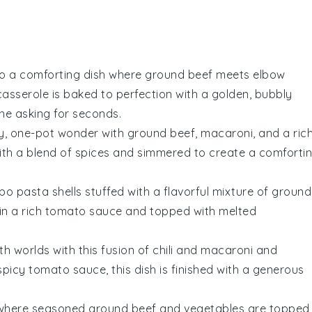
nto a comforting dish where
ground beef
meets
elbow
asserole is baked to perfection with a golden, bubbly
ne asking for seconds.
ty, one-pot wonder with
ground beef
,
macaroni
, and a rich
with a blend of spices and simmered to create a comforti
mbo pasta shells stuffed with a flavorful mixture of
ground
in a rich
tomato sauce
and topped with melted
th worlds with this fusion of
chili
and
macaroni and
 spicy
tomato sauce
, this dish is finished with a generous
d where seasoned
ground beef
and
vegetables
are topped