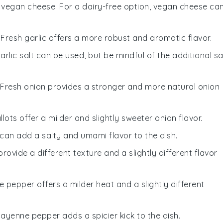
h
vegan cheese
: For a dairy-free option, vegan cheese ca
: Fresh garlic offers a more robust and aromatic flavor.
Garlic salt can be used, but be mindful of the additional sa
: Fresh onion provides a stronger and more natural onion
allots offer a milder and slightly sweeter onion flavor.
 can add a salty and umami flavor to the dish.
provide a different texture and a slightly different flavor
te pepper offers a milder heat and a slightly different
Cayenne pepper adds a spicier kick to the dish.