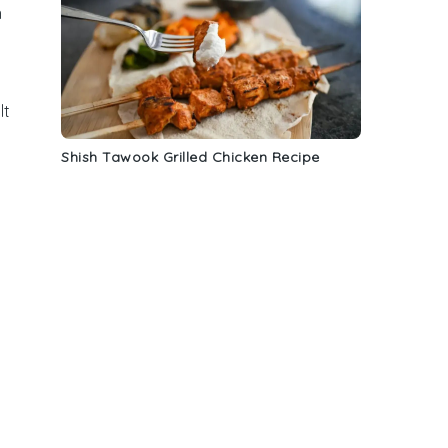
n
lt
Shish Tawook Grilled Chicken Recipe