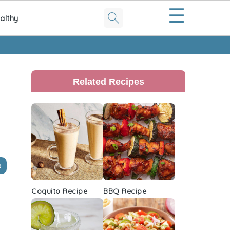
☰
althy
Primary
Sidebar
Related Recipes
e
Coquito Recipe
BBQ Recipe