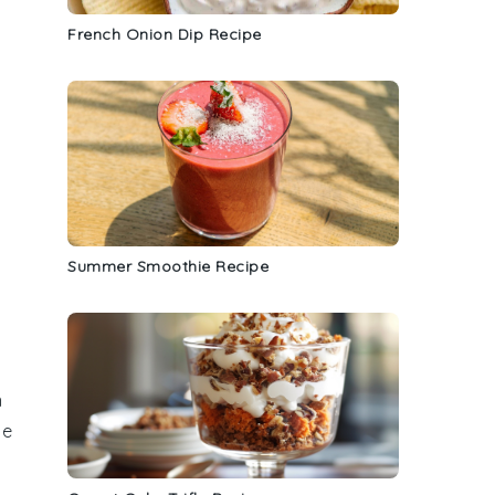
French Onion Dip Recipe
Summer Smoothie Recipe
n
te