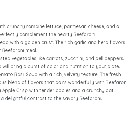
ith crunchy
romaine lettuce
,
parmesan cheese
, and a
l perfectly complement the hearty
Beefaroni
.
read
with a golden crust. The rich
garlic
and
herb
flavors
r
Beefaroni
meal.
sted vegetables
like
carrots
,
zucchini
, and
bell peppers
.
ll bring a burst of color and nutrition to your plate.
omato Basil Soup
with a rich, velvety texture. The fresh
us blend of flavors that pairs wonderfully with
Beefaroni
g
Apple Crisp
with tender
apples
and a crunchy
oat
e a delightful contrast to the savory
Beefaroni
.