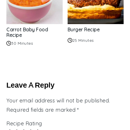
Carrot Baby Food
Burger Recipe
Recipe
25 Minutes
30 Minutes
Reader
Interactions
Leave A Reply
Your email address will not be published.
Required fields are marked
*
Recipe Rating