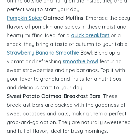
on the outside and fluffy on the inside, they are a
perfect way to start your day.
Pumpkin Spice
Oatmeal Muffins
: Embrace the cozy
flavors of
pumpkin
and
spices
in these moist and
hearty
muffins
. Ideal for a
quick breakfast
or a
snack, they bring a taste of autumn to your table.
Strawberry Banana Smoothie
Bowl
: Blend up a
vibrant and refreshing
smoothie bowl
featuring
sweet
strawberries
and ripe
bananas
. Top it with
your favorite
granola
and
fruits
for a nutritious
and delicious start to your day.
Sweet Potato Oatmeal Breakfast Bars
: These
breakfast bars
are packed with the goodness of
sweet potatoes
and
oats
, making them a perfect
grab-and-go option. They are naturally sweetened
and full of flavor, ideal for busy mornings.