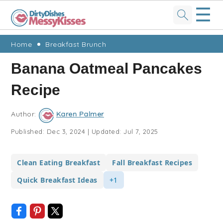
☰
Skip
Skip
Skip
Skip
Home
Breakfast Brunch
to
to
to
to
Banana Oatmeal Pancakes
primary
main
primary
footer
Recipe
navigation
content
sidebar
Author:
Karen Palmer
Published:
Dec 3, 2024
|
Updated:
Jul 7, 2025
Clean Eating Breakfast
Fall Breakfast Recipes
Quick Breakfast Ideas
+1