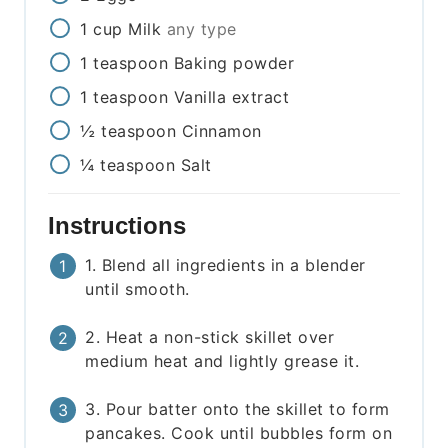
1
cup
Milk
any type
1
teaspoon
Baking powder
1
teaspoon
Vanilla extract
½
teaspoon
Cinnamon
¼
teaspoon
Salt
Instructions
1. Blend all ingredients in a blender
until smooth.
2. Heat a non-stick skillet over
medium heat and lightly grease it.
3. Pour batter onto the skillet to form
pancakes. Cook until bubbles form on