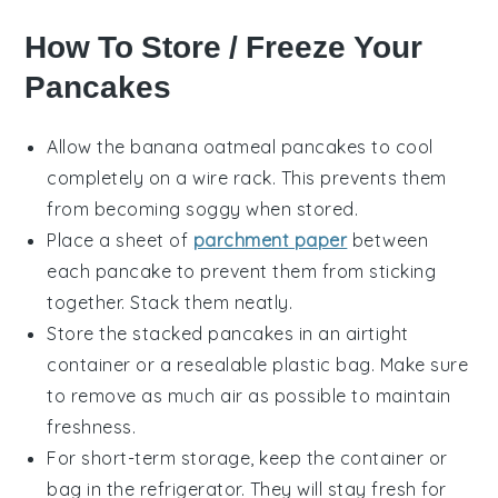
How To Store / Freeze Your
Pancakes
Allow the
banana oatmeal pancakes
to cool
completely on a wire rack. This prevents them
from becoming soggy when stored.
Place a sheet of
parchment paper
between
each pancake to prevent them from sticking
together. Stack them neatly.
Store the stacked pancakes in an airtight
container or a resealable plastic bag. Make sure
to remove as much air as possible to maintain
freshness.
For short-term storage, keep the container or
bag in the refrigerator. They will stay fresh for