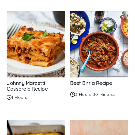
Johnny Marzetti
Beef Birria Recipe
Casserole Recipe
3 Hours 30 Minutes
1 Hours