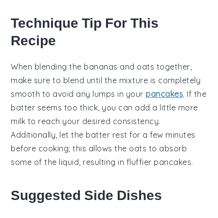
Technique Tip For This
Recipe
When blending the
bananas
and
oats
together,
make sure to blend until the mixture is completely
smooth to avoid any lumps in your
pancakes
. If the
batter seems too thick, you can add a little more
milk
to reach your desired consistency.
Additionally, let the batter rest for a few minutes
before cooking; this allows the
oats
to absorb
some of the liquid, resulting in fluffier
pancakes
.
Suggested Side Dishes