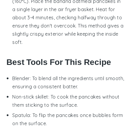
(160°C). Place the
banana oatmeal pancakes
in
a single layer in the air fryer basket. Heat for
about 3-4 minutes, checking halfway through to
ensure they don't overcook. This method gives a
slightly crispy exterior while keeping the inside
soft.
Best Tools For This Recipe
Blender
: To blend all the ingredients until smooth,
ensuring a consistent batter.
Non-stick skillet
: To cook the pancakes without
them sticking to the surface.
Spatula
: To flip the pancakes once bubbles form
on the surface.