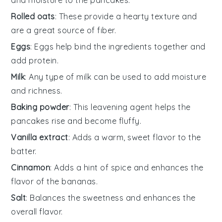
Rolled oats
: These provide a hearty texture and
are a great source of fiber.
Eggs
: Eggs help bind the ingredients together and
add protein.
Milk
: Any type of milk can be used to add moisture
and richness.
Baking powder
: This leavening agent helps the
pancakes rise and become fluffy.
Vanilla extract
: Adds a warm, sweet flavor to the
batter.
Cinnamon
: Adds a hint of spice and enhances the
flavor of the bananas.
Salt
: Balances the sweetness and enhances the
overall flavor.