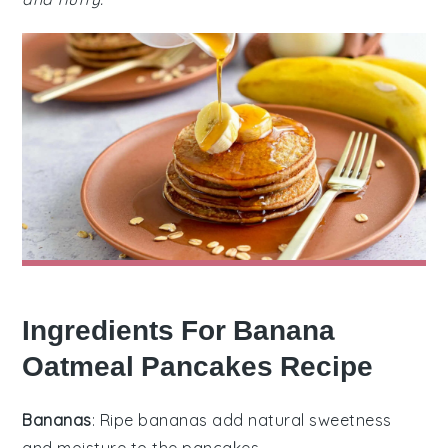
Ingredients For Banana
Oatmeal Pancakes Recipe
Bananas
: Ripe bananas add natural sweetness
and moisture to the pancakes.