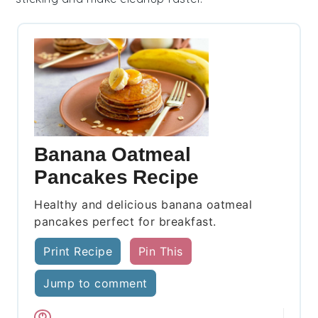
Banana Oatmeal
Pancakes Recipe
Healthy and delicious banana oatmeal
pancakes perfect for breakfast.
Print Recipe
Pin This
Jump to comment