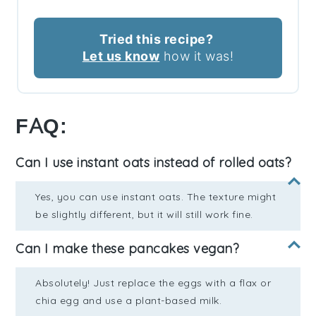
Tried this recipe?
Let us know
how it was!
FAQ:
Can I use instant oats instead of rolled oats?
Yes, you can use instant oats. The texture might
be slightly different, but it will still work fine.
Can I make these pancakes vegan?
Absolutely! Just replace the eggs with a flax or
chia egg and use a plant-based milk.