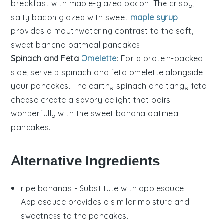
breakfast with
maple-glazed bacon
. The crispy,
salty
bacon
glazed with sweet
maple syrup
provides a mouthwatering contrast to the soft,
sweet
banana oatmeal pancakes
.
Spinach and Feta
Omelette
: For a protein-packed
side, serve a
spinach and feta omelette
alongside
your
pancakes
. The earthy
spinach
and tangy
feta
cheese create a savory delight that pairs
wonderfully with the sweet
banana oatmeal
pancakes
.
Alternative Ingredients
ripe bananas
- Substitute with
applesauce
:
Applesauce provides a similar moisture and
sweetness to the pancakes.