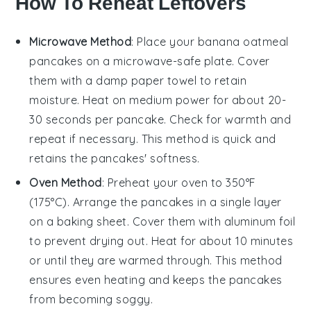
How To Reheat Leftovers
Microwave Method
: Place your
banana oatmeal
pancakes
on a microwave-safe plate. Cover
them with a damp paper towel to retain
moisture. Heat on medium power for about 20-
30 seconds per pancake. Check for warmth and
repeat if necessary. This method is quick and
retains the pancakes' softness.
Oven Method
: Preheat your oven to 350°F
(175°C). Arrange the
pancakes
in a single layer
on a baking sheet. Cover them with aluminum foil
to prevent drying out. Heat for about 10 minutes
or until they are warmed through. This method
ensures even heating and keeps the pancakes
from becoming soggy.