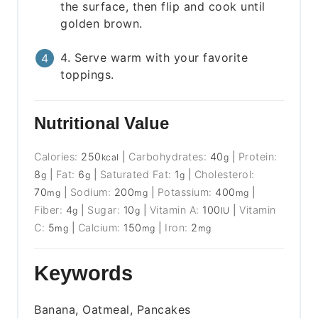
the surface, then flip and cook until
golden brown.
4. Serve warm with your favorite
toppings.
Nutritional Value
Calories:
250
|
Carbohydrates:
40
|
Protein:
kcal
g
8
|
Fat:
6
|
Saturated Fat:
1
|
Cholesterol:
g
g
g
70
|
Sodium:
200
|
Potassium:
400
|
mg
mg
mg
Fiber:
4
|
Sugar:
10
|
Vitamin A:
100
|
Vitamin
g
g
IU
C:
5
|
Calcium:
150
|
Iron:
2
mg
mg
mg
Keywords
Banana, Oatmeal, Pancakes