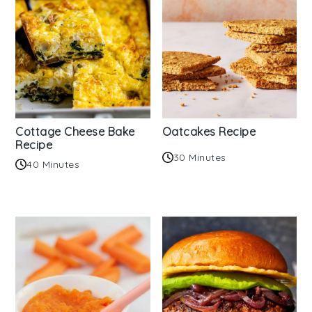
Cottage Cheese Bake
Oatcakes Recipe
Recipe
30 Minutes
40 Minutes