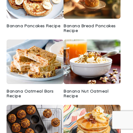
Banana Pancakes Recipe
Banana Bread Pancakes
Recipe
Banana Oatmeal Bars
Banana Nut Oatmeal
Recipe
Recipe