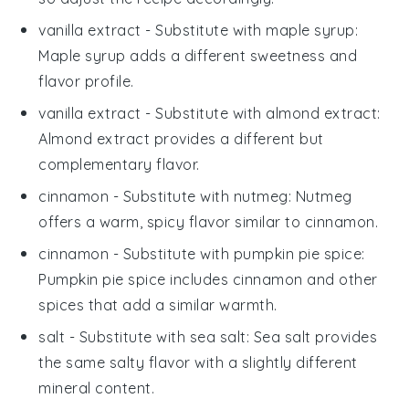
vanilla extract
- Substitute with
maple syrup
:
Maple syrup adds a different sweetness and
flavor profile.
vanilla extract
- Substitute with
almond extract
:
Almond extract provides a different but
complementary flavor.
cinnamon
- Substitute with
nutmeg
: Nutmeg
offers a warm, spicy flavor similar to cinnamon.
cinnamon
- Substitute with
pumpkin pie spice
:
Pumpkin pie spice includes cinnamon and other
spices that add a similar warmth.
salt
- Substitute with
sea salt
: Sea salt provides
the same salty flavor with a slightly different
mineral content.