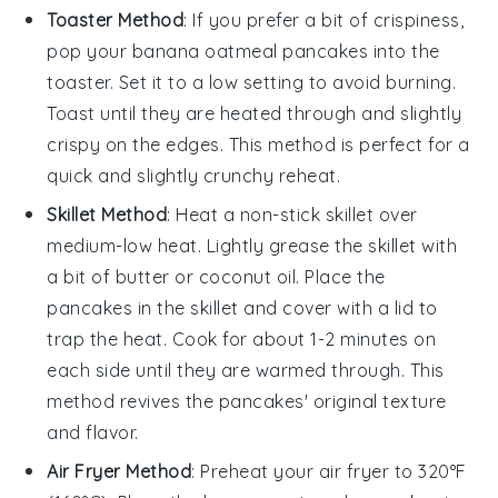
Toaster Method
: If you prefer a bit of crispiness,
pop your
banana oatmeal pancakes
into the
toaster. Set it to a low setting to avoid burning.
Toast until they are heated through and slightly
crispy on the edges. This method is perfect for a
quick and slightly crunchy reheat.
Skillet Method
: Heat a non-stick skillet over
medium-low heat. Lightly grease the skillet with
a bit of
butter
or
coconut oil
. Place the
pancakes
in the skillet and cover with a lid to
trap the heat. Cook for about 1-2 minutes on
each side until they are warmed through. This
method revives the pancakes' original texture
and flavor.
Air Fryer Method
: Preheat your air fryer to 320°F