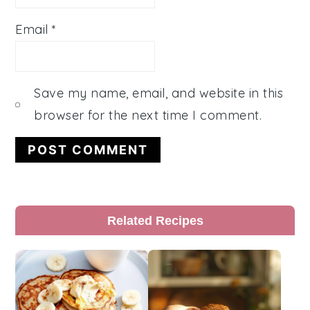
Email
*
Save my name, email, and website in this
browser for the next time I comment.
Primary
Related Recipes
Sidebar