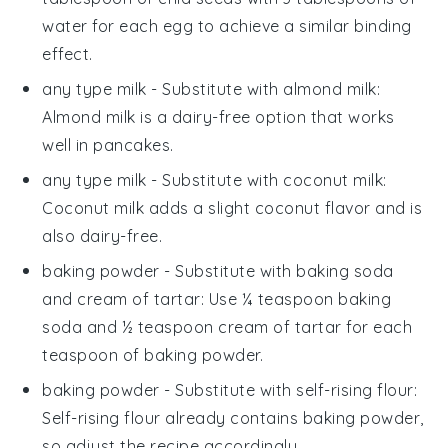
water for each egg to achieve a similar binding
effect.
any type milk
- Substitute with
almond milk
:
Almond milk is a dairy-free option that works
well in pancakes.
any type milk
- Substitute with
coconut milk
:
Coconut milk adds a slight coconut flavor and is
also dairy-free.
baking powder
- Substitute with
baking soda
and cream of tartar
: Use ¼ teaspoon baking
soda and ½ teaspoon cream of tartar for each
teaspoon of baking powder.
baking powder
- Substitute with
self-rising flour
:
Self-rising flour already contains baking powder,
so adjust the recipe accordingly.