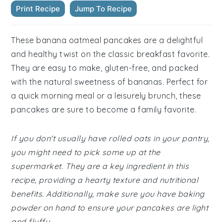
Print Recipe
Jump To Recipe
These banana oatmeal pancakes are a delightful
and healthy twist on the classic breakfast favorite.
They are easy to make, gluten-free, and packed
with the natural sweetness of bananas. Perfect for
a quick morning meal or a leisurely brunch, these
pancakes are sure to become a family favorite.
If you don't usually have rolled oats in your pantry,
you might need to pick some up at the
supermarket. They are a key ingredient in this
recipe, providing a hearty texture and nutritional
benefits. Additionally, make sure you have baking
powder on hand to ensure your pancakes are light
and fluffy.