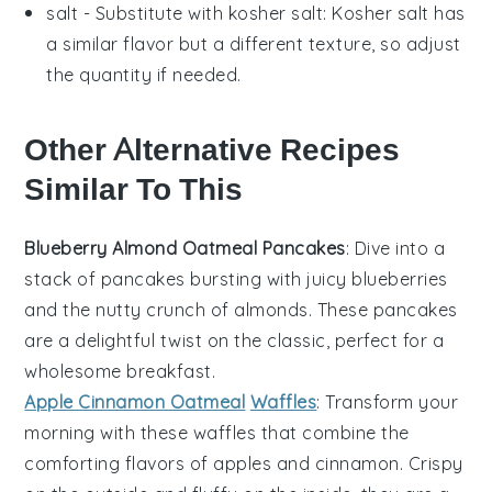
salt
- Substitute with
kosher salt
: Kosher salt has
a similar flavor but a different texture, so adjust
the quantity if needed.
Other Alternative Recipes
Similar To This
Blueberry Almond Oatmeal Pancakes
: Dive into a
stack of
pancakes
bursting with juicy
blueberries
and the nutty crunch of
almonds
. These
pancakes
are a delightful twist on the classic, perfect for a
wholesome breakfast.
Apple Cinnamon Oatmeal
Waffles
: Transform your
morning with these
waffles
that combine the
comforting flavors of
apples
and
cinnamon
. Crispy