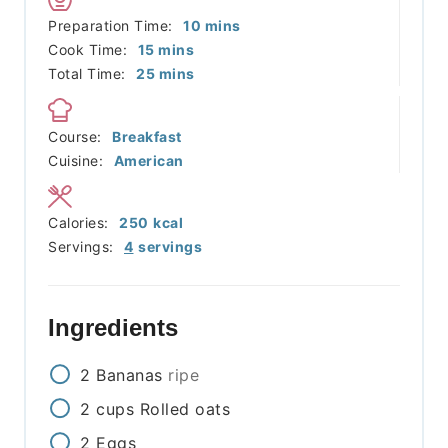
minutes
Preparation Time:
10
mins
minutes
Cook Time:
15
mins
minutes
Total Time:
25
mins
Course:
Breakfast
Cuisine:
American
Calories:
250
kcal
Servings:
4
servings
Ingredients
2
Bananas
ripe
2
cups
Rolled oats
2
Eggs