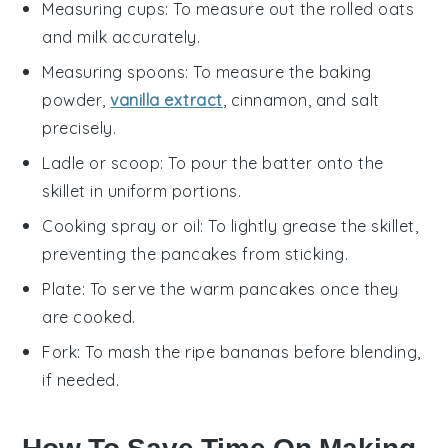
Measuring cups
: To measure out the rolled oats
and milk accurately.
Measuring spoons
: To measure the baking
powder,
vanilla extract
, cinnamon, and salt
precisely.
Ladle or scoop
: To pour the batter onto the
skillet in uniform portions.
Cooking spray or oil
: To lightly grease the skillet,
preventing the pancakes from sticking.
Plate
: To serve the warm pancakes once they
are cooked.
Fork
: To mash the ripe bananas before blending,
if needed.