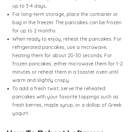
up to 3-4 days.
For long-term storage, place the container or
bag in the freezer. The pancakes can be frozen
for up to 2 months.
When ready to enjoy, reheat the pancakes. For
refrigerated pancakes, use a microwave,
heating them for about 20-30 seconds. For
frozen pancakes, either microwave them for 1-2
minutes or reheat them in a toaster oven until
warm and slightly crispy.
To add a fresh twist, serve the reheated
pancakes with your favorite toppings such as
fresh berries
,
maple syrup
, or a dollop of
Greek
yogurt
.