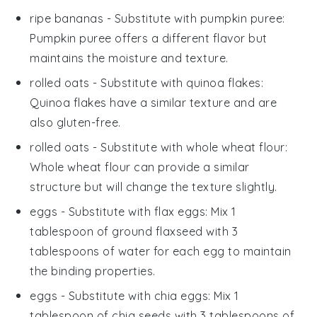
ripe bananas
- Substitute with
pumpkin puree
:
Pumpkin puree offers a different flavor but
maintains the moisture and texture.
rolled oats
- Substitute with
quinoa flakes
:
Quinoa flakes have a similar texture and are
also gluten-free.
rolled oats
- Substitute with
whole wheat flour
:
Whole wheat flour can provide a similar
structure but will change the texture slightly.
eggs
- Substitute with
flax eggs
: Mix 1
tablespoon of ground flaxseed with 3
tablespoons of water for each egg to maintain
the binding properties.
eggs
- Substitute with
chia eggs
: Mix 1
tablespoon of chia seeds with 3 tablespoons of