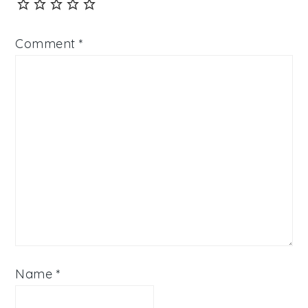
Comment
*
Name
*