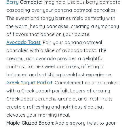
Berry
Compote
: Imagine a luscious
berry compote
cascading over your
banana oatmeal pancakes
.
The sweet and tangy
berries
meld perfectly with
the warm, hearty
pancakes
, creating a symphony
of flavors that dance on your palate.
Avocado Toast
: Pair your
banana oatmeal
pancakes
with a slice of
avocado toast
. The
creamy, rich
avocado
provides a delightful
contrast to the sweet
pancakes
, offering a
balanced and satisfying breakfast experience.
Greek Yogurt Parfait
: Complement your
pancakes
with a
Greek yogurt parfait
. Layers of creamy
Greek yogurt
, crunchy
granola
, and fresh
fruits
create a refreshing and nutritious side that
elevates your morning meal.
Maple-Glazed Bacon
: Add a savory twist to your