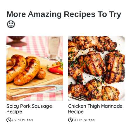
More Amazing Recipes To Try
🙂
Spicy Pork Sausage
Chicken Thigh Marinade
Recipe
Recipe
45 Minutes
30 Minutes