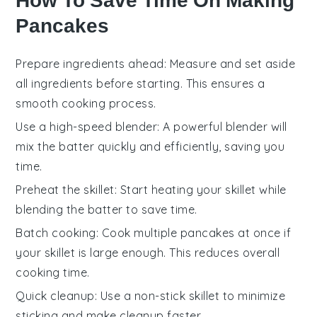
How To Save Time On Making
Pancakes
Prepare ingredients ahead
: Measure and set aside
all
ingredients
before starting. This ensures a
smooth cooking process.
Use a high-speed blender
: A powerful blender will
mix the
batter
quickly and efficiently, saving you
time.
Preheat the skillet
: Start heating your
skillet
while
blending the
batter
to save time.
Batch cooking
: Cook multiple
pancakes
at once if
your skillet is large enough. This reduces overall
cooking time.
Quick cleanup
: Use a non-stick skillet to minimize
sticking and make cleanup faster.