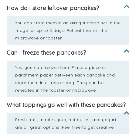
How do I store leftover pancakes?
You can store them in an airtight container in the
fridge for up to 3 days. Reheat them in the
microwave or toaster.
Can I freeze these pancakes?
Yes, you can freeze them. Place a piece of
parchment paper between each pancake and
store them in a freezer bag. They can be
reheated in the toaster or microwave.
What toppings go well with these pancakes?
Fresh fruit, maple syrup, nut butter, and yogurt
are all great options. Feel free to get creative!