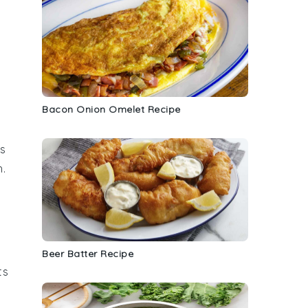
Bacon Onion Omelet Recipe
is
h.
Beer Batter Recipe
ts