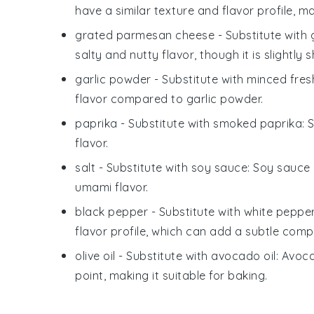
have a similar texture and flavor profile, 
grated parmesan cheese
- Substitute with
salty and nutty flavor, though it is slightly 
garlic powder
- Substitute with
minced fresh
flavor compared to garlic powder.
paprika
- Substitute with
smoked paprika
: 
flavor.
salt
- Substitute with
soy sauce
: Soy sauce 
umami flavor.
black pepper
- Substitute with
white peppe
flavor profile, which can add a subtle compl
olive oil
- Substitute with
avocado oil
: Avoca
point, making it suitable for baking.