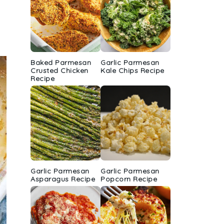
Baked Parmesan
Garlic Parmesan
Crusted Chicken
Kale Chips Recipe
Recipe
Garlic Parmesan
Garlic Parmesan
Asparagus Recipe
Popcorn Recipe