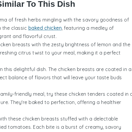
Similar To This Dish
roma of
fresh herbs
mingling with the savory goodness of
on the classic
baked chicken
, featuring a medley of
rant and flavorful crust.
icken breasts
with the zesty brightness of
lemon
and the
freshing citrus twist to your meal, making it a perfect
 this delightful dish. The
chicken breasts
are coated in a
ect balance of flavors that will leave your taste buds
family-friendly meal, try these
chicken tenders
coated in 
ure. They're baked to perfection, offering a healthier
with these
chicken breasts
stuffed with a delectable
ied tomatoes
. Each bite is a burst of creamy, savory