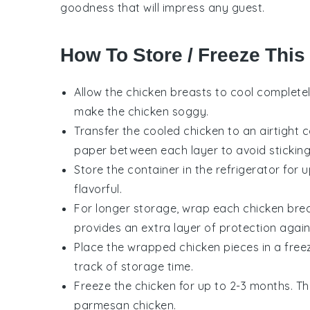
goodness that will impress any guest.
How To Store / Freeze This
Allow the
chicken breasts
to cool completel
make the
chicken
soggy.
Transfer the cooled
chicken
to an airtight 
paper between each layer to avoid sticking
Store the container in the refrigerator for 
flavorful.
For longer storage, wrap each
chicken bre
provides an extra layer of protection again
Place the wrapped
chicken
pieces in a free
track of storage time.
Freeze the
chicken
for up to 2-3 months. Th
parmesan chicken
.