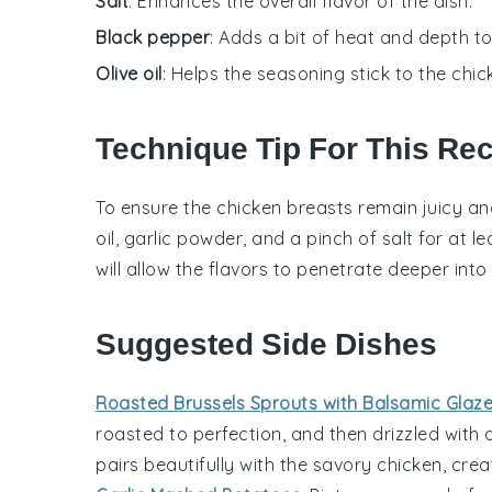
Salt
: Enhances the overall flavor of the dish.
Black pepper
: Adds a bit of heat and depth t
Olive oil
: Helps the seasoning stick to the chi
Technique Tip For This Re
To ensure the
chicken breasts
remain juicy and
oil
,
garlic powder
, and a pinch of
salt
for at l
will allow the flavors to penetrate deeper int
Suggested Side Dishes
Roasted Brussels Sprouts with Balsamic Glaz
roasted to perfection, and then drizzled with
pairs beautifully with the
savory chicken
, cre