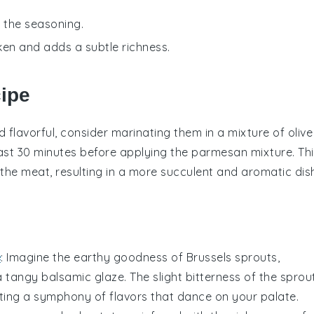
o the seasoning.
cken and adds a subtle richness.
cipe
 flavorful, consider marinating them in a mixture of
olive
east 30 minutes before applying the
parmesan mixture
. Th
o the meat, resulting in a more succulent and aromatic dis
e
: Imagine the
earthy goodness
of
Brussels sprouts
,
 a
tangy balsamic glaze
. The slight bitterness of the sprou
ating a symphony of flavors that dance on your palate.