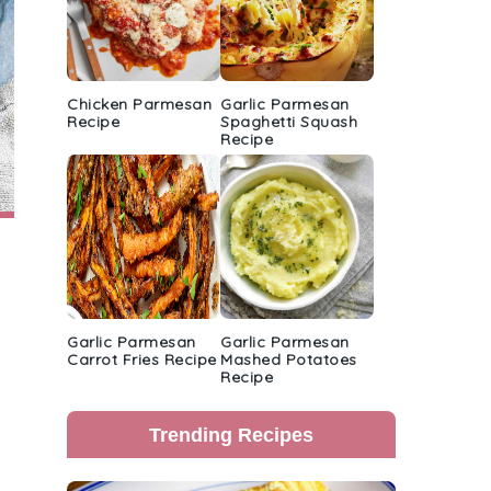
Chicken Parmesan
Garlic Parmesan
Recipe
Spaghetti Squash
Recipe
Garlic Parmesan
Garlic Parmesan
Carrot Fries Recipe
Mashed Potatoes
Recipe
Trending Recipes