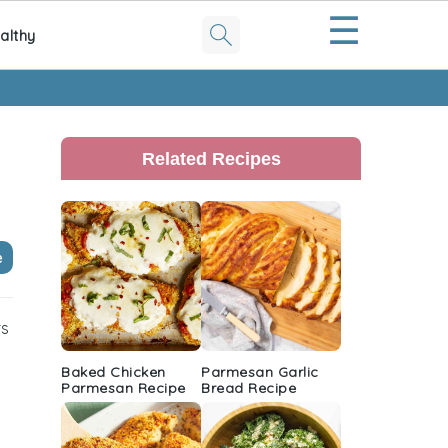
☰
althy
Primary
Sidebar
Related Recipes
e
rs
Baked Chicken
Parmesan Garlic
Parmesan Recipe
Bread Recipe