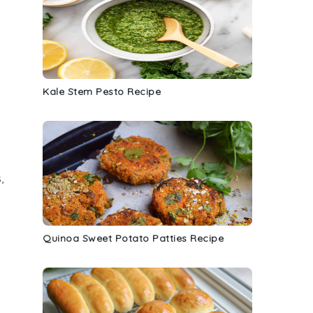
Kale Stem Pesto Recipe
s
,
Quinoa Sweet Potato Patties Recipe