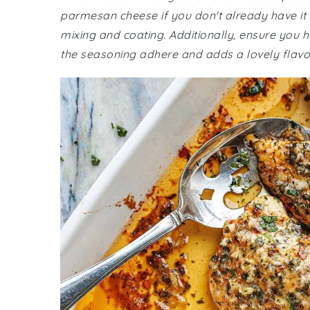
parmesan cheese if you don't already have it 
mixing and coating. Additionally, ensure you ha
the seasoning adhere and adds a lovely flavor