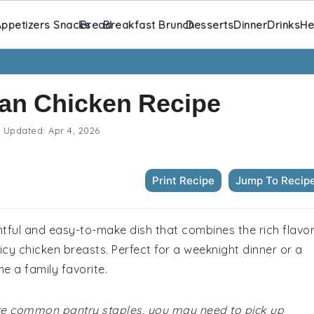
ppetizers Snacks
Bread
Breakfast Brunch
Desserts
Dinner
Drinks
He
an Chicken Recipe
Updated:
Apr 4, 2026
Print Recipe
Jump To Recip
htful and easy-to-make dish that combines the rich flavo
cy chicken breasts. Perfect for a weeknight dinner or a
me a family favorite.
 are common pantry staples, you may need to pick up