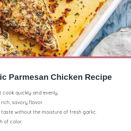
lic Parmesan Chicken Recipe
at cook quickly and evenly.
rich, savory flavor.
 taste without the moisture of fresh garlic.
 of color.