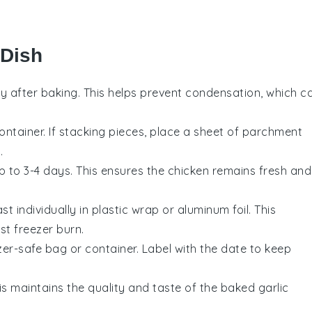
 Dish
y after baking. This helps prevent condensation, which c
container. If stacking pieces, place a sheet of parchment
.
up to 3-4 days. This ensures the
chicken
remains fresh and
ast
individually in plastic wrap or aluminum foil. This
st freezer burn.
zer-safe bag or container. Label with the date to keep
is maintains the quality and taste of the
baked garlic