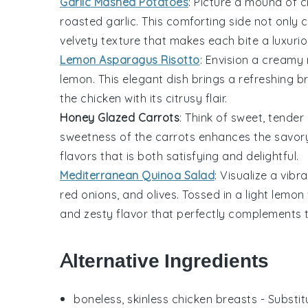
Garlic Mashed Potatoes
: Picture a mound of
c
roasted garlic
. This
comforting side
not only 
velvety texture
that makes each bite a luxurio
Lemon Asparagus Risotto
: Envision a
creamy r
lemon
. This
elegant dish
brings a
refreshing b
the chicken
with its
citrusy flair
.
Honey Glazed Carrots
: Think of
sweet, tender
sweetness
of the
carrots
enhances the
savory
flavors that is both
satisfying and delightful
.
Mediterranean Quinoa Salad
: Visualize a
vibr
red onions
, and
olives
. Tossed in a
light lemon
and
zesty flavor
that perfectly complements 
Alternative Ingredients
boneless, skinless chicken breasts
- Substit