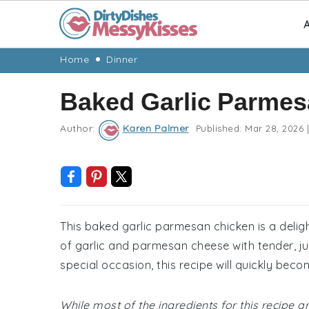
A
Skip
Skip
Skip
Skip
Home
Dinner
to
to
to
to
Baked Garlic Parmes
primary
main
primary
footer
navigation
content
sidebar
Author:
Karen Palmer
Published:
Mar 28, 2026
|
This baked garlic parmesan chicken is a delig
of garlic and parmesan cheese with tender, jui
special occasion, this recipe will quickly beco
While most of the ingredients for this recipe