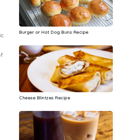
Burger or Hot Dog Buns Recipe
ic
of
Cheese Blintzes Recipe