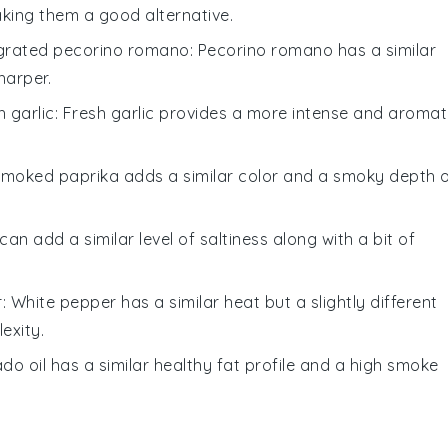
making them a good alternative.
grated pecorino romano
: Pecorino romano has a similar
sharper.
 garlic
: Fresh garlic provides a more intense and aromat
Smoked paprika adds a similar color and a smoky depth 
can add a similar level of saltiness along with a bit of
r
: White pepper has a similar heat but a slightly different
exity.
do oil has a similar healthy fat profile and a high smoke