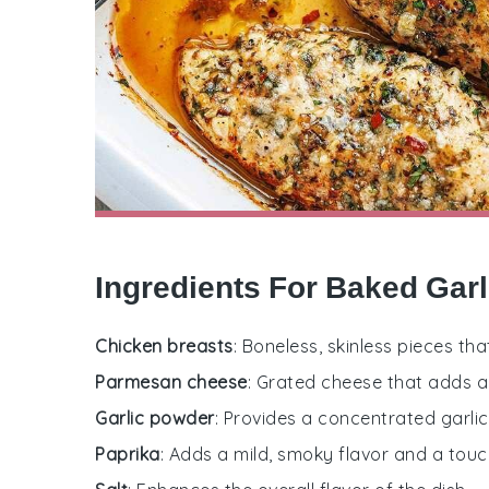
Ingredients For Baked Gar
Chicken breasts
: Boneless, skinless pieces th
Parmesan cheese
: Grated cheese that adds a 
Garlic powder
: Provides a concentrated garlic
Paprika
: Adds a mild, smoky flavor and a touch