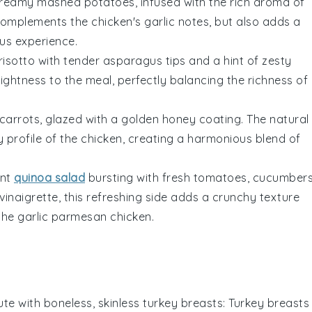
reamy mashed potatoes
, infused with the rich aroma of
complements the
chicken's garlic notes
, but also adds a
us experience.
isotto
with
tender asparagus tips
and a hint of
zesty
rightness
to the meal, perfectly balancing the
richness of
 carrots
, glazed with a
golden honey coating
. The
natural
 profile
of the
chicken
, creating a
harmonious blend
of
ant
quinoa salad
bursting with
fresh tomatoes
,
cucumber
 vinaigrette
, this
refreshing side
adds a
crunchy texture
the
garlic parmesan chicken
.
ute with
boneless, skinless turkey breasts
: Turkey breasts