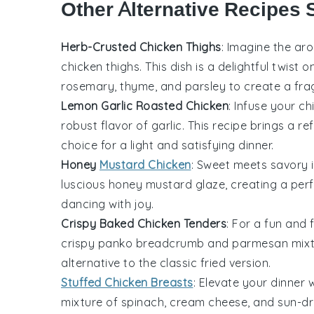
Other Alternative Recipes 
Herb-Crusted Chicken Thighs
: Imagine the a
chicken thighs
. This dish is a delightful twist 
rosemary
,
thyme
, and
parsley
to create a frag
Lemon Garlic Roasted Chicken
: Infuse your
ch
robust flavor of
garlic
. This recipe brings a re
choice for a light and satisfying dinner.
Honey
Mustard Chicken
: Sweet meets savory in
luscious
honey mustard
glaze, creating a perf
dancing with joy.
Crispy Baked Chicken Tenders
: For a fun and 
crispy
panko breadcrumb
and
parmesan
mixt
alternative to the classic fried version.
Stuffed Chicken Breasts
: Elevate your dinner 
mixture of
spinach
,
cream cheese
, and
sun-dr