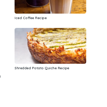
Iced Coffee Recipe
Shredded Potato Quiche Recipe
a