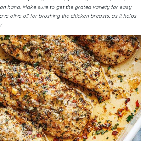
on hand. Make sure to get the grated variety for easy
ve olive oil for brushing the chicken breasts, as it helps
.