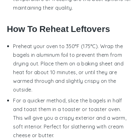
maintaining their quality.
How To Reheat Leftovers
Preheat your oven to 350°F (175°C). Wrap the
bagels
in aluminum foil to prevent them from
drying out. Place them on a baking sheet and
heat for about 10 minutes, or until they are
warmed through and slightly crispy on the
outside.
For a quicker method, slice the
bagels
in half
and toast them in a toaster or toaster oven.
This will give you a crispy exterior and a warm,
soft interior. Perfect for slathering with
cream
cheese
or
butter
.