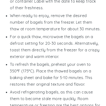
or container. Label with the date to keep track
of their freshness.
When ready to enjoy, remove the desired
number of bagels from the freezer. Let them
thaw at room temperature for about 30 minutes.
For a quick thaw, microwave the bagels on a
defrost setting
for 20-30 seconds. Alternatively,
toast them directly from the freezer for a crispy
exterior and warm interior.
To refresh the bagels, preheat your oven to
350°F (175°C). Place the thawed bagels on a
baking sheet
and bake for 5-10 minutes. This
restores their original texture and flavor.
Avoid refrigerating bagels, as this can cause
them to become stale more quickly. Room
temperature or freezing are the best options for