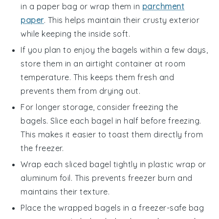
in a
paper bag
or wrap them in
parchment
paper
. This helps maintain their crusty exterior
while keeping the inside soft.
If you plan to enjoy the bagels within a few days,
store them in an
airtight container
at room
temperature. This keeps them fresh and
prevents them from drying out.
For longer storage, consider freezing the
bagels. Slice each bagel in half before freezing.
This makes it easier to toast them directly from
the freezer.
Wrap each sliced bagel tightly in
plastic wrap
or
aluminum foil
. This prevents freezer burn and
maintains their texture.
Place the wrapped bagels in a
freezer-safe bag