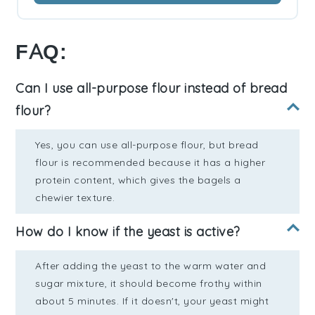
FAQ:
Can I use all-purpose flour instead of bread
flour?
Yes, you can use all-purpose flour, but bread
flour is recommended because it has a higher
protein content, which gives the bagels a
chewier texture.
How do I know if the yeast is active?
After adding the yeast to the warm water and
sugar mixture, it should become frothy within
about 5 minutes. If it doesn't, your yeast might