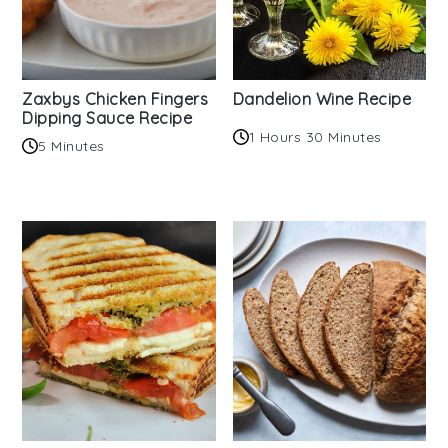
Zaxbys Chicken Fingers
Dandelion Wine Recipe
Dipping Sauce Recipe
1 Hours 30 Minutes
5 Minutes