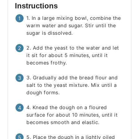
Instructions
1. In a large mixing bowl, combine the
warm water and sugar. Stir until the
sugar is dissolved.
2. Add the yeast to the water and let
it sit for about 5 minutes, until it
becomes frothy.
3. Gradually add the bread flour and
salt to the yeast mixture. Mix until a
dough forms.
4. Knead the dough on a floured
surface for about 10 minutes, until it
becomes smooth and elastic.
5. Place the dough in a lightly oiled