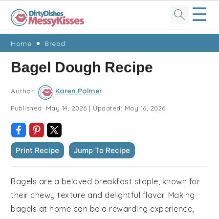
☰
Skip
Skip
Skip
Skip
Home
Bread
to
to
to
to
Bagel Dough Recipe
primary
main
primary
footer
navigation
content
sidebar
Author:
Karen Palmer
Published:
May 14, 2026
|
Updated:
May 16, 2026
Print Recipe
Jump To Recipe
Bagels are a beloved breakfast staple, known for
their chewy texture and delightful flavor. Making
bagels at home can be a rewarding experience,