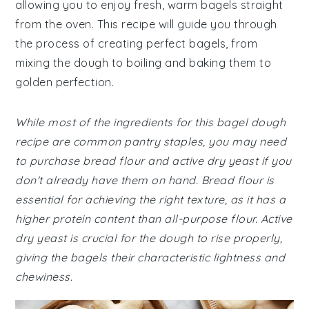
allowing you to enjoy fresh, warm bagels straight
from the oven. This recipe will guide you through
the process of creating perfect bagels, from
mixing the dough to boiling and baking them to
golden perfection.
While most of the ingredients for this bagel dough
recipe are common pantry staples, you may need
to purchase bread flour and active dry yeast if you
don't already have them on hand. Bread flour is
essential for achieving the right texture, as it has a
higher protein content than all-purpose flour. Active
dry yeast is crucial for the dough to rise properly,
giving the bagels their characteristic lightness and
chewiness.