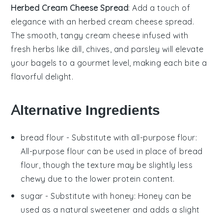
Herbed Cream Cheese Spread
: Add a touch of
elegance with an
herbed cream cheese spread
.
The smooth, tangy
cream cheese
infused with
fresh
herbs
like
dill
,
chives
, and
parsley
will elevate
your bagels to a gourmet level, making each bite a
flavorful delight.
Alternative Ingredients
bread flour
- Substitute with
all-purpose flour
:
All-purpose flour can be used in place of bread
flour, though the texture may be slightly less
chewy due to the lower protein content.
sugar
- Substitute with
honey
: Honey can be
used as a natural sweetener and adds a slight