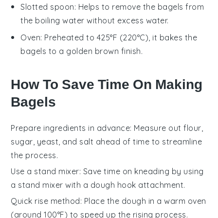
Slotted spoon
: Helps to remove the bagels from
the boiling water without excess water.
Oven
: Preheated to 425°F (220°C), it bakes the
bagels to a golden brown finish.
How To Save Time On Making
Bagels
Prepare ingredients in advance
: Measure out
flour
,
sugar
,
yeast
, and
salt
ahead of time to streamline
the process.
Use a stand mixer
: Save time on kneading by using
a
stand mixer
with a dough hook attachment.
Quick rise method
: Place the dough in a warm oven
(around 100°F) to speed up the rising process.