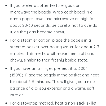
If you prefer a softer texture, you can
microwave the
bagels
. Wrap each bagel in a
damp paper towel and microwave on high for
about 20-30 seconds. Be careful not to overdo
it, as they can become chewy.
For a steamier option, place the
bagels
in a
steamer basket over boiling water for about 2-3
minutes. This method will make them soft and
chewy, similar to their freshly boiled state.
If you have an air fryer, preheat it to 300°F
(150°C). Place the
bagels
in the basket and heat
for about 3-5 minutes. This will give you a nice
balance of a crispy exterior and a warm, soft
interior.
For a stovetop method, heat a non-stick skillet