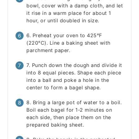
bowl, cover with a damp cloth, and let
it rise in a warm place for about 1
hour, or until doubled in size.
6. Preheat your oven to 425°F
(220°C). Line a baking sheet with
parchment paper.
7. Punch down the dough and divide it
into 8 equal pieces. Shape each piece
into a ball and poke a hole in the
center to form a bagel shape.
8. Bring a large pot of water to a boil.
Boil each bagel for 1-2 minutes on
each side, then place them on the
prepared baking sheet.