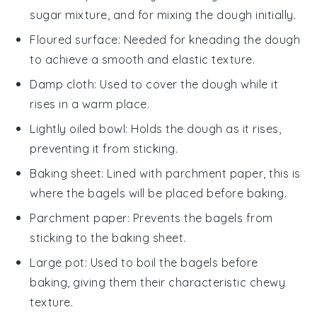
sugar mixture, and for mixing the dough initially.
Floured surface
: Needed for kneading the dough
to achieve a smooth and elastic texture.
Damp cloth
: Used to cover the dough while it
rises in a warm place.
Lightly oiled bowl
: Holds the dough as it rises,
preventing it from sticking.
Baking sheet
: Lined with parchment paper, this is
where the bagels will be placed before baking.
Parchment paper
: Prevents the bagels from
sticking to the baking sheet.
Large pot
: Used to boil the bagels before
baking, giving them their characteristic chewy
texture.