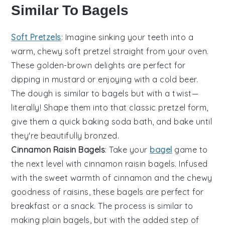
Similar To Bagels
Soft Pretzels
: Imagine sinking your teeth into a
warm, chewy
soft pretzel
straight from your oven.
These golden-brown delights are perfect for
dipping in mustard or enjoying with a cold beer.
The dough is similar to bagels but with a twist—
literally! Shape them into that classic pretzel form,
give them a quick baking soda bath, and bake until
they're beautifully bronzed.
Cinnamon Raisin Bagels
: Take your
bagel
game to
the next level with
cinnamon raisin bagels
. Infused
with the sweet warmth of cinnamon and the chewy
goodness of raisins, these bagels are perfect for
breakfast or a snack. The process is similar to
making plain bagels, but with the added step of