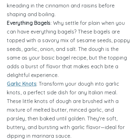
kneading in the cinnamon and raisins before
shaping and boiling.
Everything Bagels
: Why settle for plain when you
can have
everything bagels
? These bagels are
topped with a savory mix of sesame seeds, poppy
seeds, garlic, onion, and salt. The dough is the
same as your basic bagel recipe, but the topping
adds a burst of flavor that makes each bite a
delightful experience.
Garlic Knots
: Transform your dough into
garlic
knots
, a perfect side dish for any Italian meal.
These little knots of dough are brushed with a
mixture of melted butter, minced garlic, and
parsley, then baked until golden. They're soft,
buttery, and bursting with garlic flavor—ideal for
dipping in marinara sauce.