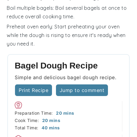
Boil multiple bagels
: Boil several
bagels
at once to
reduce overall cooking time.
Preheat oven early
: Start preheating your
oven
while the dough is rising to ensure it's ready when
you need it.
Bagel Dough Recipe
Simple and delicious bagel dough recipe.
Print Recipe
Jump to comment
minutes
Preparation Time:
20
mins
minutes
Cook Time:
20
mins
minutes
Total Time:
40
mins