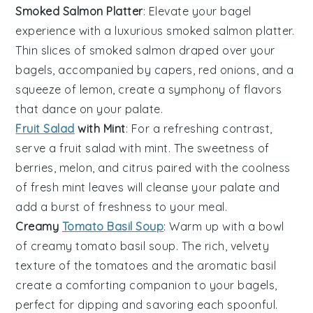
Smoked Salmon Platter
: Elevate your bagel
experience with a luxurious
smoked salmon platter
.
Thin slices of
smoked salmon
draped over your
bagels, accompanied by
capers
,
red onions
, and a
squeeze of
lemon
, create a symphony of flavors
that dance on your palate.
Fruit Salad
with Mint
: For a refreshing contrast,
serve a
fruit salad with mint
. The sweetness of
berries
,
melon
, and
citrus
paired with the coolness
of
fresh mint
leaves will cleanse your palate and
add a burst of freshness to your meal.
Creamy
Tomato Basil Soup
: Warm up with a bowl
of
creamy tomato basil soup
. The rich, velvety
texture of the
tomatoes
and the aromatic
basil
create a comforting companion to your bagels,
perfect for dipping and savoring each spoonful.