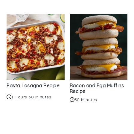
Pasta Lasagna Recipe
Bacon and Egg Muffins
Recipe
1 Hours 30 Minutes
30 Minutes
Reader