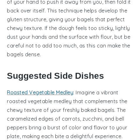
of your hand to push it away from you, then fold it
back over itself. This technique helps develop the
gluten
structure, giving your
bagels
that perfect
chewy texture. If the
dough
feels too sticky, lightly
dust your hands and the surface with
flour
, but be
careful not to add too much, as this can make the
bagels
dense.
Suggested Side Dishes
Roasted Vegetable Medley
: Imagine a vibrant
roasted vegetable medley
that complements the
chewy texture of your freshly baked bagels. The
caramelized edges of
carrots
,
zucchini
, and
bell
peppers
bring a burst of color and flavor to your
plate, making each bite a delightful experience.