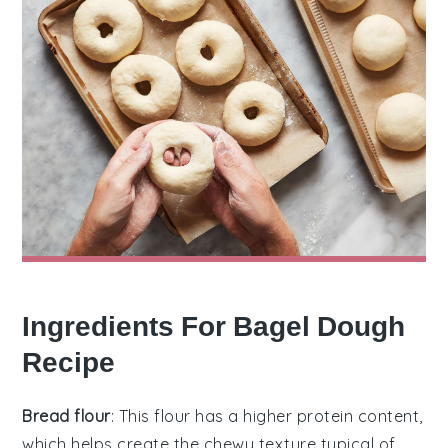
Ingredients For Bagel Dough
Recipe
Bread flour
: This flour has a higher protein content,
which helps create the chewy texture typical of