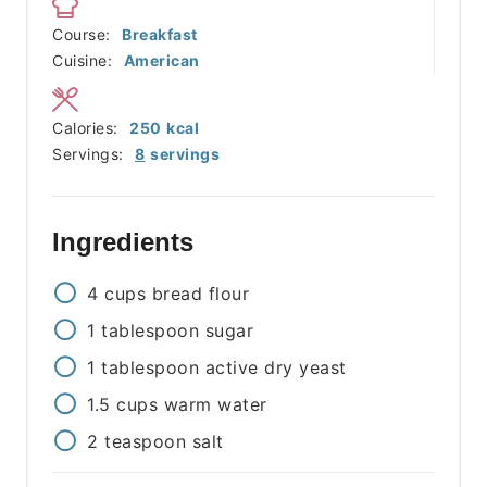
Course:
Breakfast
Cuisine:
American
Calories:
250
kcal
Servings:
8
servings
Ingredients
4
cups
bread flour
1
tablespoon
sugar
1
tablespoon
active dry yeast
1.5
cups
warm water
2
teaspoon
salt