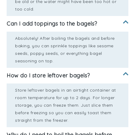
be old or the water might have been too hot or
too cold.
Can I add toppings to the bagels?
Absolutely! After boiling the bagels and before
baking, you can sprinkle toppings like sesame
seeds, poppy seeds, or everything bagel
seasoning on top.
How do I store leftover bagels?
Store leftover bagels in an airtight container at
room temperature for up to 2 days. For longer
storage, you can freeze them. Just slice them
before freezing so you can easily toast them
straight from the freezer.
Why do I need to boil the bagels before