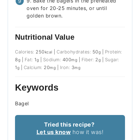
9. Bake the bagels in the preheated
oven for 20-25 minutes, or until
golden brown.
Nutritional Value
Calories:
250
|
Carbohydrates:
50
|
Protein:
kcal
g
8
|
Fat:
1
|
Sodium:
400
|
Fiber:
2
|
Sugar:
g
g
mg
g
1
|
Calcium:
20
|
Iron:
3
g
mg
mg
Keywords
Bagel
Tried this recipe?
Let us know
how it was!