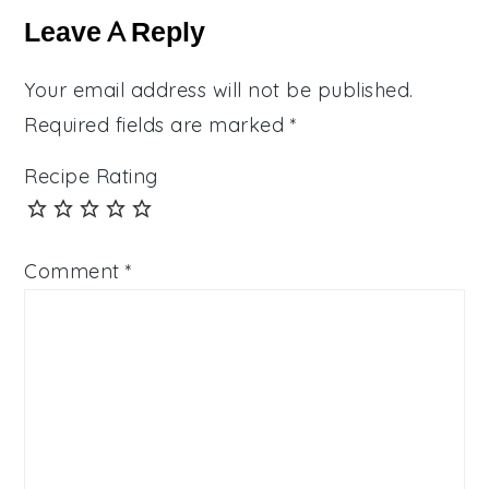
Interactions
Leave A Reply
Your email address will not be published.
Required fields are marked
*
Recipe Rating
Comment
*