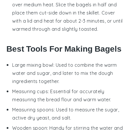
over medium heat. Slice the
bagels
in half and
place them cut-side down in the skillet. Cover
with a lid and heat for about 2-3 minutes, or until
warmed through and slightly toasted.
Best Tools For Making Bagels
Large mixing bowl
: Used to combine the warm
water and sugar, and later to mix the dough
ingredients together.
Measuring cups
: Essential for accurately
measuring the bread flour and warm water.
Measuring spoons
: Used to measure the sugar,
active dry yeast, and salt.
Wooden spoon
: Handy for stirring the water and