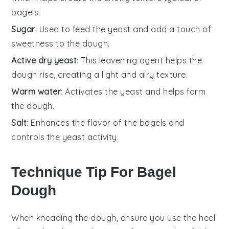
bagels.
Sugar
: Used to feed the yeast and add a touch of
sweetness to the dough.
Active dry yeast
: This leavening agent helps the
dough rise, creating a light and airy texture.
Warm water
: Activates the yeast and helps form
the dough.
Salt
: Enhances the flavor of the bagels and
controls the yeast activity.
Technique Tip For Bagel
Dough
When kneading the
dough
, ensure you use the heel