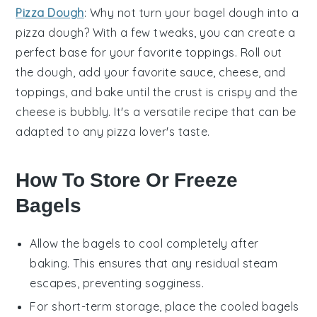
Pizza Dough
: Why not turn your bagel dough into a
pizza dough
? With a few tweaks, you can create a
perfect base for your favorite toppings. Roll out
the dough, add your favorite sauce, cheese, and
toppings, and bake until the crust is crispy and the
cheese is bubbly. It's a versatile recipe that can be
adapted to any pizza lover's taste.
How To Store Or Freeze
Bagels
Allow the bagels to cool completely after
baking. This ensures that any residual steam
escapes, preventing sogginess.
For short-term storage, place the cooled bagels