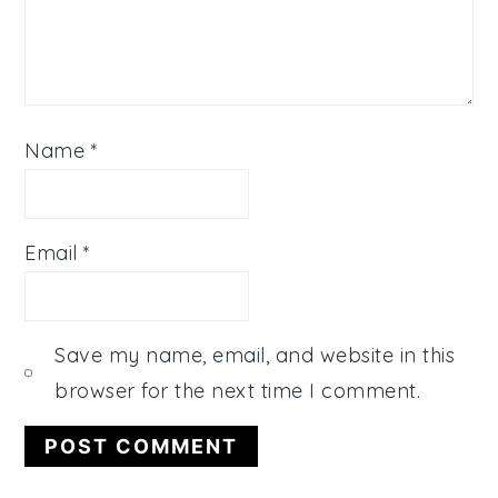
Name
*
Email
*
Save my name, email, and website in this
browser for the next time I comment.