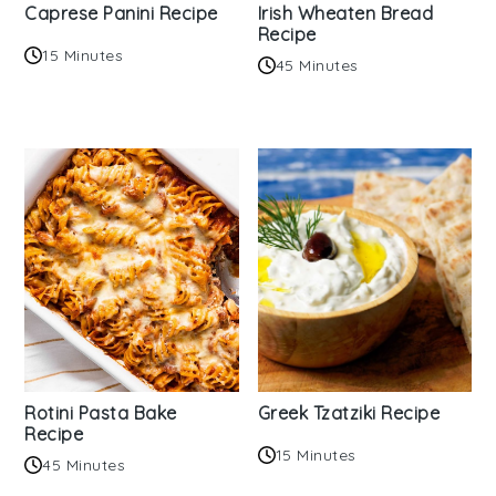
Caprese Panini Recipe
Irish Wheaten Bread
Recipe
15 Minutes
45 Minutes
Rotini Pasta Bake
Greek Tzatziki Recipe
Recipe
15 Minutes
45 Minutes