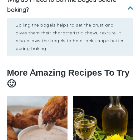
baking?
Boiling the bagels helps to set the crust and
gives them their characteristic chewy texture. It
also allows the bagels to hold their shape better
during baking.
More Amazing Recipes To Try
🙂