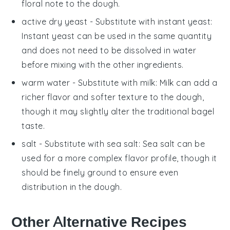
floral note to the dough.
active dry yeast
- Substitute with
instant yeast
:
Instant yeast can be used in the same quantity
and does not need to be dissolved in water
before mixing with the other ingredients.
warm water
- Substitute with
milk
: Milk can add a
richer flavor and softer texture to the dough,
though it may slightly alter the traditional bagel
taste.
salt
- Substitute with
sea salt
: Sea salt can be
used for a more complex flavor profile, though it
should be finely ground to ensure even
distribution in the dough.
Other Alternative Recipes