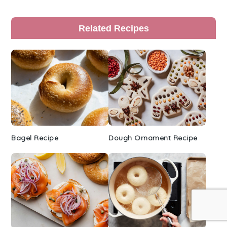
Primary
Related Recipes
Sidebar
Bagel Recipe
Dough Ornament Recipe