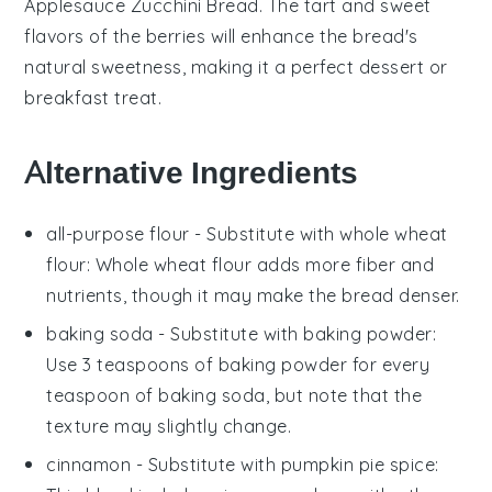
Applesauce Zucchini Bread
. The tart and sweet
flavors of the berries will enhance the bread's
natural sweetness, making it a perfect dessert or
breakfast treat.
Alternative Ingredients
all-purpose flour
- Substitute with
whole wheat
flour
: Whole wheat flour adds more fiber and
nutrients, though it may make the bread denser.
baking soda
- Substitute with
baking powder
:
Use 3 teaspoons of baking powder for every
teaspoon of baking soda, but note that the
texture may slightly change.
cinnamon
- Substitute with
pumpkin pie spice
: