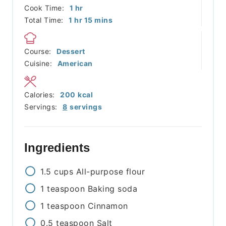
hour
Cook Time:
1
hr
hour
minutes
Total Time:
1
hr
15
mins
Course:
Dessert
Cuisine:
American
Calories:
200
kcal
Servings:
8
servings
Ingredients
1.5
cups
All-purpose flour
1
teaspoon
Baking soda
1
teaspoon
Cinnamon
0.5
teaspoon
Salt