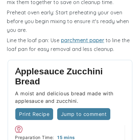
mix them together to save on cleanup time.
Preheat oven early
: Start preheating your
oven
before you begin mixing to ensure it's ready when
you are.
Line the loaf pan
: Use
parchment paper
to line the
loaf pan
for easy removal and less cleanup.
Applesauce Zucchini
Bread
A moist and delicious bread made with
applesauce and zucchini.
Print Recipe
Jump to comment
minutes
Preparation Time:
15
mins