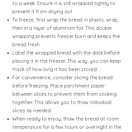
to a week. Ensure it is still wrapped tightly to
prevent it from drying out.
To freeze, first wrap the bread in plastic wrap,
then in a layer of aluminum foil. This double
wrapping prevents freezer burn and keeps the
bread fresh.
Label the wrapped bread with the date before
placing it in the freezer. This way, you can keep
track of how long it has been stored.
For convenience, consider slicing the bread
before freezing. Place parchment paper
between slices to prevent them from sticking
together. This allows you to thaw individual
slices as needed.
When ready to enjoy, thaw the
bread
at room
temperature for a few hours or overnight in the