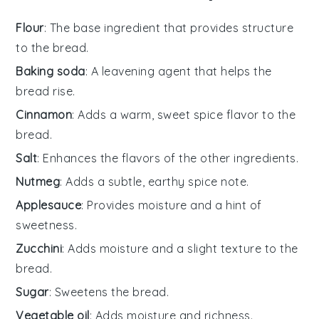
Flour
: The base ingredient that provides structure
to the bread.
Baking soda
: A leavening agent that helps the
bread rise.
Cinnamon
: Adds a warm, sweet spice flavor to the
bread.
Salt
: Enhances the flavors of the other ingredients.
Nutmeg
: Adds a subtle, earthy spice note.
Applesauce
: Provides moisture and a hint of
sweetness.
Zucchini
: Adds moisture and a slight texture to the
bread.
Sugar
: Sweetens the bread.
Vegetable oil
: Adds moisture and richness.