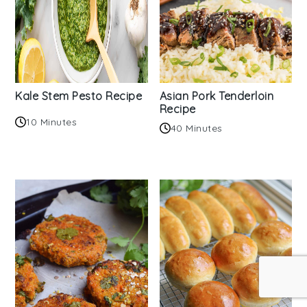
Kale Stem Pesto Recipe
Asian Pork Tenderloin
Recipe
10 Minutes
40 Minutes