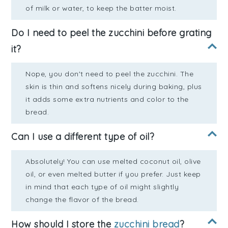
of milk or water, to keep the batter moist.
Do I need to peel the zucchini before grating
it?
Nope, you don't need to peel the zucchini. The
skin is thin and softens nicely during baking, plus
it adds some extra nutrients and color to the
bread.
Can I use a different type of oil?
Absolutely! You can use melted coconut oil, olive
oil, or even melted butter if you prefer. Just keep
in mind that each type of oil might slightly
change the flavor of the bread.
How should I store the
zucchini bread
?