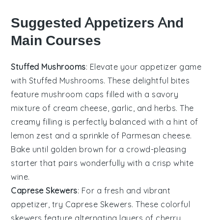
Suggested Appetizers And
Main Courses
Stuffed Mushrooms
: Elevate your appetizer game
with
Stuffed Mushrooms
. These delightful bites
feature
mushroom caps
filled with a savory
mixture of
cream cheese
,
garlic
, and
herbs
. The
creamy filling is perfectly balanced with a hint of
lemon zest
and a sprinkle of
Parmesan cheese
.
Bake until golden brown for a crowd-pleasing
starter that pairs wonderfully with a crisp
white
wine
.
Caprese Skewers
: For a fresh and vibrant
appetizer, try
Caprese Skewers
. These colorful
skewers feature alternating layers of
cherry