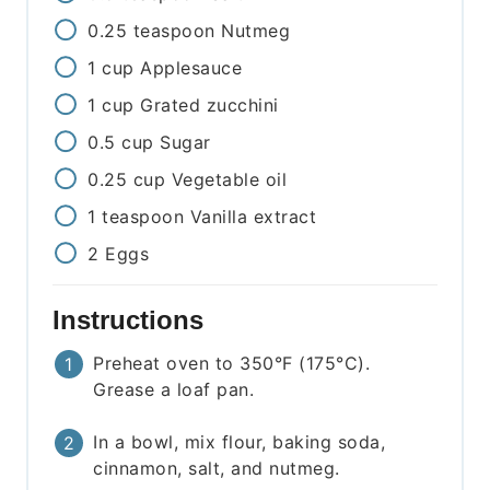
0.25
teaspoon
Nutmeg
1
cup
Applesauce
1
cup
Grated zucchini
0.5
cup
Sugar
0.25
cup
Vegetable oil
1
teaspoon
Vanilla extract
2
Eggs
Instructions
Preheat oven to 350°F (175°C).
Grease a loaf pan.
In a bowl, mix flour, baking soda,
cinnamon, salt, and nutmeg.