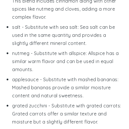
This blend includes cinnamon along with other
spices like nutmeg and cloves, adding a more
complex flavor.
salt
- Substitute with
sea salt
: Sea salt can be
used in the same quantity and provides a
slightly different mineral content.
nutmeg
- Substitute with
allspice
: Allspice has a
similar warm flavor and can be used in equal
amounts.
applesauce
- Substitute with
mashed bananas
:
Mashed bananas provide a similar moisture
content and natural sweetness.
grated zucchini
- Substitute with
grated carrots
:
Grated carrots offer a similar texture and
moisture but a slightly different flavor.