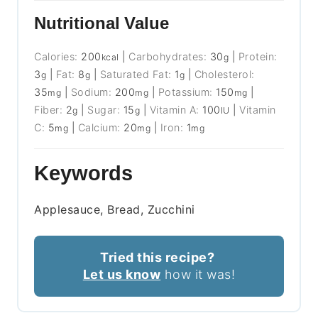
Nutritional Value
Calories:
200
|
Carbohydrates:
30
|
Protein:
kcal
g
3
|
Fat:
8
|
Saturated Fat:
1
|
Cholesterol:
g
g
g
35
|
Sodium:
200
|
Potassium:
150
|
mg
mg
mg
Fiber:
2
|
Sugar:
15
|
Vitamin A:
100
|
Vitamin
g
g
IU
C:
5
|
Calcium:
20
|
Iron:
1
mg
mg
mg
Keywords
Applesauce, Bread, Zucchini
Tried this recipe?
Let us know
how it was!