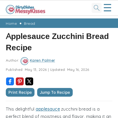
☰
Skip
Skip
Skip
Skip
Home
Bread
to
to
to
to
Applesauce Zucchini Bread
primary
main
primary
footer
Recipe
navigation
content
sidebar
Author:
Karen Palmer
Published:
May 13, 2026
|
Updated:
May 16, 2026
Print Recipe
Jump To Recipe
This delightful
applesauce
zucchini bread is a
perfect blend of moistness and flavor, making it an