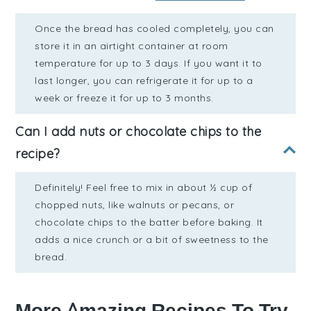
Once the bread has cooled completely, you can
store it in an airtight container at room
temperature for up to 3 days. If you want it to
last longer, you can refrigerate it for up to a
week or freeze it for up to 3 months.
Can I add nuts or chocolate chips to the
recipe?
Definitely! Feel free to mix in about ½ cup of
chopped nuts, like walnuts or pecans, or
chocolate chips to the batter before baking. It
adds a nice crunch or a bit of sweetness to the
bread.
More Amazing Recipes To Try