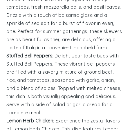
tomatoes
,
fresh mozzarella balls
, and
basil leaves
.
Drizzle with a touch of
balsamic glaze
and a
sprinkle of
sea salt
for a burst of flavor in every
bite. Perfect for summer gatherings, these skewers
are as beautiful as they are delicious, offering a
taste of
Italy
in a convenient, handheld form.
Stuffed Bell Peppers
: Delight your taste buds with
Stuffed Bell Peppers
. These vibrant
bell peppers
are filled with a savory mixture of
ground beef
,
rice
, and
tomatoes
, seasoned with
garlic
,
onion
,
and a blend of
spices
. Topped with
melted cheese
,
this dish is both visually appealing and delicious.
Serve with a side of
salad
or
garlic bread
for a
complete meal.
Lemon Herb Chicken
: Experience the zesty flavors
of
Lemon Herb Chicken
. This dish features tender