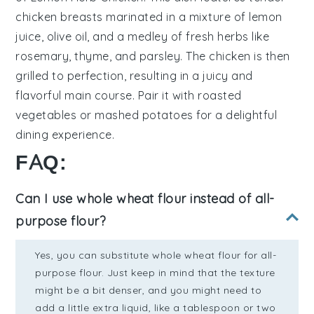
chicken breasts
marinated in a mixture of
lemon
juice
,
olive oil
, and a medley of
fresh herbs
like
rosemary
,
thyme
, and
parsley
. The chicken is then
grilled to perfection, resulting in a juicy and
flavorful main course. Pair it with
roasted
vegetables
or
mashed potatoes
for a delightful
dining experience.
FAQ:
Can I use whole wheat flour instead of all-
purpose flour?
Yes, you can substitute whole wheat flour for all-
purpose flour. Just keep in mind that the texture
might be a bit denser, and you might need to
add a little extra liquid, like a tablespoon or two