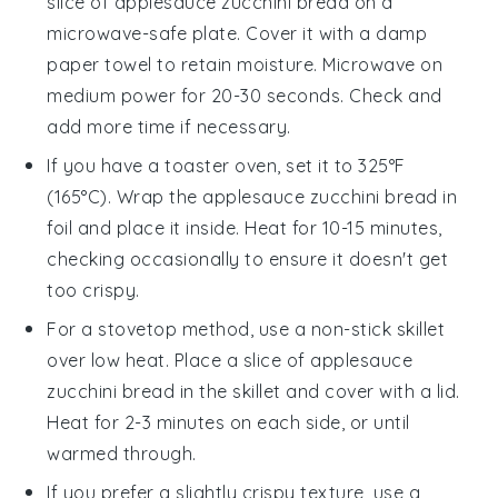
slice of
applesauce zucchini bread
on a
microwave-safe plate. Cover it with a damp
paper towel to retain moisture. Microwave on
medium power for 20-30 seconds. Check and
add more time if necessary.
If you have a toaster oven, set it to 325°F
(165°C). Wrap the
applesauce zucchini bread
in
foil and place it inside. Heat for 10-15 minutes,
checking occasionally to ensure it doesn't get
too crispy.
For a stovetop method, use a non-stick skillet
over low heat. Place a slice of
applesauce
zucchini bread
in the skillet and cover with a lid.
Heat for 2-3 minutes on each side, or until
warmed through.
If you prefer a slightly crispy texture, use a