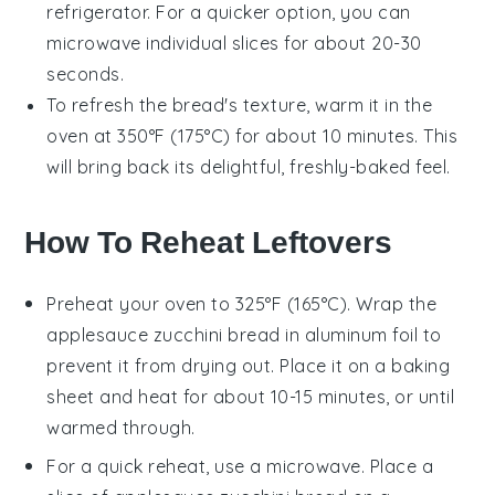
refrigerator. For a quicker option, you can
microwave individual slices for about 20-30
seconds.
To refresh the bread's texture, warm it in the
oven at 350°F (175°C) for about 10 minutes. This
will bring back its delightful, freshly-baked feel.
How To Reheat Leftovers
Preheat your oven to 325°F (165°C). Wrap the
applesauce zucchini bread
in aluminum foil to
prevent it from drying out. Place it on a baking
sheet and heat for about 10-15 minutes, or until
warmed through.
For a quick reheat, use a microwave. Place a