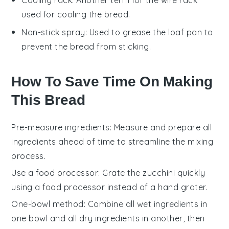
used for cooling the bread.
Non-stick spray
: Used to grease the loaf pan to
prevent the bread from sticking.
How To Save Time On Making
This Bread
Pre-measure ingredients
: Measure and prepare all
ingredients
ahead of time to streamline the mixing
process.
Use a food processor
: Grate the
zucchini
quickly
using a food processor instead of a hand grater.
One-bowl method
: Combine all
wet ingredients
in
one bowl and all
dry ingredients
in another, then