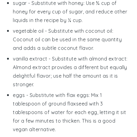
sugar
- Substitute with
honey
: Use ¾ cup of
honey for every cup of sugar, and reduce other
liquids in the recipe by ¼ cup.
vegetable oil
- Substitute with
coconut oil
:
Coconut oil can be used in the same quantity
and adds a subtle coconut flavor.
vanilla extract
- Substitute with
almond extract
:
Almond extract provides a different but equally
delightful flavor; use half the amount as it is
stronger.
eggs
- Substitute with
flax eggs
: Mix 1
tablespoon of ground flaxseed with 3
tablespoons of water for each egg, letting it sit
for a few minutes to thicken. This is a good
vegan alternative.