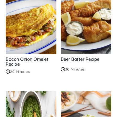
Bacon Onion Omelet
Beer Batter Recipe
Recipe
30 Minutes
20 Minutes