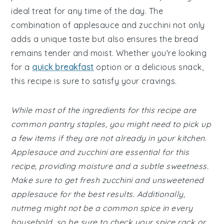
ideal treat for any time of the day. The
combination of applesauce and zucchini not only
adds a unique taste but also ensures the bread
remains tender and moist. Whether you're looking
for a
quick breakfast
option or a delicious snack,
this recipe is sure to satisfy your cravings.
While most of the ingredients for this recipe are
common pantry staples, you might need to pick up
a few items if they are not already in your kitchen.
Applesauce and zucchini are essential for this
recipe, providing moisture and a subtle sweetness.
Make sure to get fresh zucchini and unsweetened
applesauce for the best results. Additionally,
nutmeg might not be a common spice in every
household, so be sure to check your spice rack or