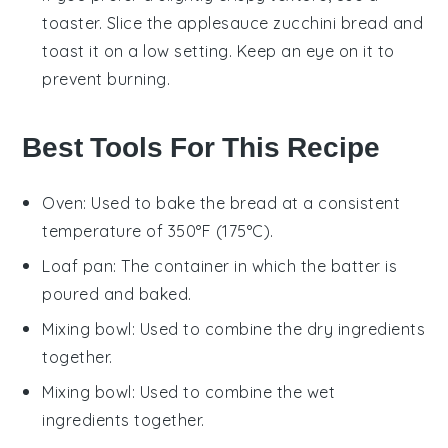
toaster. Slice the
applesauce zucchini bread
and
toast it on a low setting. Keep an eye on it to
prevent burning.
Best Tools For This Recipe
Oven
: Used to bake the bread at a consistent
temperature of 350°F (175°C).
Loaf pan
: The container in which the batter is
poured and baked.
Mixing bowl
: Used to combine the dry ingredients
together.
Mixing bowl
: Used to combine the wet
ingredients together.