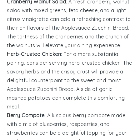
Cranberry Walnut Salad
: A fresh
cranberry walnut
salad
with mixed greens,
feta cheese
, and a light
citrus vinaigrette
can add a refreshing contrast to
the rich flavors of the
Applesauce Zucchini Bread
.
The tartness of the cranberries and the crunch of
the walnuts will elevate your dining experience.
Herb-Crusted Chicken
: For a more substantial
pairing, consider serving
herb-crusted chicken
. The
savory herbs and the crispy crust will provide a
delightful counterpoint to the sweet and moist
Applesauce Zucchini Bread
. A side of
garlic
mashed potatoes
can complete this comforting
meal.
Berry Compote
: A luscious
berry compote
made
with a mix of
blueberries
,
raspberries
, and
strawberries
can be a delightful topping for your