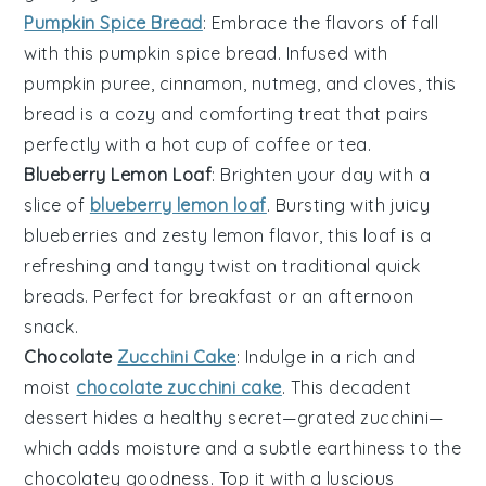
Pumpkin Spice Bread
: Embrace the flavors of fall
with this
pumpkin
spice bread. Infused with
pumpkin puree
,
cinnamon
,
nutmeg
, and
cloves
, this
bread is a cozy and comforting treat that pairs
perfectly with a hot cup of
coffee
or
tea
.
Blueberry Lemon Loaf
: Brighten your day with a
slice of
blueberry lemon loaf
. Bursting with juicy
blueberries
and zesty
lemon
flavor, this loaf is a
refreshing and tangy twist on traditional quick
breads. Perfect for
breakfast
or an afternoon
snack.
Chocolate
Zucchini Cake
: Indulge in a rich and
moist
chocolate zucchini cake
. This decadent
dessert hides a healthy secret—grated
zucchini
—
which adds moisture and a subtle earthiness to the
chocolate
y goodness. Top it with a luscious