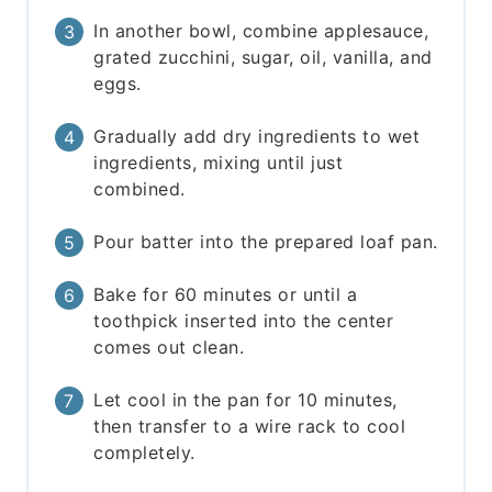
In another bowl, combine applesauce,
grated zucchini, sugar, oil, vanilla, and
eggs.
Gradually add dry ingredients to wet
ingredients, mixing until just
combined.
Pour batter into the prepared loaf pan.
Bake for 60 minutes or until a
toothpick inserted into the center
comes out clean.
Let cool in the pan for 10 minutes,
then transfer to a wire rack to cool
completely.