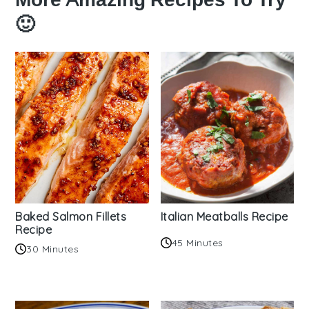
🙂
Baked Salmon Fillets
Italian Meatballs Recipe
Recipe
45 Minutes
30 Minutes