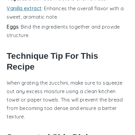
Vanilla extract
: Enhances the overall flavor with a
sweet, aromatic note.
Eggs
: Bind the ingredients together and provide
structure.
Technique Tip For This
Recipe
When grating the
zucchini
, make sure to squeeze
out any excess moisture using a clean kitchen
towel or paper towels. This will prevent the
bread
from becoming too dense and ensure a better
texture.