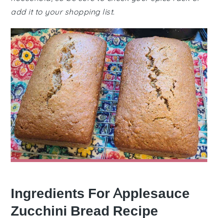
add it to your shopping list.
Ingredients For Applesauce
Zucchini Bread Recipe