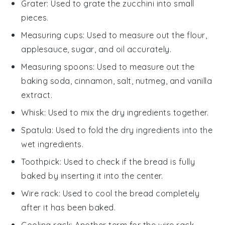
Grater
: Used to grate the zucchini into small
pieces.
Measuring cups
: Used to measure out the flour,
applesauce, sugar, and oil accurately.
Measuring spoons
: Used to measure out the
baking soda, cinnamon, salt, nutmeg, and vanilla
extract.
Whisk
: Used to mix the dry ingredients together.
Spatula
: Used to fold the dry ingredients into the
wet ingredients.
Toothpick
: Used to check if the bread is fully
baked by inserting it into the center.
Wire rack
: Used to cool the bread completely
after it has been baked.
Cooling rack
: Another term for the wire rack