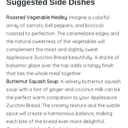
Suggested Side Dishes
Roasted Vegetable Medley
: Imagine a colorful
array of
carrots
,
bell peppers
, and
broccoli
roasted to perfection. The caramelized edges and
the natural sweetness of the vegetables will
complement the moist and slightly sweet
Applesauce Zucchini Bread
beautifully. A drizzle of
balsamic glaze
over the top adds a tangy finish
that ties the whole meal together.
Butternut Squash Soup
: A velvety
butternut squash
soup
with a hint of
ginger
and
coconut milk
can be
the perfect warm companion to your
Applesauce
Zucchini Bread
. The creamy texture and the subtle
spice will create a harmonious balance, making
each bite of the bread even more delightful.