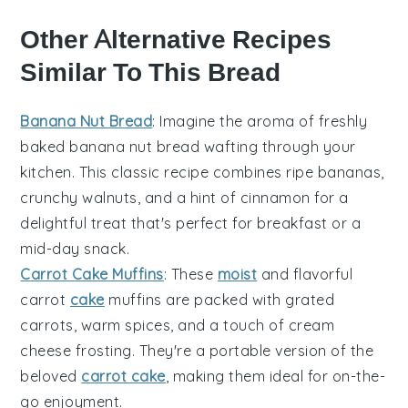
Other Alternative Recipes
Similar To This Bread
Banana Nut Bread
: Imagine the aroma of freshly
baked
banana
nut bread wafting through your
kitchen. This classic recipe combines ripe bananas,
crunchy
walnuts
, and a hint of
cinnamon
for a
delightful treat that's perfect for breakfast or a
mid-day snack.
Carrot Cake Muffins
: These
moist
and flavorful
carrot
cake
muffins are packed with grated
carrots, warm spices, and a touch of
cream
cheese
frosting. They're a portable version of the
beloved
carrot cake
, making them ideal for on-the-
go enjoyment.