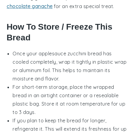
chocolate ganache
for an extra special treat.
How To Store / Freeze This
Bread
Once your
applesauce zucchini bread
has
cooled completely, wrap it tightly in plastic wrap
or aluminum foil. This helps to maintain its
moisture and flavor.
For short-term storage, place the wrapped
bread in an airtight container or a resealable
plastic bag. Store it at room temperature for up
to 3 days.
If you plan to keep the bread for longer,
refrigerate it. This will extend its freshness for up