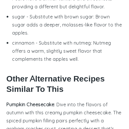
providing a different but delightful flavor.
sugar
- Substitute with
brown sugar
: Brown
sugar adds a deeper, molasses-like flavor to the
apples.
cinnamon
- Substitute with
nutmeg
: Nutmeg
offers a warm, slightly sweet flavor that
complements the apples well.
Other Alternative Recipes
Similar To This
Pumpkin Cheesecake
: Dive into the flavors of
autumn with this creamy
pumpkin
cheesecake. The
spiced
pumpkin
filling pairs perfectly with a
graham cracker
crust, creating a dessert that's