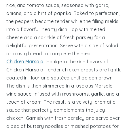
rice
, and
tomato sauce
, seasoned with
garlic
,
onions
, and a hint of
paprika
. Baked to perfection,
the peppers become tender while the filling melds
into a flavorful, hearty dish. Top with melted
cheese
and a sprinkle of fresh
parsley
for a
delightful presentation. Serve with a side of
salad
or
crusty bread
to complete the meal.
Chicken Marsala
: Indulge in the rich flavors of
Chicken Marsala
. Tender
chicken breasts
are lightly
coated in
flour
and sautéed until golden brown.
The dish is then simmered in a luscious
Marsala
wine
sauce, infused with
mushrooms
,
garlic
, and a
touch of
cream
. The result is a velvety, aromatic
sauce that perfectly complements the juicy
chicken. Garnish with fresh
parsley
and serve over
a bed of
buttery noodles
or
mashed potatoes
for