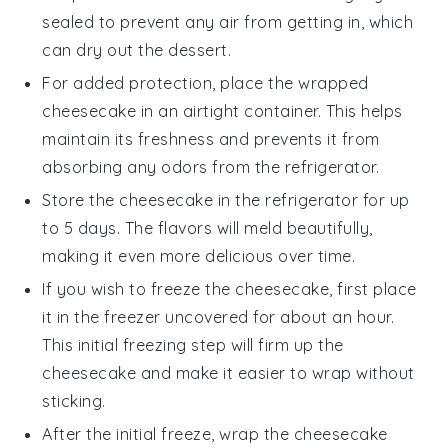
sealed to prevent any air from getting in, which
can dry out the
dessert
.
For added protection, place the wrapped
cheesecake in an airtight container. This helps
maintain its freshness and prevents it from
absorbing any odors from the refrigerator.
Store the cheesecake in the refrigerator for up
to 5 days. The flavors will meld beautifully,
making it even more delicious over time.
If you wish to freeze the cheesecake, first place
it in the freezer uncovered for about an hour.
This initial freezing step will firm up the
cheesecake
and make it easier to wrap without
sticking.
After the initial freeze, wrap the cheesecake