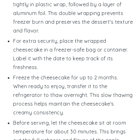
tightly in plastic wrap, followed by a layer of
aluminum foil. This double wrapping prevents
freezer burn and preserves the
dessert
's texture
and flavor.
For extra security, place the wrapped
cheesecake in a freezer-safe bag or container.
Label it with the date to keep track of its
freshness.
Freeze the cheesecake for up to 2 months.
When ready to enjoy, transfer it to the
refrigerator to thaw overnight. This slow thawing
process helps maintain the cheesecake's
creamy consistency.
Before serving, let the cheesecake sit at room
temperature for about 30 minutes. This brings