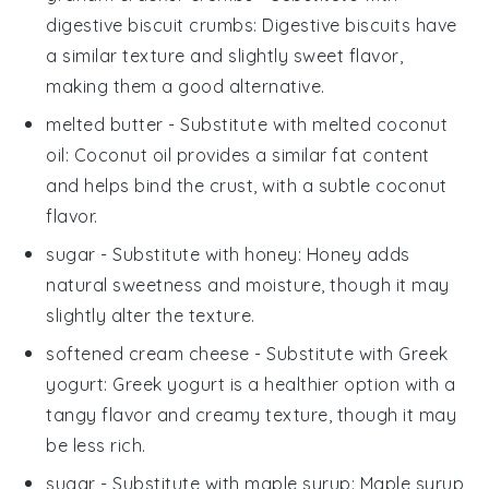
digestive biscuit crumbs
: Digestive biscuits have
a similar texture and slightly sweet flavor,
making them a good alternative.
melted butter
- Substitute with
melted coconut
oil
: Coconut oil provides a similar fat content
and helps bind the crust, with a subtle coconut
flavor.
sugar
- Substitute with
honey
: Honey adds
natural sweetness and moisture, though it may
slightly alter the texture.
softened cream cheese
- Substitute with
Greek
yogurt
: Greek yogurt is a healthier option with a
tangy flavor and creamy texture, though it may
be less rich.
sugar
- Substitute with
maple syrup
: Maple syrup