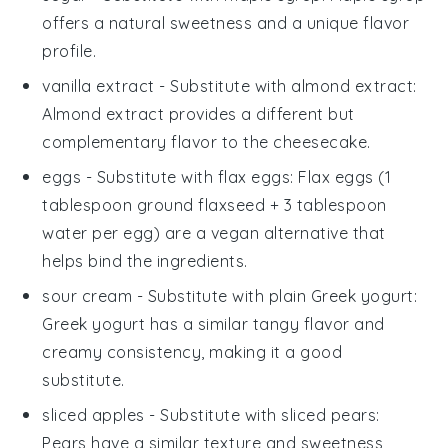
offers a natural sweetness and a unique flavor
profile.
vanilla extract
- Substitute with
almond extract
:
Almond extract provides a different but
complementary flavor to the cheesecake.
eggs
- Substitute with
flax eggs
: Flax eggs (1
tablespoon ground flaxseed + 3 tablespoon
water per egg) are a vegan alternative that
helps bind the ingredients.
sour cream
- Substitute with
plain Greek yogurt
:
Greek yogurt has a similar tangy flavor and
creamy consistency, making it a good
substitute.
sliced apples
- Substitute with
sliced pears
:
Pears have a similar texture and sweetness,