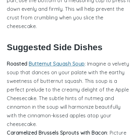
pan
, use the bottom of a measuring cup to press it
down evenly and firmly. This will help prevent the
crust
from crumbling when you slice the
cheesecake
.
Suggested Side Dishes
Roasted
Butternut Squash Soup
: Imagine a velvety
soup
that dances on your palate with the earthy
sweetness of
butternut squash
. This
soup
is a
perfect prelude to the creamy delight of the
Apple
Cheesecake
. The subtle hints of
nutmeg
and
cinnamon
in the
soup
will harmonize beautifully
with the
cinnamon
-kissed
apples
atop your
cheesecake
.
Caramelized Brussels Sprouts with Bacon
: Picture