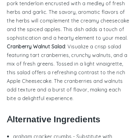
pork tenderloin
encrusted with a medley of fresh
herbs
and
garlic
. The savory, aromatic flavors of
the
herbs
will complement the creamy
cheesecake
and the spiced
apples
. This dish adds a touch of
sophistication and a hearty element to your meal.
Cranberry Walnut Salad
: Visualize a crisp
salad
featuring tart
cranberries
, crunchy
walnuts
, and a
mix of fresh
greens
. Tossed in a light
vinaigrette
,
this
salad
offers a refreshing contrast to the rich
Apple Cheesecake
. The
cranberries
and
walnuts
add texture and a burst of flavor, making each
bite a delightful experience.
Alternative Ingredients
graham cracker crumbs
- Substitute with