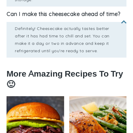
Can I make this cheesecake ahead of time?
Definitely! Cheesecake actually tastes better
after it has had time to chill and set. You can
make it a day or two in advance and keep it
refrigerated until you're ready to serve.
More Amazing Recipes To Try
🙂