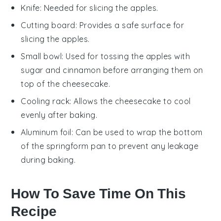
Knife
: Needed for slicing the apples.
Cutting board
: Provides a safe surface for
slicing the apples.
Small bowl
: Used for tossing the apples with
sugar and cinnamon before arranging them on
top of the cheesecake.
Cooling rack
: Allows the cheesecake to cool
evenly after baking.
Aluminum foil
: Can be used to wrap the bottom
of the springform pan to prevent any leakage
during baking.
How To Save Time On This
Recipe