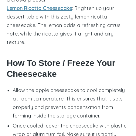
Lemon Ricotta Cheesecake
: Brighten up your
dessert table with this zesty
lemon
ricotta
cheesecake. The
lemon
adds a refreshing citrus
note, while the
ricotta
gives it a light and airy
texture.
How To Store / Freeze Your
Cheesecake
Allow the
apple cheesecake
to cool completely
at room temperature. This ensures that it sets
properly and prevents condensation from
forming inside the storage container.
Once cooled, cover the cheesecake with plastic
wrap or aluminum foil. Make sure it is tightly