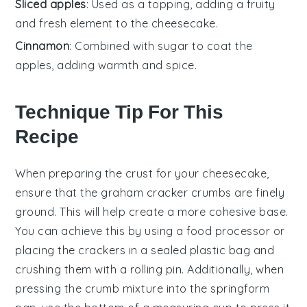
Sliced apples
: Used as a topping, adding a fruity
and fresh element to the cheesecake.
Cinnamon
: Combined with sugar to coat the
apples, adding warmth and spice.
Technique Tip For This
Recipe
When preparing the
crust
for your
cheesecake
,
ensure that the
graham cracker crumbs
are finely
ground. This will help create a more cohesive base.
You can achieve this by using a
food processor
or
placing the
crackers
in a sealed plastic bag and
crushing them with a rolling pin. Additionally, when
pressing the
crumb mixture
into the
springform