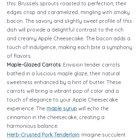
this:
Brussels sprouts
roasted to perfection, their
edges crisp and caramelized, mingling with smoky
bacon
. The savory and slightly sweet profile of this
dish will provide a delightful contrast to the rich
and creamy
Apple Cheesecake
. The
bacon
adds a
touch of indulgence, making each bite a symphony
of flavors.
Maple-Glazed Carrots
: Envision tender
carrots
bathed in a luscious
maple glaze
, their natural
sweetness enhanced by a hint of
butter
. These
carrots
will bring a vibrant pop of color and a
touch of elegance to your
Apple Cheesecake
experience. The
maple syrup
will echo the
cinnamon
in the
cheesecake
, creating a
harmonious balance.
Herb-Crusted Pork Tenderloin
: Imagine succulent