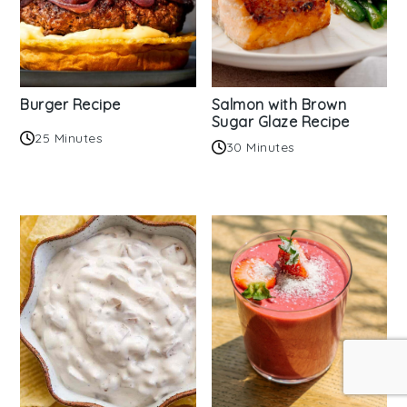
Burger Recipe
Salmon with Brown
Sugar Glaze Recipe
25 Minutes
30 Minutes