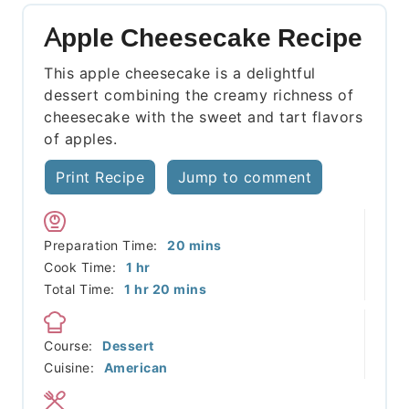
Apple Cheesecake Recipe
This apple cheesecake is a delightful
dessert combining the creamy richness of
cheesecake with the sweet and tart flavors
of apples.
Print Recipe
Jump to comment
minutes
Preparation Time:
20
mins
hour
Cook Time:
1
hr
hour
minutes
Total Time:
1
hr
20
mins
Course:
Dessert
Cuisine:
American