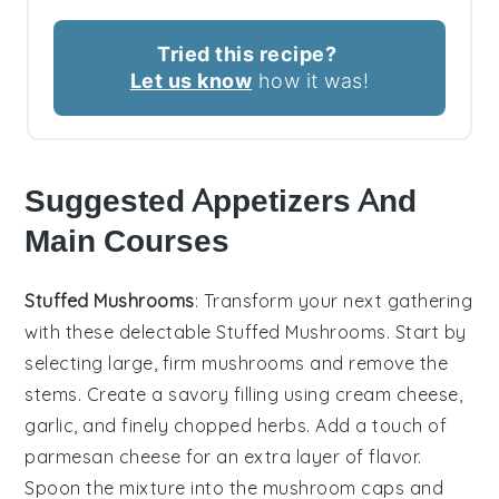
Tried this recipe?
Let us know
how it was!
Suggested Appetizers And
Main Courses
Stuffed Mushrooms
: Transform your next gathering
with these delectable
Stuffed Mushrooms
. Start by
selecting large, firm
mushrooms
and remove the
stems. Create a savory filling using
cream cheese
,
garlic
, and finely chopped
herbs
. Add a touch of
parmesan cheese
for an extra layer of flavor.
Spoon the mixture into the mushroom caps and