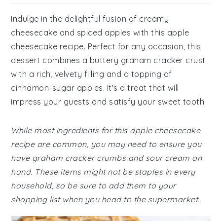
Indulge in the delightful fusion of creamy
cheesecake and spiced apples with this apple
cheesecake recipe. Perfect for any occasion, this
dessert combines a buttery graham cracker crust
with a rich, velvety filling and a topping of
cinnamon-sugar apples. It's a treat that will
impress your guests and satisfy your sweet tooth.
While most ingredients for this apple cheesecake
recipe are common, you may need to ensure you
have graham cracker crumbs and sour cream on
hand. These items might not be staples in every
household, so be sure to add them to your
shopping list when you head to the supermarket.