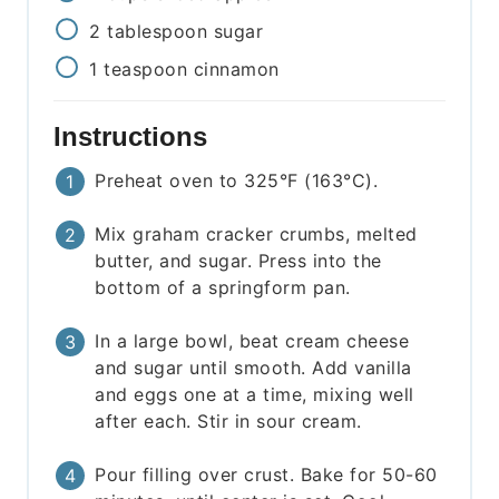
2
tablespoon
sugar
1
teaspoon
cinnamon
Instructions
Preheat oven to 325°F (163°C).
Mix graham cracker crumbs, melted
butter, and sugar. Press into the
bottom of a springform pan.
In a large bowl, beat cream cheese
and sugar until smooth. Add vanilla
and eggs one at a time, mixing well
after each. Stir in sour cream.
Pour filling over crust. Bake for 50-60