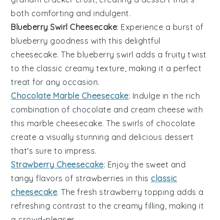
both comforting and indulgent.
Blueberry Swirl Cheesecake
: Experience a burst of
blueberry
goodness with this delightful
cheesecake. The
blueberry
swirl adds a fruity twist
to the classic creamy texture, making it a perfect
treat for any occasion.
Chocolate Marble Cheesecake
: Indulge in the rich
combination of
chocolate
and
cream cheese
with
this marble cheesecake. The swirls of
chocolate
create a visually stunning and delicious dessert
that's sure to impress.
Strawberry Cheesecake
: Enjoy the sweet and
tangy flavors of
strawberries
in this
classic
cheesecake
. The fresh
strawberry
topping adds a
refreshing contrast to the creamy filling, making it
a crowd-pleaser.