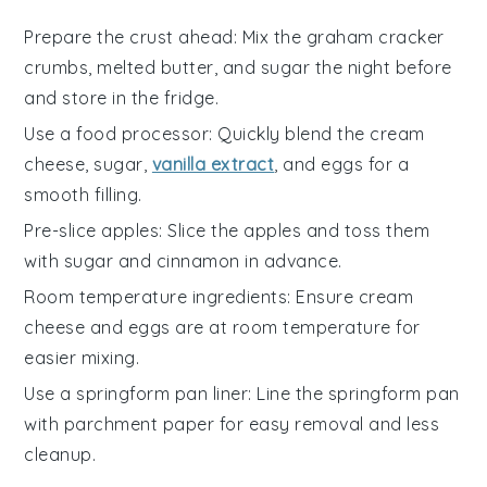
Prepare the crust ahead
: Mix the
graham cracker
crumbs
,
melted butter
, and
sugar
the night before
and store in the fridge.
Use a food processor
: Quickly blend the
cream
cheese
,
sugar
,
vanilla extract
, and
eggs
for a
smooth filling.
Pre-slice apples
: Slice the
apples
and toss them
with
sugar
and
cinnamon
in advance.
Room temperature ingredients
: Ensure
cream
cheese
and
eggs
are at room temperature for
easier mixing.
Use a springform pan liner
: Line the
springform pan
with parchment paper for easy removal and less
cleanup.