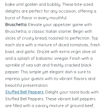
bake until golden and bubbly. These bite-sized
delights are perfect for any occasion, offering a
burst of flavor in every mouthful.
Bruschetta
: Elevate your appetizer game with
Bruschetta
, a classic Italian starter. Begin with
slices of
crusty bread
, toasted to perfection. Top
each slice with a mixture of
diced tomatoes
,
fresh
basil
, and
garlic
. Drizzle with
extra virgin olive oil
and a splash of
balsamic vinegar
. Finish with a
sprinkle of
sea salt
and freshly cracked
black
pepper
. This simple yet elegant dish is sure to
impress your guests with its vibrant flavors and
beautiful presentation.
Stuffed Bell Peppers
: Delight your taste buds with
Stuffed Bell Peppers
. These vibrant
bell peppers
are filled with a savory mixture of
ground beef
,