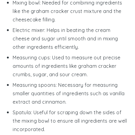
Mixing bowl
: Needed for combining ingredients
like the graham cracker crust mixture and the
cheesecake filling.
Electric mixer
: Helps in beating the cream
cheese and sugar until smooth and in mixing
other ingredients efficiently.
Measuring cups
: Used to measure out precise
amounts of ingredients like graham cracker
crumbs, sugar, and sour cream.
Measuring spoons
: Necessary for measuring
smaller quantities of ingredients such as vanilla
extract and cinnamon.
Spatula
: Useful for scraping down the sides of
the mixing bowl to ensure all ingredients are well
incorporated.