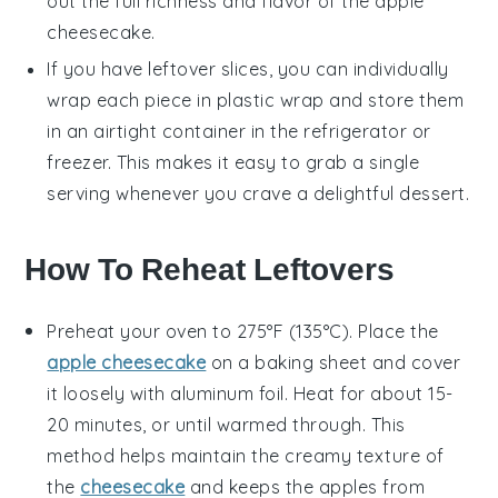
out the full richness and flavor of the
apple
cheesecake
.
If you have leftover slices, you can individually
wrap each piece in plastic wrap and store them
in an airtight container in the refrigerator or
freezer. This makes it easy to grab a single
serving whenever you crave a delightful
dessert
.
How To Reheat Leftovers
Preheat your oven to 275°F (135°C). Place the
apple cheesecake
on a baking sheet and cover
it loosely with aluminum foil. Heat for about 15-
20 minutes, or until warmed through. This
method helps maintain the creamy texture of
the
cheesecake
and keeps the
apples
from