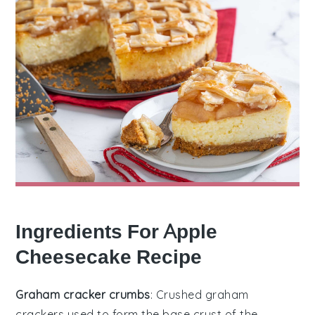
Ingredients For Apple
Cheesecake Recipe
Graham cracker crumbs
: Crushed graham
crackers used to form the base crust of the