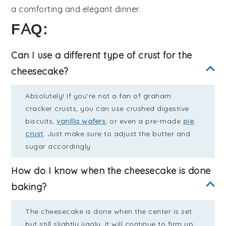
a comforting and elegant dinner.
FAQ:
Can I use a different type of crust for the
cheesecake?
Absolutely! If you're not a fan of graham
cracker crusts, you can use crushed digestive
biscuits,
vanilla wafers
, or even a pre-made
pie
crust
. Just make sure to adjust the butter and
sugar accordingly.
How do I know when the cheesecake is done
baking?
The cheesecake is done when the center is set
but still slightly jiggly. It will continue to firm up