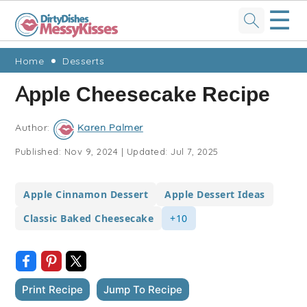
☰
Skip
Skip
Skip
Skip
Home
Desserts
to
to
to
to
Apple Cheesecake Recipe
primary
main
primary
footer
navigation
content
sidebar
Author:
Karen Palmer
Published:
Nov 9, 2024
|
Updated:
Jul 7, 2025
Apple Cinnamon Dessert
Apple Dessert Ideas
Classic Baked Cheesecake
+10
Print Recipe
Jump To Recipe