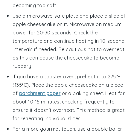
becoming too soft.
Use a microwave-safe plate and place a slice of
apple cheesecake
on it. Microwave on medium
power for 20-30 seconds. Check the
temperature and continue heating in 10-second
intervals if needed. Be cautious not to overheat,
as this can cause the
cheesecake
to become
rubbery.
If you have a toaster oven, preheat it to 275°F
(135°C). Place the
apple cheesecake
on a piece
of
parchment paper
or a baking sheet. Heat for
about 10-15 minutes, checking frequently to
ensure it doesn't overheat. This method is great
for reheating individual slices.
For a more gourmet touch, use a double boiler.