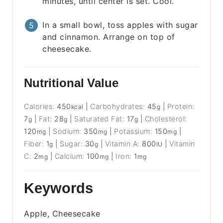
minutes, until center is set. Cool.
In a small bowl, toss apples with sugar
and cinnamon. Arrange on top of
cheesecake.
Nutritional Value
Calories:
450
|
Carbohydrates:
45
|
Protein:
kcal
g
7
|
Fat:
28
|
Saturated Fat:
17
|
Cholesterol:
g
g
g
120
|
Sodium:
350
|
Potassium:
150
|
mg
mg
mg
Fiber:
1
|
Sugar:
30
|
Vitamin A:
800
|
Vitamin
g
g
IU
C:
2
|
Calcium:
100
|
Iron:
1
mg
mg
mg
Keywords
Apple, Cheesecake