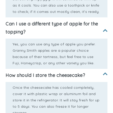
as it cools. You can also use a toothpick or knife
to check; if it comes out mostly clean, it's ready.
Can I use a different type of apple for the
topping?
Yes, you can use any type of apple you prefer.
Granny Smith apples are a popular choice
because of their tartness, but feel free to use
Fuji, Honeycrisp, or any other variety you like.
How should I store the cheesecake?
Once the cheesecake has cooled completely,
cover it with plastic wrap or aluminum foil and
store it in the refrigerator. It will stay fresh for up
to 5 days. You can also freeze it for longer
storage.