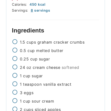
Calories:
450
kcal
Servings:
8
servings
Ingredients
1.5
cups
graham cracker crumbs
0.5
cup
melted butter
0.25
cup
sugar
24
oz
cream cheese
softened
1
cup
sugar
1
teaspoon
vanilla extract
3
eggs
1
cup
sour cream
2
cups
sliced apples