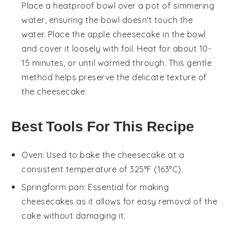
Place a heatproof bowl over a pot of simmering
water, ensuring the bowl doesn't touch the
water. Place the
apple cheesecake
in the bowl
and cover it loosely with foil. Heat for about 10-
15 minutes, or until warmed through. This gentle
method helps preserve the delicate texture of
the
cheesecake
.
Best Tools For This Recipe
Oven
: Used to bake the cheesecake at a
consistent temperature of 325°F (163°C).
Springform pan
: Essential for making
cheesecakes as it allows for easy removal of the
cake without damaging it.