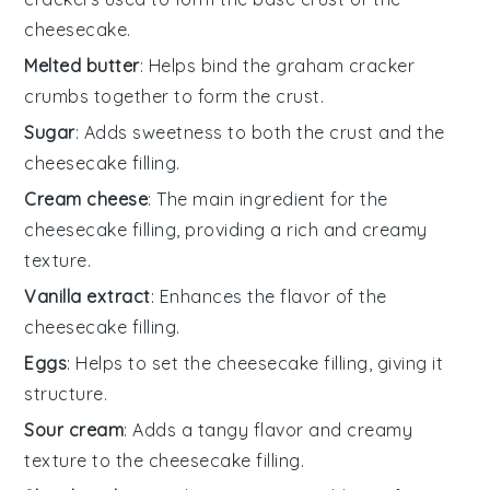
cheesecake.
Melted butter
: Helps bind the graham cracker
crumbs together to form the crust.
Sugar
: Adds sweetness to both the crust and the
cheesecake filling.
Cream cheese
: The main ingredient for the
cheesecake filling, providing a rich and creamy
texture.
Vanilla extract
: Enhances the flavor of the
cheesecake filling.
Eggs
: Helps to set the cheesecake filling, giving it
structure.
Sour cream
: Adds a tangy flavor and creamy
texture to the cheesecake filling.