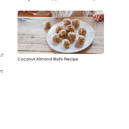
ut
Coconut Almond Balls Recipe
te