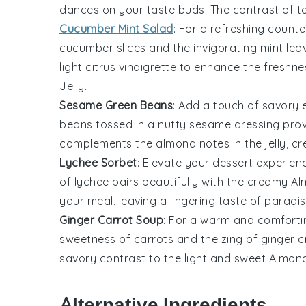
dances on your taste buds. The contrast of te
Cucumber Mint Salad
: For a refreshing count
cucumber slices
and the invigorating
mint lea
light
citrus vinaigrette
to enhance the freshne
Jelly
.
Sesame Green Beans
: Add a touch of savory
beans
tossed in a nutty
sesame dressing
prov
complements the almond notes in the
jelly
, c
Lychee Sorbet
: Elevate your dessert experie
of
lychee
pairs beautifully with the creamy
Al
your meal, leaving a lingering taste of paradis
Ginger Carrot Soup
: For a warm and comfortin
sweetness of
carrots
and the zing of
ginger
cr
savory contrast to the light and sweet
Almond
Alternative Ingredients