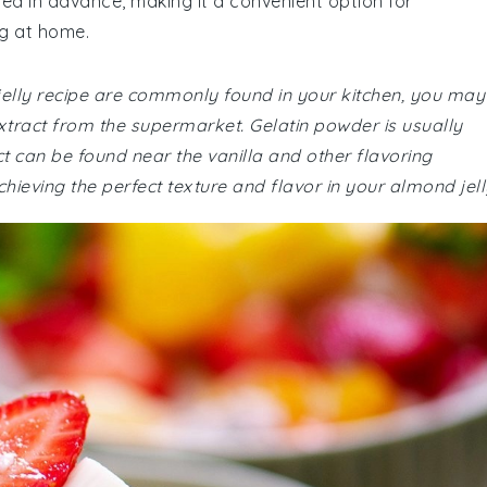
ed in advance, making it a convenient option for
ng at home.
 jelly recipe are commonly found in your kitchen, you may
tract from the supermarket. Gelatin powder is usually
t can be found near the vanilla and other flavoring
chieving the perfect texture and flavor in your almond jell