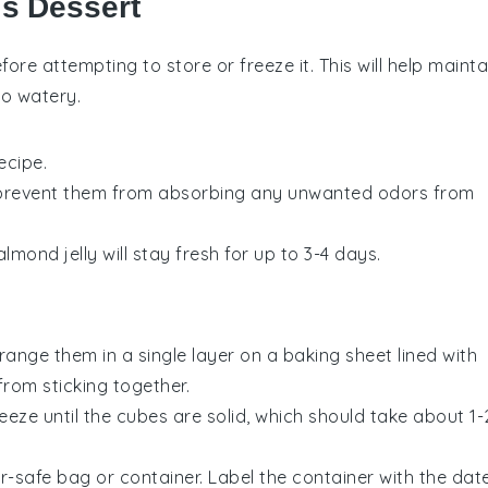
is Dessert
ore attempting to store or freeze it. This will help mainta
oo watery.
ecipe.
to prevent them from absorbing any unwanted odors from
almond jelly
will stay fresh for up to 3-4 days.
range them in a single layer on a baking sheet lined with
from sticking together.
eeze until the cubes are solid, which should take about 1-
r-safe bag or container. Label the container with the dat