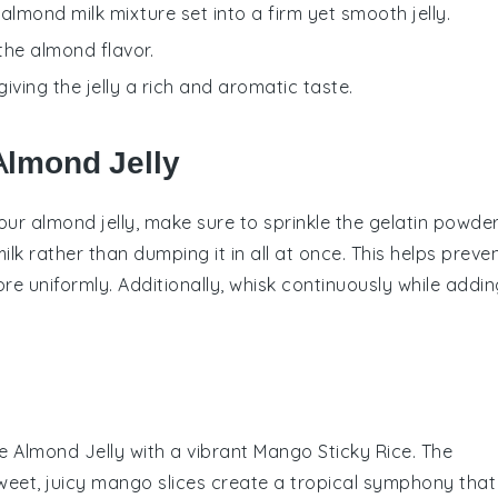
 almond milk mixture set into a firm yet smooth jelly.
the almond flavor.
iving the jelly a rich and aromatic taste.
Almond Jelly
your
almond jelly
, make sure to sprinkle the
gelatin powde
ilk
rather than dumping it in all at once. This helps preve
re uniformly. Additionally, whisk continuously while addin
te
Almond Jelly
with a vibrant
Mango Sticky Rice
. The
eet, juicy
mango slices
create a tropical symphony that