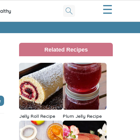
☰
althy
Primary
Sidebar
Related Recipes
e
Jelly Roll Recipe
Plum Jelly Recipe