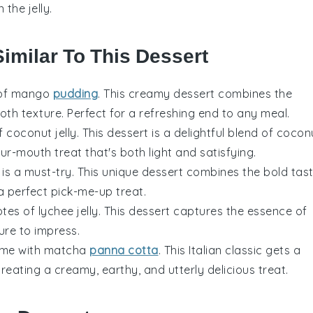
the jelly.
Similar To This Dessert
 of
mango
pudding
. This creamy dessert combines the
oth texture. Perfect for a refreshing end to any meal.
of
coconut jelly
. This dessert is a delightful blend of
cocon
ur-mouth treat that's both light and satisfying.
is a must-try. This unique dessert combines the bold tas
a perfect pick-me-up treat.
notes of
lychee jelly
. This dessert captures the essence of
sure to impress.
ame with
matcha
panna cotta
. This Italian classic gets a
creating a creamy, earthy, and utterly delicious treat.