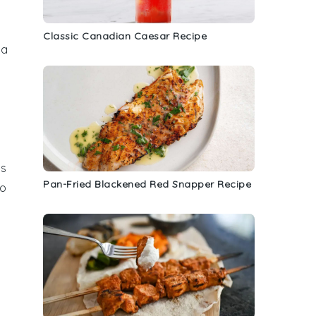
Classic Canadian Caesar Recipe
 a
ss
Pan-Fried Blackened Red Snapper Recipe
to