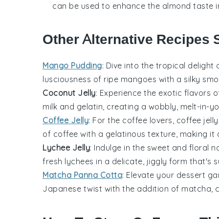
can be used to enhance the almond taste in 
Other Alternative Recipes 
Mango Pudding
: Dive into the tropical delight
lusciousness of ripe
mangoes
with a silky smo
Coconut Jelly
: Experience the exotic flavors 
milk
and
gelatin
, creating a wobbly, melt-in-yo
Coffee Jelly
: For the coffee lovers,
coffee jelly
of
coffee
with a gelatinous texture, making it 
Lychee Jelly
: Indulge in the sweet and floral 
fresh
lychees
in a delicate, jiggly form that's 
Matcha Panna Cotta
: Elevate your dessert g
Japanese twist with the addition of
matcha
, 