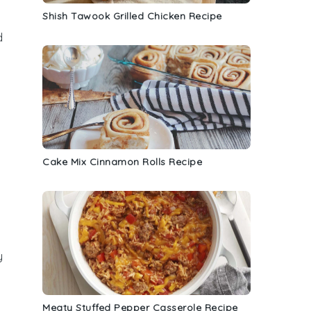
Shish Tawook Grilled Chicken Recipe
d
Cake Mix Cinnamon Rolls Recipe
y
Meaty Stuffed Pepper Casserole Recipe