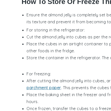
How To Store Or Freeze Th
Ensure the
almond jelly
is completely set bef
its texture and prevent it from becoming t
For storing in the refrigerator:
Cut the
almond jelly
into cubes as per the r
Place the cubes in an airtight container 
other
foods
in the fridge.
Store the container in the refrigerator. The
For freezing:
After cutting the
almond jelly
into cubes, ar
parchment paper
. This prevents the cubes 
Place the baking sheet in the freezer and fr
hours.
Once frozen, transfer the cubes to a freeze