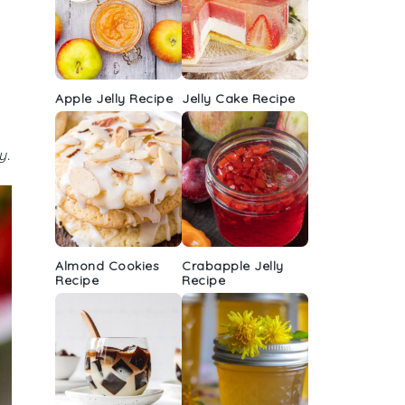
Apple Jelly Recipe
Jelly Cake Recipe
y.
Almond Cookies
Crabapple Jelly
Recipe
Recipe