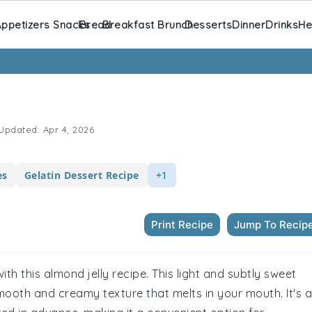
ppetizers Snacks
Bread
Breakfast Brunch
Desserts
Dinner
Drinks
He
Updated:
Apr 4, 2026
es
Gelatin Dessert Recipe
+1
Print Recipe
Jump To Recip
ith this almond jelly recipe. This light and subtly sweet
smooth and creamy texture that melts in your mouth. It's a