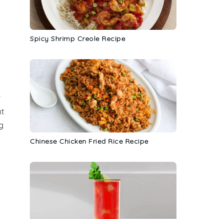
Spicy Shrimp Creole Recipe
r
nt
g
Chinese Chicken Fried Rice Recipe