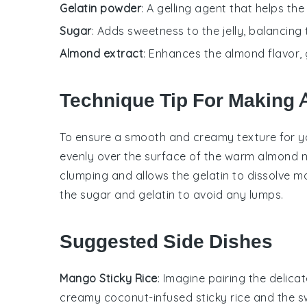
Gelatin powder
: A gelling agent that helps the
Sugar
: Adds sweetness to the jelly, balancing 
Almond extract
: Enhances the almond flavor, g
Technique Tip For Making 
To ensure a smooth and creamy texture for 
evenly over the surface of the warm
almond m
clumping and allows the gelatin to dissolve mo
the
sugar
and gelatin to avoid any lumps.
Suggested Side Dishes
Mango Sticky Rice
: Imagine pairing the delica
creamy coconut-infused
sticky rice
and the sw