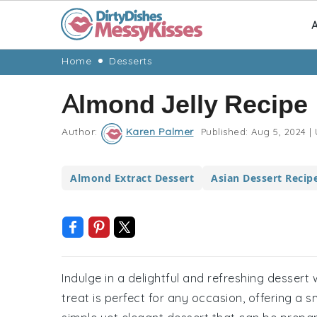
A
Skip
Skip
Skip
Skip
Home
Desserts
to
to
to
to
Almond Jelly Recipe
primary
main
primary
footer
navigation
content
sidebar
Author:
Karen Palmer
Published:
Aug 5, 2024
|
Almond Extract Dessert
Asian Dessert Recip
Indulge in a delightful and refreshing dessert w
treat is perfect for any occasion, offering a 