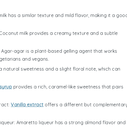
milk has a similar texture and mild flavor, making it a goo
 Coconut milk provides a creamy texture and a subtle
: Agar-agar is a plant-based gelling agent that works
vegetarians and vegans.
 natural sweetness and a slight floral note, which can
syrup
provides a rich, caramel-like sweetness that pairs
ract
:
Vanilla extract
offers a different but complementar
iqueur
: Amaretto liqueur has a strong almond flavor and