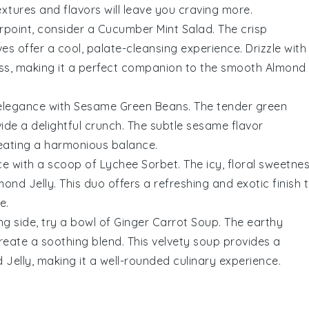
xtures and flavors will leave you craving more.
erpoint, consider a
Cucumber Mint Salad
. The crisp
ves
offer a cool, palate-cleansing experience. Drizzle with
ss, making it a perfect companion to the smooth
Almond
 elegance with
Sesame Green Beans
. The tender
green
ide a delightful crunch. The subtle
sesame flavor
reating a harmonious balance.
nce with a scoop of
Lychee Sorbet
. The icy, floral sweetne
mond Jelly
. This duo offers a refreshing and exotic finish 
e.
g side, try a bowl of
Ginger Carrot Soup
. The earthy
eate a soothing blend. This velvety soup provides a
 Jelly
, making it a well-rounded culinary experience.