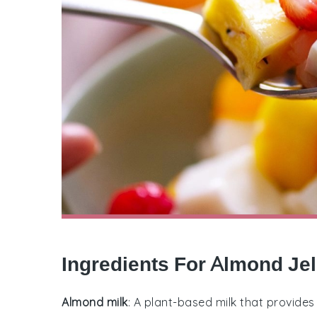
Ingredients For Almond Jel
Almond milk
: A plant-based milk that provides