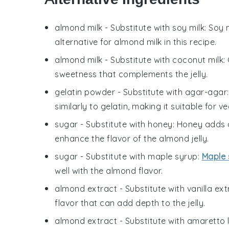
almond milk
- Substitute with
soy milk
: Soy 
alternative for almond milk in this recipe.
almond milk
- Substitute with
coconut milk
:
sweetness that complements the jelly.
gelatin powder
- Substitute with
agar-agar
similarly to gelatin, making it suitable for 
sugar
- Substitute with
honey
: Honey adds a
enhance the flavor of the almond jelly.
sugar
- Substitute with
maple syrup
:
Maple 
well with the almond flavor.
almond extract
- Substitute with
vanilla ext
flavor that can add depth to the jelly.
almond extract
- Substitute with
amaretto l