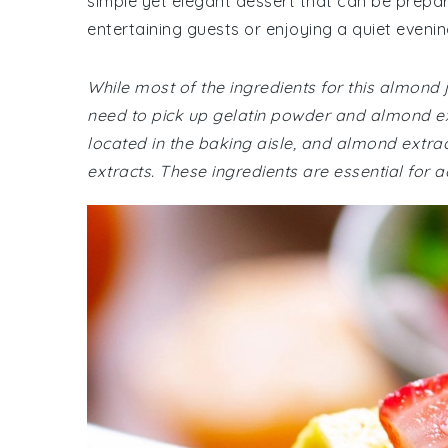
simple yet elegant dessert that can be prepar
entertaining guests or enjoying a quiet eveni
While most of the ingredients for this almond
need to pick up gelatin powder and almond ex
located in the baking aisle, and almond extrac
extracts. These ingredients are essential for a