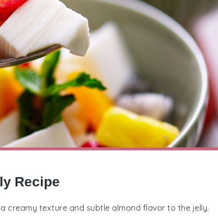
ly Recipe
 a creamy texture and subtle almond flavor to the jelly.