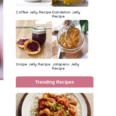
Coffee Jelly Recipe
Dandelion Jelly
Recipe
Grape Jelly Recipe
Jalapeno Jelly
Recipe
Trending Recipes