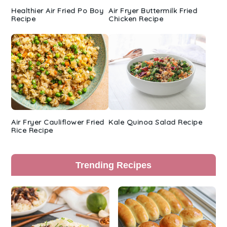
Healthier Air Fried Po Boy
Air Fryer Buttermilk Fried
Recipe
Chicken Recipe
Air Fryer Cauliflower Fried
Kale Quinoa Salad Recipe
Rice Recipe
Trending Recipes