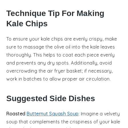
Technique Tip For Making
Kale Chips
To ensure your
kale chips
are evenly crispy, make
sure to
massage
the
olive oil
into the
kale
leaves
thoroughly. This helps to coat each piece evenly
and prevents any dry spots. Additionally, avoid
overcrowding the
air fryer basket
; if necessary,
work in batches to allow proper air circulation.
Suggested Side Dishes
Roasted
Butternut Squash Soup
: Imagine a velvety
soup
that complements the crispiness of your
kale