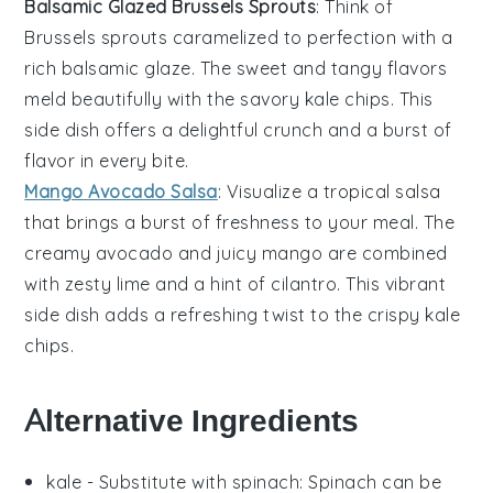
Balsamic Glazed Brussels Sprouts
: Think of
Brussels sprouts
caramelized to perfection with a
rich
balsamic glaze
. The sweet and tangy flavors
meld beautifully with the savory
kale chips
. This
side dish offers a delightful crunch and a burst of
flavor in every bite.
Mango Avocado Salsa
: Visualize a tropical
salsa
that brings a burst of freshness to your meal. The
creamy
avocado
and juicy
mango
are combined
with zesty
lime
and a hint of
cilantro
. This vibrant
side dish adds a refreshing twist to the crispy
kale
chips
.
Alternative Ingredients
kale
- Substitute with
spinach
: Spinach can be