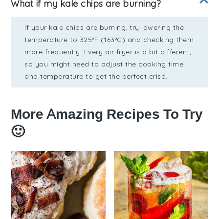
What if my kale chips are burning?
If your kale chips are burning, try lowering the
temperature to 325°F (163°C) and checking them
more frequently. Every air fryer is a bit different,
so you might need to adjust the cooking time
and temperature to get the perfect crisp.
More Amazing Recipes To Try
🙂