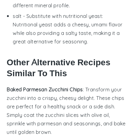
different mineral profile.
salt
- Substitute with
nutritional yeast
:
Nutritional yeast adds a cheesy, umami flavor
while also providing a salty taste, making it a
great alternative for seasoning.
Other Alternative Recipes
Similar To This
Baked Parmesan Zucchini Chips
: Transform your
zucchini
into a crispy, cheesy delight. These
chips
are perfect for a healthy snack or a side dish.
Simply coat the zucchini slices with
olive oil
,
sprinkle with
parmesan
and
seasonings
, and bake
until golden brown.