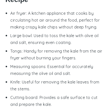
Air fryer
: A kitchen appliance that cooks by
circulating hot air around the food, perfect for
making crispy kale chips without deep frying.
Large bowl
: Used to toss the kale with olive oil
and salt, ensuring even coating.
Tongs
: Handy for removing the kale from the air
fryer without burning your fingers.
Measuring spoons
: Essential for accurately
measuring the olive oil and salt.
Knife
: Useful for removing the kale leaves from
the stems.
Cutting board
: Provides a safe surface to cut
and prepare the kale.