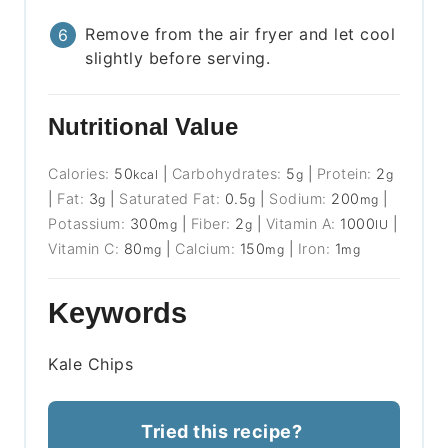
Remove from the air fryer and let cool
slightly before serving.
Nutritional Value
Calories:
50
|
Carbohydrates:
5
|
Protein:
2
kcal
g
g
|
Fat:
3
|
Saturated Fat:
0.5
|
Sodium:
200
|
g
g
mg
Potassium:
300
|
Fiber:
2
|
Vitamin A:
1000
|
mg
g
IU
Vitamin C:
80
|
Calcium:
150
|
Iron:
1
mg
mg
mg
Keywords
Kale Chips
Tried this recipe?