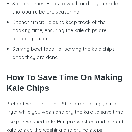
Salad spinner
: Helps to wash and dry the kale
thoroughly before seasoning.
Kitchen timer
: Helps to keep track of the
cooking time, ensuring the kale chips are
perfectly crispy.
Serving bowl
: Ideal for serving the kale chips
once they are done.
How To Save Time On Making
Kale Chips
Preheat while prepping
: Start preheating your
air
fryer
while you wash and dry the
kale
to save time.
Use pre-washed kale
: Buy pre-washed and pre-cut
kale
to skip the washing and drying steps.