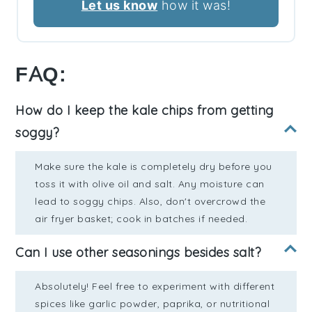
Let us know
how it was!
FAQ:
How do I keep the kale chips from getting
soggy?
Make sure the kale is completely dry before you
toss it with olive oil and salt. Any moisture can
lead to soggy chips. Also, don't overcrowd the
air fryer basket; cook in batches if needed.
Can I use other seasonings besides salt?
Absolutely! Feel free to experiment with different
spices like garlic powder, paprika, or nutritional