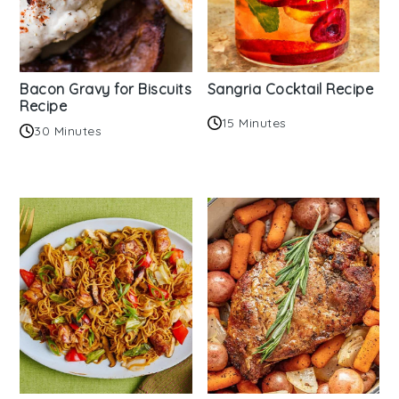
Bacon Gravy for Biscuits
Sangria Cocktail Recipe
Recipe
15 Minutes
30 Minutes