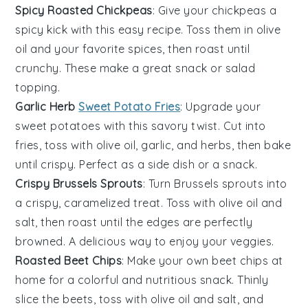
Spicy Roasted Chickpeas
: Give your
chickpeas
a
spicy kick with this easy recipe. Toss them in
olive
oil
and your favorite
spices
, then roast until
crunchy. These make a great snack or salad
topping.
Garlic Herb
Sweet Potato Fries
: Upgrade your
sweet potatoes
with this savory twist. Cut into
fries, toss with
olive oil
,
garlic
, and
herbs
, then bake
until crispy. Perfect as a side dish or a snack.
Crispy Brussels Sprouts
: Turn
Brussels sprouts
into
a crispy, caramelized treat. Toss with
olive oil
and
salt
, then roast until the edges are perfectly
browned. A delicious way to enjoy your veggies.
Roasted Beet Chips
: Make your own
beet chips
at
home for a colorful and nutritious snack. Thinly
slice the
beets
, toss with
olive oil
and
salt
, and