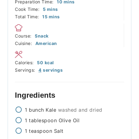
minutes
Preparation Time:
10
mins
minutes
Cook Time:
5
mins
minutes
Total Time:
15
mins
Course:
Snack
Cuisine:
American
Calories:
50
kcal
Servings:
4
servings
Ingredients
1
bunch
Kale
washed and dried
1
tablespoon
Olive Oil
1
teaspoon
Salt