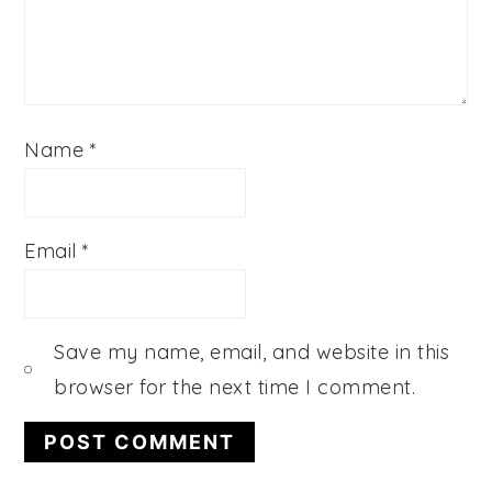
Name
*
Email
*
Save my name, email, and website in this
browser for the next time I comment.