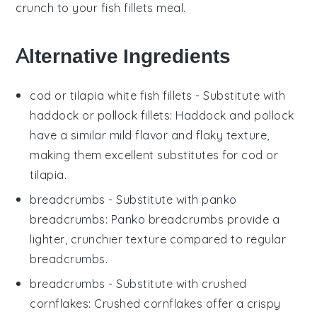
crunch to your
fish fillets
meal.
Alternative Ingredients
cod or tilapia white fish fillets
- Substitute with
haddock or pollock fillets
: Haddock and pollock
have a similar mild flavor and flaky texture,
making them excellent substitutes for cod or
tilapia.
breadcrumbs
- Substitute with
panko
breadcrumbs
: Panko breadcrumbs provide a
lighter, crunchier texture compared to regular
breadcrumbs.
breadcrumbs
- Substitute with
crushed
cornflakes
: Crushed cornflakes offer a crispy