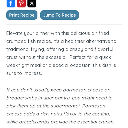
Print Recipe
Jump To Recipe
Elevate your dinner with this delicious air fried
crumbed fish recipe. It's a healthier alternative to
traditional frying, offering a crispy and flavorful
crust without the excess oil. Perfect for a quick
weeknight meal or a special occasion, this dish is
sure to impress.
If you don't usually keep parmesan cheese or
breadcrumbs in your pantry, you might need to
pick them up at the supermarket. Parmesan
cheese adds a rich, nutty flavor to the coating,
while breadcrumbs provide the essential crunch.