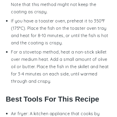
Note that this method might not keep the
coating as crispy.
If you have a
toaster oven
, preheat it to 350°F
(175°C). Place the fish on the
toaster oven tray
and heat for 8-10 minutes, or until the fish is hot
and the coating is crispy.
For a stovetop method, heat a
non-stick skillet
over medium heat. Add a small amount of
olive
oil
or
butter
. Place the fish in the skillet and heat
for 3-4 minutes on each side, until warmed
through and crispy.
Best Tools For This Recipe
Air fryer
: A kitchen appliance that cooks by