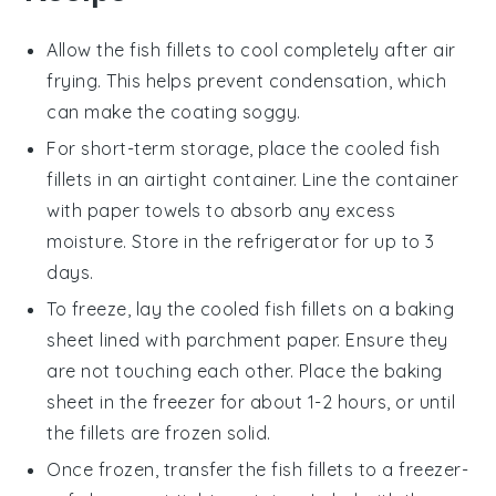
Allow the
fish fillets
to cool completely after air
frying. This helps prevent condensation, which
can make the coating soggy.
For short-term storage, place the cooled
fish
fillets
in an airtight container. Line the container
with paper towels to absorb any excess
moisture. Store in the refrigerator for up to 3
days.
To freeze, lay the cooled
fish fillets
on a baking
sheet lined with parchment paper. Ensure they
are not touching each other. Place the baking
sheet in the freezer for about 1-2 hours, or until
the fillets are frozen solid.
Once frozen, transfer the
fish fillets
to a freezer-