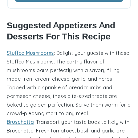
Suggested Appetizers And
Desserts For This Recipe
Stuffed Mushrooms
: Delight your guests with these
Stuffed Mushrooms
. The earthy flavor of
mushrooms
pairs perfectly with a savory filling
made from
cream cheese
,
garlic
, and
herbs
.
Topped with a sprinkle of
breadcrumbs
and
parmesan cheese
, these bite-sized treats are
baked to golden perfection. Serve them warm for a
crowd-pleasing start to any meal.
Bruschetta
: Transport your taste buds to Italy with
Bruschetta
. Fresh
tomatoes
,
basil
, and
garlic
are