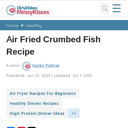
☰
Skip
Skip
Skip
Skip
Home
Healthy
to
to
to
to
Air Fried Crumbed Fish
primary
main
primary
footer
Recipe
navigation
content
sidebar
Author:
Karen Palmer
Published:
Jun 22, 2025
|
Updated:
Jul 7, 2025
Air Fryer Recipes For Beginners
Healthy Dinner Recipes
High Protein Dinner Ideas
+1