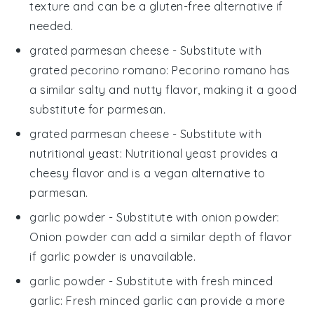
texture and can be a gluten-free alternative if
needed.
grated parmesan cheese
- Substitute with
grated pecorino romano
: Pecorino romano has
a similar salty and nutty flavor, making it a good
substitute for parmesan.
grated parmesan cheese
- Substitute with
nutritional yeast
: Nutritional yeast provides a
cheesy flavor and is a vegan alternative to
parmesan.
garlic powder
- Substitute with
onion powder
:
Onion powder can add a similar depth of flavor
if garlic powder is unavailable.
garlic powder
- Substitute with
fresh minced
garlic
: Fresh minced garlic can provide a more