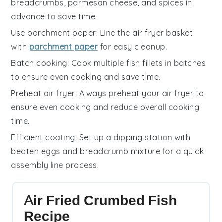
breadcrumbs
,
parmesan cheese
, and spices in
advance to save time.
Use parchment paper
: Line the
air fryer basket
with
parchment paper
for easy cleanup.
Batch cooking
: Cook multiple
fish fillets
in batches
to ensure even cooking and save time.
Preheat air fryer
: Always preheat your
air fryer
to
ensure even cooking and reduce overall cooking
time.
Efficient coating
: Set up a
dipping station
with
beaten eggs
and
breadcrumb mixture
for a quick
assembly line process.
Air Fried Crumbed Fish
Recipe