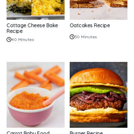
Cottage Cheese Bake
Oatcakes Recipe
Recipe
30 Minutes
40 Minutes
Carrot Baby Food
Burger Recipe