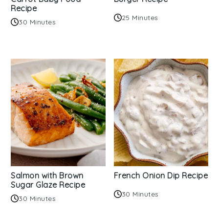
Recipe
25 Minutes
30 Minutes
Salmon with Brown
French Onion Dip Recipe
Sugar Glaze Recipe
30 Minutes
30 Minutes