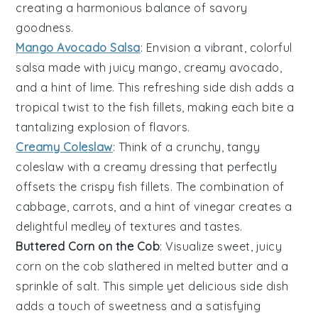
creating a harmonious balance of savory
goodness.
Mango Avocado Salsa
: Envision a vibrant, colorful
salsa
made with juicy
mango
, creamy
avocado
,
and a hint of
lime
. This refreshing side dish adds a
tropical twist to the
fish fillets
, making each bite a
tantalizing explosion of flavors.
Creamy Coleslaw
: Think of a crunchy, tangy
coleslaw
with a creamy dressing that perfectly
offsets the crispy
fish fillets
. The combination of
cabbage
,
carrots
, and a hint of
vinegar
creates a
delightful medley of textures and tastes.
Buttered Corn on the Cob
: Visualize sweet, juicy
corn on the cob
slathered in melted
butter
and a
sprinkle of
salt
. This simple yet delicious side dish
adds a touch of sweetness and a satisfying