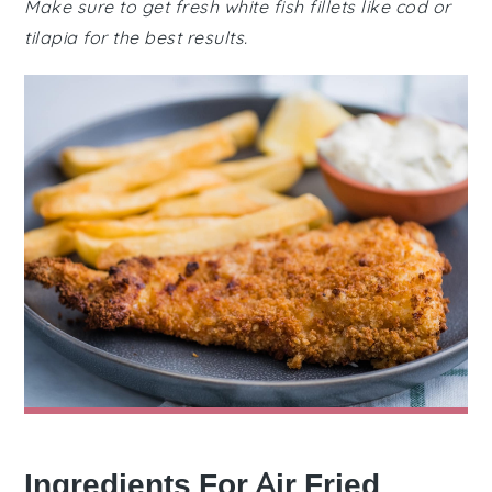
Make sure to get fresh white fish fillets like cod or
tilapia for the best results.
Ingredients For Air Fried