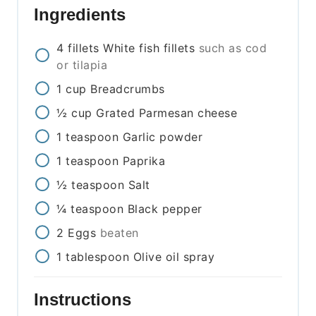
Ingredients
4
fillets
White fish fillets
such as cod
or tilapia
1
cup
Breadcrumbs
½
cup
Grated Parmesan cheese
1
teaspoon
Garlic powder
1
teaspoon
Paprika
½
teaspoon
Salt
¼
teaspoon
Black pepper
2
Eggs
beaten
1
tablespoon
Olive oil spray
Instructions