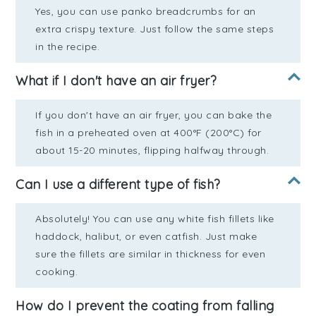
Yes, you can use panko breadcrumbs for an
extra crispy texture. Just follow the same steps
in the recipe.
What if I don't have an air fryer?
If you don't have an air fryer, you can bake the
fish in a preheated oven at 400°F (200°C) for
about 15-20 minutes, flipping halfway through.
Can I use a different type of fish?
Absolutely! You can use any white fish fillets like
haddock, halibut, or even catfish. Just make
sure the fillets are similar in thickness for even
cooking.
How do I prevent the coating from falling