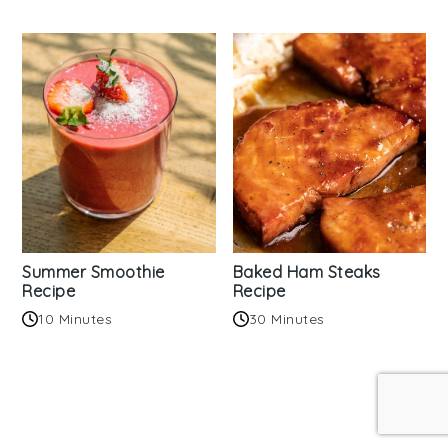
Summer Smoothie
Baked Ham Steaks
Recipe
Recipe
10 Minutes
30 Minutes
Reader