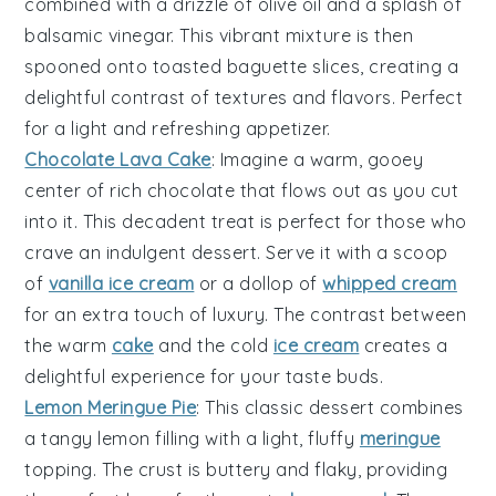
combined with a drizzle of
olive oil
and a splash of
balsamic vinegar
. This vibrant mixture is then
spooned onto toasted
baguette slices
, creating a
delightful contrast of textures and flavors. Perfect
for a light and refreshing appetizer.
Chocolate Lava Cake
: Imagine a warm, gooey
center
of rich
chocolate
that flows out as you cut
into it. This decadent treat is perfect for those who
crave an indulgent
dessert
. Serve it with a scoop
of
vanilla ice cream
or a dollop of
whipped cream
for an extra touch of luxury. The contrast between
the warm
cake
and the cold
ice cream
creates a
delightful experience for your taste buds.
Lemon Meringue Pie
: This classic
dessert
combines
a tangy
lemon filling
with a light, fluffy
meringue
topping
. The
crust
is buttery and flaky, providing