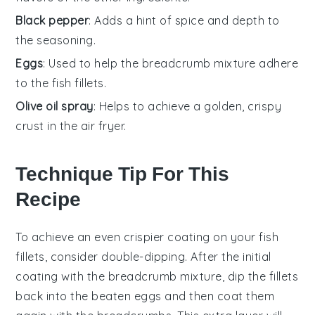
Black pepper
: Adds a hint of spice and depth to
the seasoning.
Eggs
: Used to help the breadcrumb mixture adhere
to the fish fillets.
Olive oil spray
: Helps to achieve a golden, crispy
crust in the air fryer.
Technique Tip For This
Recipe
To achieve an even crispier coating on your
fish
fillets
, consider double-dipping. After the initial
coating with the
breadcrumb mixture
, dip the fillets
back into the
beaten eggs
and then coat them