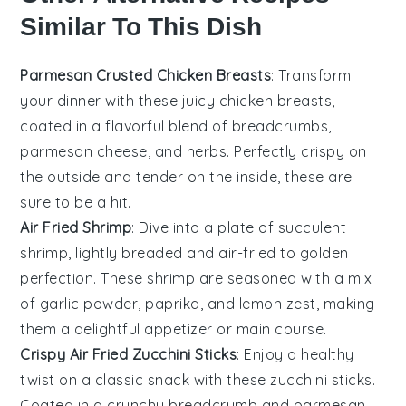
Similar To This Dish
Parmesan Crusted Chicken Breasts
: Transform
your dinner with these juicy chicken breasts,
coated in a flavorful blend of
breadcrumbs
,
parmesan cheese
, and
herbs
. Perfectly crispy on
the outside and tender on the inside, these are
sure to be a hit.
Air Fried Shrimp
: Dive into a plate of succulent
shrimp, lightly breaded and air-fried to golden
perfection. These shrimp are seasoned with a mix
of
garlic powder
,
paprika
, and
lemon zest
, making
them a delightful appetizer or main course.
Crispy Air Fried Zucchini Sticks
: Enjoy a healthy
twist on a classic snack with these zucchini sticks.
Coated in a crunchy
breadcrumb
and
parmesan