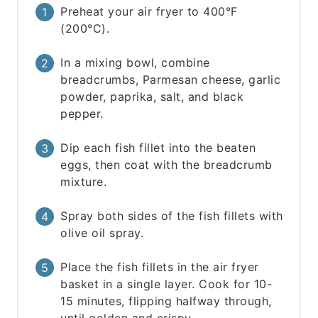
Preheat your air fryer to 400°F
(200°C).
In a mixing bowl, combine
breadcrumbs, Parmesan cheese, garlic
powder, paprika, salt, and black
pepper.
Dip each fish fillet into the beaten
eggs, then coat with the breadcrumb
mixture.
Spray both sides of the fish fillets with
olive oil spray.
Place the fish fillets in the air fryer
basket in a single layer. Cook for 10-
15 minutes, flipping halfway through,