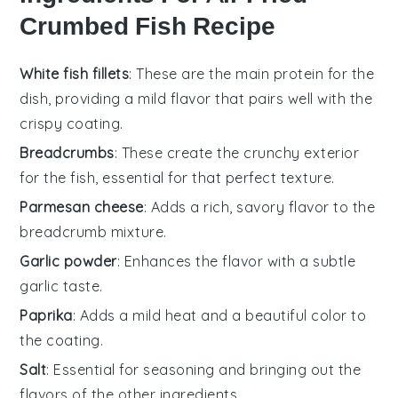
Crumbed Fish Recipe
White fish fillets
: These are the main protein for the
dish, providing a mild flavor that pairs well with the
crispy coating.
Breadcrumbs
: These create the crunchy exterior
for the fish, essential for that perfect texture.
Parmesan cheese
: Adds a rich, savory flavor to the
breadcrumb mixture.
Garlic powder
: Enhances the flavor with a subtle
garlic taste.
Paprika
: Adds a mild heat and a beautiful color to
the coating.
Salt
: Essential for seasoning and bringing out the
flavors of the other ingredients.