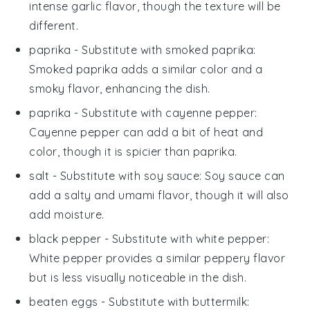
intense garlic flavor, though the texture will be
different.
paprika
- Substitute with
smoked paprika
:
Smoked paprika adds a similar color and a
smoky flavor, enhancing the dish.
paprika
- Substitute with
cayenne pepper
:
Cayenne pepper can add a bit of heat and
color, though it is spicier than paprika.
salt
- Substitute with
soy sauce
: Soy sauce can
add a salty and umami flavor, though it will also
add moisture.
black pepper
- Substitute with
white pepper
:
White pepper provides a similar peppery flavor
but is less visually noticeable in the dish.
beaten eggs
- Substitute with
buttermilk
: