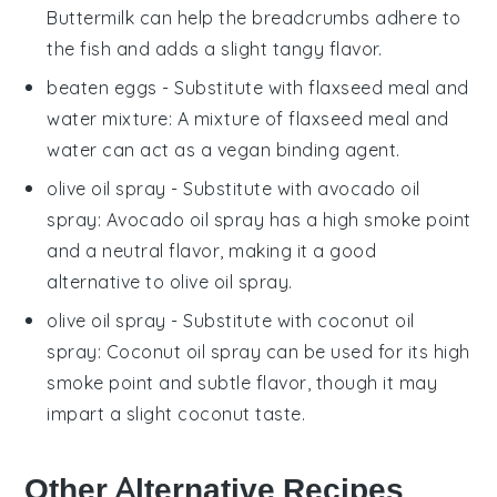
Buttermilk can help the breadcrumbs adhere to
the fish and adds a slight tangy flavor.
beaten eggs
- Substitute with
flaxseed meal and
water mixture
: A mixture of flaxseed meal and
water can act as a vegan binding agent.
olive oil spray
- Substitute with
avocado oil
spray
: Avocado oil spray has a high smoke point
and a neutral flavor, making it a good
alternative to olive oil spray.
olive oil spray
- Substitute with
coconut oil
spray
: Coconut oil spray can be used for its high
smoke point and subtle flavor, though it may
impart a slight coconut taste.
Other Alternative Recipes