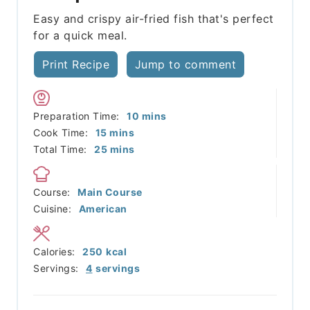
Easy and crispy air-fried fish that's perfect
for a quick meal.
Print Recipe
Jump to comment
minutes
Preparation Time:
10
mins
minutes
Cook Time:
15
mins
minutes
Total Time:
25
mins
Course:
Main Course
Cuisine:
American
Calories:
250
kcal
Servings:
4
servings