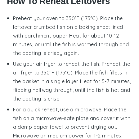
How To Reheat Leftovers
Preheat your
oven
to 350°F (175°C). Place the
leftover
crumbed fish
on a
baking sheet
lined
with
parchment paper
. Heat for about 10-12
minutes, or until the fish is warmed through and
the coating is crispy again.
Use your
air fryer
to reheat the fish. Preheat the
air fryer to 350°F (175°C). Place the
fish fillets
in
the basket in a single layer. Heat for 5-7 minutes,
flipping halfway through, until the fish is hot and
the coating is crisp.
For a quick reheat, use a
microwave
. Place the
fish on a
microwave-safe plate
and cover it with
a
damp paper towel
to prevent drying out.
Microwave on medium power for 1-2 minutes.