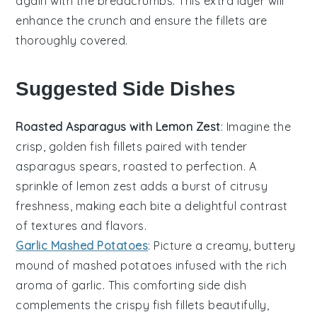
again with the
breadcrumbs
. This extra layer will
enhance the crunch and ensure the
fillets
are
thoroughly covered.
Suggested Side Dishes
Roasted Asparagus with Lemon Zest
: Imagine the
crisp, golden
fish fillets
paired with tender
asparagus
spears, roasted to perfection. A
sprinkle of
lemon zest
adds a burst of citrusy
freshness, making each bite a delightful contrast
of textures and flavors.
Garlic Mashed Potatoes
: Picture a creamy, buttery
mound of
mashed potatoes
infused with the rich
aroma of
garlic
. This comforting side dish
complements the crispy
fish fillets
beautifully,