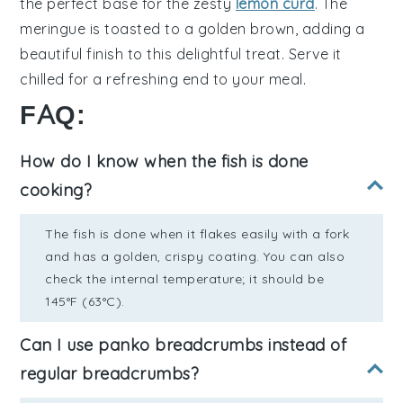
the perfect base for the zesty
lemon curd
. The
meringue
is toasted to a golden brown, adding a
beautiful finish to this delightful treat. Serve it
chilled for a refreshing end to your meal.
FAQ:
How do I know when the fish is done
cooking?
The fish is done when it flakes easily with a fork
and has a golden, crispy coating. You can also
check the internal temperature; it should be
145°F (63°C).
Can I use panko breadcrumbs instead of
regular breadcrumbs?