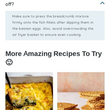
off?
Make sure to press the breadcrumb mixture
firmly onto the fish fillets after dipping them in
the beaten eggs. Also, avoid overcrowding the
air fryer basket to ensure even cooking.
More Amazing Recipes To Try
🙂