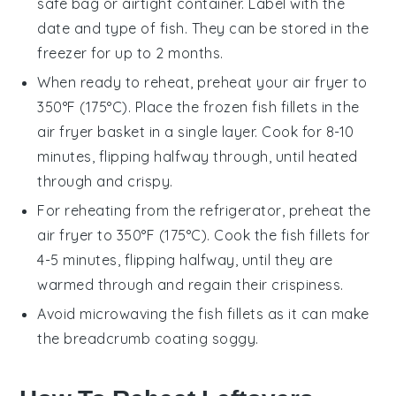
safe bag or airtight container. Label with the
date and type of fish. They can be stored in the
freezer for up to 2 months.
When ready to reheat, preheat your
air fryer
to
350°F (175°C). Place the frozen
fish fillets
in the
air fryer basket in a single layer. Cook for 8-10
minutes, flipping halfway through, until heated
through and crispy.
For reheating from the refrigerator, preheat the
air fryer
to 350°F (175°C). Cook the
fish fillets
for
4-5 minutes, flipping halfway, until they are
warmed through and regain their crispiness.
Avoid microwaving the
fish fillets
as it can make
the breadcrumb coating soggy.