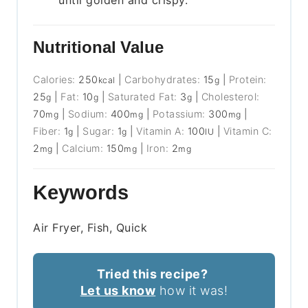
until golden and crispy.
Nutritional Value
Calories:
250
|
Carbohydrates:
15
|
Protein:
kcal
g
25
|
Fat:
10
|
Saturated Fat:
3
|
Cholesterol:
g
g
g
70
|
Sodium:
400
|
Potassium:
300
|
mg
mg
mg
Fiber:
1
|
Sugar:
1
|
Vitamin A:
100
|
Vitamin C:
g
g
IU
2
|
Calcium:
150
|
Iron:
2
mg
mg
mg
Keywords
Air Fryer, Fish, Quick
Tried this recipe?
Let us know
how it was!