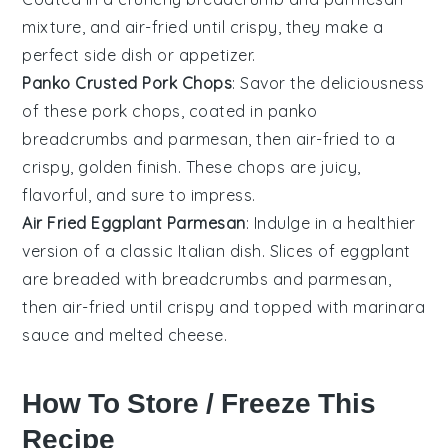
mixture, and air-fried until crispy, they make a
perfect side dish or appetizer.
Panko Crusted Pork Chops
: Savor the deliciousness
of these pork chops, coated in
panko
breadcrumbs
and
parmesan
, then air-fried to a
crispy, golden finish. These chops are juicy,
flavorful, and sure to impress.
Air Fried Eggplant Parmesan
: Indulge in a healthier
version of a classic Italian dish. Slices of
eggplant
are breaded with
breadcrumbs
and
parmesan
,
then air-fried until crispy and topped with marinara
sauce and melted cheese.
How To Store / Freeze This
Recipe