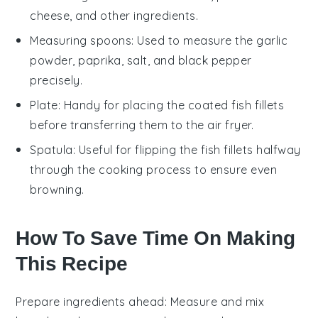
cheese, and other ingredients.
Measuring spoons
: Used to measure the garlic
powder, paprika, salt, and black pepper
precisely.
Plate
: Handy for placing the coated fish fillets
before transferring them to the air fryer.
Spatula
: Useful for flipping the fish fillets halfway
through the cooking process to ensure even
browning.
How To Save Time On Making
This Recipe
Prepare ingredients ahead
: Measure and mix