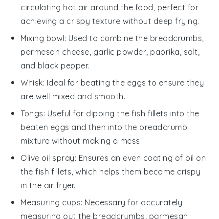
circulating hot air around the food, perfect for
achieving a crispy texture without deep frying.
Mixing bowl
: Used to combine the breadcrumbs,
parmesan cheese, garlic powder, paprika, salt,
and black pepper.
Whisk
: Ideal for beating the eggs to ensure they
are well mixed and smooth.
Tongs
: Useful for dipping the fish fillets into the
beaten eggs and then into the breadcrumb
mixture without making a mess.
Olive oil spray
: Ensures an even coating of oil on
the fish fillets, which helps them become crispy
in the air fryer.
Measuring cups
: Necessary for accurately
measuring out the breadcrumbs, parmesan