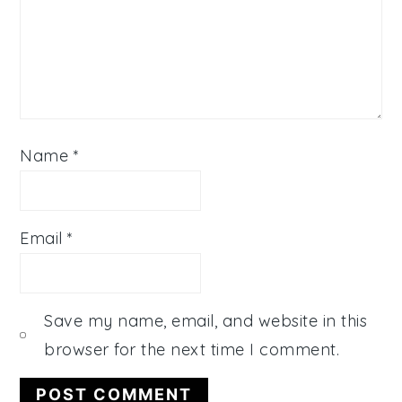
Name
*
Email
*
Save my name, email, and website in this
browser for the next time I comment.