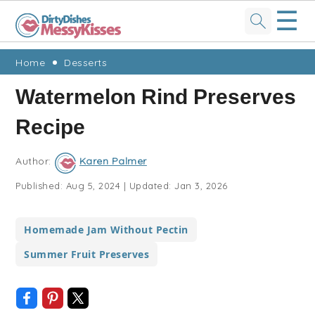
☰
Skip
Skip
Skip
Skip
Home
Desserts
to
to
to
to
Watermelon Rind Preserves
primary
main
primary
footer
Recipe
navigation
content
sidebar
Author:
Karen Palmer
Published:
Aug 5, 2024
|
Updated:
Jan 3, 2026
Homemade Jam Without Pectin
Summer Fruit Preserves