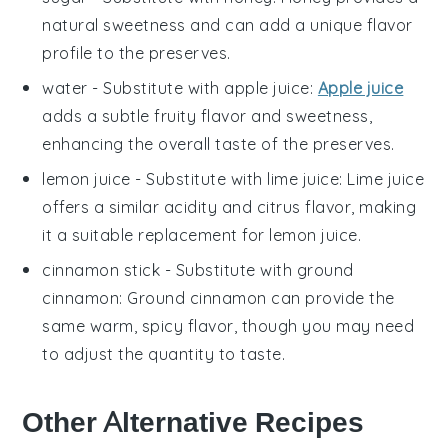
natural sweetness and can add a unique flavor
profile to the preserves.
water
- Substitute with
apple juice
:
Apple juice
adds a subtle fruity flavor and sweetness,
enhancing the overall taste of the preserves.
lemon juice
- Substitute with
lime juice
: Lime juice
offers a similar acidity and citrus flavor, making
it a suitable replacement for lemon juice.
cinnamon stick
- Substitute with
ground
cinnamon
: Ground cinnamon can provide the
same warm, spicy flavor, though you may need
to adjust the quantity to taste.
Other Alternative Recipes