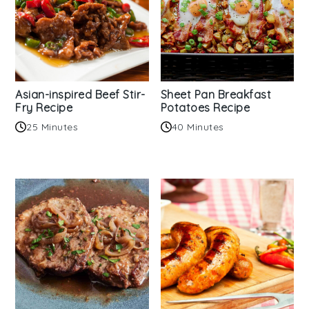
Asian-inspired Beef Stir-
Sheet Pan Breakfast
Fry Recipe
Potatoes Recipe
25 Minutes
40 Minutes