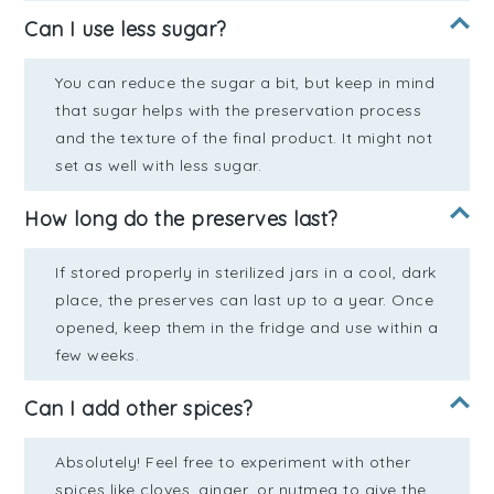
Can I use less sugar?
You can reduce the sugar a bit, but keep in mind
that sugar helps with the preservation process
and the texture of the final product. It might not
set as well with less sugar.
How long do the preserves last?
If stored properly in sterilized jars in a cool, dark
place, the preserves can last up to a year. Once
opened, keep them in the fridge and use within a
few weeks.
Can I add other spices?
Absolutely! Feel free to experiment with other
spices like cloves, ginger, or nutmeg to give the