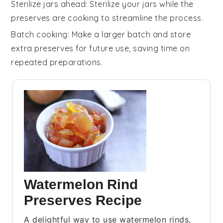
Sterilize jars ahead
: Sterilize your jars while the
preserves
are cooking to streamline the process.
Batch cooking
: Make a larger batch and store
extra
preserves
for future use, saving time on
repeated preparations.
Watermelon Rind
Preserves Recipe
A delightful way to use watermelon rinds,