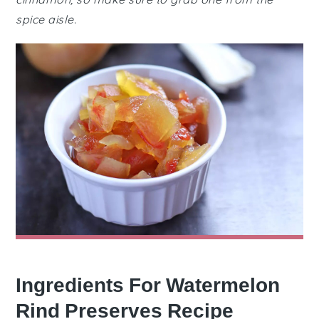
spice aisle.
Ingredients For Watermelon
Rind Preserves Recipe