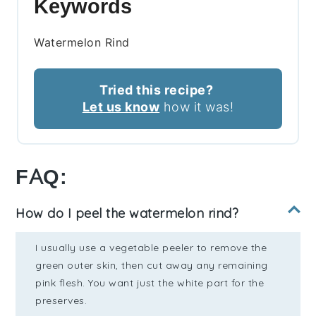
Keywords
Watermelon Rind
Tried this recipe?
Let us know
how it was!
FAQ:
How do I peel the watermelon rind?
I usually use a vegetable peeler to remove the
green outer skin, then cut away any remaining
pink flesh. You want just the white part for the
preserves.