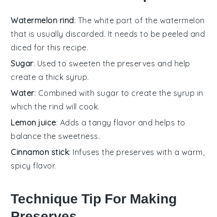
Watermelon rind
: The white part of the watermelon
that is usually discarded. It needs to be peeled and
diced for this recipe.
Sugar
: Used to sweeten the preserves and help
create a thick syrup.
Water
: Combined with sugar to create the syrup in
which the rind will cook.
Lemon juice
: Adds a tangy flavor and helps to
balance the sweetness.
Cinnamon stick
: Infuses the preserves with a warm,
spicy flavor.
Technique Tip For Making
Preserves