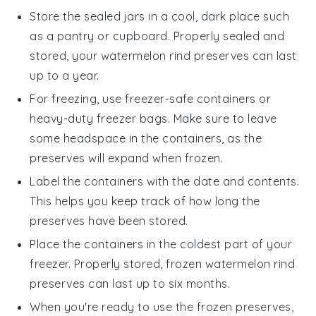
Store the sealed jars in a cool, dark place such
as a pantry or cupboard. Properly sealed and
stored, your
watermelon rind preserves
can last
up to a year.
For freezing, use freezer-safe containers or
heavy-duty freezer bags. Make sure to leave
some headspace in the containers, as the
preserves will expand when frozen.
Label the containers with the date and contents.
This helps you keep track of how long the
preserves have been stored.
Place the containers in the coldest part of your
freezer. Properly stored, frozen
watermelon rind
preserves
can last up to six months.
When you're ready to use the frozen preserves,