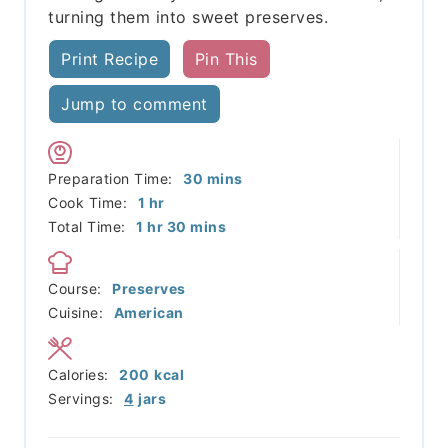
turning them into sweet preserves.
Print Recipe
Pin This
Jump to comment
minutes
Preparation Time:
30
mins
hour
Cook Time:
1
hr
hour
minutes
Total Time:
1
hr
30
mins
Course:
Preserves
Cuisine:
American
Calories:
200
kcal
Servings:
4
jars