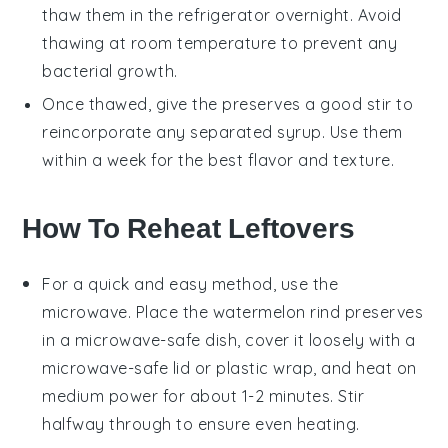
thaw them in the refrigerator overnight. Avoid
thawing at room temperature to prevent any
bacterial growth.
Once thawed, give the preserves a good stir to
reincorporate any separated syrup. Use them
within a week for the best flavor and texture.
How To Reheat Leftovers
For a quick and easy method, use the
microwave
. Place the
watermelon rind preserves
in a microwave-safe dish, cover it loosely with a
microwave-safe lid or plastic wrap, and heat on
medium power for about 1-2 minutes. Stir
halfway through to ensure even heating.