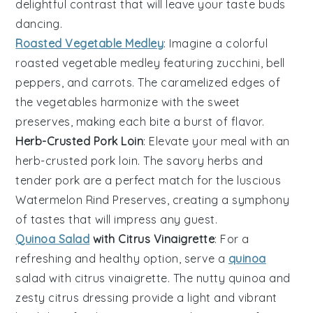
delightful contrast that will leave your taste buds
dancing.
Roasted Vegetable Medley
: Imagine a colorful
roasted vegetable medley
featuring
zucchini
,
bell
peppers
, and
carrots
. The caramelized edges of
the
vegetables
harmonize with the sweet
preserves, making each bite a burst of flavor.
Herb-Crusted Pork Loin
: Elevate your meal with an
herb-crusted pork loin
. The savory herbs and
tender
pork
are a perfect match for the luscious
Watermelon Rind Preserves
, creating a symphony
of tastes that will impress any guest.
Quinoa Salad
with Citrus Vinaigrette
: For a
refreshing and healthy option, serve a
quinoa
salad with citrus vinaigrette
. The nutty
quinoa
and
zesty
citrus
dressing provide a light and vibrant