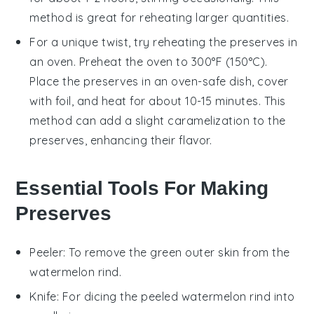
method is great for reheating larger quantities.
For a unique twist, try reheating the preserves in
an
oven
. Preheat the oven to 300°F (150°C).
Place the preserves in an oven-safe dish, cover
with foil, and heat for about 10-15 minutes. This
method can add a slight caramelization to the
preserves, enhancing their flavor.
Essential Tools For Making
Preserves
Peeler
: To remove the green outer skin from the
watermelon rind.
Knife
: For dicing the peeled watermelon rind into