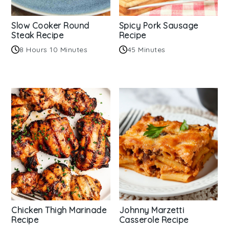
Slow Cooker Round
Spicy Pork Sausage
Steak Recipe
Recipe
8 Hours 10 Minutes
45 Minutes
Chicken Thigh Marinade
Johnny Marzetti
Recipe
Casserole Recipe