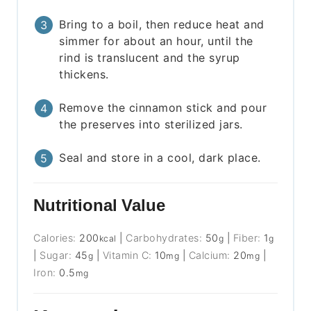
Bring to a boil, then reduce heat and
simmer for about an hour, until the
rind is translucent and the syrup
thickens.
Remove the cinnamon stick and pour
the preserves into sterilized jars.
Seal and store in a cool, dark place.
Nutritional Value
Calories:
200
|
Carbohydrates:
50
|
Fiber:
1
kcal
g
g
|
Sugar:
45
|
Vitamin C:
10
|
Calcium:
20
|
g
mg
mg
Iron:
0.5
mg