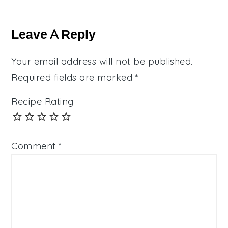
Reader
Interactions
Leave A Reply
Your email address will not be published.
Required fields are marked
*
Recipe Rating
Comment
*