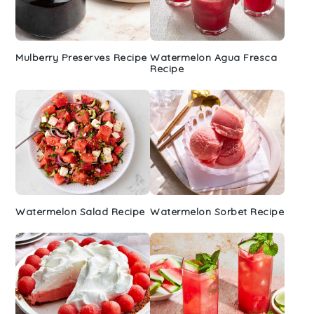
Mulberry Preserves Recipe
Watermelon Agua Fresca
Recipe
Watermelon Salad Recipe
Watermelon Sorbet Recipe