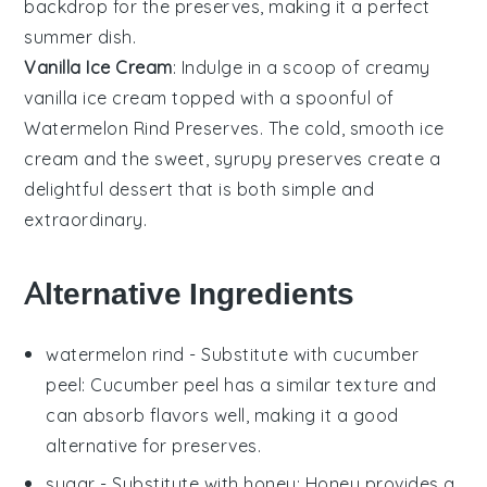
backdrop for the preserves, making it a perfect
summer dish.
Vanilla Ice Cream
: Indulge in a scoop of creamy
vanilla ice cream
topped with a spoonful of
Watermelon Rind Preserves
. The cold, smooth
ice
cream
and the sweet, syrupy preserves create a
delightful dessert that is both simple and
extraordinary.
Alternative Ingredients
watermelon rind
- Substitute with
cucumber
peel
: Cucumber peel has a similar texture and
can absorb flavors well, making it a good
alternative for preserves.
sugar
- Substitute with
honey
: Honey provides a