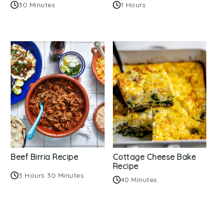
30 Minutes
1 Hours
Beef Birria Recipe
Cottage Cheese Bake
Recipe
3 Hours 30 Minutes
40 Minutes