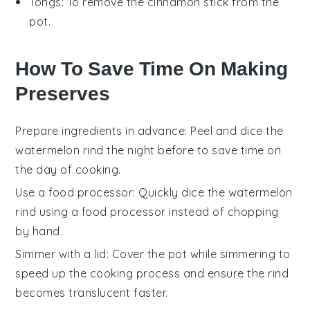
Tongs
: To remove the cinnamon stick from the
pot.
How To Save Time On Making
Preserves
Prepare ingredients in advance
: Peel and dice the
watermelon rind
the night before to save time on
the day of cooking.
Use a food processor
: Quickly dice the
watermelon
rind
using a food processor instead of chopping
by hand.
Simmer with a lid
: Cover the pot while simmering to
speed up the cooking process and ensure the
rind
becomes translucent faster.