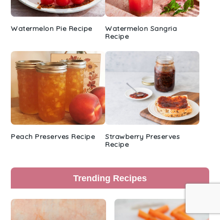
Watermelon Pie Recipe
Watermelon Sangria
Recipe
Peach Preserves Recipe
Strawberry Preserves
Recipe
Trending Recipes