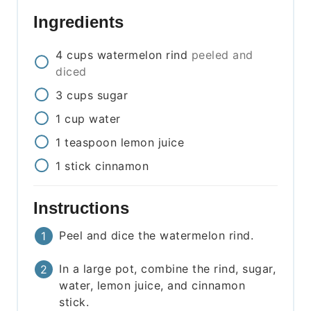
Ingredients
4
cups
watermelon rind
peeled and
diced
3
cups
sugar
1
cup
water
1
teaspoon
lemon juice
1
stick
cinnamon
Instructions
Peel and dice the watermelon rind.
In a large pot, combine the rind, sugar,
water, lemon juice, and cinnamon
stick.