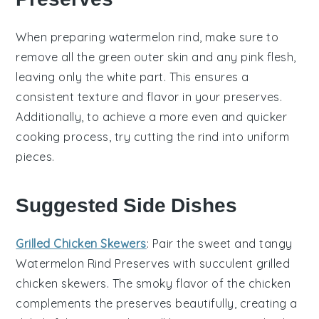
When preparing
watermelon rind
, make sure to
remove all the green outer skin and any pink flesh,
leaving only the white part. This ensures a
consistent texture and flavor in your
preserves
.
Additionally, to achieve a more even and quicker
cooking process, try cutting the rind into uniform
pieces.
Suggested Side Dishes
Grilled Chicken Skewers
: Pair the sweet and tangy
Watermelon Rind Preserves
with succulent
grilled
chicken skewers
. The smoky flavor of the
chicken
complements the preserves beautifully, creating a