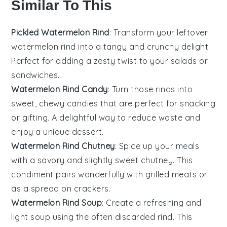
Similar To This
Pickled Watermelon Rind
: Transform your leftover
watermelon
rind into a tangy and crunchy delight.
Perfect for adding a zesty twist to your
salads
or
sandwiches
.
Watermelon Rind Candy
: Turn those rinds into
sweet, chewy
candies
that are perfect for snacking
or gifting. A delightful way to reduce waste and
enjoy a unique
dessert
.
Watermelon Rind Chutney
: Spice up your meals
with a savory and slightly sweet
chutney
. This
condiment pairs wonderfully with
grilled meats
or
as a spread on
crackers
.
Watermelon Rind Soup
: Create a refreshing and
light
soup
using the often discarded rind. This