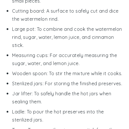
small pieces.
Cutting board
: A surface to safely cut and dice
the watermelon rind.
Large pot
: To combine and cook the watermelon
rind, sugar, water, lemon juice, and cinnamon
stick.
Measuring cups
: For accurately measuring the
sugar, water, and lemon juice.
Wooden spoon
: To stir the mixture while it cooks.
Sterilized jars
: For storing the finished preserves.
Jar lifter
: To safely handle the hot jars when
sealing them.
Ladle
: To pour the hot preserves into the
sterilized jars.