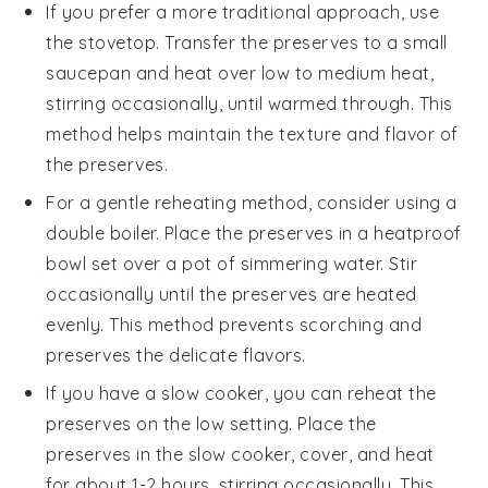
If you prefer a more traditional approach, use
the
stovetop
. Transfer the preserves to a small
saucepan and heat over low to medium heat,
stirring occasionally, until warmed through. This
method helps maintain the texture and flavor of
the preserves.
For a gentle reheating method, consider using a
double boiler
. Place the preserves in a heatproof
bowl set over a pot of simmering water. Stir
occasionally until the preserves are heated
evenly. This method prevents scorching and
preserves the delicate flavors.
If you have a
slow cooker
, you can reheat the
preserves on the low setting. Place the
preserves in the slow cooker, cover, and heat
for about 1-2 hours, stirring occasionally. This