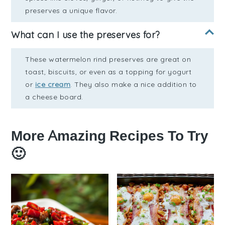
preserves a unique flavor.
What can I use the preserves for?
These watermelon rind preserves are great on
toast, biscuits, or even as a topping for yogurt
or
ice cream
. They also make a nice addition to
a cheese board.
More Amazing Recipes To Try
🙂