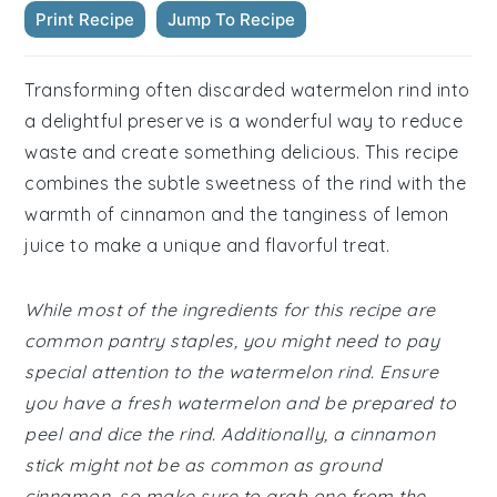
Print Recipe
Jump To Recipe
Transforming often discarded watermelon rind into
a delightful preserve is a wonderful way to reduce
waste and create something delicious. This recipe
combines the subtle sweetness of the rind with the
warmth of cinnamon and the tanginess of lemon
juice to make a unique and flavorful treat.
While most of the ingredients for this recipe are
common pantry staples, you might need to pay
special attention to the watermelon rind. Ensure
you have a fresh watermelon and be prepared to
peel and dice the rind. Additionally, a cinnamon
stick might not be as common as ground
cinnamon, so make sure to grab one from the