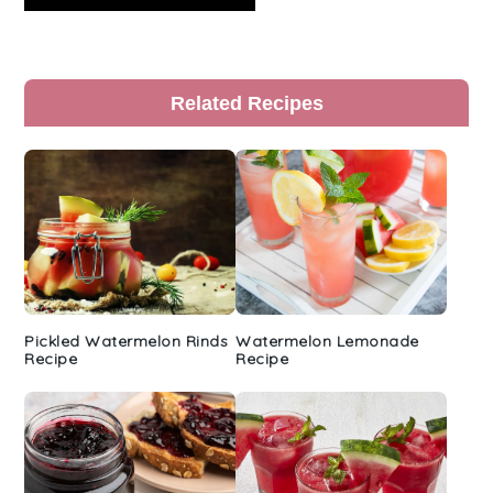
Primary
Related Recipes
Sidebar
Pickled Watermelon Rinds
Watermelon Lemonade
Recipe
Recipe