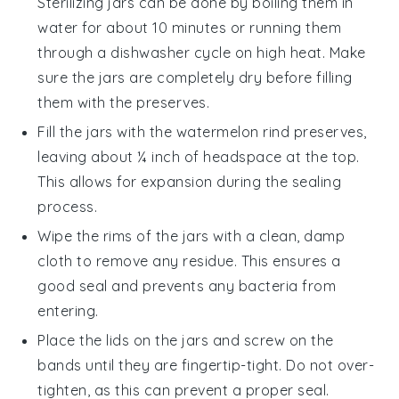
Sterilizing jars can be done by boiling them in
water for about 10 minutes or running them
through a dishwasher cycle on high heat. Make
sure the jars are completely dry before filling
them with the preserves.
Fill the jars with the
watermelon rind preserves
,
leaving about ¼ inch of headspace at the top.
This allows for expansion during the sealing
process.
Wipe the rims of the jars with a clean, damp
cloth to remove any residue. This ensures a
good seal and prevents any bacteria from
entering.
Place the lids on the jars and screw on the
bands until they are fingertip-tight. Do not over-
tighten, as this can prevent a proper seal.