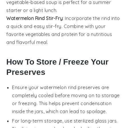
vegetable
-based soup is perfect for a summer
starter or a light lunch.
Watermelon Rind Stir-Fry
: Incorporate the rind into
a quick and easy
stir-fry
. Combine with your
favorite
vegetables
and
protein
for a nutritious
and flavorful meal.
How To Store / Freeze Your
Preserves
Ensure your
watermelon rind preserves
are
completely cooled before moving on to storage
or freezing. This helps prevent condensation
inside the jars, which can lead to spoilage.
For long-term storage, use sterilized glass jars.