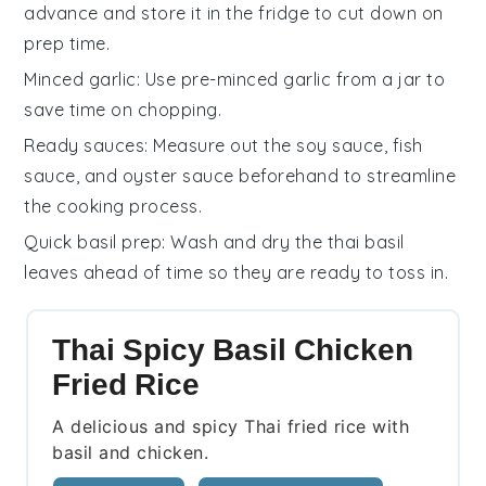
advance and store it in the fridge to cut down on
prep time.
Minced garlic
: Use pre-minced
garlic
from a jar to
save time on chopping.
Ready sauces
: Measure out the
soy sauce
,
fish
sauce
, and
oyster sauce
beforehand to streamline
the cooking process.
Quick basil prep
: Wash and dry the
thai basil
leaves
ahead of time so they are ready to toss in.
Thai Spicy Basil Chicken
Fried Rice
A delicious and spicy Thai fried rice with
basil and chicken.