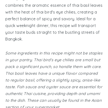
combines the aromatic essence of thai basil leaves
with the heat of thai bird's eye chilies, creating a
perfect balance of spicy and savory. Ideal for a
quick weeknight dinner, this recipe will transport
your taste buds straight to the bustling streets of
Bangkok.
Some ingredients in this recipe might not be staples
in your pantry. Thai bird's eye chilies are small but
pack a significant punch, so handle them with care.
Thai basil leaves have a unique flavor compared
to regular basil, offering a slightly spicy, anise-like
taste. Fish sauce and oyster sauce are essential for
authentic Thai cuisine, providing depth and umami
to the dish. These can usually be found in the Asian
section of your supermarket.