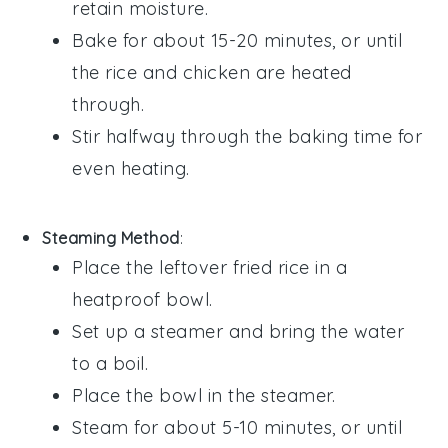
retain moisture.
Bake for about 15-20 minutes, or until
the
rice
and
chicken
are heated
through.
Stir halfway through the baking time for
even heating.
Steaming Method
:
Place the
leftover fried rice
in a
heatproof bowl.
Set up a steamer and bring the water
to a boil.
Place the bowl in the steamer.
Steam for about 5-10 minutes, or until