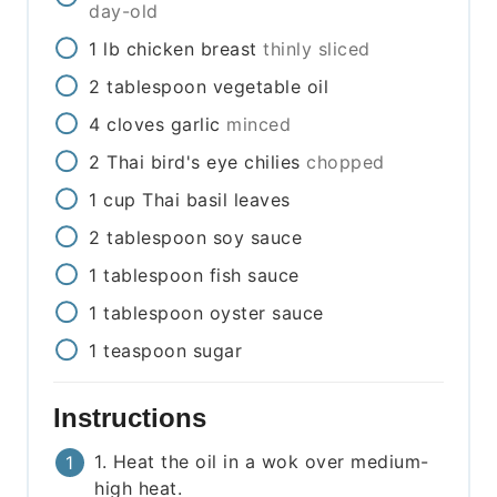
day-old
1
lb
chicken breast
thinly sliced
2
tablespoon
vegetable oil
4
cloves
garlic
minced
2
Thai bird's eye chilies
chopped
1
cup
Thai basil leaves
2
tablespoon
soy sauce
1
tablespoon
fish sauce
1
tablespoon
oyster sauce
1
teaspoon
sugar
Instructions
1. Heat the oil in a wok over medium-
high heat.