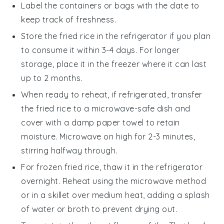
Label the containers or bags with the date to
keep track of freshness.
Store the
fried rice
in the refrigerator if you plan
to consume it within 3-4 days. For longer
storage, place it in the freezer where it can last
up to 2 months.
When ready to reheat, if refrigerated, transfer
the
fried rice
to a microwave-safe dish and
cover with a damp paper towel to retain
moisture. Microwave on high for 2-3 minutes,
stirring halfway through.
For frozen
fried rice
, thaw it in the refrigerator
overnight. Reheat using the microwave method
or in a skillet over medium heat, adding a splash
of
water
or
broth
to prevent drying out.