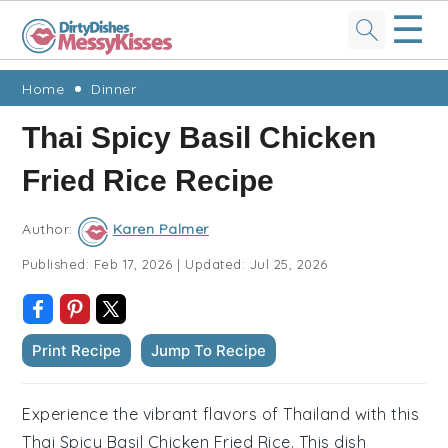
☰
Skip
Skip
Skip
Skip
Home
Dinner
to
to
to
to
Thai Spicy Basil Chicken
primary
main
primary
footer
Fried Rice Recipe
navigation
content
sidebar
Author:
Karen Palmer
Published:
Feb 17, 2026
|
Updated:
Jul 25, 2026
Print Recipe
Jump To Recipe
Experience the vibrant flavors of Thailand with this
Thai Spicy Basil Chicken Fried Rice. This dish