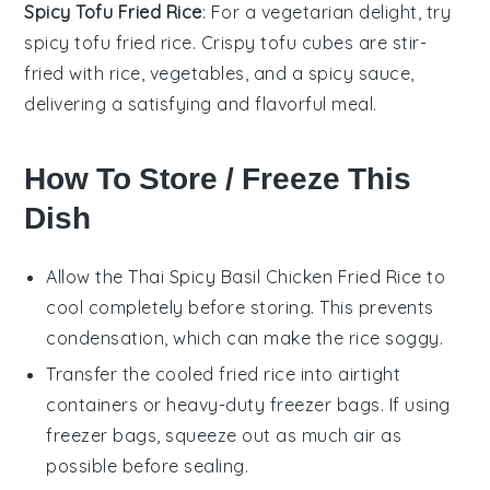
Spicy Tofu Fried Rice
: For a vegetarian delight, try
spicy tofu fried rice. Crispy
tofu
cubes are stir-
fried with
rice
,
vegetables
, and a spicy sauce,
delivering a satisfying and flavorful meal.
How To Store / Freeze This
Dish
Allow the
Thai Spicy Basil Chicken Fried Rice
to
cool completely before storing. This prevents
condensation, which can make the
rice
soggy.
Transfer the cooled
fried rice
into airtight
containers or heavy-duty freezer bags. If using
freezer bags, squeeze out as much air as
possible before sealing.