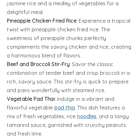
jasmine rice
and a medley of
vegetables
for a
delightful meal.
Pineapple Chicken Fried Rice
: Experience a tropical
twist with pineapple chicken fried rice. The
sweetness of
pineapple
chunks perfectly
complements the savory
chicken
and
rice
, creating
a harmonious blend of flavors.
Beef and Broccoli Stir-Fry
: Savor the classic
combination of tender
beef
and crisp
broccoli
in a
rich, savory sauce. This stir-fry is quick to prepare
and pairs wonderfully with steamed
rice
.
Vegetable Pad Thai
: Indulge in a vibrant and
flavorful
vegetable
pad thai
. This dish features a
mix of fresh
vegetables
,
rice
noodles
, and a tangy
tamarind sauce, garnished with crunchy
peanuts
and fresh
lime
.