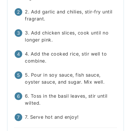
2. Add garlic and chilies, stir-fry until
fragrant.
3. Add chicken slices, cook until no
longer pink.
4. Add the cooked rice, stir well to
combine.
5. Pour in soy sauce, fish sauce,
oyster sauce, and sugar. Mix well.
6. Toss in the basil leaves, stir until
wilted.
7. Serve hot and enjoy!