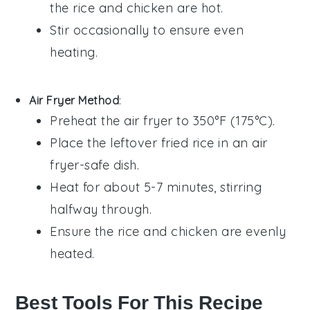
the
rice
and
chicken
are hot.
Stir occasionally to ensure even
heating.
Air Fryer Method
:
Preheat the air fryer to 350°F (175°C).
Place the
leftover fried rice
in an air
fryer-safe dish.
Heat for about 5-7 minutes, stirring
halfway through.
Ensure the
rice
and
chicken
are evenly
heated.
Best Tools For This Recipe