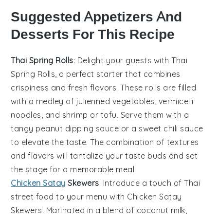
Suggested Appetizers And
Desserts For This Recipe
Thai Spring Rolls
: Delight your guests with
Thai
Spring Rolls
, a perfect starter that combines
crispiness and fresh flavors. These rolls are filled
with a medley of
julienned vegetables
,
vermicelli
noodles
, and
shrimp
or
tofu
. Serve them with a
tangy
peanut dipping sauce
or a
sweet chili sauce
to elevate the taste. The combination of textures
and flavors will tantalize your taste buds and set
the stage for a memorable meal.
Chicken Satay
Skewers
: Introduce a touch of
Thai
street food
to your menu with
Chicken Satay
Skewers
. Marinated in a blend of
coconut milk
,