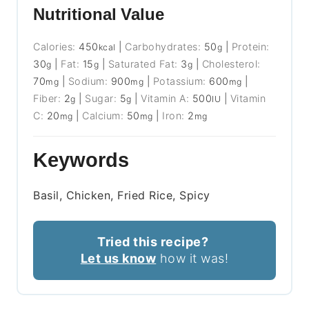
Nutritional Value
Calories:
450
|
Carbohydrates:
50
|
Protein:
kcal
g
30
|
Fat:
15
|
Saturated Fat:
3
|
Cholesterol:
g
g
g
70
|
Sodium:
900
|
Potassium:
600
|
mg
mg
mg
Fiber:
2
|
Sugar:
5
|
Vitamin A:
500
|
Vitamin
g
g
IU
C:
20
|
Calcium:
50
|
Iron:
2
mg
mg
mg
Keywords
Basil, Chicken, Fried Rice, Spicy
Tried this recipe?
Let us know
how it was!