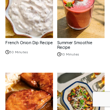
French Onion Dip Recipe
Summer Smoothie
Recipe
30 Minutes
10 Minutes