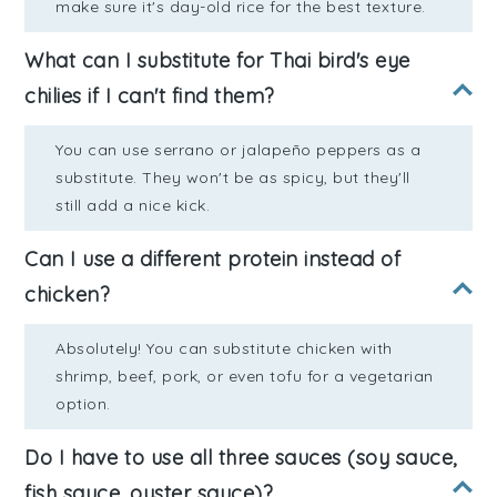
make sure it's day-old rice for the best texture.
What can I substitute for Thai bird's eye
chilies if I can't find them?
You can use serrano or jalapeño peppers as a
substitute. They won't be as spicy, but they'll
still add a nice kick.
Can I use a different protein instead of
chicken?
Absolutely! You can substitute chicken with
shrimp, beef, pork, or even tofu for a vegetarian
option.
Do I have to use all three sauces (soy sauce,
fish sauce, oyster sauce)?