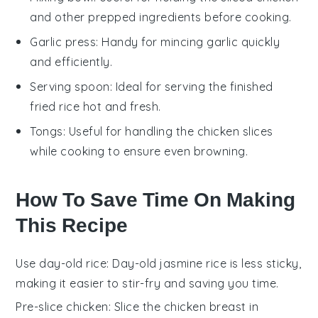
and other prepped ingredients before cooking.
Garlic press
: Handy for mincing garlic quickly
and efficiently.
Serving spoon
: Ideal for serving the finished
fried rice hot and fresh.
Tongs
: Useful for handling the chicken slices
while cooking to ensure even browning.
How To Save Time On Making
This Recipe
Use day-old rice
: Day-old
jasmine rice
is less sticky,
making it easier to stir-fry and saving you time.
Pre-slice chicken
: Slice the
chicken breast
in