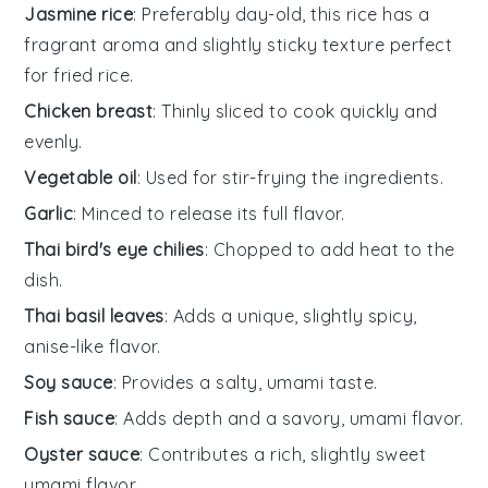
Jasmine rice
: Preferably day-old, this rice has a
fragrant aroma and slightly sticky texture perfect
for fried rice.
Chicken breast
: Thinly sliced to cook quickly and
evenly.
Vegetable oil
: Used for stir-frying the ingredients.
Garlic
: Minced to release its full flavor.
Thai bird's eye chilies
: Chopped to add heat to the
dish.
Thai basil leaves
: Adds a unique, slightly spicy,
anise-like flavor.
Soy sauce
: Provides a salty, umami taste.
Fish sauce
: Adds depth and a savory, umami flavor.
Oyster sauce
: Contributes a rich, slightly sweet
umami flavor.