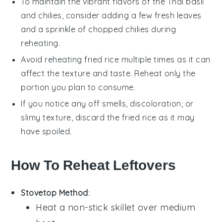
To maintain the vibrant flavors of the
Thai basil
and
chilies
, consider adding a few fresh leaves
and a sprinkle of chopped chilies during
reheating.
Avoid reheating
fried rice
multiple times as it can
affect the texture and taste. Reheat only the
portion you plan to consume.
If you notice any off smells, discoloration, or
slimy texture, discard the
fried rice
as it may
have spoiled.
How To Reheat Leftovers
Stovetop Method
:
Heat a non-stick skillet over medium