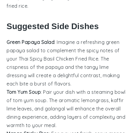
fried rice
.
Suggested Side Dishes
Green Papaya Salad
: Imagine a refreshing
green
papaya salad
to complement the spicy notes of
your Thai Spicy Basil Chicken Fried Rice. The
crispness of the
papaya
and the tangy
lime
dressing will create a delightful contrast, making
each bite a burst of flavors.
Tom Yum Soup
: Pair your dish with a steaming bowl
of
tom yum soup
. The aromatic
lemongrass
,
kaffir
lime leaves
, and
galangal
will enhance the overall
dining experience, adding layers of complexity and
warmth to your meal.