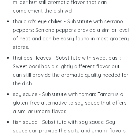
milder but still aromatic flavor that can
complement the dish well.
thai bird's eye chilies
- Substitute with
serrano
peppers
: Serrano peppers provide a similar level
of heat and can be easily found in most grocery
stores.
thai basil leaves
- Substitute with
sweet basil
:
Sweet basil has a slightly different flavor but
can still provide the aromatic quality needed for
the dish.
soy sauce
- Substitute with
tamari
: Tamari is a
gluten-free alternative to soy sauce that offers
a similar umami flavor.
fish sauce
- Substitute with
soy sauce
: Soy
sauce can provide the salty and umami flavors