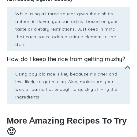
While using all three sauces gives the dish its
authentic flavor, you can adjust based on your
taste or dietary restrictions. Just keep in mind
that each sauce adds a unique element to the
dish.
How do I keep the rice from getting mushy?
Using day-old rice is key because it's drier and
less likely to get mushy. Also, make sure your
wok or pan is hot enough to quickly stir-fry the
ingredients.
More Amazing Recipes To Try
🙂