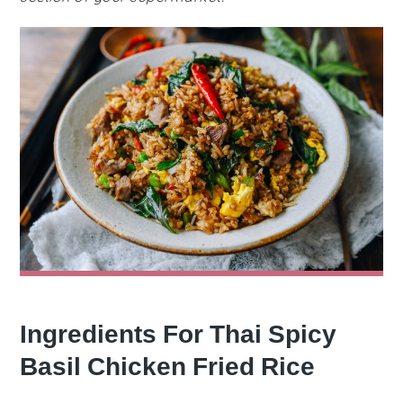
Ingredients For Thai Spicy
Basil Chicken Fried Rice