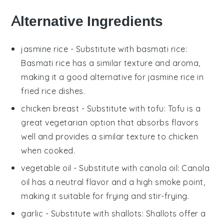
Alternative Ingredients
jasmine rice
- Substitute with
basmati rice
:
Basmati rice has a similar texture and aroma,
making it a good alternative for jasmine rice in
fried rice dishes.
chicken breast
- Substitute with
tofu
: Tofu is a
great vegetarian option that absorbs flavors
well and provides a similar texture to chicken
when cooked.
vegetable oil
- Substitute with
canola oil
: Canola
oil has a neutral flavor and a high smoke point,
making it suitable for frying and stir-frying.
garlic
- Substitute with
shallots
: Shallots offer a