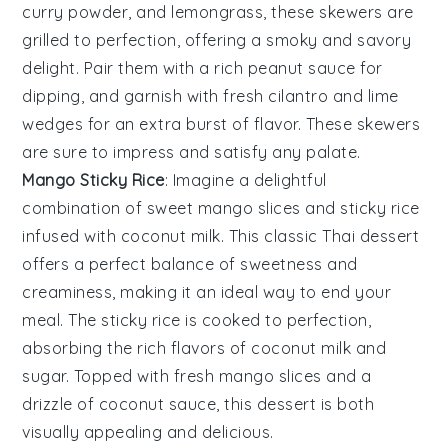
curry powder
, and
lemongrass
, these skewers are
grilled to perfection, offering a smoky and savory
delight. Pair them with a rich
peanut sauce
for
dipping, and garnish with
fresh cilantro
and
lime
wedges
for an extra burst of flavor. These skewers
are sure to impress and satisfy any palate.
Mango Sticky Rice
: Imagine a delightful
combination of
sweet mango slices
and
sticky rice
infused with
coconut milk
. This classic Thai dessert
offers a perfect balance of
sweetness
and
creaminess
, making it an ideal way to end your
meal. The
sticky rice
is cooked to perfection,
absorbing the rich flavors of
coconut milk
and
sugar
. Topped with
fresh mango slices
and a
drizzle of
coconut sauce
, this dessert is both
visually appealing and delicious.