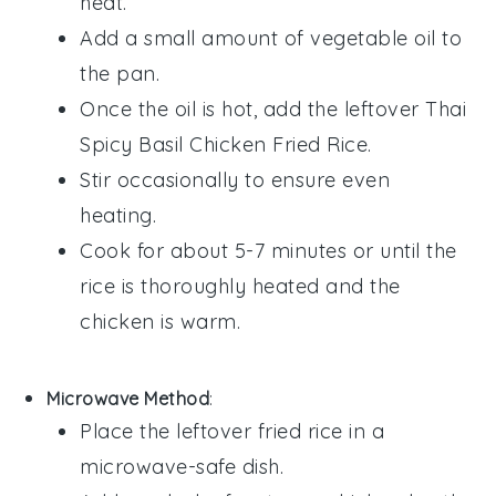
heat.
Add a small amount of
vegetable oil
to
the pan.
Once the oil is hot, add the leftover
Thai
Spicy Basil Chicken Fried Rice
.
Stir occasionally to ensure even
heating.
Cook for about 5-7 minutes or until the
rice
is thoroughly heated and the
chicken
is warm.
Microwave Method
:
Place the
leftover fried rice
in a
microwave-safe dish.