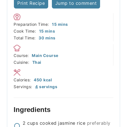
Print Recipe
Jump to comment
minutes
Preparation Time:
15
mins
minutes
Cook Time:
15
mins
minutes
Total Time:
30
mins
Course:
Main Course
Cuisine:
Thai
Calories:
450
kcal
Servings:
4
servings
Ingredients
2
cups
cooked jasmine rice
preferably