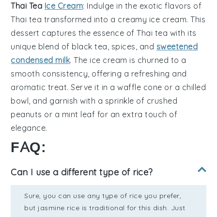
Thai Tea
Ice Cream
: Indulge in the exotic flavors of
Thai tea
transformed into a creamy
ice cream
. This
dessert captures the essence of
Thai tea
with its
unique blend of
black tea
,
spices
, and
sweetened
condensed milk
. The
ice cream
is churned to a
smooth consistency, offering a refreshing and
aromatic treat. Serve it in a
waffle cone
or a
chilled
bowl
, and garnish with a sprinkle of
crushed
peanuts
or a
mint leaf
for an extra touch of
elegance.
FAQ:
Can I use a different type of rice?
Sure, you can use any type of rice you prefer,
but jasmine rice is traditional for this dish. Just