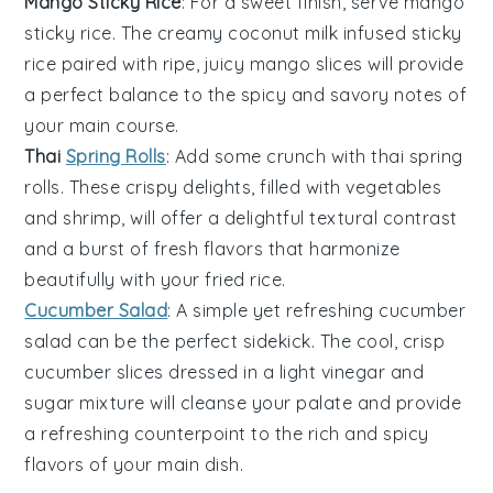
Mango Sticky Rice
: For a sweet finish, serve
mango
sticky rice
. The creamy
coconut milk
infused
sticky
rice
paired with ripe, juicy
mango slices
will provide
a perfect balance to the spicy and savory notes of
your main course.
Thai
Spring Rolls
: Add some crunch with
thai spring
rolls
. These crispy delights, filled with
vegetables
and
shrimp
, will offer a delightful textural contrast
and a burst of fresh flavors that harmonize
beautifully with your fried rice.
Cucumber Salad
: A simple yet refreshing
cucumber
salad
can be the perfect sidekick. The cool, crisp
cucumber slices
dressed in a light
vinegar
and
sugar
mixture will cleanse your palate and provide
a refreshing counterpoint to the rich and spicy
flavors of your main dish.