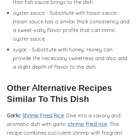
that fish sauce brings to the dish.
oyster sauce
- Substitute with
hoisin sauce
:
Hoisin sauce has a similar thick consistency and
a sweet-salty flavor profile that can mimic
oyster sauce.
sugar
- Substitute with
honey
: Honey can
provide the necessary sweetness and also add
a slight depth of flavor to the dish.
Other Alternative Recipes
Similar To This Dish
Garlic
Shrimp Fried Rice
: Dive into a savory and
aromatic dish with
garlic
shrimp
fried rice
. This
recipe combines succulent
shrimp
with fragrant