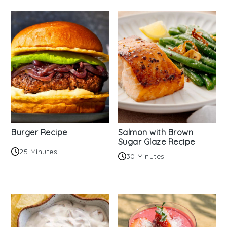
Burger Recipe
Salmon with Brown
Sugar Glaze Recipe
25 Minutes
30 Minutes