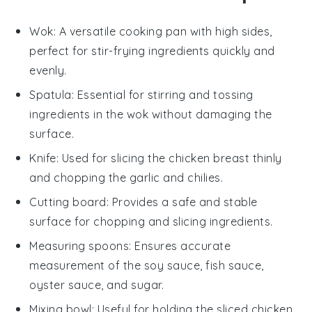
Wok
: A versatile cooking pan with high sides,
perfect for stir-frying ingredients quickly and
evenly.
Spatula
: Essential for stirring and tossing
ingredients in the wok without damaging the
surface.
Knife
: Used for slicing the chicken breast thinly
and chopping the garlic and chilies.
Cutting board
: Provides a safe and stable
surface for chopping and slicing ingredients.
Measuring spoons
: Ensures accurate
measurement of the soy sauce, fish sauce,
oyster sauce, and sugar.
Mixing bowl
: Useful for holding the sliced chicken