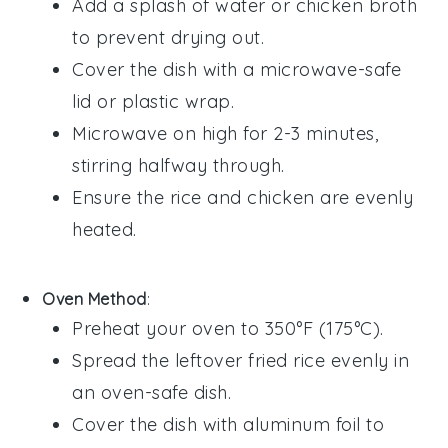
Add a splash of
water
or
chicken broth
to prevent drying out.
Cover the dish with a microwave-safe
lid or
plastic wrap
.
Microwave on high for 2-3 minutes,
stirring halfway through.
Ensure the
rice
and
chicken
are evenly
heated.
Oven Method
:
Preheat your oven to 350°F (175°C).
Spread the
leftover fried rice
evenly in
an oven-safe dish.
Cover the dish with
aluminum foil
to