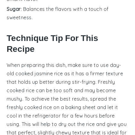
Sugar
: Balances the flavors with a touch of
sweetness.
Technique Tip For This
Recipe
When preparing this dish, make sure to use
day-
old cooked jasmine rice
as it has a firmer texture
that holds up better during stir-frying. Freshly
cooked rice can be too soft and may become
mushy. To achieve the best results, spread the
freshly cooked rice on a baking sheet and let it
cool in the refrigerator for a few hours before
using. This will help to dry out the rice and give you
that perfect, slightly chewy texture that is ideal for