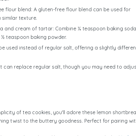
ee flour blend
: A gluten-free flour blend can be used for
 similar texture.
a and cream of tartar
: Combine ¼ teaspoon baking sod
e ½ teaspoon baking powder.
be used instead of regular salt, offering a slightly differen
lt can replace regular salt, though you may need to adju
mplicity of
tea cookies
, you'll adore these
lemon shortbre
ing twist to the buttery goodness. Perfect for pairing wi