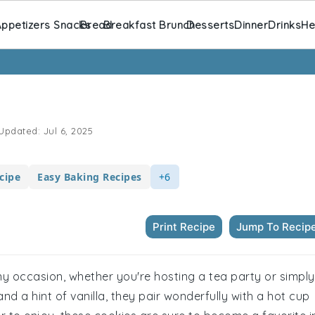
ppetizers Snacks
Bread
Breakfast Brunch
Desserts
Dinner
Drinks
He
Updated:
Jul 6, 2025
cipe
Easy Baking Recipes
+6
Print Recipe
Jump To Recip
any occasion, whether you're hosting a tea party or simply
nd a hint of vanilla, they pair wonderfully with a hot cup