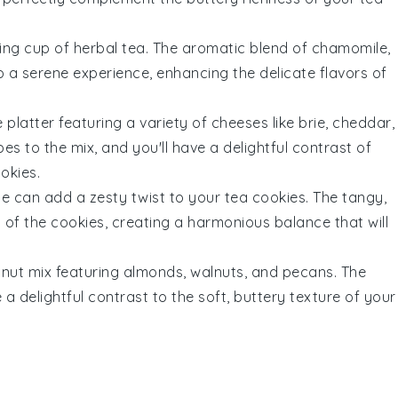
ing cup of
herbal tea
. The aromatic blend of
chamomile
,
to a serene experience, enhancing the delicate flavors of
 platter
featuring a variety of
cheeses
like
brie
,
cheddar
,
pes
to the mix, and you'll have a delightful contrast of
okies
.
de can add a zesty twist to your
tea cookies
. The tangy,
of the cookies, creating a harmonious balance that will
a
nut mix
featuring
almonds
,
walnuts
, and
pecans
. The
e a delightful contrast to the soft, buttery texture of your