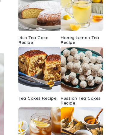
n
Irish Tea Cake
Honey Lemon Tea
Recipe
Recipe
Tea Cakes Recipe
Russian Tea Cakes
Recipe