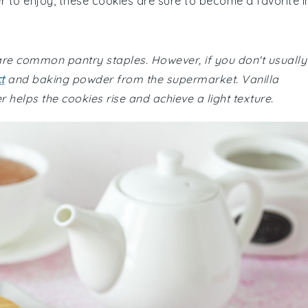
r to enjoy, these cookies are sure to become a favorite i
 are common pantry staples. However, if you don't usually
t
and baking powder from the supermarket. Vanilla
 helps the cookies rise and achieve a light texture.