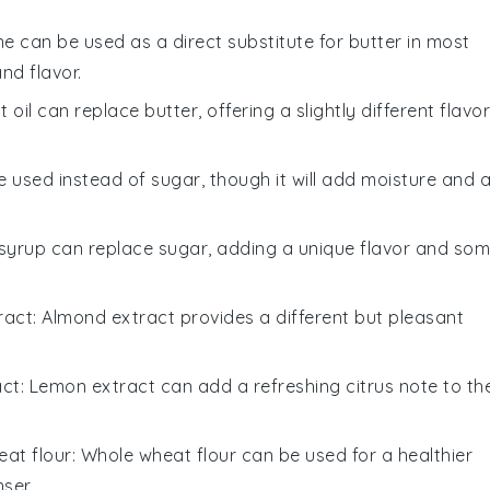
ne can be used as a direct substitute for butter in most
nd flavor.
 oil can replace butter, offering a slightly different flavor
 used instead of sugar, though it will add moisture and 
 syrup can replace sugar, adding a unique flavor and so
ract
: Almond extract provides a different but pleasant
act
: Lemon extract can add a refreshing citrus note to th
at flour
: Whole wheat flour can be used for a healthier
ser.