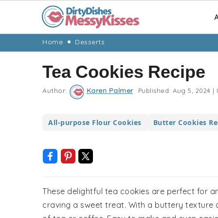
A
Skip
Skip
Skip
Skip
Home
Desserts
to
to
to
to
Tea Cookies Recipe
primary
main
primary
footer
navigation
content
sidebar
Author:
Karen Palmer
Published:
Aug 5, 2024
|
All-purpose Flour Cookies
Butter Cookies Re
These delightful tea cookies are perfect for 
craving a sweet treat. With a buttery texture a