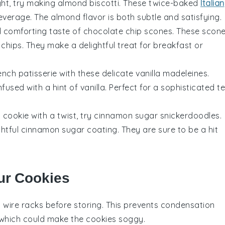
ght, try making
almond biscotti
. These twice-baked
Italian
everage
. The
almond
flavor is both subtle and satisfying.
nd comforting taste of
chocolate chip scones
. These
scon
 chips
. They make a delightful treat for
breakfast
or
ench patisserie
with these delicate
vanilla madeleines
.
infused with a hint of
vanilla
. Perfect for a sophisticated
t
c
cookie
with a twist, try
cinnamon sugar snickerdoodles
.
ghtful
cinnamon
sugar coating. They are sure to be a hit
ur Cookies
 wire racks before storing. This prevents condensation
 which could make the cookies soggy.