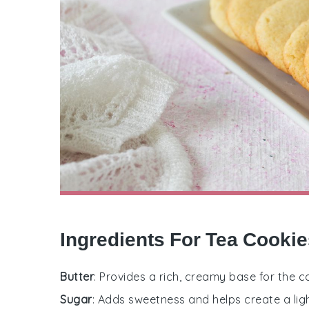
Ingredients For Tea Cooki
Butter
: Provides a rich, creamy base for the 
Sugar
: Adds sweetness and helps create a ligh