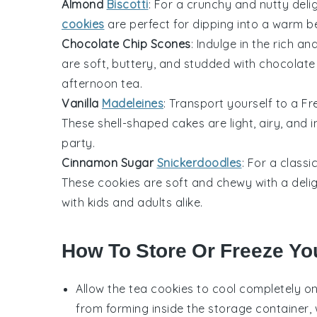
Almond
Biscotti
: For a crunchy and nutty deli
cookies
are perfect for dipping into a warm
b
Chocolate Chip Scones
: Indulge in the rich a
are soft, buttery, and studded with
chocolate
afternoon tea
.
Vanilla
Madeleines
: Transport yourself to a
Fr
These shell-shaped
cakes
are light, airy, and 
party
.
Cinnamon Sugar
Snickerdoodles
: For a classi
These
cookies
are soft and chewy with a deli
with
kids
and adults alike.
How To Store Or Freeze Yo
Allow the
tea cookies
to cool completely on
from forming inside the storage container,