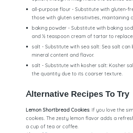
all-purpose flour
- Substitute with
gluten-fr
those with gluten sensitivities, maintaining a
baking powder
- Substitute with
baking sod
and ½ teaspoon cream of tartar to replac
salt
- Substitute with
sea salt
: Sea salt can 
mineral content and flavor.
salt
- Substitute with
kosher salt
: Kosher sa
the quantity due to its coarser texture.
Alternative Recipes To Try
Lemon Shortbread Cookies
: If you love the si
cookies
. The zesty
lemon
flavor adds a refresh
a cup of
tea
or
coffee
.