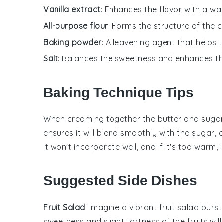
Vanilla extract
: Enhances the flavor with a w
All-purpose flour
: Forms the structure of the 
Baking powder
: A leavening agent that helps 
Salt
: Balances the sweetness and enhances the
Baking Technique Tips
When creaming together the
butter
and
suga
ensures it will blend smoothly with the
sugar
, 
it won't incorporate well, and if it's too warm
Suggested Side Dishes
Fruit Salad
: Imagine a vibrant
fruit salad
burst
sweetness and slight tartness of the fruits wi