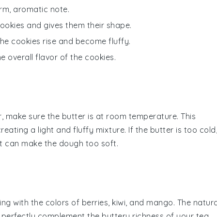
arm, aromatic note.
cookies and gives them their shape.
the cookies rise and become fluffy.
 overall flavor of the cookies.
r
, make sure the
butter
is at room temperature. This
creating a light and fluffy mixture. If the
butter
is too cold
, it can make the
dough
too soft.
ing with the colors of
berries
,
kiwi
, and
mango
. The natura
ll perfectly complement the buttery richness of your
tea