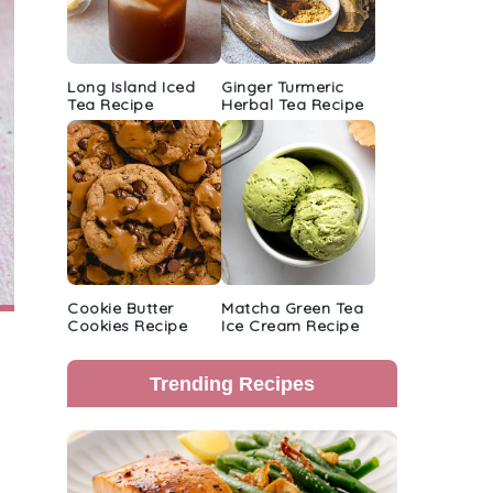
Long Island Iced
Ginger Turmeric
Tea Recipe
Herbal Tea Recipe
Cookie Butter
Matcha Green Tea
Cookies Recipe
Ice Cream Recipe
Trending Recipes