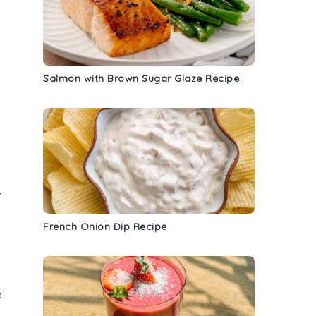
Salmon with Brown Sugar Glaze Recipe
,
French Onion Dip Recipe
l