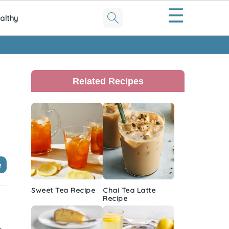
☰
althy
Primary
Sidebar
Related Recipes
e
Sweet Tea Recipe
Chai Tea Latte
Recipe