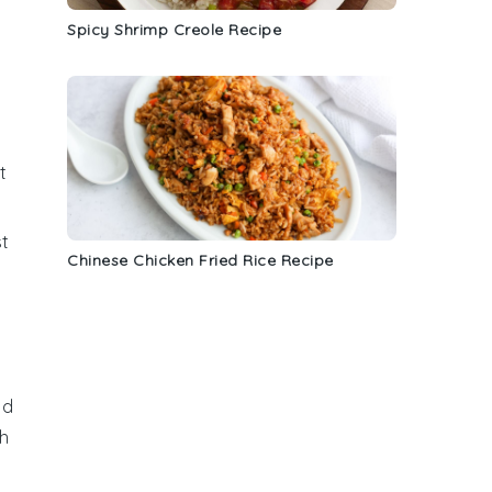
Spicy Shrimp Creole Recipe
a
t
st
Chinese Chicken Fried Rice Recipe
ad
th