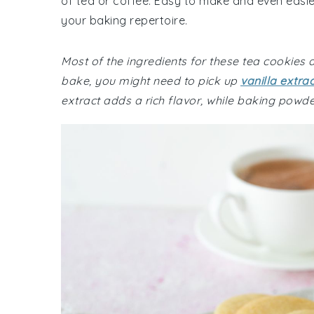
of tea or coffee. Easy to make and even easie
your baking repertoire.
Most of the ingredients for these tea cookies
bake, you might need to pick up
vanilla extrac
extract adds a rich flavor, while baking powder