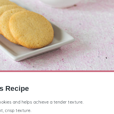
es Recipe
cookies and helps achieve a tender texture.
t, crisp texture.