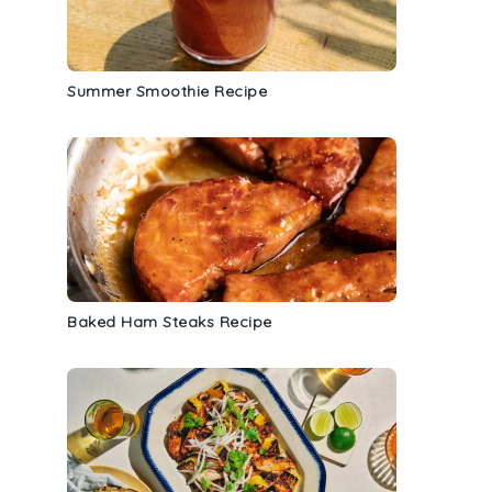
Summer Smoothie Recipe
Baked Ham Steaks Recipe