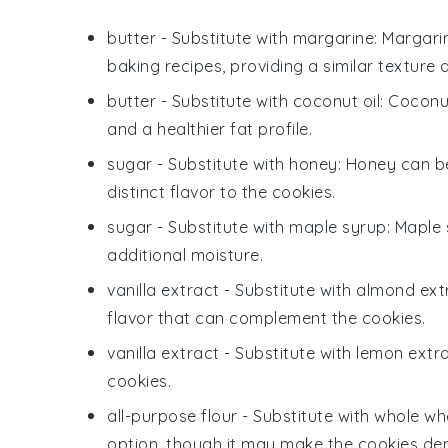
butter
- Substitute with
margarine
: Margari
baking recipes, providing a similar texture a
butter
- Substitute with
coconut oil
: Coconut
and a healthier fat profile.
sugar
- Substitute with
honey
: Honey can be
distinct flavor to the cookies.
sugar
- Substitute with
maple syrup
: Maple
additional moisture.
vanilla extract
- Substitute with
almond ext
flavor that can complement the cookies.
vanilla extract
- Substitute with
lemon extr
cookies.
all-purpose flour
- Substitute with
whole whe
option, though it may make the cookies den