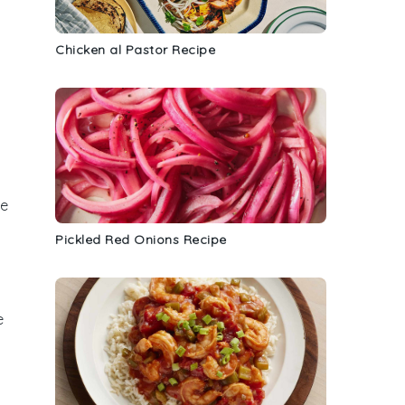
Chicken al Pastor Recipe
a
me
Pickled Red Onions Recipe
e