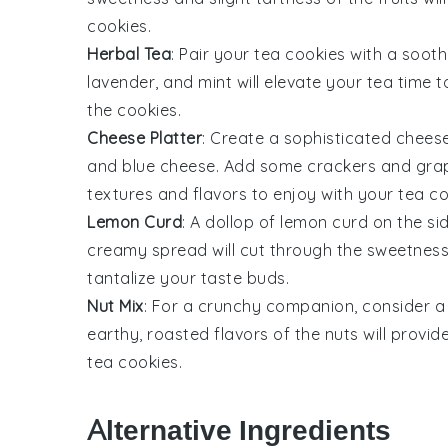
cookies
.
Herbal Tea
: Pair your
tea cookies
with a sooth
lavender
, and
mint
will elevate your tea time 
the cookies.
Cheese Platter
: Create a sophisticated
cheese
and
blue cheese
. Add some
crackers
and
gra
textures and flavors to enjoy with your
tea co
Lemon Curd
: A dollop of
lemon curd
on the si
creamy spread will cut through the sweetness 
tantalize your taste buds.
Nut Mix
: For a crunchy companion, consider 
earthy, roasted flavors of the nuts will provid
tea cookies
.
Alternative Ingredients