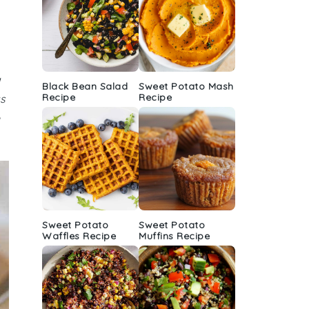
a
Black Bean Salad
Sweet Potato Mash
Recipe
Recipe
as
Sweet Potato
Sweet Potato
Waffles Recipe
Muffins Recipe