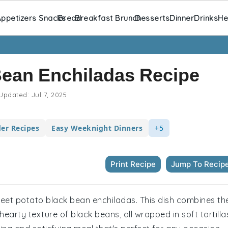
ppetizers Snacks
Bread
Breakfast Brunch
Desserts
Dinner
Drinks
He
Bean Enchiladas Recipe
Updated:
Jul 7, 2025
er Recipes
Easy Weeknight Dinners
+5
Print Recipe
Jump To Recip
 sweet potato black bean enchiladas. This dish combines th
arty texture of black beans, all wrapped in soft tortilla