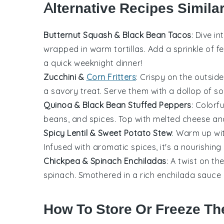
Alternative Recipes Simila
Butternut Squash & Black Bean Tacos
: Dive in
wrapped in warm tortillas. Add a sprinkle of
f
a quick weeknight dinner!
Zucchini &
Corn Fritters
: Crispy on the outside
a savory treat. Serve them with a dollop of sou
Quinoa & Black Bean Stuffed Peppers
: Colorf
beans
, and spices. Top with melted cheese and
Spicy Lentil & Sweet Potato Stew
: Warm up wi
Infused with aromatic spices, it's a nourishing
Chickpea & Spinach Enchiladas
: A twist on th
spinach
. Smothered in a rich enchilada sauce 
How To Store Or Freeze Th