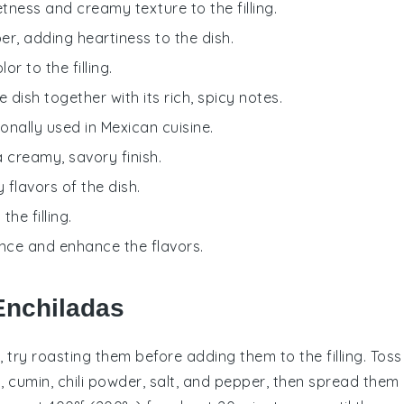
tness and creamy texture to the filling.
ber, adding heartiness to the dish.
r to the filling.
he dish together with its rich, spicy notes.
tionally used in Mexican cuisine.
a creamy, savory finish.
flavors of the dish.
he filling.
ance and enhance the flavors.
Enchiladas
, try roasting them before adding them to the filling. Toss
l,
cumin
,
chili powder
,
salt
, and
pepper
, then spread them