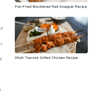
Pan-Fried Blackened Red Snapper Recipe
ut
ic
Shish Tawook Grilled Chicken Recipe
e
e