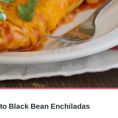
ato Black Bean Enchiladas