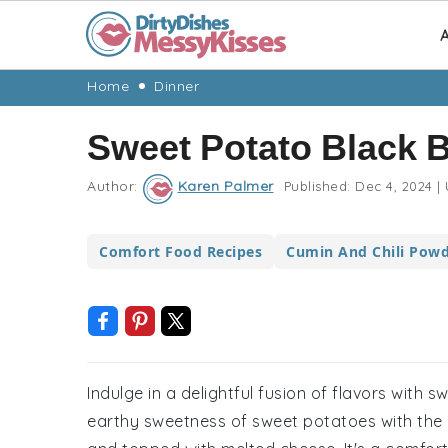
A
Skip
Skip
Skip
Skip
Home
Dinner
to
to
to
to
Sweet Potato Black 
primary
main
primary
footer
navigation
content
sidebar
Author:
Karen Palmer
Published:
Dec 4, 2024
|
Comfort Food Recipes
Cumin And Chili Powd
Indulge in a delightful fusion of flavors with
earthy sweetness of sweet potatoes with the he