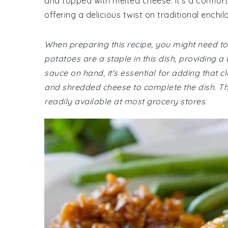
and topped with melted cheese. It's a comfort
offering a delicious twist on traditional enchil
When preparing this recipe, you might need to 
potatoes are a staple in this dish, providing 
sauce on hand, it's essential for adding that cl
and shredded cheese to complete the dish. The
readily available at most grocery stores.