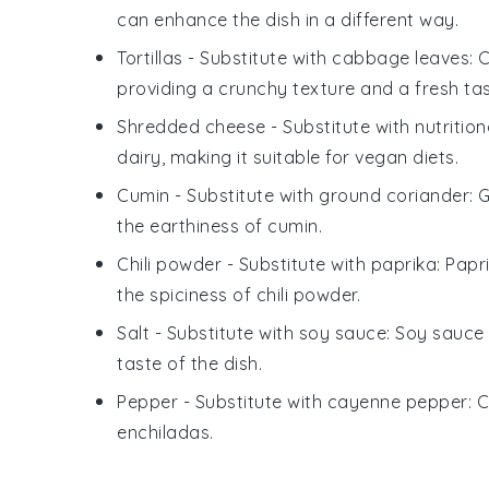
can enhance the dish in a different way.
Tortillas
- Substitute with
cabbage leaves
: 
providing a crunchy texture and a fresh tas
Shredded cheese
- Substitute with
nutritio
dairy, making it suitable for vegan diets.
Cumin
- Substitute with
ground coriander
: 
the earthiness of cumin.
Chili powder
- Substitute with
paprika
: Papr
the spiciness of chili powder.
Salt
- Substitute with
soy sauce
: Soy sauce
taste of the dish.
Pepper
- Substitute with
cayenne pepper
: 
enchiladas
.