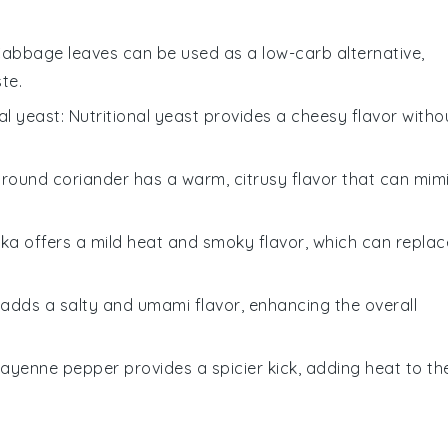
Cabbage leaves can be used as a low-carb alternative,
te.
nal yeast
: Nutritional yeast provides a cheesy flavor witho
Ground coriander has a warm, citrusy flavor that can mim
ika offers a mild heat and smoky flavor, which can replac
 adds a salty and umami flavor, enhancing the overall
Cayenne pepper provides a spicier kick, adding heat to th