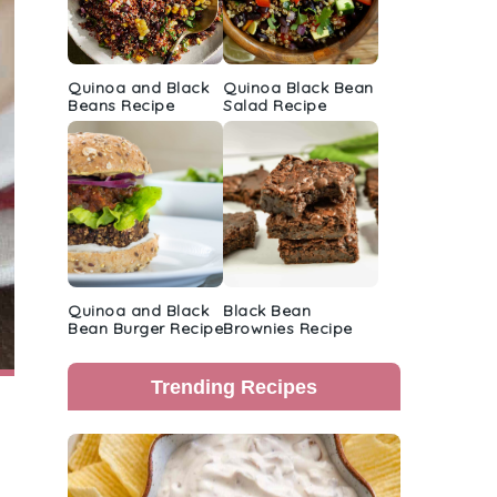
Quinoa and Black
Quinoa Black Bean
Beans Recipe
Salad Recipe
Quinoa and Black
Black Bean
Bean Burger Recipe
Brownies Recipe
Trending Recipes