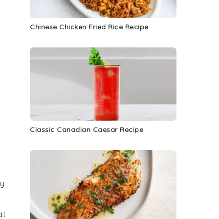
Chinese Chicken Fried Rice Recipe
Classic Canadian Caesar Recipe
hy
at