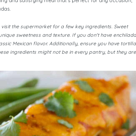
ing and satisfying meal that's perfect for any occasion,
adas.
visit the supermarket for a few key ingredients. Sweet
a unique sweetness and texture. If you don't have enchilad
assic Mexican flavor. Additionally, ensure you have tortill
se ingredients might not be in every pantry, but they are