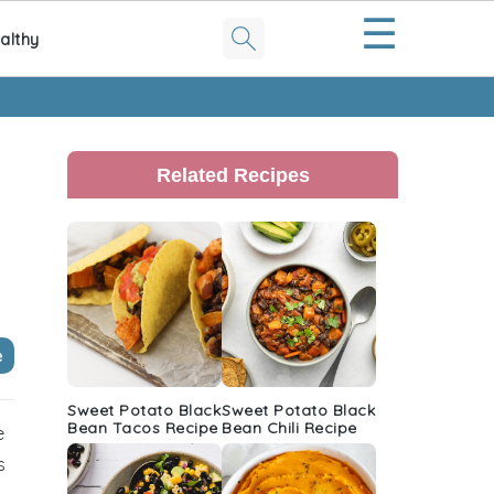
☰
althy
Primary
Sidebar
Related Recipes
e
Sweet Potato Black
Sweet Potato Black
Bean Tacos Recipe
Bean Chili Recipe
e
s