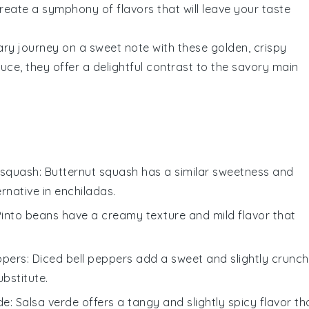
reate a symphony of flavors that will leave your taste
nary journey on a sweet note with these golden, crispy
auce
, they offer a delightful contrast to the savory main
 squash
: Butternut squash has a similar sweetness and
rnative in
enchiladas
.
 Pinto beans have a creamy texture and mild flavor that
ppers
: Diced bell peppers add a sweet and slightly crunc
ubstitute.
de
: Salsa verde offers a tangy and slightly spicy flavor th