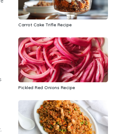
re
Carrot Cake Trifle Recipe
s
Pickled Red Onions Recipe
.