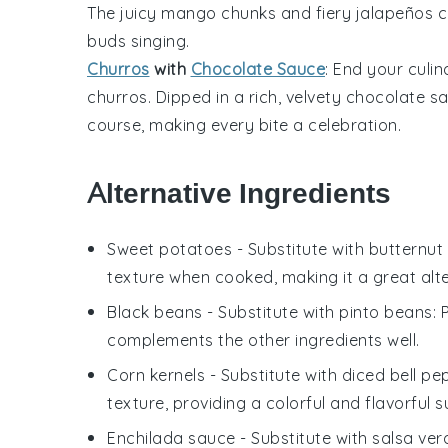
The juicy
mango
chunks and fiery
jalapeños
c
buds singing.
Churros
with
Chocolate Sauce
: End your culi
churros
. Dipped in a rich, velvety
chocolate s
course, making every bite a celebration.
Alternative Ingredients
Sweet potatoes
- Substitute with
butternut
texture when cooked, making it a great alte
Black beans
- Substitute with
pinto beans
:
complements the other ingredients well.
Corn kernels
- Substitute with
diced bell pe
texture, providing a colorful and flavorful s
Enchilada sauce
- Substitute with
salsa ver