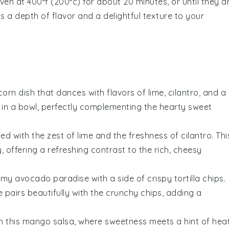
en at 400°f (200°c) for about 20 minutes, or until they a
s a depth of flavor and a delightful texture to your
corn
dish that dances with flavors of lime, cilantro, and a
ta in a bowl, perfectly complementing the hearty
sweet
ed with the zest of
lime
and the freshness of
cilantro
. Thi
, offering a refreshing contrast to the rich, cheesy
eamy
avocado
paradise with a side of crispy
tortilla chips
.
e
pairs beautifully with the crunchy chips, adding a
h this
mango
salsa, where sweetness meets a hint of heat