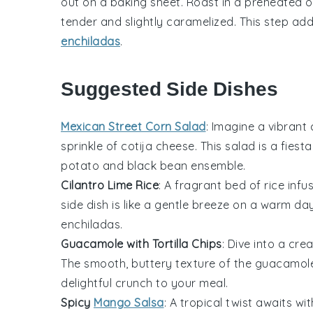
out on a baking sheet. Roast in a preheated ov
tender and slightly caramelized. This step add
enchiladas
.
Suggested Side Dishes
Mexican Street Corn Salad
: Imagine a vibrant
sprinkle of
cotija cheese
. This salad is a fies
potato
and
black bean
ensemble.
Cilantro Lime Rice
: A fragrant bed of
rice
infus
side dish is like a gentle breeze on a warm day
enchiladas
.
Guacamole with Tortilla Chips
: Dive into a cr
The smooth, buttery texture of the
guacamol
delightful crunch to your meal.
Spicy
Mango Salsa
: A tropical twist awaits wit