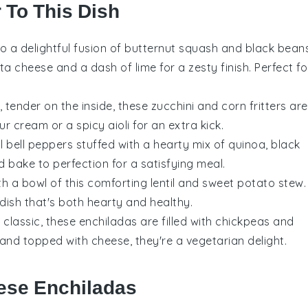
r To This Dish
to a delightful fusion of
butternut squash
and
black bean
eta cheese
and a dash of lime for a zesty finish. Perfect fo
, tender on the inside, these
zucchini
and
corn
fritters are
r cream or a spicy aioli for an extra kick.
ul
bell peppers
stuffed with a hearty mix of
quinoa
,
black
 bake to perfection for a satisfying meal.
th a bowl of this comforting
lentil
and
sweet potato
stew.
 dish that's both hearty and healthy.
e classic, these enchiladas are filled with
chickpeas
and
and topped with cheese, they're a vegetarian delight.
ese Enchiladas