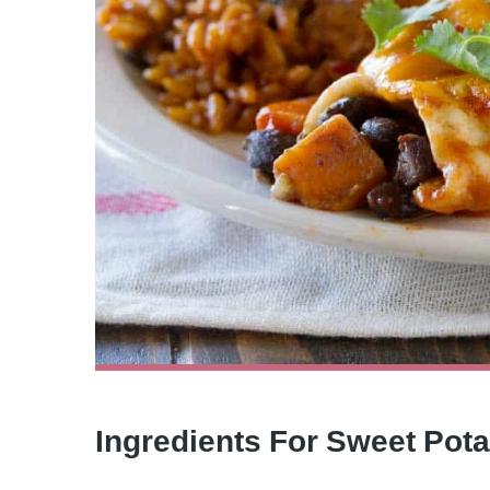
Ingredients For Sweet Pot