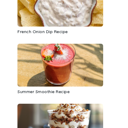
French Onion Dip Recipe
Summer Smoothie Recipe