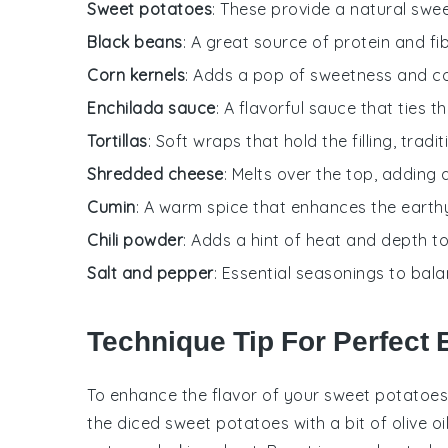
Sweet potatoes
: These provide a natural swee
Black beans
: A great source of protein and fi
Corn kernels
: Adds a pop of sweetness and colo
Enchilada sauce
: A flavorful sauce that ties t
Tortillas
: Soft wraps that hold the filling, tradi
Shredded cheese
: Melts over the top, adding 
Cumin
: A warm spice that enhances the earthy 
Chili powder
: Adds a hint of heat and depth to t
Salt and pepper
: Essential seasonings to bal
Technique Tip For Perfect 
To enhance the flavor of your
sweet potatoes
the diced
sweet potatoes
with a bit of olive oi