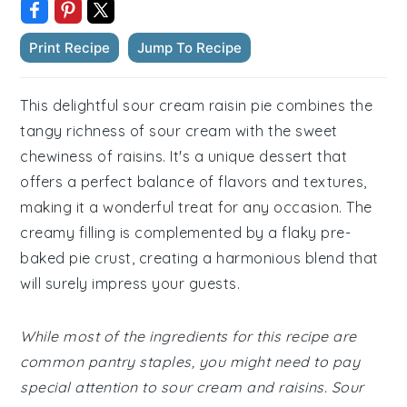
Print Recipe
Jump To Recipe
This delightful sour cream raisin pie combines the
tangy richness of sour cream with the sweet
chewiness of raisins. It's a unique dessert that
offers a perfect balance of flavors and textures,
making it a wonderful treat for any occasion. The
creamy filling is complemented by a flaky pre-
baked pie crust, creating a harmonious blend that
will surely impress your guests.
While most of the ingredients for this recipe are
common pantry staples, you might need to pay
special attention to sour cream and raisins. Sour