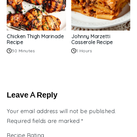
Chicken Thigh Marinade
Johnny Marzetti
Recipe
Casserole Recipe
30 Minutes
1 Hours
Reader
Interactions
Leave A Reply
Your email address will not be published.
Required fields are marked
*
Recipe Rating