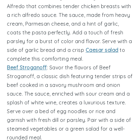
Alfredo
that combines tender
chicken breasts
with
a rich
alfredo sauce
. The sauce, made from
heavy
cream
,
Parmesan cheese
, and a hint of
garlic
,
coats the
pasta
perfectly. Add a touch of
fresh
parsley
for a burst of color and flavor. Serve with a
side of
garlic bread
and a crisp
Caesar salad
to
complete this comforting meal.
Beef Stroganoff
: Savor the flavors of
Beef
Stroganoff
, a classic dish featuring tender strips of
beef
cooked in a savory
mushroom
and
onion
sauce. The sauce, enriched with
sour cream
and a
splash of
white wine
, creates a luxurious texture.
Serve over a bed of
egg noodles
or
rice
and
garnish with
fresh dill
or
parsley
. Pair with a side of
steamed vegetables
or a
green salad
for a well-
rounded meal.