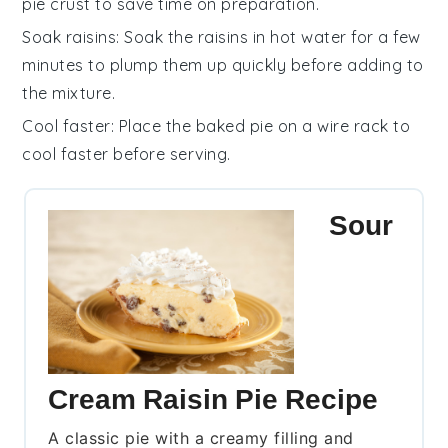
pie crust
to save time on preparation.
Soak raisins
: Soak the
raisins
in hot water for a few
minutes to plump them up quickly before adding to
the mixture.
Cool faster
: Place the baked pie on a wire rack to
cool faster before serving.
Sour
Cream Raisin Pie Recipe
A classic pie with a creamy filling and