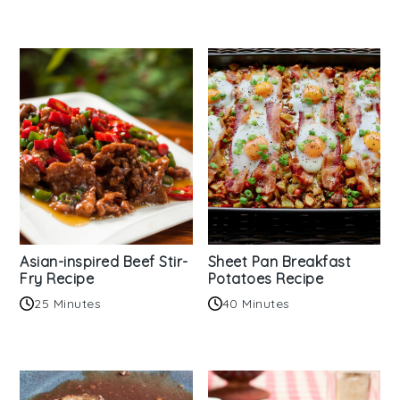
Asian-inspired Beef Stir-
Sheet Pan Breakfast
Fry Recipe
Potatoes Recipe
25 Minutes
40 Minutes