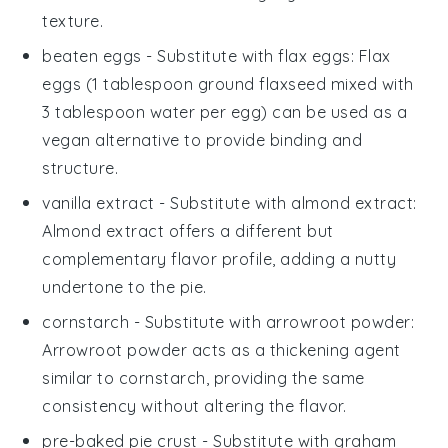
texture.
beaten eggs
- Substitute with
flax eggs
: Flax
eggs (1 tablespoon ground flaxseed mixed with
3 tablespoon water per egg) can be used as a
vegan alternative to provide binding and
structure.
vanilla extract
- Substitute with
almond extract
:
Almond extract offers a different but
complementary flavor profile, adding a nutty
undertone to the pie.
cornstarch
- Substitute with
arrowroot powder
:
Arrowroot powder acts as a thickening agent
similar to cornstarch, providing the same
consistency without altering the flavor.
pre-baked pie crust
- Substitute with
graham