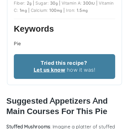
Fiber:
2
|
Sugar:
30
|
Vitamin A:
300
|
Vitamin
g
g
IU
C:
1
|
Calcium:
100
|
Iron:
1.5
mg
mg
mg
Keywords
Pie
Tried this recipe?
Let us know
how it was!
Suggested Appetizers And
Main Courses For This Pie
Stuffed Mushrooms
: Imagine a platter of
stuffed