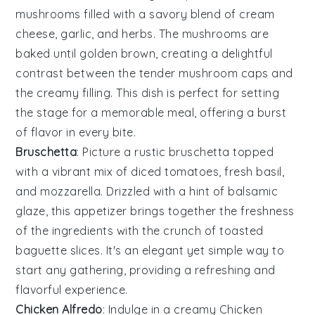
mushrooms
filled with a savory blend of
cream
cheese
,
garlic
, and
herbs
. The
mushrooms
are
baked until golden brown, creating a delightful
contrast between the tender
mushroom caps
and
the creamy filling. This dish is perfect for setting
the stage for a memorable meal, offering a burst
of flavor in every bite.
Bruschetta
: Picture a rustic
bruschetta
topped
with a vibrant mix of
diced tomatoes
,
fresh basil
,
and
mozzarella
. Drizzled with a hint of
balsamic
glaze
, this appetizer brings together the freshness
of the ingredients with the crunch of toasted
baguette slices
. It's an elegant yet simple way to
start any gathering, providing a refreshing and
flavorful experience.
Chicken Alfredo
: Indulge in a creamy
Chicken