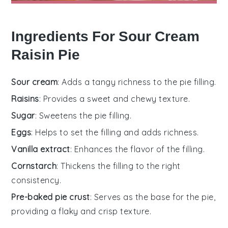
Ingredients For Sour Cream
Raisin Pie
Sour cream
: Adds a tangy richness to the pie filling.
Raisins
: Provides a sweet and chewy texture.
Sugar
: Sweetens the pie filling.
Eggs
: Helps to set the filling and adds richness.
Vanilla extract
: Enhances the flavor of the filling.
Cornstarch
: Thickens the filling to the right
consistency.
Pre-baked pie crust
: Serves as the base for the pie,
providing a flaky and crisp texture.