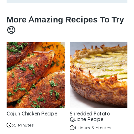
More Amazing Recipes To Try
🙂
Cajun Chicken Recipe
Shredded Potato
Quiche Recipe
35 Minutes
1 Hours 5 Minutes