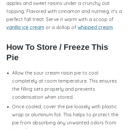
apples
and sweet
raisins
under a crunchy
oat
topping. Flavored with
cinnamon
and
nutmeg
, it's a
perfect fall treat. Serve it warm with a scoop of
vanilla ice cream
or a dollop of
whipped cream
.
How To Store / Freeze This
Pie
Allow the
sour cream raisin pie
to cool
completely at room temperature. This ensures
the filling sets properly and prevents
condensation when stored.
Once cooled, cover the pie loosely with plastic
wrap or aluminum foil. This helps to protect the
pie from absorbing any unwanted odors from