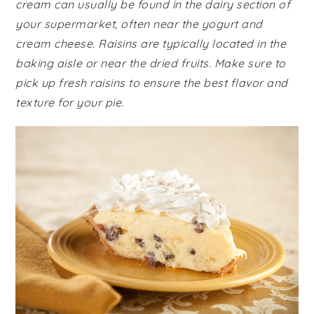
cream can usually be found in the dairy section of
your supermarket, often near the yogurt and
cream cheese. Raisins are typically located in the
baking aisle or near the dried fruits. Make sure to
pick up fresh raisins to ensure the best flavor and
texture for your pie.