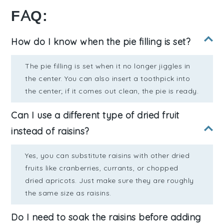
FAQ:
How do I know when the pie filling is set?
The pie filling is set when it no longer jiggles in
the center. You can also insert a toothpick into
the center; if it comes out clean, the pie is ready.
Can I use a different type of dried fruit
instead of raisins?
Yes, you can substitute raisins with other dried
fruits like cranberries, currants, or chopped
dried apricots. Just make sure they are roughly
the same size as raisins.
Do I need to soak the raisins before adding