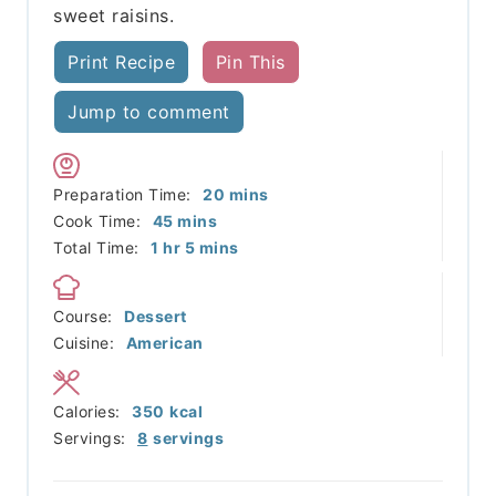
sweet raisins.
Print Recipe
Pin This
Jump to comment
minutes
Preparation Time:
20
mins
minutes
Cook Time:
45
mins
hour
minutes
Total Time:
1
hr
5
mins
Course:
Dessert
Cuisine:
American
Calories:
350
kcal
Servings:
8
servings