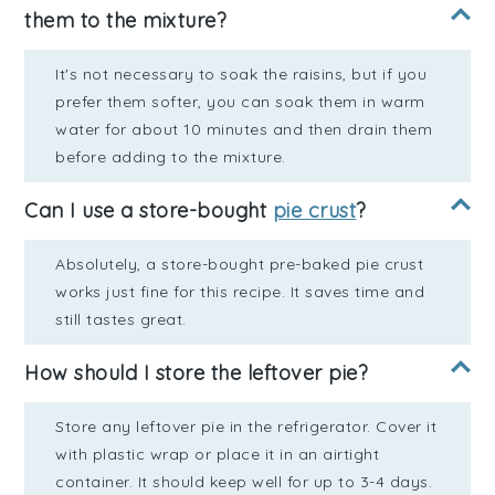
them to the mixture?
It's not necessary to soak the raisins, but if you
prefer them softer, you can soak them in warm
water for about 10 minutes and then drain them
before adding to the mixture.
Can I use a store-bought
pie crust
?
Absolutely, a store-bought pre-baked pie crust
works just fine for this recipe. It saves time and
still tastes great.
How should I store the leftover pie?
Store any leftover pie in the refrigerator. Cover it
with plastic wrap or place it in an airtight
container. It should keep well for up to 3-4 days.