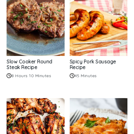
Slow Cooker Round
Spicy Pork Sausage
Steak Recipe
Recipe
8 Hours 10 Minutes
45 Minutes