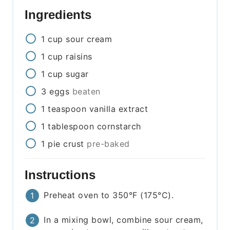
Ingredients
1
cup
sour cream
1
cup
raisins
1
cup
sugar
3
eggs
beaten
1
teaspoon
vanilla extract
1
tablespoon
cornstarch
1
pie crust
pre-baked
Instructions
Preheat oven to 350°F (175°C).
In a mixing bowl, combine sour cream,