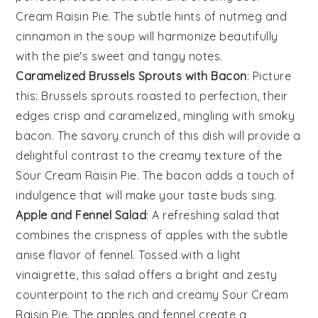
Cream Raisin Pie
. The subtle hints of
nutmeg
and
cinnamon
in the
soup
will harmonize beautifully
with the
pie
's sweet and tangy notes.
Caramelized Brussels Sprouts with Bacon
: Picture
this:
Brussels sprouts
roasted to perfection, their
edges crisp and caramelized, mingling with smoky
bacon
. The savory crunch of this dish will provide a
delightful contrast to the creamy texture of the
Sour Cream Raisin Pie
. The
bacon
adds a touch of
indulgence that will make your taste buds sing.
Apple and Fennel Salad
: A refreshing
salad
that
combines the crispness of
apples
with the subtle
anise flavor of
fennel
. Tossed with a light
vinaigrette
, this
salad
offers a bright and zesty
counterpoint to the rich and creamy
Sour Cream
Raisin Pie
. The
apples
and
fennel
create a