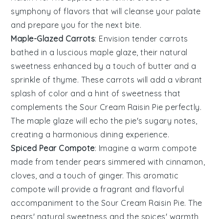
symphony of flavors that will cleanse your palate
and prepare you for the next bite.
Maple-Glazed Carrots
: Envision tender
carrots
bathed in a luscious
maple glaze
, their natural
sweetness enhanced by a touch of
butter
and a
sprinkle of
thyme
. These
carrots
will add a vibrant
splash of color and a hint of sweetness that
complements the
Sour Cream Raisin Pie
perfectly.
The
maple glaze
will echo the
pie
's sugary notes,
creating a harmonious dining experience.
Spiced Pear Compote
: Imagine a warm
compote
made from tender
pears
simmered with
cinnamon
,
cloves
, and a touch of
ginger
. This aromatic
compote
will provide a fragrant and flavorful
accompaniment to the
Sour Cream Raisin Pie
. The
pears
' natural sweetness and the spices' warmth