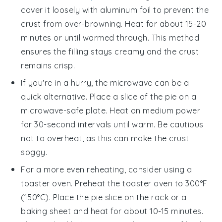
cover it loosely with aluminum foil to prevent the
crust from over-browning. Heat for about 15-20
minutes or until warmed through. This method
ensures the filling stays creamy and the crust
remains crisp.
If you're in a hurry, the microwave can be a
quick alternative. Place a slice of the
pie
on a
microwave-safe plate. Heat on medium power
for 30-second intervals until warm. Be cautious
not to overheat, as this can make the crust
soggy.
For a more even reheating, consider using a
toaster oven. Preheat the toaster oven to 300°F
(150°C). Place the
pie
slice on the rack or a
baking sheet and heat for about 10-15 minutes.