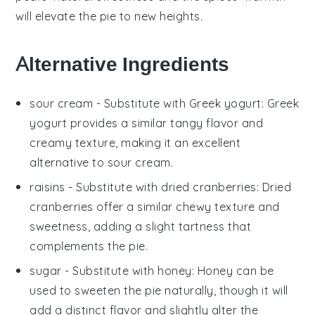
will elevate the
pie
to new heights.
Alternative Ingredients
sour cream
- Substitute with
Greek yogurt
: Greek
yogurt provides a similar tangy flavor and
creamy texture, making it an excellent
alternative to sour cream.
raisins
- Substitute with
dried cranberries
: Dried
cranberries offer a similar chewy texture and
sweetness, adding a slight tartness that
complements the pie.
sugar
- Substitute with
honey
: Honey can be
used to sweeten the pie naturally, though it will
add a distinct flavor and slightly alter the