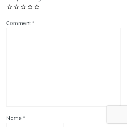
Comment
*
Name
*