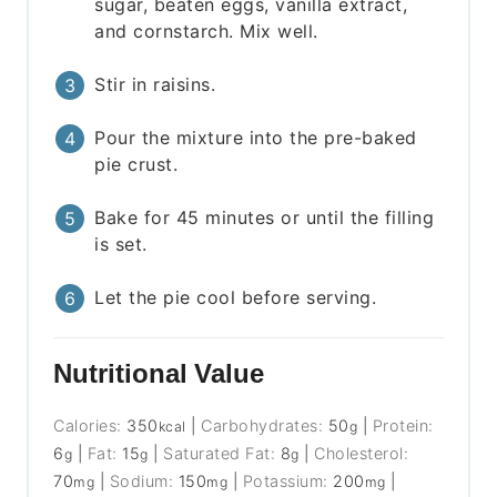
sugar, beaten eggs, vanilla extract,
and cornstarch. Mix well.
Stir in raisins.
Pour the mixture into the pre-baked
pie crust.
Bake for 45 minutes or until the filling
is set.
Let the pie cool before serving.
Nutritional Value
Calories:
350
|
Carbohydrates:
50
|
Protein:
kcal
g
6
|
Fat:
15
|
Saturated Fat:
8
|
Cholesterol:
g
g
g
70
|
Sodium:
150
|
Potassium:
200
|
mg
mg
mg