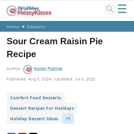
☰
Skip
Skip
Skip
Skip
Home
Desserts
to
to
to
to
Sour Cream Raisin Pie
primary
main
primary
footer
Recipe
navigation
content
sidebar
Author:
Karen Palmer
Published:
Aug 5, 2024
|
Updated:
Jul 6, 2025
Comfort Food Desserts
Dessert Recipes For Holidays
Holiday Dessert Ideas
+5