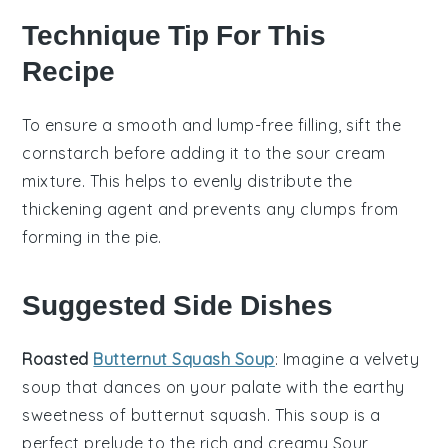
Technique Tip For This
Recipe
To ensure a smooth and lump-free filling, sift the
cornstarch
before adding it to the
sour cream
mixture. This helps to evenly distribute the
thickening agent and prevents any clumps from
forming in the
pie
.
Suggested Side Dishes
Roasted
Butternut Squash Soup
: Imagine a velvety
soup
that dances on your palate with the earthy
sweetness of
butternut squash
. This
soup
is a
perfect prelude to the rich and creamy
Sour