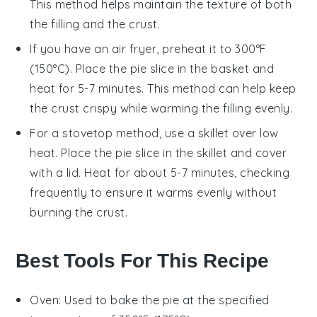
This method helps maintain the texture of both
the filling and the crust.
If you have an air fryer, preheat it to 300°F
(150°C). Place the
pie
slice in the basket and
heat for 5-7 minutes. This method can help keep
the crust crispy while warming the filling evenly.
For a stovetop method, use a skillet over low
heat. Place the
pie
slice in the skillet and cover
with a lid. Heat for about 5-7 minutes, checking
frequently to ensure it warms evenly without
burning the crust.
Best Tools For This Recipe
Oven
: Used to bake the pie at the specified