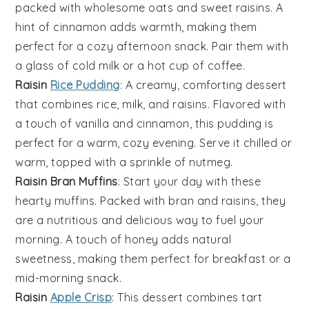
packed with wholesome
oats
and sweet
raisins
. A
hint of
cinnamon
adds warmth, making them
perfect for a cozy afternoon snack. Pair them with
a glass of cold
milk
or a hot cup of
coffee
.
Raisin
Rice Pudding
: A creamy, comforting
dessert
that combines
rice
,
milk
, and
raisins
. Flavored with
a touch of
vanilla
and
cinnamon
, this pudding is
perfect for a warm, cozy evening. Serve it chilled or
warm, topped with a sprinkle of
nutmeg
.
Raisin Bran Muffins
: Start your day with these
hearty
muffins
. Packed with
bran
and
raisins
, they
are a nutritious and delicious way to fuel your
morning. A touch of
honey
adds natural
sweetness, making them perfect for breakfast or a
mid-morning snack.
Raisin
Apple Crisp
: This
dessert
combines tart