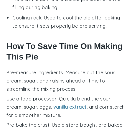
filling during baking.
Cooling rack
: Used to cool the pie after baking
to ensure it sets properly before serving.
How To Save Time On Making
This Pie
Pre-measure ingredients
: Measure out the
sour
cream
,
sugar
, and
raisins
ahead of time to
streamline the mixing process.
Use a food processor
: Quickly blend the
sour
cream
,
sugar
,
eggs
,
vanilla extract
, and
cornstarch
for a smoother mixture.
Pre-bake the crust
: Use a store-bought pre-baked