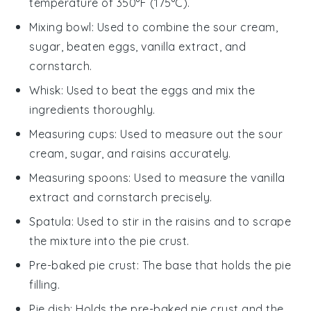
temperature of 350°F (175°C).
Mixing bowl
: Used to combine the sour cream,
sugar, beaten eggs, vanilla extract, and
cornstarch.
Whisk
: Used to beat the eggs and mix the
ingredients thoroughly.
Measuring cups
: Used to measure out the sour
cream, sugar, and raisins accurately.
Measuring spoons
: Used to measure the vanilla
extract and cornstarch precisely.
Spatula
: Used to stir in the raisins and to scrape
the mixture into the pie crust.
Pre-baked pie crust
: The base that holds the pie
filling.
Pie dish
: Holds the pre-baked pie crust and the