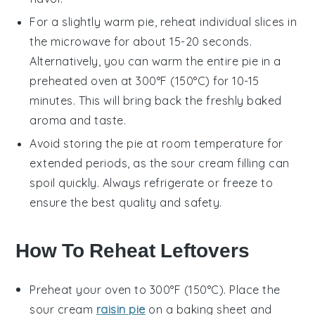
For a slightly warm pie, reheat individual slices in
the microwave for about 15-20 seconds.
Alternatively, you can warm the entire pie in a
preheated oven at 300°F (150°C) for 10-15
minutes. This will bring back the freshly baked
aroma and taste.
Avoid storing the pie at room temperature for
extended periods, as the
sour cream
filling can
spoil quickly. Always refrigerate or freeze to
ensure the best quality and safety.
How To Reheat Leftovers
Preheat your oven to 300°F (150°C). Place the
sour cream
raisin pie
on a baking sheet and