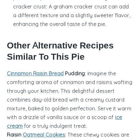
cracker crust
: A graham cracker crust can add
a different texture and a slightly sweeter flavor,
enhancing the overall taste of the pie.
Other Alternative Recipes
Similar To This Pie
Cinnamon Raisin Bread
Pudding
: Imagine the
comforting aroma of
cinnamon
and
raisins
wafting
through your kitchen. This delightful
dessert
combines day-old bread with a creamy
custard
mixture, baked to golden perfection. Serve it warm
with a drizzle of
vanilla
sauce or a scoop of
ice
cream
for a truly indulgent treat.
Raisin
Oatmeal Cookies
: These chewy
cookies
are