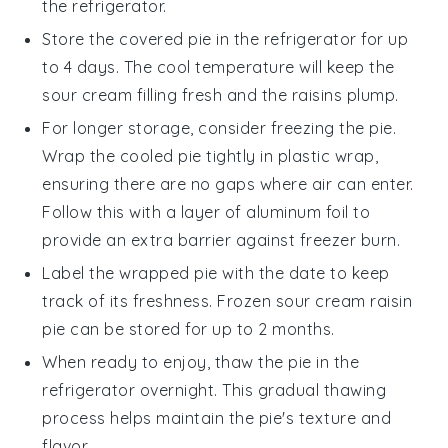
the refrigerator.
Store the covered pie in the refrigerator for up
to 4 days. The cool temperature will keep the
sour cream
filling fresh and the
raisins
plump.
For longer storage, consider freezing the pie.
Wrap the cooled pie tightly in plastic wrap,
ensuring there are no gaps where air can enter.
Follow this with a layer of aluminum foil to
provide an extra barrier against freezer burn.
Label the wrapped pie with the date to keep
track of its freshness. Frozen
sour cream raisin
pie
can be stored for up to 2 months.
When ready to enjoy, thaw the pie in the
refrigerator overnight. This gradual thawing
process helps maintain the pie's texture and
flavor.