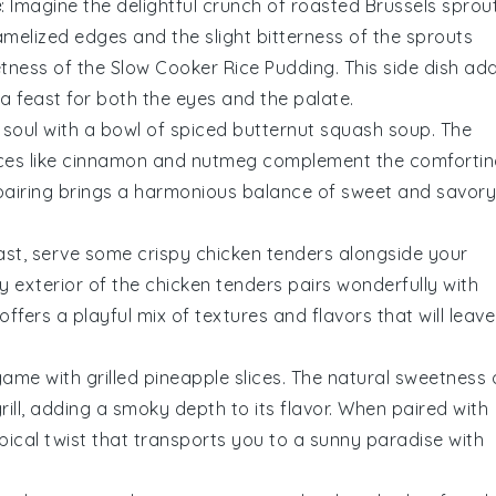
e
: Imagine the delightful crunch of
roasted Brussels sprou
amelized edges and the slight bitterness of the sprouts
etness of the
Slow Cooker Rice Pudding
. This side dish ad
a feast for both the eyes and the palate.
soul with a bowl of
spiced butternut squash soup
. The
ces like
cinnamon
and
nutmeg
complement the comfortin
 pairing brings a harmonious balance of sweet and savory
rast, serve some
crispy chicken tenders
alongside your
y exterior of the chicken tenders pairs wonderfully with
fers a playful mix of textures and flavors that will leave
 game with
grilled pineapple slices
. The natural sweetness 
rill, adding a smoky depth to its flavor. When paired with
ropical twist that transports you to a sunny paradise with