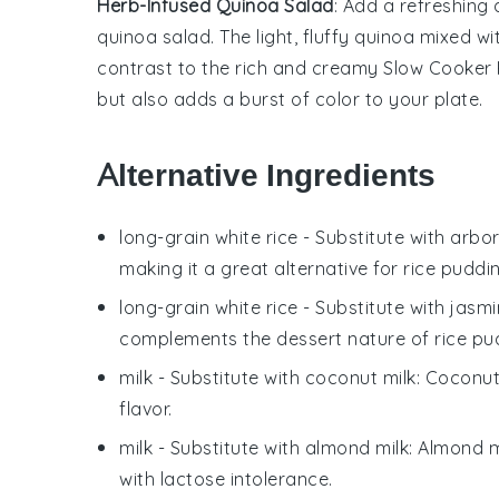
Herb-Infused Quinoa Salad
: Add a refreshing
quinoa salad
. The light, fluffy
quinoa
mixed wi
contrast to the rich and creamy
Slow Cooker 
but also adds a burst of color to your plate.
Alternative Ingredients
long-grain white rice
- Substitute with
arbor
making it a great alternative for rice puddi
long-grain white rice
- Substitute with
jasmi
complements the dessert nature of rice pu
milk
- Substitute with
coconut milk
: Coconut
flavor.
milk
- Substitute with
almond milk
: Almond m
with lactose intolerance.