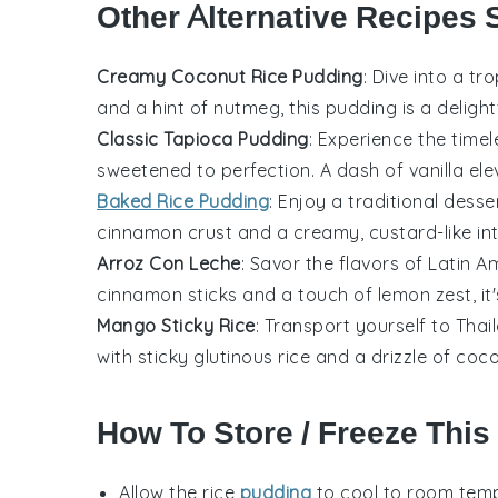
Other Alternative Recipes 
Creamy Coconut Rice Pudding
: Dive into a tr
and a hint of
nutmeg
, this pudding is a deligh
Classic Tapioca Pudding
: Experience the time
sweetened to perfection. A dash of
vanilla
ele
Baked Rice Pudding
: Enjoy a traditional
desse
cinnamon
crust and a creamy, custard-like inte
Arroz Con Leche
: Savor the flavors of
Latin A
cinnamon sticks
and a touch of
lemon zest
, i
Mango Sticky Rice
: Transport yourself to
Thai
with sticky
glutinous rice
and a drizzle of
coco
How To Store / Freeze This
Allow the
rice
pudding
to cool to room temp