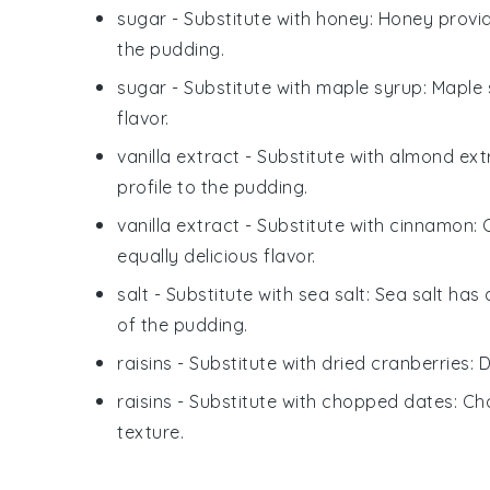
sugar
- Substitute with
honey
: Honey provid
the pudding.
sugar
- Substitute with
maple syrup
: Maple
flavor.
vanilla extract
- Substitute with
almond ext
profile to the pudding.
vanilla extract
- Substitute with
cinnamon
:
equally delicious flavor.
salt
- Substitute with
sea salt
: Sea salt has
of the pudding.
raisins
- Substitute with
dried cranberries
: 
raisins
- Substitute with
chopped dates
: C
texture.