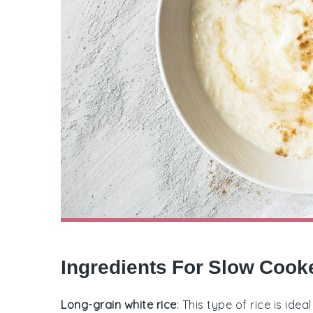
Ingredients For Slow Cook
Long-grain white rice
: This type of rice is ide