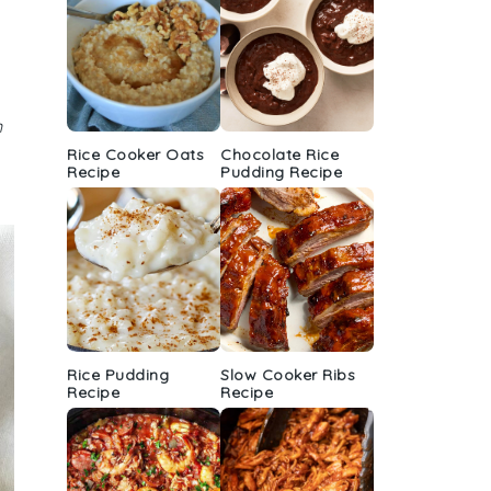
n
Rice Cooker Oats
Chocolate Rice
Recipe
Pudding Recipe
Rice Pudding
Slow Cooker Ribs
Recipe
Recipe