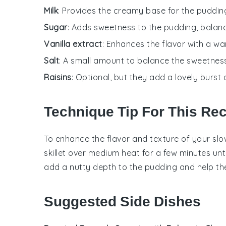
Milk
: Provides the creamy base for the pudding
Sugar
: Adds sweetness to the pudding, balanc
Vanilla extract
: Enhances the flavor with a w
Salt
: A small amount to balance the sweetness
Raisins
: Optional, but they add a lovely burst
Technique Tip For This Re
To enhance the flavor and texture of your slo
skillet over medium heat for a few minutes unti
add a nutty depth to the
pudding
and help t
Suggested Side Dishes