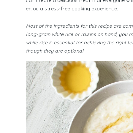
can create a delicious treat that everyone will
enjoy a stress-free cooking experience.
Most of the ingredients for this recipe are co
long-grain white rice or raisins on hand, you
white rice is essential for achieving the right 
though they are optional.