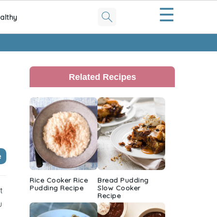
☰
althy
Primary
Sidebar
Related Recipes
e
Rice Cooker Rice
Bread Pudding
Pudding Recipe
Slow Cooker
t
Recipe
u