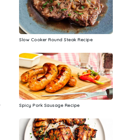
Slow Cooker Round Steak Recipe
.
Spicy Pork Sausage Recipe