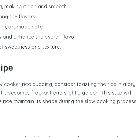
, making it rich and smooth.
ing the flavors.
arm, aromatic note.
 and enhance the overall flavor.
 of sweetness and texture.
cipe
w cooker rice pudding, consider toasting the
rice
in a dry
l it becomes fragrant and slightly golden. This step will
he
rice
maintain its shape during the slow cooking process