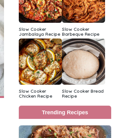
Slow Cooker
Slow Cooker
Jambalaya Recipe
Barbeque Recipe
Slow Cooker
Slow Cooker Bread
Chicken Recipe
Recipe
Trending Recipes