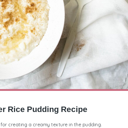
er Rice Pudding Recipe
al for creating a creamy texture in the pudding.