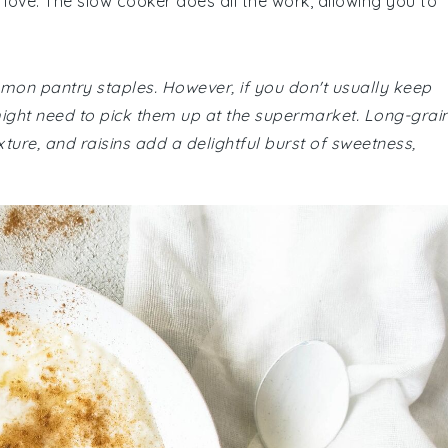
 love. The slow cooker does all the work, allowing you to
mmon pantry staples. However, if you don't usually keep
 might need to pick them up at the supermarket. Long-grai
texture, and raisins add a delightful burst of sweetness,