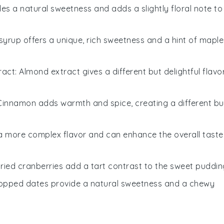
es a natural sweetness and adds a slightly floral note to
 syrup offers a unique, rich sweetness and a hint of maple
ract
: Almond extract gives a different but delightful flavo
 Cinnamon adds warmth and spice, creating a different bu
 a more complex flavor and can enhance the overall taste
Dried cranberries add a tart contrast to the sweet puddin
hopped dates provide a natural sweetness and a chewy