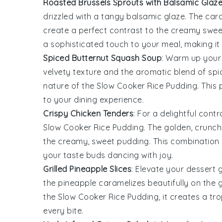
Roasted Brussels Sprouts with Balsamic Glaz
drizzled with a tangy
balsamic glaze
. The car
create a perfect contrast to the creamy swe
a sophisticated touch to your meal, making it 
Spiced Butternut Squash Soup
: Warm up your 
velvety texture and the aromatic blend of spi
nature of the
Slow Cooker Rice Pudding
. This
to your dining experience.
Crispy Chicken Tenders
: For a delightful cont
Slow Cooker Rice Pudding
. The golden, crunch
the creamy, sweet pudding. This combination of
your taste buds dancing with joy.
Grilled Pineapple Slices
: Elevate your dessert
the
pineapple
caramelizes beautifully on the g
the
Slow Cooker Rice Pudding
, it creates a t
every bite.