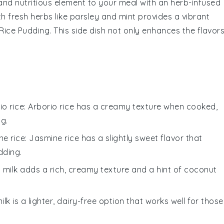
 and nutritious element to your meal with an
herb-infused
th fresh
herbs
like
parsley
and
mint
provides a vibrant
Rice Pudding
. This side dish not only enhances the flavor
io rice
: Arborio rice has a creamy texture when cooked,
ng.
ne rice
: Jasmine rice has a slightly sweet flavor that
dding.
 milk adds a rich, creamy texture and a hint of coconut
ilk is a lighter, dairy-free option that works well for those