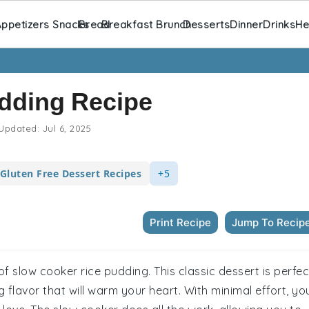
ppetizers Snacks
Bread
Breakfast Brunch
Desserts
Dinner
Drinks
He
dding Recipe
Updated:
Jul 6, 2025
Gluten Free Dessert Recipes
+5
Print Recipe
Jump To Recip
f slow cooker rice pudding. This classic dessert is perfec
g flavor that will warm your heart. With minimal effort, yo