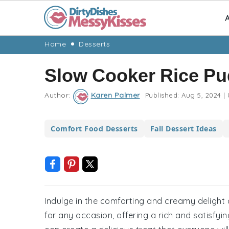
A
Skip
Skip
Skip
Skip
Home
Desserts
to
to
to
to
Slow Cooker Rice Pu
primary
main
primary
footer
navigation
content
sidebar
Author:
Karen Palmer
Published:
Aug 5, 2024
|
Comfort Food Desserts
Fall Dessert Ideas
Indulge in the comforting and creamy delight o
for any occasion, offering a rich and satisfyin