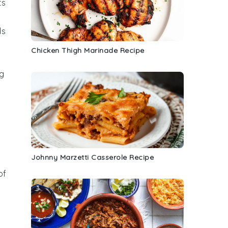
ts
ds
Chicken Thigh Marinade Recipe
g
Johnny Marzetti Casserole Recipe
of