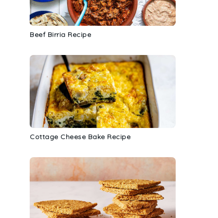
s
Beef Birria Recipe
Cottage Cheese Bake Recipe