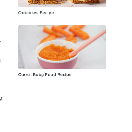
Oatcakes Recipe
r
t
Carrot Baby Food Recipe
g.