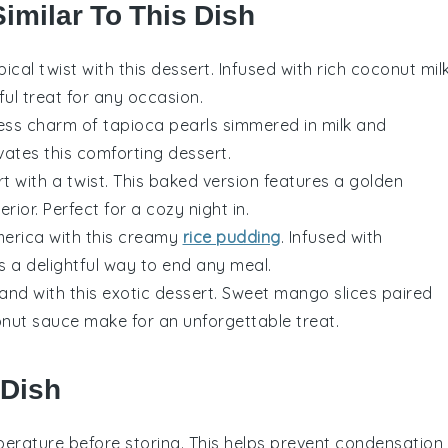
Similar To This Dish
opical twist with this
dessert
. Infused with rich
coconut mil
tful treat for any occasion.
less charm of
tapioca pearls
simmered in
milk
and
vates this comforting
dessert
.
rt
with a twist. This baked version features a golden
rior. Perfect for a cozy night in.
merica
with this creamy
rice pudding
. Infused with
t's a delightful way to end any meal.
land
with this exotic
dessert
. Sweet
mango slices
paired
nut sauce
make for an unforgettable treat.
 Dish
erature before storing. This helps prevent condensation,