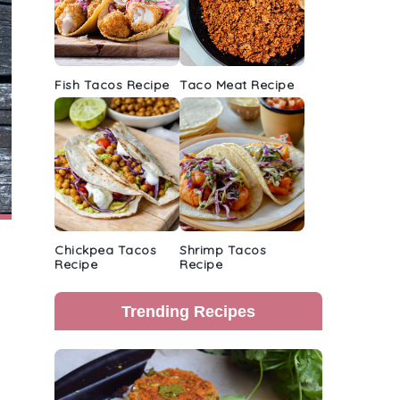
Fish Tacos Recipe
Taco Meat Recipe
Chickpea Tacos
Shrimp Tacos
Recipe
Recipe
Trending Recipes