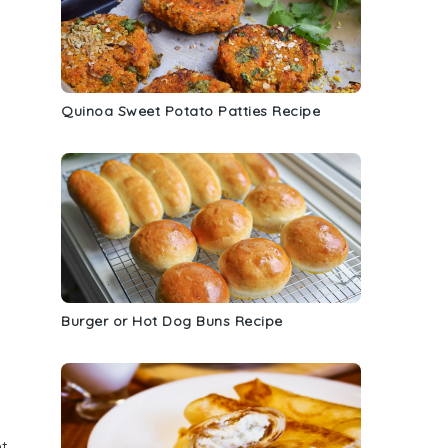
Quinoa Sweet Potato Patties Recipe
Burger or Hot Dog Buns Recipe
nt