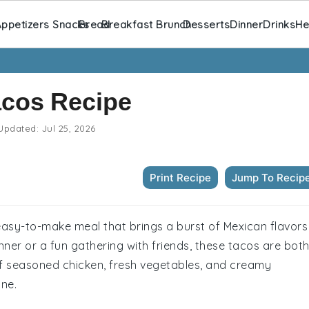
ppetizers Snacks
Bread
Breakfast Brunch
Desserts
Dinner
Drinks
He
acos Recipe
Updated:
Jul 25, 2026
Print Recipe
Jump To Recip
easy-to-make meal that brings a burst of Mexican flavors
inner or a fun gathering with friends, these tacos are bot
of seasoned chicken, fresh vegetables, and creamy
one.