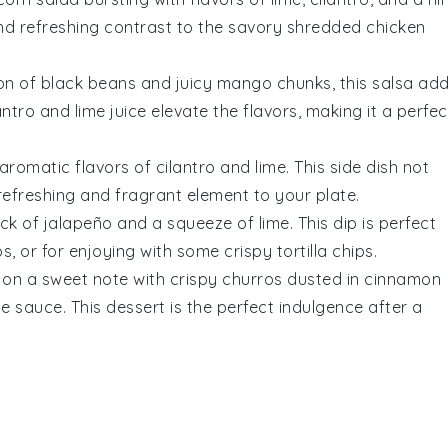
 and refreshing contrast to the savory
shredded chicken
ion of
black beans
and juicy
mango
chunks, this salsa ad
antro
and
lime juice
elevate the flavors, making it a perfec
 aromatic flavors of
cilantro
and
lime
. This side dish not
efreshing and fragrant element to your plate.
ick of
jalapeño
and a squeeze of
lime
. This dip is perfect
s, or for enjoying with some crispy
tortilla chips
.
 on a sweet note with crispy
churros
dusted in
cinnamon
te sauce
. This dessert is the perfect indulgence after a