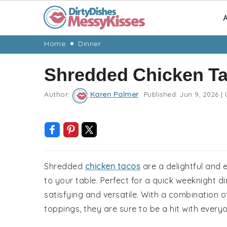
A
Skip
Skip
Skip
Skip
Home
Dinner
to
to
to
to
Shredded Chicken T
primary
main
primary
footer
navigation
content
sidebar
Author:
Karen Palmer
Published:
Jun 9, 2026
|
Shredded
chicken tacos
are a delightful and 
to your table. Perfect for a quick weeknight d
satisfying and versatile. With a combination 
toppings, they are sure to be a hit with every