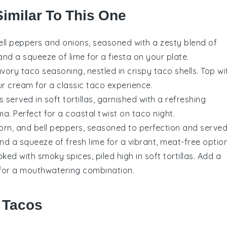
Similar To This One
ell peppers and onions, seasoned with a zesty blend of
 and a squeeze of lime for a fiesta on your plate.
ory taco seasoning, nestled in crispy taco shells. Top wi
ur cream for a classic taco experience.
ts
served in soft tortillas, garnished with a refreshing
a. Perfect for a coastal twist on taco night.
orn
, and
bell peppers
, seasoned to perfection and serve
and a squeeze of fresh lime for a vibrant, meat-free option
ed with smoky spices, piled high in soft tortillas. Add a
for a mouthwatering combination.
r Tacos