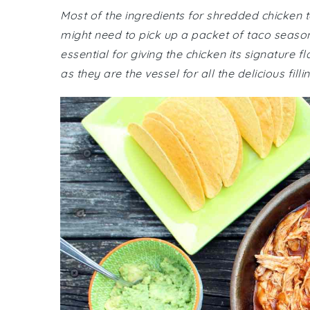
Most of the ingredients for shredded chicken
might need to pick up a packet of taco seasoni
essential for giving the chicken its signature 
as they are the vessel for all the delicious filli