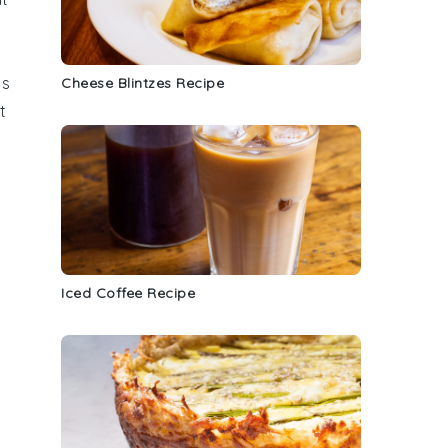
ds
Cheese Blintzes Recipe
t
Iced Coffee Recipe