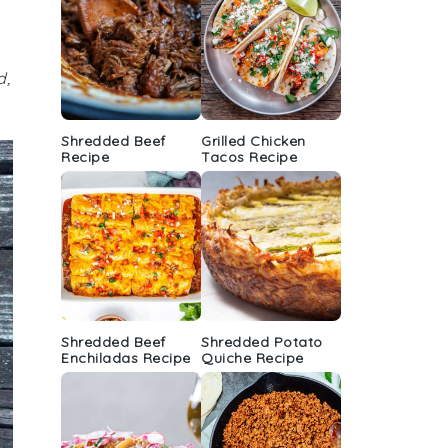
d,
Shredded Beef
Grilled Chicken
Recipe
Tacos Recipe
Shredded Beef
Shredded Potato
Enchiladas Recipe
Quiche Recipe