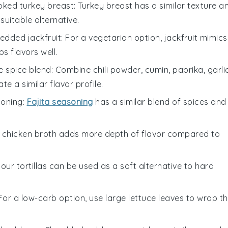
oked turkey breast
: Turkey breast has a similar texture a
suitable alternative.
edded jackfruit
: For a vegetarian option, jackfruit mimics
s flavors well.
spice blend
: Combine chili powder, cumin, paprika, garli
 a similar flavor profile.
soning
:
Fajita seasoning
has a similar blend of spices and
g chicken broth adds more depth of flavor compared to
Flour tortillas can be used as a soft alternative to hard
 For a low-carb option, use large lettuce leaves to wrap t