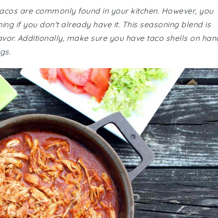
 tacos are commonly found in your kitchen. However, you
ng if you don't already have it. This seasoning blend is
flavor. Additionally, make sure you have taco shells on han
ngs.