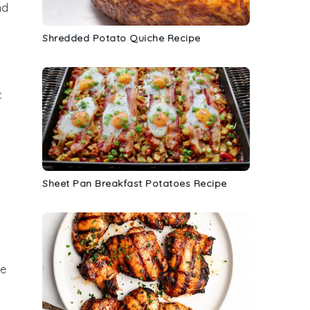
nd
Shredded Potato Quiche Recipe
c
Sheet Pan Breakfast Potatoes Recipe
he