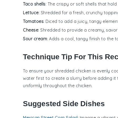
Taco shells
: The crispy or soft shells that hold a
Lettuce
: Shredded for a fresh, crunchy toppin
Tomatoes
: Diced to add a juicy, tangy elemen
Cheese
: Shredded to provide a creamy, savor
Sour cream
: Adds a cool, tangy finish to the t
Technique Tip For This Re
To ensure your
shredded chicken
is evenly co
water
first to create a slurry before adding it
uniformly throughout the
chicken
.
Suggested Side Dishes
Mexican Street Corn Salad
: Imagine a vibrant