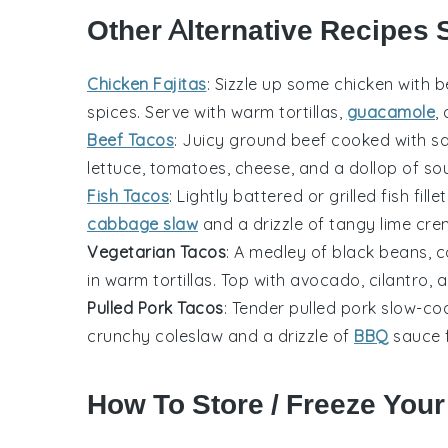
Other Alternative Recipes 
Chicken Fajitas
: Sizzle up some
chicken
with b
spices. Serve with warm tortillas,
guacamole
,
Beef Tacos
: Juicy
ground beef
cooked with sav
lettuce
,
tomatoes
,
cheese
, and a dollop of so
Fish Tacos
: Lightly battered or grilled
fish fille
cabbage slaw
and a drizzle of tangy lime crem
Vegetarian Tacos
: A medley of
black beans
,
c
in warm tortillas. Top with
avocado
,
cilantro
, 
Pulled Pork Tacos
: Tender
pulled pork
slow-cook
crunchy
coleslaw
and a drizzle of
BBQ
sauce 
How To Store / Freeze You