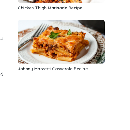
Chicken Thigh Marinade Recipe
ky
Johnny Marzetti Casserole Recipe
ed