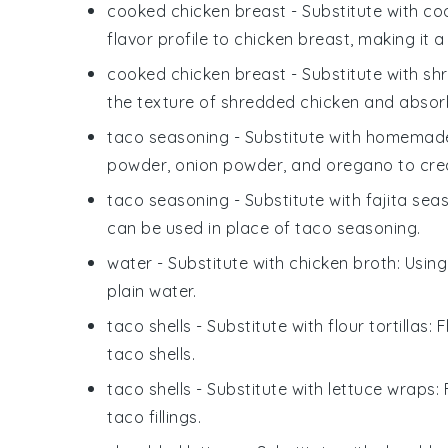
cooked chicken breast
- Substitute with
co
flavor profile to chicken breast, making it a 
cooked chicken breast
- Substitute with
shr
the texture of shredded chicken and absorb
taco seasoning
- Substitute with
homemade 
powder, onion powder, and oregano to create
taco seasoning
- Substitute with
fajita sea
can be used in place of taco seasoning.
water
- Substitute with
chicken broth
: Usin
plain water.
taco shells
- Substitute with
flour tortillas
: 
taco shells.
taco shells
- Substitute with
lettuce wraps
:
taco fillings.