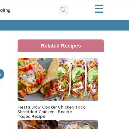
☰
althy
Primary
Sidebar
Related Recipes
e
h
Fiesta Slow Cooker
Chicken Taco
Shredded Chicken
Recipe
Tacos Recipe