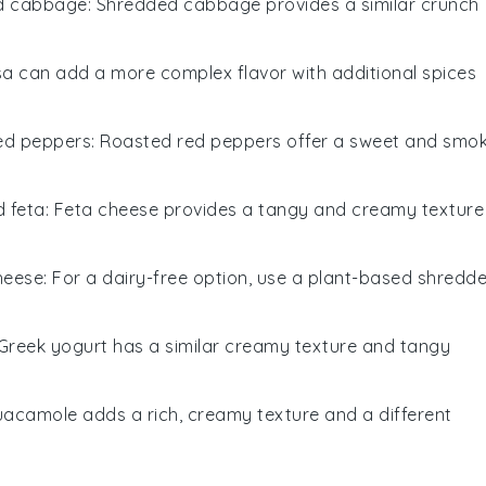
d cabbage
: Shredded cabbage provides a similar crunch
lsa can add a more complex flavor with additional spices
ed peppers
: Roasted red peppers offer a sweet and smo
 feta
: Feta cheese provides a tangy and creamy texture
heese
: For a dairy-free option, use a plant-based shredd
 Greek yogurt has a similar creamy texture and tangy
uacamole adds a rich, creamy texture and a different