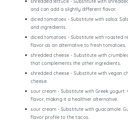
shredded lettuce
- Substitute with
shredde
and can add a slightly different flavor.
diced tomatoes
- Substitute with
salsa
: Sa
and ingredients.
diced tomatoes
- Substitute with
roasted r
flavor as an alternative to fresh tomatoes.
shredded cheese
- Substitute with
crumbled
that complements the other ingredients.
shredded cheese
- Substitute with
vegan c
cheese.
sour cream
- Substitute with
Greek yogurt
:
flavor, making it a healthier alternative.
sour cream
- Substitute with
guacamole
: G
flavor profile to the tacos.