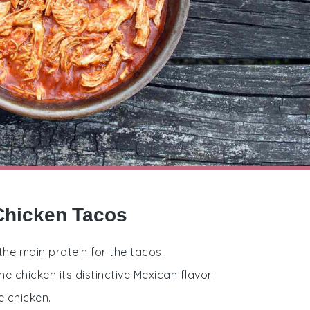
Chicken Tacos
the main protein for the tacos.
he chicken its distinctive Mexican flavor.
e chicken.