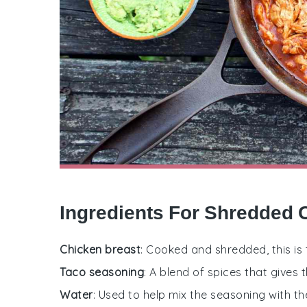
Ingredients For Shredded 
Chicken breast
: Cooked and shredded, this is 
Taco seasoning
: A blend of spices that gives t
Water
: Used to help mix the seasoning with th