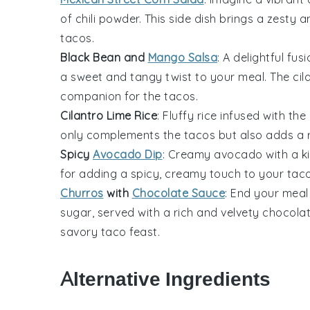
of
chili powder
. This side dish brings a zesty
tacos
.
Black Bean and
Mango Salsa
: A delightful fus
a sweet and tangy twist to your meal. The
cil
companion for the tacos.
Cilantro Lime Rice
: Fluffy
rice
infused with the
only complements the tacos but also adds a r
Spicy
Avocado Dip
: Creamy
avocado
with a k
for adding a spicy, creamy touch to your taco
Churros
with
Chocolate Sauce
: End your meal
sugar
, served with a rich and velvety
chocola
savory taco feast.
Alternative Ingredients