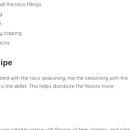
ll the taco fillings.
g.
t.
y topping.
acos.
cipe
ated with the
taco seasoning
, mix the seasoning with the
 to the
skillet
. This helps distribute the flavors more
corn
salad bursting with flavors of lime,
cilantro
, and a hi