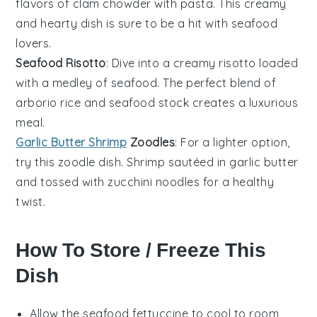
flavors of
clam chowder
with
pasta
. This creamy
and hearty dish is sure to be a hit with
seafood
lovers
.
Seafood Risotto
: Dive into a creamy
risotto
loaded
with a medley of
seafood
. The perfect blend of
arborio rice
and
seafood stock
creates a luxurious
meal.
Garlic Butter Shrimp
Zoodles
: For a lighter option,
try this
zoodle
dish.
Shrimp
sautéed in
garlic butter
and tossed with
zucchini noodles
for a healthy
twist.
How To Store / Freeze This
Dish
Allow the
seafood fettuccine
to cool to room