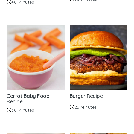
40 Minutes
Carrot Baby Food
Burger Recipe
Recipe
25 Minutes
30 Minutes