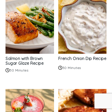
Salmon with Brown
French Onion Dip Recipe
Sugar Glaze Recipe
30 Minutes
30 Minutes