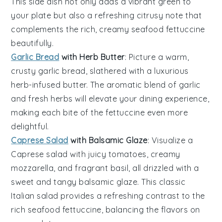
This side dish not only adds a vibrant green to
your plate but also a refreshing citrusy note that
complements the rich, creamy
seafood fettuccine
beautifully.
Garlic Bread
with Herb Butter
: Picture a warm,
crusty
garlic bread
, slathered with a luxurious
herb-infused
butter
. The aromatic blend of
garlic
and fresh
herbs
will elevate your dining experience,
making each bite of the
fettuccine
even more
delightful.
Caprese Salad
with Balsamic Glaze
: Visualize a
Caprese salad
with juicy
tomatoes
, creamy
mozzarella
, and fragrant
basil
, all drizzled with a
sweet and tangy
balsamic glaze
. This classic
Italian salad provides a refreshing contrast to the
rich
seafood fettuccine
, balancing the flavors on