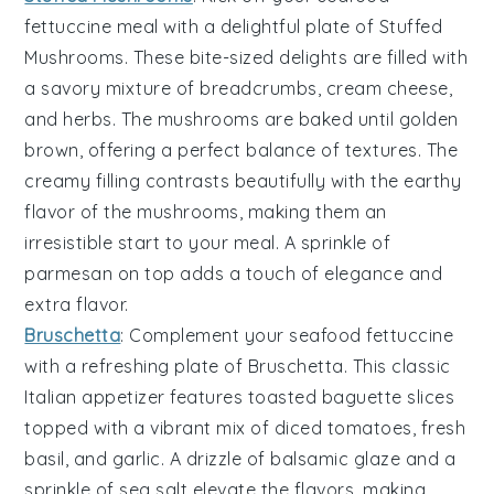
fettuccine meal with a delightful plate of
Stuffed
Mushrooms
. These bite-sized delights are filled with
a savory mixture of
breadcrumbs
,
cream cheese
,
and
herbs
. The mushrooms are baked until golden
brown, offering a perfect balance of textures. The
creamy filling contrasts beautifully with the earthy
flavor of the mushrooms, making them an
irresistible start to your meal. A sprinkle of
parmesan
on top adds a touch of elegance and
extra flavor.
Bruschetta
: Complement your seafood fettuccine
with a refreshing plate of
Bruschetta
. This classic
Italian appetizer features
toasted baguette slices
topped with a vibrant mix of
diced tomatoes
,
fresh
basil
, and
garlic
. A drizzle of
balsamic glaze
and a
sprinkle of
sea salt
elevate the flavors, making