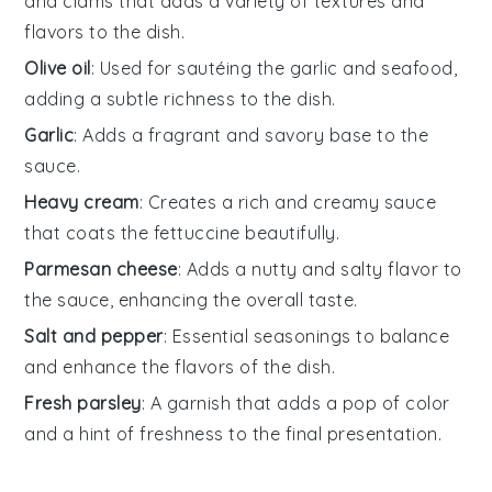
and clams that adds a variety of textures and
flavors to the dish.
Olive oil
: Used for sautéing the garlic and seafood,
adding a subtle richness to the dish.
Garlic
: Adds a fragrant and savory base to the
sauce.
Heavy cream
: Creates a rich and creamy sauce
that coats the fettuccine beautifully.
Parmesan cheese
: Adds a nutty and salty flavor to
the sauce, enhancing the overall taste.
Salt and pepper
: Essential seasonings to balance
and enhance the flavors of the dish.
Fresh parsley
: A garnish that adds a pop of color
and a hint of freshness to the final presentation.