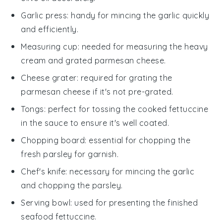
Garlic press
: handy for mincing the garlic quickly
and efficiently.
Measuring cup
: needed for measuring the heavy
cream and grated parmesan cheese.
Cheese grater
: required for grating the
parmesan cheese if it's not pre-grated.
Tongs
: perfect for tossing the cooked fettuccine
in the sauce to ensure it's well coated.
Chopping board
: essential for chopping the
fresh parsley for garnish.
Chef's knife
: necessary for mincing the garlic
and chopping the parsley.
Serving bowl
: used for presenting the finished
seafood fettuccine.