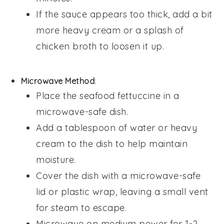
If the sauce appears too thick, add a bit
more
heavy cream
or a splash of
chicken broth
to loosen it up.
Microwave Method
:
Place the
seafood fettuccine
in a
microwave-safe dish.
Add a tablespoon of
water
or
heavy
cream
to the dish to help maintain
moisture.
Cover the dish with a microwave-safe
lid or plastic wrap, leaving a small vent
for steam to escape.
Microwave on medium power for 1-2