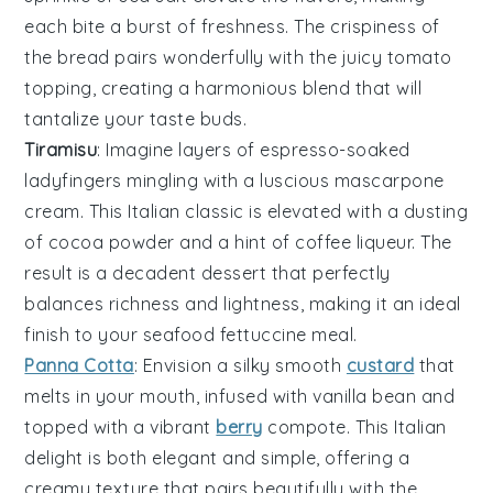
each bite a burst of freshness. The crispiness of
the bread pairs wonderfully with the juicy tomato
topping, creating a harmonious blend that will
tantalize your taste buds.
Tiramisu
: Imagine layers of
espresso-soaked
ladyfingers
mingling with a
luscious mascarpone
cream
. This Italian classic is elevated with a dusting
of
cocoa powder
and a hint of
coffee liqueur
. The
result is a
decadent dessert
that perfectly
balances
richness
and
lightness
, making it an ideal
finish to your seafood fettuccine meal.
Panna Cotta
: Envision a
silky smooth
custard
that
melts in your mouth, infused with
vanilla bean
and
topped with a
vibrant
berry
compote
. This
Italian
delight
is both
elegant
and
simple
, offering a
creamy texture
that pairs beautifully with the