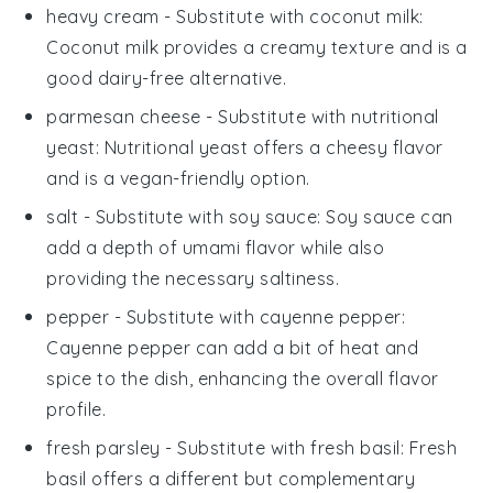
heavy cream
- Substitute with
coconut milk
:
Coconut milk provides a creamy texture and is a
good dairy-free alternative.
parmesan cheese
- Substitute with
nutritional
yeast
: Nutritional yeast offers a cheesy flavor
and is a vegan-friendly option.
salt
- Substitute with
soy sauce
: Soy sauce can
add a depth of umami flavor while also
providing the necessary saltiness.
pepper
- Substitute with
cayenne pepper
:
Cayenne pepper can add a bit of heat and
spice to the dish, enhancing the overall flavor
profile.
fresh parsley
- Substitute with
fresh basil
: Fresh
basil offers a different but complementary