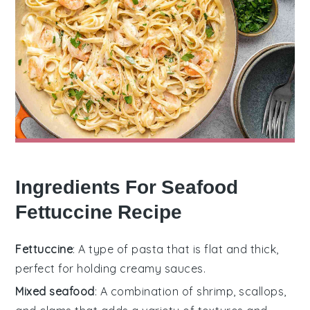
Ingredients For Seafood
Fettuccine Recipe
Fettuccine
: A type of pasta that is flat and thick,
perfect for holding creamy sauces.
Mixed seafood
: A combination of shrimp, scallops,