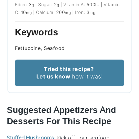
Fiber:
3
|
Sugar:
2
|
Vitamin A:
500
|
Vitamin
g
g
IU
C:
10
|
Calcium:
200
|
Iron:
3
mg
mg
mg
Keywords
Fettuccine, Seafood
Tried this recipe?
Let us know
how it was!
Suggested Appetizers And
Desserts For This Recipe
Stuffed Mushrooms
: Kick off your seafood