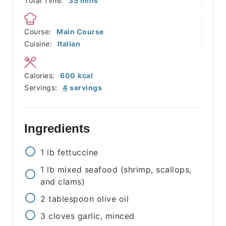
Total Time:
35
mins
Course:
Main Course
Cuisine:
Italian
Calories:
600
kcal
Servings:
4
servings
Ingredients
1
lb
fettuccine
1
lb
mixed seafood (shrimp, scallops,
and clams)
2
tablespoon
olive oil
3
cloves
garlic, minced