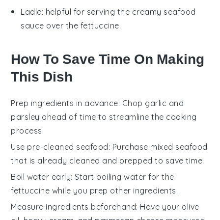
Ladle
: helpful for serving the creamy seafood
sauce over the fettuccine.
How To Save Time On Making
This Dish
Prep ingredients in advance
: Chop
garlic
and
parsley
ahead of time to streamline the cooking
process.
Use pre-cleaned seafood
: Purchase
mixed seafood
that is already cleaned and prepped to save time.
Boil water early
: Start boiling water for the
fettuccine
while you prep other ingredients.
Measure ingredients beforehand
: Have your
olive