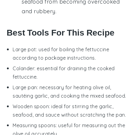
seafood
from becoming overcooked
and rubbery.
Best Tools For This Recipe
Large pot
: used for boiling the fettuccine
according to package instructions.
Colander
: essential for draining the cooked
fettuccine.
Large pan
: necessary for heating olive oil,
sautéing garlic, and cooking the mixed seafood.
Wooden spoon
: ideal for stirring the garlic,
seafood, and sauce without scratching the pan.
Measuring spoons
: useful for measuring out the
olive oil accurately.