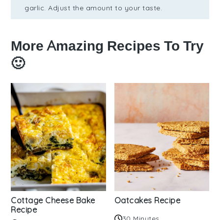
garlic. Adjust the amount to your taste.
More Amazing Recipes To Try
🙂
Cottage Cheese Bake
Oatcakes Recipe
Recipe
30 Minutes