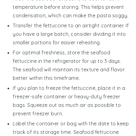
temperature before storing. This helps prevent
condensation, which can make the pasta soggy.
Transfer the
fettuccine
to an airtight container. If
you have a large batch, consider dividing it into
smaller portions for easier reheating.
For optimal freshness, store the
seafood
fettuccine
in the refrigerator for up to 3 days.
The
seafood
will maintain its texture and flavor
better within this timeframe.
If you plan to freeze the
fettuccine
, place it in a
freezer-safe container or heavy-duty freezer
bags. Squeeze out as much air as possible to
prevent freezer burn.
Label the container or bag with the date to keep
track of its storage time.
Seafood fettuccine