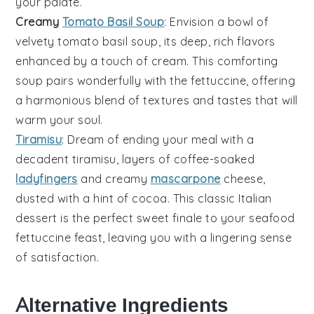
your palate.
Creamy
Tomato Basil Soup
: Envision a bowl of
velvety
tomato basil soup
, its deep, rich flavors
enhanced by a touch of
cream
. This comforting
soup pairs wonderfully with the
fettuccine
, offering
a harmonious blend of textures and tastes that will
warm your soul.
Tiramisu
: Dream of ending your meal with a
decadent
tiramisu
, layers of coffee-soaked
ladyfingers
and creamy
mascarpone
cheese,
dusted with a hint of
cocoa
. This classic Italian
dessert is the perfect sweet finale to your
seafood
fettuccine
feast, leaving you with a lingering sense
of satisfaction.
Alternative Ingredients