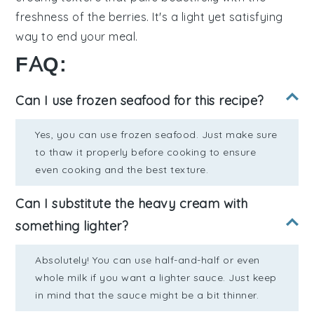
freshness
of the berries. It's a
light yet satisfying
way to end your meal.
FAQ:
Can I use frozen seafood for this recipe?
Yes, you can use frozen seafood. Just make sure
to thaw it properly before cooking to ensure
even cooking and the best texture.
Can I substitute the heavy cream with
something lighter?
Absolutely! You can use half-and-half or even
whole milk if you want a lighter sauce. Just keep
in mind that the sauce might be a bit thinner.