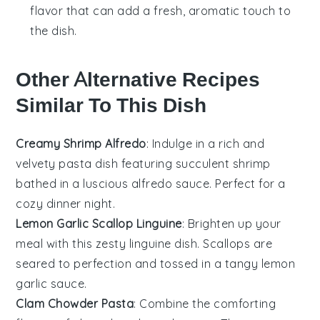
flavor that can add a fresh, aromatic touch to
the dish.
Other Alternative Recipes
Similar To This Dish
Creamy Shrimp Alfredo
: Indulge in a rich and
velvety
pasta dish
featuring succulent
shrimp
bathed in a luscious
alfredo sauce
. Perfect for a
cozy dinner night.
Lemon Garlic Scallop Linguine
: Brighten up your
meal with this zesty
linguine
dish.
Scallops
are
seared to perfection and tossed in a tangy
lemon
garlic sauce
.
Clam Chowder Pasta
: Combine the comforting