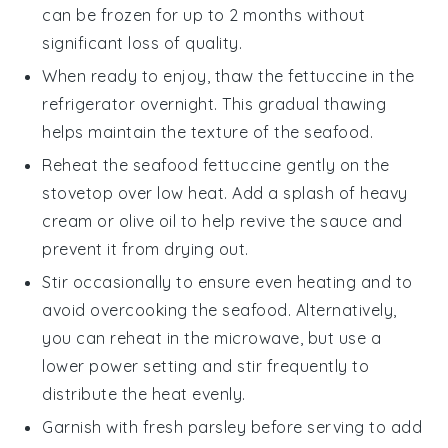
can be frozen for up to 2 months without
significant loss of quality.
When ready to enjoy, thaw the
fettuccine
in the
refrigerator overnight. This gradual thawing
helps maintain the texture of the
seafood
.
Reheat the
seafood fettuccine
gently on the
stovetop over low heat. Add a splash of
heavy
cream
or
olive oil
to help revive the sauce and
prevent it from drying out.
Stir occasionally to ensure even heating and to
avoid overcooking the
seafood
. Alternatively,
you can reheat in the microwave, but use a
lower power setting and stir frequently to
distribute the heat evenly.
Garnish with fresh
parsley
before serving to add