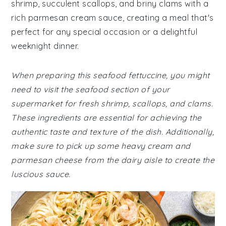
shrimp, succulent scallops, and briny clams with a
rich parmesan cream sauce, creating a meal that's
perfect for any special occasion or a delightful
weeknight dinner.
When preparing this seafood fettuccine, you might
need to visit the seafood section of your
supermarket for fresh shrimp, scallops, and clams.
These ingredients are essential for achieving the
authentic taste and texture of the dish. Additionally,
make sure to pick up some heavy cream and
parmesan cheese from the dairy aisle to create the
luscious sauce.