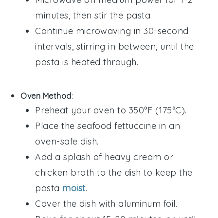
minutes, then stir the pasta.
Continue microwaving in 30-second
intervals, stirring in between, until the
pasta is heated through.
Oven Method
:
Preheat your oven to 350°F (175°C).
Place the
seafood fettuccine
in an
oven-safe dish.
Add a splash of
heavy cream
or
chicken broth
to the dish to keep the
pasta
moist
.
Cover the dish with aluminum foil.