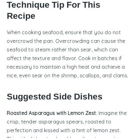
Technique Tip For This
Recipe
When cooking
seafood
, ensure that you do not
overcrowd the pan. Overcrowding can cause the
seafood
to steam rather than sear, which can
affect the texture and flavor. Cook in batches if
necessary to maintain a high heat and achieve a
nice, even sear on the
shrimp
,
scallops
, and
clams
.
Suggested Side Dishes
Roasted Asparagus with Lemon Zest
: Imagine the
crisp, tender
asparagus
spears, roasted to
perfection and kissed with a hint of
lemon zest
.