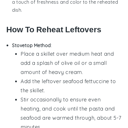
a touch of freshness and color to the reheated
dish.
How To Reheat Leftovers
Stovetop Method
:
Place a skillet over medium heat and
add a splash of
olive oil
or a small
amount of
heavy cream
.
Add the leftover
seafood fettuccine
to
the skillet.
Stir occasionally to ensure even
heating, and cook until the pasta and
seafood
are warmed through, about 5-7
minutes.