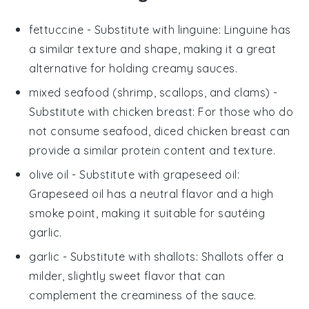
fettuccine
- Substitute with
linguine
: Linguine has
a similar texture and shape, making it a great
alternative for holding creamy sauces.
mixed seafood (shrimp, scallops, and clams)
-
Substitute with
chicken breast
: For those who do
not consume seafood, diced chicken breast can
provide a similar protein content and texture.
olive oil
- Substitute with
grapeseed oil
:
Grapeseed oil has a neutral flavor and a high
smoke point, making it suitable for sautéing
garlic.
garlic
- Substitute with
shallots
: Shallots offer a
milder, slightly sweet flavor that can
complement the creaminess of the sauce.