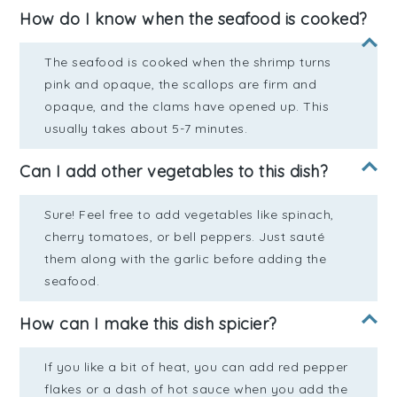
How do I know when the seafood is cooked?
The seafood is cooked when the shrimp turns
pink and opaque, the scallops are firm and
opaque, and the clams have opened up. This
usually takes about 5-7 minutes.
Can I add other vegetables to this dish?
Sure! Feel free to add vegetables like spinach,
cherry tomatoes, or bell peppers. Just sauté
them along with the garlic before adding the
seafood.
How can I make this dish spicier?
If you like a bit of heat, you can add red pepper
flakes or a dash of hot sauce when you add the