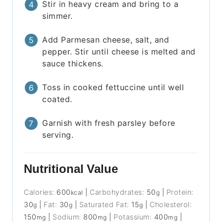
Stir in heavy cream and bring to a
simmer.
Add Parmesan cheese, salt, and
pepper. Stir until cheese is melted and
sauce thickens.
Toss in cooked fettuccine until well
coated.
Garnish with fresh parsley before
serving.
Nutritional Value
Calories:
600
|
Carbohydrates:
50
|
Protein:
kcal
g
30
|
Fat:
30
|
Saturated Fat:
15
|
Cholesterol:
g
g
g
150
|
Sodium:
800
|
Potassium:
400
|
mg
mg
mg