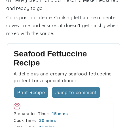
oil
,
heavy cream
, and
parmesan cheese
measured
and ready to go.
Cook pasta al dente
: Cooking
fettuccine
al dente
saves time and ensures it doesn't get mushy when
mixed with the sauce.
Seafood Fettuccine
Recipe
A delicious and creamy seafood fettuccine
perfect for a special dinner.
Print Recipe
Jump to comment
minutes
Preparation Time:
15
mins
minutes
Cook Time:
20
mins
minutes