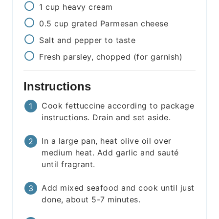
1
cup
heavy cream
0.5
cup
grated Parmesan cheese
Salt and pepper to taste
Fresh parsley, chopped (for garnish)
Instructions
Cook fettuccine according to package
instructions. Drain and set aside.
In a large pan, heat olive oil over
medium heat. Add garlic and sauté
until fragrant.
Add mixed seafood and cook until just
done, about 5-7 minutes.