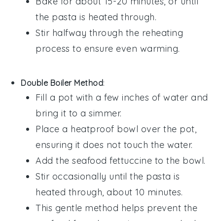
Bake for about 15-20 minutes, or until
the pasta is heated through.
Stir halfway through the reheating
process to ensure even warming.
Double Boiler Method
:
Fill a pot with a few inches of
water
and
bring it to a simmer.
Place a heatproof bowl over the pot,
ensuring it does not touch the
water
.
Add the
seafood fettuccine
to the bowl.
Stir occasionally until the pasta is
heated through, about 10 minutes.
This gentle method helps prevent the