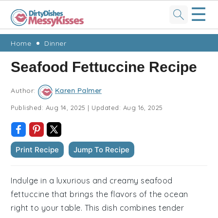
☰
Skip
Skip
Skip
Skip
Home
Dinner
to
to
to
to
Seafood Fettuccine Recipe
primary
main
primary
footer
navigation
content
sidebar
Author:
Karen Palmer
Published:
Aug 14, 2025
|
Updated:
Aug 16, 2025
Print Recipe
Jump To Recipe
Indulge in a luxurious and creamy seafood
fettuccine that brings the flavors of the ocean
right to your table. This dish combines tender