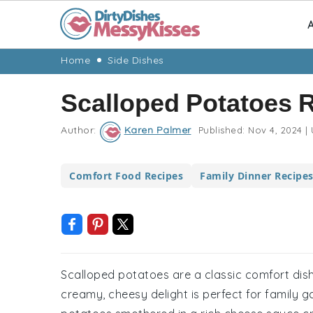
A
Skip
Skip
Skip
Skip
Home
Side Dishes
to
to
to
to
Scalloped Potatoes 
primary
main
primary
footer
navigation
content
sidebar
Author:
Karen Palmer
Published:
Nov 4, 2024
|
Comfort Food Recipes
Family Dinner Recipe
Scalloped potatoes are a classic comfort dish
creamy, cheesy delight is perfect for family g