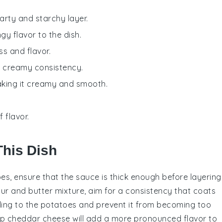
earty and starchy layer.
gy flavor to the dish.
ss and flavor.
 a creamy consistency.
making it creamy and smooth.
 flavor.
This Dish
oes
, ensure that the
sauce
is thick enough before layering
our
and
butter
mixture, aim for a consistency that coats
ling to the
potatoes
and prevent it from becoming too
p cheddar cheese
will add a more pronounced flavor to