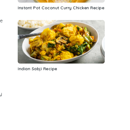
Instant Pot Coconut Curry Chicken Recipe
he
Indian Sabji Recipe
y