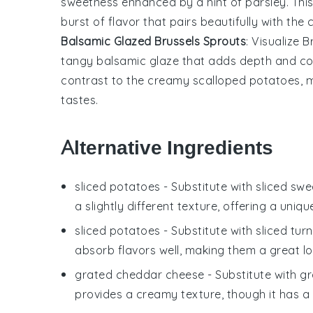
sweetness enhanced by a hint of
parsley
. Th
burst of flavor that pairs beautifully with th
Balsamic Glazed Brussels Sprouts
: Visualize
B
tangy
balsamic glaze
that adds depth and comp
contrast to the creamy
scalloped potatoes
, 
tastes.
Alternative Ingredients
sliced potatoes
- Substitute with
sliced sw
a slightly different texture, offering a uniqu
sliced potatoes
- Substitute with
sliced turn
absorb flavors well, making them a great lo
grated cheddar cheese
- Substitute with
gr
provides a creamy texture, though it has a