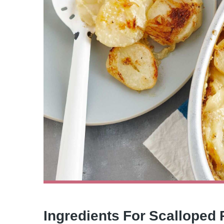
Ingredients For Scalloped