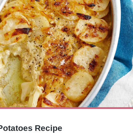
 Potatoes Recipe