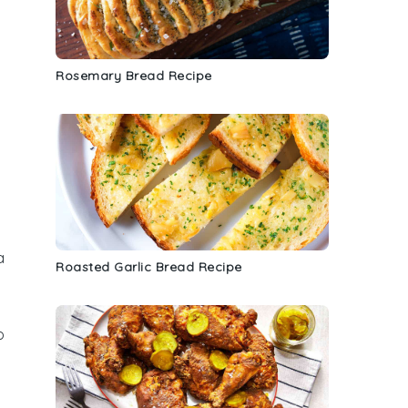
Rosemary Bread Recipe
a
Roasted Garlic Bread Recipe
y
o