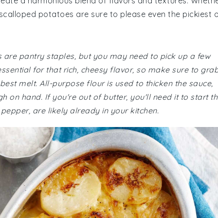
eate a harmonious blend of flavors and textures. Wheth
 scalloped potatoes are sure to please even the pickiest 
s are pantry staples, but you may need to pick up a few
sential for that rich, cheesy flavor, so make sure to gra
best melt. All-purpose flour is used to thicken the sauce,
n hand. If you're out of butter, you'll need it to start t
 pepper, are likely already in your kitchen.