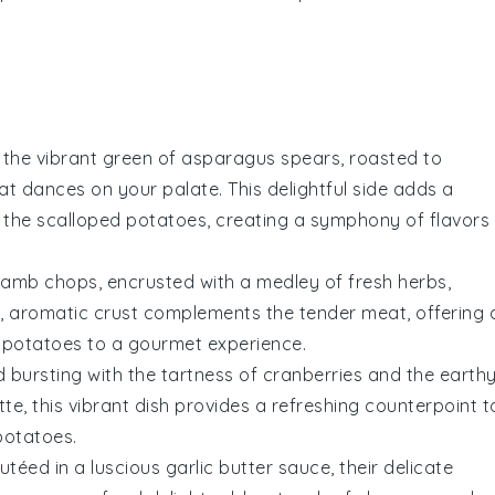
 the vibrant green of
asparagus
spears, roasted to
at dances on your palate. This delightful side adds a
f the
scalloped potatoes
, creating a symphony of flavors
lamb chops
, encrusted with a medley of fresh herbs,
, aromatic crust complements the tender meat, offering 
 potatoes
to a gourmet experience.
d
bursting with the tartness of
cranberries
and the earth
ette, this vibrant dish provides a refreshing counterpoint t
potatoes
.
utéed in a luscious
garlic
butter sauce, their delicate