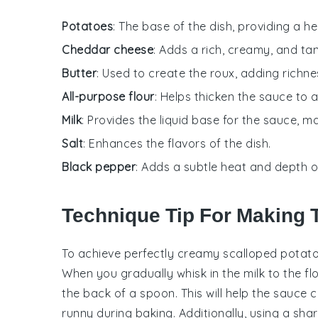
Potatoes
: The base of the dish, providing a h
Cheddar cheese
: Adds a rich, creamy, and tan
Butter
: Used to create the roux, adding richne
All-purpose flour
: Helps thicken the sauce to
Milk
: Provides the liquid base for the sauce, 
Salt
: Enhances the flavors of the dish.
Black pepper
: Adds a subtle heat and depth of
Technique Tip For Making 
To achieve perfectly creamy
scalloped potat
When you gradually whisk in the
milk
to the
fl
the back of a spoon. This will help the
sauce
c
runny during baking. Additionally, using a
shar