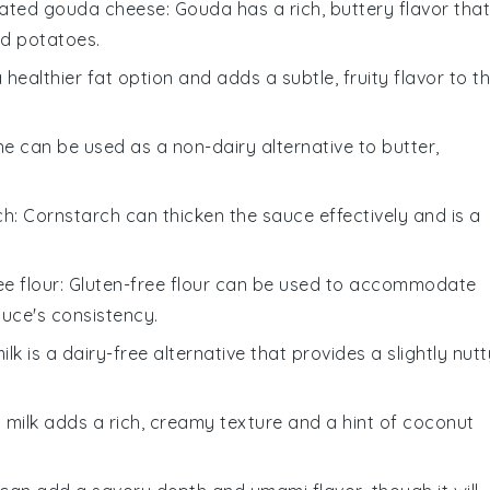
ated gouda cheese
: Gouda has a rich, buttery flavor that
d potatoes.
s a healthier fat option and adds a subtle, fruity flavor to t
ne can be used as a non-dairy alternative to butter,
ch
: Cornstarch can thicken the sauce effectively and is a
ee flour
: Gluten-free flour can be used to accommodate
auce's consistency.
ilk is a dairy-free alternative that provides a slightly nutt
 milk adds a rich, creamy texture and a hint of coconut