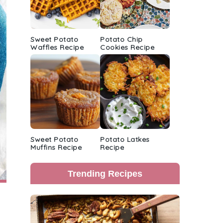
Sweet Potato
Potato Chip
Waffles Recipe
Cookies Recipe
Sweet Potato
Potato Latkes
Muffins Recipe
Recipe
Trending Recipes