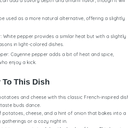
 can add a savory depth and umami flavor, though it will
be used as a more natural alternative, offering a slightly
r
: White pepper provides a similar heat but with a slightly
asons in light-colored dishes.
pper
: Cayenne pepper adds a bit of heat and spice,
 who enjoy a kick.
r To This Dish
potatoes
and
cheese
with this classic French-inspired dis
r taste buds dance.
of
potatoes
,
cheese
, and a hint of
onion
that bakes into a
 gatherings or a cozy night in.