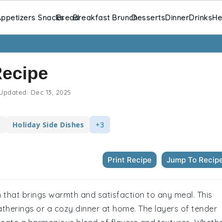
ppetizers Snacks
Bread
Breakfast Brunch
Desserts
Dinner
Drinks
He
Recipe
Updated:
Dec 13, 2025
s
Holiday Side Dishes
+3
Print Recipe
Jump To Recip
 that brings warmth and satisfaction to any meal. This
atherings or a cozy dinner at home. The layers of tender