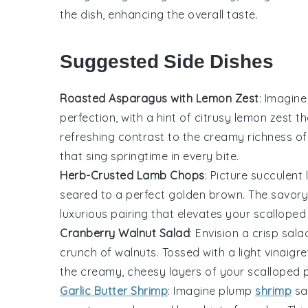
the dish, enhancing the overall taste.
Suggested Side Dishes
Roasted Asparagus with Lemon Zest
: Imagine
perfection, with a hint of citrusy
lemon
zest th
refreshing contrast to the creamy richness o
that sing springtime in every bite.
Herb-Crusted Lamb Chops
: Picture succulent
seared to a perfect golden brown. The savory
luxurious pairing that elevates your
scalloped
Cranberry Walnut Salad
: Envision a crisp
sala
crunch of
walnuts
. Tossed with a light vinaigr
the creamy, cheesy layers of your
scalloped 
Garlic Butter Shrimp
: Imagine plump
shrimp
sa