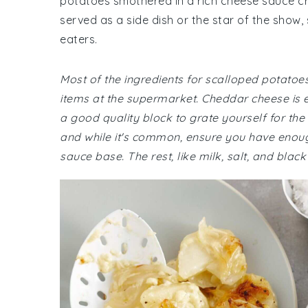
potatoes smothered in a rich cheese sauce cr
served as a side dish or the star of the show,
eaters.
Most of the ingredients for scalloped potatoe
items at the supermarket. Cheddar cheese is es
a good quality block to grate yourself for the 
and while it's common, ensure you have enough o
sauce base. The rest, like milk, salt, and black