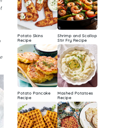
er
of
Potato Skins
Shrimp and Scallop
Recipe
Stir Fry Recipe
b
he
Potato Pancake
Mashed Potatoes
Recipe
Recipe