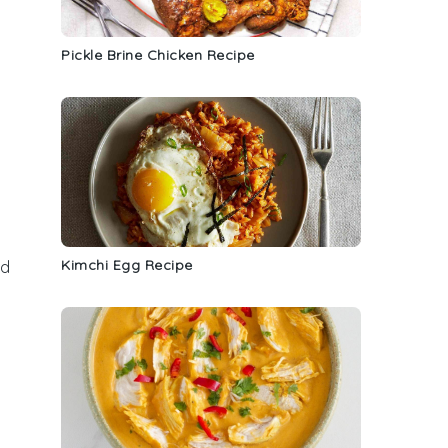
Pickle Brine Chicken Recipe
Kimchi Egg Recipe
nd