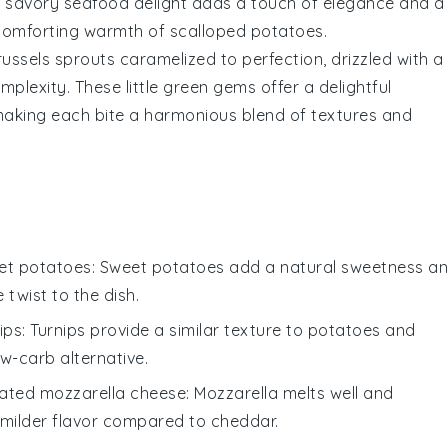
is savory seafood delight adds a touch of elegance and a
e comforting warmth of
scalloped potatoes
.
russels sprouts
caramelized to perfection, drizzled with a
lexity. These little green gems offer a delightful
making each bite a harmonious blend of textures and
eet potatoes
: Sweet potatoes add a natural sweetness a
e twist to the dish.
ips
: Turnips provide a similar texture to potatoes and
w-carb alternative.
ated mozzarella cheese
: Mozzarella melts well and
 milder flavor compared to cheddar.