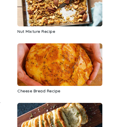
Nut Mixture Recipe
Cheese Bread Recipe
.