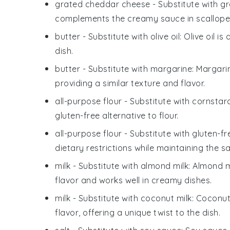
grated cheddar cheese
- Substitute with
gr
complements the creamy sauce in scallope
butter
- Substitute with
olive oil
: Olive oil i
dish.
butter
- Substitute with
margarine
: Margari
providing a similar texture and flavor.
all-purpose flour
- Substitute with
cornstar
gluten-free alternative to flour.
all-purpose flour
- Substitute with
gluten-fr
dietary restrictions while maintaining the s
milk
- Substitute with
almond milk
: Almond m
flavor and works well in creamy dishes.
milk
- Substitute with
coconut milk
: Coconut
flavor, offering a unique twist to the dish.