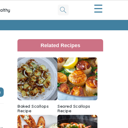
☰
althy
Primary
Sidebar
Related Recipes
e
Baked Scallops
Seared Scallops
Recipe
Recipe