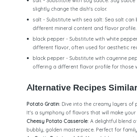
salt
- Substitute with
soy sauce
: Soy sauce
slightly change the dish's color.
salt
- Substitute with
sea salt
: Sea salt can 
different mineral content and flavor profile.
black pepper
- Substitute with
white peppe
different flavor, often used for aesthetic re
black pepper
- Substitute with
cayenne pe
offering a different flavor profile for those
Alternative Recipes Simila
Potato Gratin
: Dive into the creamy layers of
It's a symphony of flavors that will make you
Cheesy Potato Casserole
: A delightful blend 
bubbly, golden masterpiece. Perfect for family